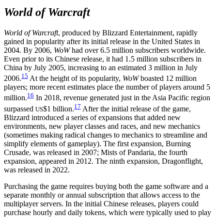
World of Warcraft
World of Warcraft
, produced by Blizzard Entertainment, rapidly
gained in popularity after its initial release in the United States in
2004
.
By 2006,
WoW
had over 6.5 million subscribers worldwide.
Even prior to its Chinese release, it had 1.5 million subscribers in
China by July 2005, increasing to an estimated 3 million in July
15
2006.
At the height of its popularity,
WoW
boasted 12 million
players; more recent estimates place the number of players around 5
16
million.
In 2018, revenue generated just in the Asia Pacific region
17
surpassed
$1 billion.
After the initial release of the game,
US
Blizzard introduced a series of expansions that added new
environments, new player classes and races, and new mechanics
(sometimes making radical changes to mechanics to streamline and
simplify elements of gameplay). The first expansion, Burning
Crusade, was released in 2007; Mists of Pandaria, the fourth
expansion, appeared in 2012. The ninth expansion, Dragonflight,
was released in 2022.
Purchasing the game requires buying both the game software and a
separate monthly or annual subscription that allows access to the
multiplayer servers. In the initial Chinese releases, players could
purchase hourly and daily tokens, which were typically used to play