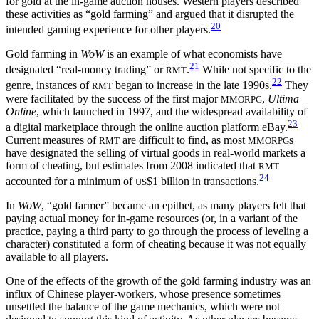
for gold at the in-game auction houses. Western players described
these activities as “gold farming” and argued that it disrupted the
20
intended gaming experience for other players.
Gold farming in
WoW
is an example of what economists have
21
designated “real-money trading” or
.
While not specific to the
RMT
22
genre, instances of
began to increase in the late 1990s.
They
RMT
were facilitated by the success of the first major
,
Ultima
MMORPG
Online
, which launched in 1997, and the widespread availability of
23
a digital marketplace through the online auction platform eBay.
Current measures of
are difficult to find, as
most
s
RMT
MMORPG
have designated the selling of virtual goods in real-world markets a
form of cheating, but estimates from 2008 indicated that
RMT
24
accounted for a minimum of
$1 billion in transactions.
US
In
WoW
, “gold farmer” became an epithet, as many players felt that
paying actual money for in-game resources (or, in a variant of the
practice, paying a third party to go through the process of leveling a
character) constituted a form of cheating because it was not equally
available to all players.
One of the effects of the growth of the gold farming industry was an
influx of Chinese player-workers, whose presence sometimes
unsettled the balance of the game mechanics, which were not