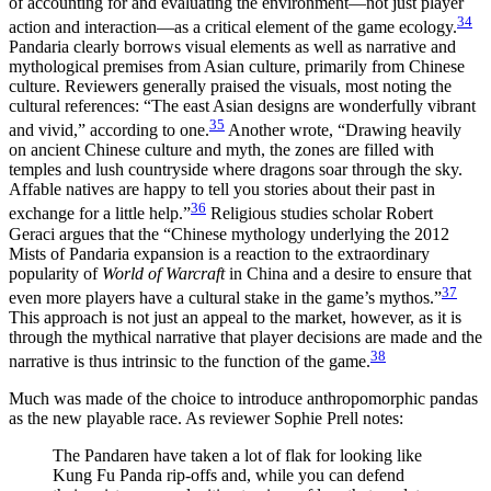
of accounting for and evaluating the environment—not just player
34
action and interaction—as a critical element of the game ecology.
Pandaria clearly borrows visual elements as well as narrative and
mythological premises from Asian culture, primarily from Chinese
culture. Reviewers generally praised the visuals, most noting the
cultural references: “The east Asian designs are wonderfully vibrant
35
and vivid,” according to one.
Another wrote, “Drawing heavily
on ancient Chinese culture and myth, the zones are filled with
temples and lush countryside where dragons soar through the sky.
Affable natives are happy to tell you stories about their past in
36
exchange for a little help.”
Religious studies scholar Robert
Geraci argues that the “Chinese mythology underlying the 2012
Mists of Pandaria expansion is a reaction to the extraordinary
popularity of
World of Warcraft
in China and a desire to ensure that
37
even more players have a cultural stake in the game’s mythos.”
This approach is not just an appeal to the market, however, as it is
through the mythical
narrative that player decisions are made and the
38
narrative is thus intrinsic to the function of the game.
Much was made of the choice to introduce anthropomorphic pandas
as the new playable race. As reviewer Sophie Prell notes:
The Pandaren have taken a lot of flak for looking like
Kung Fu Panda rip-offs and, while you can defend