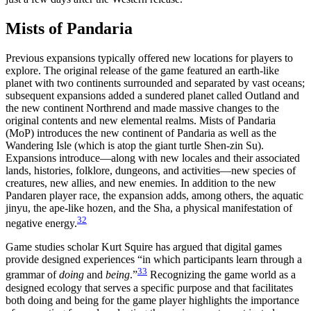
Mists of Pandaria
Previous expansions typically offered new locations for players to
explore. The original release of the game featured an earth-like
planet with two continents surrounded and separated by vast oceans;
subsequent expansions added a sundered planet called Outland and
the new continent Northrend and made massive changes to the
original contents and new elemental realms. Mists of Pandaria
(MoP) introduces the new continent of Pandaria as well as the
Wandering Isle (which is atop the giant turtle Shen-zin Su).
Expansions introduce—along with new locales and their associated
lands, histories, folklore, dungeons, and activities—new species of
creatures, new allies, and new enemies. In addition to the new
Pandaren player race, the expansion adds, among others, the aquatic
jinyu, the ape-like hozen, and the Sha, a physical manifestation of
32
negative energy.
Game studies scholar Kurt Squire has argued that digital games
provide designed experiences “in which participants learn through a
33
grammar of
doing
and
being
.”
Recognizing the game world as a
designed ecology that serves a specific purpose and that facilitates
both doing and being for the game player highlights the importance