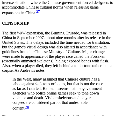
inverse situation, where the Chinese government forced designers to
accommodate Chinese cultural norms when releasing game
27
expansions in China.
CENSORSHIP
The first
WoW
expansion, the Burning Crusade, was released in
China in September 2007, about nine months after its release in the
United States. The delays included the time needed for translation,
but the game’s visual design was also altered in accordance with
guidelines from the Chinese Ministry of Culture. Major changes
were made to appearance of the player race called the Forsaken
(essentially animated skeletons), hiding exposed bones with flesh.
Also, when a player died, they left behind a tombstone rather than a
corpse. As Andrews notes:
In the West, many assumed that Chinese culture has a
taboo against skeletons or bones, but that is not the case
as far as I can tell. Rather, it seems that the government
agencies who police online games seek to tone down
violence and death. Visible skeletons and player
corpses are considered part of that undesirable
28
content.