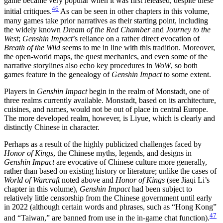
game became very popular when it was first released, despite these
46
initial critiques.
As can be seen in other chapters in this volume,
many games take prior narratives as their starting point, including
the widely known
Dream of the Red Chamber
and
Journey to the
West
;
Genshin Impact
’s reliance on a rather direct evocation of
Breath of the Wild
seems to me in line with this tradition. Moreover,
the open-world maps, the quest mechanics, and even some of the
narrative storylines also echo key procedures in
WoW
, so both
games feature in the genealogy of
Genshin Impact
to some extent.
Players in
Genshin Impact
begin in the realm of Monstadt, one of
three realms currently available. Monstadt, based on its architecture,
cuisines, and names, would not be out of place in central Europe.
The more developed realm, however, is Liyue, which is clearly and
distinctly Chinese in character.
Perhaps as a result of the highly publicized challenges faced by
Honor of Kings
, the Chinese myths, legends, and designs in
Genshin Impact
are evocative of Chinese culture more generally,
rather than based on existing history or literature; unlike the cases of
World of Warcraft
noted above and
Honor of Kings
(see Jiaqi Li’s
chapter in this volume),
Genshin Impact
had been subject to
relatively little censorship from the Chinese government until early
in 2022 (although certain words and phrases, such as “Hong Kong”
47
and “Taiwan,” are banned from use in the in-game chat function).