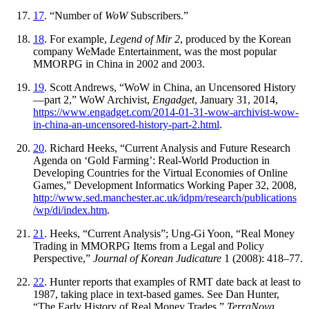
17
. “Number of
WoW
Subscribers.”
18
. For example,
Legend of Mir 2
, produced by the Korean
company WeMade Entertainment, was the most popular
MMORPG in China in 2002 and 2003.
19
. Scott Andrews, “WoW in China, an Uncensored History
—part 2,” WoW
Archivist,
Engadget
, January 31, 2014,
https://
www
.engadget
.com
/2014
-01
-31
-wow
-archivist
-wow
-
in
-china
-an
-uncensored
-history
-part
-2
.html
.
20
. Richard Heeks, “Current Analysis and Future Research
Agenda on ‘Gold Farming’: Real-World Production in
Developing Countries for the Virtual Economies of Online
Games,” Development Informatics Working Paper 32, 2008,
http://
www
.sed
.manchester
.ac
.uk
/idpm
/research
/publications
/wp
/di
/index
.htm
.
21
. Heeks, “Current Analysis”; Ung-Gi Yoon, “Real Money
Trading in MMORPG Items from a Legal and Policy
Perspective,”
Journal of Korean Judicature
1 (2008): 418–77.
22
. Hunter reports that examples of RMT date back at least to
1987, taking place in text-based games. See Dan Hunter,
“The Early History of Real Money Trades,”
TerraNova
,