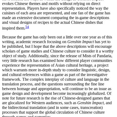
evokes Chinese themes and motifs without relying on direct
representation. Players have also specifically noticed the way the
cuisines of each area are represented, and one fan of the game has
made an extensive document comparing the in-game descriptions
and visual designs of recipes to the actual Chinese dishes that
54
inspired them.
Because the game has only been out a little over one year as of this
writing, academic research focusing on
Genshin Impact
has yet to
be published, but I hope that the above descriptions will encourage
scholars of game studies and Chinese culture to consider it a worthy
object of study. Additionally, since the release of Mists of Pandaria,
very little research has examined how different player communities
experience the representation of Asian cultural heritage, a project
which warrants more in-depth study to consider linguistic, design,
and cultural references within a game as part of the investigative
framework. The complex interplay of culture and language in the
translation process, and the questions surrounding the fine line
between homage and appropriation, will continue to be an issue as
game design and development become increasingly globalized. Of
note for future research is the rise of Chinese-designed games that
are glocalized for Western audiences, such as
Genshin Impact
, and
the bidirectional translation (and in some cases, transcreation)
processes that support the global circulation of Chinese culture
through games and gameplay.