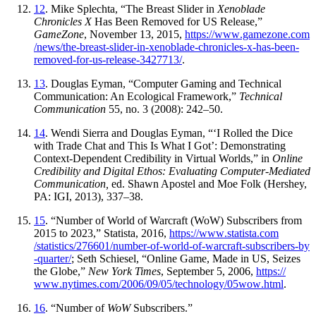
12
. Mike Splechta, “The Breast Slider in
Xenoblade
Chronicles X
Has Been Removed for US Release,”
GameZone
, November 13, 2015,
https://
www
.gamezone
.com
/news
/the
-breast
-slider
-in
-xenoblade
-chronicles
-x
-has
-been
-
removed
-for
-us
-release
-3427713
/
.
13
. Douglas Eyman, “Computer Gaming and Technical
Communication: An Ecological Framework,”
Technical
Communication
55, no. 3 (2008): 242–50.
14
. Wendi Sierra and Douglas Eyman, “‘I Rolled the Dice
with Trade Chat and This Is What I Got’: Demonstrating
Context-Dependent Credibility in Virtual Worlds,” in
Online
Credibility and Digital Ethos: Evaluating Computer-Mediated
Communication,
ed. Shawn Apostel and Moe Folk (Hershey,
PA: IGI, 2013), 337–38.
15
. “Number of World of Warcraft (WoW) Subscribers from
2015 to 2023,” Statista, 2016,
https://
www
.statista
.com
/statistics
/276601
/number
-of
-world
-of
-warcraft
-subscribers
-by
-quarter
/
; Seth Schiesel, “Online Game, Made in US, Seizes
the Globe,”
New York Times
, September 5, 2006,
https://
www
.nytimes
.com
/2006
/09
/05
/technology
/05wow
.html
.
16
. “Number of
WoW
Subscribers.”