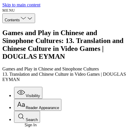
Skip to main content
MENU
Contents
Games and Play in Chinese and
Sinophone Cultures: 13. Translation and
Chinese Culture in Video Games |
DOUGLAS EYMAN
Games and Play in Chinese and Sinophone Cultures
13. Translation and Chinese Culture in Video Games | DOUGLAS
EYMAN
Visibility
Reader Appearance
Search
Sign In
Annotations
Enter search criteria
Execute s