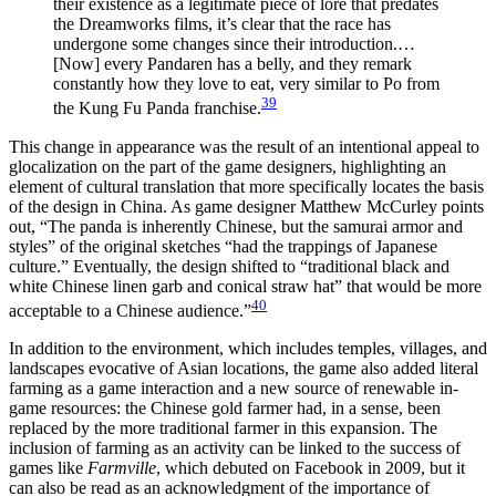
their existence as a legitimate piece of lore that predates
the Dreamworks films, it’s clear that the race has
undergone some changes since their introduction.…
[Now] every Pandaren has a belly, and they remark
constantly how they love to eat, very similar to Po from
39
the Kung Fu Panda franchise.
This change in appearance was the result of an intentional appeal to
glocalization on the part of the game designers, highlighting an
element of cultural translation that more specifically locates the basis
of the design in China. As game designer Matthew McCurley points
out, “The panda is inherently Chinese, but the samurai armor and
styles” of the original sketches “had the trappings of Japanese
culture.” Eventually, the design shifted to “traditional black and
white Chinese linen garb and conical straw hat” that would be more
40
acceptable to a Chinese audience.”
In addition to the environment, which includes temples, villages, and
landscapes evocative of Asian locations, the game also added literal
farming as a game interaction and a new source of renewable in-
game resources: the Chinese gold farmer had, in a sense, been
replaced by the more traditional farmer in this expansion. The
inclusion of farming as an activity can be linked to the success of
games like
Farmville
, which debuted on Facebook in 2009, but it
can also be read as an acknowledgment of the importance of