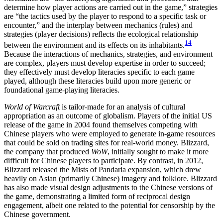
determine how player actions are carried out in the game,” strategies
are “the tactics used by the player to respond to a specific task or
encounter,” and the interplay between mechanics (rules) and
strategies (player decisions) reflects the ecological relationship
14
between the environment and its effects on its inhabitants.
Because the interactions of mechanics, strategies, and environment
are complex, players must develop expertise in order to succeed;
they effectively must develop literacies specific to each game
played, although these literacies build upon more generic or
foundational game-playing literacies.
World of Warcraft
is tailor-made for an analysis of cultural
appropriation as an outcome of globalism. Players of the initial US
release of the game in 2004 found themselves competing with
Chinese players who were employed to generate in-game resources
that could be sold on trading sites for real-world money. Blizzard,
the company that produced
WoW
, initially sought to make it more
difficult for Chinese players to participate. By contrast, in 2012,
Blizzard released the Mists of Pandaria expansion, which drew
heavily on Asian (primarily Chinese) imagery and folklore. Blizzard
has also made visual design adjustments to the Chinese versions of
the game, demonstrating a limited form of reciprocal design
engagement, albeit one related to the potential for censorship by the
Chinese government.