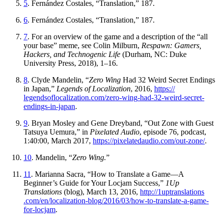
5
. Fernández Costales, “Translation,” 187.
6
. Fernández Costales, “Translation,” 187.
7
. For an overview of the game and a description of the “all
your base” meme, see Colin Milburn,
Respawn: Gamers,
Hackers, and Technogenic Life
(Durham, NC: Duke
University Press, 2018), 1–16.
8
. Clyde Mandelin, “
Zero Wing
Had 32 Weird Secret Endings
in Japan,”
Legends of Localization
, 2016,
https://
legendsoflocalization
.com
/zero
-wing
-had
-32
-weird
-secret
-
endings
-in
-japan
.
9
. Bryan Mosley and Gene Dreyband, “Out Zone with Guest
Tatsuya Uemura,” in
Pixelated Audio
, episode 76, podcast,
1:40:00, March 2017,
https://
pixelatedaudio
.com
/out
-zone
/
.
10
. Mandelin, “
Zero Wing.
”
11
. Marianna Sacra, “How to Translate a Game—A
Beginner’s Guide for Your Locjam Success,”
1Up
Translations
(blog), March 13, 2016,
http://
1uptranslations
.com
/en
/localization
-blog
/2016
/03
/how
-to
-translate
-a
-game
-
for
-locjam
.