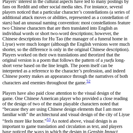
Players’ interest in the cultural aspects have led to many postings by
fans on Reddit and other social media sites. For instance, several
players noticed that a particular character’s constellations (a series of
additional attack moves or abilities, represented as a constellation of
stars) had an unusual naming convention: most constellations feature
two Chinese characters that are then translated into English as
individual words or short two-word descriptions; however, the
Chinese descriptions for Hu Tao (the manager of a funeral home in
Liyue) were much longer (although the English versions were much
shorter, so the difference is only in the original Chinese description).
Players worked on their own translations and theorized that the
original version is a poem that follows the pattern of a
yuefu
long-
short verse based on the line length. The poem itself can be
interpreted as a reference to the character’s profession, and indeed
Chinese poetry makes an appearance through the narratives of both
52
characters and enemies throughout the game.
Players have also paid close attention to the visual design of the
game. One Chinese American player who provided a close reading
of the design of two of the main playable characters noted that
“because they are using
Chinese design elements that I am more
familiar with” the architectural and visual design of the city of Liyue
53
“feels more like home.”
As noted above, visual design is as
important to game translation and circulation as text, and players
have noticed the ways in which the design in
Genshin Impact