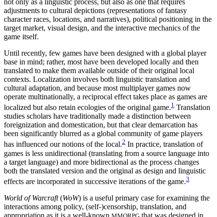
not only as a linguistic process, but also as one that requires
Increase text margins
Decrease text margins
adjustments to cultural depictions (representations of fantasy
character races, locations, and narratives), political positioning in the
target market, visual design, and the interactive mechanics of the
Reset to Defaults
game itself.
Until recently, few games have been designed with a global player
base in mind; rather, most have been developed locally and then
translated to make them available outside of their original local
contexts. Localization involves both linguistic translation and
cultural adaptation, and because most multiplayer games now
operate multinationally, a reciprocal effect
takes place as games are
1
localized but also retain ecologies of the original game.
Translation
studies scholars have traditionally made a distinction between
foreignization and domestication, but that clear demarcation has
been significantly blurred as a global community of game players
2
has influenced our notions of the local.
In practice, translation of
games is less unidirectional (translating from a source language into
a target language) and more bidirectional as the process changes
both the translated version and the original as design and linguistic
3
effects are incorporated in successive iterations of the game.
World of Warcraft
(
WoW
) is a useful primary case for examining the
interactions among policy, (self-)censorship, translation, and
appropriation as it is a well-known
that was designed in
MMORPG