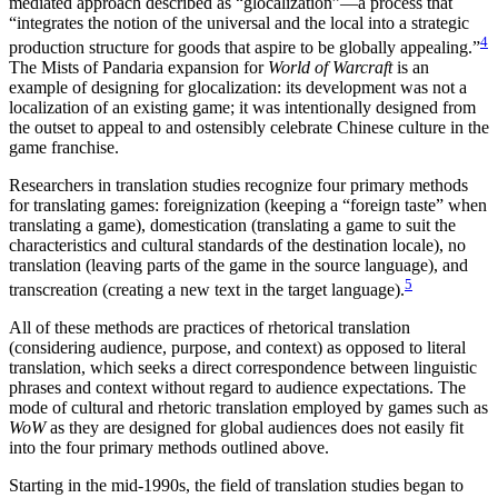
mediated approach described as “glocalization”—a process that
“integrates the notion of the universal and the local into a strategic
4
production structure for goods that aspire to be globally appealing.”
The Mists of Pandaria expansion for
World of Warcraft
is an
example of designing for glocalization: its de
velopment was not a
localization of an existing game; it was intentionally designed from
the outset to appeal to and ostensibly celebrate Chinese culture in the
game franchise.
Researchers in translation studies recognize four primary methods
for translating games: foreignization (keeping a “foreign taste” when
translating a game), domestication (translating a game to suit the
characteristics and cultural standards of the destination locale), no
translation (leaving parts of the game in the source language), and
5
transcreation (creating a new text in the target language).
All of these methods are practices of rhetorical translation
(considering audience, purpose, and context) as opposed to literal
translation, which seeks a direct correspondence between linguistic
phrases and context without regard to audience expectations. The
mode of cultural and rhetoric translation employed by games such as
WoW
as they are designed for global audiences does not easily fit
into the four primary methods outlined above.
Starting in the mid-1990s, the field of translation studies began to