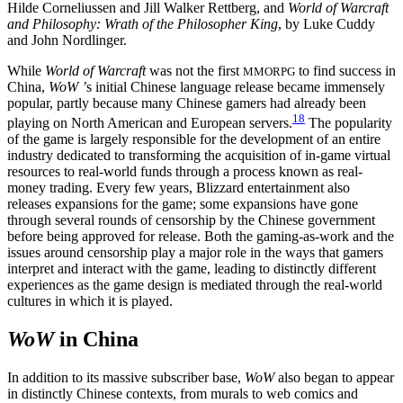
Hilde Corneliussen and Jill Walker Rettberg, and
World of Warcraft
and Philosophy: Wrath of the Philosopher King
, by Luke Cuddy
and John Nordlinger.
While
World of Warcraft
was not the first
to find success in
MMORPG
China,
WoW ’
s initial Chinese language release became immensely
popular, partly because many Chinese gamers had already been
18
playing on North American and European servers.
The popularity
of the game is largely responsible for the development of an entire
industry dedicated to transforming the acquisition of in-game virtual
resources to real-world funds through a process known as real-
money trading. Every few years, Blizzard entertainment also
releases expansions for the game; some expansions have gone
through several rounds of censorship by the Chinese government
before being approved for release. Both the gaming-as-work and the
issues around censorship play a major role in the ways that gamers
interpret and interact with the game, leading to distinctly different
experiences as the game design is mediated through the real-world
cultures in which it is played.
WoW
in China
In addition to its massive subscriber base,
WoW
also began to appear
in distinctly Chinese contexts, from murals to web comics and