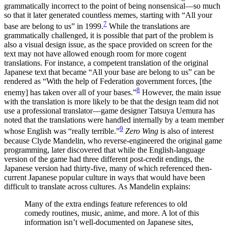
grammatically incorrect to the point of being nonsensical—so much
so that it later generated countless memes, starting with “All your
7
base are belong to us” in 1999.
While the translations are
grammatically challenged, it is possible that part of the problem is
also a visual design issue, as the space provided on screen for the
text may not have allowed enough room for more cogent
translations. For instance, a competent translation of the original
Japanese text that became “All your base are belong to us” can be
rendered as “With the help of Federation government forces, [the
8
enemy] has taken over all of your bases.”
However, the main issue
with the translation is more likely to be that the design team did not
use a professional translator—game designer Tatsuya Uemura has
noted that the translations were handled internally by a team member
9
whose English was “really terrible.”
Zero Wing
is also of interest
because Clyde Mandelin, who reverse-engineered the original game
programming, later discovered that while the English-language
version of the game had three different post-credit endings, the
Japanese version had thirty-five, many of which referenced then-
current Japanese popular culture in ways that would have been
difficult to translate across cultures. As Mandelin explains:
Many of the extra endings feature references to old
comedy routines, music, anime, and more. A lot of this
information isn’t well-documented on Japanese sites,