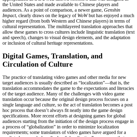
the United States and made available to Chinese players and
audiences. As a point of comparison, a newer game,
Genshin
Impact
, clearly draws on the legacy of
WoW
but has enjoyed a much
higher regard (from both Western and Chinese players) in terms of
cultural representation. The multilayered translation approaches that
allow these games to cross cultures include linguistic translation (text
and speech), changes to visual design elements, and the adaptation
or inclusion of cultural heritage representations.
Digital Games, Translation, and
Circulation of Culture
The practice of translating video games and other media for new
target audiences is usually described as “localization”—that is, the
translation accommodates the game to the expectations and literacies
of the target audience. Many of the challenges with video game
translation occur because the original design process focuses on a
single language and culture, so the act of translation becomes a post
hoc process that doesn’t always fit neatly into the game design
specifications. More recent efforts at designing games for global
audiences starting from the initiation of the design process engage in
a process of “globalization” in order to minimize localization
requirements; some translators of video games have argued for a