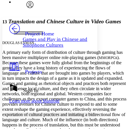
Font
Search within:
Font style
CHAPTER
avatar
Yours
Serif
Sans-serif
TEXT
Translation and Chinese Culture in Video Games
13
PROJECT
Others
Decrease font size
Increase font size
Project Home
Games and Play in Chinese and
Decrease font size
Increase font size
DOUGLAS EYMAN
Sinophone Cultures
Your highlights
Color Scheme
A primary early form of distribution of culture through gaming has
been massive multiplayer online role-playing games (
s).
MMORPG
Resources
Because these games were fully global from the beginnings of the
Light
genre, they have a long history of experiencing the flows of
Projects
language and culture that are brought into games by players, which
Dark
in turn impacts the design of a game as it is updated and expanded.
Show all
Annotation contrast
Games and gaming as rhetorical objects and practices both represent
Show all
Hide all
and influence local culture, and they often circulate in wider
Sign In
Low
abc
networks, both regional and global. Western companies face
High
abc
challenges as they export computer games to China, and this process
Learn more about
Manifold
provides avenues for Chinese culture to respond to and to some
Margins
extent reshape the gaming experience, effectively reversing the
exportation of cultural practices and initiating a bidirectional flow of
language and culture. Much of the influence (in both directions)
happens in the process of translation, but this must be understood