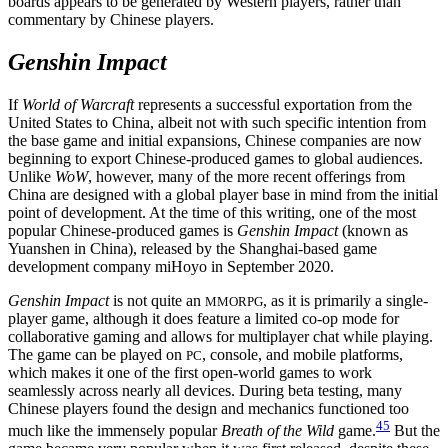
boards appears to be generated by Western players, rather than
commentary by Chinese players.
Genshin Impact
If
World of Warcraft
represents a successful exportation from the
United States to China, albeit not with such specific intention from
the base game and initial expansions, Chinese companies are now
beginning to export
Chinese-produced games to global audiences.
Unlike
WoW
, however, many of the more recent offerings from
China are designed with a global player base in mind from the initial
point of development. At the time of this writing, one of the most
popular Chinese-produced games is
Genshin Impact
(known as
Yuanshen in China), released by the Shanghai-based game
development company miHoyo in September 2020.
Genshin Impact
is not quite an
, as it is primarily a single-
MMORPG
player game, although it does feature a limited co-op mode for
collaborative gaming and allows for multiplayer chat while playing.
The game can be played on
, console, and mobile platforms,
PC
which makes it one of the first open-world games to work
seamlessly across nearly all devices. During beta testing, many
Chinese players found the design and mechanics functioned too
45
much like the immensely popular
Breath of the Wild
game.
But the