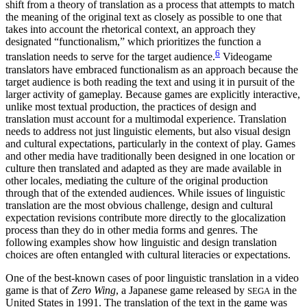
shift from a theory of translation as a process that attempts to match
the meaning of the original text as closely as possible to one that
takes into account the rhetorical context, an approach they
designated “functionalism,” which prioritizes the function a
6
translation needs to serve for the target audience.
Videogame
translators have embraced functionalism as an approach because the
target audience is both reading the text and using it in pursuit of the
larger activity of gameplay. Because games are explicitly interactive,
unlike most textual production, the practices of design and
translation must account for a multimodal experience. Translation
needs to address not just linguistic elements, but also visual design
and cultural expectations, particularly in the context of play. Games
and other media have traditionally been designed in one location or
culture then translated and adapted as they are made available in
other locales, mediating the culture of the original production
through that of the extended audiences. While issues of linguistic
translation are the most obvious challenge, design and cultural
expectation revisions contribute more directly to the glocalization
process than they do in other media forms and genres. The
following examples show how linguistic and design translation
choices are often entangled with cultural literacies or expectations.
One of the best-known cases of poor linguistic translation in a video
game is that of
Zero Wing
, a Japanese game released by
in the
SEGA
United States in 1991. The translation of the text in the game was