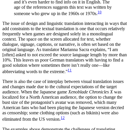
and it’s even harder to find info on it in English. The
age of the references suggests this text was written by
10
someone who grew up in the 1960s or 1970s.
The issue of design and linguistic translation interacting in ways that
add constraints to the textual translation is one that occurs relatively
frequently when games are designed solely in a monolingual
context. The space on the screen allocated for text, whether
dialogue, signage, captions, or narrative, is often set based on the
original language. As translator Marianna Sacra explains, “I am
[often] asked to not exceed the source language length by more than
10%. This leaves us poor German translators with having to find a
good solution where sometimes there isn’t really one—like
11
abbreviating words to the extreme.”
There is also the case of interplay between visual translation issues
and
changes made due to the cultural expectations of the target
audience. When the Japanese game
Xenoblade Chronicles X
was
localized for a North American audience, the option to change the
bust size of the protagonist’s avatar was removed, which many
American fans who had been playing the Japanese version decried
as censorship; some clothing options (such as bikinis) were also
12
eliminated from the US version.
The examples above demonstrate the challenges of translating