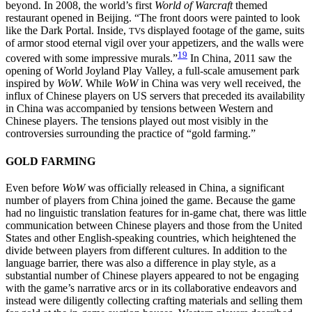
beyond. In 2008, the world’s first
World of Warcraft
themed
restaurant opened in Beijing. “The front doors were painted to look
like the Dark Portal. Inside,
s displayed footage of the game, suits
TV
of armor stood eternal vigil over your appetizers, and the walls were
19
covered with some impressive murals.”
In China, 2011 saw the
opening of World Joyland Play Valley, a full-scale amusement park
inspired by
WoW
. While
WoW
in China was very well received, the
influx of Chinese players on US servers that preceded its availability
in China was accompanied by tensions between Western and
Chinese players. The tensions played out most visibly in the
controversies surrounding the practice of “gold farming.”
GOLD FARMING
Even before
WoW
was officially released in China, a significant
number of players from China joined the game. Because the game
had no linguistic translation features for in-game chat, there was little
communication between Chinese players and those from the United
States and other English-speaking countries, which heightened the
divide between players from different cultures. In addition to the
language barrier, there was also a difference in play style, as a
substantial number of Chinese players appeared to not be engaging
with the game’s narrative arcs or in its collaborative endeavors and
instead were diligently collecting crafting materials and selling them