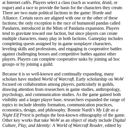
at Internet cafés. Players select a class (such as warrior, druid, or
rogue) and a race to provide the basis for the characters they create.
There are two main political factions in the game: Horde and
Alliance. Certain races are aligned with one or the
other of these
factions; the only exception is the race of humanoid pandas called
Pandaren, introduced in the Mists of Pandaria expansion. Players
tend to gravitate toward one faction, but since players can create
multiple characters, many play in both factions. Gameplay includes
completing quests assigned by in-game nonplayer characters,
leveling skills and professions, and engaging in cooperative battles
against challenging bosses and competitive battles against other
players. Players can complete cooperative tasks by joining ad hoc
groups or by joining a guild.
Because it is so well-known and continually expanding, many
scholars have studied
World of Warcraft
. Early scholarship on
WoW
focused on collaboration among players, particularly in guilds,
drawing attention from researchers in game studies, anthropology,
psychology, and communication studies. As the game gained both
visibility and a larger player base, researchers expanded the range of
topics to include identity formation, communication practices,
economics, design, and philosophy. Bonnie Nardi’s
My Life as a
Night Elf Priest
is perhaps the best-known ethnography of the game.
Other key works that take
WoW
as an object of study include
Digital
Culture, Play, and Identity: A World of Warcraft Reader
, edited by