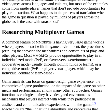
videogames across languages and cultures, but most of the examples
come from single-player games that don’t provide opportunities for
player interaction. What happens to the process of translation when
the game in question is played by millions of players across the
globe, as is the case with
s?
MMORPG
Researching Multiplayer Games
A common feature of
s is having very large game worlds
MMORPG
where players interact with the game environment, the procedures
(or rules) that provide the mechanisms and constraints of play, and
other players. Most
s provide opportunities to play in an
MMORPG
individualized mode (PvE, or player-versus-environment), a
cooperative mode (usually through joining guilds or teams), or a
competitive mode (PvP, or player-versus-player, which may be
individual combat or team-based).
Game analysis can focus on game design, game experience, the
economics of game production, or the impact of the game on other
media and performances, among many other approaches. Games
function as ecologies—they have designed environments and
mechanics that players interact with while they participate in
13
aesthetic and communicative experiences within the game.
Mechanics are “the underlying algorithms and procedures that