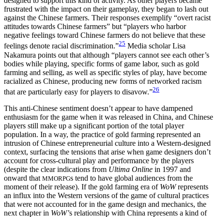
designed to support this kind of activity. As other players became
frustrated with the impact on their gameplay, they began to lash out
against the Chinese farmers. Their responses exemplify “overt racist
attitudes towards Chinese farmers” but “players who harbor
negative feelings toward Chinese farmers do not believe that these
25
feelings denote racial discrimination.”
Media scholar Lisa
Nakamura points out that although “players cannot see each other’s
bodies while playing, specific forms of game labor, such as gold
farming and selling, as well as specific styles of play, have become
racialized as Chinese, producing new forms of networked racism
26
that are particularly easy for players to disavow.”
This anti-Chinese sentiment doesn’t appear to have dampened
enthusiasm for the game when it was released in China, and Chinese
players still make up a significant portion of the total player
population. In a way, the practice of gold farming represented an
intrusion of Chinese entrepreneurial culture into a Western-designed
context, surfacing the tensions that arise when game designers don’t
account for cross-cultural play and performance by the players
(despite the clear indications from
Ultima Online
in 1997 and
onward that
s tend to have global audiences from the
MMORPG
moment of their release). If the gold farming era of
WoW
represents
an influx into the Western versions of the game of cultural practices
that were not accounted for in the game design and mechanics, the
next chapter in
WoW’
s relationship with China represents a kind of