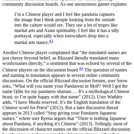
community discussion boards. As one anonymous gamer explains:
I’m a Chinese player and I feel like pandaria captures
the image that I think people looking from the outside
into the culture would see. They use a lot of tropes like
martial arts and Asian spirituality. I feel like it has a silly
portrayal, especially when lorewalkers drop into a
43
martial arts stance.
Another Chinese player complained that “the translated names are
just cheesy beyond belief, as Blizzard literally translated many
words/names directly,” a sentiment that was echoed by several of the
44
Chinese players on the discussion board.
The question of names
and naming in translation appears in several online community
discussions. On the official Blizzard discussion forums, user Snow
asks, “What will you name your Pandarens in MoP? Well I got the
name Qilin for my pandaren shaman.… It’s a mythological Chinese
beast, so I’m quite happy with that name” (2012). User Wathley
adds, “I have Mushi reserved. It’s the English translation of the
Chinese word for Priest” (2012). But a later discussion thread
appears in 2013 called “Stop giving your Pandaren Japanese
names,” where user Ryena argues that “There is nothing Japanese
about Pandaria, if anything it’s Chinese” (2013). Tellingly, most of
the discussion of character names on the official Blizzard discussion