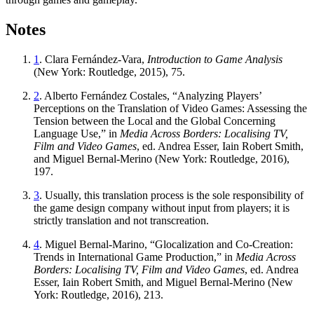
Notes
1
. Clara Fernández-Vara,
Introduction to Game Analysis
(New York: Routledge, 2015), 75.
2
. Alberto Fernández Costales, “Analyzing Players’
Perceptions on the Translation of Video Games: Assessing the
Tension between the Local and the Global Concerning
Language Use,” in
Media Across Borders: Localising TV,
Film and Video Games
, ed. Andrea Esser, Iain Robert Smith,
and Miguel Bernal-Merino (New York: Routledge, 2016),
197.
3
. Usually, this translation process is the sole responsibility of
the game design company without input from players; it is
strictly translation and not transcreation.
4
. Miguel Bernal-Marino, “Glocalization and Co-Creation:
Trends in International Game Production,” in
Media Across
Borders: Localising TV, Film and Video Games
, ed. Andrea
Esser, Iain Robert Smith, and Miguel Bernal-Merino (New
York: Routledge, 2016), 213.