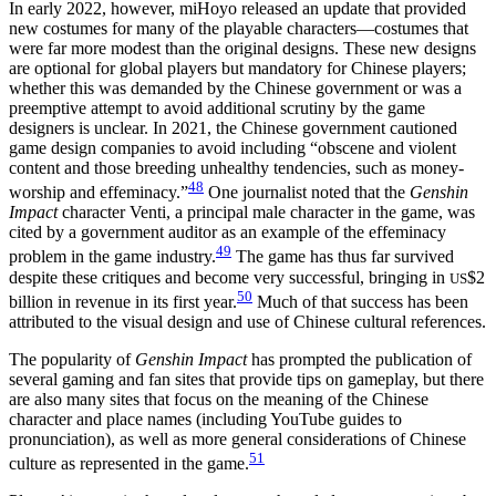
In early 2022, however, miHoyo released an update that provided
new costumes for many of the playable characters—costumes that
were far more
modest than the original designs. These new designs
are optional for global players but mandatory for Chinese players;
whether this was demanded by the Chinese government or was a
preemptive attempt to avoid additional scrutiny by the game
designers is unclear. In 2021, the Chinese government cautioned
game design companies to avoid including “obscene and violent
content and those breeding unhealthy tendencies, such as money-
48
worship and effeminacy.”
One journalist noted that the
Genshin
Impact
character Venti, a principal male character in the game, was
cited by a government auditor as an example of the effeminacy
49
problem in the game industry.
The game has thus far survived
despite these critiques and become very successful, bringing in
$2
US
50
billion in revenue in its first year.
Much of that success has been
attributed to the visual design and use of Chinese cultural references.
The popularity of
Genshin Impact
has prompted the publication of
several gaming and fan sites that provide tips on gameplay, but there
are also many sites that focus on the meaning of the Chinese
character and place names (including YouTube guides to
pronunciation), as well as more general considerations of Chinese
51
culture as represented in the game.