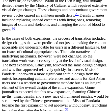
The next major expansion, Wrath of the Lich King, was initially
denied release by the Ministry of Culture, which required extensive
visual design changes. These changes and concomitant government
29
review cycles caused an eighteen-month delay.
Design changes
included replacing undead creatures with living ones, removing
images of skulls and skeletons, and changing the color of blood to
30
green.
In the cases of both expansions, the process of translation included
design changes that were predicated not just on making the content
accessible and understandable for users in a different language, but
on issues of cultural appropriateness. The main narrative and
underlying mechanics, however, were not changed, so the
translation work was necessary only at the level of visual design.
The next expansion, Cataclysm, followed the same design changes,
and was thus approved relatively quickly. In a sense, Mists of
Pandaria underwent a more significant shift in design from the
outset, incorporating cultural references and actions for East Asian
users not as a reaction to government mandate but as an integral
element of the overall design of the entire expansion. Game
journalists expected that this new expansion, featuring Chinese
myths, visual design, and a new race of humanoid pandas, would be
scrutinized by the Chinese government—but
Mists of Pandaria
became the first expansion to get approval without delay, launching
31
just a few days after the Western release.