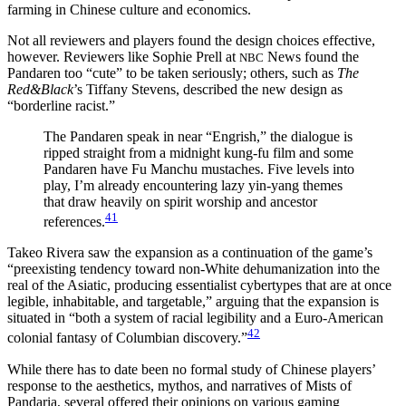
farming in Chinese culture and economics.
Not all reviewers and players found the design choices effective,
however. Reviewers like Sophie Prell at
News found the
NBC
Pandaren too “cute” to be taken seriously; others, such as
The
Red&Black
’s Tiffany Stevens, described the new design as
“borderline racist.”
The Pandaren speak in near “Engrish,” the dialogue is
ripped straight from a midnight kung-fu film and some
Pandaren have Fu Manchu mustaches. Five levels into
play, I’m already encountering lazy yin-yang themes
that draw heavily on spirit worship and ancestor
41
references.
Takeo Rivera saw the expansion as a continuation of the game’s
“preexisting tendency toward non-White dehumanization into the
real of the Asiatic, producing essentialist cybertypes that are at once
legible, inhabitable, and targetable,” arguing that the expansion is
situated in “both a system of racial legibility and a Euro-American
42
colonial fantasy of Columbian discovery.”
While there has to date been no formal study of Chinese players’
response to the aesthetics, mythos, and narratives of Mists of
Pandaria, several offered their opinions on various gaming