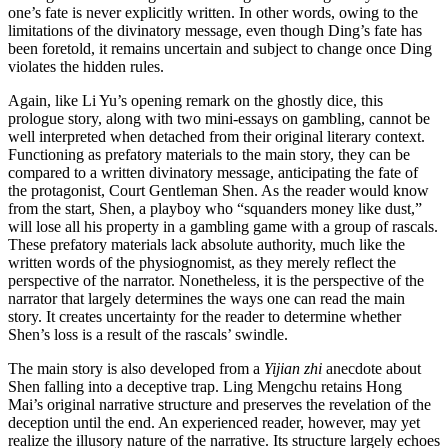
one’s fate is never explicitly written. In other words, owing to the
limitations of the divinatory message, even though Ding’s fate has
been foretold, it remains uncertain and subject to change once Ding
violates the hidden rules.
Again, like Li Yu’s opening remark on the ghostly dice, this
prologue story, along with two mini-essays on gambling, cannot be
well interpreted when detached from their original literary context.
Functioning as prefatory materials to the main story, they can be
compared to a written divinatory message, anticipating the fate of
the protagonist, Court Gentleman Shen. As the reader would know
from the start, Shen, a playboy who “squanders money like dust,”
will lose all his property in a gambling game with a group of rascals.
These prefatory materials lack absolute authority, much like the
written words of the physiognomist, as they merely reflect the
perspective of the narrator. Nonetheless, it is the perspective of the
narrator that largely determines the ways one can read the main
story. It creates uncertainty for the reader to determine whether
Shen’s loss is a result of the rascals’ swindle.
The main story is also developed from a
Yijian zhi
anecdote about
Shen falling into a deceptive trap. Ling Mengchu retains Hong
Mai’s original narrative structure and preserves the revelation of the
deception until the end. An experienced reader, however, may yet
realize the illusory nature of the narrative. Its structure largely echoes