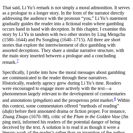
That said, Li Yu’s remark is not simply a moral admonition. It serves
as a prologue to a longer story. In the form of the narrator directly
addressing the audience with the pronoun “you,” Li Yu’s statement
gradually guides the reader into a fictional realm where gambling
occurs hand in hand with deception. In this chapter, I examine this
story by Li Yu in tandem with two other stories by Ling Mengchu
(1580–1644) and Pu Songling (1640–1715). All three are short
stories that explore the intertwinement of dice gambling with
assorted deceptions. They share a similar narrative structure, with
the main story inserted between a prologue and a concluding
7
remark.
Specifically, I probe into how the moral messages about gambling
are communicated to the reader through these narratives.
Historically, readerly agency grew during Li Yu’s time. Readers
were encouraged to engage more actively with the text—a
phenomenon largely relevant to the development of commentaries
8
and annotations (
pingdian
) and the prosperous print market.
Within
this context, some commentators offered “methods of reading”
(
dufa
) before their annotated drama or fiction proper. For instance,
Zhang Zhupo (1670–98), critic of the
Plum in the Golden Vase
(Jin
ping mei), informed his readers of the potential danger of being
deceived by the text. A solution is to read it as though it were a
literary work of the reader’s rather than an invention of the author.