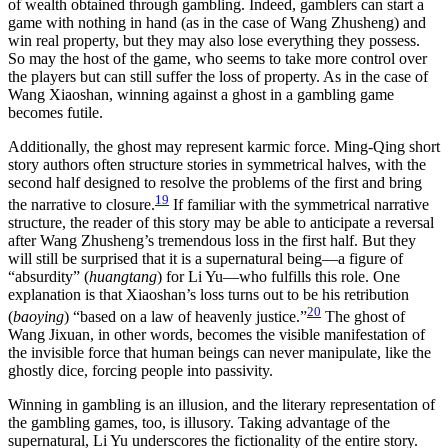
of wealth obtained through gambling. Indeed, gamblers can start a
game with nothing in hand (as in the case of Wang Zhusheng) and
win real property, but they may also lose everything they possess.
So may the host of the game, who seems to take more control over
the players but can still suffer the loss of property. As in the case of
Wang Xiaoshan, winning against a ghost in a gambling game
becomes futile.
Additionally, the ghost may represent karmic force. Ming-Qing short
story authors often structure stories in symmetrical halves, with the
second half designed to resolve the problems of the first and bring
19
the narrative to closure.
If familiar with the symmetrical narrative
structure, the reader of this story may be able to anticipate a reversal
after Wang Zhusheng’s tremendous loss in the first half. But they
will still be surprised that it is a supernatural being—a figure of
“absurdity” (
huangtang
) for Li Yu—who fulfills this role. One
explanation is that Xiaoshan’s loss turns out to be his retribution
20
(
baoying
) “based on a law of heavenly justice.”
The ghost
of
Wang Jixuan, in other words, becomes the visible manifestation of
the invisible force that human beings can never manipulate, like the
ghostly dice, forcing people into passivity.
Winning in gambling is an illusion, and the literary representation of
the gambling games, too, is illusory. Taking advantage of the
supernatural, Li Yu underscores the fictionality of the entire story.