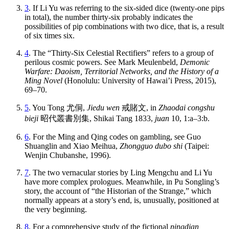
3
. If Li Yu was referring to the six-sided dice (twenty-one pips
in total), the number thirty-six probably indicates the
possibilities of pip combinations with two dice, that is, a result
of six times six.
4
. The “Thirty-Six Celestial Rectifiers” refers to a group of
perilous cosmic
powers. See Mark Meulenbeld,
Demonic
Warfare: Daoism, Territorial Networks, and the History of a
Ming Novel
(Honolulu: University of Hawai’i Press, 2015),
69–70.
5
. You Tong
尤侗
,
Jiedu wen
戒賭文
, in
Zhaodai congshu
bieji
昭代叢書別集
, Shikai Tang 1833,
juan
10, 1:a–3:b.
6
. For the Ming and Qing codes on gambling, see Guo
Shuanglin and Xiao Meihua,
Zhongguo dubo shi
(Taipei:
Wenjin Chubanshe, 1996).
7
. The two vernacular stories by Ling Mengchu and Li Yu
have more complex prologues. Meanwhile, in Pu Songling’s
story, the account of “the Historian of the Strange,” which
normally appears at a story’s end, is, unusually, positioned at
the very beginning.
8
. For a comprehensive study of the fictional
pingdian