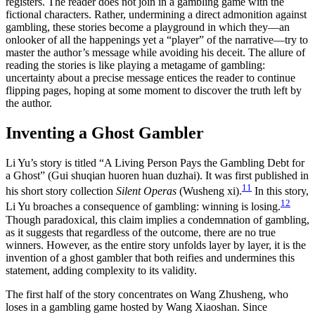
registers. The reader does not join in a gambling game with the
fictional characters. Rather, undermining a direct admonition against
gambling, these stories become a playground in which they—an
onlooker of all the happenings yet a “player” of the narrative—try to
master the author’s message while avoiding his deceit. The allure of
reading the stories is like playing a metagame of gambling:
uncertainty about a precise message entices the reader to continue
flipping pages, hoping at some moment to discover the truth left by
the author.
Inventing a Ghost Gambler
Li Yu’s story is titled “A Living Person Pays the Gambling Debt for
a Ghost” (Gui shuqian huoren huan duzhai). It was first published in
11
his short story collection
Silent Operas
(Wusheng xi).
In this story,
12
Li Yu broaches a consequence of gambling: winning is losing.
Though paradoxical, this claim implies a condemnation of gambling,
as it suggests that regardless of the outcome, there are no true
winners. However, as the entire story unfolds layer by layer, it is the
invention of a ghost gambler that both reifies and undermines this
statement, adding complexity to its validity.
The first half of the story concentrates on Wang Zhusheng, who
loses in a gambling game hosted by Wang Xiaoshan. Since