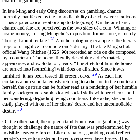
chance in gambling.
In late Ming and early Qing discourses on gambling, chance—
normally manifested as the unpredictability of each wager’s outcome
—has a paradoxical relationship to fate (
ming
). On the one hand,
chance and fate are
perceived as the two sides of a coin. Winning or
losing money, in Ling Mengchu’s exposition, for instance, is merely
28
“brought about by fate.”
Another intriguing example is the literary
trope of using dice to connote one’s destiny. The late Ming scholar-
official Wang Shizhen (1526–90) recorded an ode on die composed
by a courtesan. The poem, literally describing a die’s material,
appearance, and exploitation, reads: “The stretch of humble bones
are turned into [something] with dots on all sides. Since it was
29
tarnished, it has been tossed till present days.”
As each line
contains a pun simultaneously referring to a die and to the courtesan
herself, the quatrain can be further read as a rendering of her humble
family backgrounds, sophisticated social skills with her clients, and
her wandering, degrading living conditions. Like a die, she can be
easily played with out of her clients’ desire and her uncontrollable
30
destiny.
On the other hand, the unpredictability intrinsic to gambling was
thought to challenge the nature of fate that was predetermined by
invisible heavenly forces. Like divination, gambling could reflect
people’s desire to master and even overpower these forces. This