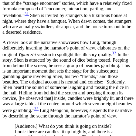
that of the “strange encounter” stories, which have a relatively fixed
formula composed of “encounter, interaction, parting, and
31
revelation.”
Shen is invited by strangers to a luxurious house at
night, where they have a banquet. When dawn comes, the strangers,
who are actually swindlers, disappear, and the house turns out to be
a deserted residence.
A closer look at the narrative showcases how Ling, through
deliberately inserting the narrator’s point of view, elaborates on the
32
original
Yijian zhi
version to spotlight this illusory quality.
In the
story, Shen is attracted by the sound of dice being tossed. Peeping
from behind the screen, he sees a group of beauties gambling. This
is an important moment that sets the stage for the subsequent
gambling game involving Shen, his two “friends,” and those
beauties. The original account is neutral and concise: “Suddenly,
Shen heard the sound of someone laughing and tossing the dice in
the hall. Hiding from behind the screen and peeping through its
crevice, [he observed that] inside, candles were brightly lit, and there
was a large table at the center, around which seven or eight beauties
33
were gambling.”
Ling Mengchu, however, suspends the narrative
by describing the scene through the narrator’s point of view.
[Audience,] What do you think is going on inside?
Look: there are candles lit up brightly, and there is a