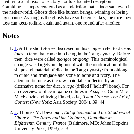
neither to an illusion of victory nor to a haunted deception.
Gambling is simply rendered as an addiction that is incessant even in
the netherworld. Ghosts dice like human beings, winning or losing
by chance. As long as the ghosts have sufficient stakes, the dice they
toss can keep rolling, again and again, one round after another.
Notes
1
. All the short stories discussed in this chapter refer to dice as
touzi
, a term that came into being in the Tang dynasty. Before
then, dice were called
qiongce
or
qiong
. This terminological
change was largely in alignment with the modification of the
shape and material of dice in the Tang dynasty: from oblong
to cubic and from jade and stone to bone and ivory. The
attention to bone as the raw material is reflected by an
alternative name for dice,
xuege
(drilled [“holed”] bone). For
an overview of dice in game cultures in Asia, see Colin Mac
MacKenzie and Irving Finkel, eds.,
Asian Games: The Art of
Contest
(New York: Asia Society, 2004), 39–44.
2
. Thomas M. Kavanagh,
Enlightenment and the Shadows of
Chance: The Novel and the Culture of Gambling in
Eighteenth-Century France
(Baltimore, MD: Johns Hopkins
University Press, 1993), 2–3.