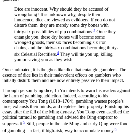
Increase text margins
Decrease text margins
Dice are innocent. Why should they be accused of
wrongdoing? It is unknown why, despite their
innocence, dice are viewed as evildoers. If you do not
Reset to Defaults
disturb them, they are merely some dry bones with
3
thirty-six possibilities of pip combinations.
Once they
entangle you, these dry bones will become some
wronged ghosts, their six faces becoming six iron
chains, and the thirty-six combinations becoming thirty-
4
six Celestial Rectifiers.
They will tie you up, killing
you or saving you as they wish.
Once animated, it is the ghostlike dice that entangle gamblers. The
essence of dice lies in their malevolent effects on gamblers who
initially disturb them and are now entirely passive to their impact.
Through personifying dice, Li Yu intends to warn his readers against
the harm of gambling addiction. Indeed, according to his
contemporary You Tong (1618–1704), gambling wastes people’s
time, exhausts their minds, and depletes their property. Finishing his
essay after the fall of the Ming dynasty, You Tong even ascribed the
political turmoil to gambling and advised the Qing emperor to
5
suppress it.
Still, people in the late Ming and early Qing were fond
6
of gambling—a fast, if high-risk, way to accumulate money.