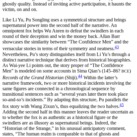
ghostly quality. Instead of inviting active participation, it haunts the
victim, on and on.
Like Li Yu, Pu Songling uses a symmetrical structure and brings
supernatural power into the second half of the narrative. An
omnipotent fox helps Wu Anren to defeat the swindlers in each
round of their deception and win the money back. Allan Barr
showcases the similarity between “The Confidence Men” and the
43
vernacular stories in terms of their symmetry and neatness.
Nevertheless, Pu’s story distinguishes itself from Li Yu’s through a
distinct narrative technique that derives from historical biographies.
As Wai-yee Li points out, the story proper of “The Confidence
Men” is modeled on some accounts in Sima Qian’s (145–86?
)
BCE
44
Records of the Grand Historian
(Shiji).
Within the latter’s
narrative framework, two or more historical incidents involving the
same figures are connected in a chronological sequence by
transitional sentences such as “several years later there took place
so-and-so’s incidents.” By adapting this structure, Pu parallels
the
45
fox story with Wang Zixun’s, thus equalizing the two halves.
Adding the second half in this manner leaves the reader uncertain as
to whether the fox is as authentic as a historical figure or the
swindlers are as illusory as supernatural beings. Indeed, the
“Historian of the Strange,” in his unusual anticipatory comment,
states, “The human realm is comparable to that of ghosts and