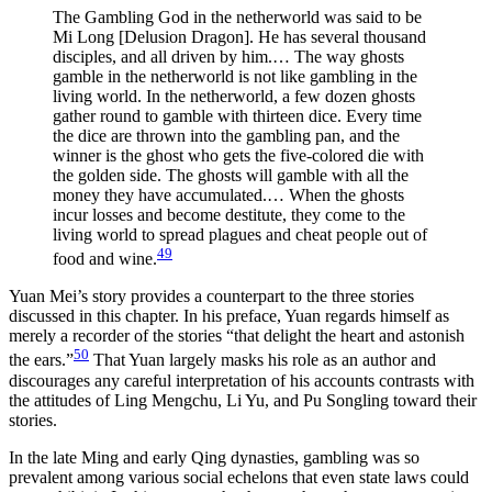
The Gambling God in the netherworld was said to be
Mi Long [Delusion Dragon]. He has several thousand
disciples, and all driven by him.… The way ghosts
gamble in the netherworld is not like gambling in the
living world. In the netherworld, a few dozen ghosts
gather round to gamble with thirteen dice. Every time
the dice are thrown into the gambling pan, and the
winner is the ghost who gets the five-colored die with
the golden side. The ghosts will gamble with all the
money they have accumulated.… When the ghosts
incur losses and become destitute, they come to the
living world to spread plagues and cheat people out of
49
food and wine.
Yuan Mei’s story provides a counterpart to the three stories
discussed in this chapter. In his preface, Yuan regards himself as
merely a recorder of the stories “that delight the heart and astonish
50
the ears.”
That Yuan largely masks his role as an author and
discourages any careful interpretation of his accounts contrasts with
the attitudes of Ling Mengchu, Li Yu, and Pu Songling toward their
stories.
In the late Ming and early Qing dynasties, gambling was so
prevalent among various social echelons that even state laws could