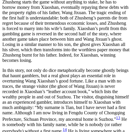
Zhusheng starts the game without anything to stake, he has to
borrow money from Xiaoshan, eventually repaying these debts with
the property rights of his father,
Wang Jixuan. The tragic ending of
the first half is understandable: both of Zhusheng’s parents die from
regret because of their tremendous economic losses, and Zhusheng
is forced to marry into his wife’s family. Xiaoshan’s profit from this
gambling game is reversed in the second half of the story, where
another game takes place between him and Wang Jixuan’s ghost.
Losing in a similar manner to his son, the ghost gives Xiaoshan all
his silver, which then transforms into the worthless paper money that
Zhusheng burnt for his father. Indeed, for Xiaoshan, winning
becomes losing.
In this story, not only do dice metaphorically become ghostly beings
that haunt gamblers, but a real ghost plays an essential role in
overturning Wang Xiaoshan’s good fortune. Like a man with no
traces, the strange visitor (the ghost of Wang Jixuan) is never
recorded in Xiaoshan’s “leather account book,” which lists the
wealthy people in and out of Suzhou. The visitor, disguising himself
as an experienced gambler, introduces himself to Xiaoshan with
much ambiguity: “My surname is Tian, but I have never had a first
name. Although I am now living in Fengdu County of Chongqing
13
Prefecture, Sichuan Province, my ancestral home is Suzhou.”
He
is somebody with his family name, while he is nobody (or rather
14
everybody) without a first name.
He is living somewhere with a