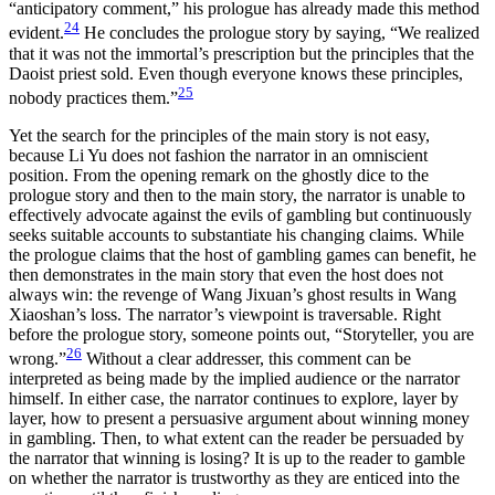
“anticipatory comment,” his prologue has already made this method
24
evident.
He concludes the prologue story by saying, “We realized
that it was not the immortal’s prescription but the principles that the
Daoist priest sold. Even though everyone knows these principles,
25
nobody practices them.”
Yet the search for the principles of the main story is not easy,
because Li Yu does not fashion the narrator in an omniscient
position. From the opening remark on the ghostly dice to the
prologue story and then to the main story, the narrator is unable to
effectively advocate against the evils of gambling but continuously
seeks suitable accounts to substantiate his
changing claims. While
the prologue claims that the host of gambling games can benefit, he
then demonstrates in the main story that even the host does not
always win: the revenge of Wang Jixuan’s ghost results in Wang
Xiaoshan’s loss. The narrator’s viewpoint is traversable. Right
before the prologue story, someone points out, “Storyteller, you are
26
wrong.”
Without a clear addresser, this comment can be
interpreted as being made by the implied audience or the narrator
himself. In either case, the narrator continues to explore, layer by
layer, how to present a persuasive argument about winning money
in gambling. Then, to what extent can the reader be persuaded by
the narrator that winning is losing? It is up to the reader to gamble
on whether the narrator is trustworthy as they are enticed into the