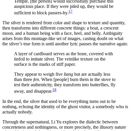
Temple, [the person] would successfully purchase this
auspicious place. If they were piled up, they would be
17
sufficient to block passers-by.
The silver is rendered from color and shape to texture and quantity,
then transforms into different concrete things: a boat, a crescent
moon, and a human being with a face, heel, and belly. Ambiguity
arises from this montage-like set of images, casting doubt on what
the silver’s true form is until another lyric pauses the narrative again:
A layer of cardboard serves as the bone, covered with
tinfoil to imitate silver. The veinlike texture on the
surface is the marks of stiff paper.
They appear to weigh five
liang
but are actually less
than three
fen
. When [people] burn them in the stove to
test their authenticity, they transform into butterflies, fly
18
away, and disappear.
In the end, the silver that used to be everything turns out to be
nothing, echoing the identity of the ghost visitor, a somebody who is
actually nobody.
Through the supernatural, Li Yu explores the dialectic between
concreteness and nothingness, or more precisely, the illusory nature