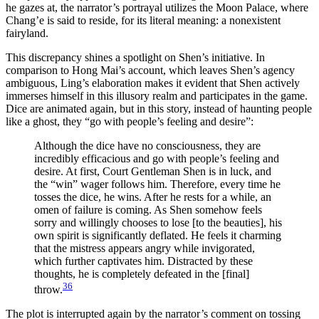
he gazes at, the narrator’s portrayal utilizes the Moon Palace, where
Chang’e is said to reside, for its literal meaning: a nonexistent
fairyland.
This discrepancy shines a spotlight on Shen’s initiative. In
comparison to Hong Mai’s account, which leaves Shen’s agency
ambiguous, Ling’s elaboration makes it evident that Shen actively
immerses himself in this illusory realm and participates in the game.
Dice are animated again, but in this story, instead of haunting people
like a ghost, they “go with people’s feeling and desire”:
Although the dice have no consciousness, they are
incredibly efficacious and go with people’s feeling and
desire. At first, Court Gentleman Shen is in luck, and
the “win” wager follows him. Therefore, every time he
tosses the dice, he wins. After he rests for a while, an
omen of failure is coming. As Shen somehow feels
sorry and willingly chooses to lose [to the beauties], his
own spirit is significantly deflated. He feels it charming
that the mistress appears angry while invigorated,
which further captivates him. Distracted by these
thoughts, he is completely defeated in the [final]
36
throw.
The plot is interrupted again by the narrator’s comment on tossing