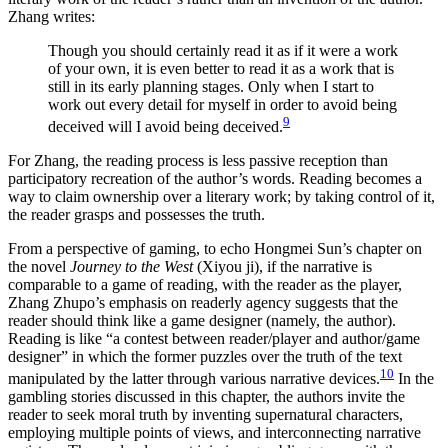
Zhang writes:
Though you should certainly read it as if it were a work
of your own, it is even better to read it as a work that is
still in its early planning stages. Only when I start to
work out every detail for myself in order to avoid being
9
deceived will I avoid being deceived.
For Zhang, the reading process is less passive reception than
participatory recreation of the author’s words. Reading becomes a
way to claim ownership over a literary work; by taking control of it,
the reader grasps and possesses the truth.
From a perspective of gaming, to echo Hongmei Sun’s chapter on
the novel
Journey to the West
(Xiyou ji), if the narrative is
comparable to a game of reading, with the reader as the player,
Zhang Zhupo’s emphasis on readerly agency suggests that the
reader should think like a game designer (namely, the author).
Reading is like “a contest between reader/player and author/game
designer” in which the former puzzles over the truth of the text
10
manipulated by the latter through various narrative devices.
In the
gambling stories discussed in this chapter, the authors invite the
reader to seek moral truth by inventing supernatural characters,
employing multiple points of views, and interconnecting narrative