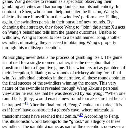
game. Wang decides to remain as
a spectator, observing their
gambling activities and harboring doubts about its authenticity. In
contrast to Shen, who cannot help but enter the illusion, Wang is
able to distance himself from the swindlers’ performance. Failing
again, the swindlers persist in their pursuit of new rounds. By
changing their strategy, they force Wang to “join” the game: Xu acts
on Wang’s behalf and tells him the game’s outcomes. Unable to
withdraw, Wang is forced to lose to a bandit named Tong, another
swindler; ultimately, they succeed in obtaining Wang’s property
through this multistep deception.
Pu Songling never details the process of gambling itself. The game
is not real for a single moment; rather, it is the deception that is
transformed into a figurative game. The swindlers act as gamblers of
their deception, initiating new rounds of trickery aiming for a final
win. As individual episodes in the narrative, all these rounds point to
the final success of the swindlers winning the money. This very
nature of the swindle is revealed through Wang Zixun’s personal
view after he realizes that he was deceived by
nianyang
: “When one
round fails, [they] would enact a new round to make sure that he can
41
be trapped.”
After the final round, Feng Zhenluan remarks, “It is
as if [they] have constructed a ghost’s cave, where miraculous
42
transformations have reached their zenith.”
According to Feng,
this illusionistic world belongs to the “ghost,” an allegory of these
swindlers. The gambling game, as part of the deception, possesses a