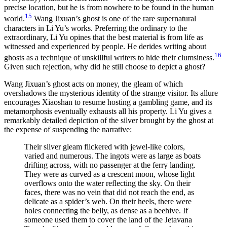
precise location, but he is from nowhere to be found in the human
15
world.
Wang Jixuan’s ghost is one of the rare supernatural
characters in Li Yu’s works. Preferring the ordinary to the
extraordinary, Li Yu opines that the best material is from life as
witnessed and experienced by people. He derides writing about
16
ghosts as a technique of unskillful writers to hide their clumsiness.
Given such rejection, why did he still choose to depict a ghost?
Wang Jixuan’s ghost acts on money, the gleam of which
overshadows the mysterious identity of the strange visitor. Its allure
encourages Xiaoshan to resume hosting a gambling game, and its
metamorphosis eventually exhausts all his property. Li Yu gives a
remarkably detailed depiction of the silver brought by the ghost at
the expense of suspending the narrative:
Their silver gleam flickered with jewel-like colors,
varied and numerous. The ingots were as large as boats
drifting across, with no passenger at the ferry landing.
They were as curved as a crescent moon, whose light
overflows onto the water reflecting the sky. On their
faces, there was no vein that did not reach the end, as
delicate as a spider’s web. On their heels,
there were
holes connecting the belly, as dense as a beehive. If
someone used them to cover the land of the Jetavana