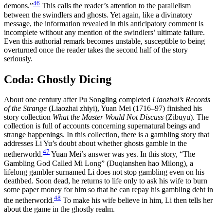
46
demons.”
This calls the reader’s attention to the parallelism
between the swindlers and ghosts. Yet again, like a divinatory
message, the information revealed in this anticipatory comment is
incomplete without any mention of the swindlers’ ultimate failure.
Even this authorial remark becomes unstable, susceptible to being
overturned once the reader takes the second half of the story
seriously.
Coda: Ghostly Dicing
About one century after Pu Songling completed
Liaozhai’s Records
of the Strange
(Liaozhai zhiyi), Yuan Mei (1716–97) finished his
story collection
What the Master Would Not Discuss
(Zibuyu). The
collection is full of accounts concerning supernatural beings and
strange happenings. In this collection, there is a gambling story that
addresses Li Yu’s doubt about whether ghosts gamble in the
47
netherworld.
Yuan Mei’s answer was yes. In this story, “The
Gambling God Called Mi Long” (Duqianshen hao Milong), a
lifelong gambler surnamed Li does not stop gambling even on his
deathbed. Soon dead, he returns to life only to ask his wife to burn
some paper money for him so that he can repay his gambling debt in
48
the netherworld.
To make his wife believe in him, Li then tells her
about the game in the ghostly realm.