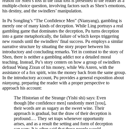
reason for Shen’s loss in the final toss is presented to the reader as a
multiple-choice question, involving factors such as Shen’s emotions,
his destiny, and the swindlers’ manipulation.
In Pu Songling’s “The Confidence Men” (Nianyang), gambling is
merely one of many kinds of deception. While Ling portrays a real
gambling game
that dominates the deception, Pu turns deception
into a game metaphorically, the failure of which keeps triggering
new rounds until the swindlers’ final success. Pu employs a similar
narrative structure by situating the story proper between his
introductory and concluding remarks. Yet in contrast to the story of
Shen, there is neither a gambling addict nor a detailed moral
teaching. Instead, Pu’s story centers on how a group of swindlers
defraud Wang Zixun of his money, while Wu Anren, with the
assistance of a fox spirit, wins the money back from the same group.
In the introductory account, Pu provides a general exposition about
nianyang
, preparing the reader with a proper perspective to
approach his account:
The Historian of the Strange (Yishi shi) says: Even
though [the confidence men] randomly meet [you],
their words are as sugary as the sweet wine. Their
approach is gradual, but the draw of their deception is
profound.… They set traps whenever opportunity
arises, and as a result the setting and form of deception
can vary. It is often said that these people would