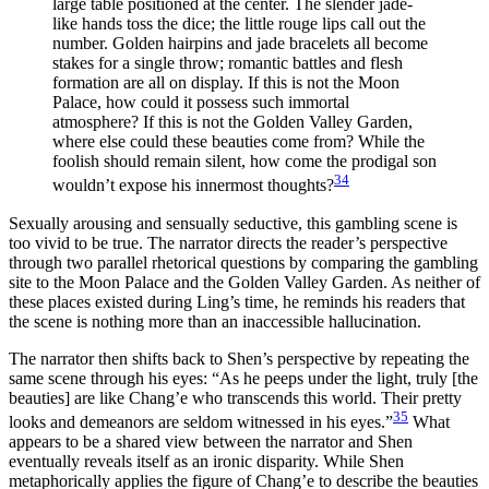
large table positioned at the center. The slender jade-
like hands toss the dice; the little rouge lips call out the
number. Golden hairpins and jade bracelets all become
stakes for a single throw; romantic battles and flesh
formation are all on display. If this is not the Moon
Palace, how could it possess such immortal
atmosphere? If this is not the Golden Valley Garden,
where else could these beauties come from? While the
foolish should remain silent, how come the prodigal son
34
wouldn’t expose his innermost thoughts?
Sexually arousing and sensually seductive, this gambling scene is
too vivid to be true. The narrator directs the reader’s perspective
through two parallel rhetorical questions by comparing the gambling
site to the Moon Palace and the Golden Valley Garden. As neither of
these places existed during Ling’s time, he reminds his readers that
the scene is nothing more than an inaccessible hallucination.
The narrator then shifts back to Shen’s perspective by repeating the
same scene through his eyes: “As he peeps under the light, truly [the
beauties] are like Chang’e who transcends this world. Their pretty
35
looks and demeanors are seldom witnessed in his eyes.”
What
appears to be a shared view between the narrator and Shen
eventually reveals itself as an ironic disparity. While Shen
metaphorically applies the figure of Chang’e to describe the beauties