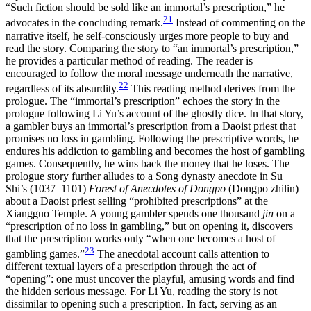
“Such fiction should be sold like an immortal’s prescription,” he
21
advocates in the concluding remark.
Instead of commenting on the
narrative itself, he self-consciously urges more people to buy and
read the story. Comparing the story to “an immortal’s prescription,”
he provides a particular method of reading. The reader is
encouraged to follow the moral message underneath the narrative,
22
regardless of its absurdity.
This reading method derives from the
prologue. The “immortal’s prescription” echoes the story in the
prologue following Li Yu’s account of the ghostly dice. In that story,
a gambler buys an immortal’s prescription from a Daoist priest that
promises no loss in gambling. Following the prescriptive words, he
endures his addiction to gambling and becomes the host of gambling
games. Consequently, he wins back the money that he loses. The
prologue story further alludes to a Song dynasty anecdote in Su
Shi’s (1037–1101)
Forest of Anecdotes of Dongpo
(Dongpo zhilin)
about a Daoist priest selling “prohibited prescriptions” at the
Xiangguo Temple. A young gambler spends one thousand
jin
on a
“prescription of no loss in gambling,” but on opening it, discovers
that the prescription works only “when one becomes a host of
23
gambling games.”
The anecdotal account calls attention to
different textual layers of a prescription through the act of
“opening”: one must uncover the playful, amusing words and find
the hidden serious message. For Li Yu, reading the story is not
dissimilar to opening such a prescription. In fact, serving as an