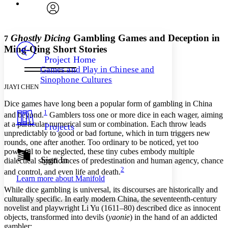
Font
Search within:
Font style
CHAPTER
avatar
Yours
Serif
Sans-serif
TEXT
Ghostly Dicing
Gambling Games and Deception in
7
PROJECT
Ming-Qing Short Stories
Others
Decrease font size
Increase font size
Project Home
Games and Play in Chinese and
Decrease font size
Increase font size
Sinophone Cultures
Your highlights
JIAYI CHEN
Color Scheme
Dice games have long been a popular form of gambling in China
Resources
Light
1
and beyond.
Gamblers toss one or more dice in each wager, aiming
at a particular numerical sum or combination. Each throw leads
Projects
Dark
unpredictably to good or bad fortune, which in turn triggers new
Show all
rounds, one after another. Too ordinary to be noticed, yet too
Annotation contrast
powerful to be neglected, these tiny cubes embody multiple
Show all
Hide all
Sign In
Low
abc
dialectical significances of predestination and human agency, chance
2
High
abc
and control, and even life and death.
Learn more about
Manifold
Margins
While dice gambling is universal, its discourses are historically and
culturally specific. In early modern China, the seventeenth-century
novelist and playwright Li Yu (1611–80) described dice as innocent
objects, transformed into devils (
yaonie
) in the hand of an addicted
gambler: