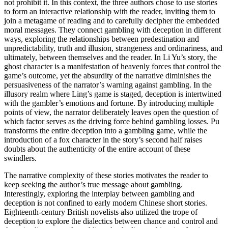
not prohibit it. In this context, the three authors chose to use stories
to form an interactive relationship with the reader, inviting them to
join a metagame of reading and to carefully decipher the embedded
moral messages. They connect gambling with deception in different
ways, exploring the relationships between predestination and
unpredictability, truth and illusion, strangeness and ordinariness, and
ultimately, between themselves and the reader. In Li Yu’s story, the
ghost character is a manifestation of heavenly forces that control the
game’s outcome, yet the absurdity of the narrative diminishes the
persuasiveness of the narrator’s warning against gambling. In the
illusory realm where Ling’s game is staged, deception is intertwined
with the gambler’s emotions and fortune. By introducing multiple
points of view, the narrator deliberately leaves open the question of
which factor serves as the driving force behind gambling losses. Pu
transforms the entire deception into a gambling game, while the
introduction of a fox character in the story’s second half raises
doubts about the authenticity of the entire account of these
swindlers.
The narrative complexity of these stories motivates the reader to
keep seeking the author’s true message about gambling.
Interestingly, exploring the interplay between gambling and
deception is not confined to early modern Chinese short stories.
Eighteenth-century British novelists also utilized the trope of
deception to explore the dialectics between chance and control and