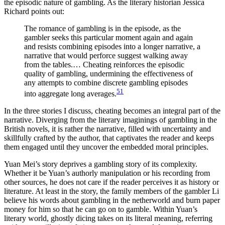
the episodic nature of gambling. As the literary historian Jessica
Richard points out:
The romance of gambling is in the episode, as the
gambler seeks this particular moment again and again
and resists combining episodes into a longer narrative, a
narrative that would perforce suggest walking away
from the tables.… Cheating reinforces the episodic
quality of gambling,
undermining the effectiveness of
any attempts to combine discrete gambling episodes
51
into aggregate long averages.
In the three stories I discuss, cheating becomes an integral part of the
narrative. Diverging from the literary imaginings of gambling in the
British novels, it is rather the narrative, filled with uncertainty and
skillfully crafted by the author, that captivates the reader and keeps
them engaged until they uncover the embedded moral principles.
Yuan Mei’s story deprives a gambling story of its complexity.
Whether it be Yuan’s authorly manipulation or his recording from
other sources, he does not care if the reader perceives it as history or
literature. At least in the story, the family members of the gambler Li
believe his words about gambling in the netherworld and burn paper
money for him so that he can go on to gamble. Within Yuan’s
literary world, ghostly dicing takes on its literal meaning, referring