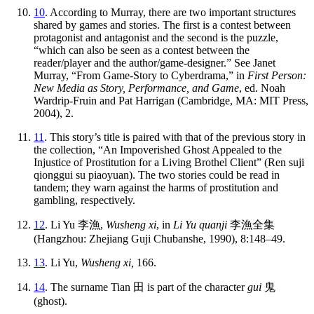
10
. According to Murray, there are two important structures
shared by games and stories. The first is a contest between
protagonist and antagonist and the second is the puzzle,
“which can also be seen as a contest between the
reader/player and the author/game-designer.” See Janet
Murray, “From Game-Story to Cyberdrama,” in
First Person:
New Media as Story, Performance, and Game
, ed. Noah
Wardrip-Fruin and Pat Harrigan (Cambridge, MA: MIT Press,
2004), 2.
11
. This story’s title is paired with that of the previous story in
the collection, “An Impoverished Ghost Appealed to the
Injustice of Prostitution for a Living Brothel Client” (Ren suji
qionggui su piaoyuan). The two stories could be read in
tandem; they warn against the harms of prostitution and
gambling, respectively.
12
. Li Yu
李漁
,
Wusheng xi
, in
Li Yu quanji
李漁全集
(Hangzhou: Zhejiang Guji Chubanshe, 1990), 8:148–49.
13
. Li Yu,
Wusheng xi,
166.
14
. The surname Tian
田
is part of the character
gui
鬼
(ghost).