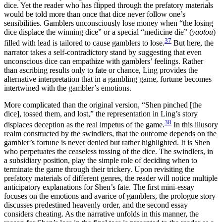
dice. Yet the reader who has flipped through the prefatory materials
would be told more than once that dice never follow one’s
sensibilities. Gamblers unconsciously lose money when “the losing
dice displace the winning dice” or a special “medicine die” (
yaotou
)
37
filled with lead is tailored to cause gamblers to lose.
But here, the
narrator takes a self-contradictory stand by suggesting that even
unconscious dice can empathize with gamblers’ feelings. Rather
than ascribing results only to fate or chance, Ling provides the
alternative interpretation that in a gambling game, fortune becomes
intertwined with the gambler’s emotions.
More complicated than the original version, “Shen pinched [the
dice], tossed them, and lost,” the representation in Ling’s story
38
displaces deception as the real impetus of the game.
In this illusory
realm constructed by the swindlers, that the outcome depends on the
gambler’s fortune is never denied but rather highlighted. It is Shen
who perpetuates the ceaseless tossing of the dice. The swindlers, in
a subsidiary position, play the simple role of deciding when to
terminate the game through their trickery. Upon revisiting the
prefatory materials of different genres, the reader will notice multiple
anticipatory explanations for Shen’s fate. The first mini-essay
focuses on the emotions and avarice of gamblers, the prologue story
discusses predestined heavenly order, and the second essay
considers cheating. As the narrative unfolds in this manner, the