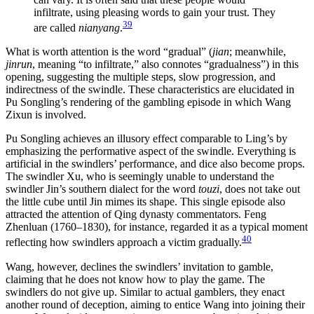
infiltrate, using pleasing words to gain your trust. They
39
are called
nianyang
.
What is worth attention is the word “gradual” (
jian
; meanwhile,
jinrun
, meaning “to infiltrate,” also connotes “gradualness”) in this
opening, suggesting the multiple steps, slow progression, and
indirectness of the swindle. These characteristics are elucidated in
Pu Songling’s rendering of the gambling episode in which Wang
Zixun is involved.
Pu Songling achieves an illusory effect comparable to Ling’s by
emphasizing the performative aspect of the swindle. Everything is
artificial in the swindlers’ performance, and dice also become props.
The swindler Xu, who is seemingly unable to understand the
swindler Jin’s southern dialect for the word
touzi
, does not take out
the little cube until Jin mimes its shape. This single episode also
attracted the attention of Qing dynasty commentators. Feng
Zhenluan (1760–1830), for instance, regarded it as a typical moment
40
reflecting how swindlers approach a victim gradually.
Wang, however, declines the swindlers’ invitation to gamble,
claiming that he does not know how to play the game. The
swindlers do not give up. Similar to actual gamblers, they enact
another round of deception, aiming to entice Wang into joining their