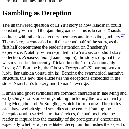
narrative until they finish reading.
Gambling as Deception
The unanswered question of Li Yu’s story is how Xiaoshan could
constantly win in all the gambling games. This is because Xiaoshan
27
colludes with other local gentry members and tricks the gamblers.
The trickery is concealed until the second half of the story, as the
first half concentrates the reader’s attention on Zhusheng’s
experience. Notably, when reprinted in Li Yu’s second short story
collection,
Priceless Jade
(Liancheng bi), the story’s original title
was revised to “Innocently Tricked into the Trap; Accountably
Losing All Fortune by the Ghost’s Deception” (Shourenqi wuxin
luoju, lianguipian yougu qinjia). Echoing the symmetrical narrative
structure, this new title elucidates the deceptions embedded in the
story: Xiaoshan’s trickery and Jixuan’s revenge.
Human and ghost swindlers are common characters in late Ming and
early Qing short stories on gambling, including the two written by
Ling Mengchu and Pu Songling, which I turn to now. The stories
each have well-designed swindles at the center. Framing the
deceptions with varied narrative devices, the authors invite the
reader to inquire into the causality of the protagonists’ encounters,
especially whether a premeditated deception diminishes the aspect of