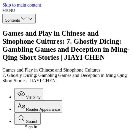
Skip to main content
MENU
Contents
Games and Play in Chinese and
Sinophone Cultures: 7. Ghostly Dicing:
Gambling Games and Deception in Ming-
Qing Short Stories | JIAYI CHEN
Games and Play in Chinese and Sinophone Cultures
7. Ghostly Dicing: Gambling Games and Deception in Ming-Qing
Short Stories | JIAYI CHEN
Visibility
Reader Appearance
Search
Sign In
Annotations
Enter search criteria
Execute s