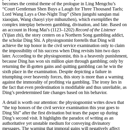
becomes the central theme of the prologue in Ling Mengchu’s
“Court Gentleman Shen Buys a Laugh for Three Thousand Taels;
Lord Wang Lays a One-Night Trap” (Shen jiangshi sanqian mai
xiaoqian, Wang chaoyi yiye mihunzhen), which exemplifies the
complex interplay between gambling, divination, and fate. Based on
an account in Hong Mai’s (1123–1202)
Record of the Listener
(Yijian zhi), the story centers on a Northern Song gambling addict,
the scholar Ding Shi. A physiognomist foretells that Ding will
achieve the top honor in the civil service examination only to claim
the impossibility of his success when Ding revisits him two days
later. According to the physiognomist, this is a heavenly punishment,
because Ding has won six million
qian
through gambling; only by
returning the ill-gotten gains and quitting gambling can he win the
sixth place in the examination. Despite depicting a failure in
triumphing over heavenly forces, this story is more than a warning
against the immorality of profiting via gambling. The irony lies in
the fact that even predestination is modifiable and thus unreliable, as
Ding’s predetermined fate changes based on his behavior.
A detail is worth our attention: the physiognomist writes down that
“the top honors of the civil service examination this year goes to
Ding Shi” after the first divination but tears the paper up during
Ding’s second
visit. It highlights the paradox of writing as an
authoritative yet unstable medium for conveying divinatory
messages. The warning that immoral gains will negatively affect