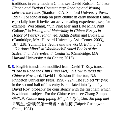
traditions in early modern China, see David Rolston,
Chinese
Fiction and Fiction Commentary: Reading and Writing
between the Lines
(Stanford, CA: Stanford University Press,
1997). For scholarship on print culture in early modern China,
especially how it invites an active reading experience, see, for
example, Wei Shang, “‘Jin Ping Mei’ and Late Ming Print
Culture,” in
Writing and Materiality in China: Essays in
Honor of Patrick Hanan
, ed. Judith Zeitlin and Lydia Liu
(Cambridge, MA: Harvard University Asia Center, 2003),
187–238; Yuming He,
Home and the World: Editing the
“Glorious Ming” in Woodblock-Printed Books of the
Sixteenth and Seventeenth Centuries
(Cambridge, MA:
Harvard University Asia Center, 2013).
9
. English translation modified from David T. Roy, trans.,
“How to Read the
Chin P’ing Mei
,” in
How to Read the
Chinese Novel
, ed. David L. Rolston (Princeton, NJ:
Princeton University Press, 1990), 224. The subject “I” (
wo
)
in the second half of this entry is translated into “you” by
David Roy, probably for consistency with the first half, which
is without a subject. For the Chinese text, see Zhang Zhupo
張竹坡
,
Gaohe tang piping Mingdai diyi qishu: Jin ping mei
皋鶴堂批評明代第一奇書
：
金瓶梅
(Taipei: Guangwen
Shuju, 1981).