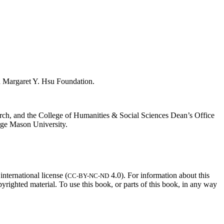
d Margaret Y. Hsu Foundation.
rch, and the College of Humanities & Social Sciences Dean’s Office
rge Mason University.
ternational license (
4.0). For information about this
CC-BY-NC-ND
opyrighted material. To use this book, or parts of this book, in any way