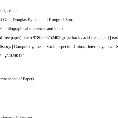
ei, editor.
y Li Guo, Douglas Eyman, and Hongmei Sun.
es bibliographical references and index.
-free paper) |
9780295752402 (paperback ; acid-free paper) |
ISBN
ISB
ory. | Computer games—Social aspects—China. | Internet games—So
eng/20240424
ermanence of Paper).
window
manifoldapp.org