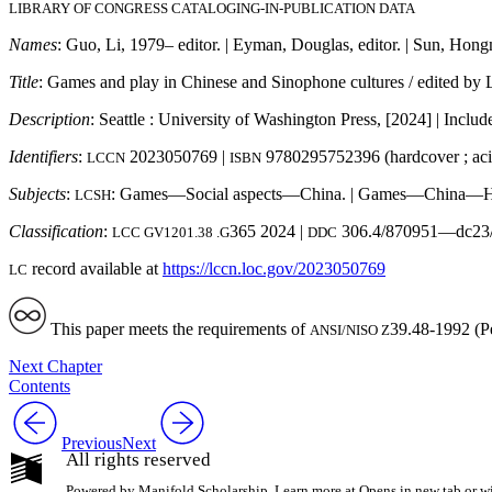
LIBRARY OF CONGRESS CATALOGING-IN-PUBLICATION DATA
Names
: Guo, Li, 1979– editor. | Eyman, Douglas, editor. | Sun, Hongm
Title
: Games and play in Chinese and Sinophone cultures / edited b
Description
: Seattle : University of Washington Press, [2024] | Includ
Identifiers
:
2023050769 |
9780295752396 (hardcover ; acid
LCCN
ISBN
Subjects
:
: Games—Social aspects—China. | Games—China—Hist
LCSH
Classification
:
365 2024 |
306.4/870951—dc23/
LCC GV1201.38 .G
DDC
record available at
https://
lccn
.loc
.gov
/2023050769
LC
This paper meets the requirements of
39.48-1992 (P
ANSI/NISO Z
Next Chapter
Contents
Previous
Next
All rights reserved
Powered by Manifold Scholarship. Learn more at
Opens in new tab or 