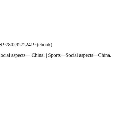
9780295752419 (ebook)
N
cial aspects— China. | Sports—Social aspects—China.