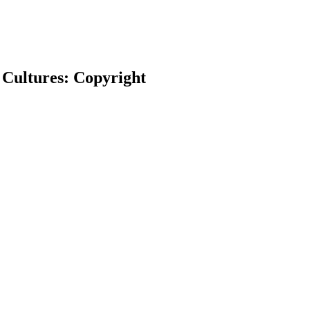
 Cultures: Copyright
earch