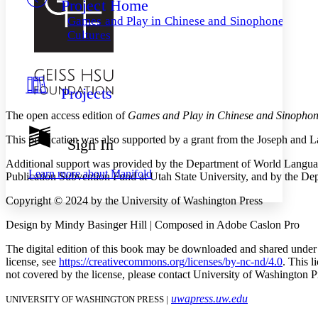
Project Home
Others
Decrease font size
Increase font size
Games and Play in Chinese and Sinophone
Decrease font size
Increase font size
Cultures
Your highlights
Color Scheme
Resources
Light
Projects
Dark
The open access edition of
Games and Play in Chinese and Sinophon
Show all
Annotation contrast
This publication was also supported by a grant from the Joseph and L
Sign In
Show all
Hide all
Low
abc
Additional support was provided by the Department of World Language
High
abc
Learn more about
Manifold
Publication Subvention Fund at Utah State University, and by the 
Margins
Copyright © 2024 by the University of Washington Press
Design by Mindy Basinger Hill | Composed in Adobe Caslon Pro
The digital edition of this book may be downloaded and shared under
Increase text margins
Decrease text margins
license, see
https://
creativecommons
.org
/licenses
/by
-nc
-nd
/4
.0
. This l
not covered by the license, please contact University of Washington P
Reset to Defaults
uwapress.uw.edu
UNIVERSITY OF WASHINGTON PRESS |