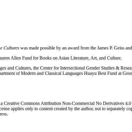
e Cultures
was made possible by an award from the James P. Geiss an
auren Allen Fund for Books on Asian Literature, Art, and Culture.
s and Cultures, the Center for Intersectional Gender Studies & Resea
Department of Modern and Classical Languages Huayu Best Fund at Geo
 a Creative Commons Attribution Non-Commercial No Derivatives 4.0 in
icense applies only to content created by the author, not to separately c
ress.