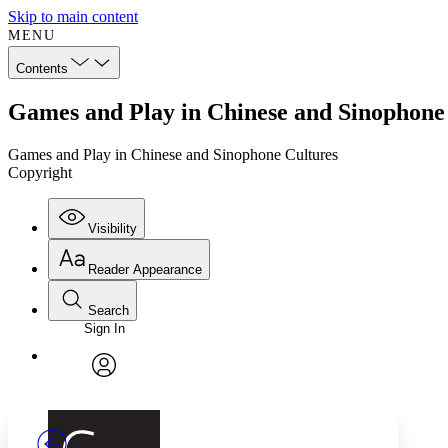
Skip to main content
MENU
Contents
Games and Play in Chinese and Sinophone
Games and Play in Chinese and Sinophone Cultures
Copyright
Visibility
Reader Appearance
Search
Sign In
Annotations
Enter search criteria
Execute s
Font
Search within:
Font style
CHAPTER
TEXT
PROJECT
avatar
Yours
Serif
Sans-serif