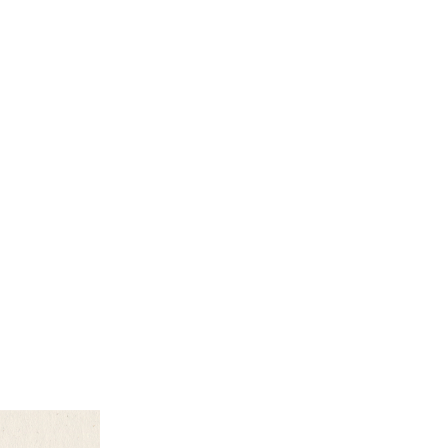
earch