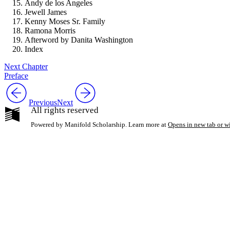
Andy de los Angeles
Jewell James
Kenny Moses Sr. Family
Ramona Morris
Afterword by Danita Washington
Index
Next Chapter
Preface
Previous
Next
All rights reserved
Powered by Manifold Scholarship. Learn more at
Opens in new tab or 
My Notes + Co
Edit Profile
Notifications
Privacy