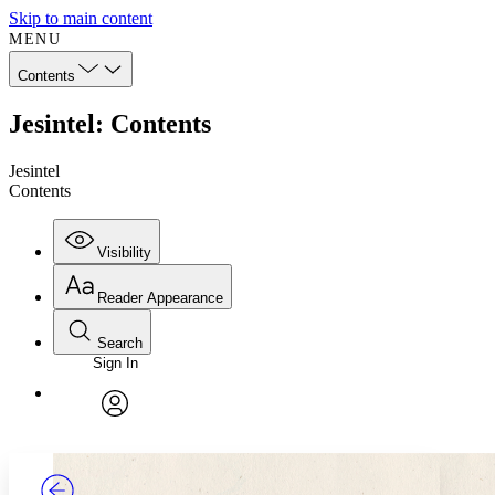
Skip to main content
MENU
Contents
Jesintel: Contents
Jesintel
Contents
Visibility
Reader Appearance
Search
Sign In
Annotations
Enter search criteria
Execute s
Font
Search within:
Font style
CHAPTER
TEXT
PROJECT
avatar
Yours
Serif
Sans-serif