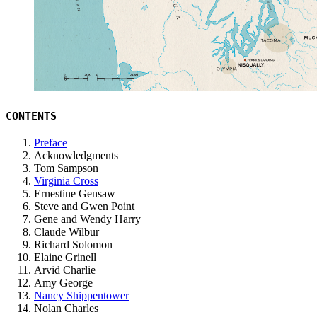
CONTENTS
Preface
Acknowledgments
Tom Sampson
Virginia Cross
Ernestine Gensaw
Steve and Gwen Point
Gene and Wendy Harry
Claude Wilbur
Richard Solomon
Elaine Grinell
Arvid Charlie
Amy George
Nancy Shippentower
Nolan Charles