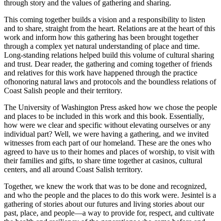
through story and the values of gathering and sharing.
This coming together builds a vision and a responsibility to listen
and to share, straight from the heart. Relations are at the heart of this
work and inform how this gathering has been brought together
through a complex yet natural understanding of place and time.
Long-standing relations helped build this volume of cultural sharing
and trust. Dear reader, the gathering and coming together of friends
and relatives for this work have happened through the practice
of
honoring natural laws and protocols and the boundless relations of
Coast Salish people and their territory.
The University of Washington Press asked how we chose the people
and places to be included in this work and this book. Essentially,
how were we clear and specific without elevating ourselves or any
individual part? Well, we were having a gathering, and we invited
witnesses from each part of our homeland. These are the ones who
agreed to have us to their homes and places of worship, to visit with
their families and gifts, to share time together at casinos, cultural
centers, and all around Coast Salish territory.
Together, we knew the work that was to be done and recognized,
and who the people and the places to do this work were.
Jesintel
is a
gathering of stories about our futures and living stories about our
past, place, and people—a way to provide for, respect, and cultivate