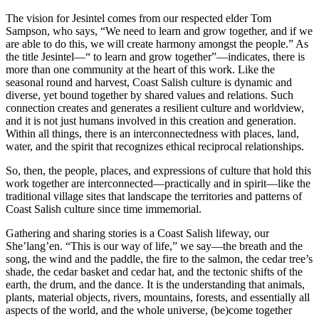
The vision for
Jesintel
comes from our respected elder Tom
Sampson, who says, “We need to learn and grow together, and if we
are able to do this, we will create harmony amongst the people.” As
the title
Jesintel
—“ to learn and grow together”—indicates, there is
more than one community at the heart of this work. Like the
seasonal round and harvest, Coast Salish culture is dynamic and
diverse, yet bound together by shared values and relations. Such
connection creates and generates a resilient culture and worldview,
and it is not just humans involved in this creation and generation.
Within all things, there is an interconnectedness with places, land,
water, and the spirit that recognizes ethical reciprocal relationships.
So, then, the people, places, and expressions of culture that hold this
work together are interconnected—practically and in spirit—like the
traditional village sites that landscape the territories and patterns of
Coast Salish culture since time immemorial.
Gathering and sharing stories is a Coast Salish lifeway, our
She’lang’en. “This is our way of life,” we say—the breath and the
song, the wind and the paddle, the fire to the salmon, the cedar tree’s
shade, the cedar basket and cedar hat, and the tectonic shifts of the
earth, the drum, and the dance. It is the understanding that animals,
plants, material objects, rivers, mountains, forests, and essentially all
aspects of the world, and the whole universe, (be)come together