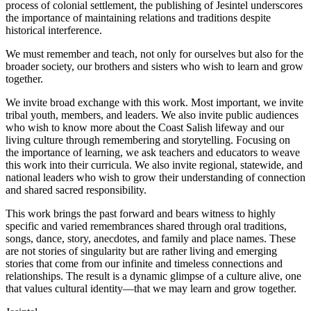
process of colonial settlement, the publishing of
Jesintel
underscores
the importance of maintaining relations and traditions despite
historical interference.
We must remember and teach, not only for ourselves but also for the
broader society, our brothers and sisters who wish to learn and grow
together.
We invite broad exchange with this work. Most important, we invite
tribal youth, members, and leaders. We also invite public audiences
who wish to know more about the Coast Salish lifeway and our
living culture through remembering and storytelling. Focusing on
the importance of learning, we ask teachers and educators to weave
this work into their curricula. We also invite regional, statewide, and
national leaders who wish to grow their understanding of connection
and shared sacred responsibility.
This work brings the past forward and bears witness to highly
specific and varied remembrances shared through oral traditions,
songs, dance, story, anecdotes, and family and place names. These
are not stories of singularity but are rather living and emerging
stories that come from our infinite and timeless connections and
relationships. The result is a dynamic glimpse of a culture alive, one
that values cultural identity—that we may learn and grow together.