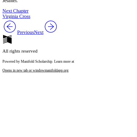
Jesintel
.
Next Chapter
Virginia Cross
Previous
Next
All rights reserved
Powered by Manifold Scholarship. Learn more at
Opens in new tab or window
manifoldapp.org