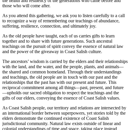
the health and resiliency of the generations who came before and
those who will come after.
As you attend this gathering, we ask you to listen carefully to a call
to recognize a way of remembering our teachings of abundance,
suffering, resilience, connection, and ultimately joy.
As the old people have taught, each of us carries gifts to learn
together and to share with future generations. Such ancestral
teachings on the pursuit of spirit convey the essence of natural law
and the power of the giveaway in Coast Salish culture.
The ancestors’ wisdom is carried by the elders and their relationships
with the land, and the water, and the people, plants, and animals—
the shared and common homeland. Through their understandings
and teachings, the old people are in touch with our past and the
relationships that the past has with our present and future. This
reciprocal commitment among all things—past, present, and future
—upholds our sacred obligation to respect the teachings and the
gifts of our elders, conveying the essence of Coast Salish values.
As Coast Salish people, our territory and relations are intersected by
an international border between superpowers, yet stories told by the
elders demonstrate the continued existence of Coast Salish
jurisdictional community. Natural law exists outside of linear and
colonial understandings of time and space, taking place instead