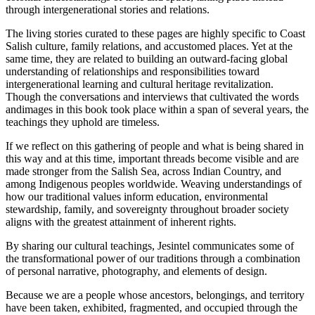
through intergenerational stories and relations.
The living stories curated to these pages are highly specific to Coast
Salish culture, family relations, and accustomed places. Yet at the
same time, they are related to building an outward-facing global
understanding of relationships and responsibilities toward
intergenerational learning and cultural heritage revitalization.
Though the conversations and interviews that cultivated the words
and
images in this book took place within a span of several years, the
teachings they uphold are timeless.
If we reflect on this gathering of people and what is being shared in
this way and at this time, important threads become visible and are
made stronger from the Salish Sea, across Indian Country, and
among Indigenous peoples worldwide. Weaving understandings of
how our traditional values inform education, environmental
stewardship, family, and sovereignty throughout broader society
aligns with the greatest attainment of inherent rights.
By sharing our cultural teachings,
Jesintel
communicates some of
the transformational power of our traditions through a combination
of personal narrative, photography, and elements of design.
Because we are a people whose ancestors, belongings, and territory
have been taken, exhibited, fragmented, and occupied through the