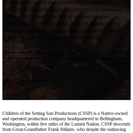
school experiences and the epidemics that ravished their
communities. Jesintel highlights the importance of maintaining
relations and traditions in the face of ongoing struggles.
Collaboration is at the heart of this work and informs how the
editors and community came together to honor the boundless
relations of Coast Salish people and their territories.
BUY THE PRINT BOOK
READ ONLINE
CONTENTS
Children of the Setting Sun Productions (CSSP) is a Native-owned
and operated production company headquartered in Bellingham,
Washington, within five miles of the Lummi Nation. CSSP descends
from Great-Grandfather Frank Hillaire, who despite the outlawing