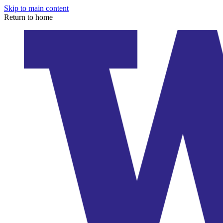
Skip to main content
Return to home