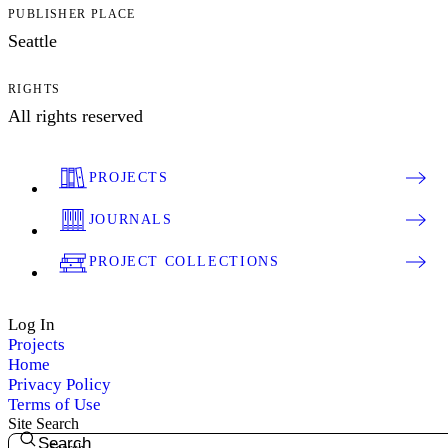
PUBLISHER PLACE
Seattle
RIGHTS
All rights reserved
PROJECTS
JOURNALS
PROJECT COLLECTIONS
Log In
Projects
Home
Privacy Policy
Terms of Use
Site Search
Search