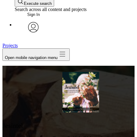
Execute search
Search across all content and projects
Sign In
avatar
Projects
Open mobile navigation menu
Jesintel