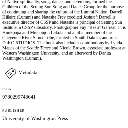
of Native spirituality, song, dance, and ceremony, formed the
Children of the Setting Sun Song and Dance Group for the purpose
of continuing and sharing the culture of the Lummi Nation. Darrell
Hillaire (Lummi) and Natasha Frey coedited
Jesintel
; Darrell is
executive director of CSSP and Natasha is principal of Setting Sun
Institute, a CSSP subsidiary. Photographer Fay "Beau" Garreau Jr. is
Hunkpapa and Mnicoujou Lakota and a tribal member of the
Cheyenne River Sioux Tribe, located in South Dakota, and runs
DaKO.5TUDIOS. The book also includes contributions by Lynda
Mapes of the
Seattle Times
and Nicole Brown, associate professor at
Western Washington University, and an afterword by Danita
Washington (Lummi).
Metadata
ISBN
9780295748641
PUBLISHER
University of Washington Press