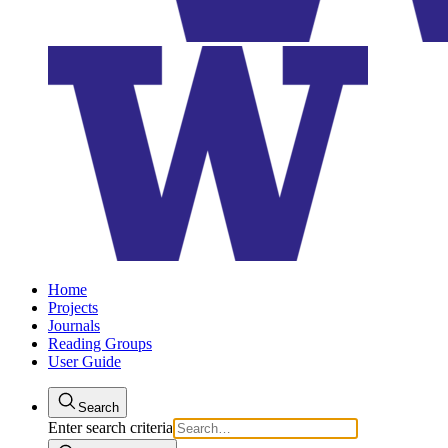
Home
Projects
Journals
Reading Groups
User Guide
Search
Enter search criteria