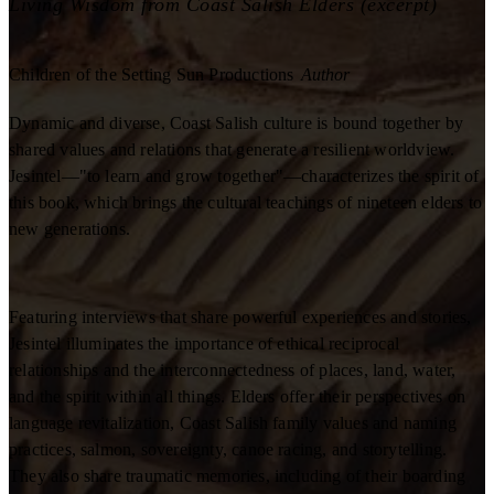
Living Wisdom from Coast Salish Elders (excerpt)
Children of the Setting Sun Productions
Author
Dynamic and diverse, Coast Salish culture is bound together by
shared values and relations that generate a resilient worldview.
Jesintel—"to learn and grow together"—characterizes the spirit of
this book, which brings the cultural teachings of nineteen elders to
new generations.
Featuring interviews that share powerful experiences and stories,
Jesintel illuminates the importance of ethical reciprocal
relationships and the interconnectedness of places, land, water,
and the spirit within all things. Elders offer their perspectives on
language revitalization, Coast Salish family values and naming
practices, salmon, sovereignty, canoe racing, and storytelling.
They also share traumatic memories, including of their boarding