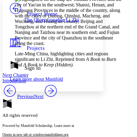
PROJECT
Others
Decrease font size
Increase font size
Project Home
The Objectionable Li Zhi
Decrease font size
Increase font size
Your highlights
Color Scheme
Resources
Light
Projects
Late-Ming China, highlighting cities and regions
Dark
significant to Li Zhi. Reprinted from
A Book to Burn
Show all
and A Book to Keep (Hidden)
.
Annotation contrast
Sign In
Show all
Hide all
Low
abc
Next Chapter
Learn more about
Manifold
High
Introduction
abc
Margins
Previous
Next
All rights reserved
Increase text margins
Decrease text margins
Powered by Manifold Scholarship. Learn more at
Opens in new tab or window
manifoldapp.org
Reset to Defaults