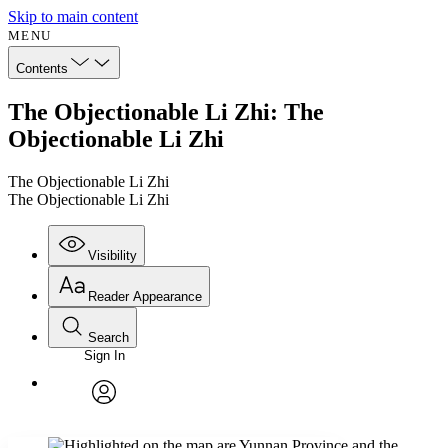
Skip to main content
MENU
Contents
The Objectionable Li Zhi: The
Objectionable Li Zhi
The Objectionable Li Zhi
The Objectionable Li Zhi
Visibility
Reader Appearance
Search
Sign In
Annotations
Enter search criteria
Execute s
Font
Search within:
Font style
CHAPTER
avatar
Yours
Serif
Sans-serif
TEXT