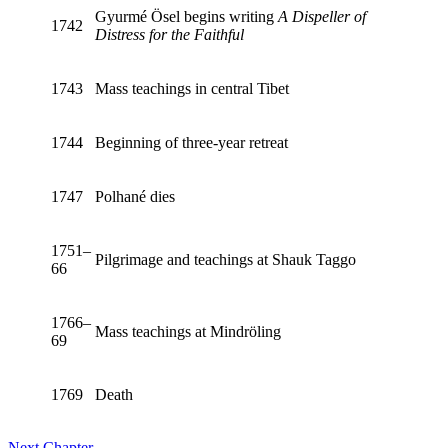
Gyurmé Ösel begins writing
A Dispeller of
1742
Distress for the Faithful
1743
Mass teachings in central Tibet
1744
Beginning of three-year retreat
1747
Polhané dies
1751–
Pilgrimage and teachings at Shauk Taggo
66
1766–
Mass teachings at Mindröling
69
1769
Death
Next Chapter