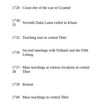
1728
Cease-fire of the war in Gyantsé
1730–
Seventh Dalai Lama exiled in Kham
35
1732
Teaching tour in central Tibet
Second meetings with Polhané and the Fifth
1736
Lelung
1737–
Mass teachings at various locations in central
38
Tibet
1739
Retreat
1740
Mass teachings in central Tibet