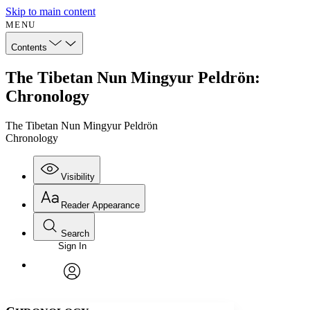
Skip to main content
MENU
Contents
The Tibetan Nun Mingyur Peldrön:
Chronology
The Tibetan Nun Mingyur Peldrön
Chronology
Visibility
Reader Appearance
Search
Sign In
Annotations
Enter search criteria
Execute s
Font
Search within:
Font style
CHAPTER
avatar
Yours
Serif
Sans-serif
TEXT