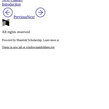
Introduction
Previous
Next
All rights reserved
Powered by Manifold Scholarship. Learn more at
Opens in new tab or window
manifoldapp.org