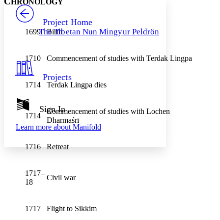
C
HRONOLOGY
PROJECT
Others
Decrease font size
Increase font size
Project Home
The Tibetan Nun Mingyur Peldrön
1699
Birth
Decrease font size
Increase font size
Your highlights
Color Scheme
1710
Commencement of studies with Terdak Lingpa
Resources
Light
Projects
1714
Terdak Lingpa dies
Dark
Show all
Annotation contrast
Sign In
Commencement of studies with Lochen
Show all
Hide all
1714
Low
abc
Dharmaśrī
Learn more about
Manifold
High
abc
Margins
1716
Retreat
1717–
Civil war
18
Increase text margins
Decrease text margins
1717
Flight to Sikkim
Reset to Defaults