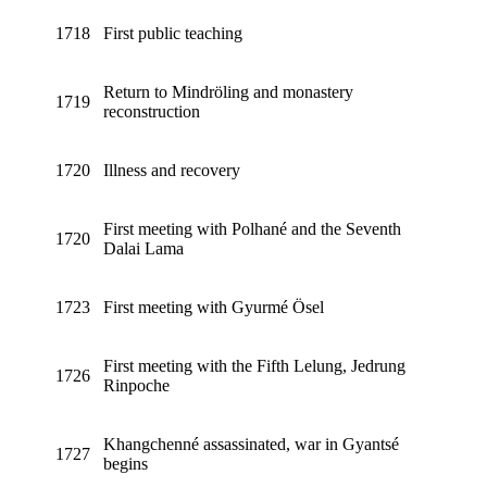
1718
First public teaching
Return to Mindröling and monastery
1719
reconstruction
1720
Illness and recovery
First meeting with Polhané and the Seventh
1720
Dalai Lama
1723
First meeting with Gyurmé Ösel
First meeting with the Fifth Lelung, Jedrung
1726
Rinpoche
Khangchenné assassinated, war in Gyantsé
1727
begins