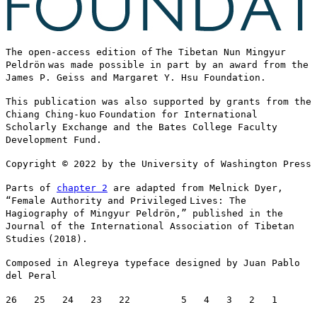
The open-access edition of
The Tibetan Nun Mingyur
Peldrön
was made possible in part by an award from the
James P. Geiss and Margaret Y. Hsu Foundation.
This publication was also supported by grants from the
Chiang Ching-kuo
Foundation for International
Scholarly Exchange and the Bates College Faculty
Development Fund.
Copyright © 2022 by the University of Washington Press
Parts of
chapter 2
are adapted from Melnick Dyer,
“Female Authority and Privileged
Lives
: The
Hagiography of Mingyur Peldrön,” published in the
Journal of the International Association of Tibetan
Studies
(2018)
.
Composed in Alegreya typeface designed by Juan Pablo
del Peral
26 25 24 23 22 5 4 3 2 1