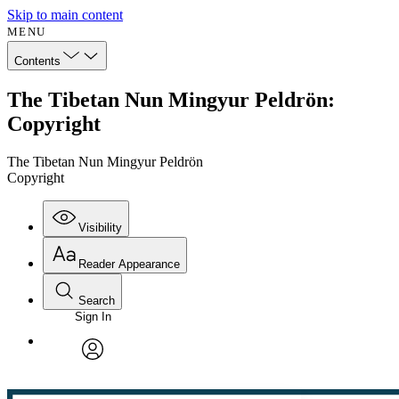
Skip to main content
MENU
Contents
The Tibetan Nun Mingyur Peldrön:
Copyright
The Tibetan Nun Mingyur Peldrön
Copyright
Visibility
Reader Appearance
Search
Sign In
Annotations
Enter search criteria
Execute s
Font
Search within:
Font style
CHAPTER
avatar
Yours
Serif
Sans-serif
TEXT