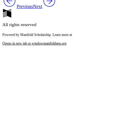
Previous
Next
All rights reserved
Powered by Manifold Scholarship. Learn more at
Opens in new tab or window
manifoldapp.org