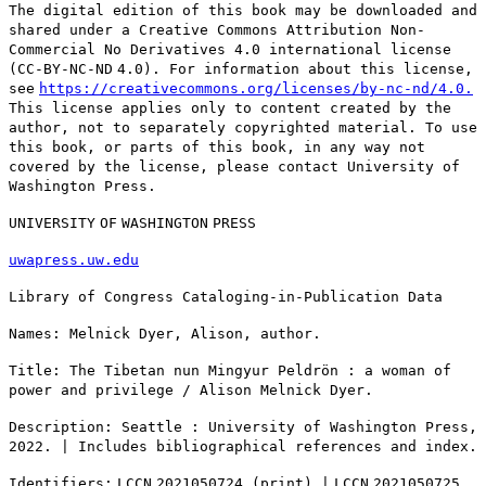
The digital edition of this book may be downloaded and
shared under a Creative Commons Attribution Non-
Commercial No Derivatives 4.0 international license
(
CC
-
BY
-
NC
-
ND
4.0). For information about this license,
see
https://creativecommons.org/licenses/by-nc-nd/4.0.
This license applies only to content created by the
author, not to separately copyrighted material. To use
this book, or parts of this book, in any way not
covered by the license, please contact University of
Washington Press.
UNIVERSITY
OF
WASHINGTON
PRESS
uwapress.uw.edu
Library of Congress Cataloging-in-Publication Data
Names: Melnick Dyer, Alison, author.
Title: The Tibetan nun Mingyur Peldrön : a woman of
power and privilege / Alison Melnick Dyer.
Description: Seattle : University of Washington Press,
2022. | Includes bibliographical references and index.
Identifiers:
LCCN
2021050724 (print) |
LCCN
2021050725