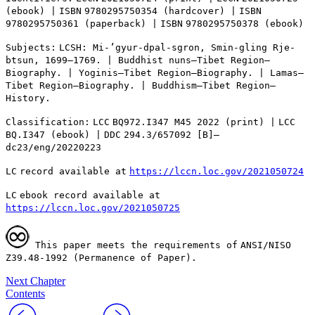
(ebook) |
ISBN
9780295750354 (hardcover) |
ISBN
9780295750361 (paperback) |
ISBN
9780295750378 (ebook)
Subjects:
LCSH
: Mi-’gyur-dpal-sgron, Smin-gling Rje-
btsun, 1699–1769. | Buddhist nuns—Tibet Region—
Biography. | Yoginis—Tibet Region—Biography. | Lamas—
Tibet Region—Biography. | Buddhism—Tibet Region—
History.
Classification:
LCC
BQ
972.I347 M45 2022 (print) |
LCC
BQ
.I347 (ebook) |
DDC
294.3/657092 [B]—
dc23/eng/20220223
LC
record available at
https://lccn.loc.gov/2021050724
LC
ebook record available at
https://lccn.loc.gov/2021050725
This paper meets the requirements of
ANSI
/
NISO
Z
39.48-1992 (Permanence of Paper).
Next Chapter
Contents