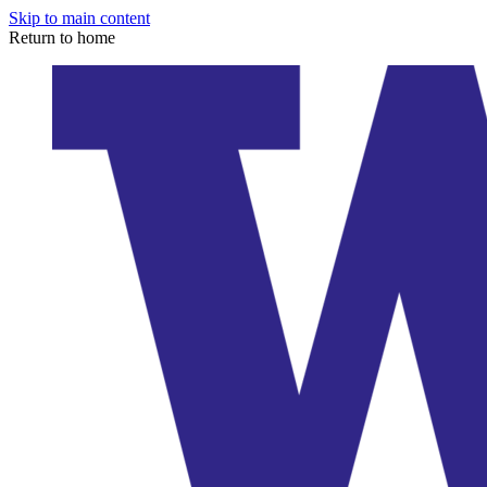
Skip to main content
Return to home