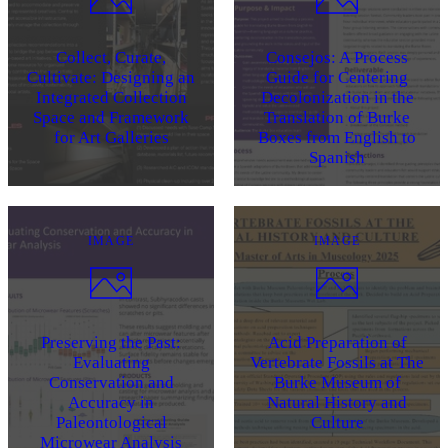
Collect, Curate,
Consejos: A Process
Cultivate: Designing an
Guide for Centering
Integrated Collection
Decolonization in the
Space and Framework
Translation of Burke
for Art Galleries
Boxes from English to
Spanish
IMAGE
IMAGE
Preserving the Past:
Acid Preparation of
Evaluating
Vertebrate Fossils at The
Conservation and
Burke Museum of
Accuracy in
Natural History and
Paleontological
Culture
Microwear Analysis