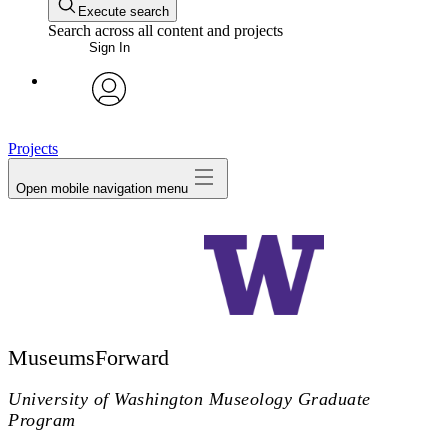
Execute search
Search across all content and projects
Sign In
avatar
Projects
Open mobile navigation menu
MuseumsForward
University of Washington Museology Graduate
Program