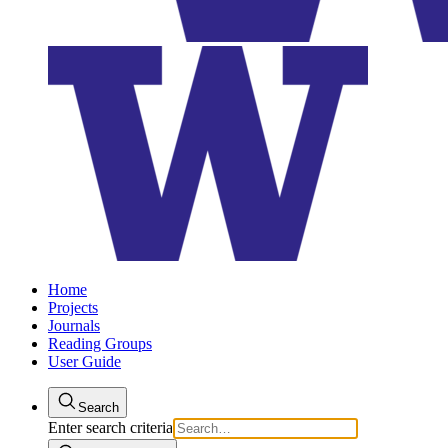
Home
Projects
Journals
Reading Groups
User Guide
Search
Enter search criteria