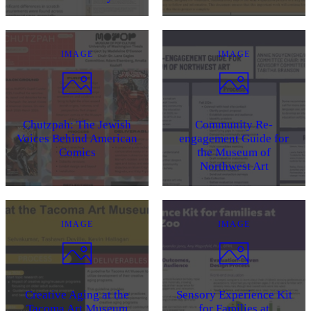
IMAGE
IMAGE
Chutzpah: The Jewish
Community Re-
Voices Behind American
engagement Guide for
Comics
the Museum of
Northwest Art
IMAGE
IMAGE
Creative Aging at the
Sensory Experience Kit
Tacoma Art Museum
for Families at