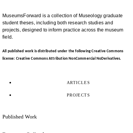
MuseumsForward is a collection of Museology graduate
student theses, including both research studies and
projects, designed to inform practice across the museum
field.
All published work is distributed under the following Creative Commons
license: Creative Commons Attribution NonCommercial NoDerivatives.
ARTICLES
PROJECTS
Published Work