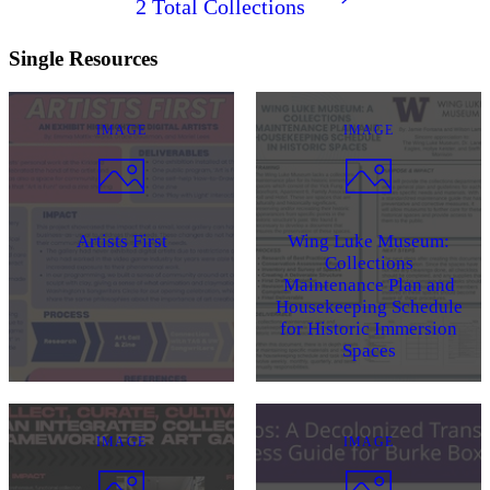
2
Total Collections
Single Resources
IMAGE
IMAGE
Artists First
Wing Luke Museum:
Collections
Maintenance Plan and
Housekeeping Schedule
for Historic Immersion
Spaces
IMAGE
IMAGE