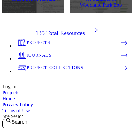
Woodland Park Zoo
135
Total Resources
PROJECTS
JOURNALS
PROJECT COLLECTIONS
Log In
Projects
Home
Privacy Policy
Terms of Use
Site Search
Search