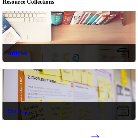
Resource Collections
Articles
Projects