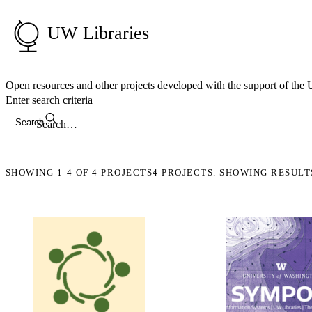
UW Libraries
Open resources and other projects developed with the support of the
Enter search criteria
Search
SHOWING
1-4
OF
4
PROJECTS
4 PROJECTS. SHOWING RESULT