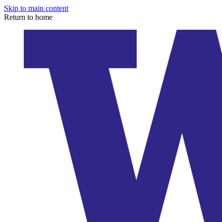
Skip to main content
Return to home