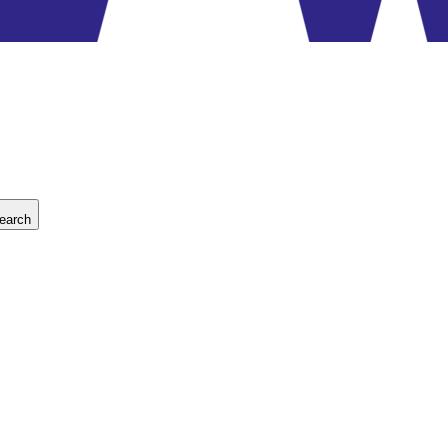
earch