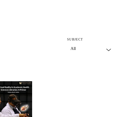
SUBJECT