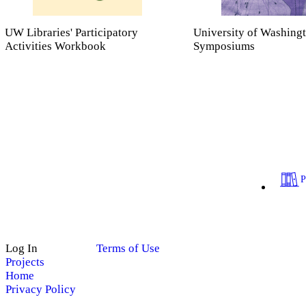
UW Libraries' Participatory
University of Washing
Activities Workbook
Symposiums
Log In
Terms of Use
Projects
Home
Privacy Policy