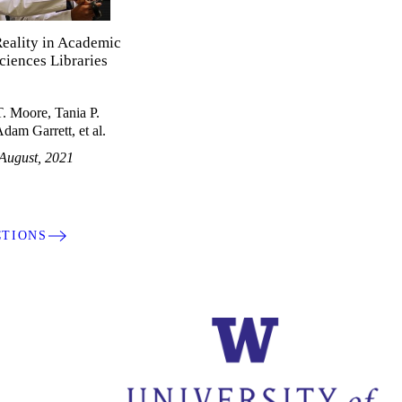
Reality in Academic
ciences Libraries
. Moore, Tania P.
dam Garrett, et al.
August, 2021
CTIONS