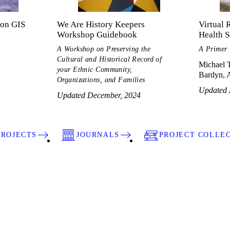
ton GIS
We Are History Keepers
Virtual 
Workshop Guidebook
Health S
A Workshop on Preserving the
A Primer
Cultural and Historical Record of
Michael T
your Ethnic Community,
Bardyn, A
Organizations, and Families
Updated 
Updated December, 2024
PROJECTS
JOURNALS
PROJECT COLLE