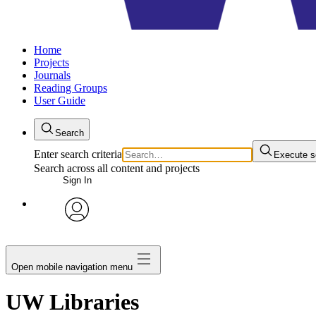
Home
Projects
Journals
Reading Groups
User Guide
Search
Enter search criteria
Execute s
Search across all content and projects
Sign In
avatar
Open mobile navigation menu
UW Libraries