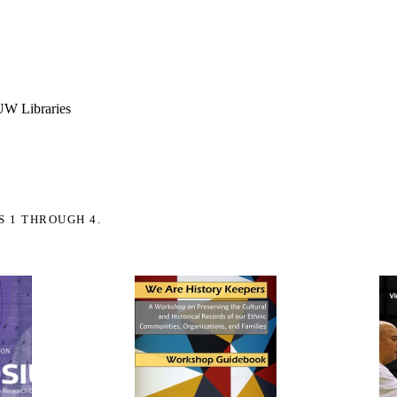
 UW Libraries
S 1 THROUGH 4.