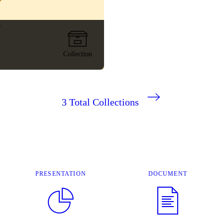
Collection
3
Total Collections
PRESENTATION
DOCUMENT