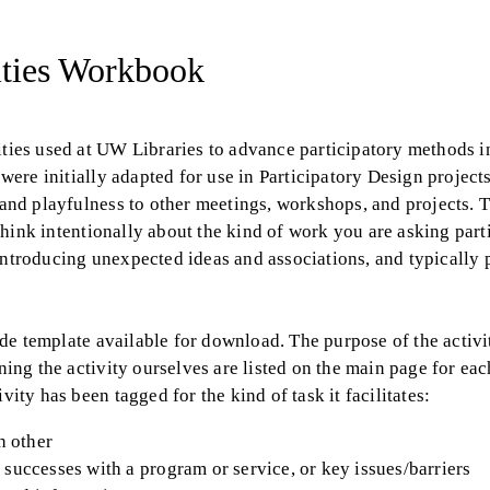
vities Workbook
vities used at UW Libraries to advance participatory methods 
 were initially adapted for use in Participatory Design project
y and playfulness to other meetings, workshops, and projects. 
o think intentionally about the kind of work you are asking part
 introducing unexpected ideas and associations, and typically
lide template available for download. The purpose of the activi
ning the activity ourselves are listed on the main page for each
vity has been tagged for the kind of task it facilitates:
h other
 successes with a program or service, or key issues/barriers