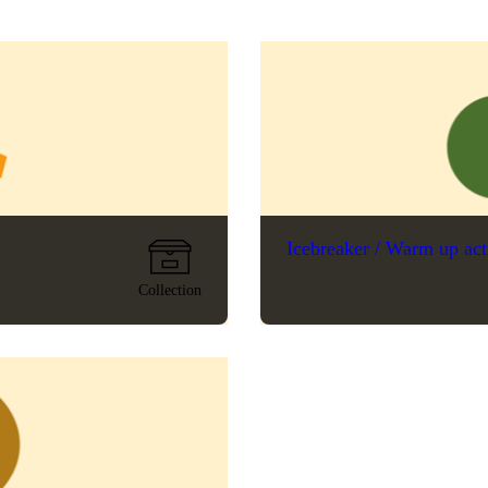
Icebreaker / Warm up act
Collection