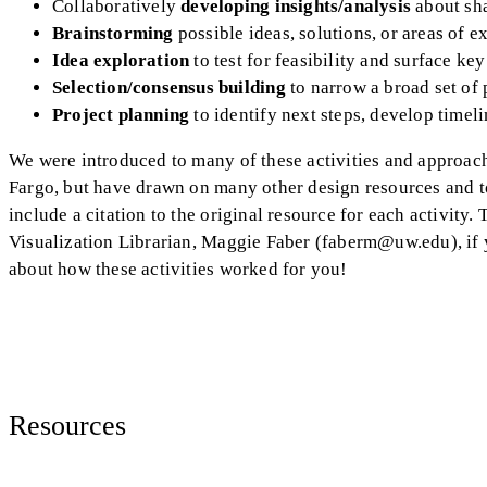
Collaboratively
developing insights/analysis
about sh
Brainstorming
possible ideas, solutions, or areas of e
Idea exploration
to test for feasibility and surface k
Selection/consensus building
to narrow a broad set of 
Project planning
to identify next steps, develop timeli
We were introduced to many of these activities and approac
Fargo, but have drawn on many other design resources and too
include a citation to the original resource for each activity
Visualization Librarian, Maggie Faber (faberm@uw.edu), if 
about how these activities worked for you!
Resources