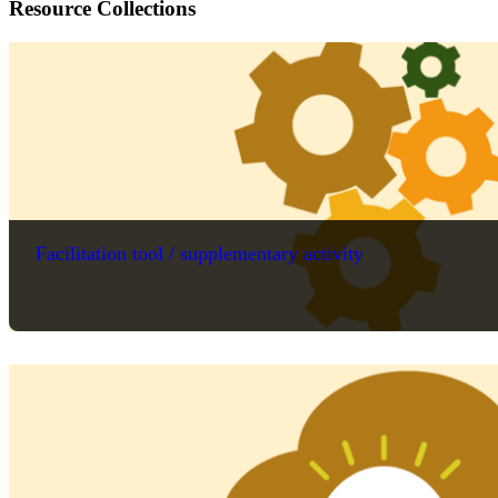
Resource Collections
Facilitation tool / supplementary activity