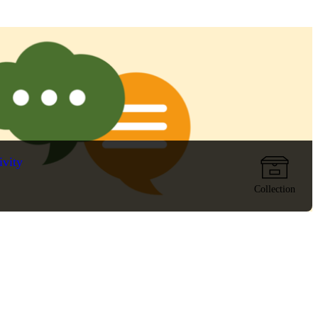
ivity
Collection