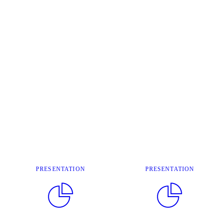
PRESENTATION
PRESENTATION