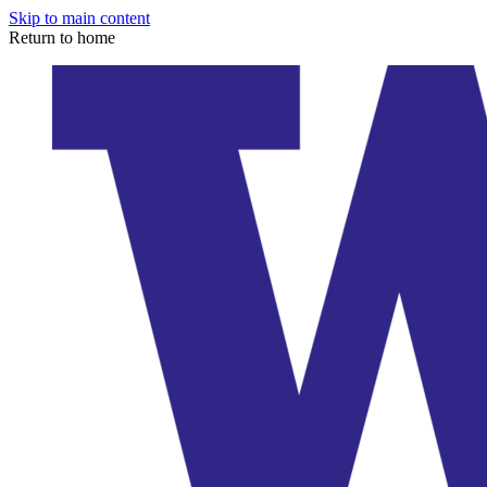
Skip to main content
Return to home