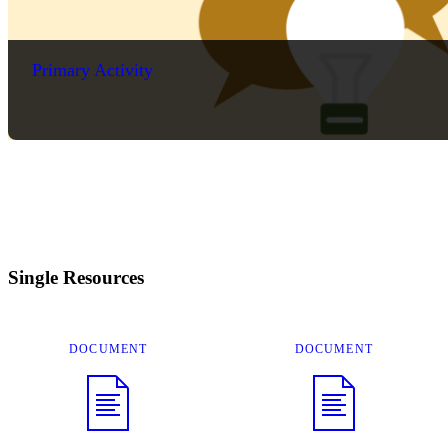
Primary Activity
Single Resources
DOCUMENT
DOCUMENT