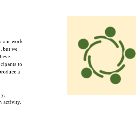
in our work
s, but we
These
icipants to
 produce a
ty,
 activity.