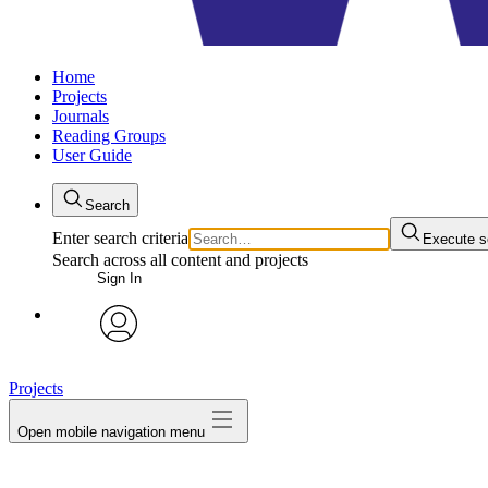
Home
Projects
Journals
Reading Groups
User Guide
Search
Enter search criteria
Execute s
Search across all content and projects
Sign In
avatar
Projects
Open mobile navigation menu