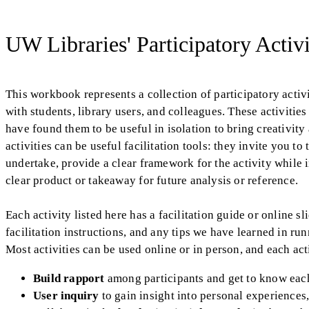
UW Libraries' Participatory Acti
This workbook represents a collection of participatory acti
with students, library users, and colleagues. These activities
have found them to be useful in isolation to bring creativit
activities can be useful facilitation tools: they invite you t
undertake, provide a clear framework for the activity while
clear product or takeaway for future analysis or reference.
Each activity listed here has a facilitation guide or online s
facilitation instructions, and any tips we have learned in run
Most activities can be used online or in person, and each acti
Build rapport
among participants and get to know eac
User inquiry
to gain insight into personal experiences,