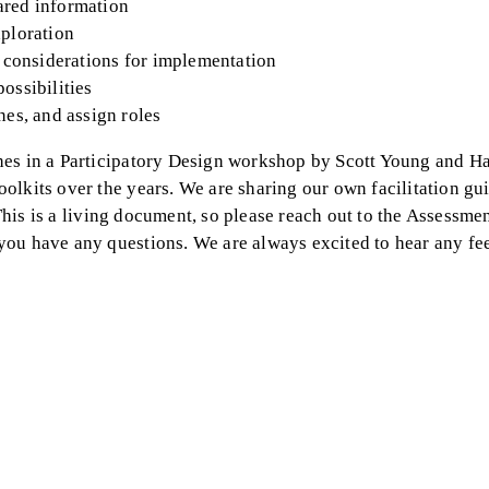
ared information
xploration
ey considerations for implementation
possibilities
nes, and assign roles
hes in a Participatory Design workshop by Scott Young and Ha
lkits over the years. We are sharing our own facilitation gui
. This is a living document, so please reach out to the Assessm
you have any questions. We are always excited to hear any f