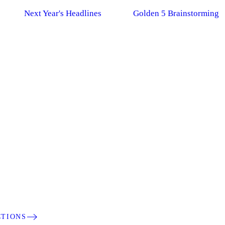
Next Year's Headlines
Golden 5 Brainstorming
CTIONS