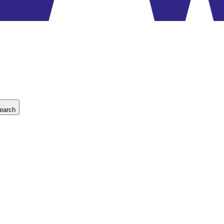
earch