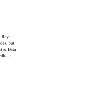
illey
des, but
ent & Data
eedback