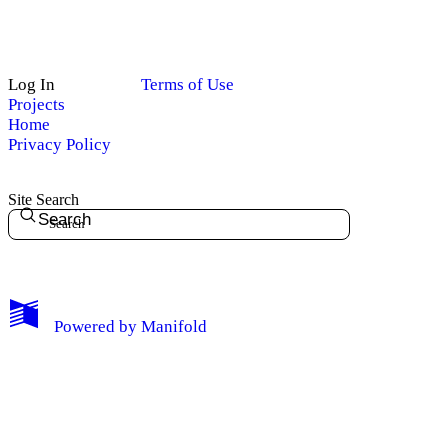
Log In
Terms of Use
Projects
Home
Privacy Policy
Site Search
Search
My Notes + Comments
Powered by
Manifold
Edit Profile
Notifications