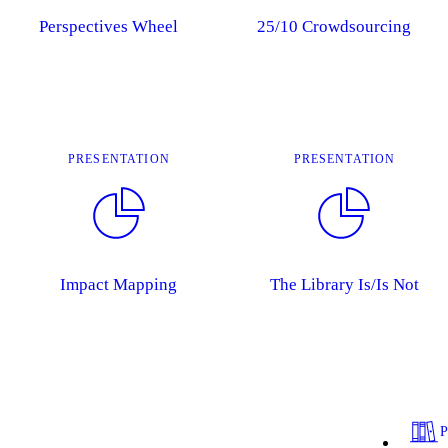
Perspectives Wheel
25/10 Crowdsourcing
PRESENTATION
PRESENTATION
Impact Mapping
The Library Is/Is Not