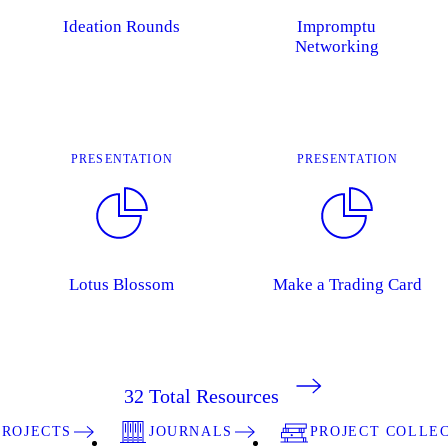
Ideation Rounds
Impromptu
Networking
PRESENTATION
PRESENTATION
Lotus Blossom
Make a Trading Card
32
Total Resources
PROJECTS
JOURNALS
PROJECT COLLE