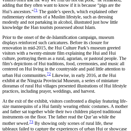
adding that they often want to know if it is because “pigs are the
71
Hui’s ancestors.”
The guide’s speech, which explained other
rudimentary elements of a Muslim lifestyle, such as dressing
modestly and not partaking in alcohol, illustrated just how little
knowledge the Han tourists possessed about Islam.
Prior to the onset of the de-Islamification campaign, museum
displays reinforced such caricatures. Before its closure for
renovation in mid-2015, the Hui Culture Park’s museum greeted
visitors with a twenty-minute film explaining the Hui and Hui
culture, portraying them as a rural, agrarian, or pastoral people. The
film’s depictions of Hui traditions, food, ceremonies, and music all
centered on Hui living in the countryside and paid little attention to
72
urban Hui communities.
Likewise, in early 2016, at the Hui
exhibit at the Ningxia Provincial Museum, a series of miniature
dioramas of rural Hui villages presented illustrations of Hui lifestyle
practices, including prayer, weddings, and harvest.
At the exit of the exhibit, visitors confronted a display featuring life-
size mannequins of a Hui family wearing ethnic costumes. A mother
and father sat together while their two children played traditional
instruments on the floor. The father read the Qur’an while the
73
mother sewed.
By showing only scenes of rural life, these
tableaux failed to capture the experiences of urban Hui or showcase