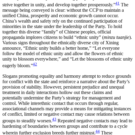
41
strive together in unity, and develop together prosperously.”
The
message being conveyed is clear: without the CCP to maintain a
unified China, prosperity and economic growth cannot occur.
China’s wealth and safety rely on the continued participation of
minorities in the state under the leadership of the Party. To hold
together this diverse “family” of Chinese peoples, official
propaganda implores citizens to build “ethnic unity” (
minzu tuanjie
).
Various signs throughout the ethnically diverse city of Xining
announce, “Ethnic unity builds a better home,” “Let everyone
follow the model of ethnic unity and allow the flowers of ethnic
unity to blossom everywhere,” and “Let the blossoms of ethnic unity
42
eagerly bloom.”
Slogans promoting equality and harmony attempt to reduce grounds
for conflict with the state and reinforce a narrative about the Party’s
provision of stability. However, persistent prejudice and unequal
treatment in daily interactions hollow out these claims and
potentially undermine the Party’s strategy for management and
control. While interethnic contact that occurs through regular,
associational channels may provide a means for mitigating instances
of conflict, limited or negative contact may cause relations between
43
groups to steadily worsen.
Repeated negative contacts may lead to
hardening of boundaries between groups and contribute to a cycle
44
wherein further exclusion breeds further mistrust.
These