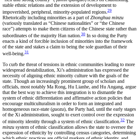
stable ethnic relations and the extension of development to
29
impoverished, peripheral, minority-populated regions.
Rhetorically including minorities as a part of
Zhonghua minzu
(variously translated as “Chinese nationalities” or “the Chinese
race”) attempts to make them citizens of the Chinese state rather than
30
subordinates of the majority Han nation.
In so doing the Party
enacts a kind of forcible inclusion of minorities into the framework
of the state and stakes a claim to being the sole guardian of their
31
well-being.
To curb the threat of tensions in ethnic communities leading to more
widespread destabilization, Xi’s administration has expressed the
necessity of aligning ethnic minority culture with the goals of the
state. Though an increasingly prominent group of scholars and
officials, most notably Ma Rong, Hu Lianhe, and Hu Angang, argue
that the best way to achieve this integration is to dismantle the
system of ethnic differentiation and affirmative action policies that
encourage multiculturalism in order to form an integrated and
homogeneous race-state (
guozu
), the Party had, until the early stages
of the Xi administration, sought to exert control over the expression
32
of minority identity through a system of ethnic classification.
The
minzu
system of ethnic classification allows the state to oversee the
expression of ethnicity by controlling census categories, determining
which ethnic practices are official markers of ethnic identity, and