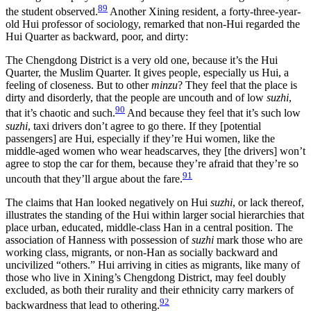
89
the student observed.
Another Xining resident, a forty-three-year-
old Hui professor of sociology, remarked that non-Hui regarded the
Hui Quarter as backward, poor, and dirty:
The Chengdong District is a very old one, because it’s the Hui
Quarter, the Muslim Quarter. It gives people, especially us Hui, a
feeling of closeness. But to other
minzu
? They feel that the place is
dirty and disorderly, that the people are uncouth and of low
suzhi
,
90
that it’s chaotic and such.
And because they feel that it’s such low
suzhi
, taxi drivers don’t agree to go there. If they [potential
passengers] are Hui, especially if they’re Hui women, like the
middle-aged women who wear headscarves, they [the drivers] won’t
agree to stop the car for them, because they’re afraid that they’re so
91
uncouth that they’ll argue about the fare.
The claims that Han looked negatively on Hui
suzhi
, or lack thereof,
illustrates the standing of the Hui within larger social hierarchies that
place urban, educated, middle-class Han in a central position. The
association of Hanness with possession of
suzhi
mark those who are
working class, migrants, or non-Han as socially backward and
uncivilized “others.” Hui arriving in cities as migrants, like many of
those who live in Xining’s Chengdong District, may feel doubly
excluded, as both their rurality and their ethnicity carry markers of
92
backwardness that lead to othering.