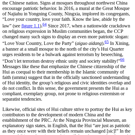
the Chinese nation. Signs at mosques throughout northwest China
encourage patriotic behavior. In 2016, a mural at the Great Mosque
of Najiahu in Yongning County, Ningxia, implored its congregants,
“Love your country, love your faith. Know the law, abide by the
64
law” (see
figure 1.1
).
Since 2017, when a nationwide crackdown
on religious expression in Muslim communities began, the CCP
changed many such signs to display an even more patriotic slogan:
65
“Love Your Country, Love the Party” (
aiguo aidang
).
In Xining,
a banner at a small mosque to the north of the city’s Hui Quarter
urges residents to be a bulwark against terrorism by beseeching,
66
“Don’t let terrorism destroy ethnic unity and society stability!”
Messages like these that emphasize the Chinese citizenship of the
Hui as coequal to their membership in the Islamic community of
faith (umma) suggest that in the officially sanctioned understanding
of Hui identity, the group’s religious and civic identities overlap and
do not conflict. In this sense, the government presents the Hui as a
compliant, exemplary group, not prone to religious extremism or
separatist tendencies.
Likewise, official sites of Hui culture strive to portray the Hui as key
contributors to the development of modern China and the
establishment of the PRC. At the Ningxia Provincial Museum, an
explanatory sign states, in English, that the Hui “are just as patriotic
as they once were with their beliefs remain unchanged [
sic
]!” In the