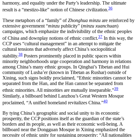
harmony, and equality under the Party’s leadership. The ultimate
36
result is a “mestizo-like” notion of Chinese civilization.
These metaphors of a “family” of
Zhonghua minzu
are reinforced by
extensive government “
minzu
publicity” (
minzu xuanchuan
)
campaigns, which emphasize the indivisibility of the ethnic peoples
37
of China and downplay notions of ethnic conflict.
In this way, the
CCP uses “cultural management” in an attempt to mitigate the
cultural tensions that adversely affect China’s sociopolitical
38
stability.
Posters prominently placed in public spaces within
minority neighborhoods urge cooperation and harmony in relations
among China’s many ethnic groups. In Qinghai’s Tibetan and Hui
community of Lusha’er (known in Tibetan as Rushar) outside of
Xining, such signs boldly proclaimed, “Ethnic minorities cannot be
separated from the Han, and the Han cannot be separated from
39
ethnic minorities. All minorities are mutually inseparable.”
Similarly, a billboard behind Lanzhou’s Great Western Mosque
40
proclaimed, “A unified homeland revitalizes China.”
By tying China’s geographic and social unity to its economic
prosperity, the CCP positions itself as the guardian of the state’s
borders and its people, as well as their economic well-being. A
billboard near the Dongguan Mosque in Xining emphasized the
necessity of ethnic unity for sustaining prosperity: “All nationalities