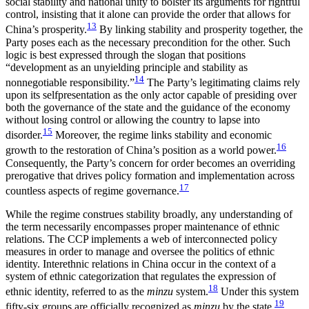
social stability and national unity to bolster its arguments for rightful
control, insisting that it alone can provide the order that allows for
13
China’s prosperity.
By linking stability and prosperity together, the
Party poses each as the necessary precondition for the other. Such
logic is best expressed through the slogan that positions
“development as an unyielding principle and stability as
14
nonnegotiable responsibility.”
The Party’s legitimating claims rely
upon its selfpresentation as the only actor capable of presiding over
both the governance of the state and the guidance of the economy
without losing control or allowing the country to lapse into
15
disorder.
Moreover, the regime links stability
and economic
16
growth to the restoration of China’s position as a world power.
Consequently, the Party’s concern for order becomes an overriding
prerogative that drives policy formation and implementation across
17
countless aspects of regime governance.
While the regime construes stability broadly, any understanding of
the term necessarily encompasses proper maintenance of ethnic
relations. The CCP implements a web of interconnected policy
measures in order to manage and oversee the politics of ethnic
identity. Interethnic relations in China occur in the context of a
system of ethnic categorization that regulates the expression of
18
ethnic identity, referred to as the
minzu
system.
Under this system
19
fifty-six groups are officially recognized as
minzu
by the state.