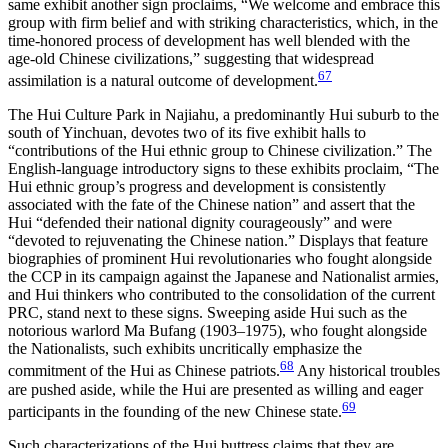
same exhibit another sign proclaims, “We welcome and embrace this
group with firm belief and with striking characteristics, which, in the
time-honored process of development has well blended with the
age-old Chinese civilizations,” suggesting that widespread
67
assimilation is a natural outcome of development.
The Hui Culture Park in Najiahu, a predominantly Hui suburb to the
south of Yinchuan, devotes two of its five exhibit halls to
“contributions of the Hui ethnic group to Chinese civilization.” The
English-language introductory signs to these exhibits proclaim, “The
Hui ethnic group’s progress and development is consistently
associated with the fate of the Chinese nation” and assert that the
Hui “defended their national dignity courageously” and were
“devoted to rejuvenating the Chinese nation.” Displays that feature
biographies of prominent Hui revolutionaries who fought alongside
the CCP in its campaign against the Japanese and Nationalist armies,
and Hui thinkers who contributed to the consolidation of the current
PRC, stand next to these signs. Sweeping aside Hui such as the
notorious warlord Ma Bufang (1903–1975), who fought alongside
the Nationalists, such exhibits uncritically emphasize the
68
commitment of the Hui as Chinese patriots.
Any historical troubles
are pushed aside, while the Hui are presented as willing and eager
69
participants in the founding of the new Chinese state.
Such characterizations of the Hui buttress claims that they are