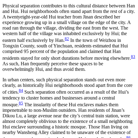
Physical separation contributes to this cultural distance between Han
and Hui. Hui neighborhoods often stand apart from the rest of a city.
A twentyeight-year-old Hui teacher from Jinan described her
experience growing up in a small village on the edge of the city. A
road ran through the village, dividing the east from the west. The
western half of the village was inhabited exclusively by Hui; the
82
eastern half exclusively by Han.
In the town of Weizhou in
Tongxin County, south of Yinchuan, residents estimated that Hui
comprised 95 percent of the population and claimed that Han
83
residents stayed for only short durations before moving elsewhere.
As such, Han frequently perceive these spaces to be
overwhelmingly Hui, and thus avoid them.
In urban centers, such physical separation stands out even more
clearly, as historically Hui neighborhoods stood apart from the core
84
of cities.
Such separation often occurred as a result of the Hui’s
tendency to cluster homes and businesses around a central
85
mosque.
The insularity of these Hui enclaves makes them
impenetrable to non-Muslim outsiders. Han residents of Jinan’s
Dikou Lu, a large avenue near the city’s central train station, were
almost completely oblivious to the existence of a small neighboring
Hui enclave surrounding a historic mosque. Those Han living on
nearby Wansheng Alley claimed to be unaware of the existence of
86