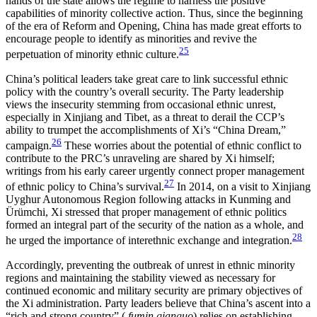
hands of the state allows the regime to harness the positive
capabilities of minority collective action. Thus, since the beginning
of the era of Reform and Opening, China has made great efforts to
encourage people to identify as minorities and revive the
25
perpetuation of minority ethnic culture.
China’s political leaders take great care to link successful ethnic
policy with the country’s overall security. The Party leadership
views the insecurity stemming from occasional ethnic unrest,
especially in Xinjiang and Tibet, as a threat to derail the CCP’s
ability to trumpet the accomplishments of Xi’s “China Dream,”
26
campaign.
These worries about the potential of ethnic
conflict to
contribute to the PRC’s unraveling are shared by Xi himself;
writings from his early career urgently connect proper management
27
of ethnic policy to China’s survival.
In 2014, on a visit to Xinjiang
Uyghur Autonomous Region following attacks in Kunming and
Ürümchi, Xi stressed that proper management of ethnic politics
formed an integral part of the security of the nation as a whole, and
28
he urged the importance of interethnic exchange and integration.
Accordingly, preventing the outbreak of unrest in ethnic minority
regions and maintaining the stability viewed as necessary for
continued economic and military security are primary objectives of
the Xi administration. Party leaders believe that China’s ascent into a
“rich and strong country” (
fumin qianguo
) relies on establishing