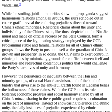
9
vandalism.
While the smiling, jubilant minorities shown in propaganda suggest
harmonious relations among all groups, the slurs scribbled out in
coarse graffiti reveal the enduring prejudices directed toward
China’s ethnic minorities. Rhetorical claims about the unity and
indivisibility of the Chinese state, like those depicted on the Niu Jie
mural and made on official records by the State Council, form a
critical piece of the legitimating strategy employed by the CCP.
Proclaiming stable and familial relations for all of China’s ethnic
groups allows the Party to position itself as the guardian of China’s
growth and prosperity. In so doing, the CCP aims to exert control in
ethnic politics by minimizing grounds for conflict between itself and
minorities and
redirecting contentious politics that would challenge
the Party’s narratives of unity and harmony.
However, the persistence of inequality between the Han and
minority groups, of casual Han chauvinism, and of the kind of
bigotry that gives rise to the anti-Hui graffiti found in Laozhai belies
the hollowness of these claims. While the CCP touts its role in
fostering economic progress and social harmony shared by all of
China’s
minzu
, sharing in these public goods requires acculturation
on the part of minorities. Instead of showcasing tolerance and ethnic
unity, the daily instances of prejudice experienced by ethnic