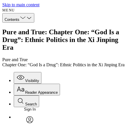
Skip to main content
MENU
Contents
Pure and True: Chapter One: “God Is a
Drug”: Ethnic Politics in the Xi Jinping
Era
Pure and True
Chapter One: “God Is a Drug”: Ethnic Politics in the Xi Jinping Era
Visibility
Reader Appearance
Search
Sign In
Annotations
Enter search criteria
Execute s
Font
Search within:
Font style
CHAPTER
avatar