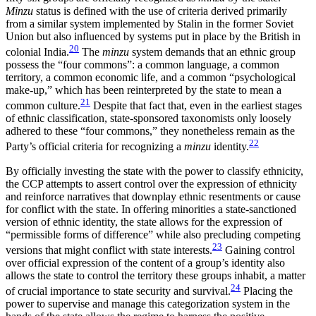
Minzu
status is defined with the use of criteria derived primarily
from a similar system implemented by Stalin in the former Soviet
Union but also influenced by systems put in place by the British in
20
colonial India.
The
minzu
system demands that an ethnic group
possess the “four commons”: a common language, a common
territory, a common economic life, and a common “psychological
make-up,” which has been reinterpreted by the state to mean a
21
common culture.
Despite that fact that, even in the earliest stages
of ethnic classification, state-sponsored taxonomists only loosely
adhered to these “four commons,” they nonetheless remain as the
22
Party’s official criteria for recognizing a
minzu
identity.
By officially investing the state with the power to classify ethnicity,
the CCP attempts to assert control over the expression of ethnicity
and reinforce narratives that downplay ethnic resentments or cause
for conflict with the state. In offering minorities a state-sanctioned
version of ethnic identity, the state allows for the expression of
“permissible forms of difference” while also precluding competing
23
versions that might conflict with state interests.
Gaining control
over official expression of the content of a group’s identity also
allows the state to control the territory these groups inhabit, a matter
24
of crucial importance to state security and survival.
Placing the
power to supervise and manage this categorization system in the