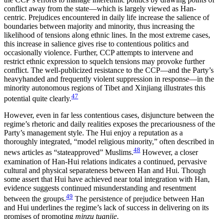
conflict away from the state—which is largely viewed as Han-
centric. Prejudices encountered in daily life increase the salience of
boundaries between majority and minority, thus increasing the
likelihood of tensions along ethnic lines. In the most extreme cases,
this increase in salience gives rise to contentious politics and
occasionally violence. Further, CCP attempts to intervene and
restrict ethnic expression to squelch tensions may provoke further
conflict. The well-publicized resistance to the CCP—and the Party’s
heavyhanded and frequently violent suppression in response—in the
minority autonomous regions of Tibet and Xinjiang illustrates this
47
potential quite clearly.
However, even in far less contentious cases, disjuncture between the
regime’s rhetoric and daily realities exposes the precariousness of the
Party’s management style. The Hui enjoy a reputation as a
thoroughly integrated, “model religious minority,” often described in
48
news articles as “stateapproved” Muslims.
However, a closer
examination of Han-Hui relations indicates a continued, pervasive
cultural and physical separateness between Han and Hui. Though
some assert that Hui have achieved near total integration with Han,
evidence suggests continued misunderstanding and resentment
49
between the groups.
The persistence of prejudice between Han
and Hui underlines the regime’s lack of success in delivering on its
promises of promoting
minzu tuanjie
.