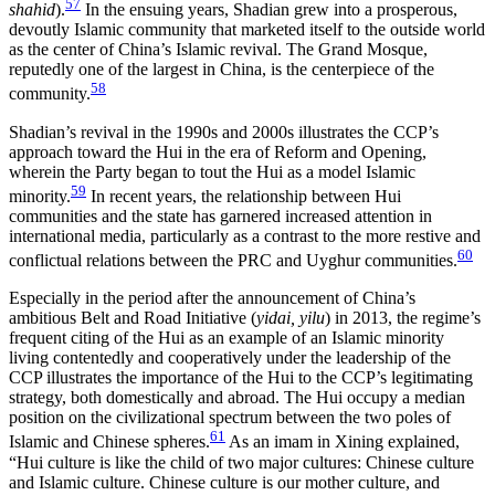
57
shahid
).
In the ensuing years, Shadian grew into a prosperous,
devoutly Islamic community that marketed itself to the outside world
as the center of China’s Islamic revival. The Grand Mosque,
reputedly one of the largest in China, is the centerpiece of the
58
community.
Shadian’s revival in the 1990s and 2000s illustrates the CCP’s
approach toward the Hui in the era of Reform and Opening,
wherein the Party began to tout the Hui as a model Islamic
59
minority.
In recent years, the relationship between Hui
communities and the state has garnered increased attention in
international media, particularly as a contrast to the more restive and
60
conflictual relations between the PRC and Uyghur communities.
Especially in the period after the announcement of China’s
ambitious Belt and Road Initiative (
yidai, yilu
) in 2013, the regime’s
frequent citing of the Hui as an example of an Islamic minority
living contentedly and cooperatively under the leadership of the
CCP illustrates the importance of the Hui to the CCP’s legitimating
strategy, both domestically and abroad. The Hui occupy a median
position on the civilizational spectrum between the two poles of
61
Islamic and Chinese spheres.
As an imam in Xining explained,
“Hui culture is like the child of two major cultures: Chinese culture
and Islamic culture. Chinese culture is our mother culture, and