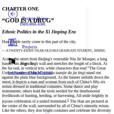
Yours
Serif
Sans-serif
TEXT
CHAPTER ONE
PROJECT
Others
Decrease font size
Increase font size
Project Home
“GOD IS A DRUG”
Pure and True
Decrease font size
Increase font size
Your highlights
Ethnic Politics in the Xi Jinping Era
Color Scheme
Han people rarely come to this part of the city.
Resources
Light
Projects
—
-
-
-
,
A TWENTY
EIGHT
YEAR
OLD HUI GRADUATE STUDENT
XINING
Dark
Show all
Across the street from Beijing's venerable Niu Jie Mosque, a long
Annotation contrast
Sign In
banner sits atop a high wall and stretches the length of a block. At
Show all
Hide all
the far end, in vertical text, white characters that read “The Great
Low
abc
United Family of Minzu” (
minzu tuanjie da jia ting
) stand out
Learn more about
Manifold
High
abc
against the plain blue background. As the banner unfolds down the
street, it depicts a man and woman from each of China’s fifty-six
Margins
minzu
dressed in traditional costumes. Some dance and play
instruments; others hold the tools needed for the timehonored
livelihoods of hunting, herding, or harvesting. All smile brightly in
1
joyous celebration of a united homeland.
The Han are pictured at
the center of the wall, surrounded by all of China’s minority
minzu.
Increase text margins
Decrease text margins
Like the others, they don bright costumes and celebrate the diversity