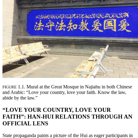
1.1. Mural at the Great Mosque in Najiahu in both Chinese
FIGURE
and Arabic: “Love your country, love your faith. Know the law,
abide by the law.”
“LOVE YOUR COUNTRY, LOVE YOUR
FAITH”: HAN-HUI RELATIONS THROUGH AN
OFFICIAL LENS
State propaganda paints a picture of the Hui as eager participants in