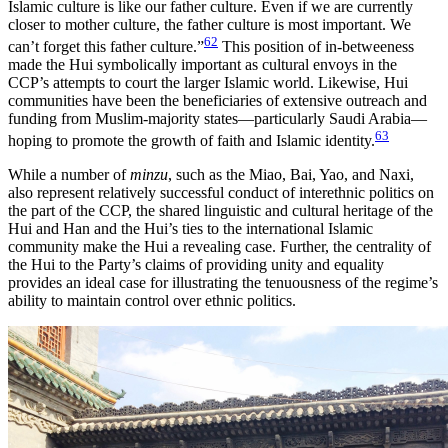
Islamic culture is like our father culture. Even if we are currently
closer to mother culture, the father culture is most important. We
62
can’t forget this father culture.”
This position of in-betweeness
made the Hui symbolically important as cultural envoys in the
CCP’s attempts to court the larger Islamic world. Likewise, Hui
communities have been the beneficiaries of extensive outreach and
funding from Muslim-majority states—particularly Saudi Arabia—
63
hoping to promote the growth of faith and Islamic identity.
While a number of
minzu
, such as the Miao, Bai, Yao, and Naxi,
also represent relatively successful conduct of interethnic politics on
the part of the CCP, the shared linguistic and cultural heritage of the
Hui and Han and the Hui’s ties to the international Islamic
community make the Hui a revealing case. Further, the centrality of
the Hui to the Party’s claims of providing unity and equality
provides an ideal case for illustrating the tenuousness of the regime’s
ability to maintain control over ethnic politics.