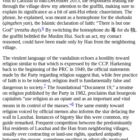
visit to Laozhai in mid-December 2015, the respondent leading me
through the village drew my attention to the graffiti, making sure to
explain its significance as a bit of anti-Hui ethnic chauvinism. The
phrase, he explained, was meant as a homophone for the
shahada
(
qingzhen yan
), the Islamic declaration of faith: “There is but one
6
God” (
renzhu duyi
).
By switching the homophone
du
毒
for
du
独
,
the graffiti belittled the Muslim Hui. Such an act, my contact
reasoned, could have been made only by Han from the neighboring
village.
The virulent language of the vandalism echoes a hostility toward
religion similar to that which is expressed by the CCP. Harkening
back to the beginning of the PRC in 1949, the official statements
made by the Party regarding religion suggest that, while free practice
of faith is to be tolerated, religion itself is fundamentally false and
7
dangerous to society.
The foundational “Document 19,” a treatise
on religion published by the Party in 1982, proclaims that bourgeois
capitalists “use religion as an opiate and as an important and vital
8
means in its control of the masses.”
The same enmity toward
religion voiced by official memos also informs the slur defacing the
wall in Laozhai. Instances of bigotry like this were common, my
guide remarked. Frequent competition between the predominantly
Hui residents of Laozhai and the Han from neighboring villages,
usually over contracting or land-use rights, sparked antipathy
between the groups, sometimes resulting in ethnically motivated