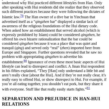
understood why Hui practiced different lifestyles from Han. Only
after speaking with Hui residents did she realize that they observed
such different practices because they were following the dictates of
79
Islamic law.
The Han owner of a dive bar in Yinchuan that
advertised itself as a “
qingzhen
bar” displayed a similar lack of
awareness of the religious foundations of the Hui dietary code.
When asked how an establishment that served alcohol (which is
expressly prohibited by
Islam) could be considered
qingzhen
, he
offered his own bizarre rationalization that the bar could be
considered
qingzhen
because it was a place that was quiet and
tranquil (
qing
) and served only “real” (
zhen
) imported beer from
Europe and Singapore. Further questions revealed that he saw no
problem with appropriating
qingzhen
to advertise his
80
establishment.
Ignorance of even these most basic aspects of Hui
lifestyle can lead to disrespect and conflict. A Jinan Hui respondent
in his fifties explained, “They [Han] only understand a little bit and
aren’t really clear [about the Hui]. And if they’re not really clear, it’s
really easy to offend Hui, or show disrespect to Hui. For example, if
you’re all eating together, you shouldn’t eat pork, but they share it
81
with everyone. Stuff like that really easily starts fights.”
SEPARATION AND PREJUDICE IN HAN-HUI
RELATIONS