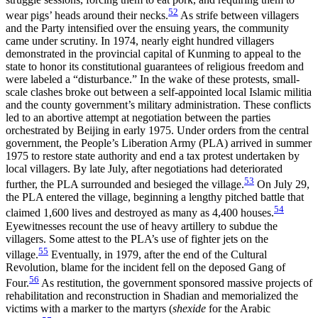
52
wear pigs’ heads around their necks.
As strife between villagers
and the Party intensified over the ensuing years, the community
came under scrutiny. In 1974, nearly eight hundred villagers
demonstrated in the provincial capital of Kunming to appeal to the
state to honor its constitutional guarantees of religious freedom and
were labeled a “disturbance.” In the wake of these protests, small-
scale clashes broke out between a self-appointed local Islamic militia
and the county government’s military administration. These conflicts
led to an abortive attempt at negotiation between the parties
orchestrated by Beijing in early 1975. Under orders from the central
government, the People’s Liberation Army (PLA) arrived in summer
1975 to restore
state authority and end a tax protest undertaken by
local villagers. By late July, after negotiations had deteriorated
53
further, the PLA surrounded and besieged the village.
On July 29,
the PLA entered the village, beginning a lengthy pitched battle that
54
claimed 1,600 lives and destroyed as many as 4,400 houses.
Eyewitnesses recount the use of heavy artillery to subdue the
villagers. Some attest to the PLA’s use of fighter jets on the
55
village.
Eventually, in 1979, after the end of the Cultural
Revolution, blame for the incident fell on the deposed Gang of
56
Four.
As restitution, the government sponsored massive projects of
rehabilitation and reconstruction in Shadian and memorialized the
victims with a marker to the martyrs (
shexide
for the Arabic