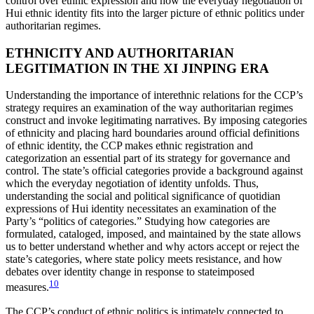
control over ethnic expression and how the everyday negotiation of
Hui ethnic identity fits into the larger picture of ethnic politics under
authoritarian regimes.
ETHNICITY AND AUTHORITARIAN
LEGITIMATION IN THE XI JINPING ERA
Understanding the importance of interethnic relations for the CCP’s
strategy requires an examination of the way authoritarian regimes
construct and invoke legitimating narratives. By imposing categories
of ethnicity and
placing hard boundaries around official definitions
of ethnic identity, the CCP makes ethnic registration and
categorization an essential part of its strategy for governance and
control. The state’s official categories provide a background against
which the everyday negotiation of identity unfolds. Thus,
understanding the social and political significance of quotidian
expressions of Hui identity necessitates an examination of the
Party’s “politics of categories.” Studying how categories are
formulated, cataloged, imposed, and maintained by the state allows
us to better understand whether and why actors accept or reject the
state’s categories, where state policy meets resistance, and how
debates over identity change in response to stateimposed
10
measures.
The CCP’s conduct of ethnic politics is intimately connected to