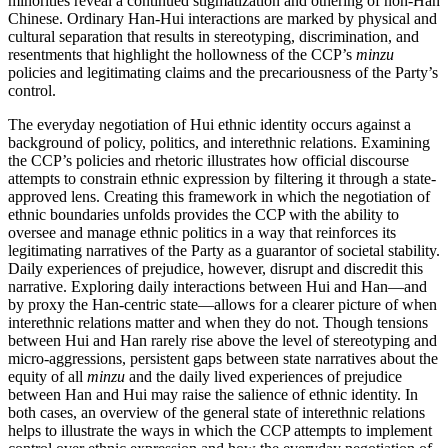
minorities reveal a continued stigmatization and othering of non-Han
Chinese. Ordinary Han-Hui interactions are marked by physical and
cultural separation that results in stereotyping, discrimination, and
resentments that highlight the hollowness of the CCP’s
minzu
policies and legitimating claims and the precariousness of the Party’s
control.
The everyday negotiation of Hui ethnic identity occurs against a
background of policy, politics, and interethnic relations. Examining
the CCP’s policies and rhetoric illustrates how official discourse
attempts to constrain ethnic expression by filtering it through a state-
approved lens. Creating this framework in which the negotiation of
ethnic boundaries unfolds provides the CCP with the ability to
oversee and manage ethnic politics in a way that reinforces its
legitimating narratives of the Party as a guarantor of societal stability.
Daily experiences of prejudice, however, disrupt and discredit this
narrative. Exploring daily interactions between Hui and Han—and
by proxy the Han-centric state—allows for a clearer picture of when
interethnic relations matter and when they do not. Though tensions
between Hui and Han rarely rise above the level of stereotyping and
micro-aggressions, persistent gaps between state narratives about the
equity of all
minzu
and the daily lived experiences of prejudice
between Han and Hui may raise the salience of ethnic identity. In
both cases, an overview of the general state of interethnic relations
helps to illustrate the ways in which the CCP attempts to implement