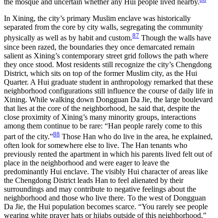
the mosque and uncertain whether any Hui people lived nearby.
In Xining, the city’s primary Muslim enclave was historically
separated from the core by city walls, segregating the community
87
physically as well as by habit and custom.
Though the walls have
since been razed, the boundaries they once demarcated remain
salient as Xining’s contemporary street grid follows the path where
they once stood. Most residents still recognize
the city’s Chengdong
District, which sits on top of the former Muslim city, as the Hui
Quarter. A Hui graduate student in anthropology remarked that these
neighborhood configurations still influence the course of daily life in
Xining. While walking down Dongguan Da Jie, the large boulevard
that lies at the core of the neighborhood, he said that, despite the
close proximity of Xining’s many minority groups, interactions
among them continue to be rare: “Han people rarely come to this
88
part of the city.”
Those Han who do live in the area, he explained,
often look for somewhere else to live. The Han tenants who
previously rented the apartment in which his parents lived felt out of
place in the neighborhood and were eager to leave the
predominantly Hui enclave. The visibly Hui character of areas like
the Chengdong District leads Han to feel alienated by their
surroundings and may contribute to negative feelings about the
neighborhood and those who live there. To the west of Dongguan
Da Jie, the Hui population becomes scarce. “You rarely see people
wearing white prayer hats or hijabs outside of this neighborhood,”