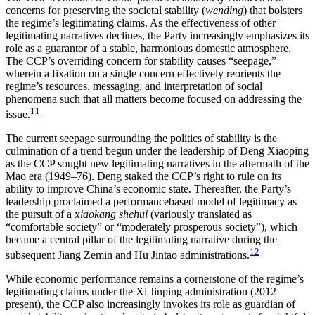
concerns for preserving the societal stability (
wending
) that bolsters
the regime’s legitimating claims. As the effectiveness of other
legitimating narratives declines, the Party increasingly emphasizes its
role as a guarantor of a stable, harmonious domestic atmosphere.
The CCP’s overriding concern for stability causes “seepage,”
wherein a fixation on a single concern effectively reorients the
regime’s resources, messaging, and interpretation of social
phenomena such that all matters become focused on addressing the
11
issue.
The current seepage surrounding the politics of stability is the
culmination of a trend begun under the leadership of Deng Xiaoping
as the CCP sought new legitimating narratives in the aftermath of the
Mao era (1949–76). Deng staked the CCP’s right to rule on its
ability to improve China’s economic state. Thereafter, the Party’s
leadership proclaimed a performancebased model of legitimacy as
the pursuit of a x
iaokang shehui
(variously translated as
“comfortable society” or “moderately prosperous society”), which
became a central pillar of the legitimating narrative during the
12
subsequent Jiang Zemin and Hu Jintao administrations.
While economic performance remains a cornerstone of the regime’s
legitimating claims under the Xi Jinping administration (2012–
present), the CCP also increasingly invokes its role as guardian of