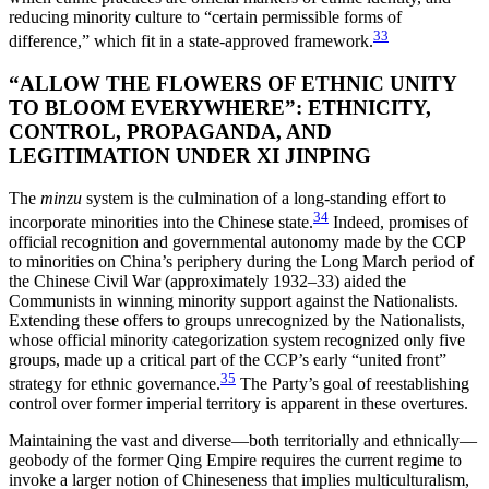
reducing minority culture to “certain permissible forms of
33
difference,” which fit in a state-approved framework.
“ALLOW THE FLOWERS OF ETHNIC UNITY
TO BLOOM EVERYWHERE”: ETHNICITY,
CONTROL, PROPAGANDA, AND
LEGITIMATION UNDER XI JINPING
The
minzu
system is the culmination of a long-standing effort to
34
incorporate minorities into the Chinese state.
Indeed, promises of
official recognition
and governmental autonomy made by the CCP
to minorities on China’s periphery during the Long March period of
the Chinese Civil War (approximately 1932–33) aided the
Communists in winning minority support against the Nationalists.
Extending these offers to groups unrecognized by the Nationalists,
whose official minority categorization system recognized only five
groups, made up a critical part of the CCP’s early “united front”
35
strategy for ethnic governance.
The Party’s goal of reestablishing
control over former imperial territory is apparent in these overtures.
Maintaining the vast and diverse—both territorially and ethnically—
geobody of the former Qing Empire requires the current regime to
invoke a larger notion of Chineseness that implies multiculturalism,