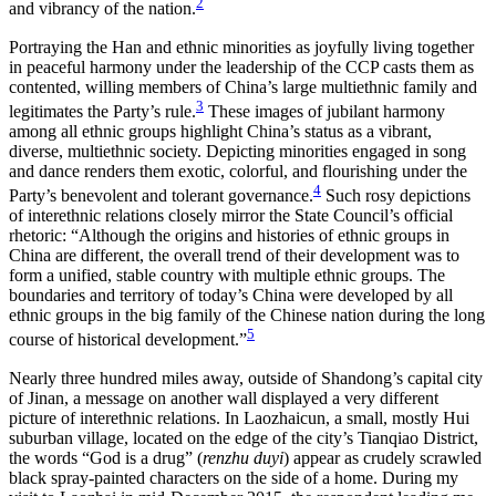
2
and vibrancy of the nation.
Reset to Defaults
Portraying the Han and ethnic minorities as joyfully living together
in peaceful harmony under the leadership of the CCP casts them as
contented, willing members of China’s large multiethnic family and
3
legitimates the Party’s rule.
These images of jubilant harmony
among all ethnic groups highlight China’s status as a vibrant,
diverse, multiethnic society. Depicting minorities engaged in song
and dance renders them exotic, colorful, and flourishing under the
4
Party’s benevolent and tolerant governance.
Such rosy depictions
of interethnic relations closely mirror the State Council’s official
rhetoric: “Although the origins and histories of ethnic groups in
China are different, the overall trend of their development was to
form a unified, stable
country with multiple ethnic groups. The
boundaries and territory of today’s China were developed by all
ethnic groups in the big family of the Chinese nation during the long
5
course of historical development.”
Nearly three hundred miles away, outside of Shandong’s capital city
of Jinan, a message on another wall displayed a very different
picture of interethnic relations. In Laozhaicun, a small, mostly Hui
suburban village, located on the edge of the city’s Tianqiao District,
the words “God is a drug” (
renzhu duyi
) appear as crudely scrawled
black spray-painted characters on the side of a home. During my