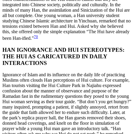
integrated into Chinese society, politically and culturally. In the
minds of many Han, the assimilation and Sinicization of the Hui are
all but complete. One young woman, a Han university student
studying Chinese Islamic architecture in Yinchuan, remarked that no
tensions existed between Han and Hui. Asked why she believed
this, she offered only the simple explanation “The Hui have already
70
been Han-ified.”
HAN IGNORANCE AND HUI STEREOTYPES:
THE HUI AS CARICATURED IN DAILY
INTERACTIONS
Ignorance of Islam and its influence on the daily life of practicing
Muslims often clouds Han perceptions of Hui culture. For example,
Han tourists visiting the Hui Culture Park in Najiahu expressed
confusion about the manner of observance and purpose of the
Ramadan fast in the rudimentary questions they posed to the young
Hui woman serving as their tour guide. “But don’t you get hungry?”
many inquired, prompting a patient, if slightly annoyed, retort from
the guide that faith allowed her to endure such difficulty. Later, at
the park’s replica prayer hall, the Han guests removed their shoes,
donned head coverings, and knelt on the floor in simulation of
prayer while a young Hui man gave an introductory talk. “Han
visitors often ask me why we Hui do not eat pork,” he remarked,