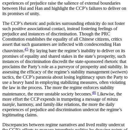
experiences of prejudice raise the salience of external boundaries
between Hui and Han and highlight the CCP’s failures to deliver on
its promises of unity.
The CCP’s rhetoric and policies surrounding ethnicity do not foster
such positive associational contact, instead fostering feelings of
prejudice and instances of discrimination. Though the PRC
Constitution establishes the equality of all Chinese citizens, critics
assert that such guarantees are inflected with condescending Han
45
chauvinism.
By laying bare the regime’s inability to deliver on its
promises of equality and shared stakes in the state’s prosperity, such
instances of discrimination discredit the state-sponsored rhetoric that
proclaims the Party’s role as a purveyor of prosperity and stability. In
assessing the efficacy of the regime’s stability management (
weiwen
)
tactics, the CCP’s paranoia about losing legitimacy spurs the Party to
use a heavy hand in employing stabilizing measures, often violating
the law in the process. The more the regime enforces stability
46
maintenance, the more unstable society becomes.
Likewise, the
more effort the CCP expends in trumpeting a message of
minzu
tuanjie
, harmony, and family-like relations, the more the daily
experiences of prejudice and discrimination undercut the regime’s
legitimating claims.
Discrepancies between regime narratives and lived reality undercut
the CCP’s efforts to manage interethnic politics by drawing points of