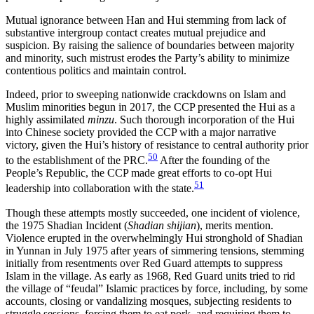
Mutual ignorance between Han and Hui stemming from lack of
substantive intergroup contact creates mutual prejudice and
suspicion. By raising the salience of boundaries between majority
and minority, such mistrust erodes the Party’s ability to minimize
contentious politics and maintain control.
Indeed, prior to sweeping nationwide crackdowns on Islam and
Muslim minorities begun in 2017, the CCP presented the Hui as a
highly assimilated
minzu
. Such thorough incorporation of the Hui
into Chinese society provided the CCP with a major narrative
victory, given the Hui’s history of resistance to central authority prior
50
to the establishment of the PRC.
After the founding of the
People’s Republic, the CCP made great efforts to co-opt Hui
51
leadership into collaboration with the state.
Though these attempts mostly succeeded, one incident of violence,
the 1975 Shadian Incident (
Shadian shijian
), merits mention.
Violence erupted in the overwhelmingly Hui stronghold of Shadian
in Yunnan in July 1975 after years of simmering tensions, stemming
initially from resentments over Red Guard attempts to suppress
Islam in the village. As early as 1968, Red Guard units tried to rid
the village of “feudal” Islamic practices by force, including, by some
accounts, closing or vandalizing mosques, subjecting residents to
struggle sessions, forcing them to eat pork, and requiring them to