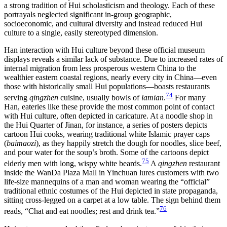
a strong tradition of Hui scholasticism and theology. Each of these
portrayals neglected significant in-group geographic,
socioeconomic, and cultural diversity and instead reduced Hui
culture to a single, easily stereotyped dimension.
Han interaction with Hui culture beyond these official museum
displays reveals a similar lack of substance. Due to increased rates of
internal migration from less prosperous western China to the
wealthier eastern coastal
regions, nearly every city in China—even
those with historically small Hui populations—boasts restaurants
74
serving
qingzhen
cuisine, usually bowls of
lamian
.
For many
Han, eateries like these provide the most common point of contact
with Hui culture, often depicted in caricature. At a noodle shop in
the Hui Quarter of Jinan, for instance, a series of posters depicts
cartoon Hui cooks, wearing traditional white Islamic prayer caps
(
baimaozi
), as they happily stretch the dough for noodles, slice beef,
and pour water for the soup’s broth. Some of the cartoons depict
75
elderly men with long, wispy white beards.
A
qingzhen
restaurant
inside the WanDa Plaza Mall in Yinchuan lures customers with two
life-size mannequins of a man and woman wearing the “official”
traditional ethnic costumes of the Hui depicted in state propaganda,
sitting cross-legged on a carpet at a low table. The sign behind them
76
reads, “Chat and eat noodles; rest and drink tea.”