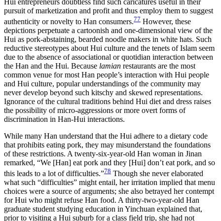
Hui entrepreneurs doubtless find such caricatures useful in their
pursuit of marketization and profit and thus employ them to suggest
77
authenticity or novelty to Han consumers.
However, these
depictions perpetuate a cartoonish and one-dimensional view of the
Hui as pork-abstaining, bearded noodle makers in white hats. Such
reductive stereotypes about Hui culture and the tenets of Islam seem
due to the absence of associational or quotidian interaction between
the Han and the Hui. Because
lamian
restaurants are the most
common venue for most Han people’s interaction with Hui people
and Hui culture, popular understandings of the community may
never develop beyond such kitschy and skewed representations.
Ignorance of the cultural traditions behind Hui diet and dress raises
the possibility of micro-aggressions or more overt forms of
discrimination in Han-Hui interactions.
While many Han understand that the Hui adhere to a dietary code
that prohibits eating pork, they may misunderstand the foundations
of these restrictions. A twenty-six-year-old Han woman in Jinan
remarked, “We [Han] eat pork and they [Hui] don’t eat pork, and so
78
this leads to a lot of difficulties.”
Though she never elaborated
what such “difficulties” might entail, her irritation implied that menu
choices were a source of arguments; she also betrayed her contempt
for Hui who might refuse Han food. A thirty-two-year-old Han
graduate student studying education in Yinchuan explained that,
prior to visiting a Hui suburb for a class field trip, she had not