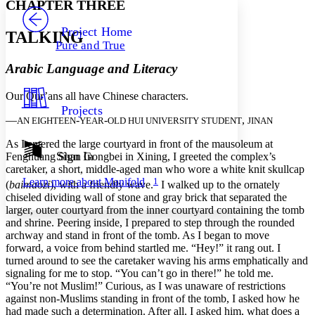
CHAPTER THREE
PROJECT
Others
Decrease font size
Increase font size
Project Home
TALKING
Pure and True
Decrease font size
Increase font size
Your highlights
Arabic Language and Literacy
Color Scheme
Our Qur’ans all have Chinese characters.
Resources
Light
Projects
—
-
-
,
AN EIGHTEEN
YEAR
OLD HUI UNIVERSITY STUDENT
JINAN
Dark
Show all
As I entered the large courtyard in front of the mausoleum at
Annotation contrast
Sign In
Fenghuang Shan Gongbei in Xining, I greeted the complex’s
Show all
Hide all
caretaker, a short, middle-aged man who wore a white knit skullcap
Low
abc
1
Learn more about
Manifold
High
(
baimaozi
), with a friendly wave.
I walked up to the ornately
abc
chiseled dividing wall of stone and gray brick that separated the
Margins
larger, outer courtyard from the inner courtyard containing the tomb
and shrine. Peering inside, I prepared to step through the rounded
archway and stand in front of the tomb. As I began to move
forward, a voice from behind startled me. “Hey!” it rang out. I
turned around to see the caretaker waving his arms emphatically and
signaling for me to stop. “You can’t go in there!” he told me.
Increase text margins
Decrease text margins
“You’re not Muslim!” Curious, as I was unaware of restrictions
against non-Muslims standing in front of the tomb, I asked how he
had made such a determination. After all, I asked him, what does a
Reset to Defaults