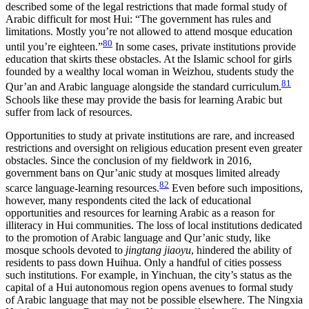
described some of the legal restrictions that made formal study of
Arabic difficult for most Hui: “The government has rules and
limitations. Mostly you’re not allowed to attend mosque education
80
until you’re eighteen.”
In some cases, private institutions provide
education that skirts these obstacles. At the Islamic school for girls
founded by a wealthy local woman in Weizhou, students study the
81
Qur’an and Arabic language alongside the standard curriculum.
Schools like these may provide the basis for learning Arabic but
suffer from lack of resources.
Opportunities to study at private institutions are rare, and increased
restrictions and oversight on religious education present even greater
obstacles. Since the conclusion of my fieldwork in 2016,
government bans on Qur’anic study at mosques limited already
82
scarce language-learning resources.
Even before such impositions,
however, many respondents cited the lack of educational
opportunities and resources for learning Arabic as a reason for
illiteracy in Hui communities. The loss of local institutions dedicated
to the promotion of Arabic language and Qur’anic study, like
mosque schools devoted to
jingtang jiaoyu
, hindered the ability of
residents to pass down Huihua. Only a handful of cities possess
such institutions. For example, in Yinchuan, the city’s status as the
capital of a Hui autonomous region opens avenues to formal study
of Arabic language that may not be
possible elsewhere. The Ningxia