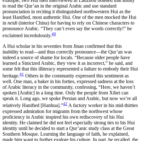
example, two Hui men interviewed in Lanzhou boasted that ability
to read the Qur’an in the original Arabic and use standard
pronunciation in reciting it distinguished northwestern Hui as the
least Hanified, most authentic Hui. One of the men mocked the Hui
in
neidi
(interior China) for having to rely on Chinese characters to
pronounce Arabic. “They can’t even say the words correctly!” he
40
exclaimed incredulously.
A Hui scholar in his seventies from Jinan confirmed that this
inability to read—and thus correctly pronounce—the Qur’an was
indeed a source of shame for locals. “Because older people have
learned a Sinicized Arabic, they view it as incorrect,” he said, and
some felt that this illiteracy represented a failure to embody their Hui
41
heritage.
Others in the community expressed this sentiment as
well. One man, a baker in his forties, expressed sadness at the loss
of Arabic literacy in the community, confessing, “Here, we haven’t
spoken [Arabic] in a long time. Only the people from Xibei can
speak it. Long ago, we spoke Persian and Arabic, but now we’re all
42
relatively Hanified [Hanhua].”
A factory worker in his mid-thirties
expressed admiration for migrants from the northwest whose
proficiency in Arabic inspired his own rediscovery of his Hui
identity. He claimed he did not feel especially strong ties to his Hui
identity until he decided to start a Qur’anic study class at the Great
Southern Mosque. Learning the language of faith, he explained,
made him want to further explore his culture. In part, he recalled, the