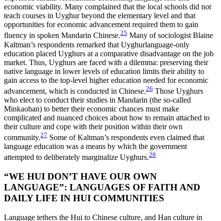
economic viability. Many complained that the local schools did not
teach courses in Uyghur beyond the elementary level and that
opportunities for economic advancement required them to gain
25
fluency in spoken Mandarin Chinese.
Many of sociologist Blaine
Kaltman’s respondents remarked that Uyghurlanguage-only
education placed Uyghurs at a comparative disadvantage on
the job
market. Thus, Uyghurs are faced with a dilemma: preserving their
native language in lower levels of education limits their ability to
gain access to the top-level higher education needed for economic
26
advancement, which is conducted in Chinese.
Those Uyghurs
who elect to conduct their studies in Mandarin (the so-called
Minkaohan) to better their economic chances must make
complicated and nuanced choices about how to remain attached to
their culture and cope with their position within their own
27
community.
Some of Kaltman’s respondents even claimed that
language education was a means by which the government
28
attempted to deliberately marginalize Uyghurs.
“WE HUI DON’T HAVE OUR OWN
LANGUAGE”: LANGUAGES OF FAITH AND
DAILY LIFE IN HUI COMMUNITIES
Language tethers the Hui to Chinese culture, and Han culture in