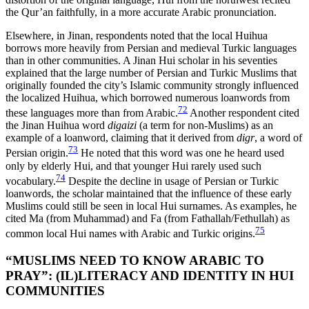
the Qur’an faithfully, in a more accurate Arabic pronunciation.
Elsewhere, in Jinan, respondents noted that the local Huihua
borrows more heavily from Persian and medieval Turkic languages
than in other communities. A Jinan Hui scholar in his seventies
explained that the large number of Persian and Turkic Muslims that
originally founded the city’s Islamic community strongly influenced
the localized Huihua, which borrowed numerous loanwords from
72
these languages more than from Arabic.
Another respondent cited
the Jinan Huihua word
digaizi
(a term for non-Muslims) as an
example of a loanword, claiming that it derived from
digr
, a word of
73
Persian origin.
He noted that this word was one he heard used
only by elderly Hui, and that younger Hui rarely used such
74
vocabulary.
Despite the decline in usage of Persian or Turkic
loanwords, the scholar maintained that the influence of these early
Muslims could still be seen in local Hui surnames. As examples, he
cited Ma (from Muhammad) and Fa (from Fathallah/Fethullah) as
75
common local Hui names with Arabic and Turkic origins.
“MUSLIMS NEED TO KNOW ARABIC TO
PRAY”: (IL)LITERACY AND IDENTITY IN HUI
COMMUNITIES