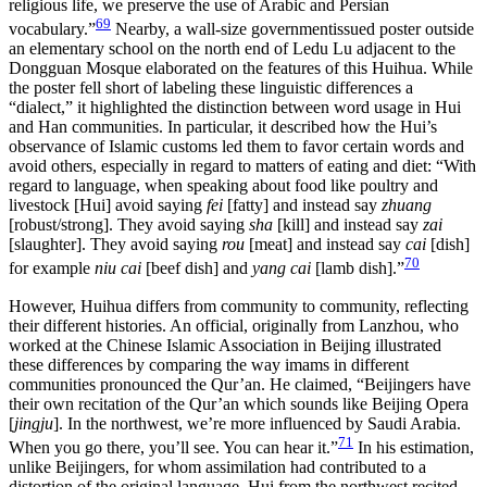
religious life, we preserve the use of Arabic and Persian
69
vocabulary.”
Nearby, a wall-size governmentissued poster outside
an elementary school on the north end of Ledu Lu adjacent to the
Dongguan Mosque elaborated on the features of this Huihua. While
the poster fell short of labeling these linguistic differences a
“dialect,” it highlighted the distinction between word usage in Hui
and Han communities. In particular, it described how the Hui’s
observance of Islamic customs led them to favor certain words and
avoid others, especially in regard to matters of eating and diet: “With
regard to language, when speaking about food like poultry and
livestock [Hui] avoid saying
fei
[fatty] and instead say
zhuang
[robust/strong]. They avoid saying
sha
[kill] and instead say
zai
[slaughter]. They avoid saying
rou
[meat] and instead say
cai
[dish]
70
for example
niu cai
[beef dish] and
yang cai
[lamb dish].”
However, Huihua differs from community to community, reflecting
their different histories. An official, originally from Lanzhou, who
worked at the Chinese Islamic Association in Beijing illustrated
these differences by comparing the way imams in different
communities pronounced the Qur’an. He claimed, “Beijingers have
their own recitation of the Qur’an which sounds like Beijing Opera
[
jingju
]. In the northwest, we’re more influenced by Saudi Arabia.
71
When you go there, you’ll see. You can hear it.”
In his estimation,
unlike Beijingers, for whom assimilation had contributed to a
distortion of the original language, Hui from the northwest recited