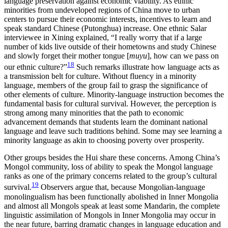
language preservation against economic viability. As ethnic
minorities from undeveloped regions of China move to urban
centers to pursue their economic interests, incentives to learn and
speak standard Chinese (Putonghua) increase. One ethnic Salar
interviewee in Xining explained, “I really worry that if a large
number of kids live outside of their hometowns and study Chinese
and slowly forget their mother tongue [
muyu
], how can we pass on
18
our ethnic
culture?”
Such remarks illustrate how language acts as
a transmission belt for culture. Without fluency in a minority
language, members of the group fail to grasp the significance of
other elements of culture. Minority-language instruction becomes the
fundamental basis for cultural survival. However, the perception is
strong among many minorities that the path to economic
advancement demands that students learn the dominant national
language and leave such traditions behind. Some may see learning a
minority language as akin to choosing poverty over prosperity.
Other groups besides the Hui share these concerns. Among China’s
Mongol community, loss of ability to speak the Mongol language
ranks as one of the primary concerns related to the group’s cultural
19
survival.
Observers argue that, because Mongolian-language
monolingualism has been functionally abolished in Inner Mongolia
and almost all Mongols speak at least some Mandarin, the complete
linguistic assimilation of Mongols in Inner Mongolia may occur in
the near future, barring dramatic changes in language education and