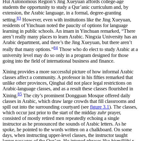
Hui Autonomous Region’s Jing Xueyuan affords college-age
students the opportunity to study a Qur’anic curriculum and, by
extension, the Arabic language, in a formal, degree-granting
83
setting.
However, even with institutions like the Jing Xueyuan,
residents of Yinchuan noted the paucity of options for language
learning in public schools. An imam in Yinchuan remarked, “There
aren’t really many places to learn Arabic. Ningxia University has an
Arabic department, and there’s the Jing Xueyuan, but there aren’t
84
really that many options.”
Those who do elect to study Arabic at a
university level may do so only in a program designed for those
going into the field of international business and finance.
Xining provides a more successful picture of how informal Arabic
classes affect a community. A professor in his fifties remarked that
unlike other provinces, Qinghai did not place legal restrictions on
Arabic-language classes, and as a result these classes flourished in
85
Xining.
The city’s prominent Dongguan Mosque offered daily
classes in Arabic, which draw large crowds that fill classrooms and
spill out into the surrounding courtyard (see
figure 3.1
). The classes,
which occur just prior to the start of the midday
zuhr
prayer,
consisted of mostly retired men repeatedly echoing a single
instructor as he pronounced the sounds of Arabic letters. As he
spoke, he pointed to the words written on a chalkboard. On some
days, when instructing upper-level classes, the instructor taught
larger passages of the Qur’an. He intoned phrases like
bismillāhi r-