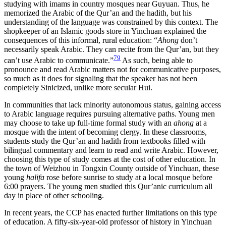
studying with imams in country mosques
near Guyuan. Thus, he
memorized the Arabic of the Qur’an and the hadith, but his
understanding of the language was constrained by this context. The
shopkeeper of an Islamic goods store in Yinchuan explained the
consequences of this informal, rural education: “
Ahong
don’t
necessarily speak Arabic. They can recite from the Qur’an, but they
79
can’t use Arabic to communicate.”
As such, being able to
pronounce and read Arabic matters not for communicative purposes,
so much as it does for signaling that the speaker has not been
completely Sinicized, unlike more secular Hui.
In communities that lack minority autonomous status, gaining access
to Arabic language requires pursuing alternative paths. Young men
may choose to take up full-time formal study with an
ahong
at a
mosque with the intent of becoming clergy. In these classrooms,
students study the Qur’an and hadith from textbooks filled with
bilingual commentary and learn to read and write Arabic. However,
choosing this type of study comes at the cost of other education. In
the town of Weizhou in Tongxin County outside of Yinchuan, these
young
halifa
rose before sunrise to study at a local mosque before
6:00 prayers. The young men studied this Qur’anic curriculum all
day in place of other schooling.
In recent years, the CCP has enacted further limitations on this type
of education. A fifty-six-year-old professor of history in Yinchuan