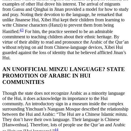
examples of other Hui drove his interest. The arrival of migrants
from Gansu and Qinghai in Jinan provided a model for how to study
and pray. Noting their
devotion to the language, he remarked that
unlike Jinanese Hui, Xibei Hui kept their children from learning to
write Chinese characters (Hanzi) to prevent them from being
43
Hanified.
For him, the practice seemed to be an admirable
commitment to teaching children about their ethnic heritage. By
virtue of their ability to read and pronounce the Arabic of the Qur’an
without relying on aid from Chinese-language devices, Xibei Hui
guarded against the loss of identity that he believed afflicted Jinan’s
Hui.
AN UNOFFICIAL MINZU LANGUAGE? STATE
PROMOTION OF ARABIC IN HUI
COMMUNITIES
Though the state does not recognize Arabic as a minority language
of the Hui, it does acknowledge its importance to the Hui
community. An introductory sign in a museum inside the complex
surrounding Yinchuan’s Nanguan Mosque described the relationship
between the Hui and Arabic: “The Hui are a Chinese Islamic
minzu.
They don’t have their own language. Their language is Chinese
[Hanwenhua]. Therefore, lots of people use the Qur’an and Arabic
44