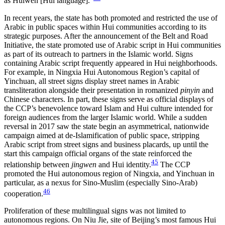
as Huiwen [Hui language].”
In recent years, the state has both promoted and restricted the use of
Arabic in public spaces within Hui communities according to its
strategic purposes. After the announcement of the Belt and Road
Initiative, the state promoted use of Arabic script in Hui communities
as part of its outreach to partners in the Islamic world. Signs
containing Arabic script frequently appeared in Hui neighborhoods.
For example, in Ningxia Hui Autonomous Region’s capital of
Yinchuan, all street signs display street names in Arabic
transliteration alongside their presentation in romanized
pinyin
and
Chinese characters. In part, these signs serve as official displays of
the CCP’s benevolence toward Islam and Hui culture intended for
foreign audiences from the larger Islamic world. While a sudden
reversal in 2017 saw the state begin an asymmetrical, nationwide
campaign aimed at de-Islamification of public space, stripping
Arabic script from street signs and business placards, up until the
start this campaign official organs of the state reinforced the
45
relationship between
jingwen
and Hui identity.
The CCP
promoted the Hui autonomous region of Ningxia, and Yinchuan in
particular, as a nexus for Sino-Muslim (especially Sino-Arab)
46
cooperation.
Proliferation of these multilingual signs was not limited to
autonomous regions. On Niu Jie, site of Beijing’s most famous Hui