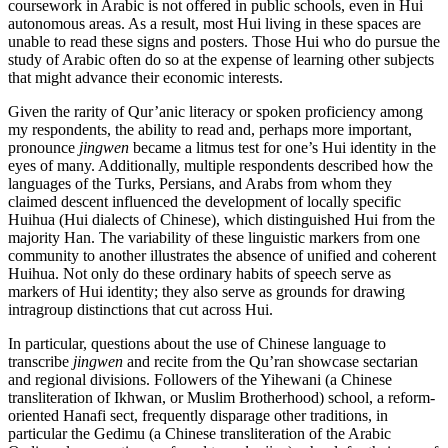
coursework in Arabic is not offered in public schools, even in Hui
autonomous areas. As a result, most Hui living in these spaces are
unable to read these signs and posters. Those Hui who do pursue the
study of Arabic often do so at the expense of learning other subjects
that might advance their economic interests.
Given the rarity of Qur’anic literacy or spoken proficiency among
my respondents, the ability to read and, perhaps more important,
pronounce
jingwen
became a litmus test for one’s Hui identity in the
eyes of many.
Additionally, multiple respondents described how the
languages of the Turks, Persians, and Arabs from whom they
claimed descent influenced the development of locally specific
Huihua (Hui dialects of Chinese), which distinguished Hui from the
majority Han. The variability of these linguistic markers from one
community to another illustrates the absence of unified and coherent
Huihua. Not only do these ordinary habits of speech serve as
markers of Hui identity; they also serve as grounds for drawing
intragroup distinctions that cut across Hui.
In particular, questions about the use of Chinese language to
transcribe
jingwen
and recite from the Qu’ran showcase sectarian
and regional divisions. Followers of the Yihewani (a Chinese
transliteration of Ikhwan, or Muslim Brotherhood) school, a reform-
oriented Hanafi sect, frequently disparage other traditions, in
particular the Gedimu (a Chinese transliteration of the Arabic