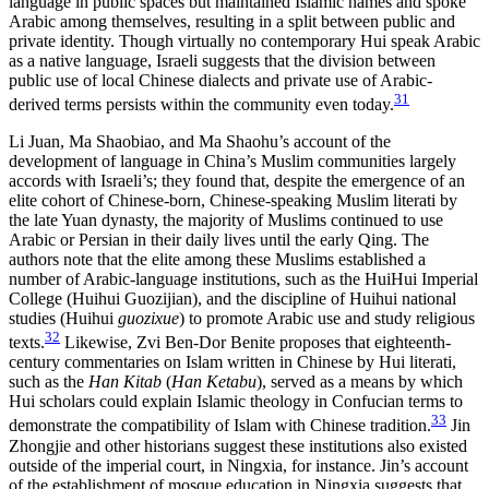
language in public spaces but maintained Islamic names and spoke
Arabic among themselves, resulting in a split between public and
private identity. Though virtually no contemporary Hui speak Arabic
as a native language, Israeli suggests that the division between
public use of local Chinese dialects and private use of Arabic-
31
derived terms persists within the community even today.
Li Juan, Ma Shaobiao, and Ma Shaohu’s account of the
development of language in China’s Muslim communities largely
accords with Israeli’s; they found that, despite the emergence of an
elite cohort of Chinese-born, Chinese-speaking Muslim literati by
the late Yuan dynasty, the majority of Muslims continued to use
Arabic or Persian in their daily lives until the early Qing. The
authors note that the elite among these Muslims established a
number of Arabic-language institutions, such as the HuiHui Imperial
College (Huihui Guozijian), and the discipline of Huihui national
studies (Huihui
guozixue
) to promote Arabic use and study religious
32
texts.
Likewise, Zvi Ben-Dor Benite proposes that eighteenth-
century commentaries on Islam written in Chinese by Hui literati,
such as the
Han Kitab
(
Han Ketabu
), served as a means by which
Hui scholars could explain Islamic theology in Confucian terms to
33
demonstrate the compatibility of Islam with Chinese tradition.
Jin
Zhongjie and other historians suggest these institutions also existed
outside of the imperial court, in Ningxia, for instance. Jin’s account
of the establishment of mosque education in Ningxia suggests that