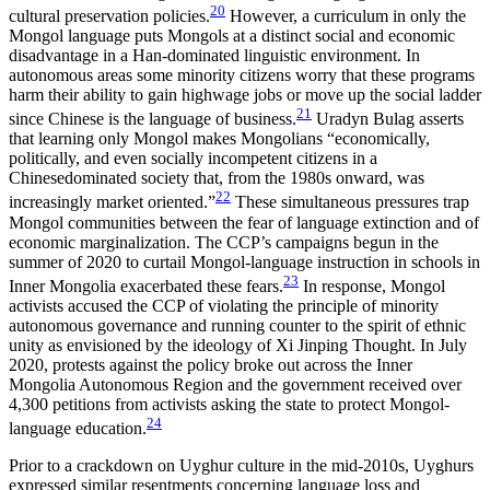
20
cultural preservation policies.
However, a curriculum in only the
Mongol language puts Mongols at a distinct social and economic
disadvantage in a Han-dominated linguistic environment. In
autonomous areas some minority citizens worry that these programs
harm their ability to gain highwage jobs or move up the social ladder
21
since Chinese is the language of business.
Uradyn Bulag asserts
that learning only Mongol makes Mongolians “economically,
politically, and even socially incompetent citizens in a
Chinesedominated society that, from the 1980s onward, was
22
increasingly market oriented.”
These simultaneous pressures trap
Mongol communities between the fear of language extinction and of
economic marginalization. The CCP’s campaigns begun in the
summer of 2020 to curtail Mongol-language instruction in schools in
23
Inner Mongolia exacerbated these fears.
In response, Mongol
activists accused the CCP of violating the principle of minority
autonomous governance and running counter to the spirit of ethnic
unity as envisioned by the ideology of Xi Jinping Thought. In July
2020, protests against the policy broke out across the Inner
Mongolia Autonomous Region and the government received over
4,300 petitions from activists asking the state to protect Mongol-
24
language education.
Prior to a crackdown on Uyghur culture in the mid-2010s, Uyghurs
expressed similar resentments concerning language loss and