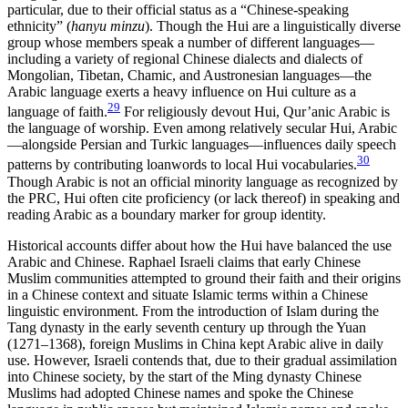
particular, due to their official status as a “Chinese-speaking
ethnicity” (
hanyu minzu
). Though the Hui are a linguistically diverse
group whose members speak a number of different languages—
including a variety of regional Chinese dialects and dialects of
Mongolian, Tibetan, Chamic, and Austronesian languages—the
Arabic language exerts a heavy influence on Hui culture as a
29
language of faith.
For religiously devout Hui, Qur’anic Arabic is
the language of worship. Even among relatively secular Hui, Arabic
—alongside Persian and Turkic languages—influences daily speech
30
patterns by contributing loanwords to local Hui vocabularies.
Though Arabic is not an official minority language as recognized by
the PRC, Hui often cite proficiency (or lack thereof) in speaking and
reading Arabic as a boundary marker for group identity.
Historical accounts differ about how the Hui have balanced the use
Arabic and Chinese. Raphael Israeli claims that early Chinese
Muslim communities attempted to ground their faith and their origins
in a Chinese context and situate Islamic terms within a Chinese
linguistic environment. From the introduction of Islam during the
Tang dynasty in the early seventh century up through the Yuan
(1271–1368), foreign Muslims in China kept Arabic alive in daily
use. However, Israeli contends that, due to their gradual assimilation
into Chinese society, by the start of the Ming dynasty Chinese
Muslims had adopted Chinese names and spoke the Chinese