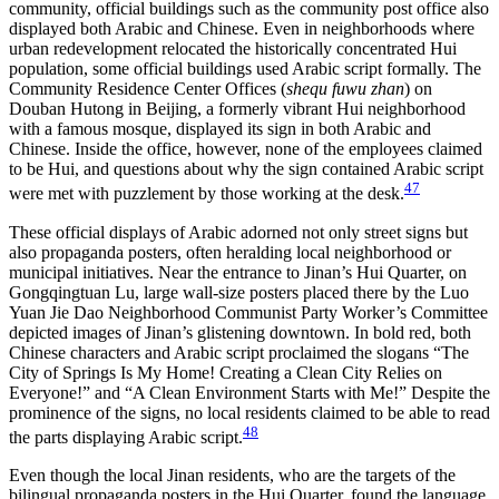
community, official buildings such as the community post office also
displayed both Arabic and Chinese. Even in neighborhoods where
urban redevelopment relocated the historically concentrated Hui
population, some official buildings used
Arabic script formally. The
Community Residence Center Offices (
shequ fuwu zhan
) on
Douban Hutong in Beijing, a formerly vibrant Hui neighborhood
with a famous mosque, displayed its sign in both Arabic and
Chinese. Inside the office, however, none of the employees claimed
to be Hui, and questions about why the sign contained Arabic script
47
were met with puzzlement by those working at the desk.
These official displays of Arabic adorned not only street signs but
also propaganda posters, often heralding local neighborhood or
municipal initiatives. Near the entrance to Jinan’s Hui Quarter, on
Gongqingtuan Lu, large wall-size posters placed there by the Luo
Yuan Jie Dao Neighborhood Communist Party Worker’s Committee
depicted images of Jinan’s glistening downtown. In bold red, both
Chinese characters and Arabic script proclaimed the slogans “The
City of Springs Is My Home! Creating a Clean City Relies on
Everyone!” and “A Clean Environment Starts with Me!” Despite the
prominence of the signs, no local residents claimed to be able to read
48
the parts displaying Arabic script.
Even though the local Jinan residents, who are the targets of the
bilingual propaganda posters in the Hui Quarter, found the language