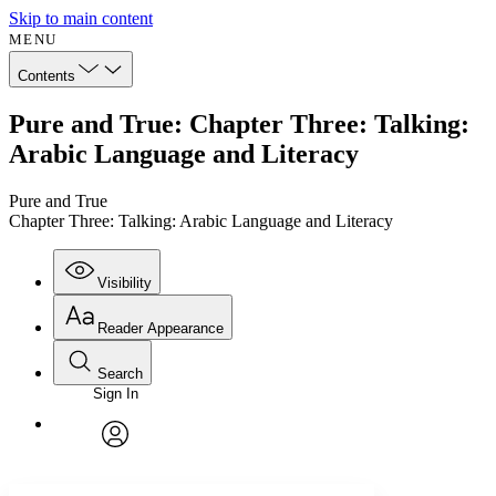
Skip to main content
MENU
Contents
Pure and True: Chapter Three: Talking:
Arabic Language and Literacy
Pure and True
Chapter Three: Talking: Arabic Language and Literacy
Visibility
Reader Appearance
Search
Sign In
Annotations
Enter search criteria
Execute s
Font
Search within:
Font style
CHAPTER
avatar
Yours
Serif
Sans-serif
TEXT