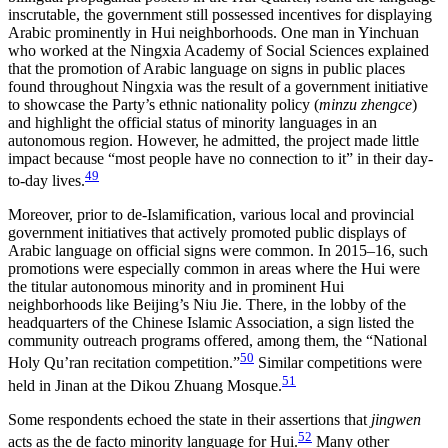
inscrutable, the government still possessed incentives for displaying
Arabic prominently in Hui neighborhoods. One man in Yinchuan
who worked at the Ningxia Academy of Social Sciences explained
that the promotion of Arabic language on signs in public places
found throughout Ningxia was the result of a government initiative
to showcase the Party’s ethnic nationality policy (
minzu zhengce
)
and highlight the official status of minority languages in an
autonomous region. However, he admitted, the project made little
impact because “most people have no connection to it” in their day-
49
to-day lives.
Moreover, prior to de-Islamification, various local and provincial
government initiatives that actively promoted public displays of
Arabic language on official signs were common. In 2015–16, such
promotions were especially common in areas where the Hui were
the titular autonomous minority and in prominent Hui
neighborhoods like Beijing’s Niu Jie. There, in the lobby of the
headquarters of the Chinese Islamic Association, a sign listed the
community outreach programs offered, among them, the “National
50
Holy Qu’ran recitation competition.”
Similar competitions were
51
held in Jinan at the Dikou Zhuang Mosque.
Some respondents echoed the state in their assertions that
jingwen
52
acts as the de facto minority language for Hui.
Many other