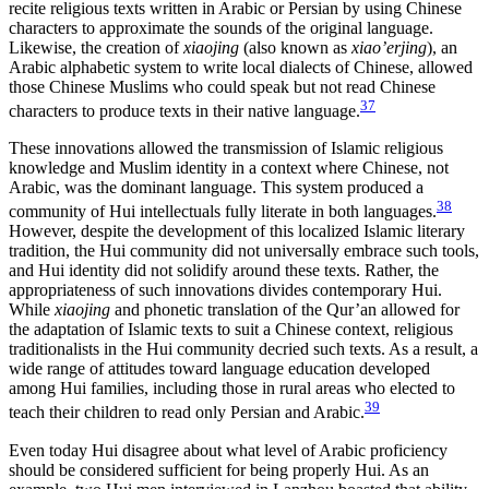
recite religious texts written in Arabic or Persian by using Chinese
characters to approximate the sounds of the original language.
Likewise, the creation of
xiaojing
(also known as
xiao’erjing
), an
Arabic alphabetic system to write local dialects of Chinese, allowed
those
Chinese Muslims who could speak but not read Chinese
37
characters to produce texts in their native language.
These innovations allowed the transmission of Islamic religious
knowledge and Muslim identity in a context where Chinese, not
Arabic, was the dominant language. This system produced a
38
community of Hui intellectuals fully literate in both languages.
However, despite the development of this localized Islamic literary
tradition, the Hui community did not universally embrace such tools,
and Hui identity did not solidify around these texts. Rather, the
appropriateness of such innovations divides contemporary Hui.
While
xiaojing
and phonetic translation of the Qur’an allowed for
the adaptation of Islamic texts to suit a Chinese context, religious
traditionalists in the Hui community decried such texts. As a result, a
wide range of attitudes toward language education developed
among Hui families, including those in rural areas who elected to
39
teach their children to read only Persian and Arabic.
Even today Hui disagree about what level of Arabic proficiency
should be considered sufficient for being properly Hui. As an