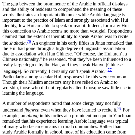
The gap between the prominence of the Arabic in official displays
and the ability of residents to comprehend the meaning of these
words illustrates an important dilemma: while Arabic language is
important to the practice of Islam and strongly associated with Hui
identity, few Hui are able to speak or read it. Indeed, for many Hui
this connection to Arabic seems no more than vestigial. Respondents
claimed that the extent of their ability to speak Arabic was to recite
76
the
shahada
.
An engineer in his early fifties in Jinan remarked that
the Hui had gone through a high degree of linguistic assimilation
due to association with Han Chinese. “Of course, the Hui aren’t a
Chinese nationality,” he reasoned, “but they’ve been influenced to a
really large degree by the Han, and they speak Hanyu [Chinese
77
language]. So currently, I certainly can’t speak Arabic.”
Particularly among secular Hui, responses like this were common.
Though their Muslim ancestors may have relied on Arabic to
worship, those who did not regularly attend mosque saw little use in
learning the language.
A number of respondents noted that some clergy may not fully
78
understand
jingwen
even when they have learned to recite it.
For
example, an
ahong
in his forties at a prominent mosque in Yinchuan
remarked that his experience learning Arabic language was typical
of many who became imams in rural communities. Rather than
study Arabic formally in school, most of his education came from