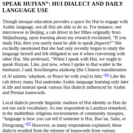
SPEAK HUIYAN”: HUI DIALECT AND DAILY
LANGUAGE USE
Though mosque education provides a space for Hui to engage with
Arabic language, not all Hui are able to do so. For instance, one
interviewee in Beijing, a cab driver in her fifties originally from
Shijiazhuang, upon learning about my research exclaimed, “If you
study Hui, then you surely must be able to speak
jingwen
?” She
excitedly mentioned that she had only recently begun to study the
language herself and felt obligated to use it when conversing with
other Hui. She professed, “When I speak with Hui, we ought to
speak Huiyan. Like, just now, when I spoke to that waiter in the
baimaozi
, I said
Anseliangmu alaikong
[the Chinese transliteration
64
of
Al salamu ‘alaykum
, or Peace be with you] to him.”
Like the
cab driver, many Hui undertake Arabic-language learning only later
in life and instead speak various Hui dialects influenced by Arabic
and Persian loanwords.
Local dialects provide linguistic markers of Hui identity as Han do
not use such vocabulary. As one respondent in Lanzhou remarked,
in the multiethnic religious environments of community mosques,
“language is how you can tell if someone is Hui, Bao’an, Salar, or
65
Dongxiang.”
However, as many respondents explained, these
dialects resulted from the mixture of loanwords from various