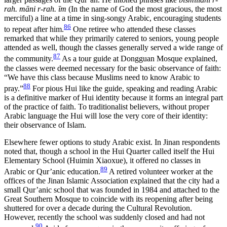
rah. māni r-rah. īm
(In the name of God the most gracious, the most
merciful) a line at a time in sing-songy Arabic, encouraging students
86
to repeat after him.
One retiree who attended these classes
remarked that while they primarily catered to seniors, young people
attended as well, though the classes generally served a wide range of
87
the community.
As a tour guide at Dongguan Mosque explained,
the classes were deemed necessary for the basic observance of faith:
“We have this class because Muslims need to know Arabic to
88
pray.”
For pious Hui like the guide, speaking and reading Arabic
is a definitive marker of Hui identity because it forms an integral part
of the practice of faith. To traditionalist believers, without proper
Arabic language the Hui will lose the very core of their identity:
their observance of Islam.
Elsewhere fewer options to study Arabic exist. In Jinan respondents
noted that, though a school in the Hui Quarter called itself the Hui
Elementary School (Huimin Xiaoxue), it offered no classes in
89
Arabic or Qur’anic education.
A retired volunteer worker at the
offices of the Jinan Islamic Association explained that the city had a
small Qur’anic school that was founded in 1984 and attached to the
Great Southern Mosque to coincide with its reopening after being
shuttered for over a decade during the Cultural Revolution.
However, recently the school was suddenly closed and had not
90