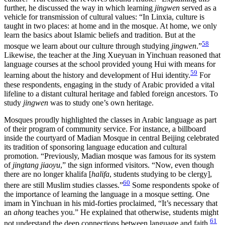
further, he discussed the way in which learning
jingwen
served as a
vehicle for transmission of cultural values: “In Linxia, culture is
taught in two places: at home and in the mosque. At home, we only
learn the basics about Islamic beliefs and tradition. But at the
58
mosque we learn about our culture through studying
jingwen
.”
Likewise, the teacher at the Jing Xueyuan in Yinchuan reasoned that
language courses at the school provided young Hui with means for
59
learning about the history and development of Hui identity.
For
these respondents, engaging in the study of Arabic provided a vital
lifeline to a distant cultural heritage and fabled foreign ancestors. To
study
jingwen
was to study one’s own heritage.
Mosques proudly highlighted the classes in Arabic language as part
of their program of community service. For instance, a billboard
inside the courtyard of Madian Mosque in central Beijing celebrated
its tradition of sponsoring language education and cultural
promotion. “Previously, Madian mosque was famous for its system
of
jingtang jiaoyu
,” the sign informed visitors. “Now, even though
there are no longer khalifa [
halifa
, students studying to be clergy],
60
there are still Muslim studies classes.”
Some respondents spoke of
the importance of learning the language in a mosque setting. One
imam in Yinchuan in his mid-forties proclaimed, “It’s necessary that
an
ahong
teaches you.” He explained that otherwise, students might
61
not understand the deep connections between language and faith.