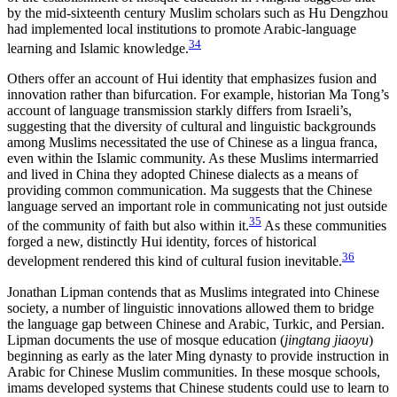
by the mid-sixteenth century Muslim scholars such as Hu Dengzhou
had implemented local institutions to promote Arabic-language
34
learning and Islamic knowledge.
Others offer an account of Hui identity that emphasizes fusion and
innovation rather than bifurcation. For example, historian Ma Tong’s
account of language transmission starkly differs from Israeli’s,
suggesting that the diversity of cultural and linguistic backgrounds
among Muslims necessitated the use of Chinese as a lingua franca,
even within the Islamic community. As these Muslims intermarried
and lived in China they adopted Chinese dialects as a means of
providing common communication. Ma suggests that the Chinese
language served an important role in communicating not just outside
35
of the community of faith but also within it.
As these communities
forged a new, distinctly Hui identity, forces of historical
36
development rendered this kind of cultural fusion inevitable.
Jonathan Lipman contends that as Muslims integrated into Chinese
society, a number of linguistic innovations allowed them to bridge
the language gap between Chinese and Arabic, Turkic, and Persian.
Lipman documents the use of mosque education (
jingtang jiaoyu
)
beginning as early as the later Ming dynasty to provide instruction in
Arabic for Chinese Muslim communities. In these mosque schools,
imams developed systems that Chinese students could use to learn to