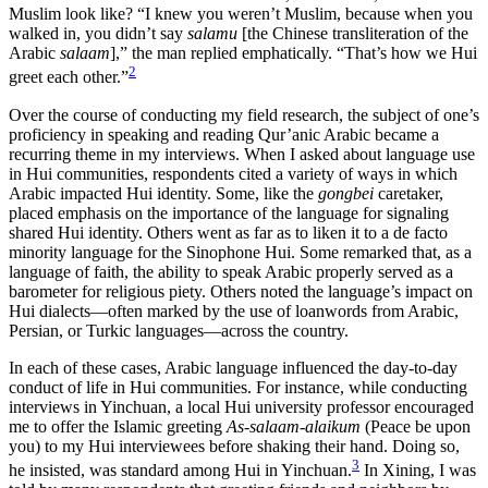
Muslim look like? “I knew you weren’t Muslim, because when you
walked in, you didn’t say
salamu
[the Chinese transliteration of the
Arabic
salaam
],” the man replied emphatically. “That’s how we Hui
2
greet each other.”
Over the course of conducting my field research, the subject of one’s
proficiency in speaking and reading Qur’anic Arabic became a
recurring theme in my interviews. When I asked about language use
in Hui communities, respondents cited a variety of ways in which
Arabic impacted Hui identity. Some, like the
gongbei
caretaker,
placed emphasis on the importance of
the language for signaling
shared Hui identity. Others went as far as to liken it to a de facto
minority language for the Sinophone Hui. Some remarked that, as a
language of faith, the ability to speak Arabic properly served as a
barometer for religious piety. Others noted the language’s impact on
Hui dialects—often marked by the use of loanwords from Arabic,
Persian, or Turkic languages—across the country.
In each of these cases, Arabic language influenced the day-to-day
conduct of life in Hui communities. For instance, while conducting
interviews in Yinchuan, a local Hui university professor encouraged
me to offer the Islamic greeting
As-salaam-alaikum
(Peace be upon
you) to my Hui interviewees before shaking their hand. Doing so,
3
he insisted, was standard among Hui in Yinchuan.
In Xining, I was