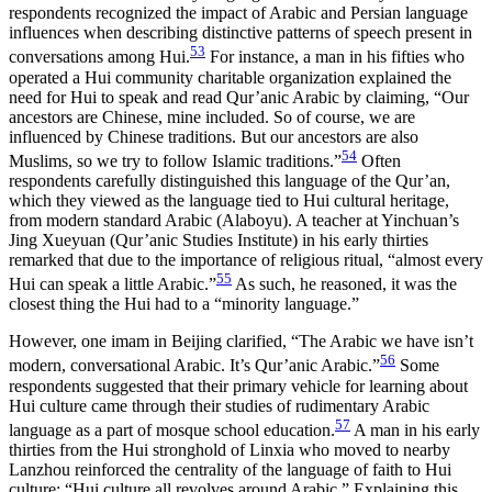
respondents recognized the impact of Arabic and Persian language
influences when describing distinctive patterns of speech present in
53
conversations among Hui.
For instance, a man in his fifties who
operated a Hui community charitable
organization explained the
need for Hui to speak and read Qur’anic Arabic by claiming, “Our
ancestors are Chinese, mine included. So of course, we are
influenced by Chinese traditions. But our ancestors are also
54
Muslims, so we try to follow Islamic traditions.”
Often
respondents carefully distinguished this language of the Qur’an,
which they viewed as the language tied to Hui cultural heritage,
from modern standard Arabic (Alaboyu). A teacher at Yinchuan’s
Jing Xueyuan (Qur’anic Studies Institute) in his early thirties
remarked that due to the importance of religious ritual, “almost every
55
Hui can speak a little Arabic.”
As such, he reasoned, it was the
closest thing the Hui had to a “minority language.”
However, one imam in Beijing clarified, “The Arabic we have isn’t
56
modern, conversational Arabic. It’s Qur’anic Arabic.”
Some
respondents suggested that their primary vehicle for learning about
Hui culture came through their studies of rudimentary Arabic
57
language as a part of mosque school education.
A man in his early
thirties from the Hui stronghold of Linxia who moved to nearby
Lanzhou reinforced the centrality of the language of faith to Hui
culture: “Hui culture all revolves around Arabic.” Explaining this