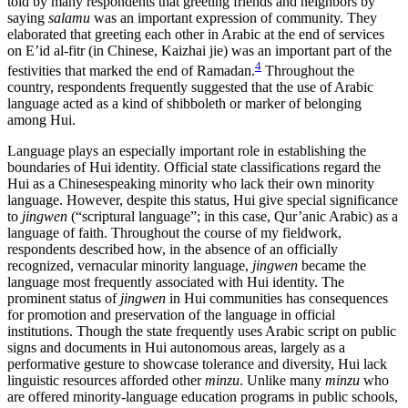
told by many respondents that greeting friends and neighbors by
saying
salamu
was an important expression of community. They
elaborated that greeting each other in Arabic at the end of services
on E’id al-fitr (in Chinese, Kaizhai jie) was an important part of the
4
festivities that marked the end of Ramadan.
Throughout the
country, respondents frequently suggested that the use of Arabic
language acted as a kind of shibboleth or marker of belonging
among Hui.
Language plays an especially important role in establishing the
boundaries of Hui identity. Official state classifications regard the
Hui as a Chinesespeaking minority who lack their own minority
language. However, despite this status, Hui give special significance
to
jingwen
(“scriptural language”; in this case, Qur’anic Arabic) as a
language of faith. Throughout the course of my fieldwork,
respondents described how, in the absence of an officially
recognized, vernacular minority language,
jingwen
became the
language most frequently associated with Hui identity. The
prominent status of
jingwen
in Hui communities has consequences
for promotion and preservation of the language in official
institutions. Though the state frequently uses Arabic script on public
signs and documents in Hui autonomous areas, largely as a
performative gesture to showcase tolerance and diversity, Hui lack
linguistic resources afforded other
minzu
. Unlike many
minzu
who
are offered minority-language education programs in public schools,