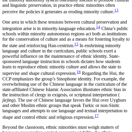
and linguistic preservation, in practice ethnic minorities often
13
perceive the policies it generates as eroding minority culture.
One area in which these tensions between cultural preservation and
14
integration arise is in minority-language education.
China’s public
schools within minority autonomous regions act both as institutions
for the conservation of culture and as a means for fostering loyalty to
15
the state and reinforcing Han-centrism.
In enshrining minority
language and culture in the curriculum, public schools exert a
powerful influence on the maintenance of ethnic identity. State-
sponsored language instruction in schools dictates how students
learn to reproduce ethnic minority culture and allows the state to
16
supervise and shape cultural expression.
Regarding the Hui, the
CCP emphasizes the group’s Sinophone identity. For example, the
overwhelming use of the Chinese language in the curriculum of the
state-affiliated Chinese Islamic Association illustrates ethnic bias in
the instruction of clergy in exigesis, or scriptural interpretation (
jiejing
). The use of Chinese language favors the Hui over Uyghurs
and other Muslim ethnic groups that speak Turkic or non-Sinitc
languages and attempts to use language and textual interpretation to
17
shape and control ethnic and religious expression.
Beyond the classroom, ethnic minorities must weigh matters of