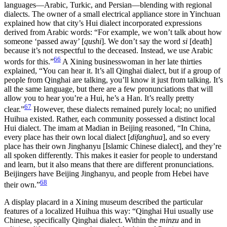
languages—Arabic, Turkic, and Persian—blending with regional
dialects. The owner of a small electrical appliance store in Yinchuan
explained how that city’s Hui dialect incorporated expressions
derived from Arabic words: “For example, we won’t talk about how
someone ‘passed away’ [
qushi
]. We don’t say the word
si
[death]
because it’s not respectful to the deceased. Instead, we use Arabic
66
words for this.”
A Xining businesswoman in her late thirties
explained, “You can hear it. It’s all Qinghai dialect, but if a group of
people from Qinghai are talking, you’ll know it just from talking. It’s
all the same language, but there are a few pronunciations that will
allow you to hear you’re a Hui, he’s a Han. It’s really pretty
67
clear.”
However, these dialects remained purely local; no unified
Huihua existed. Rather, each community possessed a distinct local
Hui dialect. The imam at Madian in Beijing reasoned, “In China,
every place has their own local dialect [
difanghua
], and so every
place has their own Jinghanyu [Islamic Chinese dialect], and they’re
all spoken differently. This makes it easier for people to understand
and learn, but it also means that there are different pronunciations.
Beijingers have Beijing Jinghanyu, and people from Hebei have
68
their own.”
A display placard in a Xining museum described the particular
features of a localized Huihua this way: “Qinghai Hui usually use
Chinese, specifically Qinghai dialect. Within the
minzu
and in