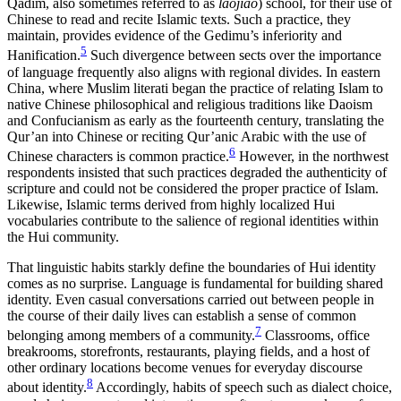
Qadim, also sometimes referred to as
laojiao
) school, for their use of
Chinese to read and recite Islamic texts. Such a practice, they
maintain, provides evidence of the Gedimu’s inferiority and
5
Hanification.
Such divergence between sects over the importance
of language frequently also aligns with regional divides. In eastern
China, where Muslim literati began the practice of relating Islam to
native Chinese philosophical and religious traditions like Daoism
and Confucianism as early as the fourteenth century, translating the
Qur’an into Chinese or reciting Qur’anic Arabic with the use of
6
Chinese characters is common practice.
However, in the northwest
respondents insisted that such practices degraded the authenticity of
scripture and could not be considered the proper practice of Islam.
Likewise, Islamic terms derived from highly localized Hui
vocabularies contribute to the salience of regional identities within
the Hui community.
That linguistic habits starkly define the boundaries of Hui identity
comes as no surprise. Language is fundamental for building shared
identity. Even casual conversations carried out between people in
the course of their daily lives can establish a sense of common
7
belonging among members of a community.
Classrooms, office
breakrooms, storefronts, restaurants, playing fields, and a host of
other ordinary locations become venues for everyday discourse
8
about identity.
Accordingly, habits of speech such as dialect choice,