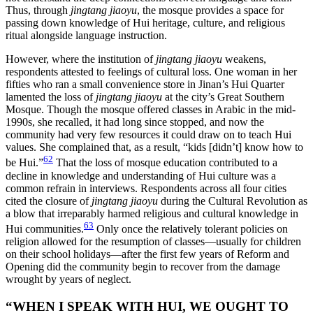
Thus, through
jingtang jiaoyu
, the mosque provides a space for
passing down knowledge of Hui heritage, culture, and religious
ritual alongside language instruction.
However, where the institution of
jingtang jiaoyu
weakens,
respondents attested to feelings of cultural loss. One woman in her
fifties who ran a small convenience store in Jinan’s Hui Quarter
lamented the loss of
jingtang jiaoyu
at the city’s Great Southern
Mosque. Though the mosque offered classes in Arabic in the mid-
1990s, she recalled, it had long since stopped, and now the
community had very few resources it could draw on to teach Hui
values. She complained that, as a result, “kids [didn’t] know how to
62
be Hui.”
That the loss of mosque education contributed to a
decline in knowledge and understanding of Hui culture was a
common refrain in interviews. Respondents across all four cities
cited the closure of
jingtang jiaoyu
during the Cultural Revolution as
a blow that irreparably harmed religious and cultural knowledge in
63
Hui communities.
Only once the relatively tolerant policies on
religion allowed for the resumption of classes—usually for children
on their school holidays—after the first few years of Reform and
Opening did the community begin to recover from the damage
wrought by years of neglect.
“WHEN I SPEAK WITH HUI, WE OUGHT TO