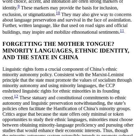
word choice, accent, and intonation are often strong markers of
9
identity.
These markers may provide the basis for inclusion,
10
exclusion, or stigmatization.
They may also give way to concerns
about language preservation and survival in the face of assimilation.
Further, written language, like that used on road signs and official
11
buildings, may inspire and mobilize ethnonational sentiments.
FORGETTING THE MOTHER TONGUE?
MINORITY LANGUAGES, ETHNIC IDENTITY,
AND THE STATE IN CHINA
Linguistic rights form a crucial component of China’s ethnic
minority autonomy policy. Consistent with the Marxist-Leninist
principle that the state must promote the values of socialism through
minority autonomy and using minority languages, the CCP
enshrined linguistic rights for ethnic minorities in its founding
12
creed.
These statuary and constitutional commitments to ethnic
autonomy and linguistic preservation notwithstanding, the state’s
policies often facilitate the Hanification of China’s minority groups.
Critics argue that because the state offers only minimal or token
opportunities to study their ethnic languages, minorities must choose
between obtaining minority-language proficiency and pursuing other
studies that would enhance their economic interests. Thus, though
the minority autonomy system ostensibly intends to promote cultural