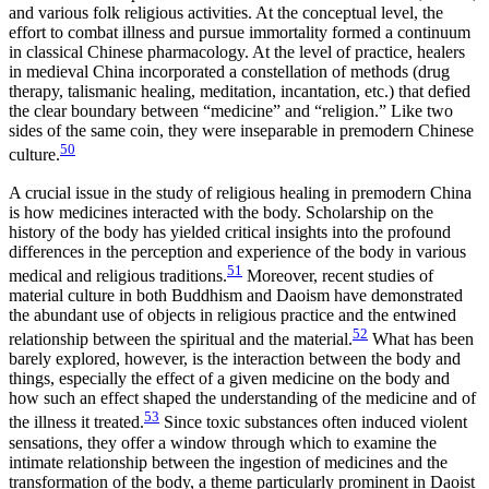
and various folk religious activities. At the conceptual level, the
effort to combat illness and pursue immortality formed a continuum
in classical Chinese pharmacology. At the level of practice, healers
in medieval China incorporated a constellation of methods (drug
therapy, talismanic healing, meditation, incantation, etc.) that defied
the clear boundary between “medicine” and “religion.” Like two
sides of the same coin, they were inseparable in premodern Chinese
50
culture.
A crucial issue in the study of religious healing in premodern China
is how medicines interacted with the body. Scholarship on the
history of the body has yielded critical insights into the profound
differences in the perception and experience of the body in various
51
medical and religious traditions.
Moreover, recent studies of
material culture in both Buddhism and Daoism have demonstrated
the abundant use of objects in religious practice and the entwined
52
relationship between the spiritual and the material.
What has been
barely explored, however, is the interaction between the body and
things, especially the effect of a given medicine on the body and
how such an effect shaped the understanding of the medicine and of
53
the illness it treated.
Since toxic substances often induced violent
sensations, they offer a window through which to examine the
intimate relationship between the ingestion of medicines and the
transformation of the body, a theme particularly prominent in Daoist