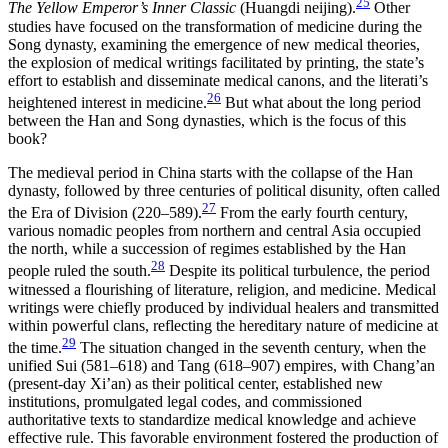
25
The Yellow Emperor’s Inner Classic
(Huangdi neijing).
Other
studies have focused on the transformation of medicine during the
Song dynasty, examining the emergence of new medical theories,
the explosion of medical writings facilitated by printing, the state’s
effort to establish and disseminate medical canons, and the literati’s
26
heightened interest in medicine.
But what about the long period
between the Han and Song dynasties, which is the focus of this
book?
The medieval period in China starts with the collapse of the Han
dynasty, followed by three centuries of political disunity, often called
27
the Era of Division (220–589).
From the early fourth century,
various nomadic peoples from northern and central Asia occupied
the north, while a succession of regimes established by the Han
28
people ruled the south.
Despite its political turbulence, the period
witnessed a flourishing of literature, religion, and medicine. Medical
writings were chiefly produced by individual healers and transmitted
within powerful clans, reflecting the hereditary nature of medicine at
29
the time.
The situation changed in the seventh century, when the
unified Sui (581–618) and Tang (618–907) empires, with Chang’an
(present-day Xi’an) as their political center, established new
institutions, promulgated legal codes, and commissioned
authoritative texts to standardize medical knowledge and achieve
effective rule. This favorable environment fostered the production of