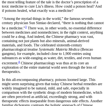
the most telling feature of the tale is the doctor’s prescription of a
toxic medicine to cure Liu’s illness. How could a poison heal? And
if poisons healed, what exactly was a medicine?
“Among the myriad things in the world,” the famous seventh-
century physician Sun Simiao declared, “there is nothing that cannot
3
be a medicine.”
There was, in other words, no essential difference
between medicines and
nonmedicines; in the right context, anything
could be a drug. And indeed, the Chinese pharmacy was vast,
containing not just plants but also minerals, animal-derived
materials, and foods. The celebrated sixteenth-century
pharmacological treatise
Systematic Materia Medica
(Bencao
gangmu), for example, included close to 1,900 entries using
substances as wide-ranging as water, dirt, textiles, and even human
4
excrement.
Chinese pharmacology was thus at its core an
exploration of the entire material world seen through the lens of
therapeutics.
In this all-encompassing pharmacy, poisons loomed large. This
might seem surprising given that today Chinese herbal remedies are
widely imagined to be natural, mild, and safe, especially in
comparison with the synthetic drugs of modern biomedicine, which
are often perceived as artificial, exceedingly strong, and with
therapeutic effects inseparable from dangerous side effects. Another
familiar dichotomy contrasts the holistic approach of Chinese