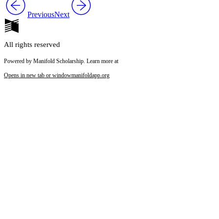
Previous
Next
All rights reserved
Powered by Manifold Scholarship. Learn more at
Opens in new tab or window
manifoldapp.org