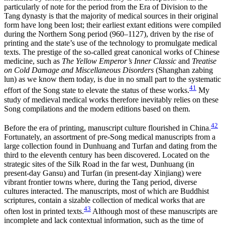
particularly of note for the period from the Era of Division to the
Tang dynasty is that the majority of medical sources in their original
form have long been lost; their earliest extant editions were compiled
during the Northern Song period (960–1127), driven by the rise of
printing and the state’s use of the technology to promulgate medical
texts. The prestige of the so-called great canonical works of Chinese
medicine, such as
The Yellow Emperor’s Inner Classic
and
Treatise
on Cold Damage and Miscellaneous Disorders
(Shanghan zabing
lun) as we know them today, is due in no small part to the systematic
41
effort of the Song state to elevate the status of these works.
My
study of medieval medical works therefore inevitably relies on these
Song compilations and the modern editions based on them.
42
Before the era of printing, manuscript culture flourished in China.
Fortunately, an assortment of pre-Song medical manuscripts from a
large collection found in Dunhuang and Turfan and dating from the
third to the eleventh century has been discovered. Located on the
strategic sites of the Silk Road in the far west, Dunhuang (in
present-day Gansu) and Turfan (in present-day Xinjiang) were
vibrant frontier towns where, during the Tang period, diverse
cultures interacted. The manuscripts, most of which are Buddhist
scriptures, contain a sizable collection of medical works that are
43
often lost in printed texts.
Although most of these manuscripts are
incomplete and lack contextual information, such as the time of