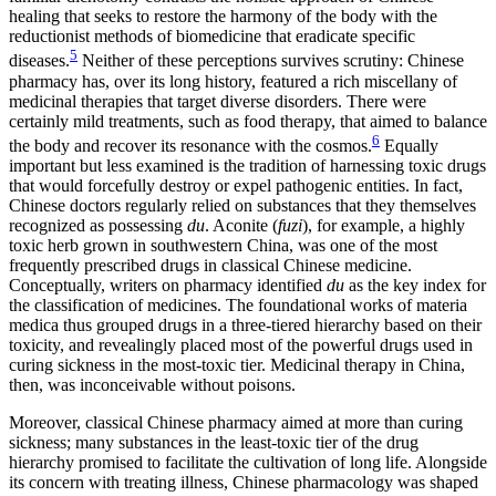
healing that seeks to restore the harmony of the body with the
reductionist methods of biomedicine that eradicate specific
5
diseases.
Neither of these perceptions survives scrutiny: Chinese
pharmacy has, over its long history, featured a rich miscellany of
medicinal therapies that target diverse disorders. There were
certainly mild treatments, such as food therapy, that aimed to balance
6
the body and recover its resonance with the cosmos.
Equally
important but less examined is the tradition of harnessing toxic drugs
that would forcefully destroy or expel pathogenic entities. In fact,
Chinese doctors regularly relied on substances that they themselves
recognized as possessing
du
. Aconite (
fuzi
), for example, a highly
toxic herb grown in southwestern China, was one of the most
frequently prescribed drugs in classical Chinese medicine.
Conceptually, writers on pharmacy identified
du
as the key index for
the classification of medicines. The foundational works of materia
medica thus grouped drugs in a three-tiered hierarchy based on their
toxicity, and revealingly placed most of the powerful drugs used in
curing sickness in the most-toxic tier. Medicinal therapy in China,
then, was inconceivable without poisons.
Moreover, classical Chinese pharmacy aimed at more than curing
sickness; many substances in the least-toxic tier of the drug
hierarchy promised to facilitate the cultivation of long life. Alongside
its concern with treating illness, Chinese pharmacology was shaped