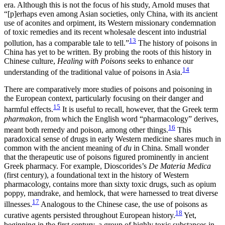
era. Although this is not the focus of his study, Arnold muses that
“[p]erhaps even among Asian societies, only China, with its ancient
use of aconites and orpiment, its Western missionary condemnation
of toxic remedies and its recent wholesale descent into industrial
13
pollution, has a comparable tale to tell.”
The history of poisons in
China has yet to be written. By probing the roots of this history in
Chinese culture,
Healing with Poisons
seeks to enhance our
14
understanding of the traditional value of poisons in Asia.
There are comparatively more studies of poisons and poisoning in
the European context, particularly focusing on their danger and
15
harmful effects.
It is useful to recall, however, that the Greek term
pharmakon
, from which the English word “pharmacology” derives,
16
meant both remedy and poison,
among other things.
This
paradoxical sense of drugs in early Western medicine shares much in
common with the ancient meaning of
du
in China. Small wonder
that the therapeutic use of poisons figured prominently in ancient
Greek pharmacy. For example, Dioscorides’s
De Materia Medica
(first century), a foundational text in the history of Western
pharmacology, contains more than sixty toxic drugs, such as opium
poppy, mandrake, and hemlock, that were harnessed to treat diverse
17
illnesses.
Analogous to the Chinese case, the use of poisons as
18
curative agents persisted throughout European history.
Yet,
beginning in the first century, a group of highly toxic substances in