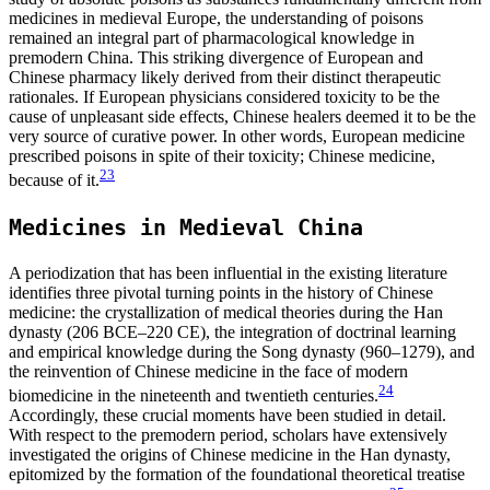
medicines in medieval Europe, the understanding of poisons
remained an integral part of pharmacological knowledge in
premodern China. This striking divergence of European and
Chinese pharmacy likely derived from their distinct therapeutic
rationales. If European physicians considered toxicity to be the
cause of unpleasant side effects, Chinese healers deemed it to be the
very source of curative power. In other words, European medicine
prescribed poisons in spite of their toxicity; Chinese medicine,
23
because of it.
Medicines in Medieval China
A periodization that has been influential in the existing literature
identifies three pivotal turning points in the history of Chinese
medicine: the crystallization of medical theories during the Han
dynasty (206 BCE–220 CE), the integration of doctrinal learning
and empirical knowledge during the Song dynasty (960–1279), and
the reinvention of Chinese medicine in the face of modern
24
biomedicine in the nineteenth and twentieth centuries.
Accordingly, these crucial moments have been studied in detail.
With respect to the premodern period, scholars have extensively
investigated the origins of Chinese medicine in the Han dynasty,
epitomized by the formation of the foundational theoretical treatise