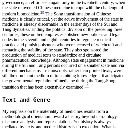
governance, an effort seen again only in the twentieth century, when
the state reinvented Chinese medicine to cope with the challenge of
39
modern biomedicine.
The Song transformation of Chinese
medicine is clearly critical, yet the active involvement of the state in
medicine is already discernable in the earlier days of the Sui and
Tang dynasties. Ending the political division of the preceding three
centuries, these unified empires established new policies and legal
codes in the seventh and eighth centuries to regulate medical
practice and punish poisoners who were accused of witchcraft and
menacing the stability of the state. They also sponsored the
production of medical texts to standardize and circulate
pharmaceutical knowledge. Although state engagement in medicine
during the Sui and Tang periods occurred on a smaller scale and via
different mechanisms—manuscripts, rather than printed texts, were
still the dominant medium of transmitting knowledge—it anticipated
the governmental regulation of medicine during the Tang-Song
40
transition that has been extensively examined.
Text and Genre
My emphasis on the materiality of medicines results from a
methodological orientation toward a history beyond narratology,
discourse analysis, and representations. Yet history is always
mediated by texts, and medical history is no exception. What is