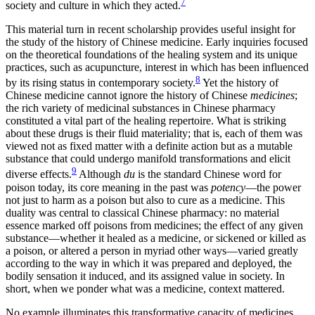
7
society and culture in which they acted.
This material turn in recent scholarship provides useful insight for
the study of the history of Chinese medicine. Early inquiries focused
on the theoretical foundations of the healing system and its unique
practices, such as acupuncture, interest in which has been influenced
8
by its rising status in contemporary society.
Yet the history of
Chinese medicine cannot ignore the history of Chinese
medicines
;
the rich variety of medicinal substances in Chinese pharmacy
constituted a vital part of the healing repertoire. What is striking
about these drugs is their fluid materiality; that is, each of them was
viewed not as fixed matter with a definite action but as a mutable
substance that could undergo manifold transformations and elicit
9
diverse effects.
Although
du
is the standard Chinese word for
poison today, its core meaning in the past was
potency
—the power
not just to harm as a poison but also to cure as a medicine. This
duality was central to classical Chinese pharmacy: no material
essence marked off poisons from medicines; the effect of any
given
substance—whether it healed as a medicine, or sickened or killed as
a poison, or altered a person in myriad other ways—varied greatly
according to the way in which it was prepared and deployed, the
bodily sensation it induced, and its assigned value in society. In
short, when we ponder what was a medicine, context mattered.
No example illuminates this transformative capacity of medicines