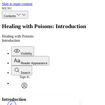
Skip to main content
MENU
Contents
Healing with Poisons: Introduction
Healing with Poisons
Introduction
Visibility
Reader Appearance
Search
Sign In
Annotations
Enter search criteria
Execute s
Font
Search within:
Font style
CHAPTER
avatar
Yours
Serif
Sans-serif
TEXT
Introduction
PROJECT