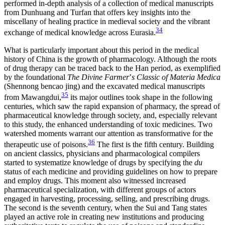
performed in-depth analysis of a collection of medical manuscripts
from Dunhuang and Turfan that offers key insights into the
miscellany of healing practice in medieval society and the vibrant
34
exchange of medical knowledge across Eurasia.
What is particularly important about this period in the medical
history of China is the growth of pharmacology. Although the roots
of drug therapy can be traced back to the Han period, as exemplified
by the foundational
The Divine Farmer
’
s Classic of Materia Medica
(Shennong bencao jing) and the excavated medical manuscripts
35
from Mawangdui,
its major outlines took shape in the following
centuries, which saw the rapid expansion of pharmacy, the spread of
pharmaceutical knowledge through society, and, especially relevant
to this study, the enhanced understanding of toxic medicines. Two
watershed moments warrant our attention as transformative for the
36
therapeutic use of poisons.
The first is the fifth century. Building
on ancient classics, physicians and pharmacological compilers
started to systematize knowledge of drugs by specifying the
du
status of each medicine and providing guidelines on how to prepare
and employ drugs. This moment also witnessed increased
pharmaceutical specialization, with different groups of actors
engaged in harvesting, processing, selling, and prescribing drugs.
The second is the seventh century, when the Sui and Tang states
played an active role in creating new institutions and producing