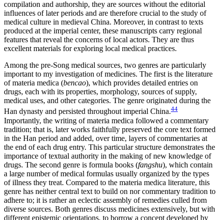
compilation and authorship, they are sources without the editorial
influences of later periods and are therefore crucial to the study of
medical culture in medieval China. Moreover, in contrast to texts
produced at the imperial center, these manuscripts carry regional
features that reveal the concerns of local actors. They are thus
excellent materials for exploring local medical practices.
Among the pre-Song medical sources, two genres are particularly
important to my investigation of medicines. The first is the literature
of materia medica (
bencao
), which provides detailed entries on
drugs, each with its properties, morphology, sources of supply,
medical uses, and other categories. The genre originated during the
44
Han dynasty and persisted throughout imperial China.
Importantly, the writing of materia medica followed a commentary
tradition; that is, later works faithfully preserved the core text formed
in the Han period and added, over time, layers of commentaries at
the end of each drug entry. This particular structure demonstrates the
importance of textual authority in the making of new knowledge of
drugs. The second genre is formula books (
fangshu
), which contain
a large number of medical formulas usually organized by the types
of illness they treat. Compared to the materia medica literature, this
genre has neither central text to build on nor commentary tradition to
adhere to; it is rather an eclectic assembly of remedies culled from
diverse sources. Both genres discuss medicines extensively, but with
different epistemic orientations, to borrow a concept developed by