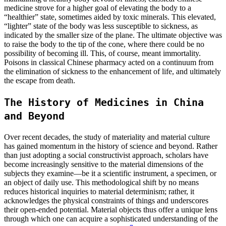
medicine strove for a higher goal of elevating the body to a
“healthier” state, sometimes aided by toxic minerals. This elevated,
“lighter” state of the body was less susceptible to sickness, as
indicated by the smaller size of the plane. The ultimate objective was
to raise the body to the tip of the cone, where there could be no
possibility of becoming ill. This, of course, meant immortality.
Poisons in classical Chinese pharmacy acted on a continuum from
the elimination of sickness to the enhancement of life, and ultimately
the escape from death.
The History of Medicines in China
and Beyond
Over recent decades, the study of materiality and material culture
has gained momentum in the history of science and beyond. Rather
than just adopting a social constructivist approach, scholars have
become increasingly sensitive to the material dimensions of the
subjects they examine—be it a scientific instrument, a specimen, or
an object of daily use. This methodological shift by no means
reduces historical inquiries to material determinism; rather, it
acknowledges the physical constraints of things and underscores
their open-ended potential. Material objects thus offer a unique lens
through which one can acquire a sophisticated understanding of the