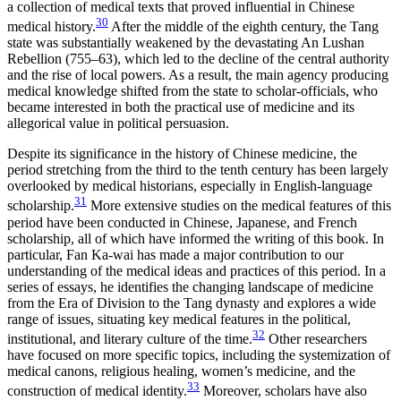
a collection of medical texts that proved influential in Chinese
30
medical history.
After the middle of the eighth century, the Tang
state was substantially weakened by the devastating An Lushan
Rebellion (755–63), which led to the decline of the central authority
and the rise of local powers. As a result, the main agency producing
medical knowledge shifted from the state to scholar-officials, who
became interested in
both the practical use of medicine and its
allegorical value in political persuasion.
Despite its significance in the history of Chinese medicine, the
period stretching from the third to the tenth century has been largely
overlooked by medical historians, especially in English-language
31
scholarship.
More extensive studies on the medical features of this
period have been conducted in Chinese, Japanese, and French
scholarship, all of which have informed the writing of this book. In
particular, Fan Ka-wai has made a major contribution to our
understanding of the medical ideas and practices of this period. In a
series of essays, he identifies the changing landscape of medicine
from the Era of Division to the Tang dynasty and explores a wide
range of issues, situating key medical features in the political,
32
institutional, and literary culture of the time.
Other researchers
have focused on more specific topics, including the systemization of
medical canons, religious healing, women’s medicine, and the
33
construction of medical identity.
Moreover, scholars have also