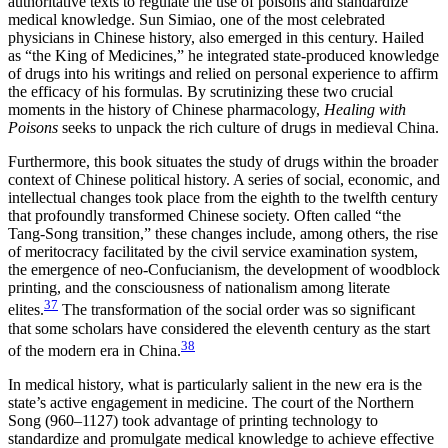
authoritative texts to regulate
the use of poisons and standardize
medical knowledge. Sun Simiao, one of the most celebrated
physicians in Chinese history, also emerged in this century. Hailed
as “the King of Medicines,” he integrated state-produced knowledge
of drugs into his writings and relied on personal experience to affirm
the efficacy of his formulas. By scrutinizing these two crucial
moments in the history of Chinese pharmacology,
Healing with
Poisons
seeks to unpack the rich culture of drugs in medieval China.
Furthermore, this book situates the study of drugs within the broader
context of Chinese political history. A series of social, economic, and
intellectual changes took place from the eighth to the twelfth century
that profoundly transformed Chinese society. Often called “the
Tang-Song transition,” these changes include, among others, the rise
of meritocracy facilitated by the civil service examination system,
the emergence of neo-Confucianism, the development of woodblock
printing, and the consciousness of nationalism among literate
37
elites.
The transformation of the social order was so significant
that some scholars have considered the eleventh century as the start
38
of the modern era in China.
In medical history, what is particularly salient in the new era is the
state’s active engagement in medicine. The court of the Northern
Song (960–1127) took advantage of printing technology to
standardize and promulgate medical knowledge to achieve effective