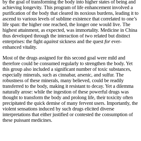
by the goal of transforming the body into higher states of being and
achieving longevity. This program of life
enhancement involved a
purification of the body that cleared its noxious burdens, leading it to
ascend to various levels of sublime existence that correlated to one’s
life span: the higher one reached, the longer one would live. The
highest attainment, as expected, was immortality. Medicine in China
thus developed through the interaction of two related but distinct
enterprises: the fight
against
sickness and the quest
for
ever-
enhanced vitality.
Most of the drugs assigned for this second goal were mild and
therefore could be consumed regularly to strengthen the body. Yet
this group also included a significant number of toxic substances,
especially minerals, such as cinnabar, arsenic, and sulfur. The
robustness of these minerals, many believed, could be readily
transferred to the body, making it resistant to decay. Yet a dilemma
naturally arose: while the ingestion of these powerful drugs was
thought to transform the body and prolong life, their toxicity often
precipitated the quick demise of many fervent users. Importantly, the
violent sensations induced by such drugs elicited diverse
interpretations that either justified or contested the consumption of
these puissant medicines.