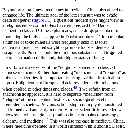
Beyond treating illness, medicines in medieval China also aimed to
enhance life. The ultimate goal of the latter pursuit was to evade
death altogether (
figure I.1
), a quest our modern eyes might view as
a religious endeavor. Scholars have emphasized the “Daoist”
element in classical Chinese pharmacy, since drugs prescribed for
47
nourishing the body also appear in Daoist scriptures.
In particular,
a number of toxic minerals were frequently used in Daoist
alchemical practices that sought to promote transcendence and
escape death. Poisons could be numinous substances that triggered
the transformation of the body into higher states of being.
How do we make sense of the “religious” elements in classical
Chinese medicine? Rather than treating “medicine” and “religion” as
universal categories, it is important to recognize their historical roots
in post-Enlightenment Europe and acknowledge their limitations
48
when applied to other times and places.
If we refrain from an
anachronistic approach, it is hard to separate “medicine” from
“religion” at the conceptual, textual, or sociological level in
premodern societies. Previous scholarship has amply demonstrated
that in medieval and early modern Europe, scientific knowledge was
interwoven with religious aspirations in the domains of astrology,
49
alchemy, and medicine.
This was also the case in medieval China,
where medicine operated in a world suffused with Buddhist, Daoist,