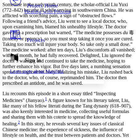
Others
Decrease font size
Increase font size
Sometime in the early ninth century, the scholar-official Liu Yuxi
Project Home
(772–842) became ill while serving in southwestern China. He was
Healing with Poisons
Decrease font size
Increase font size
afflicted with scorching pain, a sign of “obstructed flows.”
Your highlights
Following a friend’s advice, Liu went to see a local doctor, who,
Color Scheme
upon examining him, blamed his unhealthy lifestyle. The doctor
gave him a prescription but warned, “The medicine possesses
du
毒
Resources
Light
(toxicity or potency), so you must stop taking it once you are cured.
Projects
Taking too much will injure your body. So take only a small dose.”
Dark
The medicine worked: after ten days, Liu’s discomforts all vanished;
Show all
within a month, he had fully recovered. Delighted, Liu ignored the
Annotation contrast
Sign In
doctor’s warning and continued to take the medicine, hoping to
Show all
Hide all
Low
further enhance his vigor. But five days later, a numbing sensation
abc
Learn more about
Manifold
spread throughout his body. Realizing his mistake, Liu rushed back
High
abc
to the doctor, who, of course, reprimanded him. The doctor then
Margins
prescribed an antidote, and he was saved.
Liu recounts this episode in a short essay titled “Inspecting
1
Medicines” (Jianyao).
A figure known for his literary talent, Liu,
like many of his fellow literati during the Tang dynasty (618–907),
was also keenly interested in medicine, collecting useful formulas
Increase text margins
Decrease text margins
and sharing them with his coterie to spread the knowledge of
2
healing.
In this story, he reveals several key issues of classical
Reset to Defaults
Chinese medicine: the experience of sickness, the influence of
lifestyle on health, and the trust between patients and doctors. Yet