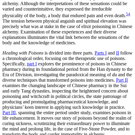
alchemy. Although the interpretations of these sensations could be
varied and counterintuitive, they expressed the irreducible
54
physicality of the body, a body that endured pain and even death.
The tension between
physical anguish and spiritual elevation was
precisely what was at stake in the case of elixir poisoning in Chinese
alchemy. Examination of these experiences and their diverse
explanations illuminates the vital link between the sensations of the
body and the knowledge of medicines.
Healing with Poisons
is divided into three parts.
Parts I
and
II
follow
a chronological order, focusing on the therapeutic use of poisons.
Specifically,
part I
explores the prominence of poisons in Chinese
pharmacy during its foundational period from the Han dynasty to the
Era of Division, investigating the paradoxical meaning of
du
and the
diverse techniques that transformed poisons into medicines.
Part II
examines the changing landscape of Chinese pharmacy in the Sui
and early Tang dynasties, inspecting the heightened concern about
poisoning and witchcraft in political circles, the state patronage of
producing and promulgating pharmaceutical knowledge, and
physicians’ keen interest in applying such knowledge in practice.
Part III
, spanning the entire period under study, examines poisons in
life enhancement. It moves our story of poisons beyond the realm of
curing sickness, scrutinizing their extraordinary power to illuminate
the mind and prolong life, in the case of Five-Stone Powder, and to
transform the body and confer immortality in alchemy.