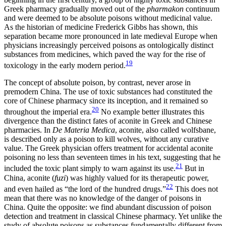
Greek pharmacy gradually moved out of the
pharmakon
continuum
and were deemed to be absolute poisons without medicinal value.
As the historian of medicine Frederick Gibbs has shown, this
separation became more pronounced in late medieval Europe when
physicians increasingly perceived poisons as ontologically distinct
substances from medicines, which paved the way for the rise of
19
toxicology in the early modern period.
The concept of absolute poison, by contrast, never arose in
premodern China. The use of toxic substances had constituted the
core of Chinese pharmacy since its inception, and it remained so
20
throughout the imperial era.
No example better illustrates this
divergence than the distinct fates of aconite in Greek and Chinese
pharmacies. In
De Materia Medica
, aconite, also called wolfsbane,
is described only as a poison to kill wolves, without any curative
value. The Greek physician offers treatment for accidental aconite
poisoning no less than seventeen times in his text, suggesting that he
21
included the toxic plant simply to warn against its use.
But in
China, aconite (
fuzi
) was highly valued for its therapeutic power,
22
and even hailed as “the lord of the hundred drugs.”
This does not
mean that there was no knowledge of the danger of poisons in
China. Quite the opposite: we find abundant discussion of poison
detection and treatment in classical Chinese pharmacy. Yet unlike the
study of absolute poisons as substances fundamentally different from