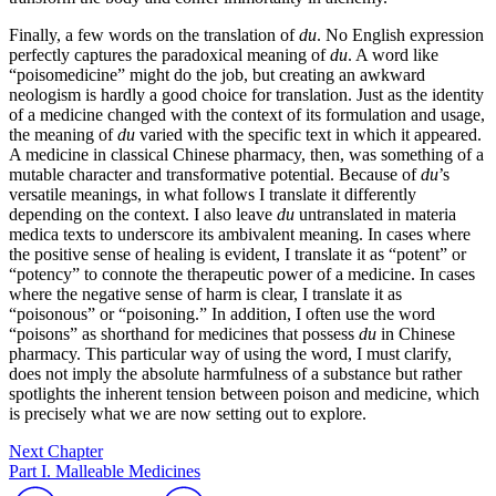
Finally, a few words on the translation of
du
. No English expression
perfectly captures the paradoxical meaning of
du
. A word like
“poisomedicine” might do the job, but creating an awkward
neologism is hardly a good choice for translation. Just as the identity
of a medicine changed with the context of its formulation and usage,
the meaning of
du
varied with the specific text in which it appeared.
A medicine in classical Chinese pharmacy, then, was something of a
mutable character and transformative potential. Because of
du
’s
versatile meanings, in what follows I translate it differently
depending on the context. I also leave
du
untranslated in materia
medica texts to underscore its ambivalent meaning. In cases where
the positive sense of healing is evident, I translate it as “potent” or
“potency” to connote the therapeutic power of a medicine. In cases
where the negative sense of harm is clear, I translate it as
“poisonous” or “poisoning.” In addition, I often use the word
“poisons” as shorthand for medicines that possess
du
in Chinese
pharmacy. This particular way of using the word, I must clarify,
does not imply the absolute harmfulness of a substance but rather
spotlights the inherent tension between poison and medicine, which
is precisely what we are now setting out to explore.
Next Chapter
Part I. Malleable Medicines