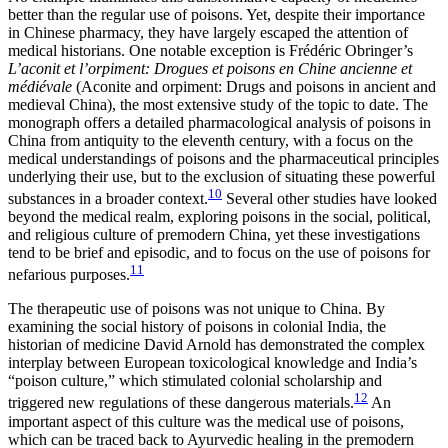
better than the regular use of poisons. Yet, despite their importance
in Chinese pharmacy, they have largely escaped the attention of
medical historians. One notable exception is Frédéric Obringer’s
L’aconit et l’orpiment: Drogues et poisons en Chine ancienne et
médiévale
(Aconite and orpiment: Drugs and poisons in ancient and
medieval China), the most extensive study of the topic to date. The
monograph offers a detailed pharmacological analysis of poisons in
China from antiquity to the eleventh century, with a focus on the
medical understandings of poisons and the pharmaceutical principles
underlying their use, but to the exclusion of situating these powerful
10
substances in a broader context.
Several other studies have looked
beyond the medical realm, exploring poisons in the social, political,
and religious culture of premodern China, yet these investigations
tend to be brief and episodic, and to focus on the use of poisons for
11
nefarious purposes.
The therapeutic use of poisons was not unique to China. By
examining the social history of poisons in colonial India, the
historian of medicine David Arnold has demonstrated the complex
interplay between European toxicological knowledge and India’s
“poison culture,” which stimulated colonial scholarship and
12
triggered new regulations of these dangerous materials.
An
important aspect of this culture was the medical use of poisons,
which can be traced back to Ayurvedic healing in the premodern