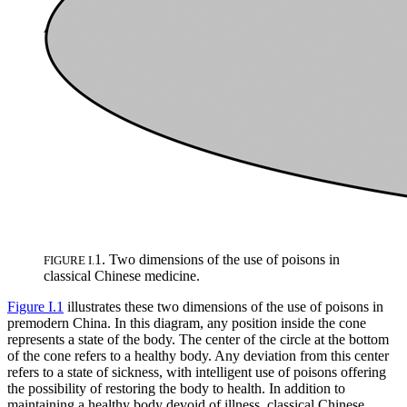
1. Two dimensions of the use of poisons in
FIGURE I.
classical Chinese medicine.
Figure I.1
illustrates these two dimensions of the use of poisons in
premodern China. In this diagram, any position inside the cone
represents a state of the body. The center of the circle at the bottom
of the cone refers to a healthy body. Any deviation from this center
refers to a state of sickness, with intelligent
use of poisons offering
the possibility of restoring the body to health. In addition to
maintaining a healthy body devoid of illness, classical Chinese