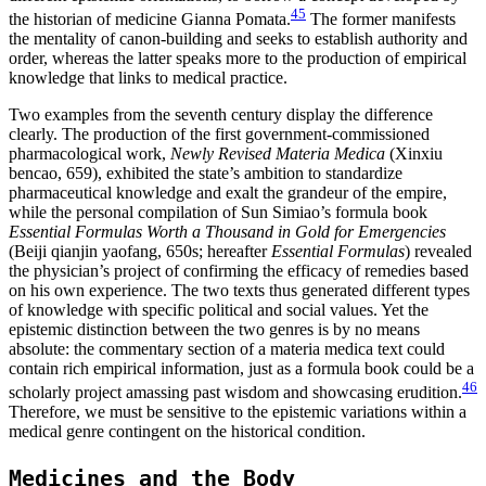
45
the historian of medicine Gianna Pomata.
The former manifests
the mentality of canon-building and seeks to establish authority and
order, whereas the latter speaks more to the production of empirical
knowledge that links to medical practice.
Two examples from the seventh century display the difference
clearly. The production of the first government-commissioned
pharmacological work,
Newly Revised Materia Medica
(Xinxiu
bencao, 659), exhibited the state’s ambition to standardize
pharmaceutical knowledge and exalt the grandeur of the empire,
while the personal compilation of Sun Simiao’s formula book
Essential Formulas Worth a Thousand in Gold for Emergencies
(Beiji qianjin yaofang, 650s; hereafter
Essential Formulas
) revealed
the physician’s project of confirming the efficacy of remedies based
on his own experience. The two texts thus generated different types
of knowledge with specific political and social values. Yet the
epistemic distinction between the two genres is by no means
absolute: the commentary section of a materia medica text could
contain rich empirical information, just as a formula book could be a
46
scholarly project amassing past wisdom and showcasing erudition.
Therefore, we must be sensitive to the epistemic variations within a
medical genre contingent on the historical condition.
Medicines and the Body