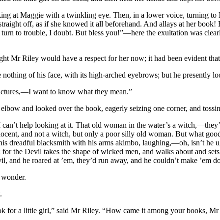
ing at Maggie with a twinkling eye. Then, in a lower voice, turning t
aight off, as if she knowed it all beforehand. And allays at her book! 
l turn to trouble, I doubt. But bless you!”—here the exultation was cle
ht Mr Riley would have a respect for her now; it had been evident that
nothing of his face, with its high-arched eyebrows; but he presently l
pictures,—I want to know what they mean.”
 elbow and looked over the book, eagerly seizing one corner, and toss
ut I can’t help looking at it. That old woman in the water’s a witch,—the
ocent, and not a witch, but only a poor silly old woman. But what go
is dreadful blacksmith with his arms akimbo, laughing,—oh, isn’t he ug
for the Devil takes the shape of wicked men, and walks about and sets 
il, and he roared at ’em, they’d run away, and he couldn’t make ’em d
g wonder.
.
k for a little girl,” said Mr Riley. “How came it among your books, Mr