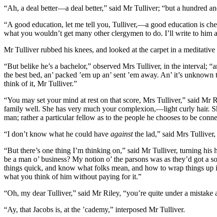
“Ah, a deal better—a deal better,” said Mr Tulliver; “but a hundred a
“A good education, let me tell you, Tulliver,—a good education is chea
what you wouldn’t get many other clergymen to do. I’ll write to him ab
Mr Tulliver rubbed his knees, and looked at the carpet in a meditative
“But belike he’s a bachelor,” observed Mrs Tulliver, in the interval; 
the best bed, an’ packed ’em up an’ sent ’em away. An’ it’s unknown
think of it, Mr Tulliver.”
“You may set your mind at rest on that score, Mrs Tulliver,” said Mr Ri
family well. She has very much your complexion,—light curly hair. She
man; rather a particular fellow as to the people he chooses to be conn
“I don’t know what he could have
against
the lad,” said Mrs Tulliver
“But there’s one thing I’m thinking on,” said Mr Tulliver, turning his 
be a man o’ business? My notion o’ the parsons was as they’d got a sort
things quick, and know what folks mean, and how to wrap things up in
what you think of him without paying for it.”
“Oh, my dear Tulliver,” said Mr Riley, “you’re quite under a mistake a
“Ay, that Jacobs is, at the ’cademy,” interposed Mr Tulliver.