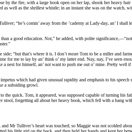
se by the fire, with a large book open on her lap, shook her heavy hai
ell as the shrillest whistle; in an instant she was on the watch, with 
liver; “he’s comin’ away from the ’cademy at Lady-day, an’ I shall let h
 than a good education. Not,” he added, with polite significance,—“not 
ster.”
side; “but that’s where it is. I don’t
mean
Tom to be a miller and farmer
 time for me to lay by an’ think o’ my latter end. Nay, nay, I’ve seen enou
 a nest for himself, an’ not want to push me out o’ mine. Pretty well if
e impetus which had given unusual rapidity and emphasis to his speech s
ke a subsiding growl.
the quick. Tom, it appeared, was supposed capable of turning his fath
tool, forgetting all about her heavy book, which fell with a bang withi
 and Mr Tulliver’s heart was touched; so Maggie was not scolded about 
tted his little girl on the back, and then held her hands and kept her be