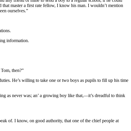
d any friend of mine to send a boy to a regular school, if he could
 that master a first rate fellow, I know his man. I wouldn’t mention
ween ourselves.”
tions.
ing information.
’ Tom, then?”
uties. He’s willing to take one or two boys as pupils to fill up his time
ng as never was; an’ a growing boy like that,—it’s dreadful to think
ak of. I know, on good authority, that one of the chief people at