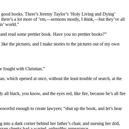
all good books. There’s Jeremy Taylor’s ‘Holy Living and Dying’
d there’s a lot more of ’em,—sermons mostly, I think,—but they’ve all
in’ world.”
’ and read some prettier book. Have you no prettier books?”
 I like the pictures, and I make stories to the pictures out of my own
he fought with Christian.”
, which opened at once, without the least trouble of search, at the
ll black, you know, and the eyes red, like fire, because he’s all fire
powerful enough to create lawyers; “shut up the book, and let’s hear
 into a dark corner behind her father’s chair, and nursing her doll,
 waxen cheeks had a wasted, unhealthy appearance.