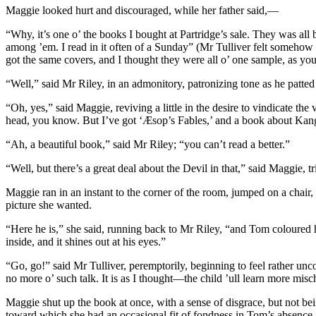
Maggie looked hurt and discouraged, while her father said,—
“Why, it’s one o’ the books I bought at Partridge’s sale. They was a
among ’em. I read in it often of a Sunday” (Mr Tulliver felt somehow 
got the same covers, and I thought they were all o’ one sample, as you
“Well,” said Mr Riley, in an admonitory, patronizing tone as he patte
“Oh, yes,” said Maggie, reviving a little in the desire to vindicate the 
head, you know. But I’ve got ‘Æsop’s Fables,’ and a book about Kanga
“Ah, a beautiful book,” said Mr Riley; “you can’t read a better.”
“Well, but there’s a great deal about the Devil in that,” said Maggie, t
Maggie ran in an instant to the corner of the room, jumped on a chair
picture she wanted.
“Here he is,” she said, running back to Mr Riley, “and Tom coloured h
inside, and it shines out at his eyes.”
“Go, go!” said Mr Tulliver, peremptorily, beginning to feel rather unc
no more o’ such talk. It is as I thought—the child ’ull learn more mis
Maggie shut up the book at once, with a sense of disgrace, but not bei
toward which she had an occasional fit of fondness in Tom’s absence, 