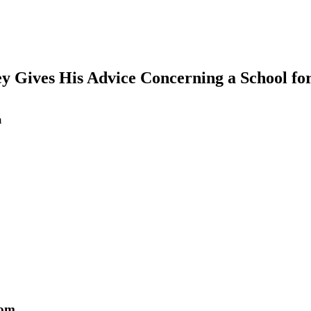
ley Gives His Advice Concerning a School f
m
earch
Tom