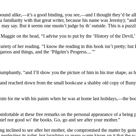
ll bound alike,—it’s a good binding, you see,—and I thought they’d be 
a familiarity with that great writer, because his name was Jeremy); “an
 may say. But it seems one mustn’t judge by th’ outside. This is a puzzl
d Maggie on the head, “I advise you to put by the ‘History of the Devil,
variety of her reading. “I know the reading in this book isn’t pretty; but
roos and things, and the ‘Pilgrim’s Progress....’”
riumphantly, “and I’ll show you the picture of him in his true shape, as 
, and reached down from the small bookcase a shabby old copy of Bunyan
im for me with his paints when he was at home last holidays,—the body a
omfortable at these free remarks on the personal appearance of a being 
chief nor good wi’ the books. Go, go and see after your mother.”
ng inclined to see after her mother, she compromised the matter by going
neglecting its toilet, but lavishing so many warm kisses on it that the