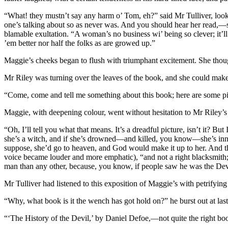
“What! they mustn’t say any harm o’ Tom, eh?” said Mr Tulliver, look
one’s talking about so as never was. And you should hear her read,—str
blamable exultation. “A woman’s no business wi’ being so clever; it’l
’em better nor half the folks as are growed up.”
Maggie’s cheeks began to flush with triumphant excitement. She thoug
Mr Riley was turning over the leaves of the book, and she could make 
“Come, come and tell me something about this book; here are some 
Maggie, with deepening colour, went without hesitation to Mr Riley’s
“Oh, I’ll tell you what that means. It’s a dreadful picture, isn’t it? B
she’s a witch, and if she’s drowned—and killed, you know—she’s inn
suppose, she’d go to heaven, and God would make it up to her. And th
voice became louder and more emphatic), “and not a right blacksmith; 
man than any other, because, you know, if people saw he was the Dev
Mr Tulliver had listened to this exposition of Maggie’s with petrifyin
“Why, what book is it the wench has got hold on?” he burst out at last
“‘The History of the Devil,’ by Daniel Defoe,—not quite the right boo