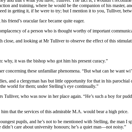
ey and that’s what you have, Tulliver. The fact is, I wouldn’t recommen
truction and training, where he would be the companion of his master, and
in getting it, if he were to try; but I mention it to you, Tulliver, bet
his friend’s oracular face became quite eager.
he complacency of a person who is thought worthy of important communica
 close, and looking at Mr Tulliver to observe the effect of this stimulat
m: why, it was the bishop who got him his present curacy.”
her concerning these unfamiliar phenomena. “But what can he want wi
ies, and a clergyman has but little opportunity for that in his parochial d
the world for them; under Stelling’s eye continually.”
s Tulliver, who was now in her place again. “He’s such a boy for puddi
him that the services of this admirable M.A. would bear a high price.
ngest pupils, and he’s not to be mentioned with Stelling, the man I spe
he didn’t care about university honours; he’s a quiet man—not noisy.”