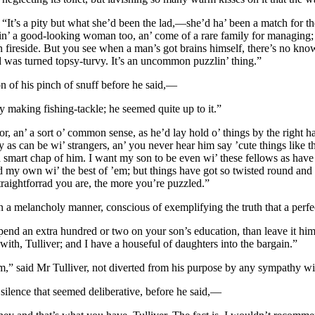
. “It’s a pity but what she’d been the lad,—she’d ha’ been a match for t
’ a good-looking woman too, an’ come of a rare family for managing; bu
wn fireside. But you see when a man’s got brains himself, there’s no kn
rld was turned topsy-turvy. It’s an uncommon puzzlin’ thing.”
on of his pinch of snuff before he said,—
y making fishing-tackle; he seemed quite up to it.”
oor, an’ a sort o’ common sense, as he’d lay hold o’ things by the right 
hy as can be wi’ strangers, an’ you never hear him say ’cute things like
smart chap of him. I want my son to be even wi’ these fellows as have g
 my own wi’ the best of ’em; but things have got so twisted round and w
traightforrad you are, the more you’re puzzled.”
 a melancholy manner, conscious of exemplifying the truth that a perfect
 spend an extra hundred or two on your son’s education, than leave it him
th, Tulliver; and I have a houseful of daughters into the bargain.”
om,” said Mr Tulliver, not diverted from his purpose by any sympathy wi
 silence that seemed deliberative, before he said,—