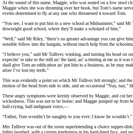
At the sound of this name, Maggie, who was seated on a low stool clo
Maggie when she was dreaming over her book, but Tom’s name served as w
events determined to fly at any one who threatened it toward Tom.
“You see, I want to put him to a new school at Midsummer,” said Mr Tul
downright good school, where they’ll make a scholard of him.”
“Well,” said Mr Riley, “there’s no greater advantage you can give him
sensible fellow into the bargain, without much help from the schoolma
“I believe you,” said Mr Tulliver, winking, and turning his head on one 
expectin’ to take to the mill an’ the land, an’ a-hinting at me as it was
shall give Tom an eddication an’ put him to a business, as he may make
afore I’ve lost my teeth.”
This was evidently a point on which Mr Tulliver felt strongly; and th
motion of the head from side to side, and an occasional “Nay, nay,” li
These angry symptoms were keenly observed by Maggie, and cut her to 
wickedness. This was not to be borne; and Maggie jumped up from her s
half-crying, half-indignant voice,—
“Father, Tom wouldn’t be naughty to you ever; I know he wouldn’t.”
Mrs Tulliver was out of the room superintending a choice supper-dish,
father laughed, with a certain tenderness in his hard-lined face, and pa