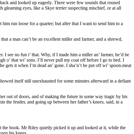
r back and looked up eagerly. There were few sounds that roused
gleaming eyes, like a Skye terrier suspecting mischief, or at all
im run loose for a quarter; but after that I want to send him to a
that a man can’t be an excellent miller and farmer, and a shrewd,
. I see no fun i’ that. Why, if I made him a miller an’ farmer, he’d be
gh o’ that wi’ sons. I’ll never pull my coat off before I go to bed. I
 he gets it when I’m dead an’ gone. I sha’n’t be put off wi’ spoon-meat
howed itself still unexhausted for some minutes afterward in a defiant
er out of doors, and of making the future in some way tragic by his
n the fender, and going up between her father’s knees, said, in a
the book. Mr Riley quietly picked it up and looked at it, while the
tween his knees.