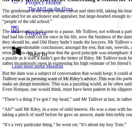
Project Home
Others
Decrease font size
Increase font size
The Mill on the Floss
The gentleman in the ample white cravat and shirt-frill, taking his br
Decrease font size
Increase font size
educated for an auctioneer and appraiser, but large-hearted enough to
Your highlights
“people of the old school.”
Color Scheme
The conversation had come to a pause. Mr Tulliver, not without a par
Projects
Resources
Light
had had his comb cut for once in his life, now the business of the da
they should be, and Old Harry hadn’t made the lawyers. Mr Tulliver was
Dark
several questionable conclusions; amongst the rest, that rats, weevil
Show all
error. But to-day it was clear that the good principle was triumphant:
Sign In
Annotation contrast
a puzzle as it was, it hadn’t got the better of Riley. Mr Tulliver took
Show all
Hide all
rather incautiously open in expressing his high estimate of his friend’s 
Low
abc
Learn more about
Manifold
High
abc
But the dam was a subject of conversation that would keep; it could 
Tulliver was in pressing want of Mr Riley’s advice. This was his partic
Margins
make an abrupt transition. This was a puzzling world, as he often sa
Even Hotspur, one would think, must have been patient in his slippers
“There’s a thing I’ve got i’ my head,” said Mr Tulliver at last, in rath
Increase text margins
Decrease text margins
“Ah!” said Mr Riley, in a tone of mild interest. He was a man with h
taking a pinch of snuff before he gave an answer, made him trebly ora
Reset to Defaults
“It’s a very particular thing,” he went on; “it’s about my boy Tom.”