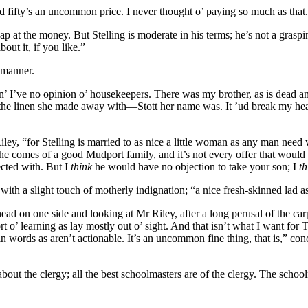
nd fifty’s an uncommon price. I never thought o’ paying so much as that
p at the money. But Stelling is moderate in his terms; he’s not a grasp
out it, if you like.”
 manner.
“an’ I’ve no opinion o’ housekeepers. There was my brother, as is dead an
 the linen she made away with—Stott her name was. It ’ud break my hea
ley, “for Stelling is married to as nice a little woman as any man need wi
 comes of a good Mudport family, and it’s not every offer that would h
ected with. But I
think
he would have no objection to take your son; I
th
, with a slight touch of motherly indignation; “a nice fresh-skinned lad 
head on one side and looking at Mr Riley, after a long perusal of the car
 o’ learning as lay mostly out o’ sight. And that isn’t what I want for 
 words as aren’t actionable. It’s an uncommon fine thing, that is,” c
bout the clergy; all the best schoolmasters are of the clergy. The scho