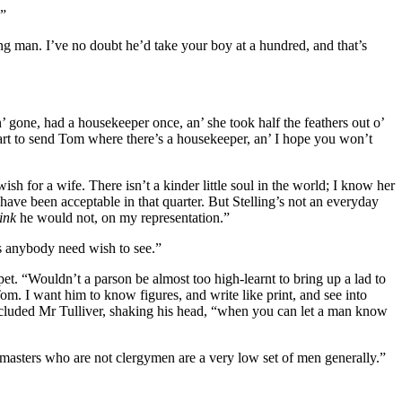
.”
ing man. I’ve no doubt he’d take your boy at a hundred, and that’s
’ gone, had a housekeeper once, an’ she took half the feathers out o’
rt to send Tom where there’s a housekeeper, an’ I hope you won’t
sh for a wife. There isn’t a kinder little soul in the world; I know her
ave been acceptable in that quarter. But Stelling’s not an everyday
ink
he would not, on my representation.”
as anybody need wish to see.”
pet. “Wouldn’t a parson be almost too high-learnt to bring up a lad to
Tom. I want him to know figures, and write like print, and see into
oncluded Mr Tulliver, shaking his head, “when you can let a man know
olmasters who are not clergymen are a very low set of men generally.”