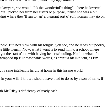
he lawyers,
she
would. It’s the wonderful’st thing”—here he lowered
t I picked her from her sisters o’ purpose, ’cause she was a bit
owing where they’ll run to; an’ a pleasant sort o’ soft woman may go on
handle. But he’s slow with his tongue, you see, and he reads but poorly,
 the little wench. Now, what I want is to send him to a school where
ot the start o’ me with having better schooling. Not but what, if the
rapped up i’ unreasonable words, as aren’t a bit like ’em, as I’m
ly sane intellect is hardly at home in this insane world.
 in your will. I know I should have tried to do so by a son of mine, if
th Mr Riley’s deficiency of ready cash.