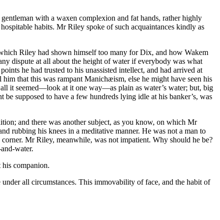
, a gentleman with a waxen complexion and fat hands, rather highly
hospitable habits. Mr Riley spoke of such acquaintances kindly as
t by which Riley had shown himself too many for Dix, and how Wakem
any dispute at all about the height of water if everybody was what
ints he had trusted to his unassisted intellect, and had arrived at
ell him that this was rampant Manichæism, else he might have seen his
r all it seemed—look at it one way—as plain as water’s water; but, big
ight be supposed to have a few hundreds lying idle at his banker’s, was
dition; and there was another subject, as you know, on which Mr
t, and rubbing his knees in a meditative manner. He was not a man to
rd corner. Mr Riley, meanwhile, was not impatient. Why should he be?
-and-water.
at his companion.
nder all circumstances. This immovability of face, and the habit of