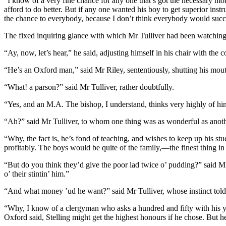
“I know of a very fine chance for any one that’s got the necessary mon
afford to do better. But if any one wanted his boy to get superior ins
the chance to everybody, because I don’t think everybody would succeed 
The fixed inquiring glance with which Mr Tulliver had been watching 
“Ay, now, let’s hear,” he said, adjusting himself in his chair with t
“He’s an Oxford man,” said Mr Riley, sententiously, shutting his mouth
“What! a parson?” said Mr Tulliver, rather doubtfully.
“Yes, and an M.A. The bishop, I understand, thinks very highly of hi
“Ah?” said Mr Tulliver, to whom one thing was as wonderful as anot
“Why, the fact is, he’s fond of teaching, and wishes to keep up his stud
profitably. The boys would be quite of the family,—the finest thing in 
“But do you think they’d give the poor lad twice o’ pudding?” said Mr
o’ their stintin’ him.”
“And what money ’ud he want?” said Mr Tulliver, whose instinct told 
“Why, I know of a clergyman who asks a hundred and fifty with his you
Oxford said, Stelling might get the highest honours if he chose. But 