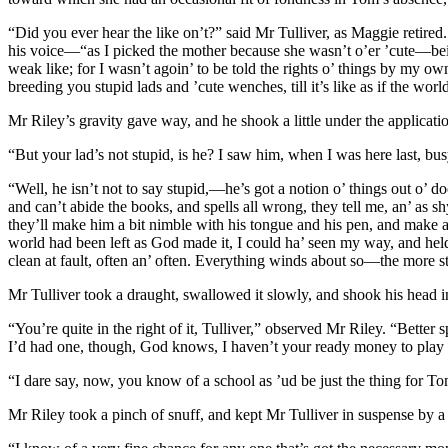
“Did you ever hear the like on’t?” said Mr Tulliver, as Maggie retired
his voice—“as I picked the mother because she wasn’t o’er ’cute—bein
weak like; for I wasn’t agoin’ to be told the rights o’ things by my o
breeding you stupid lads and ’cute wenches, till it’s like as if the wo
Mr Riley’s gravity gave way, and he shook a little under the applicati
“But your lad’s not stupid, is he? I saw him, when I was here last, bus
“Well, he isn’t not to say stupid,—he’s got a notion o’ things out o’ d
and can’t abide the books, and spells all wrong, they tell me, an’ as s
they’ll make him a bit nimble with his tongue and his pen, and make a 
world had been left as God made it, I could ha’ seen my way, and held
clean at fault, often an’ often. Everything winds about so—the more s
Mr Tulliver took a draught, swallowed it slowly, and shook his head in
“You’re quite in the right of it, Tulliver,” observed Mr Riley. “Better
I’d had one, though, God knows, I haven’t your ready money to play wi
“I dare say, now, you know of a school as ’ud be just the thing for T
Mr Riley took a pinch of snuff, and kept Mr Tulliver in suspense by a