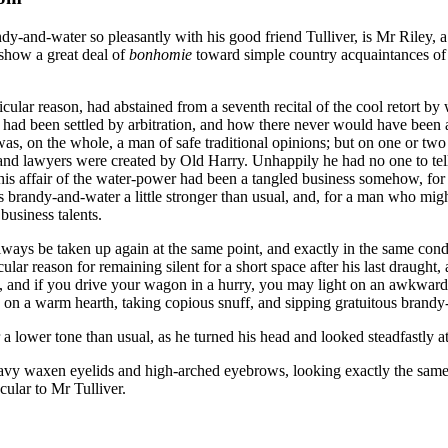
andy-and-water so pleasantly with his good friend Tulliver, is Mr Riley
 show a great deal of
bonhomie
toward simple country acquaintances of 
ticular reason, had abstained from a seventh recital of the cool retor
m had been settled by arbitration, and how there never would have been 
, on the whole, a man of safe traditional opinions; but on one or two po
s, and lawyers were created by Old Harry. Unhappily he had no one to t
 this affair of the water-power had been a tangled business somehow, fo
 his brandy-and-water a little stronger than usual, and, for a man who m
business talents.
always be taken up again at the same point, and exactly in the same con
ular reason for remaining silent for a short space after his last draugh
id, and if you drive your wagon in a hurry, you may light on an awkwa
 on a warm hearth, taking copious snuff, and sipping gratuitous brandy
er a lower tone than usual, as he turned his head and looked steadfastly 
eavy waxen eyelids and high-arched eyebrows, looking exactly the same u
cular to Mr Tulliver.