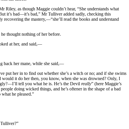
o Mr Riley, as though Maggie couldn’t hear, “She understands what
But it’s bad—it’s bad,” Mr Tulliver added sadly, checking this
arly recovering the mastery,—“she’ll read the books and understand
 he thought nothing of her before.
ooked at her, and said,—
ing back her mane, while she said,—
y’ve put her in to find out whether she’s a witch or no; and if she swims
od would it do her then, you know, when she was drowned? Only, I
ly?—I’ll tell you what he is. He’s the Devil
really
” (here Maggie’s
people doing wicked things, and he’s oftener in the shape of a bad
o what he pleased.”
 Tulliver?”