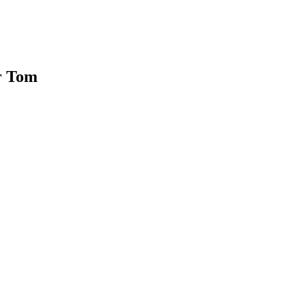
or Tom