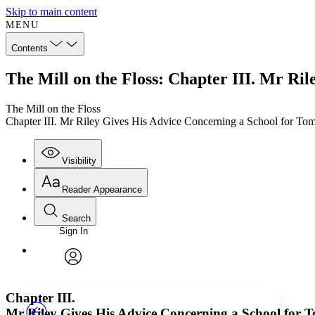
Skip to main content
MENU
Contents
The Mill on the Floss: Chapter III. Mr Ri
The Mill on the Floss
Chapter III. Mr Riley Gives His Advice Concerning a School for To
Visibility
Reader Appearance
Search
Sign In
Annotations
Enter search criteria
Execute s
Font
Search within:
Font style
CHAPTER
TEXT
PROJECT
avatar
Yours
Serif
Sans-serif
Chapter III.
Mr Riley Gives His Advice Concerning a School for 