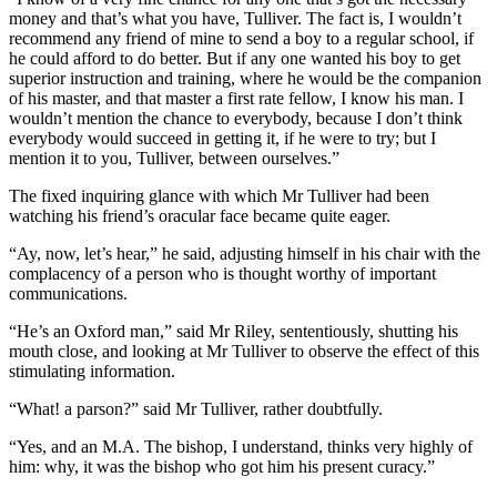
money and that’s what you have, Tulliver. The fact is, I wouldn’t
recommend any friend of mine to send a boy to a regular school, if
he could afford to do better. But if any one wanted his boy to get
superior instruction and training, where he would be the companion
of his master, and that master a first rate fellow, I know his man. I
wouldn’t mention the chance to everybody, because I don’t think
everybody would succeed in getting it, if he were to try; but I
mention it to you, Tulliver, between ourselves.”
The fixed inquiring glance with which Mr Tulliver had been
watching his friend’s oracular face became quite eager.
“Ay, now, let’s hear,” he said, adjusting himself in his chair with the
complacency of a person who is thought worthy of important
communications.
“He’s an Oxford man,” said Mr Riley, sententiously, shutting his
mouth close, and looking at Mr Tulliver to observe the effect of this
stimulating information.
“What! a parson?” said Mr Tulliver, rather doubtfully.
“Yes, and an M.A. The bishop, I understand, thinks very highly of
him: why, it was the bishop who got him his present curacy.”