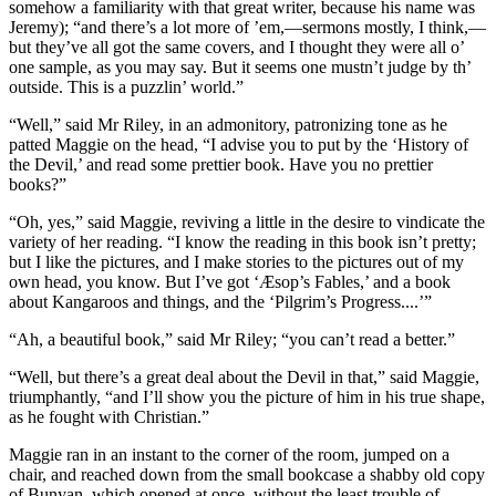
somehow a familiarity with that great writer, because his name was
Jeremy); “and there’s a lot more of ’em,—sermons mostly, I think,—
but they’ve all got the same covers, and I thought they were all o’
one sample, as you may say. But it seems one mustn’t judge by th’
outside. This is a puzzlin’ world.”
“Well,” said Mr Riley, in an admonitory, patronizing tone as he
patted Maggie on the head, “I advise you to put by the ‘History of
the Devil,’ and read some prettier book. Have you no prettier
books?”
“Oh, yes,” said Maggie, reviving a little in the desire to vindicate the
variety of her reading. “I know the reading in this book isn’t pretty;
but I like the pictures, and I make stories to the pictures out of my
own head, you know. But I’ve got ‘Æsop’s Fables,’ and a book
about Kangaroos and things, and the ‘Pilgrim’s Progress....’”
“Ah, a beautiful book,” said Mr Riley; “you can’t read a better.”
“Well, but there’s a great deal about the Devil in that,” said Maggie,
triumphantly, “and I’ll show you the picture of him in his true shape,
as he fought with Christian.”
Maggie ran in an instant to the corner of the room, jumped on a
chair, and reached down from the small bookcase a shabby old copy
of Bunyan, which opened at once, without the least trouble of