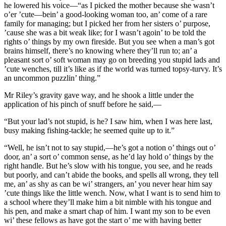
he lowered his voice—“as I picked the mother because she wasn’t
o’er ’cute—bein’ a good-looking woman too, an’ come of a rare
family for managing; but I picked her from her sisters o’ purpose,
’cause she was a bit weak like; for I wasn’t agoin’ to be told the
rights o’ things by my own fireside. But you see when a man’s got
brains himself, there’s no knowing where they’ll run to; an’ a
pleasant sort o’ soft woman may go on breeding you stupid lads and
’cute wenches, till it’s like as if the world was turned topsy-turvy. It’s
an uncommon puzzlin’ thing.”
Mr Riley’s gravity gave way, and he shook a little under the
application of his pinch of snuff before he said,—
“But your lad’s not stupid, is he? I saw him, when I was here last,
busy making fishing-tackle; he seemed quite up to it.”
“Well, he isn’t not to say stupid,—he’s got a notion o’ things out o’
door, an’ a sort o’ common sense, as he’d lay hold o’ things by the
right handle. But he’s slow with his tongue, you see, and he reads
but poorly, and can’t abide the books, and spells all wrong, they tell
me, an’ as shy as can be wi’ strangers, an’ you never hear him say
’cute things like the little wench. Now, what I want is to send him to
a school where they’ll make him a bit nimble with his tongue and
his pen, and make a smart chap of him. I want my son to be even
wi’ these fellows as have got the start o’ me with having better