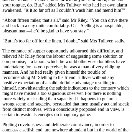
your tongue, do. But,” added Mrs Tulliver, who had her own alarm
awakened, “is it so far off as I couldn’t wash him and mend him?”
“About fifteen miles; that’s all,” said Mr Riley. “You can drive there
and back in a day quite comfortably. Or—Stelling is a hospitable,
pleasant man—he’d be glad to have you stay.”
“But it’s too far off for the linen, I doubt,” said Mrs Tulliver, sadly.
The entrance of supper opportunely adjourned this difficulty, and
relieved Mr Riley from the labour of suggesting some solution or
compromise,—a labour which he would otherwise doubtless have
undertaken; for, as you perceive, he was a man of very obliging
manners. And he had really given himself the trouble of
recommending Mr Stelling to his friend Tulliver without any
positive expectation of a solid, definite advantage resulting to
himself, notwithstanding the subtle indications to the contrary which
might have misled a too sagacious observer. For there is nothing
more widely misleading than sagacity if it happens to get on a
wrong scent; and sagacity, persuaded that men usually act and speak
from distinct motives, with a consciously proposed end in view, is
certain to waste its energies on imaginary game.
Plotting covetousness and deliberate contrivance, in order to
compass a selfish end, are nowhere abundant but in the world of the