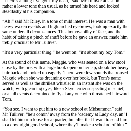
“There’s a thing I’ve got i’ my head,” said Mr Tulliver at last, in
rather a lower tone than usual, as he turned his head and looked
steadfastly at his companion.
“Ah!” said Mr Riley, in a tone of mild interest. He was a man with
heavy waxen eyelids and high-arched eyebrows, looking exactly the
same under all circumstances. This immovability of face, and the
habit of taking a pinch of snuff before he gave an answer, made him
trebly oracular to Mr Tulliver.
“It’s a very particular thing,” he went on; “it’s about my boy Tom.”
At the sound of this name, Maggie, who was seated on a low stool
close by the fire, with a large book open on her lap, shook her heavy
hair back and looked up eagerly. There were few sounds that roused
Maggie when she was dreaming over her book, but Tom’s name
served as well as the shrillest whistle; in an instant she was on the
watch, with gleaming eyes, like a Skye terrier suspecting mischief,
or at all events determined to fly at any one who threatened it toward
Tom.
“You see, I want to put him to a new school at Midsummer,” said
Mr Tulliver; “he’s comin’ away from the ’cademy at Lady-day, an’ I
shall let him run loose for a quarter; but after that I want to send him
to a downright good school, where they’ll make a scholard of him.”