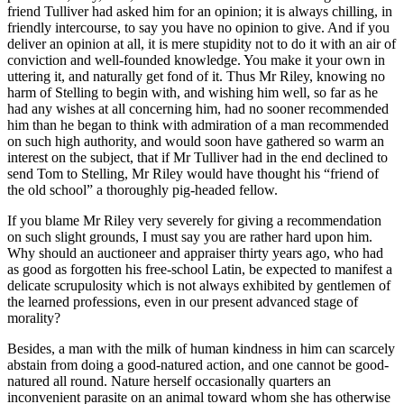
friend Tulliver had asked him for an opinion; it is always chilling, in
friendly intercourse, to say you have no opinion to give. And if you
deliver an opinion at all, it is mere stupidity not to do it with an air of
conviction and well-founded knowledge. You make it your own in
uttering it, and naturally get fond of it. Thus Mr Riley, knowing no
harm of Stelling to begin with, and wishing him well, so far as he
had any wishes at all concerning him, had no sooner recommended
him than he began to think with admiration of a man recommended
on such high authority, and would soon have gathered so warm an
interest on the subject, that if Mr Tulliver had in the end declined to
send Tom to Stelling, Mr Riley would have thought his “friend of
the old school” a thoroughly pig-headed fellow.
If you blame Mr Riley very severely for giving a recommendation
on such slight grounds, I must say you are rather hard upon him.
Why should an auctioneer and appraiser thirty years ago, who had
as good as forgotten his free-school Latin, be expected to manifest a
delicate scrupulosity which is not always exhibited by gentlemen of
the learned professions, even in our present advanced stage of
morality?
Besides, a man with the milk of human kindness in him can scarcely
abstain from doing a good-natured action, and one cannot be good-
natured all round. Nature herself occasionally quarters an
inconvenient parasite on an animal toward whom she has otherwise