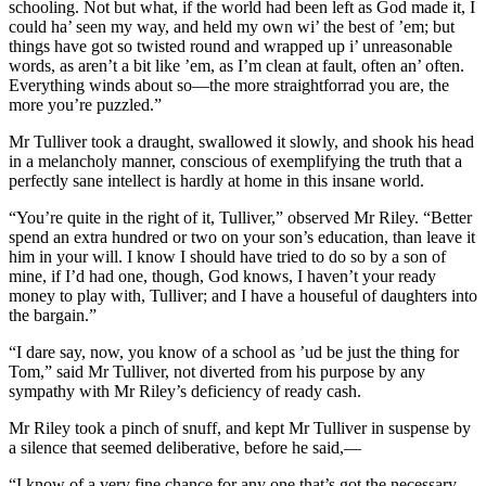
schooling. Not but what, if the world had been left as God made it, I
could ha’ seen my way, and held my own wi’ the best of ’em; but
things have got so twisted round and wrapped up i’ unreasonable
words, as aren’t a bit like ’em, as I’m clean at fault, often an’ often.
Everything winds about so—the more straightforrad you are, the
more you’re puzzled.”
Mr Tulliver took a draught, swallowed it slowly, and shook his head
in a melancholy manner, conscious of exemplifying the truth that a
perfectly sane intellect is hardly at home in this insane world.
“You’re quite in the right of it, Tulliver,” observed Mr Riley. “Better
spend an extra hundred or two on your son’s education, than leave it
him in your will. I know I should have tried to do so by a son of
mine, if I’d had one, though, God knows, I haven’t your ready
money to play with, Tulliver; and I have a houseful of daughters into
the bargain.”
“I dare say, now, you know of a school as ’ud be just the thing for
Tom,” said Mr Tulliver, not diverted from his purpose by any
sympathy with Mr Riley’s deficiency of ready cash.
Mr Riley took a pinch of snuff, and kept Mr Tulliver in suspense by
a silence that seemed deliberative, before he said,—
“I know of a very fine chance for any one that’s got the necessary