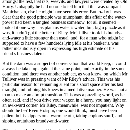
amongst the rest, that rats, weevils, and lawyers were created by Old
Harry. Unhappily he had no one to tell him that this was rampant
Manichæism, else he might have seen his error. But to-day it was
Reset to Defaults
clear that the good principle was triumphant: this affair of the water-
power had been a tangled business somehow, for all it seemed—
look at it one way—as plain as water’s water; but, big a puzzle as it
was, it hadn’t got the better of Riley. Mr Tulliver took his brandy-
and-water a little stronger than usual, and, for a man who might be
supposed to have a few hundreds lying idle at his banker’s, was
rather incautiously open in expressing his high estimate of his
friend’s business talents.
But the dam was a subject of conversation that would keep; it could
always be taken up again at the same point, and exactly in the same
condition; and there was another subject, as you know, on which Mr
Tulliver was in pressing want of Mr Riley’s advice. This was his
particular reason for remaining silent for a short space after his last
draught, and rubbing his knees in a meditative manner. He was not a
man to make an abrupt transition. This was a puzzling world, as he
often said, and if you drive your wagon in a hurry, you may light on
an awkward corner. Mr Riley, meanwhile, was not impatient. Why
should he be? Even Hotspur, one would think, must have been
patient in his slippers on a warm hearth, taking copious snuff, and
sipping gratuitous brandy-and-water.