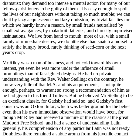
dramatist: they demand too intense a mental action for many of our
fellow-parishioners to be guilty of them. It is easy enough to spoil
the lives of our neighbours without taking so much trouble; we can
do it by lazy acquiescence and lazy omission, by trivial falsities for
which we hardly know a reason, by small frauds neutralised by
small extravagances, by maladroit flatteries, and clumsily improvised
insinuations. We live from hand to mouth, most of us, with a small
family of immediate desires; we do little else than snatch a morsel to
satisfy the hungry brood, rarely thinking of seed-corn or the next
year’s crop.
Mr Riley was a man of business, and not cold toward his own
interest, yet even he was more under the influence of small
promptings than of far-sighted designs. He had no private
understanding with the Rev. Walter Stelling; on the contrary, he
knew very little of that M.A. and his acquirements,—not quite
enough, perhaps, to warrant so strong a recommendation of him as
he had given to his friend Tulliver. But he believed Mr Stelling to be
an excellent classic, for Gadsby had said so, and Gadsby’s first
cousin was an Oxford tutor; which was better ground for the belief
even than his own immediate observation would have been, for
though Mr Riley had received a tincture of the classics at the great
Mudport Free School, and had a sense of understanding Latin
generally, his comprehension of any particular Latin was not ready.
Doubtless there remained a subtle aroma from his juvenile contact