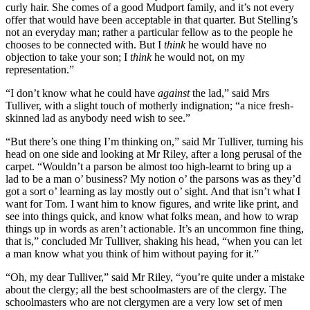
curly hair. She comes of a good Mudport family, and it’s not every
offer that would have been acceptable in that quarter. But Stelling’s
not an everyday man; rather a particular fellow as to the people he
chooses to be connected with. But I
think
he would have no
objection to take your son; I
think
he would not, on my
representation.”
“I don’t know what he could have
against
the lad,” said Mrs
Tulliver, with a slight touch of motherly indignation; “a nice fresh-
skinned lad as anybody need wish to see.”
“But there’s one thing I’m thinking on,” said Mr Tulliver, turning his
head on one side and looking at Mr Riley, after a long perusal of the
carpet. “Wouldn’t a parson be almost too high-learnt to bring up a
lad to be a man o’ business? My notion o’ the parsons was as they’d
got a sort o’ learning as lay mostly out o’ sight. And that isn’t what I
want for Tom. I want him to know figures, and write like print, and
see into things quick, and know what folks mean, and how to wrap
things up in words as aren’t actionable. It’s an uncommon fine thing,
that is,” concluded Mr Tulliver, shaking his head, “when you can let
a man know what you think of him without paying for it.”
“Oh, my dear Tulliver,” said Mr Riley, “you’re quite under a mistake
about the clergy; all the best schoolmasters are of the clergy. The
schoolmasters who are not clergymen are a very low set of men