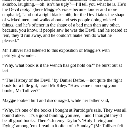
akimbo, laughing,—oh, isn’t he ugly?—I’ll tell you what he is. He’s
the Devil
really
” (here Maggie’s voice became louder and more
emphatic), “and not a right blacksmith; for the Devil takes the shape
of wicked men, and walks about and sets people doing wicked
things, and he’s oftener in the shape of a bad man than any other,
because, you know, if people saw he was the Devil, and he roared at
’em, they’d run away, and he couldn’t make ’em do what he
pleased.”
Mr Tulliver had listened to this exposition of Maggie’s with
petrifying wonder.
“Why, what book is it the wench has got hold on?” he burst out at
last.
“‘The History of the Devil,’ by Daniel Defoe,—not quite the right
book for a little girl,” said Mr Riley. “How came it among your
books, Mr Tulliver?”
Maggie looked hurt and discouraged, while her father said,—
“Why, it’s one o’ the books I bought at Partridge’s sale. They was all
bound alike,—it’s a good binding, you see,—and I thought they’d
be all good books. There’s Jeremy Taylor’s ‘Holy Living and
Dying’ among ’em. I read in it often of a Sunday” (Mr Tulliver felt