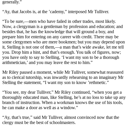
generally.”
“Ay, that Jacobs is, at the ’cademy,” interposed Mr Tulliver.
“To be sure,—men who have failed in other trades, most likely.
Now, a clergyman is a gentleman by profession and education; and
besides that, he has the knowledge that will ground a boy, and
prepare him for entering on any career with credit. There may be
some clergymen who are mere bookmen; but you may depend upon
it, Stelling is not one of them,—a man that’s wide awake, let me tell
you. Drop him a hint, and that’s enough. You talk of figures, now;
you have only to say to Stelling, ‘I want my son to be a thorough
arithmetician,’ and you may leave the rest to him.”
Mr Riley paused a moment, while Mr Tulliver, somewhat reassured
as to clerical tutorship, was inwardly rehearsing to an imaginary Mr
Stelling the statement, “I want my son to know ’rethmetic.”
“You see, my dear Tulliver,” Mr Riley continued, “when you get a
thoroughly educated man, like Stelling, he’s at no loss to take up any
branch of instruction. When a workman knows the use of his tools,
he can make a door as well as a window.”
“Ay, that’s true,” said Mr Tulliver, almost convinced now that the
clergy must be the best of schoolmasters.