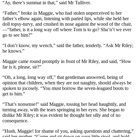
“Ay, there’s summat in that,” said Mr Tulliver.
“Father,” broke in Maggie, who had stolen unperceived to her
father’s elbow again, listening with parted lips, while she held her
doll topsy-turvy, and crushed its nose against the wood of the chair,
—“father, is it a long way off where Tom is to go? Sha’n’t we ever
go to see him?”
“I don’t know, my wench,” said the father, tenderly. “Ask Mr Riley;
he knows.”
Maggie came round promptly in front of Mr Riley, and said, “How
far is it, please, sir?”
“Oh, a long, long way off,” that gentleman answered, being of
opinion that children, when they are not naughty, should always be
spoken to jocosely. “You must borrow the seven-leagued boots to
get to him.”
“That’s nonsense!” said Maggie, tossing her head haughtily, and
turning away, with the tears springing in her eyes. She began to
dislike Mr Riley; it was evident he thought her silly and of no
consequence.
“Hush, Maggie! for shame of you, asking questions and chattering,”
said her mother. “Come and sit down on your little stool, and hold