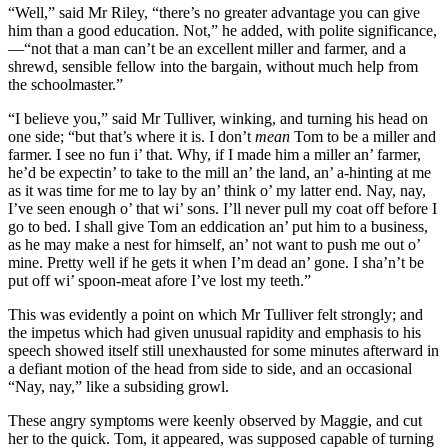
“Well,” said Mr Riley, “there’s no greater advantage you can give
him than a good education. Not,” he added, with polite significance,
—“not that a man can’t be an excellent miller and farmer, and a
shrewd, sensible fellow into the bargain, without much help from
the schoolmaster.”
“I believe you,” said Mr Tulliver, winking, and turning his head on
one side; “but that’s where it is. I don’t
mean
Tom to be a miller and
farmer. I see no fun i’ that. Why, if I made him a miller an’ farmer,
he’d be expectin’ to take to the mill an’ the land, an’ a-hinting at me
as it was time for me to lay by an’ think o’ my latter end. Nay, nay,
I’ve seen enough o’ that wi’ sons. I’ll never pull my coat off before I
go to bed. I shall give Tom an eddication an’ put him to a business,
as he may make a nest for himself, an’ not want to push me out o’
mine. Pretty well if he gets it when I’m dead an’ gone. I sha’n’t be
put off wi’ spoon-meat afore I’ve lost my teeth.”
This was evidently a point on which Mr Tulliver felt strongly; and
the impetus which had given unusual rapidity and emphasis to his
speech showed itself still unexhausted for some minutes afterward in
a defiant motion of the head from side to side, and an occasional
“Nay, nay,” like a subsiding growl.
These angry symptoms were keenly observed by Maggie, and cut
her to the quick. Tom, it appeared, was supposed capable of turning