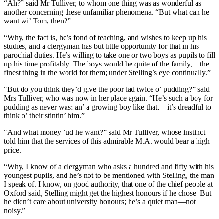
“Ah?” said Mr Tulliver, to whom one thing was as wonderful as
another concerning these unfamiliar phenomena. “But what can he
want wi’ Tom, then?”
“Why, the fact is, he’s fond of teaching, and wishes to keep up his
studies, and a clergyman has but little opportunity for that in his
parochial duties. He’s willing to take one or two boys as pupils to fill
up his time profitably. The boys would be quite of the family,—the
finest thing in the world for them; under Stelling’s eye continually.”
“But do you think they’d give the poor lad twice o’ pudding?” said
Mrs Tulliver, who was now in her place again. “He’s such a boy for
pudding as never was; an’ a growing boy like that,—it’s dreadful to
think o’ their stintin’ him.”
“And what money ’ud he want?” said Mr Tulliver, whose instinct
told him that the services of this admirable M.A. would bear a high
price.
“Why, I know of a clergyman who asks a hundred and fifty with his
youngest pupils, and he’s not to be mentioned with Stelling, the man
I speak of. I know, on good authority, that one of the chief people at
Oxford said, Stelling might get the highest honours if he chose. But
he didn’t care about university honours; he’s a quiet man—not
noisy.”