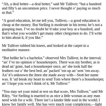
“Ah, a deal better—a deal better,” said Mr Tulliver; “but a hundred
and fifty’s an uncommon price. I never thought o’ paying so much
as that.”
“A good education, let me tell you, Tulliver,—a good education is
cheap at the money. But Stelling is moderate in his terms; he’s not a
grasping man. I’ve no doubt he’d take your boy at a hundred, and
that’s what you wouldn’t get many other clergymen to do. I’ll write
to him about it, if you like.”
Mr Tulliver rubbed his knees, and looked at the carpet in a
meditative manner.
“But belike he’s a bachelor,” observed Mrs Tulliver, in the interval;
“an’ I’ve no opinion o’ housekeepers. There was my brother, as is
dead an’ gone, had a housekeeper once, an’ she took half the
feathers out o’ the best bed, an’ packed ’em up an’ sent ’em away.
An’ it’s unknown the linen she made away with—Stott her name
was. It ’ud break my heart to send Tom where there’s a housekeeper,
an’ I hope you won’t think of it, Mr Tulliver.”
“You may set your mind at rest on that score, Mrs Tulliver,” said Mr
Riley, “for Stelling is married to as nice a little woman as any man
need wish for a wife. There isn’t a kinder little soul in the world; I
know her family well. She has very much your complexion,—light