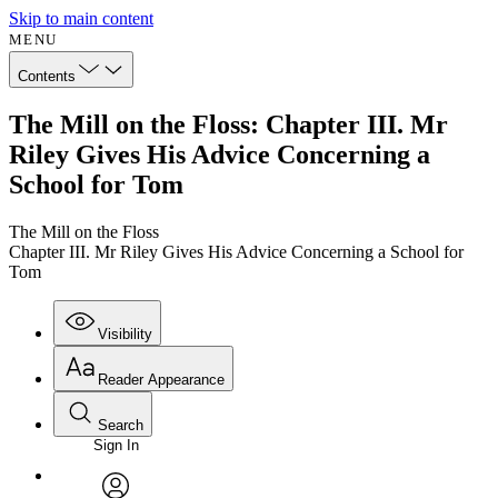
Skip to main content
MENU
Contents
The Mill on the Floss: Chapter III. Mr
Riley Gives His Advice Concerning a
School for Tom
The Mill on the Floss
Chapter III. Mr Riley Gives His Advice Concerning a School for
Tom
Visibility
Reader Appearance
Search
Sign In
Annotations
Enter search criteria
Execute s
Font
Search within: