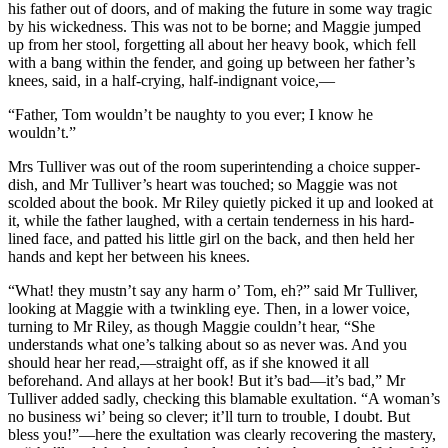
his father out of doors, and of making the future in some way tragic
by his wickedness. This was not to be borne; and Maggie jumped
up from her stool, forgetting all about her heavy book, which fell
with a bang within the fender, and going up between her father’s
knees, said, in a half-crying, half-indignant voice,—
“Father, Tom wouldn’t be naughty to you ever; I know he
wouldn’t.”
Mrs Tulliver was out of the room superintending a choice supper-
dish, and Mr Tulliver’s heart was touched; so Maggie was not
scolded about the book. Mr Riley quietly picked it up and looked at
it, while the father laughed, with a certain tenderness in his hard-
lined face, and patted his little girl on the back, and then held her
hands and kept her between his knees.
“What! they mustn’t say any harm o’ Tom, eh?” said Mr Tulliver,
looking at Maggie with a twinkling eye. Then, in a lower voice,
turning to Mr Riley, as though Maggie couldn’t hear, “She
understands what one’s talking about so as never was. And you
should hear her read,—straight off, as if she knowed it all
beforehand. And allays at her book! But it’s bad—it’s bad,” Mr
Tulliver added sadly, checking this blamable exultation. “A woman’s
no business wi’ being so clever; it’ll turn to trouble, I doubt. But
bless you!”—here the exultation was clearly recovering the mastery,