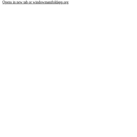
Opens in new tab or window
manifoldapp.org