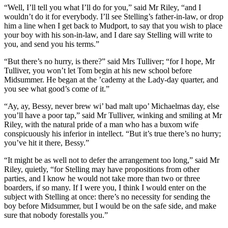
“Well, I’ll tell you what I’ll do for you,” said Mr Riley, “and I
wouldn’t do it for everybody. I’ll see Stelling’s father-in-law, or drop
him a line when I get back to Mudport, to say that you wish to place
your boy with his son-in-law, and I dare say Stelling will write to
you, and send you his terms.”
“But there’s no hurry, is there?” said Mrs Tulliver; “for I hope, Mr
Tulliver, you won’t let Tom begin at his new school before
Midsummer. He began at the ’cademy at the Lady-day quarter, and
you see what good’s come of it.”
“Ay, ay, Bessy, never brew wi’ bad malt upo’ Michaelmas day, else
you’ll have a poor tap,” said Mr Tulliver, winking and smiling at Mr
Riley, with the natural pride of a man who has a buxom wife
conspicuously his inferior in intellect. “But it’s true there’s no hurry;
you’ve hit it there, Bessy.”
“It might be as well not to defer the arrangement too long,” said Mr
Riley, quietly, “for Stelling may have propositions from other
parties, and I know he would not take more than two or three
boarders, if so many. If I were you, I think I would enter on the
subject with Stelling at once: there’s no necessity for sending the
boy before Midsummer, but I would be on the safe side, and make
sure that nobody forestalls you.”