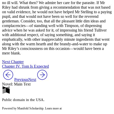
no ill will. What then? We admire her care for the parasite. If Mr
Riley had shrunk from giving a recommendation that was not based
on valid evidence, he would not have helped Mr Stelling to a paying
pupil, and that would not have been so well for the reverend
gentleman. Consider, too, that all the pleasant little dim ideas and
complacencies—of standing well with Timpson, of dispensing
advice when he was asked for it, of impressing his friend Tulliver
with additional respect, of saying something, and saying it
emphatically, with other inappreciably minute ingredients that went
along with the warm hearth and the brandy-and-water to make up
Mr Riley’s consciousness on this occasion—would have been a
mere blank.
Next Chapter
Chapter IV. Tom Is Expected
Previous
Next
Novel: Main Text
Public domain in the USA.
Powered by Manifold Scholarship. Learn more at