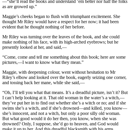
—“she’ll read the books and understand ’em better nor half the folks
as are growed up.”
Maggie’s cheeks began to flush with triumphant excitement. She
thought Mr Riley would have a respect for her now; it had been
evident that he thought nothing of her before.
Mr Riley was turning over the leaves of the book, and she could
make nothing of his face, with its high-arched eyebrows; but he
presently looked at her, and said,—
“Come, come and tell me something about this book; here are some
pictures,—I want to know what they mean.”
Maggie, with deepening colour, went without hesitation to Mr
Riley’s elbow and looked over the book, eagerly seizing one corner,
and tossing back her mane, while she said,—
“Oh, I’ll tell you what that means. It’s a dreadful picture, isn’t it? But
I can’t help looking at it. That old woman in the water’s a witch,—
they’ve put her in to find out whether she’s a witch or no; and if she
swims she’s a witch, and if she’s drowned—and killed, you know—
she’s innocent, and not a witch, but only a poor silly old woman.
But what good would it do her then, you know, when she was
drowned? Only, I suppose, she’d go to heaven, and God would
make it up to her. And this dreadful blacksmith with his arms