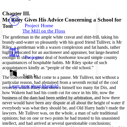
Font style
CHAPTER
avatar
Yours
Serif
Sans-serif
TEXT
Chapter III.
PROJECT
Mr Riley Gives His Advice Concerning a School for
Others
Decrease font size
Increase font size
Project Home
Tom
The Mill on the Floss
Decrease font size
Increase font size
The gentleman in the ample white cravat and shirt-frill, taking his
Your highlights
Color Scheme
brandy-and-water so pleasantly with his good friend Tulliver, is Mr
Riley, a gentleman with a waxen complexion and fat hands, rather
Resources
highly educated for an auctioneer and appraiser, but large-hearted
Light
Projects
enough to show a great deal of
bonhomie
toward simple country
acquaintances of hospitable habits. Mr Riley spoke of such
Dark
acquaintances kindly as “people of the old school.”
Show all
Annotation contrast
Sign In
The conversation had come to a pause. Mr Tulliver, not without a
Show all
Hide all
Low
abc
particular reason, had abstained from a seventh recital of the cool
Learn more about
Manifold
High
retort by which Riley had shown himself too many for Dix, and
abc
how Wakem had had his comb cut for once in his life, now the
Margins
business of the dam had been settled by arbitration, and how there
never would have been any dispute at all about the height of water if
everybody was what they should be, and Old Harry hadn’t made the
lawyers. Mr Tulliver was, on the whole, a man of safe traditional
opinions; but on one or two points he had trusted to his unassisted
intellect, and had arrived at several questionable conclusions;
Increase text margins
Decrease text margins