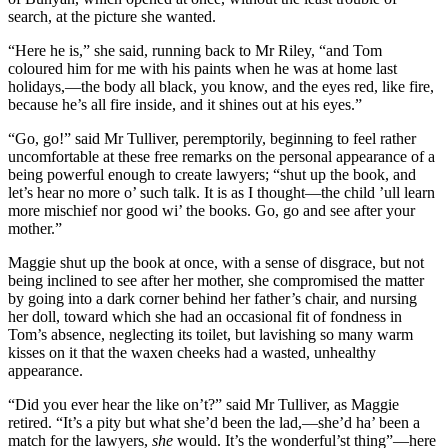
search, at the picture she wanted.
“Here he is,” she said, running back to Mr Riley, “and Tom
coloured him for me with his paints when he was at home last
holidays,—the body all black, you know, and the eyes red, like fire,
because he’s all fire inside, and it shines out at his eyes.”
“Go, go!” said Mr Tulliver, peremptorily, beginning to feel rather
uncomfortable at these free remarks on the personal appearance of a
being powerful enough to create lawyers; “shut up the book, and
let’s hear no more o’ such talk. It is as I thought—the child ’ull learn
more mischief nor good wi’ the books. Go, go and see after your
mother.”
Maggie shut up the book at once, with a sense of disgrace, but not
being inclined to see after her mother, she compromised the matter
by going into a dark corner behind her father’s chair, and nursing
her doll, toward which she had an occasional fit of fondness in
Tom’s absence, neglecting its toilet, but lavishing so many warm
kisses on it that the waxen cheeks had a wasted, unhealthy
appearance.
“Did you ever hear the like on’t?” said Mr Tulliver, as Maggie
retired. “It’s a pity but what she’d been the lad,—she’d ha’ been a
match for the lawyers,
she
would. It’s the wonderful’st thing”—here