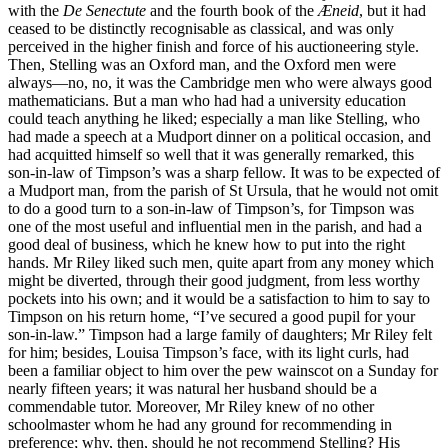
with the
De Senectute
and the fourth book of the
Æneid
, but it had
ceased to be distinctly recognisable as classical, and was only
perceived in the higher finish and force of his auctioneering style.
Then, Stelling was an Oxford man, and the Oxford men were
always—no, no, it was the Cambridge men who were always good
mathematicians. But a man who had had a university education
could teach anything he liked; especially a man like Stelling, who
had made a speech at a Mudport dinner on a political occasion, and
had acquitted himself so well that it was generally remarked, this
son-in-law of Timpson’s was a sharp fellow. It was to be expected of
a Mudport man, from the parish of St Ursula, that he would not omit
to do a good turn to a son-in-law of Timpson’s, for Timpson was
one of the most useful and influential men in the parish, and had a
good deal of business, which he knew how to put into the right
hands. Mr Riley liked such men, quite apart from any money which
might be diverted, through their good judgment, from less worthy
pockets into his own; and it would be a satisfaction to him to say to
Timpson on his return home, “I’ve secured a good pupil for your
son-in-law.” Timpson had a large family of daughters; Mr Riley felt
for him; besides, Louisa Timpson’s face, with its light curls, had
been a familiar object to him over the pew wainscot on a Sunday for
nearly fifteen years; it was natural her husband should be a
commendable tutor. Moreover, Mr Riley knew of no other
schoolmaster whom he had any ground for recommending in
preference; why, then, should he not recommend Stelling? His