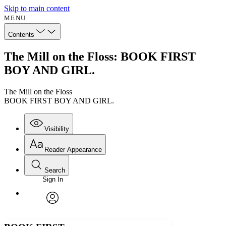
Skip to main content
MENU
Contents
The Mill on the Floss: BOOK FIRST
BOY AND GIRL.
The Mill on the Floss
BOOK FIRST BOY AND GIRL.
Visibility
Reader Appearance
Search
Sign In
Annotations
Enter search criteria
Execute s
Font
Search within:
Font style
CHAPTER
avatar
Yours
Serif
Sans-serif
TEXT