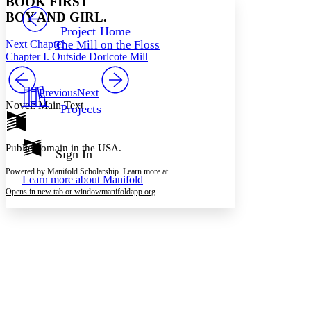
BOOK FIRST
PROJECT
BOY AND GIRL.
Others
Decrease font size
Increase font size
Project Home
Next Chapter
The Mill on the Floss
Decrease font size
Increase font size
Chapter I. Outside Dorlcote Mill
Your highlights
Color Scheme
Previous
Next
Resources
Light
Novel: Main Text
Projects
Dark
Show all
Public domain in the USA.
Annotation contrast
Sign In
Show all
Hide all
Low
abc
Powered by Manifold Scholarship. Learn more at
Learn more about
Manifold
High
abc
Opens in new tab or window
manifoldapp.org
Margins
Increase text margins
Decrease text margins
Reset to Defaults