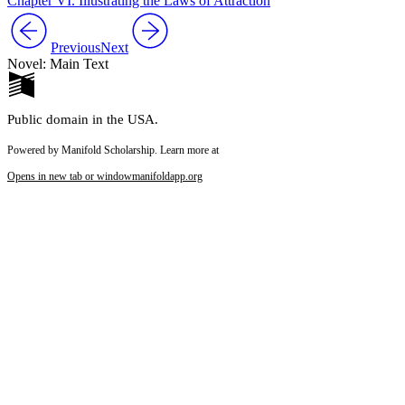
Chapter VI. Illustrating the Laws of Attraction
Previous
Next
Novel: Main Text
Public domain in the USA.
Powered by Manifold Scholarship. Learn more at
Opens in new tab or window
manifoldapp.org