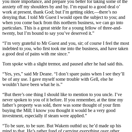
you more importance, and prepare you better for taking some of the
anxiety off my shoulders by and by. I’m equal to a good deal o’
work at present, thank God; but I’m getting older,—there’s no
denying that. I told Mr Guest I would open the subject to you; and
when you come back from this northern business, we can go into
particulars. This is a great stride for a young fellow of three-and-
twenty, but I’m bound to say you’ve deserved it.”
“I’m very grateful to Mr Guest and you, sir; of course I feel the most
indebted to
you
, who first took me into the business, and have taken
a good deal of pains with me since.”
Tom spoke with a slight tremor, and paused after he had said this.
“Yes, yes,” said Mr Deane. “I don’t spare pains when I see they’ll
be of any use. I gave myself some trouble with Gell, else he
wouldn’t have been what he is.”
“But there’s one thing I should like to mention to you uncle. I’ve
never spoken to you of it before. If you remember, at the time my
father’s property was sold, there was some thought of your firm
buying the Mill; I know you thought it would be a very good
investment, especially if steam were applied.”
“To be sure, to be sure. But Wakem outbid us; he’d made up his
mind to that. He’s rather fond of carrying everything over other