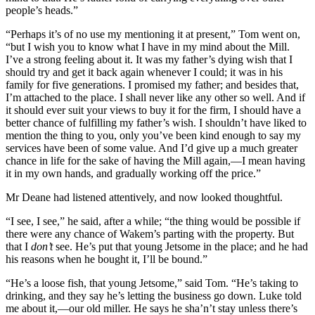
people’s heads.”
“Perhaps it’s of no use my mentioning it at present,” Tom went on,
“but I wish you to know what I have in my mind about the Mill.
I’ve a strong feeling about it. It was my father’s dying wish that I
should try and get it back again whenever I could; it was in his
family for five generations. I promised my father; and besides that,
I’m attached to the place. I shall never like any other so well. And if
it should ever suit your views to buy it for the firm, I should have a
better chance of fulfilling my father’s wish. I shouldn’t have liked to
mention the thing to you, only you’ve been kind enough to say my
services have been of some value. And I’d give up a much greater
chance in life for the sake of having the Mill again,—I mean having
it in my own hands, and gradually working off the price.”
Mr Deane had listened attentively, and now looked thoughtful.
“I see, I see,” he said, after a while; “the thing would be possible if
there were any chance of Wakem’s parting with the property. But
that I
don’t
see. He’s put that young Jetsome in the place; and he had
his reasons when he bought it, I’ll be bound.”
“He’s a loose fish, that young Jetsome,” said Tom. “He’s taking to
drinking, and they say he’s letting the business go down. Luke told
me about it,—our old miller. He says he sha’n’t stay unless there’s