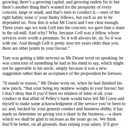
growing; there’s a growing capital, and growing outlets for it; but
there’s another thing that’s wanted for the prosperity of every
concern, large or small, and that’s men to conduct it,—men of the
right habits; none o’ your flashy fellows, but such as are to be
depended on. Now this is what Mr Guest and I see clear enough.
Three years ago we took Gell into the concern; we gave him a share
in the oil-mill. And why? Why, because Gell was a fellow whose
services were worth a premium. So it will always be, sir. So it was
with me. And though Gell is pretty near ten years older than you,
there are other points in your favour.”
Tom was getting a little nervous as Mr Deane went on speaking; he
was conscious of something he had in his mind to say, which might
not be agreeable to his uncle, simply because it was a new
suggestion rather than an acceptance of the proposition he foresaw.
“It stands to reason,” Mr Deane went on, when he had finished his
new pinch, “that your being my nephew weighs in your favour; but
I don’t deny that if you’d been no relation of mine at all, your
conduct in that affair of Pelley’s bank would have led Mr Guest and
myself to make some acknowledgment of the service you’ve been to
us; and, backed by your general conduct and business ability, it has
made us determine on giving you a share in the business,—a share
which we shall be glad to increase as the years go on. We think
that’ll be better, on all grounds, than raising your salary. It’ll give