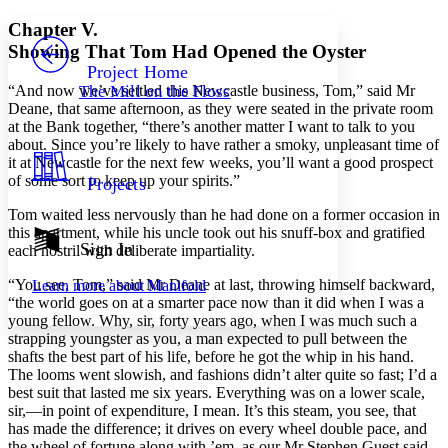
Yours
Serif
Sans-serif
TEXT
Chapter V.
PROJECT
Showing That Tom Had Opened the Oyster
Others
Decrease font size
Increase font size
Project Home
“And now we’ve settled this Newcastle business, Tom,” said Mr
The Mill on the Floss
Decrease font size
Increase font size
Deane, that same afternoon, as they were seated in the private room
Your highlights
at the Bank together, “there’s another matter I want to talk to you
Color Scheme
about. Since you’re likely to have rather a smoky, unpleasant time of
it at Newcastle for the next few weeks, you’ll want a good prospect
Resources
Light
of some sort to keep up your spirits.”
Projects
Dark
Tom waited less nervously than he had done on a former occasion in
Show all
this apartment, while his uncle took out his snuff-box and gratified
Annotation contrast
Sign In
each nostril with deliberate impartiality.
Show all
Hide all
Low
abc
“You see, Tom,” said Mr Deane at last, throwing himself backward,
Learn more about
Manifold
High
abc
“the world goes on at a smarter pace now than it did when I was a
young fellow. Why, sir, forty years ago, when I was much such a
Margins
strapping youngster as you, a man expected to pull between the
shafts the best part of his life, before he got the whip in his hand.
The looms went slowish, and fashions didn’t alter quite so fast; I’d a
best suit that lasted me six years. Everything was on a lower scale,
sir,—in point of expenditure, I mean. It’s this steam, you see, that
Increase text margins
Decrease text margins
has made the difference; it drives on every wheel double pace, and
the wheel of fortune along with ’em, as our Mr Stephen Guest said