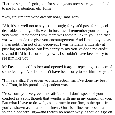
“Let me see,—it’s going on for seven years now since you applied
to me for a situation, eh, Tom?”
“Yes, sir; I’m three-and-twenty now,” said Tom.
“Ah, it’s as well not to say that, though; for you’d pass for a good
deal older, and age tells well in business. I remember your coming
very well; I remember I saw there was some pluck in you, and that
was what made me give you encouragement. And I’m happy to say
I was right; I’m not often deceived. I was naturally a little shy at
pushing my nephew, but I’m happy to say you’ve done me credit,
sir; and if I’d had a son o’ my own, I shouldn’t have been sorry to
see him like you.”
Mr Deane tapped his box and opened it again, repeating in a tone of
some feeling, “No, I shouldn’t have been sorry to see him like you.”
“I’m very glad I’ve given you satisfaction, sir; I’ve done my best,”
said Tom, in his proud, independent way.
“Yes, Tom, you’ve given me satisfaction. I don’t speak of your
conduct as a son; though that weighs with me in my opinion of you.
But what I have to do with, as a partner in our firm, is the qualities
you’ve shown as a man o’ business. Ours is a fine business,—a
splendid concern, sir,—and there’s no reason why it shouldn’t go on