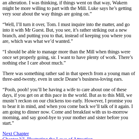
an alteration. I was thinking, if things went on that way, Wakem
might be more willing to part with the Mill. Luke says he’s getting
very sour about the way things are going on.”
“Well, I’ll turn it over, Tom. I must inquire into the matter, and go
into it with Mr Guest. But, you see, it’s rather striking out a new
branch, and putting you to that, instead of keeping you where you
are, which was what we’d wanted.”
“I should be able to manage more than the Mill when things were
once set properly going, sir. I want to have plenty of work. There’s
nothing else I care about much.”
There was something rather sad in that speech from a young man of
three-and-twenty, even in uncle Deane’s business-loving ears.
“Pooh, pooh! you’ll be having a wife to care about one of these
days, if you get on at this pace in the world. But as to this Mill, we
mustn’t reckon on our chickens too early. However, I promise you
to bear it in mind, and when you come back we’ll talk of it again. I
am going to dinner now. Come and breakfast with us to-morrow
morning, and say good-bye to your mother and sister before you
start.”
Next Chapter