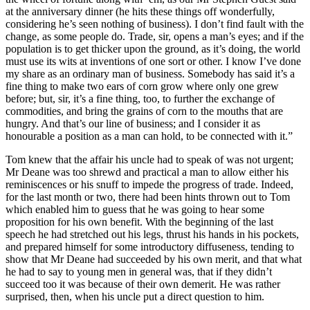
at the anniversary dinner (he hits these things off wonderfully,
Reset to Defaults
considering he’s seen nothing of business). I don’t find fault with the
change, as some people do. Trade, sir, opens a man’s eyes; and if the
population is to get thicker upon the ground, as it’s doing, the world
must use its wits at inventions of one sort or other. I know I’ve done
my share as an ordinary man of business. Somebody has said it’s a
fine thing to make two ears of corn grow where only one grew
before; but, sir, it’s a fine thing, too, to further the exchange of
commodities, and bring the grains of corn to the mouths that are
hungry. And that’s our line of business; and I consider it as
honourable a position as a man can hold, to be connected with it.”
Tom knew that the affair his uncle had to speak of was not urgent;
Mr Deane was too shrewd and practical a man to allow either his
reminiscences or his snuff to impede the progress of trade. Indeed,
for the last month or two, there had been hints thrown out to Tom
which enabled him to guess that he was going to hear some
proposition for his own benefit. With the beginning of the last
speech he had stretched out his legs, thrust his hands in his pockets,
and prepared himself for some introductory diffuseness, tending to
show that Mr Deane had succeeded by his own merit, and that what
he had to say to young men in general was, that if they didn’t
succeed too it was because of their own demerit. He was rather
surprised, then, when his uncle put a direct question to him.