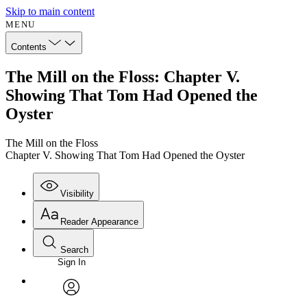
Skip to main content
MENU
Contents
The Mill on the Floss: Chapter V.
Showing That Tom Had Opened the
Oyster
The Mill on the Floss
Chapter V. Showing That Tom Had Opened the Oyster
Visibility
Reader Appearance
Search
Sign In
Annotations
Enter search criteria
Execute s
Font
Search within:
Font style
CHAPTER
avatar