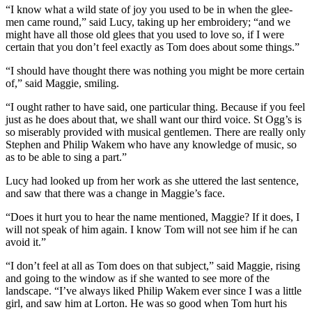
“I know what a wild state of joy you used to be in when the glee-
men came round,” said Lucy, taking up her embroidery; “and we
might have all those old glees that you used to love so, if I were
certain that you don’t feel exactly as Tom does about some things.”
“I should have thought there was nothing you might be more certain
of,” said Maggie, smiling.
“I ought rather to have said, one particular thing. Because if you feel
just as he does about that, we shall want our third voice. St Ogg’s is
so miserably provided with musical gentlemen. There are really only
Stephen and Philip Wakem who have any knowledge of music, so
as to be able to sing a part.”
Lucy had looked up from her work as she uttered the last sentence,
and saw that there was a change in Maggie’s face.
“Does it hurt you to hear the name mentioned, Maggie? If it does, I
will not speak of him again. I know Tom will not see him if he can
avoid it.”
“I don’t feel at all as Tom does on that subject,” said Maggie, rising
and going to the window as if she wanted to see more of the
landscape. “I’ve always liked Philip Wakem ever since I was a little
girl, and saw him at Lorton. He was so good when Tom hurt his