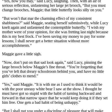
“Yes, now you may,” said Lucy, laughing. Then, with an air of
serious reflection, unfastening her large jet brooch, “But you must
change brooches, Maggie; that little butterfly looks silly on you.”
“But won’t that mar the charming effect of my consistent
shabbiness?” said Maggie, seating herself submissively, while Lucy
knelt again and unfastened the contemptible butterfly. “I wish my
mother were of your opinion, for she was fretting last night because
this is my best frock. I’ve been saving my money to pay for some
lessons; I shall never get a better situation without more
accomplishments.”
Maggie gave a little sigh.
“Now, don’t put on that sad look again,” said Lucy, pinning the
large brooch below Maggie’s fine throat. “You’re forgetting that
you’ve left that dreary schoolroom behind you, and have no little
girls’ clothes to mend.”
“Yes,” said Maggie. “It is with me as I used to think it would be
with the poor uneasy white bear I saw at the show. I thought he
must have got so stupid with the habit of turning backward and
forward in that narrow space that he would keep doing it if they set
him free. One gets a bad habit of being unhappy.”
“But I shall put you under a discipline of pleasure that will make