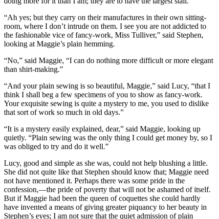
doing more for it than I am; they are to have the largest stall.”
“Ah yes; but they carry on their manufactures in their own sitting-
room, where I don’t intrude on them. I see you are not addicted to
the fashionable vice of fancy-work, Miss Tulliver,” said Stephen,
looking at Maggie’s plain hemming.
“No,” said Maggie, “I can do nothing more difficult or more elegant
than shirt-making.”
“And your plain sewing is so beautiful, Maggie,” said Lucy, “that I
think I shall beg a few specimens of you to show as fancy-work.
Your exquisite sewing is quite a mystery to me, you used to dislike
that sort of work so much in old days.”
“It is a mystery easily explained, dear,” said Maggie, looking up
quietly. “Plain sewing was the only thing I could get money by, so I
was obliged to try and do it well.”
Lucy, good and simple as she was, could not help blushing a little.
She did not quite like that Stephen should know that; Maggie need
not have mentioned it. Perhaps there was some pride in the
confession,—the pride of poverty that will not be ashamed of itself.
But if Maggie had been the queen of coquettes she could hardly
have invented a means of giving greater piquancy to her beauty in
Stephen’s eyes; I am not sure that the quiet admission of plain