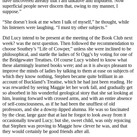
have discovered already that I am talkative and impudent. Now
superficial people never discern that, owing to my manner, I
suppose.”
“She doesn’t look at me when I talk of myself,” he thought, while
his listeners were laughing. “I must try other subjects.”
Did Lucy intend to be present at the meeting of the Book Club next
week? was the next question. Then followed the recommendation to
choose Southey’s “Life of Cowper,” unless she were inclined to be
philosophical, and startle the ladies of St Ogg’s by voting for one of
the Bridgewater Treatises. Of course Lucy wished to know what
these alarmingly learned books were; and as it is always pleasant to
improve the minds of ladies by talking to them at ease on subjects of
which they know nothing, Stephen became quite brilliant in an
account of Buckland’s Treatise, which he had just been reading. He
was rewarded by seeing Maggie let her work fall, and gradually get
so absorbed in his wonderful geological story that she sat looking at
him, leaning forward with crossed arms, and with an entire absence
of self-consciousness, as if he had been the snuffiest of old
professors, and she a downy-lipped alumna. He was so fascinated
by the clear, large gaze that at last he forgot to look away from it
occasionally toward Lucy; but she, sweet child, was only rejoicing
that Stephen was proving to Maggie how clever he was, and that
they would certainly be good friends after all.