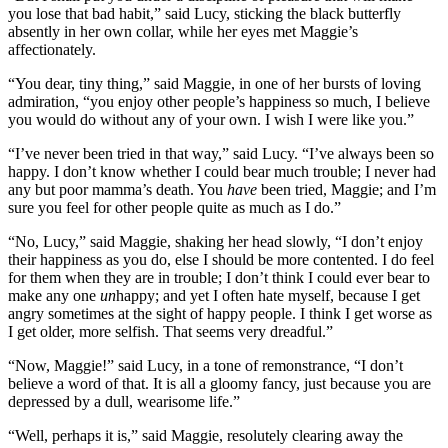
you lose that bad habit,” said Lucy, sticking the black butterfly
absently in her own collar, while her eyes met Maggie’s
affectionately.
“You dear, tiny thing,” said Maggie, in one of her bursts of loving
admiration, “you enjoy other people’s happiness so much, I believe
you would do without any of your own. I wish I were like you.”
“I’ve never been tried in that way,” said Lucy. “I’ve always been so
happy. I don’t know whether I could bear much trouble; I never had
any but poor mamma’s death. You
have
been tried, Maggie; and I’m
sure you feel for other people quite as much as I do.”
“No, Lucy,” said Maggie, shaking her head slowly, “I don’t enjoy
their happiness as you do, else I should be more contented. I do feel
for them when they are in trouble; I don’t think I could ever bear to
make any one
un
happy; and yet I often hate myself, because I get
angry sometimes at the sight of happy people. I think I get worse as
I get older, more selfish. That seems very dreadful.”
“Now, Maggie!” said Lucy, in a tone of remonstrance, “I don’t
believe a word of that. It is all a gloomy fancy, just because you are
depressed by a dull, wearisome life.”
“Well, perhaps it is,” said Maggie, resolutely clearing away the