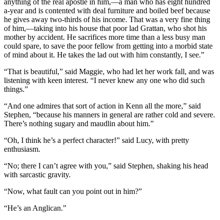
anything of the real apostle in him,—a man who has eight hundred
a-year and is contented with deal furniture and boiled beef because
he gives away two-thirds of his income. That was a very fine thing
of him,—taking into his house that poor lad Grattan, who shot his
mother by accident. He sacrifices more time than a less busy man
could spare, to save the poor fellow from getting into a morbid state
of mind about it. He takes the lad out with him constantly, I see.”
“That is beautiful,” said Maggie, who had let her work fall, and was
listening with keen interest. “I never knew any one who did such
things.”
“And one admires that sort of action in Kenn all the more,” said
Stephen, “because his manners in general are rather cold and severe.
There’s nothing sugary and maudlin about him.”
“Oh, I think he’s a perfect character!” said Lucy, with pretty
enthusiasm.
“No; there I can’t agree with you,” said Stephen, shaking his head
with sarcastic gravity.
“Now, what fault can you point out in him?”
“He’s an Anglican.”