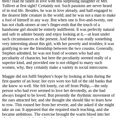
then? Had he fallen in love with this surprising daughter of Mrs
Tulliver at first sight? Certainly not. Such passions are never heard
of in real life. Besides, he was in love already, and half-engaged to
the dearest little creature in the world; and he was not a man to make
a fool of himself in any way. But when one is five-and-twenty, one
has not chalk-stones at one’s finger-ends that the touch of a
handsome girl should be entirely indifferent. It was perfectly natural
and safe to admire beauty and enjoy looking at it,—at least under
such circumstances as the present. And there was really something
very interesting about this girl, with her poverty and troubles; it was
gratifying to see the friendship between the two cousins. Generally,
Stephen admitted, he was not fond of women who had any
peculiarity of character, but here the peculiarity seemed really of a
superior kind, and provided one is not obliged to marry such
women, why, they certainly make a variety in social intercourse.
Maggie did not fulfil Stephen’s hope by looking at him during the
first quarter of an hour; her eyes were too full of the old banks that
she knew so well. She felt lonely, cut off from Philip,—the only
person who had ever seemed to love her devotedly, as she had
always longed to be loved. But presently the rhythmic movement of
the oars attracted her, and she thought she should like to learn how
to row. This roused her from her reverie, and she asked if she might
take an oar. It appeared that she required much teaching, and she
became ambitious. The exercise brought the warm blood into her