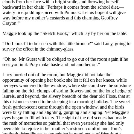
clouds from her face with a bright smile, and throwing herself
backward in her chair. “Perhaps it comes from the school diet,—
watery rice-pudding spiced with Pinnock. Let us hope it will give
way before my mother’s custards and this charming Geoffrey
Crayon.”
Maggie took up the “Sketch Book,” which lay by her on the table.
“Do I look fit to be seen with this little brooch?” said Lucy, going to
survey the effect in the chimney-glass.
“Oh no, Mr Guest will be obliged to go out of the room again if he
sees you in it. Pray make haste and put another on.”
Lucy hurried out of the room, but Maggie did not take the
opportunity of opening her book; she let it fall on her knees, while
her eyes wandered to the window, where she could see the sunshine
falling on the rich clumps of spring flowers and on the long hedge of
laurels, and beyond, the silvery breadth of the dear old Floss, that at
this distance seemed to be sleeping in a morning holiday. The sweet
fresh garden-scent came through the open window, and the birds
were busy flitting and alighting, gurgling and singing. Yet Maggie’s
eyes began to fill with tears. The sight of the old scenes had made
the rush of memories so painful that even yesterday she had only
been able to rejoice in her mother’s restored comfort and Tom’s
brotherly friendliness as we rejoice in good news of friends at a