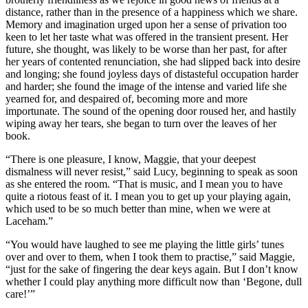
distance, rather than in the presence of a happiness which we share.
Memory and imagination urged upon her a sense of privation too
keen to let her taste what was offered in the transient present. Her
future, she thought, was likely to be worse than her past, for after
her years of contented renunciation, she had slipped back into desire
and longing; she found joyless days of distasteful occupation harder
and harder; she found the image of the intense and varied life she
yearned for, and despaired of, becoming more and more
importunate. The sound of the opening door roused her, and hastily
wiping away her tears, she began to turn over the leaves of her
book.
“There is one pleasure, I know, Maggie, that your deepest
dismalness will never resist,” said Lucy, beginning to speak as soon
as she entered the room. “That is music, and I mean you to have
quite a riotous feast of it. I mean you to get up your playing again,
which used to be so much better than mine, when we were at
Laceham.”
“You would have laughed to see me playing the little girls’ tunes
over and over to them, when I took them to practise,” said Maggie,
“just for the sake of fingering the dear keys again. But I don’t know
whether I could play anything more difficult now than ‘Begone, dull
care!’”