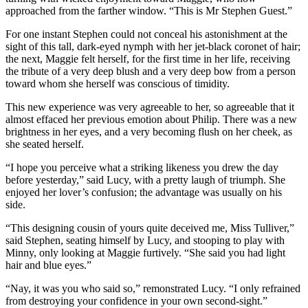
approached from the farther window. “This is Mr Stephen Guest.”
For one instant Stephen could not conceal his astonishment at the
sight of this tall, dark-eyed nymph with her jet-black coronet of hair;
the next, Maggie felt herself, for the first time in her life, receiving
the tribute of a very deep blush and a very deep bow from a person
toward whom she herself was conscious of timidity.
This new experience was very agreeable to her, so agreeable that it
almost effaced her previous emotion about Philip. There was a new
brightness in her eyes, and a very becoming flush on her cheek, as
she seated herself.
“I hope you perceive what a striking likeness you drew the day
before yesterday,” said Lucy, with a pretty laugh of triumph. She
enjoyed her lover’s confusion; the advantage was usually on his
side.
“This designing cousin of yours quite deceived me, Miss Tulliver,”
said Stephen, seating himself by Lucy, and stooping to play with
Minny, only looking at Maggie furtively. “She said you had light
hair and blue eyes.”
“Nay, it was you who said so,” remonstrated Lucy. “I only refrained
from destroying your confidence in your own second-sight.”