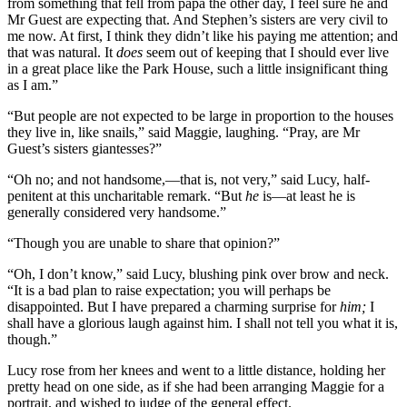
from something that fell from papa the other day, I feel sure he and
Mr Guest are expecting that. And Stephen’s sisters are very civil to
me now. At first, I think they didn’t like his paying me attention; and
that was natural. It
does
seem out of keeping that I should ever live
in a great place like the Park House, such a little insignificant thing
as I am.”
“But people are not expected to be large in proportion to the houses
they live in, like snails,” said Maggie, laughing. “Pray, are Mr
Guest’s sisters giantesses?”
“Oh no; and not handsome,—that is, not very,” said Lucy, half-
penitent at this uncharitable remark. “But
he
is—at least he is
generally considered very handsome.”
“Though you are unable to share that opinion?”
“Oh, I don’t know,” said Lucy, blushing pink over brow and neck.
“It is a bad plan to raise expectation; you will perhaps be
disappointed. But I have prepared a charming surprise for
him;
I
shall have a glorious laugh against him. I shall not tell you what it is,
though.”
Lucy rose from her knees and went to a little distance, holding her
pretty head on one side, as if she had been arranging Maggie for a
portrait, and wished to judge of the general effect.