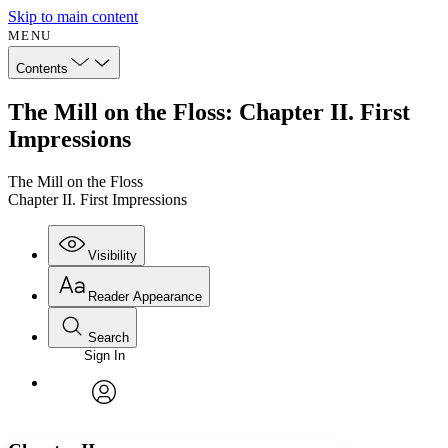
Skip to main content
MENU
Contents
The Mill on the Floss: Chapter II. First
Impressions
The Mill on the Floss
Chapter II. First Impressions
Visibility
Reader Appearance
Search
Sign In
Annotations
Enter search criteria
Execute s
Font
Search within:
Font style
CHAPTER
avatar
Yours
Serif
Sans-serif
TEXT