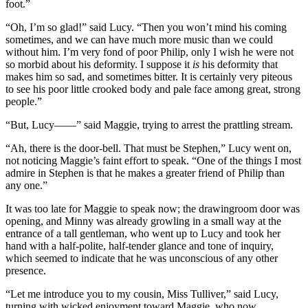
foot.”
“Oh, I’m so glad!” said Lucy. “Then you won’t mind his coming
sometimes, and we can have much more music than we could
without him. I’m very fond of poor Philip, only I wish he were not
so morbid about his deformity. I suppose it
is
his deformity that
makes him so sad, and sometimes bitter. It is certainly very piteous
to see his poor little crooked body and pale face among great, strong
people.”
“But, Lucy——” said Maggie, trying to arrest the prattling stream.
“Ah, there is the door-bell. That must be Stephen,” Lucy went on,
not noticing Maggie’s faint effort to speak. “One of the things I most
admire in Stephen is that he makes a greater friend of Philip than
any one.”
It was too late for Maggie to speak now; the drawingroom door was
opening, and Minny was already growling in a small way at the
entrance of a tall gentleman, who went up to Lucy and took her
hand with a half-polite, half-tender glance and tone of inquiry,
which seemed to indicate that he was unconscious of any other
presence.
“Let me introduce you to my cousin, Miss Tulliver,” said Lucy,
turning with wicked enjoyment toward Maggie, who now