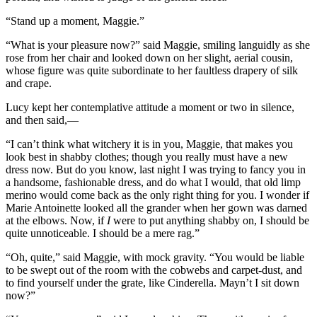
“Stand up a moment, Maggie.”
“What is your pleasure now?” said Maggie, smiling languidly as she
rose from her chair and looked down on her slight, aerial cousin,
whose figure was quite subordinate to her faultless drapery of silk
and crape.
Lucy kept her contemplative attitude a moment or two in silence,
and then said,—
“I can’t think what witchery it is in you, Maggie, that makes you
look best in shabby clothes; though you really must have a new
dress now. But do you know, last night I was trying to fancy you in
a handsome, fashionable dress, and do what I would, that old limp
merino would come back as the only right thing for you. I wonder if
Marie Antoinette looked all the grander when her gown was darned
at the elbows. Now, if
I
were to put anything shabby on, I should be
quite unnoticeable. I should be a mere rag.”
“Oh, quite,” said Maggie, with mock gravity. “You would be liable
to be swept out of the room with the cobwebs and carpet-dust, and
to find yourself under the grate, like Cinderella. Mayn’t I sit down
now?”