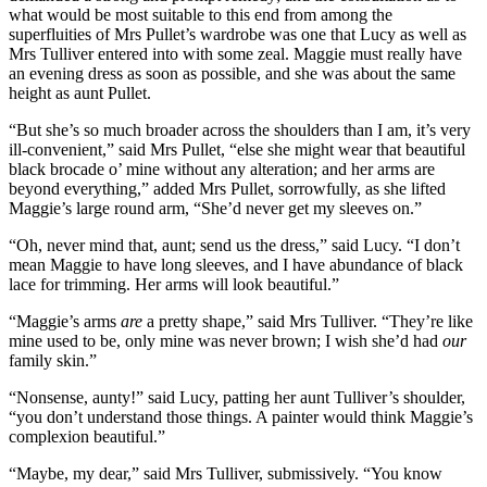
what would be most suitable to this end from among the
superfluities of Mrs Pullet’s wardrobe was one that Lucy as well as
Mrs Tulliver entered into with some zeal. Maggie must really have
an evening dress as soon as possible, and she was about the same
height as aunt Pullet.
“But she’s so much broader across the shoulders than I am, it’s very
ill-convenient,” said Mrs Pullet, “else she might wear that beautiful
black brocade o’ mine without any alteration; and her arms are
beyond everything,” added Mrs Pullet, sorrowfully, as she lifted
Maggie’s large round arm, “She’d never get my sleeves on.”
“Oh, never mind that, aunt; send us the dress,” said Lucy. “I don’t
mean Maggie to have long sleeves, and I have abundance of black
lace for trimming. Her arms will look beautiful.”
“Maggie’s arms
are
a pretty shape,” said Mrs Tulliver. “They’re like
mine used to be, only mine was never brown; I wish she’d had
our
family skin.”
“Nonsense, aunty!” said Lucy, patting her aunt Tulliver’s shoulder,
“you don’t understand those things. A painter would think Maggie’s
complexion beautiful.”
“Maybe, my dear,” said Mrs Tulliver, submissively. “You know