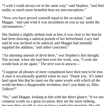
“I wish I could always err in the same way,” said Stephen, “and find
reality so much more beautiful than my preconceptions.”
“Now you have proved yourself equal to the occasion,” said
Maggie, “and said what it was incumbent on you to say under the
circumstances.”
She flashed a slightly defiant look at him; it was clear to her that he
had been drawing a satirical portrait of her beforehand. Lucy had
said he was inclined to be satirical, and Maggie had mentally
supplied the addition, “and rather conceited.”
“An alarming amount of devil there,” was Stephen’s first thought.
The second, when she had bent over her work, was, “I wish she
would look at me again.” The next was to answer,—
“I suppose all phrases of mere compliment have their turn to be true.
A man is occasionally grateful when he says ‘Thank you.’ It’s rather
hard upon him that he must use the same words with which all the
world declines a disagreeable invitation, don’t you think so, Miss
Tulliver?”
“No,” said Maggie, looking at him with her direct glance; “if we use
common words on a great occasion, they are the more striking,
because they are felt at once to have a particular meaning, like old