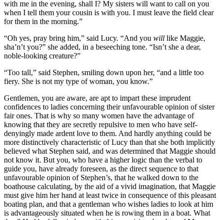
with me in the evening, shall I? My sisters will want to call on you
when I tell them your cousin is with you. I must leave the field clear
for them in the morning.”
“Oh yes, pray bring him,” said Lucy. “And you
will
like Maggie,
sha’n’t you?” she added, in a beseeching tone. “Isn’t she a dear,
noble-looking creature?”
“Too tall,” said Stephen, smiling down upon her, “and a little too
fiery. She is not my type of woman, you know.”
Gentlemen, you are aware, are apt to impart these imprudent
confidences to ladies concerning their unfavourable opinion of sister
fair ones. That is why so many women have the advantage of
knowing that they are secretly repulsive to men who have self-
denyingly made ardent love to them. And hardly anything could be
more distinctively characteristic of Lucy than that she both implicitly
believed what Stephen said, and was determined that Maggie should
not know it. But you, who have a higher logic than the verbal to
guide you, have already foreseen, as the direct sequence to that
unfavourable opinion of Stephen’s, that he walked down to the
boathouse calculating, by the aid of a vivid imagination, that Maggie
must give him her hand at least twice in consequence of this pleasant
boating plan, and that a gentleman who wishes ladies to look at him
is advantageously situated when he is rowing them in a boat. What