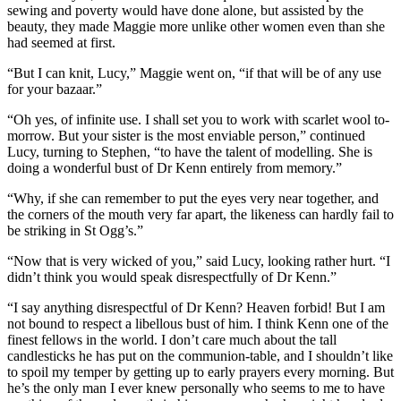
sewing and poverty would have done alone, but assisted by the
beauty, they made Maggie more unlike other women even than she
had seemed at first.
“But I can knit, Lucy,” Maggie went on, “if that will be of any use
for your bazaar.”
“Oh yes, of infinite use. I shall set you to work with scarlet wool to-
morrow. But your sister is the most enviable person,” continued
Lucy, turning to Stephen, “to have the talent of modelling. She is
doing a wonderful bust of Dr Kenn entirely from memory.”
“Why, if she can remember to put the eyes very near together, and
the corners of the mouth very far apart, the likeness can hardly fail to
be striking in St Ogg’s.”
“Now that is very wicked of you,” said Lucy, looking rather hurt. “I
didn’t think you would speak disrespectfully of Dr Kenn.”
“I say anything disrespectful of Dr Kenn? Heaven forbid! But I am
not bound to respect a libellous bust of him. I think Kenn one of the
finest fellows in the world. I don’t care much about the tall
candlesticks he has put on the communion-table, and I shouldn’t like
to spoil my temper by getting up to early prayers every morning. But
he’s the only man I ever knew personally who seems to me to have