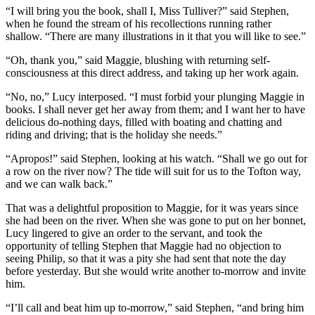
“I will bring you the book, shall I, Miss Tulliver?” said Stephen,
when he found the stream of his recollections running rather
shallow. “There are many illustrations in it that you will like to see.”
“Oh, thank you,” said Maggie, blushing with returning self-
consciousness at this direct address, and taking up her work again.
“No, no,” Lucy interposed. “I must forbid your plunging Maggie in
books. I shall never get her away from them; and I want her to have
delicious do-nothing days, filled with boating and chatting and
riding and driving; that is the holiday she needs.”
“Apropos!” said Stephen, looking at his watch. “Shall we go out for
a row on the river now? The tide will suit for us to the Tofton way,
and we can walk back.”
That was a delightful proposition to Maggie, for it was years since
she had been on the river. When she was gone to put on her bonnet,
Lucy lingered to give an order to the servant, and took the
opportunity of telling Stephen that Maggie had no objection to
seeing Philip, so that it was a pity she had sent that note the day
before yesterday. But she would write another to-morrow and invite
him.
“I’ll call and beat him up to-morrow,” said Stephen, “and bring him