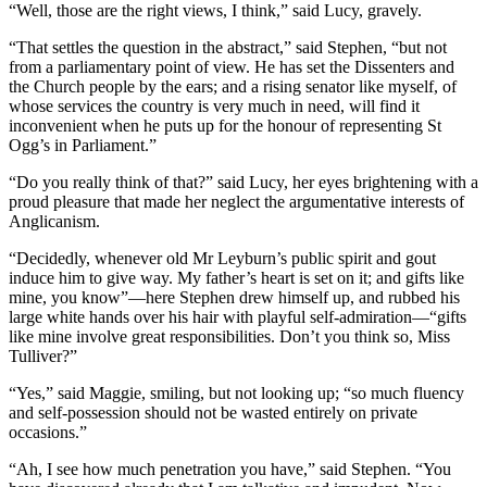
“Well, those are the right views, I think,” said Lucy, gravely.
“That settles the question in the abstract,” said Stephen, “but not
from a parliamentary point of view. He has set the Dissenters and
the Church people by the ears; and a rising senator like myself, of
whose services the country is very much in need, will find it
inconvenient when he puts up for the honour of representing St
Ogg’s in Parliament.”
“Do you really think of that?” said Lucy, her eyes brightening with a
proud pleasure that made her neglect the argumentative interests of
Anglicanism.
“Decidedly, whenever old Mr Leyburn’s public spirit and gout
induce him to give way. My father’s heart is set on it; and gifts like
mine, you know”—here Stephen drew himself up, and rubbed his
large white hands over his hair with playful self-admiration—“gifts
like mine involve great responsibilities. Don’t you think so, Miss
Tulliver?”
“Yes,” said Maggie, smiling, but not looking up; “so much fluency
and self-possession should not be wasted entirely on private
occasions.”
“Ah, I see how much penetration you have,” said Stephen. “You