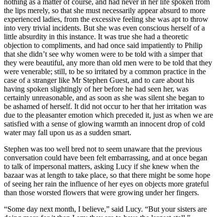
nothing as a matter of course, and had never in her life spoken from
the lips merely, so that she must necessarily appear absurd to more
experienced ladies, from the excessive feeling she was apt to throw
into very trivial incidents. But she was even conscious herself of a
little absurdity in this instance. It was true she had a theoretic
objection to compliments, and had once said impatiently to Philip
that she didn’t see why women were to be told with a simper that
they were beautiful, any more than old men were to be told that they
were venerable; still, to be so irritated by a common practice in the
case of a stranger like Mr Stephen Guest, and to care about his
having spoken slightingly of her before he had seen her, was
certainly unreasonable, and as soon as she was silent she began to
be ashamed of herself. It did not occur to her that her irritation was
due to the pleasanter emotion which preceded it, just as when we are
satisfied with a sense of glowing warmth an innocent drop of cold
water may fall upon us as a sudden smart.
Stephen was too well bred not to seem unaware that the previous
conversation could have been felt embarrassing, and at once began
to talk of impersonal matters, asking Lucy if she knew when the
bazaar was at length to take place, so that there might be some hope
of seeing her rain the influence of her eyes on objects more grateful
than those worsted flowers that were growing under her fingers.
“Some day next month, I believe,” said Lucy. “But your sisters are