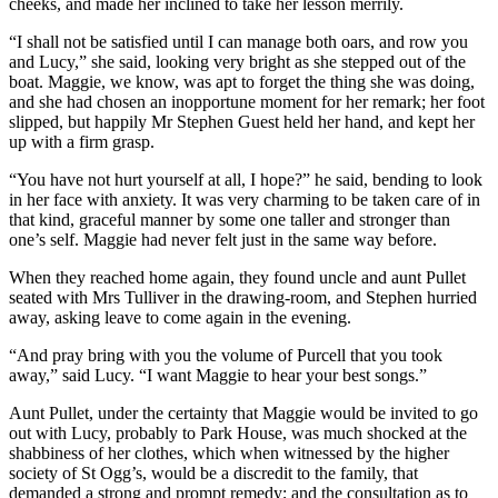
cheeks, and made her inclined to take her lesson merrily.
“I shall not be satisfied until I can manage both oars, and row you
and Lucy,” she said, looking very bright as she stepped out of the
boat. Maggie, we know, was apt to forget the thing she was doing,
and she had chosen an inopportune moment for her remark; her foot
slipped, but happily Mr Stephen Guest held her hand, and kept her
up with a firm grasp.
“You have not hurt yourself at all, I hope?” he said, bending to look
in her face with anxiety. It was very charming to be taken care of in
that kind, graceful manner by some one taller and stronger than
one’s self. Maggie had never felt just in the same way before.
When they reached home again, they found uncle and aunt Pullet
seated with Mrs Tulliver in the drawing-room, and Stephen hurried
away, asking leave to come again in the evening.
“And pray bring with you the volume of Purcell that you took
away,” said Lucy. “I want Maggie to hear your best songs.”
Aunt Pullet, under the certainty that Maggie would be invited to go
out with Lucy, probably to Park House, was much shocked at the
shabbiness of her clothes, which when witnessed by the higher
society of St Ogg’s, would be a discredit to the family, that
demanded a strong and prompt remedy; and the consultation as to