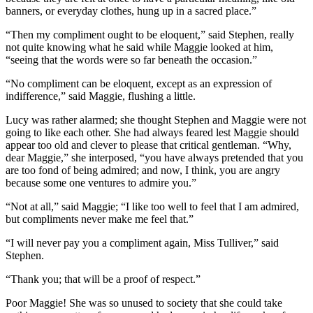
banners, or everyday clothes, hung up in a sacred place.”
“Then my compliment ought to be eloquent,” said Stephen, really
not quite knowing what he said while Maggie looked at him,
“seeing that the words were so far beneath the occasion.”
“No compliment can be eloquent, except as an expression of
indifference,” said Maggie, flushing a little.
Lucy was rather alarmed; she thought Stephen and Maggie were not
going to like each other. She had always feared lest Maggie should
appear too old and clever to please that critical gentleman. “Why,
dear Maggie,” she interposed, “you have always pretended that you
are too fond of being admired; and now, I think, you are angry
because some one ventures to admire you.”
“Not at all,” said Maggie; “I like too well to feel that I am admired,
but compliments never make me feel that.”
“I will never pay you a compliment again, Miss Tulliver,” said
Stephen.
“Thank you; that will be a proof of respect.”
Poor Maggie! She was so unused to society that she could take