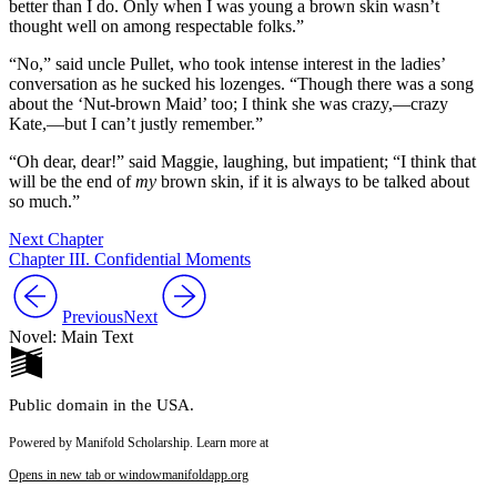
better than I do. Only when I was young a brown skin wasn’t
thought well on among respectable folks.”
“No,” said uncle Pullet, who took intense interest in the ladies’
conversation as he sucked his lozenges. “Though there was a song
about the ‘Nut-brown Maid’ too; I think she was crazy,—crazy
Kate,—but I can’t justly remember.”
“Oh dear, dear!” said Maggie, laughing, but impatient; “I think that
will be the end of
my
brown skin, if it is always to be talked about
so much.”
Next Chapter
Chapter III. Confidential Moments
Previous
Next
Novel: Main Text
Public domain in the USA.
Powered by Manifold Scholarship. Learn more at
Opens in new tab or window
manifoldapp.org