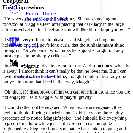
Chapter II.
PROJECT
First Impressions
Others
Decrease font size
Increase font size
Project Home
“He is very clever, Maggie,” said Lucy. She was kneeling on a
The Mill on the Floss
Decrease font size
Increase font size
footstool at Maggie’s feet, after placing that dark lady in the large
Your highlights
crimson-velvet chair. “I feel sure you will like him. I hope you will.”
Color Scheme
“I shall be very difficult to please,” said Maggie, smiling, and
Resources
Light
holding up one of Lucy’s long curls, that the sunlight might shine
Projects
through it. “A gentleman who thinks he is good enough for Lucy
Dark
must expect to be sharply criticised.”
Show all
Annotation contrast
Sign In
“Indeed, he’s a great deal too good for me. And sometimes, when he
Show all
Hide all
is away, I almost think it can’t really be that he loves me. But I can
Low
abc
never doubt it when he is with me, though I couldn’t bear any one
Learn more about
Manifold
High
abc
but you to know that I feel in that way, Maggie.”
Margins
“Oh, then, if I disapprove of him you can give him up, since you are
not engaged,” said Maggie, with playful gravity.
“I would rather not be engaged. When people are engaged, they
begin to think of being married soon,” said Lucy, too thoroughly
Increase text margins
Decrease text margins
preoccupied to notice Maggie’s joke; “and I should like everything
to go on for a long while just as it is. Sometimes I am quite
frightened lest Stephen should say that he has spoken to papa; and
Reset to Defaults