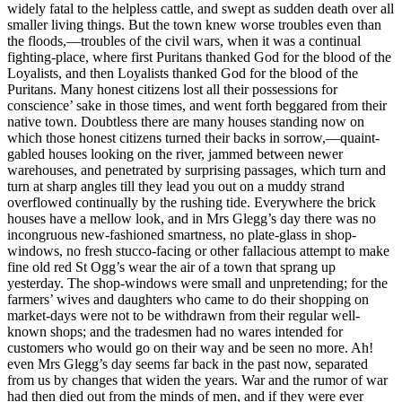
widely fatal to the helpless cattle, and swept as sudden death over all
smaller living things. But the town knew worse troubles even than
the floods,—troubles of the civil wars, when it was a continual
fighting-place, where first Puritans thanked God for the blood of the
Loyalists, and then Loyalists thanked God for the blood of the
Puritans. Many honest citizens lost all their possessions for
conscience’ sake in those times, and went forth beggared from their
native town. Doubtless there are many houses standing now on
which those honest citizens turned their backs in sorrow,—quaint-
gabled houses looking on the river, jammed between newer
warehouses, and penetrated by surprising passages, which turn and
turn at sharp angles till they lead you out on a muddy strand
overflowed continually by the rushing tide. Everywhere the brick
houses have a mellow look, and in Mrs Glegg’s day there was no
incongruous new-fashioned smartness, no plate-glass in shop-
windows, no fresh stucco-facing or other fallacious attempt to make
fine old red St Ogg’s wear the air of a town that sprang up
yesterday. The shop-windows were small and unpretending; for the
farmers’ wives and daughters who came to do their shopping on
market-days were not to be withdrawn from their regular well-
known shops; and the tradesmen had no wares intended for
customers who would go on their way and be seen no more. Ah!
even Mrs Glegg’s day seems far back in the past now, separated
from us by changes that widen the years. War and the rumor of war
had then died out from the minds of men, and if they were ever