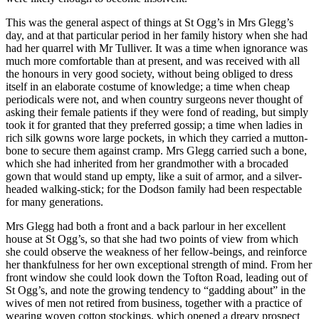
This was the general aspect of things at St Ogg’s in Mrs Glegg’s
day, and at that particular period in her family history when she had
had her quarrel with Mr Tulliver. It was a time when ignorance was
much more comfortable than at present, and was received with all
the honours in very good society, without being obliged to dress
itself in an elaborate costume of knowledge; a time when cheap
periodicals were not, and when country surgeons never thought of
asking their female patients if they were fond of reading, but simply
took it for granted that they preferred gossip; a time when ladies in
rich silk gowns wore large pockets, in which they carried a mutton-
bone to secure them against cramp. Mrs Glegg carried such a bone,
which she had inherited from her grandmother with a brocaded
gown that would stand up empty, like a suit of armor, and a silver-
headed walking-stick; for the Dodson family had been respectable
for many generations.
Mrs Glegg had both a front and a back parlour in her excellent
house at St Ogg’s, so that she had two points of view from which
she could observe the weakness of her fellow-beings, and reinforce
her thankfulness for her own exceptional strength of mind. From her
front window she could look down the Tofton Road, leading out of
St Ogg’s, and note the growing tendency to “gadding about” in the
wives of men not retired from business, together with a practice of
wearing woven cotton stockings, which opened a dreary prospect