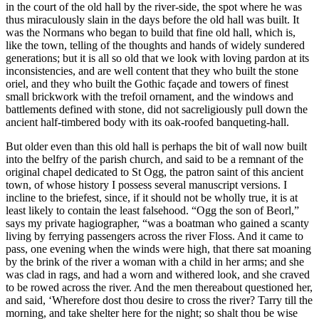
in the court of the old hall by the river-side, the spot where he was
thus miraculously slain in the days before the old hall was built. It
was the Normans who began to build that fine old hall, which is,
like the town, telling of the thoughts and hands of widely sundered
generations; but it is all so old that we look with loving pardon at its
inconsistencies, and are well content that they who built the stone
oriel, and they who built the Gothic façade and towers of finest
small brickwork with the trefoil ornament, and the windows and
battlements defined with stone, did not sacreligiously pull down the
ancient half-timbered body with its oak-roofed banqueting-hall.
But older even than this old hall is perhaps the bit of wall now built
into the belfry of the parish church, and said to be a remnant of the
original chapel dedicated to St Ogg, the patron saint of this ancient
town, of whose history I possess several manuscript versions. I
incline to the briefest, since, if it should not be wholly true, it is at
least likely to contain the least falsehood. “Ogg the son of Beorl,”
says my private hagiographer, “was a boatman who gained a scanty
living by ferrying passengers across the river Floss. And it came to
pass, one evening when the winds were high, that there sat moaning
by the brink of the river a woman with a child in her arms; and she
was clad in rags, and had a worn and withered look, and she craved
to be rowed across the river. And the men thereabout questioned her,
and said, ‘Wherefore dost thou desire to cross the river? Tarry till the
morning, and take shelter here for the night; so shalt thou be wise