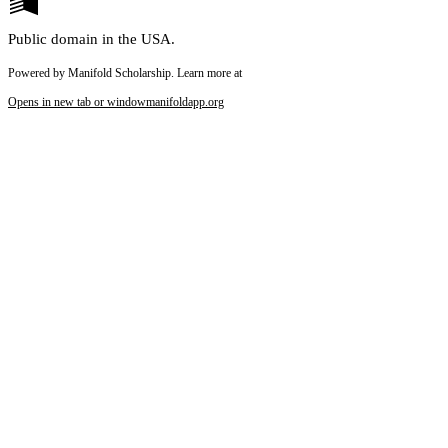
Public domain in the USA.
Powered by Manifold Scholarship. Learn more at
Opens in new tab or window
manifoldapp.org