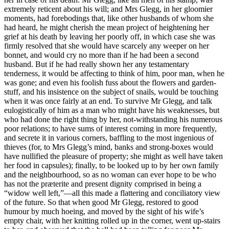
extremely reticent about his will; and Mrs Glegg, in her gloomier
moments, had forebodings that, like other husbands of whom she
had heard, he might cherish the mean project of heightening her
grief at his death by leaving her poorly off, in which case she was
firmly resolved that she would have scarcely any weeper on her
bonnet, and would cry no more than if he had been a second
husband. But if he had really shown her any testamentary
tenderness, it would be affecting to think of him, poor man, when he
was gone; and even his foolish fuss about the flowers and garden-
stuff, and his insistence on the subject of snails, would be touching
when it was once fairly at an end. To survive Mr Glegg, and talk
eulogistically of him as a man who might have his weaknesses, but
who had done the right thing by her, not-withstanding his numerous
poor relations; to have sums of interest coming in more frequently,
and secrete it in various corners, baffling to the most ingenious of
thieves (for, to Mrs Glegg’s mind, banks and strong-boxes would
have nullified the pleasure of property; she might as well have taken
her food in capsules); finally, to be looked up to by her own family
and the neighbourhood, so as no woman can ever hope to be who
has not the præterite and present dignity comprised in being a
“widow well left,”—all this made a flattering and conciliatory view
of the future. So that when good Mr Glegg, restored to good
humour by much hoeing, and moved by the sight of his wife’s
empty chair, with her knitting rolled up in the corner, went up-stairs