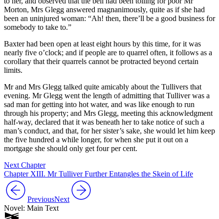
to her, and observed that the bell had been tolling for poor Mr
Morton, Mrs Glegg answered magnanimously, quite as if she had
been an uninjured woman: “Ah! then, there’ll be a good business for
somebody to take to.”
Baxter had been open at least eight hours by this time, for it was
nearly five o’clock; and if people are to quarrel often, it follows as a
corollary that their quarrels cannot be protracted beyond certain
limits.
Mr and Mrs Glegg talked quite amicably about the Tullivers that
evening. Mr Glegg went the length of admitting that Tulliver was a
sad man for getting into hot water, and was like enough to run
through his property; and Mrs Glegg, meeting this acknowledgment
half-way, declared that it was beneath her to take notice of such a
man’s conduct, and that, for her sister’s sake, she would let him keep
the five hundred a while longer, for when she put it out on a
mortgage she should only get four per cent.
Next Chapter
Chapter XIII. Mr Tulliver Further Entangles the Skein of Life
Previous
Next
Novel: Main Text