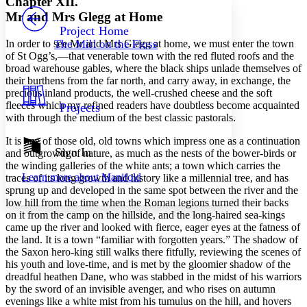
Chapter XII.
PROJECT
Mr and Mrs Glegg at Home
Others
Decrease font size
Increase font size
Project Home
In order to see Mr and Mrs Glegg at home, we must enter the town
The Mill on the Floss
Decrease font size
Increase font size
of St Ogg’s,—that venerable town with the red fluted roofs and the
Your highlights
broad warehouse gables, where the black ships unlade themselves of
Color Scheme
their burthens from the far north, and carry away, in exchange, the
precious inland products, the well-crushed cheese and the soft
Resources
Light
fleeces which my refined readers have doubtless become acquainted
Projects
with through the medium of the best classic pastorals.
Dark
Show all
It is one of those old, old towns which impress one as a continuation
Annotation contrast
Sign In
and outgrowth of nature, as much as the nests of the bower-birds or
Show all
Hide all
the winding galleries of the white ants; a town which carries the
Low
abc
Learn more about
Manifold
traces of its long growth and history like a millennial tree, and has
High
abc
sprung up and developed in the same spot between the river and the
Margins
low hill from the time when the Roman legions turned their backs
on it from the camp on the hillside, and the long-haired sea-kings
came up the river and looked with fierce, eager eyes at the fatness of
the land. It is a town “familiar with forgotten years.” The shadow of
the Saxon hero-king still walks there fitfully, reviewing the scenes of
his youth and love-time, and is met by the gloomier shadow of the
Increase text margins
Decrease text margins
dreadful heathen Dane, who was stabbed in the midst of his warriors
by the sword of an invisible avenger, and who rises on autumn
evenings like a white mist from his tumulus on the hill, and hovers
Reset to Defaults