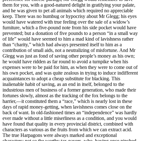
them for you, with a good-natured delight in gratifying your palate,
and he was given to pet all animals which required no appreciable
keep. There was no humbug or hypocrisy about Mr Glegg; his eyes
would have watered with true feeling over the sale of a widow’s
furniture, which a five-pound note from his side pocket would have
prevented; but a donation of five pounds to a person “in a small way
of life” would have seemed to him a mad kind of lavishness rather
than “charity,” which had always presented itself to him as a
contribution of small aids, not a neutralizing of misfortune. And Mr
Glegg was just as fond of saving other people’s money as his own;
he would have ridden as far round to avoid a turnpike when his
expenses were to be paid for him, as when they were to come out of
his own pocket, and was quite zealous in trying to induce indifferent
acquaintances to adopt a cheap substitute for blacking. This
inalienable habit of saving, as an end in itself, belonged to the
industrious men of business of a former generation, who made their
fortunes slowly, almost as the tracking of the fox belongs to the
harrier,—it constituted them a “race,” which is nearly lost in these
days of rapid money-getting, when lavishness comes close on the
back of want. In old-fashioned times an “independence” was hardly
ever made without a little miserliness as a condition, and you would
have found that quality in every provincial district, combined with
characters as various as the fruits from which we can extract acid.
The true Harpagons were always marked and exceptional
characters; not so the worthy tax-payers, who, having once pinched