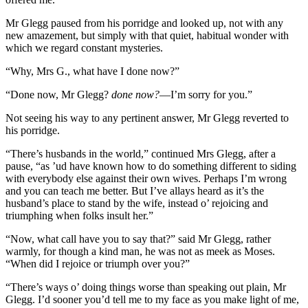
Mr Glegg paused from his porridge and looked up, not with any
new amazement, but simply with that quiet, habitual wonder with
which we regard constant mysteries.
“Why, Mrs G., what have I done now?”
“Done now, Mr Glegg?
done now?
—I’m sorry for you.”
Not seeing his way to any pertinent answer, Mr Glegg reverted to
his porridge.
“There’s husbands in the world,” continued Mrs Glegg, after a
pause, “as ’ud have known how to do something different to siding
with everybody else against their own wives. Perhaps I’m wrong
and you can teach me better. But I’ve allays heard as it’s the
husband’s place to stand by the wife, instead o’ rejoicing and
triumphing when folks insult her.”
“Now, what call have you to say that?” said Mr Glegg, rather
warmly, for though a kind man, he was not as meek as Moses.
“When did I rejoice or triumph over you?”
“There’s ways o’ doing things worse than speaking out plain, Mr
Glegg. I’d sooner you’d tell me to my face as you make light of me,