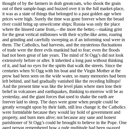
thought of by the farmers in drab greatcoats, who shook the grain
out of their sample-bags and buzzed over it in the full market-place,
it was as a state of things that belonged to a past golden age when
prices were high. Surely the time was gone forever when the broad
river could bring up unwelcome ships; Russia was only the place
where the linseed came from,—the more the better,—making grist
for the great vertical millstones with their scythe-like arms, roaring
and grinding and carefully sweeping as if an informing soul were in
them. The Catholics, bad harvests, and the mysterious fluctuations
of trade were the three evils mankind had to fear; even the floods
had not been great of late years. The mind of St Ogg’s did not look
extensively before or after. It inherited a long past without thinking
of it, and had no eyes for the spirits that walk the streets. Since the
centuries when St Ogg with his boat and the Virgin Mother at the
prow had been seen on the wide water, so many memories had been
left behind, and had gradually vanished like the receding hilltops!
And the present time was like the level plain where men lose their
belief in volcanoes and earthquakes, thinking to-morrow will be as
yesterday, and the giant forces that used to shake the earth are
forever laid to sleep. The days were gone when people could be
greatly wrought upon by their faith, still less change it; the Catholics
were formidable because they would lay hold of government and
property, and burn men alive; not because any sane and honest
parishioner of St Ogg’s could be brought to believe in the Pope. One
aged person remembered how a rude multitude had been swayed