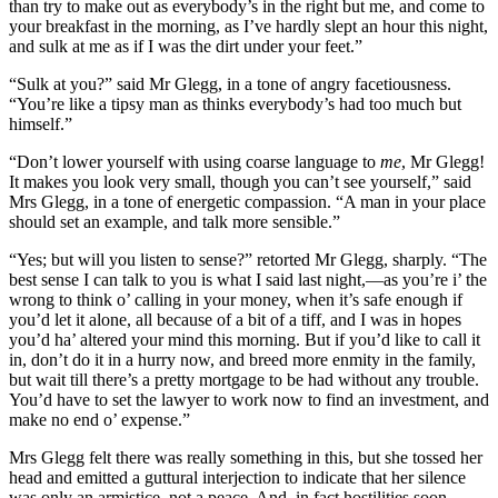
than try to make out as everybody’s in the right but me, and come to
your breakfast in the morning, as I’ve hardly slept an hour this night,
and sulk at me as if I was the dirt under your feet.”
“Sulk at you?” said Mr Glegg, in a tone of angry facetiousness.
“You’re like a tipsy man as thinks everybody’s had too much but
himself.”
“Don’t lower yourself with using coarse language to
me
, Mr Glegg!
It makes you look very small, though you can’t see yourself,” said
Mrs Glegg, in a tone of energetic compassion. “A man in your place
should set an example, and talk more sensible.”
“Yes; but will you listen to sense?” retorted Mr Glegg, sharply. “The
best sense I can talk to you is what I said last night,—as you’re i’ the
wrong to think o’ calling in your money, when it’s safe enough if
you’d let it alone, all because of a bit of a tiff, and I was in hopes
you’d ha’ altered your mind this morning. But if you’d like to call it
in, don’t do it in a hurry now, and breed more enmity in the family,
but wait till there’s a pretty mortgage to be had without any trouble.
You’d have to set the lawyer to work now to find an investment, and
make no end o’ expense.”
Mrs Glegg felt there was really something in this, but she tossed her
head and emitted a guttural interjection to indicate that her silence
was only an armistice, not a peace. And, in fact hostilities soon