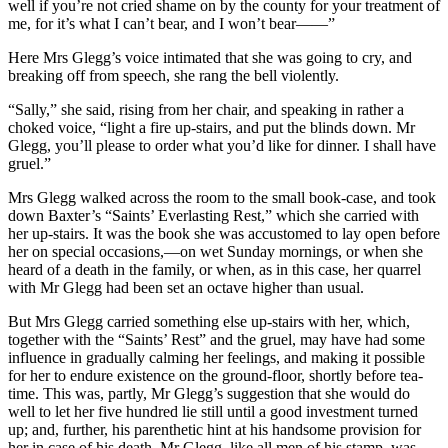
well if you’re not cried shame on by the county for your treatment of
me, for it’s what I can’t bear, and I won’t bear——”
Here Mrs Glegg’s voice intimated that she was going to cry, and
breaking off from speech, she rang the bell violently.
“Sally,” she said, rising from her chair, and speaking in rather a
choked voice, “light a fire up-stairs, and put the blinds down. Mr
Glegg, you’ll please to order what you’d like for dinner. I shall have
gruel.”
Mrs Glegg walked across the room to the small book-case, and took
down Baxter’s “Saints’ Everlasting Rest,” which she carried with
her up-stairs. It was the book she was accustomed to lay open before
her on special occasions,—on wet Sunday mornings, or when she
heard of a death in the family, or when, as in this case, her quarrel
with Mr Glegg had been set an octave higher than usual.
But Mrs Glegg carried something else up-stairs with her, which,
together with the “Saints’ Rest” and the gruel, may have had some
influence in gradually calming her feelings, and making it possible
for her to endure existence on the ground-floor, shortly before tea-
time. This was, partly, Mr Glegg’s suggestion that she would do
well to let her five hundred lie still until a good investment turned
up; and, further, his parenthetic hint at his handsome provision for
her in case of his death. Mr Glegg, like all men of his stamp, was