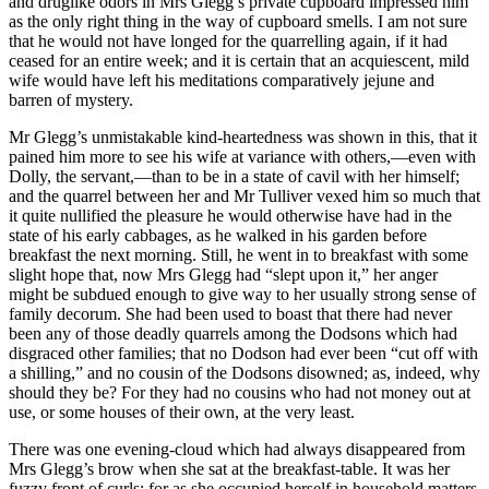
and druglike odors in Mrs Glegg’s private cupboard impressed him
as the only right thing in the way of cupboard smells. I am not sure
that he would not have longed for the quarrelling again, if it had
ceased for an entire week; and it is certain that an acquiescent, mild
wife would have left his meditations comparatively jejune and
barren of mystery.
Mr Glegg’s unmistakable kind-heartedness was shown in this, that it
pained him more to see his wife at variance with others,—even with
Dolly, the servant,—than to be in a state of cavil with her himself;
and the quarrel between her and Mr Tulliver vexed him so much that
it quite nullified the pleasure he would otherwise have had in the
state of his early cabbages, as he walked in his garden before
breakfast the next morning. Still, he went in to breakfast with some
slight hope that, now Mrs Glegg had “slept upon it,” her anger
might be subdued enough to give way to her usually strong sense of
family decorum. She had been used to boast that there had never
been any of those deadly quarrels among the Dodsons which had
disgraced other families; that no Dodson had ever been “cut off with
a shilling,” and no cousin of the Dodsons disowned; as, indeed, why
should they be? For they had no cousins who had not money out at
use, or some houses of their own, at the very least.
There was one evening-cloud which had always disappeared from
Mrs Glegg’s brow when she sat at the breakfast-table. It was her
fuzzy front of curls; for as she occupied herself in household matters