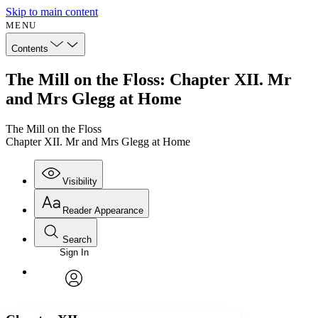
Skip to main content
MENU
Contents
The Mill on the Floss: Chapter XII. Mr
and Mrs Glegg at Home
The Mill on the Floss
Chapter XII. Mr and Mrs Glegg at Home
Visibility
Reader Appearance
Search
Sign In
Annotations
Enter search criteria
Execute s
Font
Search within:
Font style
CHAPTER
avatar
Yours
Serif
Sans-serif
TEXT