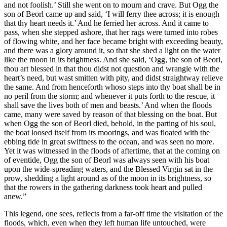
and not foolish.’ Still she went on to mourn and crave. But Ogg the
son of Beorl came up and said, ‘I will ferry thee across; it is enough
that thy heart needs it.’ And he ferried her across. And it came to
pass, when she stepped ashore, that her rags were turned into robes
of flowing white, and her face became bright with exceeding beauty,
and there was a glory around it, so that she shed a light on the water
like the moon in its brightness. And she said, ‘Ogg, the son of Beorl,
thou art blessed in that thou didst not question and wrangle with the
heart’s need, but wast smitten with pity, and didst straightway relieve
the same. And from henceforth whoso steps into thy boat shall be in
no peril from the storm; and whenever it puts forth to the rescue, it
shall save the lives both of men and beasts.’ And when the floods
came, many were saved by reason of that blessing on the boat. But
when Ogg the son of Beorl died, behold, in the parting of his soul,
the boat loosed itself from its moorings, and was floated with the
ebbing tide in great swiftness to the ocean, and was seen no more.
Yet it was witnessed in the floods of aftertime, that at the coming on
of eventide, Ogg the son of Beorl was always seen with his boat
upon the wide-spreading waters, and the Blessed Virgin sat in the
prow, shedding a light around as of the moon in its brightness, so
that the rowers in the gathering darkness took heart and pulled
anew.”
This legend, one sees, reflects from a far-off time the visitation of the
floods, which, even when they left human life untouched, were