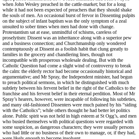
when John Wesley preached in the cattle-market; but for a long
while it had not been expected of preachers that they should shake
the souls of men. An occasional burst of fervor in Dissenting pulpits
on the subject of infant baptism was the only symptom of a zeal
unsuited to sober times when men had done with change.
Protestantism sat at ease, unmindful of schisms, careless of
proselytism: Dissent was an inheritance along with a superior pew
and a business connection; and Churchmanship only wondered
contemptuously at Dissent as a foolish habit that clung greatly to
families in the grocery and chandlering lines, though not
incompatible with prosperous wholesale dealing. But with the
Catholic Question had come a slight wind of controversy to break
the calm: the elderly rector had become occasionally historical and
argumentative; and Mr Spray, the Independent minister, had begun
to preach political sermons, in which he distinguished with much
subtlety between his fervent belief in the right of the Catholics to the
franchise and his fervent belief in their eternal perdition. Most of Mr
Spray’s hearers, however, were incapable of following his subtleties,
and many old-fashioned Dissenters were much pained by his “siding
with the Catholics”; while others thought he had better let politics
alone. Public spirit was not held in high esteem at St Ogg’s, and men
who busied themselves with political questions were regarded with
some suspicion, as dangerous characters; they were usually persons
who had little or no business of their own to manage, or, if they had,
were likely enough to become insolvent.