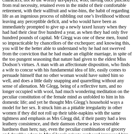
from real necessity, retained even in the midst of their comfortable
retirement, with their wallfruit and wine-bins, the habit of regarding
life as an ingenious process of nibbling out one’s livelihood without
leaving any perceptible deficit, and who would have been as
immediately prompted to give up a newly taxed luxury when they
had had their clear five hundred a year, as when they had only five
hundred pounds of capital. Mr Glegg was one of these men, found
so impracticable by chancellors of the exchequer; and knowing this,
you will be the better able to understand why he had not swerved
from the conviction that he had made an eligible marriage, in spite of
the too pungent seasoning that nature had given to the eldest Miss
Dodson’s virtues. A man with an affectionate disposition, who finds
a wife to concur with his fundamental idea of life, easily comes to
persuade himself that no other woman would have suited him so
well, and does a little daily snapping and quarrelling without any
sense of alienation. Mr Glegg, being of a reflective turn, and no
longer occupied with wool, had much wondering meditation on the
peculiar constitution of the female mind as unfolded to him in his
domestic life; and yet he thought Mrs Glegg’s household ways a
model for her sex. It struck him as a pitiable irregularity in other
women if they did not roll up their table-napkins with the same
tightness and emphasis as Mrs Glegg did, if their pastry had a less
leathery consistence, and their damson cheese a less venerable
hardness than hers; nay, even the peculiar combination of grocery