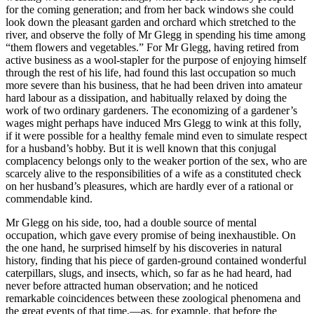
for the coming generation; and from her back windows she could
look down the pleasant garden and orchard which stretched to the
river, and observe the folly of Mr Glegg in spending his time among
“them flowers and vegetables.” For Mr Glegg, having retired from
active business as a wool-stapler for the purpose of enjoying himself
through the rest of his life, had found this last occupation so much
more severe than his business, that he had been driven into amateur
hard labour as a dissipation, and habitually relaxed by doing the
work of two ordinary gardeners. The economizing of a gardener’s
wages might perhaps have induced Mrs Glegg to wink at this folly,
if it were possible for a healthy female mind even to simulate respect
for a husband’s hobby. But it is well known that this conjugal
complacency belongs only to the weaker portion of the sex, who are
scarcely alive to the responsibilities of a wife as a constituted check
on her husband’s pleasures, which are hardly ever of a rational or
commendable kind.
Mr Glegg on his side, too, had a double source of mental
occupation, which gave every promise of being inexhaustible. On
the one hand, he surprised himself by his discoveries in natural
history, finding that his piece of garden-ground contained wonderful
caterpillars, slugs, and insects, which, so far as he had heard, had
never before attracted human observation; and he noticed
remarkable coincidences between these zoological phenomena and
the great events of that time,—as, for example, that before the