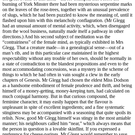
burning of York Minster there had been mysterious serpentine marks
on the leaves of the rose-trees, together with an unusual prevalence
of slugs, which he had been puzzled to know the meaning of, until it
flashed upon him with this melancholy conflagration. (Mr Glegg
had an unusual amount of mental activity, which, when disengaged
from the wool business, naturally made itself a pathway in other
directions.) And his second subject of meditation was the
“contrairiness” of the female mind, as typically exhibited in Mrs
Glegg. That a creature made—in a genealogical sense—out of a
man’s rib, and in this particular case maintained in the highest
respectability without any trouble of her own, should be normally in
a state of contradiction to the blandest propositions and even to the
most accommodating concessions, was a mystery in the scheme of
things to which he had often in vain sought a clew in the early
chapters of Genesis. Mr Glegg had chosen the eldest Miss Dodson
as a handsome embodiment of female prudence and thrift, and being
himself of a money-getting, money-keeping turn, had calculated on
much conjugal harmony. But in that curious compound, the
feminine character, it may easily happen that the flavour is
unpleasant in spite of excellent ingredients; and a fine systematic
stinginess may be accompanied with a seasoning that quite spoils its
relish. Now, good Mr Glegg himself was stingy in the most amiable
manner; his neighbours called him “near,” which always means that
the person in question is a lovable skinflint. If you expressed a
preference for cheese-parings, Mr Glegg would remember to save