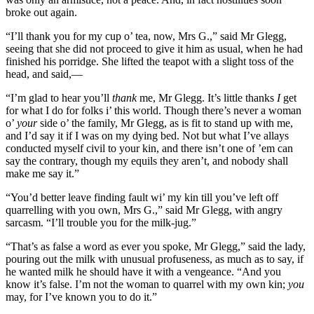
broke out again.
“I’ll thank you for my cup o’ tea, now, Mrs G.,” said Mr Glegg,
seeing that she did not proceed to give it him as usual, when he had
finished his porridge. She lifted the teapot with a slight toss of the
head, and said,—
“I’m glad to hear you’ll
thank
me, Mr Glegg. It’s little thanks
I
get
for what I do for folks i’ this world. Though there’s never a woman
o’
your
side o’ the family, Mr Glegg, as is fit to stand up with me,
and I’d say it if I was on my dying bed. Not but what I’ve allays
conducted myself civil to your kin, and there isn’t one of ’em can
say the contrary, though my equils they aren’t, and nobody shall
make me say it.”
“You’d better leave finding fault wi’ my kin till you’ve left off
quarrelling with you own, Mrs G.,” said Mr Glegg, with angry
sarcasm. “I’ll trouble you for the milk-jug.”
“That’s as false a word as ever you spoke, Mr Glegg,” said the lady,
pouring out the milk with unusual profuseness, as much as to say, if
he wanted milk he should have it with a vengeance. “And you
know it’s false. I’m not the woman to quarrel with my own kin;
you
may, for I’ve known you to do it.”