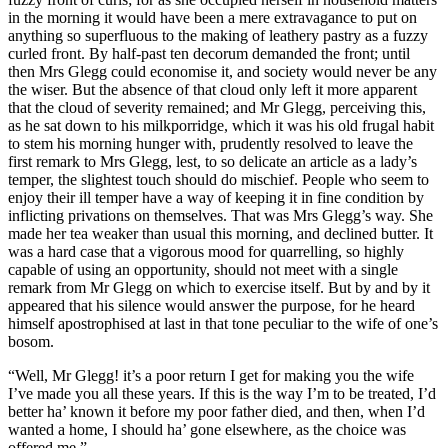
in the morning it would have been a mere extravagance to put on
anything so superfluous to the making of leathery pastry as a fuzzy
curled front. By half-past ten decorum demanded the front; until
then Mrs Glegg could economise it, and society would never be any
the wiser. But the absence of that cloud only left it more apparent
that the cloud of severity remained; and Mr Glegg, perceiving this,
as he sat down to his milkporridge, which it was his old frugal habit
to stem his morning hunger with, prudently resolved to leave the
first remark to Mrs Glegg, lest, to so delicate an article as a lady’s
temper, the slightest touch should do mischief. People who seem to
enjoy their ill temper have a way of keeping it in fine condition by
inflicting privations on themselves. That was Mrs Glegg’s way. She
made her tea weaker than usual this morning, and declined butter. It
was a hard case that a vigorous mood for quarrelling, so highly
capable of using an opportunity, should not meet with a single
remark from Mr Glegg on which to exercise itself. But by and by it
appeared that his silence would answer the purpose, for he heard
himself apostrophised at last in that tone peculiar to the wife of one’s
bosom.
“Well, Mr Glegg! it’s a poor return I get for making you the wife
I’ve made you all these years. If this is the way I’m to be treated, I’d
better ha’ known it before my poor father died, and then, when I’d
wanted a home, I should ha’ gone elsewhere, as the choice was
offered me.”