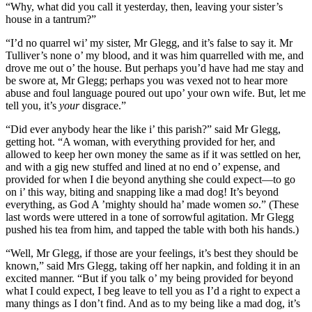
“Why, what did you call it yesterday, then, leaving your sister’s
house in a tantrum?”
“I’d no quarrel wi’ my sister, Mr Glegg, and it’s false to say it. Mr
Tulliver’s none o’ my blood, and it was him quarrelled with me, and
drove me out o’ the house. But perhaps you’d have had me stay and
be swore at, Mr Glegg; perhaps you was vexed not to hear more
abuse and foul language poured out upo’ your own wife. But, let me
tell you, it’s
your
disgrace.”
“Did ever anybody hear the like i’ this parish?” said Mr Glegg,
getting hot. “A woman, with everything provided for her, and
allowed to keep her own money the same as if it was settled on her,
and with a gig new stuffed and lined at no end o’ expense, and
provided for when I die beyond anything she could expect—to go
on i’ this way, biting and snapping like a mad dog! It’s beyond
everything, as God A ’mighty should ha’ made women
so
.” (These
last words were uttered in a tone of sorrowful agitation. Mr Glegg
pushed his tea from him, and tapped the table with both his hands.)
“Well, Mr Glegg, if those are your feelings, it’s best they should be
known,” said Mrs Glegg, taking off her napkin, and folding it in an
excited manner. “But if you talk o’ my being provided for beyond
what I could expect, I beg leave to tell you as I’d a right to expect a
many things as I don’t find. And as to my being like a mad dog, it’s