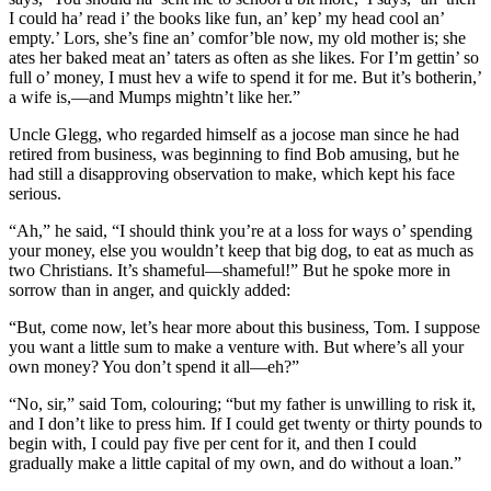
I could ha’ read i’ the books like fun, an’ kep’ my head cool an’
empty.’ Lors, she’s fine an’ comfor’ble now, my old mother is; she
ates her baked meat an’ taters as often as she likes. For I’m gettin’ so
full o’ money, I must hev a wife to spend it for me. But it’s botherin,’
a wife is,—and Mumps mightn’t like her.”
Uncle Glegg, who regarded himself as a jocose man since he had
retired from business, was beginning to find Bob amusing, but he
had still a disapproving observation to make, which kept his face
serious.
“Ah,” he said, “I should think you’re at a loss for ways o’ spending
your money, else you wouldn’t keep that big dog, to eat as much as
two Christians. It’s shameful—shameful!” But he spoke more in
sorrow than in anger, and quickly added:
“But, come now, let’s hear more about this business, Tom. I suppose
you want a little sum to make a venture with. But where’s all your
own money? You don’t spend it all—eh?”
“No, sir,” said Tom, colouring; “but my father is unwilling to risk it,
and I don’t like to press him. If I could get twenty or thirty pounds to
begin with, I could pay five per cent for it, and then I could
gradually make a little capital of my own, and do without a loan.”