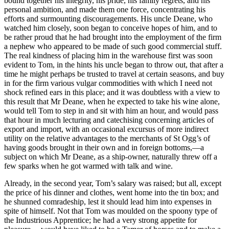
bound together his integrity, his pride, his family regrets, and his
personal ambition, and made them one force, concentrating his
Reset to Defaults
efforts and surmounting discouragements. His uncle Deane, who
watched him closely, soon began to conceive hopes of him, and to
be rather proud that he had brought into the employment of the firm
a nephew who appeared to be made of such good commercial stuff.
The real kindness of placing him in the warehouse first was soon
evident to Tom, in the hints his uncle began to throw out, that after a
time he might perhaps be trusted to travel at certain seasons, and buy
in for the firm various vulgar commodities with which I need not
shock refined ears in this place; and it was doubtless with a view to
this result that Mr Deane, when he expected to take his wine alone,
would tell Tom to step in and sit with him an hour, and would pass
that hour in much lecturing and catechising concerning articles of
export and import, with an occasional excursus of more indirect
utility on the relative advantages to the merchants of St Ogg’s of
having goods brought in their own and in foreign bottoms,—a
subject on which Mr Deane, as a ship-owner, naturally threw off a
few sparks when he got warmed with talk and wine.
Already, in the second year, Tom’s salary was raised; but all, except
the price of his dinner and clothes, went home into the tin box; and
he shunned comradeship, lest it should lead him into expenses in
spite of himself. Not that Tom was moulded on the spoony type of
the Industrious Apprentice; he had a very strong appetite for