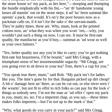
the stone house wi’ my pack, as lies here,”—stooping and thumping
the bundle emphatically with his fist,—“an’ th’ handsome young
lasses all stannin’ out on the stone steps, it ud’ ha’ been summat like
openin’ a pack, that would. It’s on’y the poor houses now as a
packman calls on, if it isn’t for the sake o’ the sarvant-maids.
They’re paltry times, these are. Why, mum, look at the printed
cottons now, an’ what they was when you wore ’em,—why, you
wouldn’t put such a thing on now, I can see. It must be first-rate
quality, the manifactur as you’d buy,—summat as ’ud wear as well
as your own faitures.”
“Yes, better quality nor any you’re like to carry; you’ve got nothing
first-rate but brazenness, I’ll be bound,” said Mrs Glegg, with a
triumphant sense of her insurmountable sagacity. “Mr Glegg, are
you going ever to sit down to your tea? Tom, there’s a cup for you.”
“You speak true there, mum,” said Bob. “My pack isn’t for ladies
like you. The time’s gone by for that. Bargains picked up dirt cheap!
A bit o’ damage here an’ there, as can be cut out, or else niver seen i’
the wearin’, but not fit to offer to rich folks as can pay for the look o’
things as nobody sees. I’m not the man as ’ud offer t’ open my pack
to
you
, mum; no, no; I’m a imperent chap, as you say,—these times
makes folks imperent,—but I’m not up to the mark o’ that.”
“Why, what goods do you carry in your pack?” said Mrs Glegg.