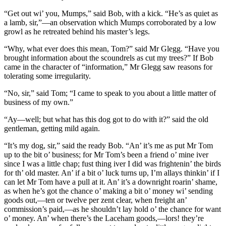
“Get out wi’ you, Mumps,” said Bob, with a kick. “He’s as quiet as
a lamb, sir,”—an observation which Mumps corroborated by a low
growl as he retreated behind his master’s legs.
“Why, what ever does this mean, Tom?” said Mr Glegg. “Have you
brought information about the scoundrels as cut my trees?” If Bob
came in the character of “information,” Mr Glegg saw reasons for
tolerating some irregularity.
“No, sir,” said Tom; “I came to speak to you about a little matter of
business of my own.”
“Ay—well; but what has this dog got to do with it?” said the old
gentleman, getting mild again.
“It’s my dog, sir,” said the ready Bob. “An’ it’s me as put Mr Tom
up to the bit o’ business; for Mr Tom’s been a friend o’ mine iver
since I was a little chap; fust thing iver I did was frightenin’ the birds
for th’ old master. An’ if a bit o’ luck turns up, I’m allays thinkin’ if I
can let Mr Tom have a pull at it. An’ it’s a downright roarin’ shame,
as when he’s got the chance o’ making a bit o’ money wi’ sending
goods out,—ten or twelve per zent clear, when freight an’
commission’s paid,—as he shouldn’t lay hold o’ the chance for want
o’ money. An’ when there’s the Laceham goods,—lors! they’re