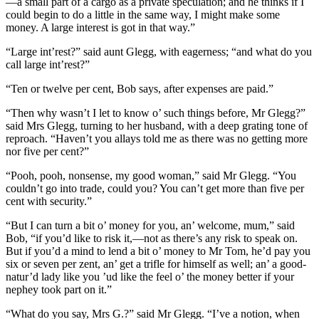
—a small part of a cargo as a private speculation; and he thinks if I
could begin to do a little in the same way, I might make some
money. A large interest is got in that way.”
“Large int’rest?” said aunt Glegg, with eagerness; “and what do you
call large int’rest?”
“Ten or twelve per cent, Bob says, after expenses are paid.”
“Then why wasn’t I let to know o’ such things before, Mr Glegg?”
said Mrs Glegg, turning to her husband, with a deep grating tone of
reproach. “Haven’t you allays told me as there was no getting more
nor five per cent?”
“Pooh, pooh, nonsense, my good woman,” said Mr Glegg. “You
couldn’t go into trade, could you? You can’t get more than five per
cent with security.”
“But I can turn a bit o’ money for you, an’ welcome, mum,” said
Bob, “if you’d like to risk it,—not as there’s any risk to speak on.
But if you’d a mind to lend a bit o’ money to Mr Tom, he’d pay you
six or seven per zent, an’ get a trifle for himself as well; an’ a good-
natur’d lady like you ’ud like the feel o’ the money better if your
nephey took part on it.”
“What do you say, Mrs G.?” said Mr Glegg. “I’ve a notion, when