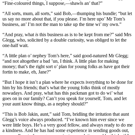
“Fine-coloured things, I suppose,—shawls an’ that?”
“All sorts, mum, all sorts,” said Bob,—thumping his bundle; “but let
us say no more about that, if
you
please. I’m here upo’ Mr Tom’s
business, an’ I’m not the man to take up the time wi’ my own.”
“And pray, what
is
this business as is to be kept from me?” said Mrs
Glegg, who, solicited by a double curiosity, was obliged to let the
one-half wait.
“A little plan o’ nephey Tom’s here,” said good-natured Mr Glegg;
“and not altogether a bad ’un, I think. A little plan for making
money; that’s the right sort o’ plan for young folks as have got their
fortin to make, eh, Jane?”
“But I hope it isn’t a plan where he expects iverything to be done for
him by his friends; that’s what the young folks think of mostly
nowadays. And pray, what has this packman got to do wi’ what
goes on in our family? Can’t you speak for yourself, Tom, and let
your aunt know things, as a nephey should?”
“This is Bob Jakin, aunt,” said Tom, bridling the irritation that aunt
Glegg’s voice always produced. “I’ve known him ever since we
were little boys. He’s a very good fellow, and always ready to do me
a kindness. And he has had some experience in sending goods out,