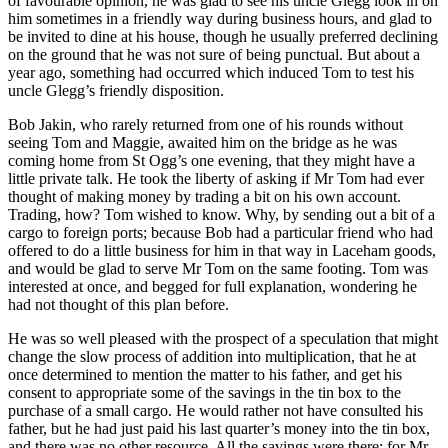
of favourable opinion, he was glad to see his uncle Glegg look in on
him sometimes in a friendly way during business hours, and glad to
be invited to dine at his house, though he usually preferred declining
on the ground that he was not sure of being punctual. But about a
year ago, something had occurred which induced Tom to test his
uncle Glegg’s friendly disposition.
Bob Jakin, who rarely returned from one of his rounds without
seeing Tom and Maggie, awaited him on the bridge as he was
coming home from St Ogg’s one evening, that they might have a
little private talk. He took the liberty of asking if Mr Tom had ever
thought of making money by trading a bit on his own account.
Trading, how? Tom wished to know. Why, by sending out a bit of a
cargo to foreign ports; because Bob had a particular friend who had
offered to do a little business for him in that way in Laceham goods,
and would be glad to serve Mr Tom on the same footing. Tom was
interested at once, and begged for full explanation, wondering he
had not thought of this plan before.
He was so well pleased with the prospect of a speculation that might
change the slow process of addition into multiplication, that he at
once determined to mention the matter to his father, and get his
consent to appropriate some of the savings in the tin box to the
purchase of a small cargo. He would rather not have consulted his
father, but he had just paid his last quarter’s money into the tin box,
and there was no other resource. All the savings were there; for Mr