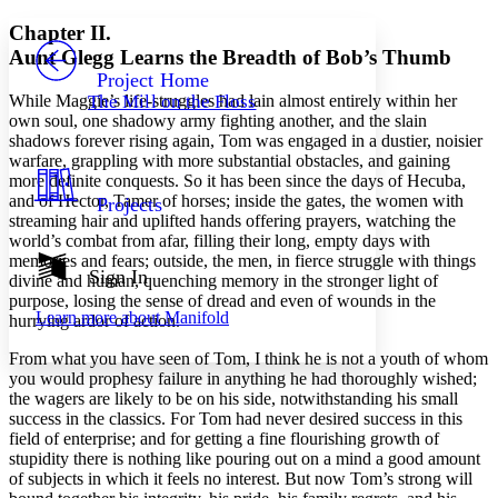
Yours
Serif
Sans-serif
TEXT
Chapter II.
PROJECT
Aunt Glegg Learns the Breadth of Bob’s Thumb
Others
Decrease font size
Increase font size
Project Home
While Maggie’s life-struggles had lain almost entirely within her
The Mill on the Floss
Decrease font size
Increase font size
own soul, one shadowy army fighting another, and the slain
Your highlights
shadows forever rising again, Tom was engaged in a dustier, noisier
Color Scheme
warfare, grappling with more substantial obstacles, and gaining
more definite conquests. So it has been since the days of Hecuba,
Resources
Light
and of Hector, Tamer of horses; inside the gates, the women with
Projects
streaming hair and uplifted hands offering prayers, watching the
Dark
world’s combat from afar, filling their long, empty days with
Show all
memories and fears; outside, the men, in fierce struggle with things
Annotation contrast
Sign In
divine and human, quenching memory in the stronger light of
Show all
Hide all
Low
purpose, losing the sense of dread and even of wounds in the
abc
Learn more about
Manifold
hurrying ardor of action.
High
abc
Margins
From what you have seen of Tom, I think he is not a youth of whom
you would prophesy failure in anything he had thoroughly wished;
the wagers are likely to be on his side, notwithstanding his small
success in the classics. For Tom had never desired success in this
field of enterprise; and for getting a fine flourishing growth of
stupidity there is nothing like pouring out on a mind a good amount
Increase text margins
Decrease text margins
of subjects in which it feels no interest. But now Tom’s strong will