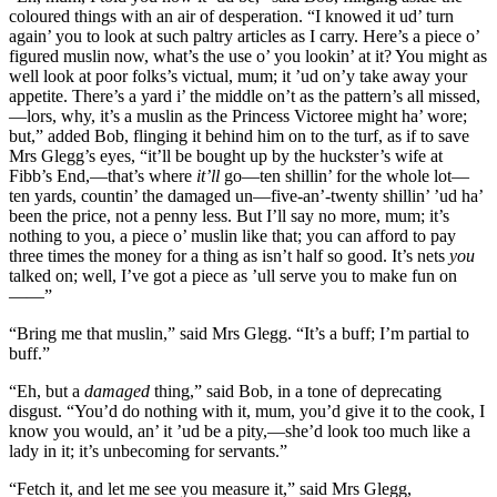
coloured things with an air of desperation. “I knowed it ud’ turn
again’ you to look at such paltry articles as I carry. Here’s a piece o’
figured muslin now, what’s the use o’ you lookin’ at it? You might as
well look at poor folks’s victual, mum; it ’ud on’y take away your
appetite. There’s a yard i’ the middle on’t as the pattern’s all missed,
—lors, why, it’s a muslin as the Princess Victoree might ha’ wore;
but,” added Bob, flinging it behind him on to the turf, as if to save
Mrs Glegg’s eyes, “it’ll be bought up by the huckster’s wife at
Fibb’s End,—that’s where
it’ll
go—ten shillin’ for the whole lot—
ten yards, countin’ the damaged un—five-an’-twenty shillin’ ’ud ha’
been the price, not a penny less. But I’ll say no more, mum; it’s
nothing to you, a piece o’ muslin like that; you can afford to pay
three times the money for a thing as isn’t half so good. It’s nets
you
talked on; well, I’ve got a piece as ’ull serve you to make fun on
——”
“Bring me that muslin,” said Mrs Glegg. “It’s a buff; I’m partial to
buff.”
“Eh, but a
damaged
thing,” said Bob, in a tone of deprecating
disgust. “You’d do nothing with it, mum, you’d give it to the cook, I
know you would, an’ it ’ud be a pity,—she’d look too much like a
lady in it; it’s unbecoming for servants.”
“Fetch it, and let me see you measure it,” said Mrs Glegg,