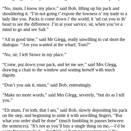
“No, mum, I know my place,” said Bob, lifting up his pack and
shouldering it. “I’m not going t’ expose the lowness o’ my trade to a
lady like you. Packs is come down i’ the world; it ’ud cut you to th’
heart to see the difference. I’m at your sarvice, sir, when you’ve a
mind to go and see Salt.”
“All in good time,” said Mr Glegg, really unwilling to cut short the
dialogue. “Are you wanted at the wharf, Tom?”
“No, sir; I left Stowe in my place.”
“Come, put down your pack, and let me see,” said Mrs Glegg,
drawing a chair to the window and seating herself with much
dignity.
“Don’t you ask it, mum,” said Bob, entreatingly.
“Make no more words,” said Mrs Glegg, severely, “but do as I tell
you.”
“Eh mum, I’m loth, that I am,” said Bob, slowly depositing his pack
on the step, and beginning to untie it with unwilling fingers. “But
what you order shall be done” (much fumbling in pauses between
the sentences). “It’s not as you’ll buy a single thing on me,—I’d be