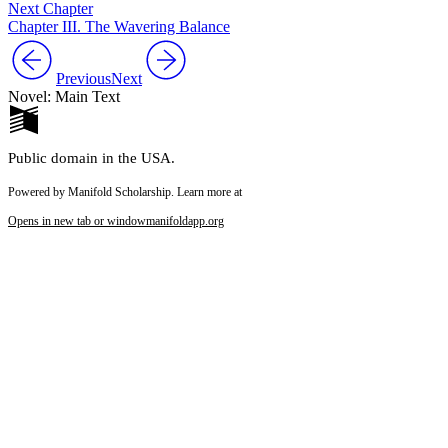
Next Chapter
Chapter III. The Wavering Balance
Previous
Next
Novel: Main Text
Public domain in the USA.
Powered by Manifold Scholarship. Learn more at
Opens in new tab or window
manifoldapp.org