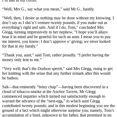
I’m laid in my coffin.”
“Well, Mrs G., say what you mean,” said Mr G., hastily.
“Well, then, I desire as nothing may be done without my knowing. I
don’t say as I sha’n’t venture twenty pounds, if you make out as
everything’s right and safe. And if I do, Tom,” concluded Mrs
Glegg, turning impressively to her nephew, “I hope you’ll allays
bear it in mind and be grateful for such an aunt. I mean you to pay
me interest, you know; I don’t approve o’ giving; we niver looked
for that in
my
family.”
“Thank you, aunt,” said Tom, rather proudly. “I prefer having the
money only lent to me.”
“Very well; that’s the Dodson sperrit,” said Mrs Glegg, rising to get
her knitting with the sense that any further remark after this would
be bathos.
Salt—that eminently “briny chap”—having been discovered in a
cloud of tobacco-smoke at the Anchor Tavern, Mr Glegg
commenced inquiries which turned out satisfactorily enough to
warrant the advance of the “nest-egg,” to which aunt Glegg
contributed twenty pounds; and in this modest beginning you see the
ground of a fact which might otherwise surprise you; namely, Tom’s
accumulation of a fund, unknown to his father, that promised in no