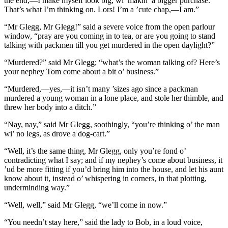
the end,—I make myself look big, wi’ makin’ a bigger purchase.
That’s what I’m thinking on. Lors! I’m a ’cute chap,—I am.”
“Mr Glegg, Mr Glegg!” said a severe voice from the open parlour
window, “pray are you coming in to tea, or are you going to stand
talking with packmen till you get murdered in the open daylight?”
“Murdered?” said Mr Glegg; “what’s the woman talking of? Here’s
your nephey Tom come about a bit o’ business.”
“Murdered,—yes,—it isn’t many ’sizes ago since a packman
murdered a young woman in a lone place, and stole her thimble, and
threw her body into a ditch.”
“Nay, nay,” said Mr Glegg, soothingly, “you’re thinking o’ the man
wi’ no legs, as drove a dog-cart.”
“Well, it’s the same thing, Mr Glegg, only you’re fond o’
contradicting what I say; and if my nephey’s come about business, it
’ud be more fitting if you’d bring him into the house, and let his aunt
know about it, instead o’ whispering in corners, in that plotting,
underminding way.”
“Well, well,” said Mr Glegg, “we’ll come in now.”
“You needn’t stay here,” said the lady to Bob, in a loud voice,