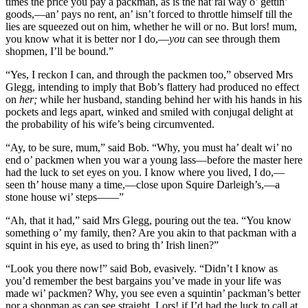
times the price you pay a packman, as is the nat’ral way o’ gettin’
goods,—an’ pays no rent, an’ isn’t forced to throttle himself till the
lies are squeezed out on him, whether he will or no. But lors! mum,
you know what it is better nor I do,—
you
can see through them
shopmen, I’ll be bound.”
“Yes, I reckon I can, and through the packmen too,” observed Mrs
Glegg, intending to imply that Bob’s flattery had produced no effect
on
her;
while her husband, standing behind her with his hands in his
pockets and legs apart, winked and smiled with conjugal delight at
the probability of his wife’s being circumvented.
“Ay, to be sure, mum,” said Bob. “Why, you must ha’ dealt wi’ no
end o’ packmen when you war a young lass—before the master here
had the luck to set eyes on you. I know where you lived, I do,—
seen th’ house many a time,—close upon Squire Darleigh’s,—a
stone house wi’ steps——”
“Ah, that it had,” said Mrs Glegg, pouring out the tea. “You know
something o’ my family, then? Are you akin to that packman with a
squint in his eye, as used to bring th’ Irish linen?”
“Look you there now!” said Bob, evasively. “Didn’t I know as
you’d remember the best bargains you’ve made in your life was
made wi’ packmen? Why, you see even a squintin’ packman’s better
nor a shopman as can see straight. Lors! if I’d had the luck to call at