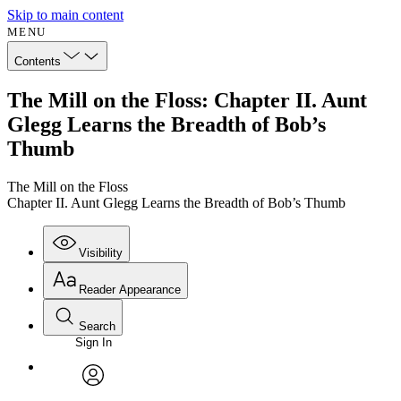
Skip to main content
MENU
Contents
The Mill on the Floss: Chapter II. Aunt
Glegg Learns the Breadth of Bob’s
Thumb
The Mill on the Floss
Chapter II. Aunt Glegg Learns the Breadth of Bob’s Thumb
Visibility
Reader Appearance
Search
Sign In
Annotations
Enter search criteria
Execute s
Font
Search within:
Font style
CHAPTER
avatar