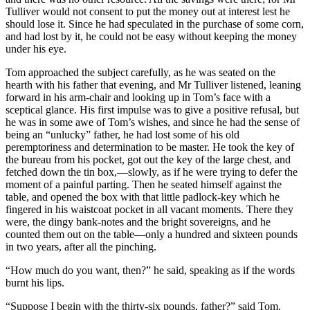
Tulliver would not consent to put the money out at interest lest he
should lose it. Since he had speculated in the purchase of some corn,
and had lost by it, he could not be easy without keeping the money
under his eye.
Tom approached the subject carefully, as he was seated on the
hearth with his father that evening, and Mr Tulliver listened, leaning
forward in his arm-chair and looking up in Tom’s face with a
sceptical glance. His first impulse was to give a positive refusal, but
he was in some awe of Tom’s wishes, and since he had the sense of
being an “unlucky” father, he had lost some of his old
peremptoriness and determination to be master. He took the key of
the bureau from his pocket, got out the key of the large chest, and
fetched down the tin box,—slowly, as if he were trying to defer the
moment of a painful parting. Then he seated himself against the
table, and opened the box with that little padlock-key which he
fingered in his waistcoat pocket in all vacant moments. There they
were, the dingy bank-notes and the bright sovereigns, and he
counted them out on the table—only a hundred and sixteen pounds
in two years, after all the pinching.
“How much do you want, then?” he said, speaking as if the words
burnt his lips.
“Suppose I begin with the thirty-six pounds, father?” said Tom.