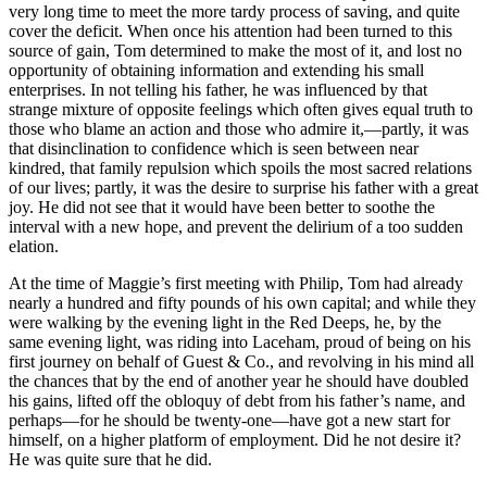
very long time to meet the more tardy process of saving, and quite
cover the deficit. When once his attention had been turned to this
source of gain, Tom determined to make the most of it, and lost no
opportunity of obtaining information and extending his small
enterprises. In not telling his father, he was influenced by that
strange mixture of opposite feelings which often gives equal truth to
those who blame an action and those who admire it,—partly, it was
that disinclination to confidence which is seen between near
kindred, that family repulsion which spoils the most sacred relations
of our lives; partly, it was the desire to surprise his father with a great
joy. He did not see that it would have been better to soothe the
interval with a new hope, and prevent the delirium of a too sudden
elation.
At the time of Maggie’s first meeting with Philip, Tom had already
nearly a hundred and fifty pounds of his own capital; and while they
were walking by the evening light in the Red Deeps, he, by the
same evening light, was riding into Laceham, proud of being on his
first journey on behalf of Guest & Co., and revolving in his mind all
the chances that by the end of another year he should have doubled
his gains, lifted off the obloquy of debt from his father’s name, and
perhaps—for he should be twenty-one—have got a new start for
himself, on a higher platform of employment. Did he not desire it?
He was quite sure that he did.