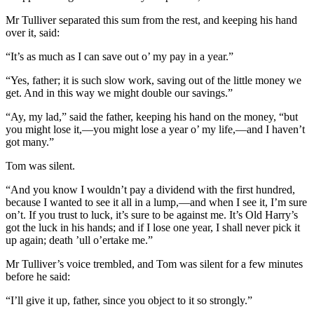
Mr Tulliver separated this sum from the rest, and keeping his hand
over it, said:
“It’s as much as I can save out o’ my pay in a year.”
“Yes, father; it is such slow work, saving out of the little money we
get. And in this way we might double our savings.”
“Ay, my lad,” said the father, keeping his hand on the money, “but
you might lose it,—you might lose a year o’ my life,—and I haven’t
got many.”
Tom was silent.
“And you know I wouldn’t pay a dividend with the first hundred,
because I wanted to see it all in a lump,—and when I see it, I’m sure
on’t. If you trust to luck, it’s sure to be against me. It’s Old Harry’s
got the luck in his hands; and if I lose one year, I shall never pick it
up again; death ’ull o’ertake me.”
Mr Tulliver’s voice trembled, and Tom was silent for a few minutes
before he said:
“I’ll give it up, father, since you object to it so strongly.”