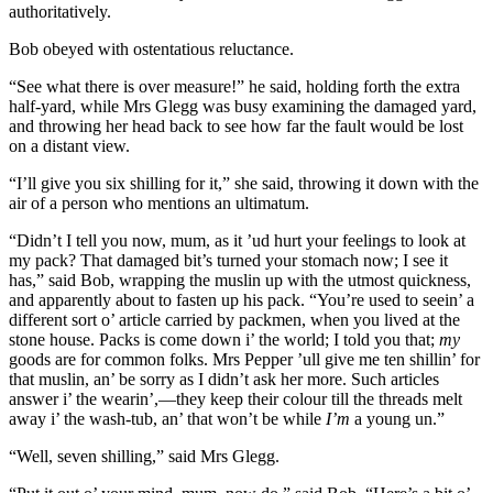
authoritatively.
Bob obeyed with ostentatious reluctance.
“See what there is over measure!” he said, holding forth the extra
half-yard, while Mrs Glegg was busy examining the damaged yard,
and throwing her head back to see how far the fault would be lost
on a distant view.
“I’ll give you six shilling for it,” she said, throwing it down with the
air of a person who mentions an ultimatum.
“Didn’t I tell you now, mum, as it ’ud hurt your feelings to look at
my pack? That damaged bit’s turned your stomach now; I see it
has,” said Bob, wrapping the muslin up with the utmost quickness,
and apparently about to fasten up his pack. “You’re used to seein’ a
different sort o’ article carried by packmen, when you lived at the
stone house. Packs is come down i’ the world; I told you that;
my
goods are for common folks. Mrs Pepper ’ull give me ten shillin’ for
that muslin, an’ be sorry as I didn’t ask her more. Such articles
answer i’ the wearin’,—they keep their colour till the threads melt
away i’ the wash-tub, an’ that won’t be while
I’m
a young un.”
“Well, seven shilling,” said Mrs Glegg.