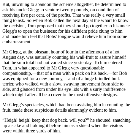
But, unwilling to abandon the scheme altogether, he determined to
ask his uncle Glegg to venture twenty pounds, on condition of
receiving five per cent. of the profits. That was really a very small
thing to ask. So when Bob called the next day at the wharf to know
the decision, Tom proposed that they should go together to his uncle
Glegg’s to open the business; for his diffident pride clung to him,
and made him feel that Bobs’ tongue would relieve him from some
embarrassment.
Mr Glegg, at the pleasant hour of four in the afternoon of a hot
August day, was naturally counting his wall-fruit to assure himself
that the sum total had not varied since yesterday. To him entered
Tom, in what appeared to Mr Glegg very questionable
companionship,—that of a man with a pack on his back,—for Bob
was equipped for a new journey,—and of a huge brindled bull-
terrier, who walked with a slow, swaying movement from side to
side, and glanced from under his eye-lids with a surly indifference
which might after all be a cover to the most offensive designs.
Mr Glegg’s spectacles, which had been assisting him in counting the
fruit, made these suspicious details alarmingly evident to him.
“Heigh! heigh! keep that dog back, will you?” he shouted, snatching
up a stake and holding it before him as a shield when the visitors
were within three yards of him.