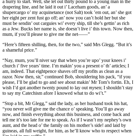
a hurry to start. Well, she let out thirty pound to a young man in the
drapering line, and he laid it out i’ Laceham goods, an’ a
shupercargo o’ my acquinetance (not Salt) took ’em out, an’ she got
her eight per zent fust go off; an’ now you can’t hold her but she
must be sendin’ out carguies wi’ every ship, till she’s gettin’ as rich
as a Jew. Bucks her name is, she doesn’t live i’ this town. Now then,
mum, if you’ll please to give me the net——”
“Here’s fifteen shilling, then, for the two,” said Mrs Glegg. “But it’s
a shameful price.”
“Nay, mum, you’ll niver say that when you’re upo’ your knees i’
church i’ five years’ time. I’m makin’ you a present o’ th’ articles; I
am, indeed. That eightpence shaves off my profits as clean as a
razor. Now then, sir,” continued Bob, shouldering his pack, “if you
please, I’ll be glad to go and see about makin’ Mr Tom’s fortin. Eh, I
wish I’d got another twenty pound to lay out
my
sen; I shouldn’t stay
to say my Catechism afore I knowed what to do wi’t.”
“Stop a bit, Mr Glegg,” said the lady, as her husband took his hat,
“you never
will
give me the chance o’ speaking. You’ll go away
now, and finish everything about this business, and come back and
tell me it’s too late for me to speak. As if I wasn’t my nephey’s own
aunt, and the head o’ the family on his mother’s side! and laid by
guineas, all full weight, for him, as he’ll know who to respect when