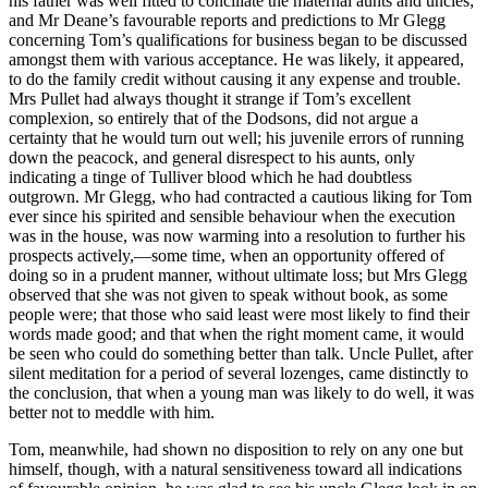
his father was well fitted to conciliate the maternal aunts and uncles;
and Mr Deane’s favourable reports and predictions to Mr Glegg
concerning Tom’s qualifications for business began to be discussed
amongst them with various acceptance. He was likely, it appeared,
to do the family credit without causing it any expense and trouble.
Mrs Pullet had always thought it strange if Tom’s excellent
complexion, so entirely that of the Dodsons, did not argue a
certainty that he would turn out well; his juvenile errors of running
down the peacock, and general disrespect to his aunts, only
indicating a tinge of Tulliver blood which he had doubtless
outgrown. Mr Glegg, who had contracted a cautious liking for Tom
ever since his spirited and sensible behaviour when the execution
was in the house, was now warming into a resolution to further his
prospects actively,—some time, when an opportunity offered of
doing so in a prudent manner, without ultimate loss; but Mrs Glegg
observed that she was not given to speak without book, as some
people were; that those who said least were most likely to find their
words made good; and that when the right moment came, it would
be seen who could do something better than talk. Uncle Pullet, after
silent meditation for a period of several lozenges, came distinctly to
the conclusion, that when a young man was likely to do well, it was
better not to meddle with him.
Tom, meanwhile, had shown no disposition to rely on any one but
himself, though, with a natural sensitiveness toward all indications