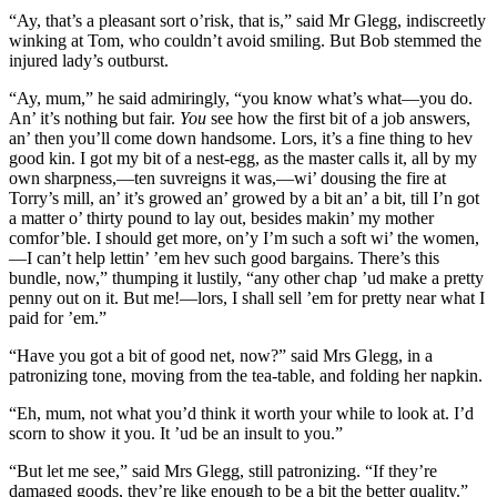
“Ay, that’s a pleasant sort o’risk, that is,” said Mr Glegg, indiscreetly
winking at Tom, who couldn’t avoid smiling. But Bob stemmed the
injured lady’s outburst.
“Ay, mum,” he said admiringly, “you know what’s what—you do.
An’ it’s nothing but fair.
You
see how the first bit of a job answers,
an’ then you’ll come down handsome. Lors, it’s a fine thing to hev
good kin. I got my bit of a nest-egg, as the master calls it, all by my
own sharpness,—ten suvreigns it was,—wi’ dousing the fire at
Torry’s mill, an’ it’s growed an’ growed by a bit an’ a bit, till I’n got
a matter o’ thirty pound to lay out, besides makin’ my mother
comfor’ble. I should get more, on’y I’m such a soft wi’ the women,
—I can’t help lettin’ ’em hev such good bargains. There’s this
bundle, now,” thumping it lustily, “any other chap ’ud make a pretty
penny out on it. But me!—lors, I shall sell ’em for pretty near what I
paid for ’em.”
“Have you got a bit of good net, now?” said Mrs Glegg, in a
patronizing tone, moving from the tea-table, and folding her napkin.
“Eh, mum, not what you’d think it worth your while to look at. I’d
scorn to show it you. It ’ud be an insult to you.”
“But let me see,” said Mrs Glegg, still patronizing. “If they’re
damaged goods, they’re like enough to be a bit the better quality.”