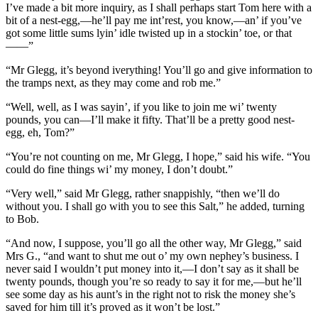
I’ve made a bit more inquiry, as I shall perhaps start Tom here with a
bit of a nest-egg,—he’ll pay me int’rest, you know,—an’ if you’ve
got some little sums lyin’ idle twisted up in a stockin’ toe, or that
——”
“Mr Glegg, it’s beyond iverything! You’ll go and give information to
the tramps next, as they may come and rob me.”
“Well, well, as I was sayin’, if you like to join me wi’ twenty
pounds, you can—I’ll make it fifty. That’ll be a pretty good nest-
egg, eh, Tom?”
“You’re not counting on me, Mr Glegg, I hope,” said his wife. “You
could do fine things wi’ my money, I don’t doubt.”
“Very well,” said Mr Glegg, rather snappishly, “then we’ll do
without you. I shall go with you to see this Salt,” he added, turning
to Bob.
“And now, I suppose, you’ll go all the other way, Mr Glegg,” said
Mrs G., “and want to shut me out o’ my own nephey’s business. I
never said I wouldn’t put money into it,—I don’t say as it shall be
twenty pounds, though you’re so ready to say it for me,—but he’ll
see some day as his aunt’s in the right not to risk the money she’s
saved for him till it’s proved as it won’t be lost.”