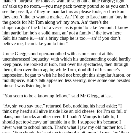
made o’ purpose for folks as want to send out a little carguy; light,
an’ take up no room,—you may pack twenty pound so as you can’t
see the passill; an’ they’re manifacturs as please fools, so I reckon
they aren’t like to want a market. An’ I’d go to Laceham an’ buy in
the goods for Mr Tom along wi’ my own. An’ there’s the
shupercargo o’ the bit of a vessel as is goin’ to take ’em out. I know
him partic’lar; he’s a solid man, an’ got a family i’ the town here.
Salt, his name is,—an’ a briny chap he is too,—an’ if you don’t
believe me, I can take you to him.”
Uncle Glegg stood open-mouthed with astonishment at this
unembarrassed loquacity, with which his understanding could hardly
keep pace. He looked at Bob, first over his spectacles, then through
them, then over them again; while Tom, doubtful of his uncle’s
impression, began to wish he had not brought this singular Aaron, or
mouthpiece. Bob’s talk appeared less seemly, now some one besides
himself was listening to it.
“You seem to be a knowing fellow,” said Mr Glegg, at last.
“Ay, sir, you say true,” returned Bob, nodding his head aside; “I
think my head’s all alive inside like an old cheese, for I’m so full o’
plans, one knocks another over. If I hadn’t Mumps to talk to, I
should get top-heavy an’ tumble in a fit. I suppose it’s because I
niver went to school much. That’s what I jaw my old mother for. I
says, ‘You should ha’ sent me to school a bit more,’ I says, ‘an’ then