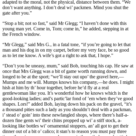
adapted to the moral, not the physical, distance between them. “We
don’t want anything. I don’t deal wi’ packmen. Mind you shut the
gate after you.”
“Stop a bit; not so fast,” said Mr Glegg; “I haven’t done with this
young man yet. Come in, Tom; come in,” he added, stepping in at
the French window.
“Mr Glegg,” said Mrs G., in a fatal tone, “if you’re going to let that
man and his dog in on my carpet, before my very face, be so good
as to let me know. A wife’s got a right to ask that, I hope.”
“Don’t you be uneasy, mum,” said Bob, touching his cap. He saw at
once that Mrs Glegg was a bit of game worth running down, and
longed to be at the sport; “we’ll stay out upo’ the gravel here,—
Mumps and me will. Mumps knows his company,—he does. I might
hish at him by th’ hour together, before he’d fly at a real
gentlewoman like you. It’s wonderful how he knows which is the
good-looking ladies; and’s partic’lar fond of ’em when they’ve good
shapes. Lors!” added Bob, laying down his pack on the gravel, “it’s
a thousand pities such a lady as you shouldn’t deal with a packman,
i’ stead o’ goin’ into these newfangled shops, where there’s half-a-
dozen fine gents wi’ their chins propped up wi’ a stiff stock, a-
looking like bottles wi’ ornamental stoppers, an’ all got to get their
dinner out of a bit o’ calico; it stan’s to reason you must pay three