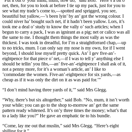
“Put it out o’ your mind, mum, now do,” said Bob. “Here’s a bit o’
net, then, for you to look at before I tie up my pack, just for you to
see what my trade’s come to,—spotted and sprigged, you see,
beautiful but yallow,—’s been lyin’ by an’ got the wrong colour. I
could niver ha’ bought such net, if it hadn’t been yallow. Lors, it’s
took me a deal o’ study to know the vally o’ such articles; when I
begun to carry a pack, I was as ignirant as a pig; net or calico was all
the same to me. I thought them things the most vally as was the
thickest. I was took in dreadful, for I’m a straightforrard chap,—up
to no tricks, mum. I can only say my nose is my own, for if I went
beyond, I should lose myself pretty quick. An’ I gev five-an’-
eightpence for that piece o’ net,—if I was to tell y’ anything else I
should be tellin’ you fibs,—an’ five-an’-eightpence I shall ask of it,
not a penny more, for it’s a woman’s article, an’ I like to
’commodate the women. Five-an’-eightpence for six yards,—as
cheap as if it was only the dirt on it as was paid for.’”
“I don’t mind having three yards of it,’” said Mrs Glegg.
“Why, there’s but six altogether,” said Bob. “No, mum, it isn’t worth
your while; you can go to the shop to-morrow an’ get the same
pattern ready whitened. It’s on’y three times the money; what’s that
to a lady like you?” He gave an emphatic tie to his bundle.
“Come, lay me out that muslin,” said Mrs Glegg. “Here’s eight
shilling for it.”