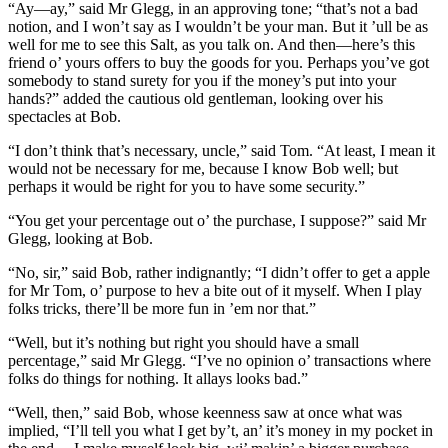
“Ay—ay,” said Mr Glegg, in an approving tone; “that’s not a bad
notion, and I won’t say as I wouldn’t be your man. But it ’ull be as
well for me to see this Salt, as you talk on. And then—here’s this
friend o’ yours offers to buy the goods for you. Perhaps you’ve got
somebody to stand surety for you if the money’s put into your
hands?” added the cautious old gentleman, looking over his
spectacles at Bob.
“I don’t think that’s necessary, uncle,” said Tom. “At least, I mean it
would not be necessary for me, because I know Bob well; but
perhaps it would be right for you to have some security.”
“You get your percentage out o’ the purchase, I suppose?” said Mr
Glegg, looking at Bob.
“No, sir,” said Bob, rather indignantly; “I didn’t offer to get a apple
for Mr Tom, o’ purpose to hev a bite out of it myself. When I play
folks tricks, there’ll be more fun in ’em nor that.”
“Well, but it’s nothing but right you should have a small
percentage,” said Mr Glegg. “I’ve no opinion o’ transactions where
folks do things for nothing. It allays looks bad.”
“Well, then,” said Bob, whose keenness saw at once what was
implied, “I’ll tell you what I get by’t, an’ it’s money in my pocket in