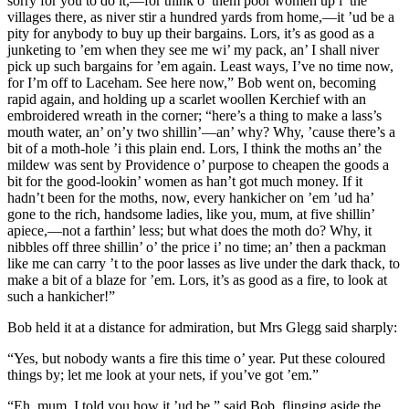
sorry for you to do it,—for think o’ them poor women up i’ the
villages there, as niver stir a hundred yards from home,—it ’ud be a
pity for anybody to buy up their bargains. Lors, it’s as good as a
junketing to ’em when they see me wi’ my pack, an’ I shall niver
pick up such bargains for ’em again. Least ways, I’ve no time now,
for I’m off to Laceham. See here now,” Bob went on, becoming
rapid again, and holding up a scarlet woollen Kerchief with an
embroidered wreath in the corner; “here’s a thing to make a lass’s
mouth water, an’ on’y two shillin’—an’ why? Why, ’cause there’s a
bit of a moth-hole ’i this plain end. Lors, I think the moths an’ the
mildew was sent by Providence o’ purpose to cheapen the goods a
bit for the good-lookin’ women as han’t got much money. If it
hadn’t been for the moths, now, every hankicher on ’em ’ud ha’
gone to the rich, handsome ladies, like you, mum, at five shillin’
apiece,—not a farthin’ less; but what does the moth do? Why, it
nibbles off three shillin’ o’ the price i’ no time; an’ then a packman
like me can carry ’t to the poor lasses as live under the dark thack, to
make a bit of a blaze for ’em. Lors, it’s as good as a fire, to look at
such a hankicher!”
Bob held it at a distance for admiration, but Mrs Glegg said sharply:
“Yes, but nobody wants a fire this time o’ year. Put these coloured
things by; let me look at your nets, if you’ve got ’em.”
“Eh, mum, I told you how it ’ud be,” said Bob, flinging aside the