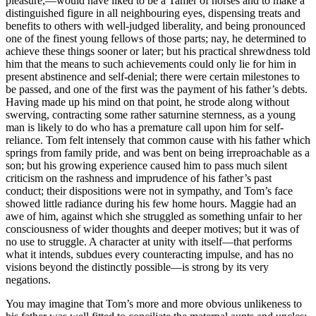
pleasure,—would have liked to be a Tamer of horses and to make a
distinguished figure in all neighbouring eyes, dispensing treats and
benefits to others with well-judged liberality, and being pronounced
one of the finest young fellows of those parts; nay, he determined to
achieve these things sooner or later; but his practical shrewdness told
him that the means to such achievements could only lie for him in
present abstinence and self-denial; there were certain milestones to
be passed, and one of the first was the payment of his father’s debts.
Having made up his mind on that point, he strode along without
swerving, contracting some rather saturnine sternness, as a young
man is likely to do who has a premature call upon him for self-
reliance. Tom felt intensely that common cause with his father which
springs from family pride, and was bent on being irreproachable as a
son; but his growing experience caused him to pass much silent
criticism on the rashness and imprudence of his father’s past
conduct; their dispositions were not in sympathy, and Tom’s face
showed little radiance during his few home hours. Maggie had an
awe of him, against which she struggled as something unfair to her
consciousness of wider thoughts and deeper motives; but it was of
no use to struggle. A character at unity with itself—that performs
what it intends, subdues every counteracting impulse, and has no
visions beyond the distinctly possible—is strong by its very
negations.
You may imagine that Tom’s more and more obvious unlikeness to