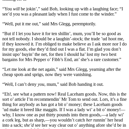
“You
will
be jokin’,” said Bob, looking up with a laughing face; “I
see’d you was a pleasant lady when I fust come to the winder.”
“Well, put it me out,” said Mrs Glegg, peremptorily.
“But if I let you have it for ten shillin’, mum, you’ll be so good as
not tell nobody. I should be a laughin’-stock; the trade ’ud hoot me,
if they knowed it. I’m obliged to make believe as I ask more nor I do
for my goods, else they’d find out I was a flat. I’m glad you don’t
insist upo’ buyin’ the net, for then I should ha’ lost my two best
bargains for Mrs Pepper o’ Fibb’s End, an’ she’s a rare customer.”
“Let me look at the net again,” said Mrs Glegg, yearning after the
cheap spots and sprigs, now they were vanishing.
“Well, I can’t deny
you
, mum,” said Bob handing it out.
“Eh!, see what a pattern now! Real Laceham goods. Now, this is the
sort o’ article I’m recommendin’ Mr Tom to send out. Lors, it’s a fine
thing for anybody as has got a bit o’ money; these Laceham goods
’ud make it breed like maggits. If I was a lady wi’ a bit o’ money!—
why, I know one as put thirty pounds into them goods,—a lady wi’
a cork leg, but as sharp,—you wouldn’t catch
her
runnin’ her head
into a sack;
she’d
see her way clear out o’ anything afore she’d be in