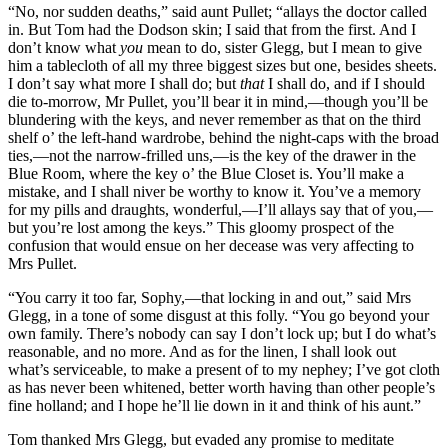
“No, nor sudden deaths,” said aunt Pullet; “allays the doctor called
in. But Tom had the Dodson skin; I said that from the first. And I
don’t know what
you
mean to do, sister Glegg, but I mean to give
him a tablecloth of all my three biggest sizes but one, besides sheets.
I don’t say what more I shall do; but
that
I shall do, and if I should
die to-morrow, Mr Pullet, you’ll bear it in mind,—though you’ll be
blundering with the keys, and never remember as that on the third
shelf o’ the left-hand wardrobe, behind the night-caps with the broad
ties,—not the narrow-frilled uns,—is the key of the drawer in the
Blue Room, where the key o’ the Blue Closet is. You’ll make a
mistake, and I shall niver be worthy to know it. You’ve a memory
for my pills and draughts, wonderful,—I’ll allays say that of you,—
but you’re lost among the keys.” This gloomy prospect of the
confusion that would ensue on her decease was very affecting to
Mrs Pullet.
“You carry it too far, Sophy,—that locking in and out,” said Mrs
Glegg, in a tone of some disgust at this folly. “You go beyond your
own family. There’s nobody can say I don’t lock up; but I do what’s
reasonable, and no more. And as for the linen, I shall look out
what’s serviceable, to make a present of to my nephey; I’ve got cloth
as has never been whitened, better worth having than other people’s
fine holland; and I hope he’ll lie down in it and think of his aunt.”
Tom thanked Mrs Glegg, but evaded any promise to meditate