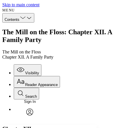
Skip to main content
MENU
Contents
The Mill on the Floss: Chapter XII. A
Family Party
The Mill on the Floss
Chapter XII. A Family Party
Visibility
Reader Appearance
Search
Sign In
Annotations
Enter search criteria
Execute s
Font
Search within:
Font style
CHAPTER
avatar
Yours
Serif
Sans-serif
TEXT