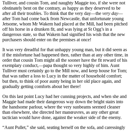
Tulliver, and cousin Tom, and naughty Maggie too, if she were not
obstinately bent on the contrary, as happy as they deserved to be
after all their troubles. To think that the very day—the
very day
—
after Tom had come back from Newcastle, that unfortunate young
Jetsome, whom Mr Wakem had placed at the Mill, had been pitched
off his horse in a drunken fit, and was lying at St Ogg’s in a
dangerous state, so that Wakem had signified his wish that the new
purchasers should enter on the premises at once!
It was very dreadful for that unhappy young man, but it did seem as
if the misfortune had happened then, rather than at any other time, in
order that cousin Tom might all the sooner have the fit reward of his
exemplary conduct,—papa thought so very highly of him. Aunt
Tulliver must certainly go to the Mill now, and keep house for Tom;
that was rather a loss to Lucy in the matter of household comfort;
but then, to think of poor aunty being in her old place again, and
gradually getting comforts about her there!
On this last point Lucy had her cunning projects, and when she and
Maggie had made their dangerous way down the bright stairs into
the handsome parlour, where the very sunbeams seemed cleaner
than elsewhere, she directed her manœuvres, as any other great
tactician would have done, against the weaker side of the enemy.
“Aunt Pullet,” she said, seating herself on the sofa, and caressingly