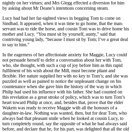
nightly on her virtues; and Mrs Glegg effected a diversion for him
by asking about Mr Deane’s intentions concerning steam.
Lucy had had her far-sighted views in begging Tom to come on
Sindbad. It appeared, when it was time to go home, that the man-
servant was to ride the horse, and cousin Tom was to drive home his
mother and Lucy. “You must sit by yourself, aunty,” said that
contriving young lady, “because I must sit by Tom; I’ve a great deal
to say to him.”
In the eagerness of her affectionate anxiety for Maggie, Lucy could
not persuade herself to defer a conversation about her with Tom,
who, she thought, with such a cup of joy before him as this rapid
fulfilment of his wish about the Mill, must become pliant and
flexible. Her nature supplied her with no key to Tom’s; and she was
puzzled as well as pained to notice the unpleasant change on his
countenance when she gave him the history of the way in which
Philip had used his influence with his father. She had counted on
this revelation as a great stroke of policy, which was to turn Tom’s
heart toward Philip at once, and, besides that, prove that the elder
Wakem was ready to receive Maggie with all the honours of a
daughter-in-law. Nothing was wanted, then, but for dear Tom, who
always had that pleasant smile when he looked at cousin Lucy, to
turn completely round, say the opposite of what he had always said
before, and declare that he, for his part, was delighted that all the old