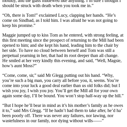
mouldy, and the glass mildewed like anything. I’m sure I thought I
should be struck with death when you took me in.”
“Oh, there is Tom!” exclaimed Lucy, clapping her hands. “He’s
come on Sindbad, as I told him. I was afraid he was not going to
keep his promise.”
Maggie jumped up to kiss Tom as he entered, with strong feeling, at
this first meeting since the prospect of returning to the Mill had been
opened to him; and she kept his hand, leading him to the chair by
her side. To have no cloud between herself and Tom was still a
perpetual yearning in her, that had its root deeper than all change.
He smiled at her very kindly this evening, and said, “Well, Magsie,
how’s aunt Moss?”
“Come, come, sir,” said Mr Glegg putting out his hand. “Why,
you’re such a big man, you carry all before you, it, seems. You’re
come into your luck a good deal earlier than us old folks did; but I
wish you joy, I wish you joy. You’ll get the Mill all for your own
again some day, I’ll be bound. You won’t stop half-way up the hill.”
“But I hope he’ll bear in mind as it’s his mother’s family as he owes
it to,” said Mrs Glegg. “If he hadn’t had them to take after, he’d ha’
been poorly off. There was never any failures, nor lawing, nor
wastefulness in our family, nor dying without wills——”