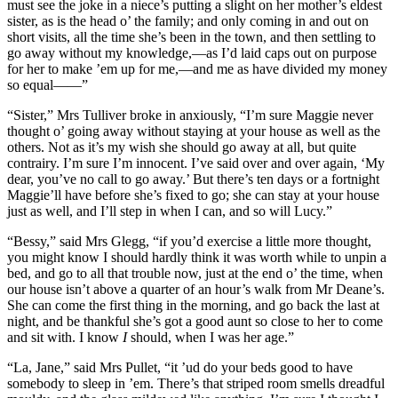
must see the joke in a niece’s putting a slight on her mother’s eldest
sister, as is the head o’ the family; and only coming in and out on
short visits, all the time she’s been in the town, and then settling to
go away without my knowledge,—as I’d laid caps out on purpose
for her to make ’em up for me,—and me as have divided my money
so equal——”
“Sister,” Mrs Tulliver broke in anxiously, “I’m sure Maggie never
thought o’ going away without staying at your house as well as the
others. Not as it’s my wish she should go away at all, but quite
contrairy. I’m sure I’m innocent. I’ve said over and over again, ‘My
dear, you’ve no call to go away.’ But there’s ten days or a fortnight
Maggie’ll have before she’s fixed to go; she can stay at your house
just as well, and I’ll step in when I can, and so will Lucy.”
“Bessy,” said Mrs Glegg, “if you’d exercise a little more thought,
you might know I should hardly think it was worth while to unpin a
bed, and go to all that trouble now, just at the end o’ the time, when
our house isn’t above a quarter of an hour’s walk from Mr Deane’s.
She can come the first thing in the morning, and go back the last at
night, and be thankful she’s got a good aunt so close to her to come
and sit with. I know
I
should, when I was her age.”
“La, Jane,” said Mrs Pullet, “it ’ud do your beds good to have
somebody to sleep in ’em. There’s that striped room smells dreadful