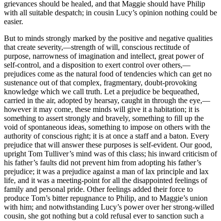
grievances should be healed, and that Maggie should have Philip
with all suitable despatch; in cousin Lucy’s opinion nothing could be
easier.
But to minds strongly marked by the positive and negative qualities
that create severity,—strength of will, conscious rectitude of
purpose, narrowness of imagination and intellect, great power of
self-control, and a disposition to exert control over others,—
prejudices come as the natural food of tendencies which can get no
sustenance out of that complex, fragmentary, doubt-provoking
knowledge which we call truth. Let a prejudice be bequeathed,
carried in the air, adopted by hearsay, caught in through the eye,—
however it may come, these minds will give it a habitation; it is
something to assert strongly and bravely, something to fill up the
void of spontaneous ideas, something to impose on others with the
authority of conscious right; it is at once a staff and a baton. Every
prejudice that will answer these purposes is self-evident. Our good,
upright Tom Tulliver’s mind was of this class; his inward criticism of
his father’s faults did not prevent him from adopting his father’s
prejudice; it was a prejudice against a man of lax principle and lax
life, and it was a meeting-point for all the disappointed feelings of
family and personal pride. Other feelings added their force to
produce Tom’s bitter repugnance to Philip, and to Maggie’s union
with him; and notwithstanding Lucy’s power over her strong-willed
cousin, she got nothing but a cold refusal ever to sanction such a