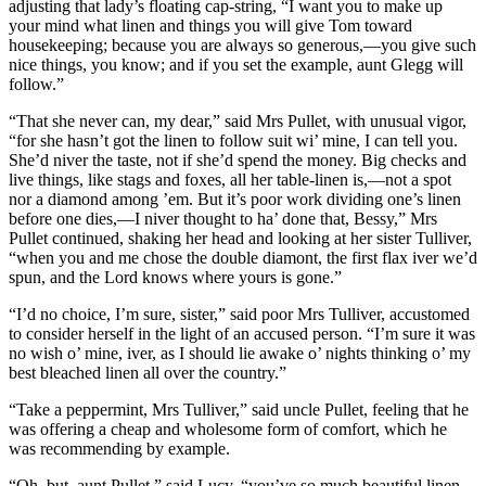
adjusting that lady’s floating cap-string, “I want you to make up
your mind what linen and things you will give Tom toward
housekeeping; because you are always so generous,—you give such
nice things, you know; and if you set the example, aunt Glegg will
follow.”
“That she never can, my dear,” said Mrs Pullet, with unusual vigor,
“for she hasn’t got the linen to follow suit wi’ mine, I can tell you.
She’d niver the taste, not if she’d spend the money. Big checks and
live things, like stags and foxes, all her table-linen is,—not a spot
nor a diamond among ’em. But it’s poor work dividing one’s linen
before one dies,—I niver thought to ha’ done that, Bessy,” Mrs
Pullet continued, shaking her head and looking at her sister Tulliver,
“when you and me chose the double diamont, the first flax iver we’d
spun, and the Lord knows where yours is gone.”
“I’d no choice, I’m sure, sister,” said poor Mrs Tulliver, accustomed
to consider herself in the light of an accused person. “I’m sure it was
no wish o’ mine, iver, as I should lie awake o’ nights thinking o’ my
best bleached linen all over the country.”
“Take a peppermint, Mrs Tulliver,” said uncle Pullet, feeling that he
was offering a cheap and wholesome form of comfort, which he
was recommending by example.
“Oh, but, aunt Pullet,” said Lucy, “you’ve so much beautiful linen.