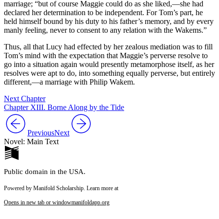
marriage; “but of course Maggie could do as she liked,—she had
declared her determination to be independent. For Tom’s part, he
held himself bound by his duty to his father’s memory, and by every
manly feeling, never to consent to any relation with the Wakems.”
Thus, all that Lucy had effected by her zealous mediation was to fill
Tom’s mind with the expectation that Maggie’s perverse resolve to
go into a situation again would presently metamorphose itself, as her
resolves were apt to do, into something equally perverse, but entirely
different,—a marriage with Philip Wakem.
Next Chapter
Chapter XIII. Borne Along by the Tide
Previous
Next
Novel: Main Text
Public domain in the USA.
Powered by Manifold Scholarship. Learn more at
Opens in new tab or window
manifoldapp.org