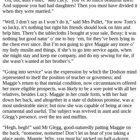
And suppose you had had daughters! Then you must have divided it
when they were married.”
“Well, I don’t say as I won’t do it,” said Mrs Pullet, “for now Tom’s
so lucky, it’s nothing but right his friends should look on him and
help him. There’s the tablecloths I bought at your sale, Bessy; it was
nothing but good natur’ o’ me to buy ’em, for they’ve been lying in
the chest ever since. But I’m not going to give Maggie any more o’
my Indy muslin and things, if she’s to go into service again, when
she might stay and keep me company, and do my sewing for me, if
she wasn’t wanted at her brother’s.”
“Going into service” was the expression by which the Dodson mind
represented to itself the position of teacher or governess; and
Maggie’s return to that menial condition, now circumstances offered
her more eligible prospects, was likely to be a sore point with all her
relatives, besides Lucy. Maggie in her crude form, with her hair
down her back, and altogether in a state of dubious promise, was a
most undesirable niece; but now she was capable of being at once
ornamental and useful. The subject was revived in aunt and uncle
Glegg’s presence, over the tea and muffins.
“Hegh, hegh!” said Mr Glegg, good-naturedly patting Maggie on
the back, “nonsense, nonsense! Don’t let us hear of you taking a
place again, Maggie. Why, you must ha’ picked up half-a-dozen