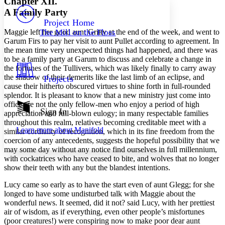
Chapter XII.
PROJECT
A Family Party
Others
Decrease font size
Increase font size
Project Home
Maggie left her good aunt Gritty at the end of the week, and went to
The Mill on the Floss
Decrease font size
Increase font size
Garum Firs to pay her visit to aunt Pullet according to agreement. In
Your highlights
the mean time very unexpected things had happened, and there was
Color Scheme
to be a family party at Garum to discuss and celebrate a change in
the fortunes of the Tullivers, which was likely finally to carry away
Resources
Light
the shadow of their demerits like the last limb of an eclipse, and
Projects
cause their hitherto obscured virtues to shine forth in full-rounded
Dark
splendor. It is pleasant to know that a new ministry just come into
Show all
office are not the only fellow-men who enjoy a period of high
Annotation contrast
Sign In
appreciation and full-blown eulogy; in many respectable families
Show all
Hide all
Low
throughout this realm, relatives becoming creditable meet with a
abc
Learn more about
Manifold
similar cordiality of recognition, which in its fine freedom from the
High
abc
coercion of any antecedents, suggests the hopeful possibility that we
Margins
may some day without any notice find ourselves in full millennium,
with cockatrices who have ceased to bite, and wolves that no longer
show their teeth with any but the blandest intentions.
Lucy came so early as to have the start even of aunt Glegg; for she
longed to have some undisturbed talk with Maggie about the
Increase text margins
Decrease text margins
wonderful news. It seemed, did it not? said Lucy, with her prettiest
air of wisdom, as if everything, even other people’s misfortunes
(poor creatures!) were conspiring now to make poor dear aunt
Reset to Defaults