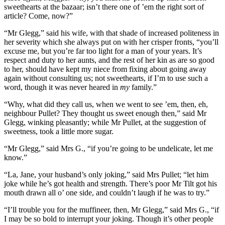
sweethearts at the bazaar; isn’t there one of ’em the right sort of
article? Come, now?”
“Mr Glegg,” said his wife, with that shade of increased politeness in
her severity which she always put on with her crisper fronts, “you’ll
excuse me, but you’re far too light for a man of your years. It’s
respect and duty to her aunts, and the rest of her kin as are so good
to her, should have kept my niece from fixing about going away
again without consulting us; not sweethearts, if I’m to use such a
word, though it was never heared in
my
family.”
“Why, what did they call us, when we went to see ’em, then, eh,
neighbour Pullet? They thought us sweet enough then,” said Mr
Glegg, winking pleasantly; while Mr Pullet, at the suggestion of
sweetness, took a little more sugar.
“Mr Glegg,” said Mrs G., “if you’re going to be undelicate, let me
know.”
“La, Jane, your husband’s only joking,” said Mrs Pullet; “let him
joke while he’s got health and strength. There’s poor Mr Tilt got his
mouth drawn all o’ one side, and couldn’t laugh if he was to try.”
“I’ll trouble you for the muffineer, then, Mr Glegg,” said Mrs G., “if
I may be so bold to interrupt your joking. Though it’s other people