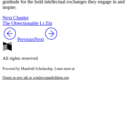
gratitude for the bold intellectual exchanges they engage in and
inspire.
Next Chapter
The Objectionable Li Zhi
Previous
Next
All rights reserved
Powered by Manifold Scholarship. Learn more at
Opens in new tab or window
manifoldapp.org