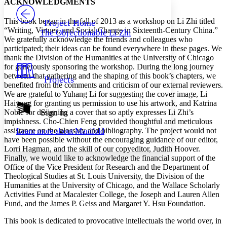
ACKNOWLEDGMENTS
PROJECT
Others
Decrease font size
Increase font size
This book began in the fall of 2013 as a workshop on Li Zhi titled
Project Home
“Writing, Virtues, and Social Change in Sixteenth-Century China.”
The Objectionable Li Zhi
Decrease font size
Increase font size
We gratefully acknowledge the friends and colleagues who
Your highlights
participated; their ideas can be found everywhere in these pages. We
Color Scheme
thank the Division of the Humanities at the University of Chicago
for generously sponsoring the workshop. During the long journey
Resources
Light
between that gathering and the shaping of this book’s chapters, we
Projects
benefited from the comments and criticism of our external reviewers.
Dark
We are grateful to Yuhang Li for suggesting the cover image, Li
Show all
Haiyang for granting us permission to use his artwork, and Katrina
Annotation contrast
Sign In
Noble for designing a cover that so aptly expresses Li Zhi’s
Show all
Hide all
impishness. Cho-Chien Feng provided thoughtful and meticulous
Low
abc
assistance on the glossary and bibliography. The project would not
Learn more about
Manifold
High
abc
have been possible without the encouraging guidance of our editor,
Lorri Hagman, and the skill of our copyeditor, Judith Hoover.
Margins
Finally, we would like to acknowledge the financial support of the
Office of the Vice President for Research and the Department of
Theological Studies at St. Louis University, the Division of the
Humanities at the University of Chicago, and the Wallace Scholarly
Activities Fund at Macalester College, the Joseph and Lauren Allen
Increase text margins
Decrease text margins
Fund, and the James P. Geiss and Margaret Y. Hsu Foundation.
This book is dedicated to provocative intellectuals the world over, in
Reset to Defaults