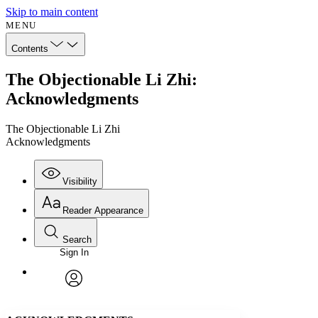
Skip to main content
MENU
Contents
The Objectionable Li Zhi:
Acknowledgments
The Objectionable Li Zhi
Acknowledgments
Visibility
Reader Appearance
Search
Sign In
Annotations
Enter search criteria
Execute s
Font
Search within:
Font style
CHAPTER
avatar
Yours
Serif
Sans-serif
TEXT