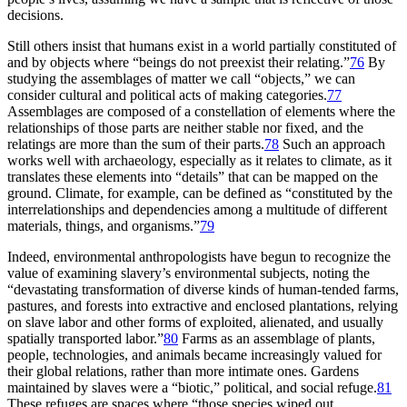
decisions.
Still others insist that humans exist in a world partially constituted of
and by objects where “beings do not preexist their relating.”
76
By
studying the assemblages of matter we call “objects,” we can
consider cultural and political acts of making categories.
77
Assemblages are composed of a constellation of elements where the
relationships of those parts are neither stable nor fixed, and the
relatings are more than the sum of their parts.
78
Such an approach
works well with archaeology, especially as it relates to climate, as it
translates these elements into “details” that can be mapped on the
ground. Climate, for example, can be defined as “constituted by the
interrelationships and dependencies among a multitude of different
materials, things, and organisms.”
79
Indeed, environmental anthropologists have begun to recognize the
value of examining slavery’s environmental subjects, noting the
“devastating transformation of diverse kinds of human-tended farms,
pastures, and forests into extractive and enclosed plantations, relying
on slave labor and other forms of exploited, alienated, and usually
spatially transported labor.”
80
Farms as an assemblage of plants,
people, technologies, and animals became increasingly valued for
their global relations, rather than more intimate ones. Gardens
maintained by slaves were a “biotic,” political, and social refuge.
81
These refuges are spaces where “those species wiped out