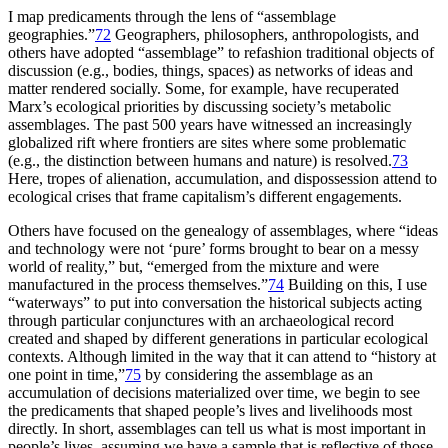
I map predicaments through the lens of “assemblage
geographies.”
72
Geographers, philosophers, anthropologists, and
others have adopted “assemblage” to refashion traditional objects of
discussion (e.g., bodies, things, spaces) as networks of ideas and
matter rendered socially. Some, for example, have recuperated
Marx’s ecological priorities by discussing society’s metabolic
assemblages. The past 500 years have witnessed an increasingly
globalized rift where frontiers are sites where some problematic
(e.g., the distinction between humans and nature) is resolved.
73
Here, tropes of alienation, accumulation, and dispossession attend to
ecological crises that frame capitalism’s different engagements.
Others have focused on the genealogy of assemblages, where “ideas
and technology were not ‘pure’ forms brought to bear on a messy
world of reality,” but, “emerged from the mixture and were
manufactured in the process themselves.”
74
Building on this, I use
“waterways” to put into conversation the historical subjects acting
through particular conjunctures with an archaeological record
created and shaped by different generations in particular ecological
contexts. Although limited in the way that it can attend to “history at
one point in time,”
75
by considering the assemblage as an
accumulation of decisions materialized over time, we begin to see
the predicaments that shaped people’s lives and livelihoods most
directly. In short, assemblages can tell us what is most important in
people’s lives, assuming we have a sample that is reflective of those