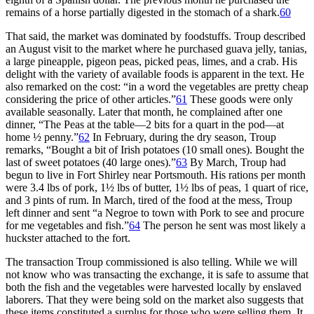
remains of a horse partially digested in the stomach of a shark.
60
That said, the market was dominated by foodstuffs. Troup described
an August visit to the market where he purchased guava jelly, tanias,
a large pineapple, pigeon peas, picked peas, limes, and a crab. His
delight with the variety of available foods is apparent in the text. He
also remarked on the cost: “in a word the vegetables are pretty cheap
considering the price of other articles.”
61
These goods were only
available seasonally. Later that month, he complained after one
dinner, “The Peas at the table—2 bits for a quart in the pod—at
home ½ penny.”
62
In February, during the dry season, Troup
remarks, “Bought a bit of Irish potatoes (10 small ones). Bought the
last of sweet potatoes (40 large ones).”
63
By March, Troup had
begun to live in Fort Shirley near Portsmouth. His rations per month
were 3.4 lbs of pork, 1½ lbs of butter, 1½ lbs of peas, 1 quart of rice,
and 3 pints of rum. In March, tired of the food at the mess, Troup
left dinner and sent “a Negroe to town with Pork to see and procure
for me vegetables and fish.”
64
The person he sent was most likely a
huckster attached to the fort.
The transaction Troup commissioned is also telling. While we will
not know who was transacting the exchange, it is safe to assume that
both the fish and the vegetables were harvested locally by enslaved
laborers. That they were being sold on the market also suggests that
these items constituted a surplus for those who were selling them. It