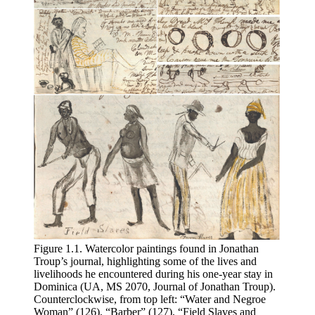
Figure
1
.
1
. Watercolor paintings found in Jonathan
Troup’s journal, highlighting some of the lives and
livelihoods he encountered during his one-year stay in
Dominica (
UA, MS
2070, Journal of Jonathan Troup).
Counterclockwise, from top left: “Water and Negroe
Woman” (126), “Barber” (127), “Field Slaves and