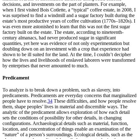
decisions, and investments on the part of planters. For example,
when I first visited Bois Cotlette, a “typical” coffee estate, in 2008, I
was surprised to find a windmill and a sugar factory built during the
estate’s most productive years of coffee cultivation (1770s–1820s). I
was even more astonished to learn that this was not the first sugar
factory built on the estate. The estate, according to nineteenth-
century almanacs, had never produced sugar in significant
quantities, yet here was evidence of not only experimentation but
doubling down on an investment with a crop that experience had
shown to be ill suited for the land. At the time, I couldn’t decipher
how the lives and livelihoods of enslaved laborers were transformed
by enterprises that never amounted to much.
Predicament
To analyze is to break down a problem, such as slavery, into
predicaments. Predicaments are everyday concerns that marginalized
people have to resolve.
34
These difficulties, and how people resolve
them, shape peoples’ lives in material and discernible ways. The
analytic of the predicament allows exploration of how each detail
sets the conditions of possibility for other details, in changing
configurations. Archaeological details such as material, function,
location, and concentration of things enable an examination of the
“nature” of a person’s surroundings. Ecological details, such as the