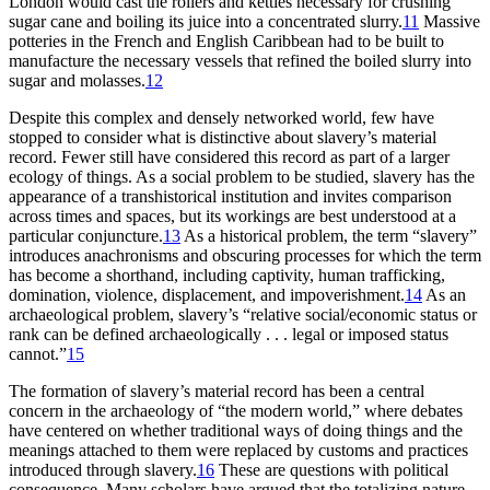
London would cast the rollers and kettles necessary for crushing
sugar cane and boiling its juice into a concentrated slurry.
11
Massive
potteries in the French and English Caribbean had to be built to
manufacture the necessary vessels that refined the boiled slurry into
sugar and molasses.
12
Despite this complex and densely networked world, few have
stopped to consider what is distinctive about slavery’s material
record. Fewer still have considered this record as part of a larger
ecology of things. As a social problem to be studied, slavery has the
appearance of a transhistorical institution and invites comparison
across times and spaces, but its workings are best understood at a
particular conjuncture.
13
As a historical problem, the term “slavery”
introduces anachronisms and obscuring processes for which the term
has become a shorthand, including captivity, human trafficking,
domination, violence, displacement, and impoverishment.
14
As an
archaeological problem, slavery’s “relative social/economic status or
rank can be defined archaeologically . . . legal or imposed status
cannot.”
15
The formation of slavery’s material record has been a central
concern in the archaeology of “the modern world,” where debates
have centered on whether traditional ways of doing things and the
meanings attached to them were replaced by customs and practices
introduced through slavery.
16
These are questions with political
consequence. Many scholars have argued that the totalizing nature