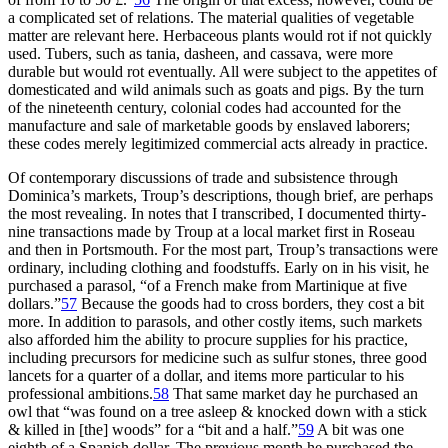
a complicated set of relations. The material qualities of vegetable
matter are relevant here. Herbaceous plants would rot if not quickly
used. Tubers, such as tania, dasheen, and cassava, were more
durable but would rot eventually. All were subject to the appetites of
domesticated and wild animals such as goats and pigs. By the turn
of the nineteenth century, colonial codes had accounted for the
manufacture and sale of marketable goods by enslaved laborers;
these codes merely legitimized commercial acts already in practice.
Of contemporary discussions of trade and subsistence through
Dominica’s markets, Troup’s descriptions, though brief, are perhaps
the most revealing. In notes that I transcribed, I documented thirty-
nine transactions made by Troup at a local market first in Roseau
and then in Portsmouth. For the most part, Troup’s transactions were
ordinary, including clothing and foodstuffs. Early on in his visit, he
purchased a parasol, “of a French make from Martinique at five
dollars.”
57
Because the goods had to cross borders, they cost a bit
more. In addition to parasols, and other costly items, such markets
also afforded him the ability to procure supplies for his practice,
including precursors for medicine such as sulfur stones, three good
lancets for a quarter of a dollar, and items more particular to his
professional ambitions.
58
That same market day he purchased an
owl that “was found on a tree asleep & knocked down with a stick
& killed in [the] woods” for a “bit and a half.”
59
A bit was one
eighth of a Spanish dollar. The previous month he purchased the