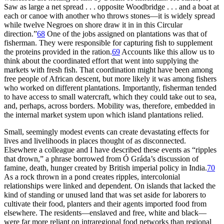
Saw as large a net spread . . . opposite Woodbridge . . . and a boat at
each or canoe with another who throws stones—it is widely spread
while twelve Negroes on shore draw it in in this Circular
direction.”
68
One of the jobs assigned on plantations was that of
fisherman. They were responsible for capturing fish to supplement
the proteins provided in the ration.
69
Accounts like this allow us to
think about the coordinated effort that went into supplying the
markets with fresh fish. That coordination might have been among
free people of African descent, but more likely it was among fishers
who worked on different plantations. Importantly, fisherman tended
to have access to small watercraft, which they could take out to sea,
and, perhaps, across borders. Mobility was, therefore, embedded in
the internal market system upon which island plantations relied.
Small, seemingly modest events can create devastating effects for
lives and livelihoods in places thought of as disconnected.
Elsewhere a colleague and I have described these events as “ripples
that drown,” a phrase borrowed from Ó Gráda’s discussion of
famine, death, hunger created by British imperial policy in India.
70
As a rock thrown in a pond creates ripples, intercolonial
relationships were linked and dependent. On islands that lacked the
kind of standing or unused land that was set aside for laborers to
cultivate their food, planters and their agents imported food from
elsewhere. The residents—enslaved and free, white and black—
were far more reliant on intraregional food networks than regional