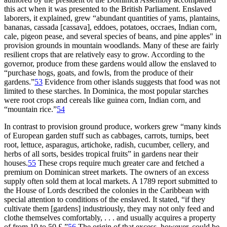
this act when it was presented to the British Parliament. Enslaved
laborers, it explained, grew “abundant quantities of yams, plantains,
bananas, cassada [cassava], eddoes, potatoes, occraes, Indian corn,
cale, pigeon pease, and several species of beans, and pine apples" in
provision grounds in mountain woodlands. Many of these are fairly
resilient crops that are relatively easy to grow. According to the
governor, produce from these gardens would allow the enslaved to
“purchase hogs, goats, and fowls, from the produce of their
gardens.”
53
Evidence from other islands suggests that food was not
limited to these starches. In Dominica, the most popular starches
were root crops and cereals like guinea corn, Indian corn, and
“mountain rice.”
54
In contrast to provision ground produce, workers grew “many kinds
of European garden stuff such as cabbages, carrots, turnips, beet
root, lettuce, asparagus, artichoke, radish, cucumber, cellery, and
herbs of all sorts, besides tropical fruits” in gardens near their
houses.
55
These crops require much greater care and fetched a
premium on Dominican street markets. The owners of an excess
supply often sold them at local markets. A 1789 report submitted to
the House of Lords described the colonies in the Caribbean with
special attention to conditions of the enslaved. It stated, “if they
cultivate them [gardens] industriously, they may not only feed and
clothe themselves comfortably, . . . and usually acquires a property
of from 10 to 50 £.”
56
The origin of that excess, however, could be