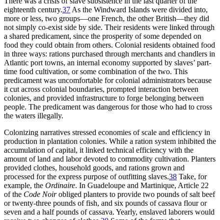
There was a crisis of slave subsistence in the last quarter of the
eighteenth century.
37
As the Windward Islands were divided into,
more or less, two groups—one French, the other British—they did
not simply co-exist side by side. Their residents were linked through
a shared predicament, since the prosperity of some depended on
food they could obtain from others. Colonial residents obtained food
in three ways: rations purchased through merchants and chandlers in
Atlantic port towns, an internal economy supported by slaves’ part-
time food cultivation, or some combination of the two. This
predicament was uncomfortable for colonial administrators because
it cut across colonial boundaries, prompted interaction between
colonies, and provided infrastructure to forge belonging between
people. The predicament was dangerous for those who had to cross
the waters illegally.
Colonizing narratives stressed economies of scale and efficiency in
production in plantation colonies. While a ration system inhibited the
accumulation of capital, it linked technical efficiency with the
amount of land and labor devoted to commodity cultivation. Planters
provided clothes, household goods, and rations grown and
processed for the express purpose of outfitting slaves.
38
Take, for
example, the
Ordinaire
. In Guadeloupe and Martinique, Article 22
of the
Code Noir
obliged planters to provide two pounds of salt beef
or twenty-three pounds of fish, and six pounds of cassava flour or
seven and a half pounds of cassava. Yearly, enslaved laborers would