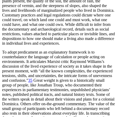
plants present, the quality of the soil, the amount of rain, the
presence of vermin, and the steepness of slopes, also shaped the
lives and livelihoods of marginalized people who lived in Dominica.
Customary practices and legal regulations could dictate where one
could travel, on which land one could and must work, what one
could have, and what one could own. While difficult to infer from
the documentary and archaeological record, details such as social
restrictions, values attached to particular places or invisible lines, and
dispositions to how one should make a living also made a difference
in individual lives and experiences.
To adopt predicament as an explanatory framework is to
counterbalance the language of calculation or people acting on
environments. It articulates Marxist critic Raymond Williams’s
discussion of the lived experience of society as it takes shape in the
present moment, with “all the known complexities, the experienced
tensions, shifts, and uncertainties, the intricate forms of unevenness
and confusion.”
35
Great weight is given to a historically small
group of people, like Jonathan Troup, who documented their
experiences in parliamentary testimonies, unpublished physicians’
notes, published political tracts, and natural history texts. Some of
the writers speak in detail about their visions and plans for a colonial
Dominica. Others offer on-the-ground commentary. The value of the
small group of participants who left behind a documentary record
also rests in their observations about everyday life. In transcribing