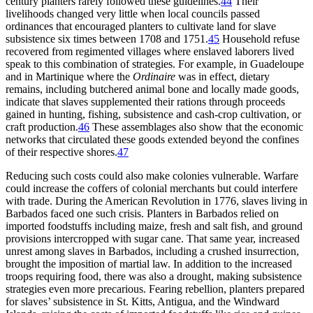
century planters rarely followed these guidelines.
44
Their
livelihoods changed very little when local councils passed
ordinances that encouraged planters to cultivate land for slave
subsistence six times between 1708 and 1751.
45
Household refuse
recovered from regimented villages where enslaved laborers lived
speak to this combination of strategies. For example, in Guadeloupe
and in Martinique where the
Ordinaire
was in effect, dietary
remains, including butchered animal bone and locally made goods,
indicate that slaves supplemented their rations through proceeds
gained in hunting, fishing, subsistence and cash-crop cultivation, or
craft production.
46
These assemblages also show that the economic
networks that circulated these goods extended beyond the confines
of their respective shores.
47
Reducing such costs could also make colonies vulnerable. Warfare
could increase the coffers of colonial merchants but could interfere
with trade. During the American Revolution in 1776, slaves living in
Barbados faced one such crisis. Planters in Barbados relied on
imported foodstuffs including maize, fresh and salt fish, and ground
provisions intercropped with sugar cane. That same year, increased
unrest among slaves in Barbados, including a crushed insurrection,
brought the imposition of martial law. In addition to the increased
troops requiring food, there was also a drought, making subsistence
strategies even more precarious. Fearing rebellion, planters prepared
for slaves’ subsistence in St. Kitts, Antigua, and the Windward