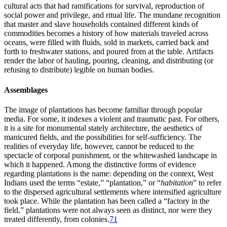
cultural acts that had ramifications for survival, reproduction of
social power and privilege, and ritual life. The mundane recognition
that master and slave households contained different kinds of
commodities becomes a history of how materials traveled across
oceans, were filled with fluids, sold in markets, carried back and
forth to freshwater stations, and poured from at the table. Artifacts
render the labor of hauling, pouring, cleaning, and distributing (or
refusing to distribute) legible on human bodies.
Assemblages
The image of plantations has become familiar through popular
media. For some, it indexes a violent and traumatic past. For others,
it is a site for monumental stately architecture, the aesthetics of
manicured fields, and the possibilities for self-sufficiency. The
realities of everyday life, however, cannot be reduced to the
spectacle of corporal punishment, or the whitewashed landscape in
which it happened. Among the distinctive forms of evidence
regarding plantations is the name: depending on the context, West
Indians used the terms “estate,” “plantation,” or “
habitation
” to refer
to the dispersed agricultural settlements where intensified agriculture
took place. While the plantation has been called a “factory in the
field,” plantations were not always seen as distinct, nor were they
treated differently, from colonies.
71