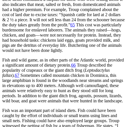
also indicates that meat, salted or fresh, from domesticated animals
had a higher premium. For example, Troup complained about the
cost of lard due to excise taxes: “Spanish cattle for lard at 2 dollars
& 2 ½ a piece. It will not sell less than 24 from the schooner because
the duty takes greatly from the profit.”
65
This cost was particularly
burdensome for enslaved laborers. The animals they raised—hogs,
chicken, and goats—were not necessarily for protein. Instead, they
had household tasks: chickens laid eggs, goats provided milk, and
pigs ate the detritus of everyday life. Butchering one of the animals
would not have been done lightly.
Fish and wild game, as in other parts of the Atlantic world, provided
a significant amount of dietary protein.
66
Troup described the
popularity of crapeaux or the giant ditch frog (
Leptodactylus
fallax
).
67
Sometimes called mountain chicken in Dominica, this
large amphibian is found in the woodlands near streams and springs
in elevations up to 400 meters. Although well camouflaged, these
animals were relatively easy to hunt as they stood still for long
periods. In addition to the giant ditch frog, agoutis, possum, lizards,
wild boar, and goat were animals that were hunted in the landscape.
Fish was an important part of island diets. Fish could have been
caught by the effort of individuals or small teams using lines and
small nets. Fishing could have also employed large groups. Troup
witnessed the netting of fish by a team of fisherman. He states, “I