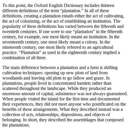
To this point, the Oxford English Dictionary includes thirteen
different definitions of the term “plantation.” In all of these
definitions, creating a plantation entails either the act of cultivating,
the act of colonizing, or the act of establishing an institution. The
popularity of these definitions has varied between the fifteenth and
twentieth centuries. If one were to use “plantation” in the fifteenth
century, for example, one most likely meant an institution. In the
seventeenth century, one most likely meant a colony. In the
nineteenth century, one most likely referred to an agricultural
practice. “Plantation” as used in the eighteenth century implied a
combination of all three.
The main difference between a plantation and a farm is shifting
cultivation techniques: opening up new plots of land from
woodlands and leaving old plots to go fallow and graze. In
plantations, people lived in concentrated hamlets rather than
scattered throughout the landscape. While they produced an
enormous amount of capital, subsistence was not always guaranteed.
When people visited the island for the first time and documented
their experiences, they did not meet anyone who pontificated on the
benefits of these arrangements. What they described instead was a
collection of acts, relationships, dispositions, and objects of
belonging. In short, they described the assemblages that composed
the plantations.