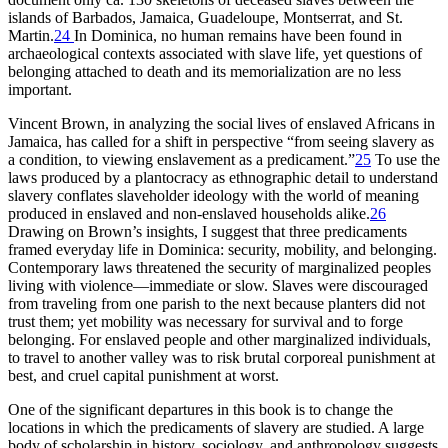
islands of Barbados, Jamaica, Guadeloupe, Montserrat, and St.
Martin.
24
In Dominica, no human remains have been found in
archaeological contexts associated with slave life, yet questions of
belonging attached to death and its memorialization are no less
important.
Vincent Brown, in analyzing the social lives of enslaved Africans in
Jamaica, has called for a shift in perspective “from seeing slavery as
a condition, to viewing enslavement as a predicament.”
25
To use the
laws produced by a plantocracy as ethnographic detail to understand
slavery conflates slaveholder ideology with the world of meaning
produced in enslaved and non-enslaved households alike.
26
Drawing on Brown’s insights, I suggest that three predicaments
framed everyday life in Dominica: security, mobility, and belonging.
Contemporary laws threatened the security of marginalized peoples
living with violence—immediate or slow. Slaves were discouraged
from traveling from one parish to the next because planters did not
trust them; yet mobility was necessary for survival and to forge
belonging. For enslaved people and other marginalized individuals,
to travel to another valley was to risk brutal corporeal punishment at
best, and cruel capital punishment at worst.
One of the significant departures in this book is to change the
locations in which the predicaments of slavery are studied. A large
body of scholarship in history, sociology, and anthropology suggests