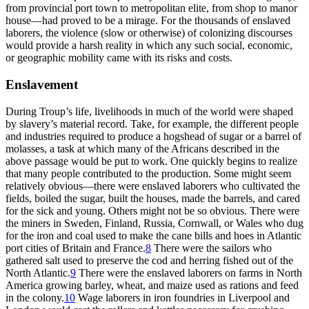
from provincial port town to metropolitan elite, from shop to manor
house—had proved to be a mirage. For the thousands of enslaved
laborers, the violence (slow or otherwise) of colonizing discourses
would provide a harsh reality in which any such social, economic,
or geographic mobility came with its risks and costs.
Enslavement
During Troup’s life, livelihoods in much of the world were shaped
by slavery’s material record. Take, for example, the different people
and industries required to produce a hogshead of sugar or a barrel of
molasses, a task at which many of the Africans described in the
above passage would be put to work. One quickly begins to realize
that many people contributed to the production. Some might seem
relatively obvious—there were enslaved laborers who cultivated the
fields, boiled the sugar, built the houses, made the barrels, and cared
for the sick and young. Others might not be so obvious. There were
the miners in Sweden, Finland, Russia, Cornwall, or Wales who dug
for the iron and coal used to make the cane bills and hoes in Atlantic
port cities of Britain and France.
8
There were the sailors who
gathered salt used to preserve the cod and herring fished out of the
North Atlantic.
9
There were the enslaved laborers on farms in North
America growing barley, wheat, and maize used as rations and feed
in the colony.
10
Wage laborers in iron foundries in Liverpool and