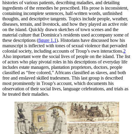
histories of various patients, describing maladies, and detailing
ingredients of the remedies he prescribed. His prose is inconsistent,
containing incomplete sentences, half-written words, unfinished
thoughts, and descriptive tangents. Topics include people, weather,
diseases, terrain, and livestock, and how they played an active role
on the island. Quickly drawn sketches of town scenes and the
material culture that Dominica’s residents used accompany some of
these descriptions (
figure
1
.
1
). Historians have discussed how his
manuscript is inflected with tones of sexual violence that pervaded
colonial society, including accounts of Troup’s own interactions.
2
Also important were the social lives of people on the island. The list
of actors who play pivotal roles in his descriptions of everyday life
includes estate managers, plantation proprietors, doctors, people
classified as “free colored,” Africans classified as slaves, and both
free and enslaved skilled tradesmen. This last group is described
most prominently in Troup’s account, which documents his
observation of their social lives, language celebrations, and trials as
he treated their maladies.