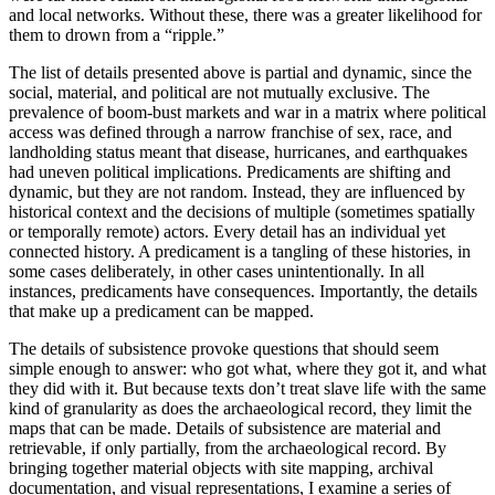
and local networks. Without these, there was a greater likelihood for
them to drown from a “ripple.”
The list of details presented above is partial and dynamic, since the
social, material, and political are not mutually exclusive. The
prevalence of boom-bust markets and war in a matrix where political
access was defined through a narrow franchise of sex, race, and
landholding status meant that disease, hurricanes, and earthquakes
had uneven political implications. Predicaments are shifting and
dynamic, but they are not random. Instead, they are influenced by
historical context and the decisions of multiple (sometimes spatially
or temporally remote) actors. Every detail has an individual yet
connected history. A predicament is a tangling of these histories, in
some cases deliberately, in other cases unintentionally. In all
instances, predicaments have consequences. Importantly, the details
that make up a predicament can be mapped.
The details of subsistence provoke questions that should seem
simple enough to answer: who got what, where they got it, and what
they did with it. But because texts don’t treat slave life with the same
kind of granularity as does the archaeological record, they limit the
maps that can be made. Details of subsistence are material and
retrievable, if only partially, from the archaeological record. By
bringing together material objects with site mapping, archival
documentation, and visual representations, I examine a series of