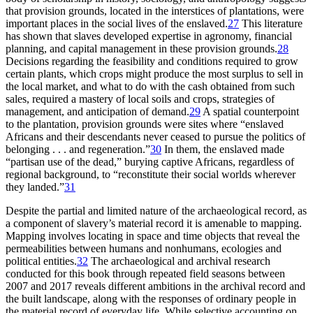
that provision grounds, located in the interstices of plantations, were
important places in the social lives of the enslaved.
27
This literature
has shown that slaves developed expertise in agronomy, financial
planning, and capital management in these provision grounds.
28
Decisions regarding the feasibility and conditions required to grow
certain plants, which crops might produce the most surplus to sell in
the local market, and what to do with the cash obtained from such
sales, required a mastery of local soils and crops, strategies of
management, and anticipation of demand.
29
A spatial counterpoint
to the plantation, provision grounds were sites where “enslaved
Africans and their descendants never ceased to pursue the politics of
belonging . . . and regeneration.”
30
In them, the enslaved made
“partisan use of the dead,” burying captive Africans, regardless of
regional background, to “reconstitute their social worlds wherever
they landed.”
31
Despite the partial and limited nature of the archaeological record, as
a component of slavery’s material record it is amenable to mapping.
Mapping involves locating in space and time objects that reveal the
permeabilities between humans and nonhumans, ecologies and
political entities.
32
The archaeological and archival research
conducted for this book through repeated field seasons between
2007 and 2017 reveals different ambitions in the archival record and
the built landscape, along with the responses of ordinary people in
the material record of everyday life. While selective accounting on