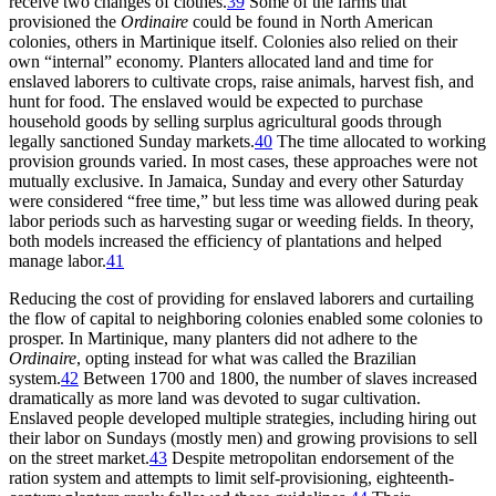
receive two changes of clothes.
39
Some of the farms that
provisioned the
Ordinaire
could be found in North American
colonies, others in Martinique itself. Colonies also relied on their
own “internal” economy. Planters allocated land and time for
enslaved laborers to cultivate crops, raise animals, harvest fish, and
hunt for food. The enslaved would be expected to purchase
household goods by selling surplus agricultural goods through
legally sanctioned Sunday markets.
40
The time allocated to working
provision grounds varied. In most cases, these approaches were not
mutually exclusive. In Jamaica, Sunday and every other Saturday
were considered “free time,” but less time was allowed during peak
labor periods such as harvesting sugar or weeding fields. In theory,
both models increased the efficiency of plantations and helped
manage labor.
41
Reducing the cost of providing for enslaved laborers and curtailing
the flow of capital to neighboring colonies enabled some colonies to
prosper. In Martinique, many planters did not adhere to the
Ordinaire
, opting instead for what was called the Brazilian
system.
42
Between 1700 and 1800, the number of slaves increased
dramatically as more land was devoted to sugar cultivation.
Enslaved people developed multiple strategies, including hiring out
their labor on Sundays (mostly men) and growing provisions to sell
on the street market.
43
Despite metropolitan endorsement of the
ration system and attempts to limit self-provisioning, eighteenth-