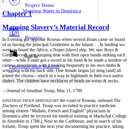
•
Others
Decrease font size
Increase font size
Project Home
Mapping Water in Dominica
Chapter
1
Decrease font size
Increase font size
Your highlights
Color Scheme
Mapping Slavery’s Material Record
Resources
Light
Projects
In Evening got opposite Roseau when several Boats came on board
of us having the principal Gentlemen in the Island. . . In landing we
Dark
went on board the
Africa
, a Negro [slave] ship. We saw Boys &
Show all
Annotation contrast
Girls dance & sing keeping time with their open hands striking each
Sign In
Show all
Hide all
other—while a male got a sword in his hand & he made a number of
Low
abc
curious movements with it looking frequently to his own limbs &
Learn more about
Manifold
High
abc
wriggling with his back side. One female began [a] song [and] all
joined the chorus—much in a way in highlands in their own native
Margins
dialect. The children have necklaces of beads on wrists & necks.
—Journal of Jonathan Troup, May 11, 1789
the coast of Roseau, onboard
The
JONATHAN TROUP ARRIVED OFF
Increase text margins
Decrease text margins
Duchess of Portland
. Troup was recruited to practice medicine
among sixteen “Mullato, French and English” physicians in
Dominica after he received his medical training at Marischal College
Reset to Defaults
in Aberdeen in 1788.
1
New to the Caribbean, and in search of his
fortune, Troup spent the next year documenting his practice, taking