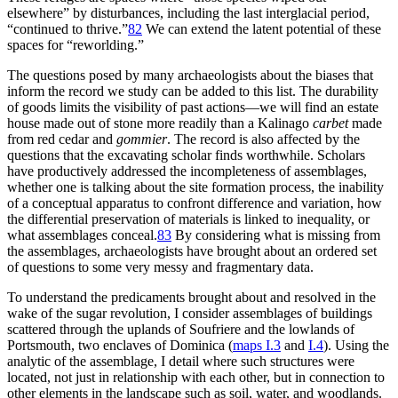
elsewhere” by disturbances, including the last interglacial period,
“continued to thrive.”
82
We can extend the latent potential of these
spaces for “reworlding.”
The questions posed by many archaeologists about the biases that
inform the record we study can be added to this list. The durability
of goods limits the visibility of past actions—we will find an estate
house made out of stone more readily than a Kalinago
carbet
made
from red cedar and
gommier
. The record is also affected by the
questions that the excavating scholar finds worthwhile. Scholars
have productively addressed the incompleteness of assemblages,
whether one is talking about the site formation process, the inability
of a conceptual apparatus to confront difference and variation, how
the differential preservation of materials is linked to inequality, or
what assemblages conceal.
83
By considering what is missing from
the assemblages, archaeologists have brought about an ordered set
of questions to some very messy and fragmentary data.
To understand the predicaments brought about and resolved in the
wake of the sugar revolution, I consider assemblages of buildings
scattered through the uplands of Soufriere and the lowlands of
Portsmouth, two enclaves of Dominica (
maps
I
.3
and
I
.4
). Using the
analytic of the assemblage, I detail where such structures were
located, not just in relationship with each other, but in connection to
other elements in the landscape such as soil, water, and woodlands.