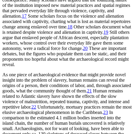
of the institution imposed new material practices and spatial regimes
that pervaded everyday life through violence, captivity, and
alienation.
17
Some scholars focus on the violence and alienation
associated with captivity, charting what is lost as material repertoires
change among enslaved over time.
18
Other scholars document what
is retained despite violence and alienation in captivity.
19
Still others
argue that enslaved people of African descent, especially plantation
workers, whose control over their everyday life gave them some
autonomy, were a radical force for change.
20
These are important
debates, but the figures who populate them can be static, and their
proponents too hopeful about what the archaeological record might
reveal.
As one piece of archaeological evidence that might provide novel
insight into the problem of slavery, human remains can reveal the
origins of a person, their conditions of labor, and, through associated
goods, what the community thought of them.
21
Human remains
related to Atlantic slavery have shown the effects of the slow
violence of malnutrition, repeated trauma, captivity, and intense and
repetitive labor.
22
Unfortunately, mortuary practices remain the most
elusive archaeological phenomenon in the Caribbean.
23
In
comparison to the estimated 4.1 million bodies inserted into the
island chain, the number of human burials uncovered is relatively
small. Archaeologists, not for want of looking, have been able to
document only ca. 130 skeletons of deceased slaves between the