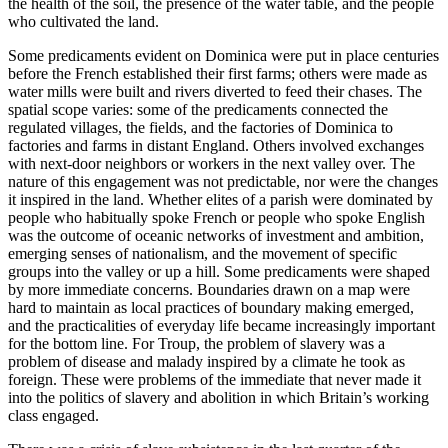
the health of the soil, the presence of the water table, and the people
who cultivated the land.
Some predicaments evident on Dominica were put in place centuries
before the French established their first farms; others were made as
water mills were built and rivers diverted to feed their chases. The
spatial scope varies: some of the predicaments connected the
regulated villages, the fields, and the factories of Dominica to
factories and farms in distant England. Others involved exchanges
with next-door neighbors or workers in the next valley over. The
nature of this engagement was not predictable, nor were the changes
it inspired in the land. Whether elites of a parish were dominated by
people who habitually spoke French or people who spoke English
was the outcome of oceanic networks of investment and ambition,
emerging senses of nationalism, and the movement of specific
groups into the valley or up a hill. Some predicaments were shaped
by more immediate concerns. Boundaries drawn on a map were
hard to maintain as local practices of boundary making emerged,
and the practicalities of everyday life became increasingly important
for the bottom line. For Troup, the problem of slavery was a
problem of disease and malady inspired by a climate he took as
foreign. These were problems of the immediate that never made it
into the politics of slavery and abolition in which Britain’s working
class engaged.