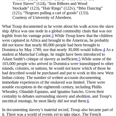
Town Slaves” (124), “Iron Bilboes and Wood
Stockade” (123), “Hair Rings” (122v), “Ibbo Dancing”
(121), “Negroes pulling a cart of goods” (133).
Courtesy of University of Aberdeen.
What Troup documented as he wrote about his walk across the slave
ship
Africa
was one node in a global commodity chain that was not
legible from his vantage point.
3
While Troup knew that the children
were captured in Africa and brought to the Americas, he probably
did not know that nearly 80,000 people had been brought to
Dominica by May 1789, nor that nearly 30,000 would follow.
4
As a
student at Marischal College, he might have been introduced to
Adam Smith’s critique of slavery as inefficient.
5
While some of the
103,000 people who arrived in Dominica were transshipped to other
islands, colonies, or nations, he would not know which of those he
had described would be purchased and put to work in this new West
Indian colony. The number of written accounts documenting
immediate experiences of the enslaved was limited. There were
notable exceptions in the eighteenth century, including Phillis
Wheatley, Olaudah Equiano, and Ignatius Sancho. Given their
centrality to debates surrounding slavery and abolition, and Troup’s
uncritical musings, he most likely did not read them.
6
In documenting slavery’s material record, Troup also became part of
it. There was a world of events yet to take place. The French