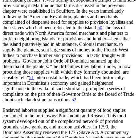
provisioning in Martinique that farms discussed in the previous
chapter were established in Soufriere. In the years immediately
following the American Revolution, planters and merchants
complained of desperate need for supplies to provision loyalists and
their slaves who had been relocated to the island.
50
The loss of
direct trade with North America forced merchants and planters to
look to neighboring islands for provisions and lumber—items that
the island putatively had in abundance. Colonial merchants, to
supply the planters, sent large sums of money to the French West
Indies to purchase lumber and provisions—a tactic fraught with
problems. Governor John Orde of Dominica summed up the
dilemma of the planters: “the difficulties they labour under, in now
procuring those supplies with which they formerly abounded, are
sensibly felt.”
51
Intercoastal trade, which had been historically
important in Dominica’s economy and gained heightened
significance in the wake of such shortfalls, prompted a series of
complaints on the part of then-Governor Orde to the Board of Trade
about such clandestine transactions.
52
Enslaved laborers supplied a significant quantity of food staples
consumed in the port towns: Portsmouth and Roseau. This food
system developed out of the complicated network of provision
grounds, slave gardens, and maroon activities. In 1799, the
Dominica Assembly renewed the 1775 Slave Act. A commentary
authored by the president of the Dominica Assembly accompanied