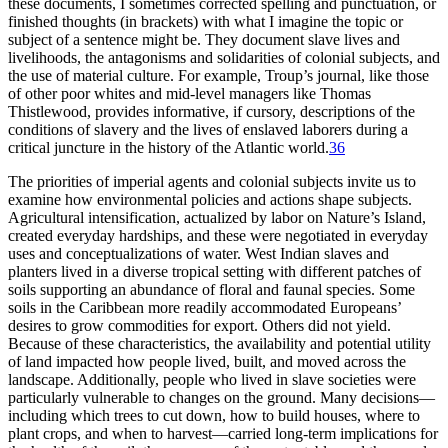
these documents, I sometimes corrected spelling and punctuation, or
finished thoughts (in brackets) with what I imagine the topic or
subject of a sentence might be. They document slave lives and
livelihoods, the antagonisms and solidarities of colonial subjects, and
the use of material culture. For example, Troup’s journal, like those
of other poor whites and mid-level managers like Thomas
Thistlewood, provides informative, if cursory, descriptions of the
conditions of slavery and the lives of enslaved laborers during a
critical juncture in the history of the Atlantic world.
36
The priorities of imperial agents and colonial subjects invite us to
examine how environmental policies and actions shape subjects.
Agricultural intensification, actualized by labor on Nature’s Island,
created everyday hardships, and these were negotiated in everyday
uses and conceptualizations of water. West Indian slaves and
planters lived in a diverse tropical setting with different patches of
soils supporting an abundance of floral and faunal species. Some
soils in the Caribbean more readily accommodated Europeans’
desires to grow commodities for export. Others did not yield.
Because of these characteristics, the availability and potential utility
of land impacted how people lived, built, and moved across the
landscape. Additionally, people who lived in slave societies were
particularly vulnerable to changes on the ground. Many decisions—
including which trees to cut down, how to build houses, where to
plant crops, and when to harvest—carried long-term implications for