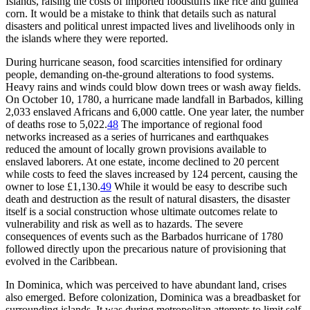
Islands, raising the costs of imported foodstuffs like rice and guinea
corn. It would be a mistake to think that details such as natural
disasters and political unrest impacted lives and livelihoods only in
the islands where they were reported.
During hurricane season, food scarcities intensified for ordinary
people, demanding on-the-ground alterations to food systems.
Heavy rains and winds could blow down trees or wash away fields.
On October 10, 1780, a hurricane made landfall in Barbados, killing
2,033 enslaved Africans and 6,000 cattle. One year later, the number
of deaths rose to 5,022.
48
The importance of regional food
networks increased as a series of hurricanes and earthquakes
reduced the amount of locally grown provisions available to
enslaved laborers. At one estate, income declined to 20 percent
while costs to feed the slaves increased by 124 percent, causing the
owner to lose £1,130.
49
While it would be easy to describe such
death and destruction as the result of natural disasters, the disaster
itself is a social construction whose ultimate outcomes relate to
vulnerability and risk as well as to hazards. The severe
consequences of events such as the Barbados hurricane of 1780
followed directly upon the precarious nature of provisioning that
evolved in the Caribbean.
In Dominica, which was perceived to have abundant land, crises
also emerged. Before colonization, Dominica was a breadbasket for
surrounding islands. It was during metropolitan attempts to limit self-