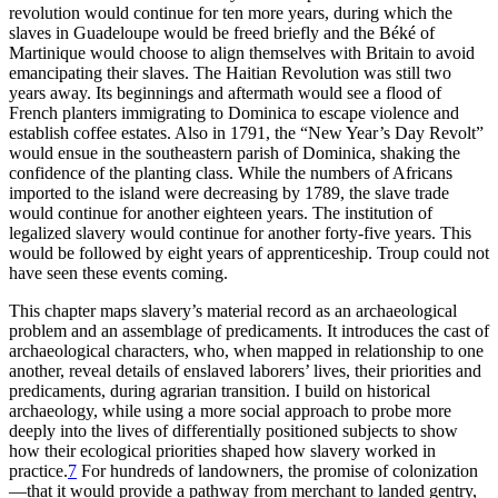
revolution would continue for ten more years, during which the
slaves in Guadeloupe would be freed briefly and the Béké
of
Martinique would choose to align themselves with Britain to avoid
emancipating their slaves. The Haitian Revolution was still two
years away. Its beginnings and aftermath would see a flood of
French planters immigrating to Dominica to escape violence and
establish coffee estates. Also in 1791, the “New Year’s Day Revolt”
would ensue in the southeastern parish of Dominica, shaking the
confidence of the planting class. While the numbers of Africans
imported to the island were decreasing by 1789, the slave trade
would continue for another eighteen years. The institution of
legalized slavery would continue for another forty-five years. This
would be followed by eight years of apprenticeship. Troup could not
have seen these events coming.
This chapter maps slavery’s material record as an archaeological
problem and an assemblage of predicaments. It introduces the cast of
archaeological characters, who, when mapped in relationship to one
another, reveal details of enslaved laborers’ lives, their priorities and
predicaments, during agrarian transition. I build on historical
archaeology, while using a more social approach to probe more
deeply into the lives of differentially positioned subjects to show
how their ecological priorities shaped how slavery worked in
practice.
7
For hundreds of landowners, the promise of colonization
—that it would provide a pathway from merchant to landed gentry,