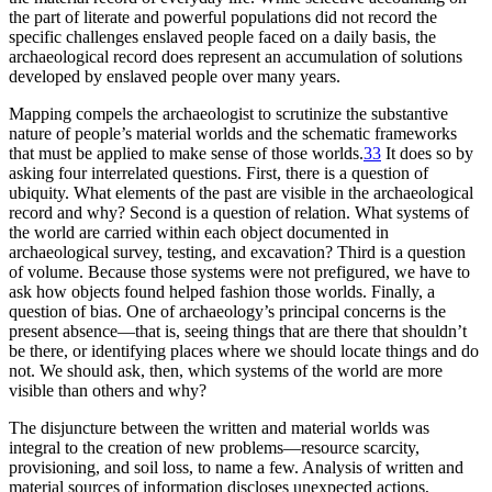
the part of literate and powerful populations did not record the
specific challenges enslaved people faced on a daily basis, the
archaeological record does represent an accumulation of solutions
developed by enslaved people over many years.
Mapping compels the archaeologist to scrutinize the substantive
nature of people’s material worlds and the schematic frameworks
that must be applied to make sense of those worlds.
33
It does so by
asking four interrelated questions. First, there is a question of
ubiquity. What elements of the past are visible in the archaeological
record and why? Second is a question of relation. What systems of
the world are carried within each object documented in
archaeological survey, testing, and excavation? Third is a question
of volume. Because those systems were not prefigured, we have to
ask how objects found helped fashion those worlds. Finally, a
question of bias. One of archaeology’s principal concerns is the
present absence—that is, seeing things that are there that shouldn’t
be there, or identifying places where we should locate things and do
not. We should ask, then, which systems of the world are more
visible than others and why?
The disjuncture between the written and material worlds was
integral to the creation of new problems—resource scarcity,
provisioning, and soil loss, to name a few. Analysis of written and
material sources of information discloses unexpected actions,