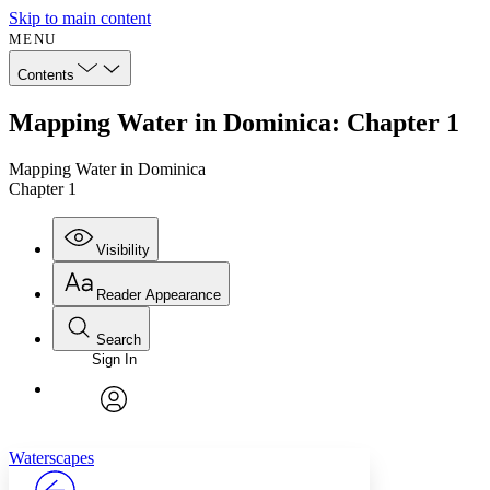
Skip to main content
MENU
Contents
Mapping Water in Dominica: Chapter 1
Mapping Water in Dominica
Chapter 1
Visibility
Reader Appearance
Search
Sign In
Annotations
Enter search criteria
Execute s
Font
Search within:
Font style
CHAPTER
avatar
Yours
Serif
Sans-serif
TEXT
Waterscapes
PROJECT