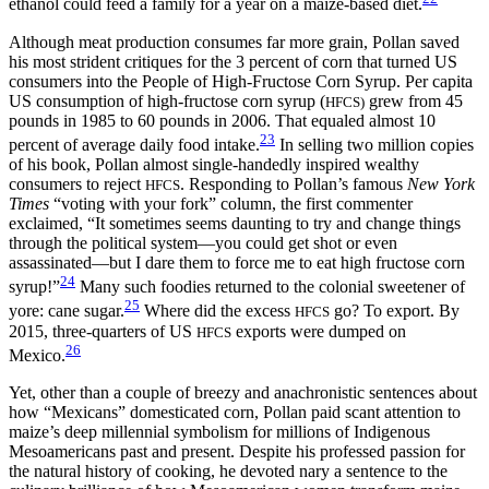
ethanol could feed a family for a year on a maize-based diet.
Although meat production consumes far more grain, Pollan saved
his most strident critiques for the 3 percent of corn that turned US
consumers into the People of High-Fructose Corn Syrup. Per capita
US consumption of high-fructose corn syrup (
grew from 45
HFCS)
pounds in 1985
to 60 pounds in 2006. That equaled almost 10
23
percent of average daily food intake.
In selling two million copies
of his book, Pollan almost single-handedly inspired wealthy
consumers to reject
. Responding to Pollan’s famous
New York
HFCS
Times
“voting with your fork” column, the first commenter
exclaimed, “It sometimes seems daunting to try and change things
through the political system—you could get shot or even
assassinated—but I dare them to force me to eat high fructose corn
24
syrup!”
Many such foodies returned to the colonial sweetener of
25
yore: cane sugar.
Where did the excess
go? To export. By
HFCS
2015, three-quarters of US
exports were dumped on
HFCS
26
Mexico.
Yet, other than a couple of breezy and anachronistic sentences about
how “Mexicans” domesticated corn, Pollan paid scant attention to
maize’s deep millennial symbolism for millions of Indigenous
Mesoamericans past and present. Despite his professed passion for
the natural history of cooking, he devoted nary a sentence to the