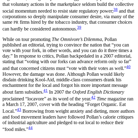
that voluntary actions in the marketplace seldom build the collective
38
social momentum needed to resist state regulatory power;
and that
corporations so deeply manipulate consumer desire, via many of the
same
firms hired by the tobacco industry, that consumer choices
PR
39
can hardly be considered autonomous.
While on tour promoting
The Omnivore’s Dilemma
, Pollan
published an editorial, trying to convince the nation that “you can
vote with your fork, in other words, and you can do it three times a
day.” In response to critics, Pollan backpedaled in a 2007 editorial,
stating that “voting with our forks can advance reform only so far”
40
and that concerned citizens must “vote with their votes as well.”
However, the damage was done. Although Pollan would likely
disdain drinking Kool-Aid, middle-class consumers drank his
enchantment for the local and forgot his more important message
41
about farm subsidies.
In 2007 the
Oxford English Dictionary
42
proclaimed “locavore” as its word of the year.
Time
magazine ran
a March 17, 2007, cover with the heading “Forget Organic. Eat
43
Local.”
Borrowing from weight anxiety and dieting, more authors
and food movement leaders have followed Pollan’s calorie critiques
of industrial agriculture and pledged to eat local to reduce their
44
“food miles.”