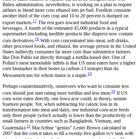
Biden administration, nevertheless, is working on a plan to require
airlines to blend more corn ethanol into jet fuel. Feedlots consume
another third of the corn crop and 10 to 20 percent is dumped on
17
export markets.
The rest goes toward industrial food and
beverages. A fourth of the estimated 45,000 products in a typical
supermarket (including inedible products like diapers) now contain
18
corn derivatives.
With corn concentrated into meat, soft drinks,
other processed foods, and ethanol, the average person in the United
States indirectly consumes far more corn than subsistence farmers
like Don Pablo eat directly through a tortilla-based diet. One of
Pollan’s most memorable tidbits is that US meat eaters have a higher
corn biomarker in their bones (a carbon-13 isotope) than do
19
Mesoamericans for whom maize is a staple.
Perhaps counterintuitively, omnivores who want to consume less
20
corn should just start eating more tortillas and less meat.
If US
corn were eaten directly, one Iowa acre could, in theory, sustain
fourteen people. Yet, when subtracting for caloric loss in its
transformation into meat and dairy, one industrial corn-acre feeds
only three people (which actually is lower than the productivity of
small farmers in countries such as Bangladesh, Vietnam, and
21
Guatemala).
MacArthur “genius” Lester Brown calculated in
2007 that the corn it takes to fill a twenty-five-gallon
tank with
SUV
22