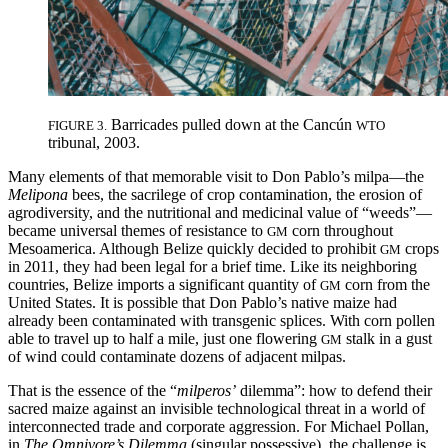
Barricades pulled down at the Cancún
FIGURE 3.
WTO
tribunal, 2003.
Many elements of that memorable visit to Don Pablo’s milpa—the
Melipona
bees, the sacrilege of crop contamination, the erosion of
agrodiversity, and the nutritional and medicinal value of “weeds”—
became universal themes of resistance to
corn throughout
GM
Mesoamerica. Although Belize quickly decided to prohibit
crops
GM
in 2011, they had been legal for a brief time. Like its neighboring
countries, Belize imports a significant quantity
of
corn from the
GM
United States. It is possible that Don Pablo’s native maize had
already been contaminated with transgenic splices. With corn pollen
able to travel up to half a mile, just one flowering
stalk in a gust
GM
of wind could contaminate dozens of adjacent milpas.
That is the essence of the “
milperos’
dilemma”: how to defend their
sacred maize against an invisible technological threat in a world of
interconnected trade and corporate aggression. For Michael Pollan,
in
The Omnivore’s Dilemma
(singular possessive), the challenge is