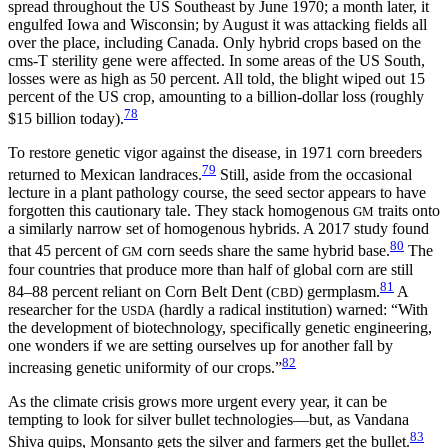
spread throughout the US Southeast by June 1970; a month later, it
engulfed Iowa and Wisconsin; by August it was attacking fields all
over the place, including Canada. Only hybrid crops based on the
cms-T sterility gene were affected. In some areas of the US South,
losses were as high as 50 percent. All told, the blight wiped out 15
percent of the US crop, amounting to a billion-dollar loss (roughly
78
$15 billion today).
To restore genetic vigor against the disease, in 1971 corn breeders
79
returned to Mexican landraces.
Still, aside from the occasional
lecture in a plant pathology course, the seed sector appears to have
forgotten this cautionary tale. They stack homogenous
traits onto
GM
a similarly narrow set of homogenous hybrids. A 2017 study found
80
that 45 percent of
corn seeds share the same hybrid base.
The
GM
four countries that produce more than half of global corn are still
81
84–88 percent reliant on Corn Belt Dent (
) germplasm.
A
CBD
researcher for the
(hardly a radical institution) warned: “With
USDA
the development of biotechnology, specifically genetic engineering,
one wonders if we are setting ourselves up for another fall by
82
increasing genetic uniformity of our crops.”
As the climate crisis grows more urgent every year, it can be
tempting to look for silver bullet technologies—but, as Vandana
83
Shiva quips, Monsanto gets the silver and farmers get the bullet.