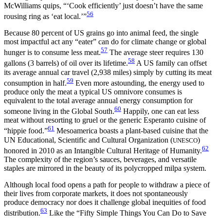
McWilliams quips, “‘Cook efficiently’ just doesn’t have the same
56
rousing ring as ‘eat local.’”
Because 80 percent of US grains go into animal feed, the single
most impactful act any “eater” can do for climate change or global
57
hunger is to consume less meat.
The average steer requires 130
58
gallons (3 barrels) of oil over its lifetime.
A US family can offset
its average annual car travel (2,938 miles) simply by cutting its meat
59
consumption in half.
Even more astounding, the energy used to
produce only the meat a typical US omnivore consumes is
equivalent to the total average annual energy consumption for
60
someone living in the Global South.
Happily, one can eat less
meat without resorting to gruel or the generic Esperanto cuisine of
61
“hippie food.”
Mesoamerica boasts a plant-based cuisine that the
UN Educational, Scientific and Cultural Organization (
)
UNESCO
62
honored in
2010 as an Intangible Cultural Heritage of Humanity.
The complexity of the region’s sauces, beverages, and versatile
staples are mirrored in the beauty of its polycropped milpa system.
Although local food opens a path for people to withdraw a piece of
their lives from corporate markets, it does not spontaneously
produce democracy nor does it challenge global inequities of food
63
distribution.
Like the “Fifty Simple Things You Can Do to Save