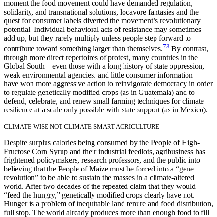
moment the food movement could have demanded
regulation,
solidarity, and transnational solutions, locavore fantasies and the
quest for consumer labels diverted the movement’s revolutionary
potential. Individual behavioral acts of resistance may sometimes
add up, but they rarely multiply unless people step forward to
73
contribute toward something larger than themselves.
By contrast,
through more direct repertoires of protest, many countries in the
Global South—even those with a long history of state oppression,
weak environmental agencies, and little consumer information—
have won more aggressive action to reinvigorate democracy in order
to regulate genetically modified crops (as in Guatemala) and to
defend, celebrate, and renew small farming techniques for climate
resilience at a scale only possible with state support (as in Mexico).
CLIMATE-WISE NOT CLIMATE-SMART AGRICULTURE
Despite surplus calories being consumed by the People of High-
Fructose Corn Syrup and their industrial feedlots, agribusiness has
frightened policymakers, research professors, and the public into
believing that the People of Maize must be forced into a “gene
revolution” to be able to sustain the masses in a climate-altered
world. After two decades of the repeated claim that they would
“feed the hungry,” genetically modified crops clearly have not.
Hunger is a problem of inequitable land tenure and food distribution,
full stop. The world already produces more than enough food to fill