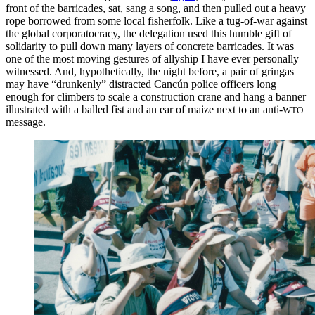
front of the barricades, sat, sang a song, and then pulled out a heavy
rope borrowed from some local fisherfolk. Like a tug-of-war against
the global corporatocracy, the delegation used this humble gift of
solidarity to pull down many layers of concrete barricades. It was
one of the most moving gestures of allyship I
have ever personally
witnessed. And, hypothetically, the night before, a pair of gringas
may have “drunkenly” distracted Cancún police officers long
enough for climbers to scale a construction crane and hang a banner
illustrated with a balled fist and an ear of maize next to an anti-
WTO
message.