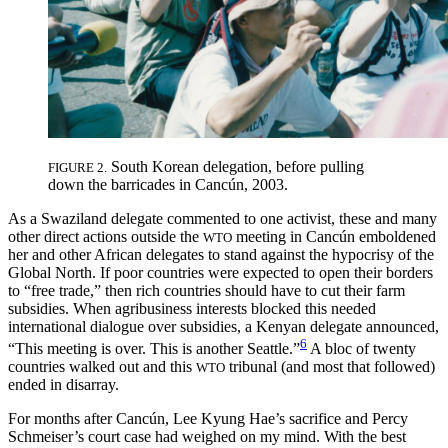
South Korean delegation, before pulling
FIGURE 2.
down the barricades in Cancún, 2003.
As a Swaziland delegate commented to one activist, these and many
other direct actions outside the
meeting in Cancún emboldened
WTO
her and other African delegates to stand against the hypocrisy of the
Global North. If poor countries were expected to open their borders
to “free trade,” then rich countries should have to cut their farm
subsidies. When agribusiness interests blocked this needed
international dialogue over subsidies, a Kenyan delegate announced,
6
“This meeting is over. This is another Seattle.”
A bloc of twenty
countries walked out and this
tribunal (and most that followed)
WTO
ended in disarray.
For months after Cancún, Lee Kyung Hae’s sacrifice and Percy
Schmeiser’s court case had weighed on my mind. With the best