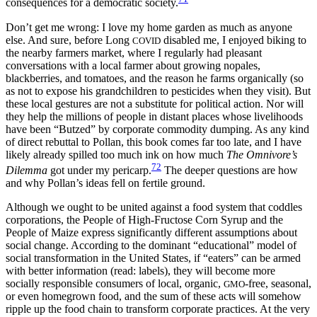
consequences for a democratic society.
Don’t get me wrong: I love my home garden as much as anyone
else. And sure, before Long
disabled me, I enjoyed biking to
COVID
the nearby farmers market, where I regularly had pleasant
conversations with a local farmer about growing nopales,
blackberries, and tomatoes, and the reason he farms organically (so
as not to expose his grandchildren to pesticides when they visit). But
these local gestures are not a substitute for political action. Nor will
they help the millions of people in distant places whose livelihoods
have been “Butzed” by corporate commodity dumping. As any kind
of direct rebuttal to Pollan, this book comes far too late, and I have
likely already spilled too much ink on how much
The Omnivore’s
72
Dilemma
got under my pericarp.
The deeper questions are how
and why Pollan’s ideas fell on fertile ground.
Although we ought to be united against a food system that coddles
corporations, the People of High-Fructose Corn Syrup and the
People of Maize express significantly different assumptions about
social change. According to the dominant “educational” model of
social transformation in the United States, if “eaters” can be armed
with better information (read: labels), they will become more
socially responsible consumers of local, organic,
-free, seasonal,
GMO
or even homegrown food, and the sum of these acts will somehow
ripple up the food chain to transform corporate practices. At the very