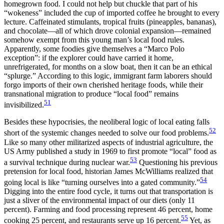
homegrown food. I could not help but chuckle that part of his
“wokeness” included the cup of imported coffee he brought to every
lecture. Caffeinated stimulants, tropical fruits (pineapples, bananas),
and chocolate—all of which drove colonial expansion—remained
somehow exempt from this young man’s local food rules.
Apparently, some foodies give themselves a “Marco Polo
exception”: if the explorer could have carried it home,
unrefrigerated, for months on a slow boat, then it can be an ethical
“splurge.” According to this logic, immigrant farm laborers should
forgo imports of their own cherished heritage foods, while their
transnational migration to produce “local food” remains
51
invisibilized.
Besides these hypocrisies, the neoliberal logic of local eating falls
52
short of the systemic changes needed to solve our food problems.
Like so many other militarized aspects of industrial agriculture, the
US Army published a study in 1969 to first promote “local” food as
53
a survival technique during nuclear war.
Questioning his previous
pretension for local food, historian James McWilliams realized that
54
going local is like “turning ourselves into a gated community.”
Digging into the entire food cycle, it turns out that transportation is
just a sliver of the environmental impact of our diets (only 11
percent). Farming and food processing represent 46 percent, home
55
cooking 25 percent, and restaurants serve up 16 percent.
Yet, as