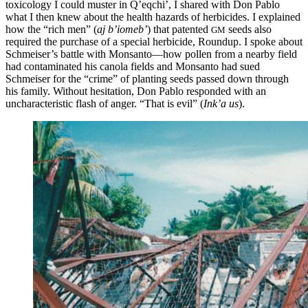
toxicology I could
muster in Q’eqchi’, I shared with Don Pablo
what I then knew about the health hazards of herbicides. I explained
how the “rich men” (
aj b’iomeb’
) that patented
seeds also
GM
required the purchase of a special herbicide, Roundup. I spoke about
Schmeiser’s battle with Monsanto—how pollen from a nearby field
had contaminated his canola fields and Monsanto had sued
Schmeiser for the “crime” of planting seeds passed down through
his family. Without hesitation, Don Pablo responded with an
uncharacteristic flash of anger. “That is evil” (
Ink’a us
).