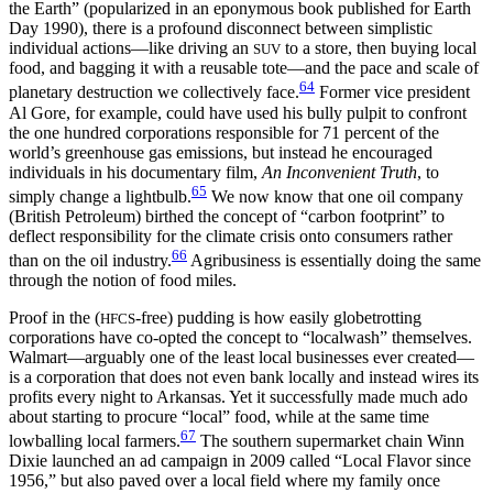
the Earth” (popularized in an eponymous book published for Earth
Day 1990), there is a profound disconnect between simplistic
individual actions—like driving an
to a store, then buying local
SUV
food, and bagging it with a reusable tote—and the pace and scale of
64
planetary destruction we collectively face.
Former vice president
Al Gore, for example, could have used his bully pulpit to confront
the one hundred corporations responsible for 71 percent of the
world’s greenhouse gas emissions, but instead he encouraged
individuals in his documentary film,
An Inconvenient Truth
, to
65
simply change a lightbulb.
We now know that one oil company
(British Petroleum) birthed the concept of “carbon footprint” to
deflect responsibility for the climate crisis onto consumers rather
66
than on the oil industry.
Agribusiness is essentially doing the same
through the notion of food miles.
Proof in the (
-free) pudding is how easily globetrotting
HFCS
corporations have co-opted the concept to “localwash” themselves.
Walmart—arguably one of the least local businesses ever created—
is a corporation that does not even bank locally and instead wires its
profits every night to Arkansas. Yet it successfully made much ado
about starting to procure “local” food, while at the same time
67
lowballing local farmers.
The southern supermarket chain Winn
Dixie launched an ad campaign in 2009 called “Local Flavor since
1956,” but also paved over a local field where my family once