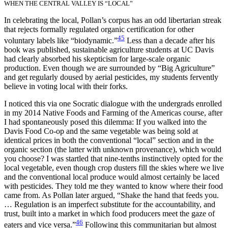
WHEN THE CENTRAL VALLEY IS “LOCAL”
In celebrating the local, Pollan’s corpus has an odd libertarian streak
that rejects formally regulated organic certification for other
45
voluntary labels like “biodynamic.”
Less than a decade after his
book was published, sustainable agriculture students at UC Davis
had clearly absorbed his skepticism for large-scale organic
production. Even though we are surrounded by “Big Agriculture”
and get regularly doused by aerial pesticides, my students fervently
believe in voting local with their forks.
I noticed this via one Socratic dialogue with the undergrads enrolled
in my 2014 Native Foods and Farming of the Americas course, after
I had spontaneously posed this dilemma: If you walked into the
Davis Food Co-op and the same vegetable was being sold at
identical prices in both the conventional “local” section and in the
organic section (the latter with unknown provenance), which would
you choose? I was startled that nine-tenths instinctively opted for the
local vegetable, even though crop dusters fill the skies where we live
and the conventional local produce would almost certainly be laced
with pesticides. They told me they wanted to know where their food
came from. As Pollan later argued, “Shake the hand that feeds you.
… Regulation is an imperfect substitute for the accountability, and
trust, built into a market in which food producers meet the gaze of
46
eaters and vice versa.”
Following this communitarian but almost