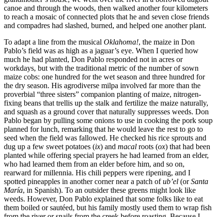
canoe and through the woods, then walked another four kilometers
to reach a mosaic of connected plots that he and seven close friends
and compadres had slashed, burned, and helped one another plant.
To adapt a line from the musical
Oklahoma!
, the maize in Don
Pablo’s field was as high as a jaguar’s eye. When I queried how
much he had planted, Don Pablo responded not in acres or
workdays, but with the traditional
metric of the number of sown
maize cobs: one hundred for the wet season and three hundred for
the dry season. His agrodiverse milpa involved far more than the
proverbial “three sisters” companion planting of maize, nitrogen-
fixing beans that trellis up the stalk and fertilize the maize naturally,
and squash as a ground cover that naturally suppresses weeds. Don
Pablo began by pulling some onions to use in cooking the pork soup
planned for lunch, remarking that he would leave the rest to go to
seed when the field was fallowed. He checked his rice sprouts and
dug up a few sweet potatoes (
ix
) and
macal
roots (
ox
) that had been
planted while offering special prayers he had learned from an elder,
who had learned them from an elder before him, and so on,
rearward for millennia. His chili peppers were ripening, and I
spotted pineapples in another corner near a patch of
ub’el
(or
Santa
María
, in Spanish). To an outsider these greens might look like
weeds. However, Don Pablo explained that some folks like to eat
them boiled or sautéed, but his family mostly used them to wrap fish
from the river or snails from the creek before roasting. Because I