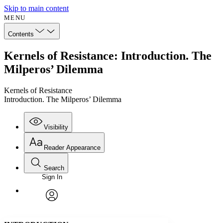
Skip to main content
MENU
Contents
Kernels of Resistance: Introduction. The
Milperos’ Dilemma
Kernels of Resistance
Introduction. The Milperos’ Dilemma
Visibility
Reader Appearance
Search
Sign In
Annotations
Enter search criteria
Execute s
Font
Search within:
Font style
CHAPTER
avatar
Yours
Serif
Sans-serif
TEXT