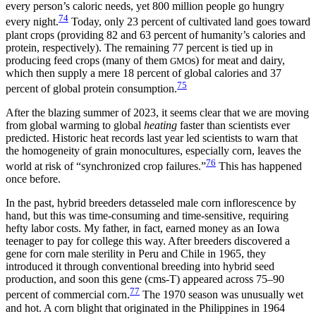
every person’s caloric needs, yet 800 million people go hungry
74
every night.
Today, only 23 percent of cultivated land goes toward
plant crops (providing 82 and 63 percent of humanity’s calories and
protein, respectively). The remaining 77 percent is tied up in
producing feed crops (many of them
s) for meat and dairy,
GMO
which then supply a mere 18 percent of global calories and 37
75
percent of global protein consumption.
After the blazing summer of 2023, it seems clear that we are moving
from global warming to global
heating
faster than scientists ever
predicted. Historic heat records last year led scientists to warn that
the homogeneity of grain monocultures, especially corn, leaves the
76
world at risk of “synchronized crop failures.”
This has happened
once before.
In the past, hybrid breeders detasseled male corn inflorescence by
hand,
but this was time-consuming and time-sensitive, requiring
hefty labor costs. My father, in fact, earned money as an Iowa
teenager to pay for college this way. After breeders discovered a
gene for corn male sterility in Peru and Chile in 1965, they
introduced it through conventional breeding into hybrid seed
production, and soon this gene (cms-T) appeared across 75–90
77
percent of commercial corn.
The 1970 season was unusually wet
and hot. A corn blight that originated in the Philippines in 1964