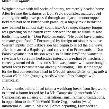
rather than
against
it.
Weighed down with full sacks of bounty, we merrily headed home.
After leaving the lushness of Don Pablo’s complex multicropped
and organic milpa, we passed through an adjacent monocropped
field that had been blitzed with paraquat, a highly toxic herbicide
3
now banned in almost sixty countries.
A strange, slippery fungus
was growing on the barren earth between the maize stalks. “How
foolish [my son] is,” Don Pablo lamented. “He could have planted
so many good foods.” Encouraged by foreign missionaries to use
Western inputs, Don Pablo’s son had begun to reject the old ways
after he married a Baptist girl and converted to Protestantism. Don
Pablo explained that his son was also “a little lazy” and wanted to
save time by spraying herbicides instead of weeding by machete. I
correctly surmised that his son’s field was planted with store-bought
hybrid seeds because it was already pollinating. This set the stage
for the first conversation I had in Q’eqchi’ about
s, or
iyaj jalb’il
GMO
xyuam rik’in b’an
(roughly, seeds whose life is changed with
chemicals).
A few months before, I had taken a weeklong break from fieldwork
to attend a forum hosted by La Vía Campesina (henceforth Via
Campesina), an alliance of international small farmer organizations,
in opposition to the Fifth World Trade Organization (
)
WTO
ministerial in Cancún, Mexico. Before departing, I attended an