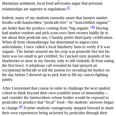
libertarian sentiment, local food advocates argue that personal
47
relationships are superior to regulations.
Indeed, many of my students earnestly assert that farmers market
booths with handwritten “pesticide-free” or “noncertified organic”
48
are better than the produce coming from “big organic.”
Having
had market vendors and
pick-your-own farm owners baldly lie to
me about their pesticide use, I frankly prefer third-party certification.
When ill from chemotherapy but determined to ingest extra
antioxidants, I once called a local blueberry farm to verify if it was
organic. The farmer assured me his crop was pesticide free but his
farm was too small to get certified. So I picked sixty pounds of his
blueberries to store in my freezer, only to fall violently ill from eating
the first bowl. A telephone call revealed he had sprayed an
exceptional herbicide to kill the poison ivy invading his bushes on
the day before I showed up to pick fruit to fill my cancer-fighting
pantry.
After I reoriented that course in order to challenge the next student
cohort to think beyond their own youthful sense of immortality—
and consider the farmworkers whose bodies would be exposed to
pesticides to produce that “local” food—the students’ answers began
49
to change.
Former students courageously stepped forward to share
their own experiences being sickened by pesticides through their