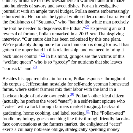
culinary brilliance of how Mesoamerican women transform maize
into hundreds of savory and sweet dishes. For an investigative
journalist with an ample travel budget, Pollan seems embarrassingly
ethnocentric. He parrots the typical white settler-colonial narrative of
the foolishness of “Squanto,” who “handed the white man precisely
27
the tool he needed to dispossess the Indian.”
Expressing an odd
reversal of fortune, Pollan remarked in a 2003
Thanksgiving
NPR
interview, “Our entire diet has been colonized by this one plant.
We’re probably doing more for corn than corn is doing for us. It has
gotten the upper hand in this relationship, and we need to bring it
28
back under control.”
In his mind, gringos are the victims of this
“welfare queen” who is so “greedy” for nutrients that she leaves
29
“cornsick” land.
Besides his apparent disdain for corn, Pollan espouses throughout
his corpus a Jeffersonian nostalgia for self-made yeoman homestead
farms, where settler farmers mix their labor with the land in a
30
Lockean logic of private ownership.
Pollan’s other ideal citizen
(actually, he prefers the word “eater”) is a self-reliant epicure who
“votes” with a fork through farmers market foraging, backyard
31
gardening, home cooking, and label reading.
The “Pollan-ated”
foodie mythology goes something like this: through friendly face-to-
face conversations at the farmers market, the
enlightened “eater”
exerts a culinary noblesse oblige, strategically spending money