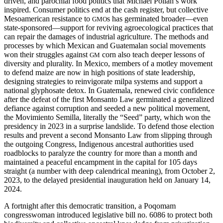
driven, and parochial food politics that Michael Pollan’s work
inspired. Consumer politics end at the cash register, but collective
Mesoamerican resistance to
s has germinated broader—even
GMO
state-sponsored—support for reviving agroecological practices that
can repair the damages of industrial agriculture. The methods and
processes by which Mexican and Guatemalan social movements
won their struggles against
corn also teach
deeper lessons of
GM
diversity and plurality. In Mexico, members of a motley movement
to defend maize are now in high positions of state leadership,
designing strategies to reinvigorate milpa systems and support a
national glyphosate detox. In Guatemala, renewed civic confidence
after the defeat of the first Monsanto Law germinated a generalized
defiance against corruption and seeded a new political movement,
the Movimiento Semilla, literally the “Seed” party, which won the
presidency in 2023 in a surprise landslide. To defend those election
results and prevent a second Monsanto Law from slipping through
the outgoing Congress, Indigenous ancestral authorities used
roadblocks to paralyze the country for more than a month and
maintained a peaceful encampment in the capital for 105 days
straight (a number with deep calendrical meaning), from October 2,
2023, to the delayed presidential inauguration held on January 14,
2024.
A fortnight after this democratic transition, a Poqomam
congresswoman introduced legislative bill no. 6086 to protect both