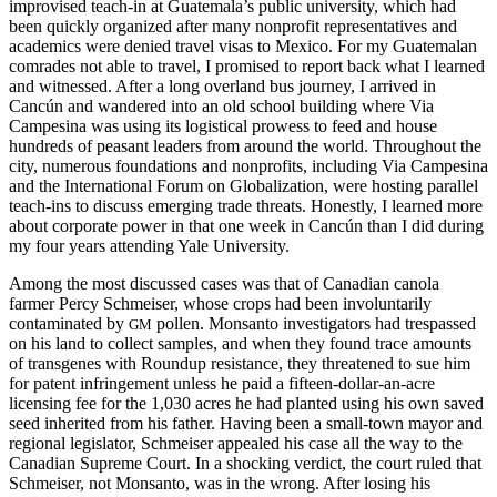
improvised teach-in at Guatemala’s public university, which had
been quickly organized after many nonprofit representatives and
academics were denied travel visas to Mexico. For my Guatemalan
comrades not able to travel, I promised to report back what I learned
and witnessed. After a long overland bus journey, I arrived in
Cancún and wandered into an old school building where Via
Campesina was using its logistical prowess to feed and house
hundreds of peasant leaders from around the world. Throughout the
city, numerous foundations and nonprofits, including Via Campesina
and the International Forum on Globalization, were hosting parallel
teach-ins to discuss emerging trade threats. Honestly, I learned more
about corporate power in that one week in Cancún than I did during
my four years attending Yale University.
Among the most discussed cases was that of Canadian canola
farmer Percy Schmeiser, whose crops had been involuntarily
contaminated by
pollen. Monsanto investigators had trespassed
GM
on his land to collect samples, and when they found trace amounts
of transgenes with Roundup resistance, they threatened to sue him
for patent infringement unless he paid a fifteen-dollar-an-acre
licensing fee for the 1,030 acres he had planted using his own saved
seed inherited from his father. Having been a small-town mayor and
regional legislator, Schmeiser appealed his case all the way to the
Canadian Supreme Court. In a shocking verdict, the court ruled that
Schmeiser, not Monsanto, was in the wrong. After losing his