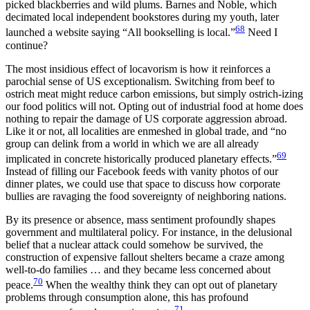
picked blackberries and wild plums. Barnes and Noble, which
decimated local independent bookstores during my youth, later
68
launched a website saying “All bookselling is local.”
Need I
continue?
The most insidious effect of locavorism is how it reinforces a
parochial sense of US exceptionalism. Switching from beef to
ostrich meat might reduce carbon emissions, but simply ostrich-izing
our food politics will not. Opting out of industrial food at home does
nothing to repair the
damage of US corporate aggression abroad.
Like it or not, all localities are enmeshed in global trade, and “no
group can delink from a world in which we are all already
69
implicated in concrete historically produced planetary effects.”
Instead of filling our Facebook feeds with vanity photos of our
dinner plates, we could use that space to discuss how corporate
bullies are ravaging the food sovereignty of neighboring nations.
By its presence or absence, mass sentiment profoundly shapes
government and multilateral policy. For instance, in the delusional
belief that a nuclear attack could somehow be survived, the
construction of expensive fallout shelters became a craze among
well-to-do families … and they became less concerned about
70
peace.
When the wealthy think they can opt out of planetary
problems through consumption alone, this has profound
71