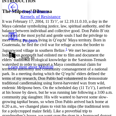
INTRODUCTION
PROJECT
Others
Decrease font size
Increase font size
The Milperos’ Dilemma
Project Home
Kernels of Resistance
Decrease font size
Increase font size
It was February 17, 2004, 11
Tz’i’
, or 12.19.11.0.10, a day in the
Your highlights
Maya calendar symbolizing justice, law, spiritual authority, and the
Color Scheme
balance between individual and collective good. Don Pablo B’otz
was one of the most joyful and gentle souls I had the privilege to
Resources
Light
meet during my years living in Q’eqchi’ Maya territory. Born in
Projects
Guatemala, he fled the civil war for refuge across the border to
Dark
1
Jaguarwood village in southern Belize.
We met because an
Show all
Indigenous nonprofit had enlisted me to film and document the
Annotation contrast
Sign In
elders’ traditional ecological knowledge in the Sarstoon-Temash
Show all
Hide all
Low
abc
watershed in order to support a Maya constitutional claim for
Learn more about
Manifold
High
abc
territorial autonomy and community comanagement of a national
park. In a meeting during which the Q’eqchi’ elders defined the
Margins
terms of my research, Don Pablo had volunteered to demonstrate
traditional candlemaking using forest-harvested wax from wild,
endemic
Melipona
bees. On the scheduled day (11 Tz’i’), I arrived
at his house by dawn, but he was running late following a 3:00 a.m.
community pig slaughter. His wife wanted to harvest some slow-
Increase text margins
Decrease text margins
growing
tapikal
beans, so when Don Pablo arrived back home at
6:20 a.m., we changed plans to visit his milpa (the traditional term
for a polycropped maize field). Like a proverbial trip to
Reset to Defaults
grandmother’s house, we went over the river in a borrowed dugout