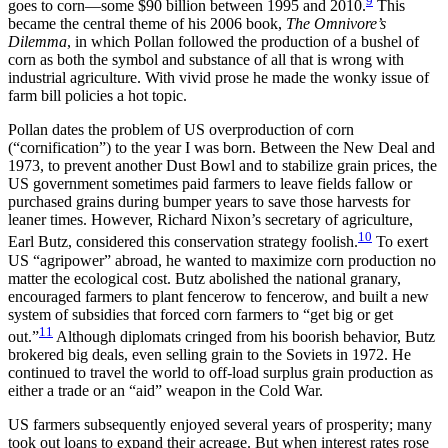
9
goes to corn—some $90 billion between 1995 and 2010.
This
became the central theme of his 2006 book,
The Omnivore’s
Dilemma
, in which Pollan followed the production of a bushel of
corn as both the symbol and substance of all that is wrong with
industrial agriculture. With vivid prose he made the wonky issue of
farm bill policies a hot topic.
Pollan dates the problem of US overproduction of corn
(“cornification”) to the year I was born. Between the New Deal and
1973, to prevent another Dust Bowl and to stabilize grain prices, the
US government sometimes paid farmers to leave fields fallow or
purchased grains during bumper years to save those harvests for
leaner times. However, Richard Nixon’s secretary of agriculture,
10
Earl Butz, considered this conservation strategy foolish.
To exert
US “agripower” abroad, he wanted to maximize corn production no
matter the ecological cost. Butz abolished the national granary,
encouraged farmers to plant fencerow to fencerow, and built a new
system of subsidies that forced corn farmers to “get big or get
11
out.”
Although diplomats cringed from his boorish behavior, Butz
brokered big deals, even selling grain to the Soviets in 1972. He
continued to travel the world to off-load surplus grain production as
either a trade or an “aid” weapon in the Cold War.
US farmers subsequently enjoyed several years of prosperity; many
took out loans to expand their acreage. But when interest rates rose