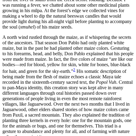
was running a fever, we chatted about some other medicinal plants
growing in his milpa. At the forest’s edge we collected vines for
making a wheel to dip the natural beeswax candles that would
provide light during his all-night vigil before planting to accompany
the soul (
xmuhel
) of his maize seeds.
A north wind rustled through the maize, as if whispering the secrets
of the ancestors. That season Don Pablo had only planted white
maize, but in the past he had planted other maize colors. Gesturing
to his forearms, head, and belly, Don Pablo explained that his people
were made from maize. In fact, the five colors of maize “are like our
bodies—red for blood, yellow for skin, white for bones, blue-black
2
for hair, and green for the sky-earth.”
His somatic description of
being made from the flesh of maize echoes a classic Maya tale
recorded in the sixteenth-century sacred text, the
Popol Vuh
. Central
to pan-Maya identity, this creation story was kept alive in many
different languages through oral histories passed down over
generations of people living in even the most remote rainforest
villages, like Jaguarwood. Over the next two months that I lived in
Jaguarwood, other elders shared stories of how maize colors came
from Paxil, a sacred mountain. They also explained the tradition of
planting three kernels in
every hole: one for the mountain gods, one
for the animals or bugs, and one for themselves. This triad is a
gesture to abundance and plenty for all, and of farming
with
nature