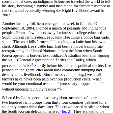
constitutional case, an indignant Schmeiser traveled the world to tell
his story, becoming a symbol and inspiration for farmer resistance to
crops and eventually winning the Right Livelihood award in
GM
2007.
Another farming folk hero emerged that week in Cancún. On
September 10, 2004, I joined a march of peasants and Indigenous
peoples. From a few meters away I witnessed college-educated
South Korean farm leader Lee Kyung Hae climb a police barricade,
shout “The
kills farmers!,” then plunge a knife into his own
WTO
chest. Although Lee’s cattle farm had been a model training site
recognized by the United Nations, he lost the farm when South
Korea opened its borders to subsidized Australian beef after signing
the
(General Agreement on Tariffs and Trade), which
GATT
4
preceded the
.
Shortly before his dramatic political suicide, Lee
WTO
penned an indignant letter about how commodity dumping had
destroyed his livelihood: “Since [massive importing,] we small
farmers have never been paid over our production costs. What
would be your emotional reaction if your salary dropped to half
5
without understanding the reasons?”
Sobered by Lee’s spectacular martyrdom, members of more than
two hundred farm groups from thirty-four countries gathered for a
solidarity protest three days later. The crowd parted in silence when
the South Korean delegation arrived (
fig. 2
). They walked to the