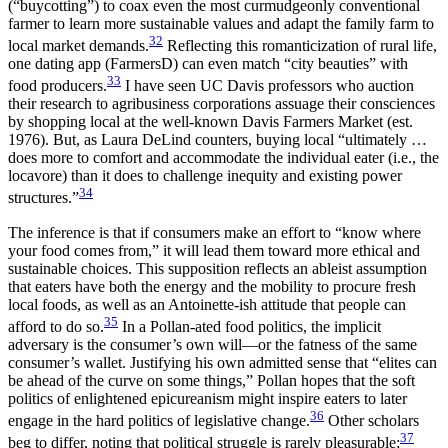
(“buycotting”) to coax even the most curmudgeonly conventional
farmer to learn more sustainable values and adapt the family farm to
32
local market demands.
Reflecting this romanticization of rural life,
one dating app (FarmersD) can even match “city beauties” with
33
food producers.
I have seen UC Davis professors who auction
their research to agribusiness corporations assuage their consciences
by shopping local at the well-known Davis Farmers Market (est.
1976). But, as Laura DeLind counters, buying local “ultimately …
does more to comfort and accommodate the individual eater (i.e., the
locavore) than it does to challenge inequity and existing power
34
structures.”
The inference is that if consumers make an effort to “know where
your food comes from,” it will lead them toward more ethical and
sustainable choices. This supposition reflects an ableist assumption
that eaters have both the energy and the mobility to procure fresh
local foods, as well as an Antoinette-ish attitude that people can
35
afford to do so.
In a Pollan-ated food politics, the implicit
adversary is the consumer’s own will—or the fatness of the same
consumer’s wallet. Justifying his own admitted sense that “elites can
be ahead of the curve on some things,” Pollan hopes that the soft
politics of enlightened epicureanism might inspire eaters to later
36
engage in the hard politics of legislative change.
Other scholars
37
beg to differ, noting that political struggle is rarely pleasurable;