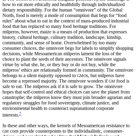
how to eat more ethically and healthfully through individualized
dietary responsibility. For the human “omnivore” of the Global
North, food is merely a mode of consumption that begs for “food
rules” about what to eat in the context of mass-produced industrial
food that has replaced so many food heritage traditions. For
milperos, however, maize is a means of production that expresses
history, cultural heritage, culinary tradition, landscape, kinship,
community, and sense of home. Overwhelmed by too many
consumer choices, the omnivore begs for labels to simplify shopping
decisions, while Mesoamerican milperos lament the loss of the
choice to plant the seeds of their ancestors. The omnivore signals
virtue by what she, he, or they buy or do not buy, while the
milperos’ ethics are relationally formed in community. The omnivore
belongs to a silent majority opposed to
s, but milperos have
GMO
become a repressed majority. The omnivore wonders if
food is
GM
safe to eat. The milperos ask if it is safe to grow. The omnivore
hopes that self-control and ethical choices can save the planet from
catastrophe; the milperos know they must join broader agrarian and
regulatory struggles for food sovereignty, climate justice, and
environmental health to counteract supranational corporate
7
interests.
In these and other ways, the kernels of Mesoamerican resistance to
corn provide counterpoints to the individualistic, consumer-
GM