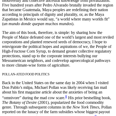
biodiversity and collective ancestral knowledge from privatization.
Five hundred years after Pedro Alvarado brutally invaded the region
that became Guatemala, Maya peoples are redefining their nation
according to principals of dignity and plurality, or, as the Maya
Zapatistas in Mexico would say, “a world where many worlds fit”
(
un mundo donde quepan muchos mundos
).
The aim of this book, therefore, is simple: by sharing how the
People of Maize defeated one of the world’s largest and most reviled
corporations and planted renewed seeds of democracy, I hope to
reinvigorate the political hopes and aspirations of we, the People of
High-Fructose Corn Syrup, to demand greater collective regulatory
protections, stand up to the corporate interests bullying our
Mesoamerican neighbors, and codevelop agroecological pathways
to more climate-wise forms of agriculture.
POLLAN-ATED FOOD POLITICS
Back in the United States on the same day in 2004 when I visited
Don Pablo’s milpa, Michael Pollan was likely receiving fan mail
about his first magazine article about the anxieties of being an
8
“omnivore” during the mad cow scare.
His prior bestselling book,
The Botany of Desire
(2001),
popularized the food commodity
genre. Through subsequent columns in the
New York Times
, Pollan
reported on the lunacy of the farm subsidies whose biggest payout