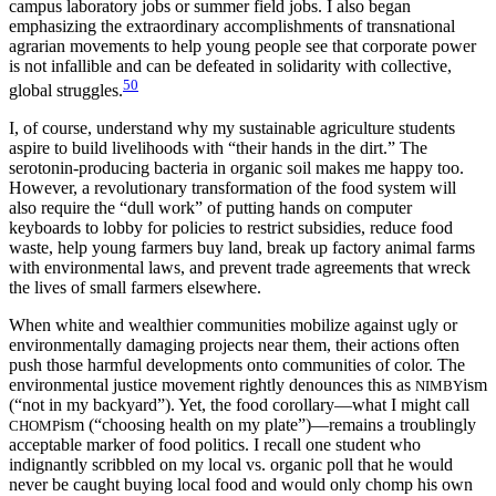
campus laboratory jobs or summer field jobs. I also began
emphasizing the extraordinary accomplishments of transnational
agrarian movements to help young people see that corporate power
is not infallible and can be defeated in solidarity with collective,
50
global struggles.
I, of course, understand why my sustainable agriculture students
aspire to build livelihoods with “their hands in the dirt.” The
serotonin-producing bacteria in organic soil makes me happy too.
However, a revolutionary transformation of the food system will
also require the “dull work” of putting hands on computer
keyboards to lobby for policies to restrict subsidies, reduce food
waste, help young farmers buy land, break up factory animal farms
with environmental laws, and prevent trade agreements that wreck
the lives of small farmers elsewhere.
When white and wealthier communities mobilize against ugly or
environmentally damaging projects near them, their actions often
push those harmful developments onto communities of color. The
environmental justice movement rightly denounces this as
ism
NIMBY
(“not in my backyard”). Yet, the food corollary—what I might call
ism (“choosing health on my plate”)—remains a troublingly
CHOMP
acceptable marker of food politics. I recall one student who
indignantly scribbled on my local vs. or
ganic poll that he would
never be caught buying local food and would only chomp his own