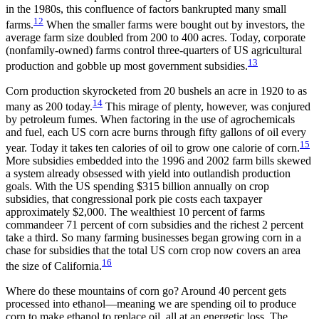
in the 1980s, this confluence of factors bankrupted many small
12
farms.
When the smaller farms were bought out by investors, the
average farm size doubled from 200 to 400 acres. Today, corporate
(nonfamily-owned) farms control three-quarters of US agricultural
13
production and gobble up most government subsidies.
Corn production skyrocketed from 20 bushels an acre in 1920 to as
14
many as 200 today.
This mirage of plenty, however, was conjured
by petroleum fumes. When factoring in the use of agrochemicals
and fuel, each US corn acre burns through fifty gallons of oil every
15
year. Today it takes ten calories of oil to grow one calorie of corn.
More subsidies embedded
into the 1996 and 2002 farm bills skewed
a system already obsessed with yield into outlandish production
goals. With the US spending $315 billion annually on crop
subsidies, that congressional pork pie costs each taxpayer
approximately $2,000. The wealthiest 10 percent of farms
commandeer 71 percent of corn subsidies and the richest 2 percent
take a third. So many farming businesses began growing corn in a
chase for subsidies that the total US corn crop now covers an area
16
the size of California.
Where do these mountains of corn go? Around 40 percent gets
processed into ethanol—meaning we are spending oil to produce
corn to make ethanol to replace oil, all at an energetic loss. The