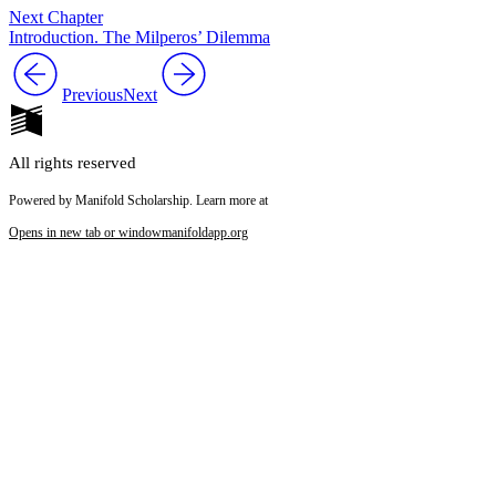
Next Chapter
Introduction. The Milperos’ Dilemma
Previous
Next
All rights reserved
Powered by Manifold Scholarship. Learn more at
Opens in new tab or window
manifoldapp.org