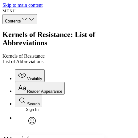
Skip to main content
MENU
Contents
Kernels of Resistance: List of
Abbreviations
Kernels of Resistance
List of Abbreviations
Visibility
Reader Appearance
Search
Sign In
Annotations
Enter search criteria
Execute s
Font
Search within:
Font style
CHAPTER
avatar
Yours
Serif
Sans-serif
TEXT