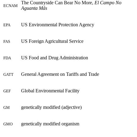
The Countryside Can Bear No More,
El Campo No
ECNAM
Aguanta Más
US Environmental Protection Agency
EPA
US Foreign Agricultural Service
FAS
US Food and Drug Administration
FDA
General Agreement on Tariffs and Trade
GATT
Global Environmental Facility
GEF
genetically modified (adjective)
GM
genetically modified organism
GMO