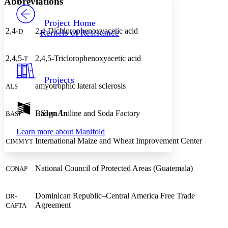
Abbreviations
PROJECT
Others
Decrease font size
Increase font size
Project Home
2,4-
2,4-Dichlorophenoxyacetic acid
D
Kernels of Resistance
Decrease font size
Increase font size
Your highlights
Color Scheme
2,4,5
2,4,5-Triclorophenoxyacetic acid
-T
Resources
Light
Projects
amyotrophic lateral sclerosis
ALS
Dark
Show all
Annotation contrast
Sign In
Baden Aniline and Soda Factory
BASF
Show all
Hide all
Low
abc
Learn more about
Manifold
High
abc
International Maize and Wheat Improvement Center
CIMMYT
Margins
National Council of Protected Areas (Guatemala)
CONAP
Dominican Republic–Central America Free Trade
DR-
Increase text margins
Decrease text margins
Agreement
CAFTA
Reset to Defaults