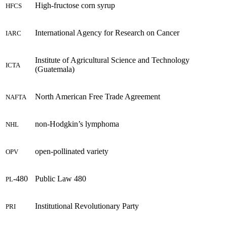
High-fructose corn syrup
HFCS
International Agency for Research on Cancer
IARC
Institute of Agricultural Science and Technology
ICTA
(Guatemala)
North American Free Trade Agreement
NAFTA
non-Hodgkin’s lymphoma
NHL
open-pollinated variety
OPV
-480
Public Law 480
PL
Institutional Revolutionary Party
PRI