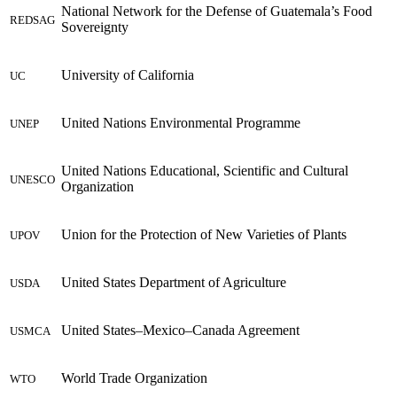
National Network for the Defense of Guatemala’s Food
REDSAG
Sovereignty
University of California
UC
United Nations Environmental Programme
UNEP
United Nations Educational, Scientific and Cultural
UNESCO
Organization
Union for the Protection of New Varieties of Plants
UPOV
United States Department of Agriculture
USDA
United States–Mexico–Canada Agreement
USMCA
World Trade Organization
WTO