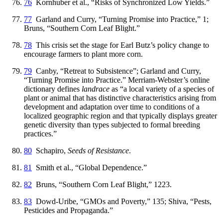
76
Kornhuber et al., “Risks of Synchronized Low Yields.”
77
Garland and Curry, “Turning Promise into Practice,” 1;
Bruns, “Southern Corn Leaf Blight.”
78
This crisis set the stage for Earl Butz’s policy change to
encourage farmers to plant more corn.
79
Canby, “Retreat to Subsistence”; Garland and Curry,
“Turning Promise into Practice.” Merriam-Webster’s online
dictionary defines
landrace
as “a local variety of a species of
plant or animal that has distinctive characteristics aris
ing from
development and adaptation over time to conditions of a
localized geographic region and that typically displays greater
genetic diversity than types subjected to formal breeding
practices.”
80
Schapiro,
Seeds of Resistance
.
81
Smith et al., “Global Dependence.”
82
Bruns, “Southern Corn Leaf Blight,” 1223.
83
Dowd-Uribe, “GMOs and Poverty,” 135; Shiva, “Pests,
Pesticides and Propaganda.”