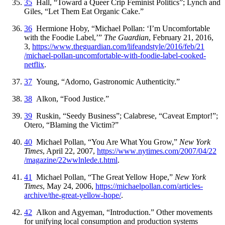
35
Hall, “Toward a Queer Crip Feminist Politics”; Lynch and
Giles, “Let Them Eat Organic Cake.”
36
Hermione Hoby, “Michael Pollan: ‘I’m Uncomfortable
with the Foodie Label,’”
The Guardian
, February 21, 2016,
3,
https://
www
.theguardian
.com
/lifeandstyle
/2016
/feb
/21
/michael
-pollan
-uncomfortable
-with
-foodie
-label
-cooked
-
netflix
.
37
Young, “Adorno, Gastronomic Authenticity.”
38
Alkon, “Food Justice.”
39
Ruskin, “Seedy Business”; Calabrese, “Caveat Emptor!”;
Otero, “Blaming the Victim?”
40
Michael Pollan, “You Are What You Grow,”
New York
Times
, April 22, 2007,
https://
www
.nytimes
.com
/2007
/04
/22
/magazine
/22wwlnlede
.t
.html
.
41
Michael Pollan, “The Great Yellow Hope,”
New York
Times
, May 24, 2006,
https://
michaelpollan
.com
/articles
-
archive
/the
-great
-yellow
-hope
/
.
42
Alkon and Agyeman, “Introduction.” Other movements
for unifying local consumption and production systems