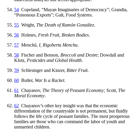
54
Copeland, “Mayan Imaginaries of Democracy”; Grandia,
“Poisonous Exports”; Galt,
Food Systems
.
55
Wright,
The Death of Ramón González
.
56
Holmes,
Fresh Fruit, Broken Bodies
.
57
Menchú,
I, Rigoberta Menchu
.
58
Fischer and Benson,
Broccoli and Desire
; Dowdall and
Klotz,
Pesticides and Global Health
.
59
Schlesinger and Kinzer,
Bitter Fruit
.
60
Butler,
War Is a Racket
.
61
Chayanov,
The Theory of Peasant Economy;
Scott,
The
Moral Economy
.
62
Chayanov’s other key insight was that the economic
differentiation of the countryside is not permanent, but fluidly
follows the life cycle of peasant families. The most prosperous
families are those who can command the labor of youth and
unmarried children.