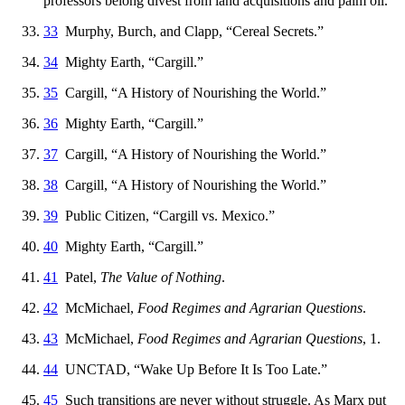
professors belong divest from land acquisitions and palm oil.
33
Murphy, Burch, and Clapp, “Cereal Secrets.”
34
Mighty Earth, “Cargill.”
35
Cargill, “A History of Nourishing the World.”
36
Mighty Earth, “Cargill.”
37
Cargill, “A History of Nourishing the World.”
38
Cargill, “A History of Nourishing the World.”
39
Public Citizen, “Cargill vs. Mexico.”
40
Mighty Earth, “Cargill.”
41
Patel,
The Value of Nothing
.
42
McMichael,
Food Regimes and Agrarian Questions
.
43
McMichael,
Food Regimes and Agrarian Questions
, 1.
44
UNCTAD, “Wake Up Before It Is Too Late.”
45
Such transitions are never without struggle. As Marx put