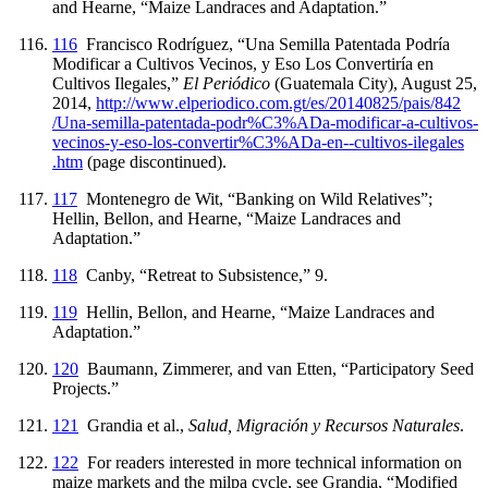
and Hearne, “Maize Landraces and Adaptation.”
116
Francisco Rodríguez, “Una Semilla Patentada Podría
Modificar a Cultivos Vecinos, y Eso Los Convertiría en
Cultivos Ilegales,”
El Periódico
(Guatemala City), August 25,
2014,
http://
www
.elperiodico
.com
.gt
/es
/20140825
/pais
/842
/Una
-semilla
-patentada
-podr%C3%ADa
-modificar
-a
-cultivos
-
vecinos
-y
-eso
-los
-convertir%C3%ADa
-en
-
-cultivos
-ilegales
.htm
(page discontinued).
117
Montenegro de Wit, “Banking on Wild Relatives”;
Hellin, Bellon, and Hearne, “Maize Landraces and
Adaptation.”
118
Canby, “Retreat to Subsistence,” 9.
119
Hellin, Bellon, and Hearne, “Maize Landraces and
Adaptation.”
120
Baumann, Zimmerer, and van Etten, “Participatory Seed
Projects.”
121
Grandia et al.,
Salud, Migración y Recursos Naturales
.
122
For readers interested in more technical information on
maize markets and the milpa cycle, see Grandia, “Modified