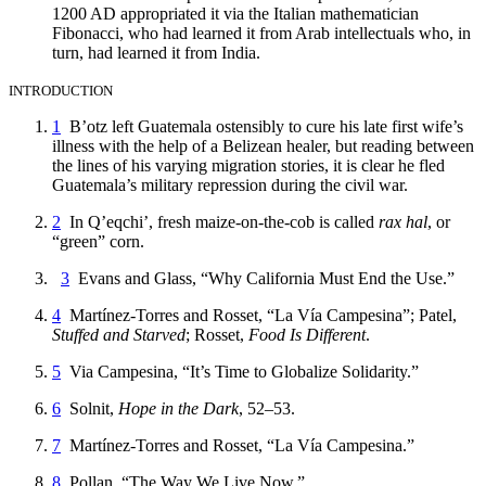
1200 AD appropriated it via the Italian mathematician
Fibonacci, who had learned it from Arab intellectuals who, in
turn, had learned it from India.
INTRODUCTION
1
B’otz left Guatemala ostensibly to cure his late first wife’s
illness with the help of a Belizean healer, but reading between
the lines of his varying migration stories, it is clear he fled
Guatemala’s military repression during the civil war.
2
In Q’eqchi’, fresh maize-on-the-cob is called
rax hal
, or
“green” corn.
3
Evans and Glass, “Why California Must End the Use.”
4
Martínez-Torres and Rosset, “La Vía Campesina”; Patel,
Stuffed and Starved
; Rosset,
Food Is Different
.
5
Via Campesina, “It’s Time to Globalize Solidarity.”
6
Solnit,
Hope in the Dark
, 52–53.
7
Martínez-Torres and Rosset, “La Vía Campesina.”
8
Pollan, “The Way We Live Now.”