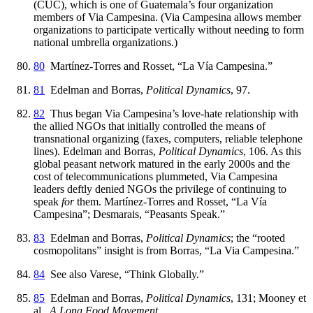
(CUC), which is one of Guatemala’s four organization
members of Via Campesina. (Via Campesina allows member
organizations to participate vertically without needing to form
national umbrella organizations.)
80
Martínez-Torres and Rosset, “La Vía Campesina.”
81
Edelman and Borras,
Political Dynamics
, 97.
82
Thus began Via Campesina’s love-hate relationship with
the allied NGOs that initially controlled the means of
transnational organizing (faxes, computers, reliable telephone
lines). Edelman and Borras,
Political Dynamics
, 106. As this
global peasant network matured in the early 2000s and the
cost of telecommunications plummeted, Via Campesina
leaders deftly denied NGOs the privilege of continuing to
speak
for
them. Martínez-Torres and Rosset, “La Vía
Campesina”; Desmarais, “Peasants Speak.”
83
Edelman and Borras,
Political Dynamics
; the “rooted
cosmopolitans” insight is from Borras, “La Via Campesina.”
84
See also Varese, “Think Globally.”
85
Edelman and Borras,
Political Dynamics
, 131; Mooney et
al.,
A Long Food Movement
.