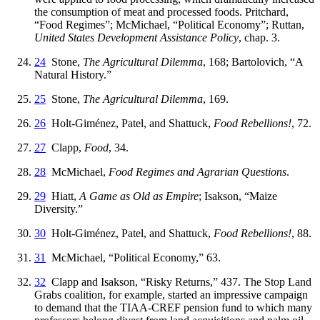
the consumption of meat and processed foods. Pritchard,
“Food Regimes”; McMichael, “Political Economy”; Ruttan,
United States Development Assistance Policy
, chap. 3.
24
Stone,
The Agricultural Dilemma
, 168; Bartolovich, “A
Natural History.”
25
Stone,
The Agricultural Dilemma
, 169.
26
Holt-Giménez, Patel, and Shattuck,
Food Rebellions!
, 72.
27
Clapp,
Food
, 34.
28
McMichael,
Food Regimes and Agrarian Questions
.
29
Hiatt,
A Game as Old as Empire
; Isakson, “Maize
Diversity.”
30
Holt-Giménez, Patel, and Shattuck,
Food Rebellions!
, 88.
31
McMichael, “Political Economy,” 63.
32
Clapp and Isakson, “Risky Returns,” 437. The Stop Land
Grabs coalition, for example, started an impressive campaign
to demand that the TIAA-CREF pension fund to which many