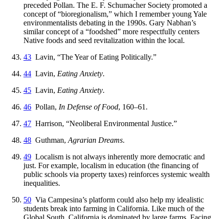
preceded Pollan. The E. F. Schumacher Society promoted a
concept of “bioregionalism,” which I remember young Yale
environmentalists debating in the 1990s. Gary Nabhan’s
similar concept of a “foodshed” more respectfully centers
Native foods and seed revitalization within the local.
43
Lavin, “The Year of Eating Politically.”
44
Lavin,
Eating Anxiety
.
45
Lavin,
Eating Anxiety
.
46
Pollan,
In Defense of Food
, 160–61.
47
Harrison, “Neoliberal Environmental Justice.”
48
Guthman,
Agrarian Dreams
.
49
Localism is not always inherently more democratic and
just. For example, localism in education (the financing of
public schools via property taxes) reinforces systemic wealth
inequalities.
50
Via Campesina’s platform could also help my idealistic
students break into farming in California. Like much of the
Global South, California is dominated by large farms. Facing