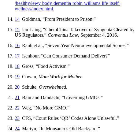
/healthy
/lewy
-body
-dementia
-robin
-williams
-life
-itself
-
wellness
/index
.html
.
14
Goldman, “From President to Prison.”
15
Ian Laing, “ChemChina Takeover of Syngenta Cleared by
US Regulators,”
Conventus Law
, September 4, 2016.
16
Rauh et al., “Seven-Year Neurodevelopmental Scores.”
17
Isenhour, “Can Consumer Demand Deliver?”
18
Gross, “Food Activism.”
19
Cowan,
More Work for Mother
.
20
Schulte,
Overwhelmed
.
21
Bain and Dandachi, “Governing GMOs.”
22
Weg, “No More GMO.”
23
CFS, “Court Rules ‘QR’ Codes Alone Unlawful.”
24
Martyn, “In Monsanto’s Old Backyard.”