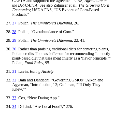
CAFTA and supported the agreement. CRS,
Agriculture in
the DR-CAFTA
. See also Zahniser et al.,
The Growing Corn
Economies
; USDA FAS, “US Exports of Corn-Based
Products.”
27
Pollan,
The Omnivore’s Dilemma
, 26.
28
Pollan, “Overabundance of Corn.”
29
Pollan,
The Omnivore’s Dilemma
, 22, 41.
30
Rather than praising traditional diets for centering plants,
Pollan credits Thomas Jefferson for recommending “a mostly
plant-based diet that uses meat chiefly as a ‘flavor principle.’”
Pollan,
Food Rules
, 95.
31
Lavin,
Eating Anxiety
.
32
Bain and Dandachi, “Governing GMOs”; Alkon and
Agyeman, “Introduction,” 2; Guthman, “‘If Only They
Knew.’”
33
Cox, “New Dating App.”
34
DeLind, “Are Local Food?,” 276.