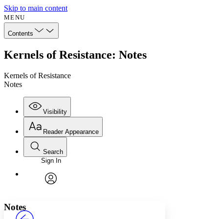
Skip to main content
MENU
Contents
Kernels of Resistance: Notes
Kernels of Resistance
Notes
Visibility
Reader Appearance
Search
Sign In
Annotations
Enter search criteria
Execute s
Font
Search within:
Font style
CHAPTER
avatar
Yours
Serif
Sans-serif
TEXT
Notes
PROJECT