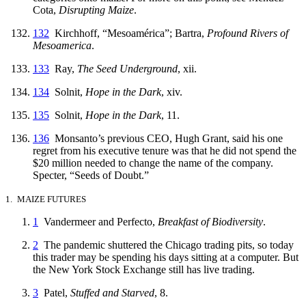
Cota,
Disrupting Maize
.
132
Kirchhoff, “Mesoamérica”; Bartra,
Profound Rivers of
Mesoamerica
.
133
Ray,
The Seed Underground
, xii.
134
Solnit,
Hope in the Dark
, xiv.
135
Solnit,
Hope in the Dark
, 11.
136
Monsanto’s previous CEO, Hugh Grant, said his one
regret from his executive tenure was that he did not spend the
$20 million needed to change the name of the company.
Specter, “Seeds of Doubt.”
1. MAIZE FUTURES
1
Vandermeer and Perfecto,
Breakfast of Biodiversity
.
2
The pandemic shuttered the Chicago trading pits, so today
this trader may be spending his days sitting at a computer. But
the New York Stock Exchange still has live trading.
3
Patel,
Stuffed and Starved
, 8.