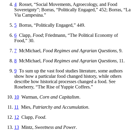
4
Rosset, “Social Movements, Agroecology, and Food
Sovereignty”; Borras, “Politically Engaged,” 452; Borras, “La
Via Campesina.”
5
Borras, “Politically Engaged,” 449.
6
Clapp,
Food
; Friedmann, “The Political Economy of
Food,” 30.
7
McMichael,
Food Regimes and Agrarian Questions
, 9.
8
McMichael,
Food Regimes and Agrarian Questions
, 11.
9
To sum up the vast food studies literature, some authors
show how a particular food changed history, while others
describe how historical processes changed a food. See
Roseberry, “The Rise of Yuppie Coffees.”
10
Warman,
Corn and Capitalism
.
11
Mies,
Patriarchy and Accumulation
.
12
Clapp,
Food
.
13
Mintz,
Sweetness and Power
.