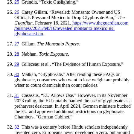
25
Grandia, “Toxic Gaslighting.”
26
Carey Gillam, “Revealed: Monsanto Owner and US
Officials Pressured Mexico to Drop Glyphosate Ban,”
The
Guardian
, February 16, 2021,
https://
www
.theguardian
.com
/business
/2021
/feb
/16
/revealed
-monsanto
-mexico
-us
-
glyphosate
-ban
.
27
Gillam,
The Monsanto Papers
.
28
Nabhan,
Toxic Exposure
.
29
Gillezeau et al., “The Evidence of Human Exposure.”
30
Malkan, “Glyphosate.” After reading these FAQs on
glyphosate, consumers who want to lose weight are probably
wiser to count chemicals than count calories.
31
Casassus, “EU Allows Use.” However, in its November
2023 ruling, the EU notably banned the use of glyphosate as a
preharvest desiccant. In April 2024, German ministers bucked
the EU and approved additional restrictions on glyphosate.
Chambers, “German Cabinet.”
32
This was a century before Hindu scholars independently
invented zero. Europeans never developed a zero, but around