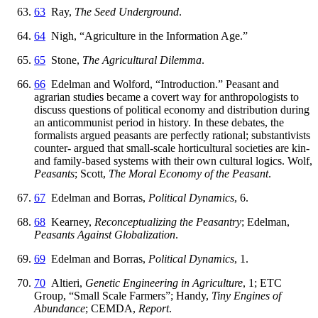
63
Ray,
The Seed Underground
.
64
Nigh, “Agriculture in the Information Age.”
65
Stone,
The Agricultural Dilemma
.
66
Edelman and Wolford, “Introduction.” Peasant and
agrarian studies became a covert way for anthropologists to
discuss questions of political economy and distribution during
an anticommunist period in history. In these debates, the
formalists argued peasants are perfectly rational; substantivists
counter- argued that small-scale horticultural societies are kin-
and family-based systems with their own cultural logics. Wolf,
Peasants
; Scott,
The Moral Economy of the Peasant
.
67
Edelman and Borras,
Political Dynamics
, 6.
68
Kearney,
Reconceptualizing the Peasantry
; Edelman,
Peasants Against Globalization
.
69
Edelman and Borras,
Political Dynamics
, 1.
70
Altieri,
Genetic Engineering in Agriculture
, 1; ETC
Group, “Small Scale Farmers”; Handy,
Tiny Engines of
Abundance
; CEMDA,
Report
.