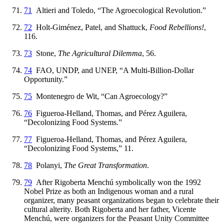
71
Altieri and Toledo, “The Agroecological Revolution.”
72
Holt-Giménez, Patel, and Shattuck,
Food Rebellions!
,
116.
73
Stone,
The Agricultural Dilemma
, 56.
74
FAO, UNDP, and UNEP, “A Multi-Billion-Dollar
Opportunity.”
75
Montenegro de Wit, “Can Agroecology?”
76
Figueroa-Helland, Thomas, and Pérez Aguilera,
“Decolonizing Food Systems.”
77
Figueroa-Helland, Thomas, and Pérez Aguilera,
“Decolonizing Food Systems,” 11.
78
Polanyi,
The Great Transformation
.
79
After Rigoberta Menchú symbolically won the 1992
Nobel Prize as both an Indigenous woman and a rural
organizer, many peasant organizations began to celebrate their
cultural alterity. Both Rigoberta and her father, Vicente
Menchú, were organizers for the Peasant Unity Committee