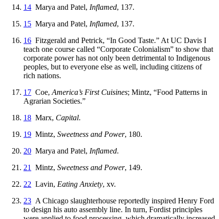
14
Marya and Patel,
Inflamed
, 137.
15
Marya and Patel,
Inflamed
, 137.
16
Fitzgerald and Petrick, “In Good Taste.” At UC Davis I
teach one course called “Corporate Colonialism” to show that
corporate power has not only been detrimental to Indigenous
peoples, but to everyone else as well, including citizens of
rich nations.
17
Coe,
America’s First Cuisines
; Mintz, “Food Patterns in
Agrarian Societies.”
18
Marx,
Capital
.
19
Mintz,
Sweetness and Power
, 180.
20
Marya and Patel,
Inflamed
.
21
Mintz,
Sweetness and Power
, 149.
22
Lavin,
Eating Anxiety
, xv.
23
A Chicago slaughterhouse reportedly inspired Henry Ford
to design his auto assembly line. In turn, Fordist principles
were applied to food processing, which dramatically increased