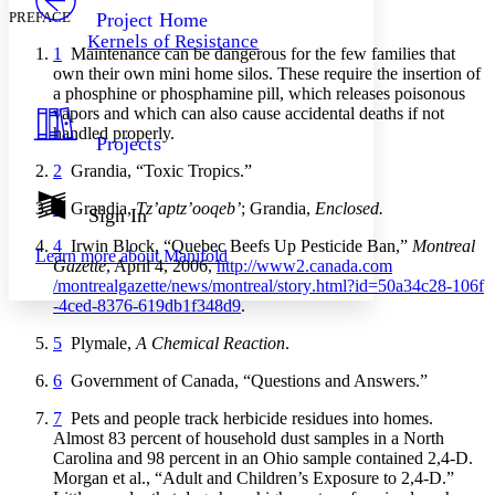
Others
Decrease font size
Increase font size
PREFACE
Project Home
Kernels of Resistance
Decrease font size
Increase font size
1
Maintenance can be dangerous for the few families that
Your highlights
own their own mini home silos. These require the insertion of
Color Scheme
a phosphine or phosphamine pill, which releases poisonous
vapors and which can also cause accidental deaths if not
Resources
Light
handled properly.
Projects
2
Grandia, “Toxic Tropics.”
Dark
Show all
3
Grandia,
Tz’aptz’ooqeb’
; Grandia,
Enclosed.
Annotation contrast
Sign In
Show all
Hide all
Low
abc
4
Irwin Block, “Quebec Beefs Up Pesticide Ban,”
Montreal
Learn more about
Manifold
High
abc
Gazette
, April 4, 2006,
http://
www2
.canada
.com
/montrealgazette
/news
/montreal
/story
.html
?id
=50a34c28
-106f
Margins
-4ced
-8376
-619db1f348d9
.
5
Plymale,
A Chemical Reaction
.
6
Government of Canada, “Questions and Answers.”
Increase text margins
Decrease text margins
7
Pets and people track herbicide residues into homes.
Almost 83 percent of household dust samples in a North
Carolina and 98 percent in an Ohio sample contained 2,4-D.
Reset to Defaults
Morgan et al., “Adult and Children’s Exposure to 2,4-D.”