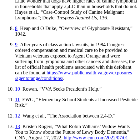
Little wonder that dogs have higher rates of canine lymphoma
in households that apply 2,4-D than in households that do not.
Hayes et al., “Case-Control Study of Canine Malignant
Lymphoma”; Doyle,
Trespass Against Us
, 136.
8
Heap and O Duke, “Overview of Glyphosate-Resistant,”
1042.
9
After years of class action lawsuits, in 1984 Congress
ordered compensation and medical care to be provided to
Vietnam veterans exposed to Agent Orange and were
suffering from lymphoma and other cancers and diseases; the
list of official health problems associated with this defoliant
can be found at
https://
www
.publichealth
.va
.gov
/exposures
/agentorange
/conditions
/
.
10
Rowan, “VVA Seeks President’s Help.”
11
EWG, “Elementary School Students at Increased Pesticide
Risk.”
12
Wang et al., “The Association between 2,4-D.”
13
Kristen Rogers, “What Robin Williams’ Widow Wants
You to Know about the Future of Lewy Body Dementia,”
CNN, August 17, 2022,
http://
www
.cnn
.com
/2022
/07
/01