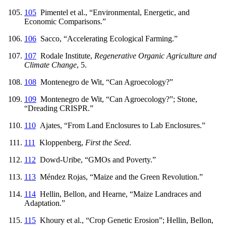
105
Pimentel et al., “Environmental, Energetic, and
Economic Comparisons.”
106
Sacco, “Accelerating Ecological Farming.”
107
Rodale Institute,
Regenerative Organic Agriculture and
Climate Change
, 5.
108
Montenegro de Wit, “Can Agroecology?”
109
Montenegro de Wit, “Can Agroecology?”; Stone,
“Dreading CRISPR.”
110
Ajates, “From Land Enclosures to Lab Enclosures.”
111
Kloppenberg,
First the Seed
.
112
Dowd-Uribe, “GMOs and Poverty.”
113
Méndez Rojas, “Maize and the Green Revolution.”
114
Hellin, Bellon, and Hearne, “Maize Landraces and
Adaptation.”
115
Khoury et al., “Crop Genetic Erosion”; Hellin, Bellon,