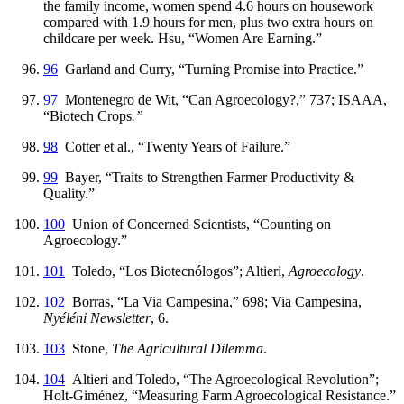
the family income, women spend 4.6 hours on housework
compared with 1.9 hours for men, plus two extra hours on
childcare per week. Hsu, “Women Are Earning.”
96
Garland and Curry, “Turning Promise into Practice.”
97
Montenegro de Wit, “Can Agroecology?,” 737; ISAAA,
“Biotech Crops
.”
98
Cotter et al., “Twenty Years of Failure.”
99
Bayer, “Traits to Strengthen Farmer Productivity &
Quality.”
100
Union of Concerned Scientists, “Counting on
Agroecology.”
101
Toledo, “Los Biotecnólogos”; Altieri,
Agroecology
.
102
Borras, “La Via Campesina,” 698; Via Campesina,
Nyéléni Newsletter
, 6.
103
Stone,
The Agricultural Dilemma
.
104
Altieri and Toledo, “The Agroecological Revolution”;
Holt-Giménez, “Measuring Farm Agroecological Resistance.”