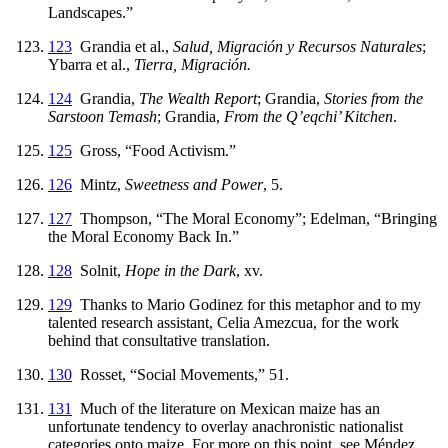
Landscapes.”
123
Grandia et al.,
Salud, Migración y Recursos Naturales
;
Ybarra et al.,
Tierra, Migración.
124
Grandia,
The Wealth Report
; Grandia,
Stories from the
Sarstoon Temash
; Grandia,
From the Q’eqchi’ Kitchen
.
125
Gross, “Food Activism.”
126
Mintz,
Sweetness and Power
, 5.
127
Thompson, “The Moral Economy”; Edelman, “Bringing
the Moral Economy Back In.”
128
Solnit,
Hope in the Dark
, xv.
129
Thanks to Mario Godinez for this metaphor and to my
talented research assistant, Celia Amezcua, for the work
behind that consultative translation.
130
Rosset, “Social Movements,” 51.
131
Much of the literature on Mexican maize has an
unfortunate tendency to overlay anachronistic nationalist
categories onto maize. For more on this point, see Méndez