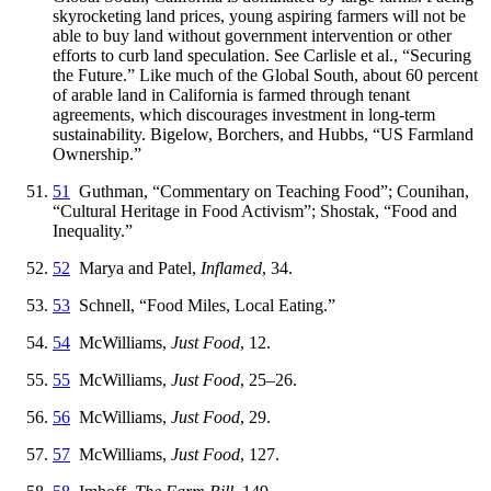
skyrocketing land prices, young aspiring farmers will not be
able to buy land without government intervention or other
efforts to curb land speculation. See Carlisle et al., “Securing
the Future.” Like much of the Global South, about 60 percent
of arable land in California is farmed through tenant
agreements, which discourages investment in long-term
sustainability. Bigelow, Borchers, and Hubbs, “US Farmland
Ownership.”
51
Guthman, “Commentary on Teaching Food”; Counihan,
“Cultural Heritage in Food Activism”; Shostak, “Food and
Inequality.”
52
Marya and Patel,
Inflamed
, 34.
53
Schnell, “Food Miles, Local Eating.”
54
McWilliams,
Just Food
, 12.
55
McWilliams,
Just Food
, 25–26.
56
McWilliams,
Just Food
, 29.
57
McWilliams,
Just Food
, 127.