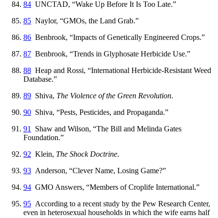
84
UNCTAD, “Wake Up Before It Is Too Late.”
85
Naylor, “GMOs, the Land Grab.”
86
Benbrook, “Impacts of Genetically Engineered Crops.”
87
Benbrook, “Trends in Glyphosate Herbicide Use.”
88
Heap and Rossi, “International Herbicide-Resistant Weed
Database.”
89
Shiva,
The Violence of the Green Revolution
.
90
Shiva, “Pests, Pesticides, and Propaganda.”
91
Shaw and Wilson, “The Bill and Melinda Gates
Foundation.”
92
Klein,
The Shock Doctrine
.
93
Anderson, “Clever Name, Losing Game?”
94
GMO Answers, “Members of Croplife International.”
95
According to a recent study by the Pew Research Center,
even in heterosexual households in which the wife earns half