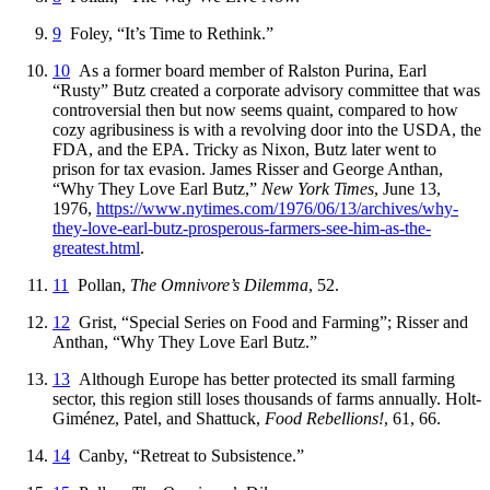
9
Foley, “It’s Time to Rethink.”
10
As a former board member of Ralston Purina, Earl
“Rusty” Butz created a corporate advisory committee that was
controversial then but now seems quaint, compared to how
cozy agribusiness is with a revolving door into the USDA, the
FDA, and the EPA. Tricky as Nixon, Butz later went to
prison for tax evasion. James Risser and George Anthan,
“Why They Love Earl Butz,”
New York Times
, June 13,
1976,
https://
www
.nytimes
.com
/1976
/06
/13
/archives
/why
-
they
-love
-earl
-butz
-prosperous
-farmers
-see
-him
-as
-the
-
greatest
.html
.
11
Pollan,
The Omnivore’s Dilemma
, 52.
12
Grist, “Special Series on Food and Farming”; Risser and
Anthan, “Why They Love Earl Butz.”
13
Although Europe has better protected its small farming
sector, this region still loses thousands of farms annually. Holt-
Giménez, Patel, and Shattuck,
Food Rebellions!
, 61, 66.
14
Canby, “Retreat to Subsistence.”