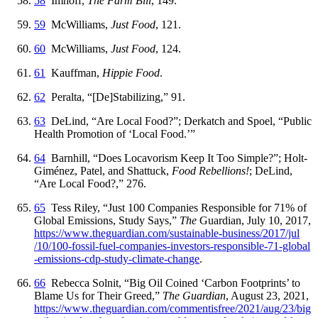
58
Imhoff,
The Farm Bill
, 149.
59
McWilliams,
Just Food
, 121.
60
McWilliams,
Just Food
, 124.
61
Kauffman,
Hippie Food
.
62
Peralta, “[De]Stabilizing,” 91.
63
DeLind, “Are Local Food?”; Derkatch and Spoel, “Public
Health Promotion of ‘Local Food.’”
64
Barnhill, “Does Locavorism Keep It Too Simple?”; Holt-
Giménez, Patel, and Shattuck,
Food Rebellions!
; DeLind,
“Are Local Food?,” 276.
65
Tess Riley, “Just 100 Companies Responsible for 71% of
Global Emissions, Study Says,”
The
Guardian, July 10, 2017,
https://
www
.theguardian
.com
/sustainable
-business
/2017
/jul
/10
/100
-fossil
-fuel
-companies
-investors
-responsible
-71
-global
-emissions
-cdp
-study
-climate
-change
.
66
Rebecca Solnit, “Big Oil Coined ‘Carbon Footprints’ to
Blame Us for Their Greed,”
The Guardian
, August 23, 2021,
https://
www
.theguardian
.com
/commentisfree
/2021
/aug
/23
/big