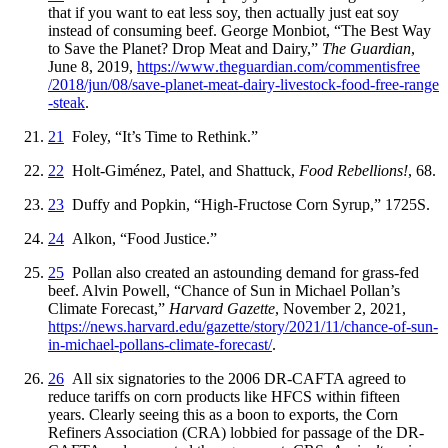
that if you want to eat less soy, then actually just eat soy
instead of consuming beef. George Monbiot, “The Best Way
to Save the Planet? Drop Meat and Dairy,”
The Guardian
,
June 8, 2019,
https://
www
.theguardian
.com
/commentisfree
/2018
/jun
/08
/save
-planet
-meat
-dairy
-livestock
-food
-free
-range
-steak
.
21
Foley, “It’s Time to Rethink.”
22
Holt-Giménez, Patel, and Shattuck,
Food Rebellions!
, 68.
23
Duffy and Popkin, “High-Fructose Corn Syrup,” 1725S.
24
Alkon, “Food Justice.”
25
Pollan also created an astounding demand for grass-fed
beef. Alvin Powell, “Chance of Sun in Michael Pollan’s
Climate Forecast,”
Harvard Gazette
, November 2, 2021,
https://
news
.harvard
.edu
/gazette
/story
/2021
/11
/chance
-of
-sun
-
in
-michael
-pollans
-climate
-forecast
/
.
26
All six signatories to the 2006 DR-CAFTA agreed to
reduce tariffs on corn products like HFCS within fifteen
years. Clearly seeing this as a boon to exports, the Corn
Refiners Association (CRA) lobbied for passage of the DR-