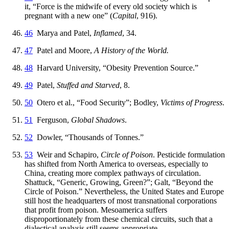
it, “Force is the midwife of every old society which is
pregnant with a new one” (
Capital
, 916).
46
Marya and Patel,
Inflamed
, 34.
47
Patel and Moore,
A History of the World.
48
Harvard University, “Obesity Prevention Source.”
49
Patel,
Stuffed and Starved
, 8.
50
Otero et al., “Food Security”; Bodley,
Victims of Progress
.
51
Ferguson,
Global Shadows
.
52
Dowler, “Thousands of Tonnes.”
53
Weir and Schapiro,
Circle of Poison
. Pesticide formulation
has shifted from North America to overseas, especially to
China, creating more complex pathways of circulation.
Shattuck, “Generic, Growing, Green?”; Galt, “Beyond the
Circle of Poison.” Nevertheless, the United States and Europe
still host the headquarters of most transnational corporations
that profit from poison. Mesoamerica suffers
disproportionately from these chemical circuits, such that a
dialectical analysis still seems appropriate.