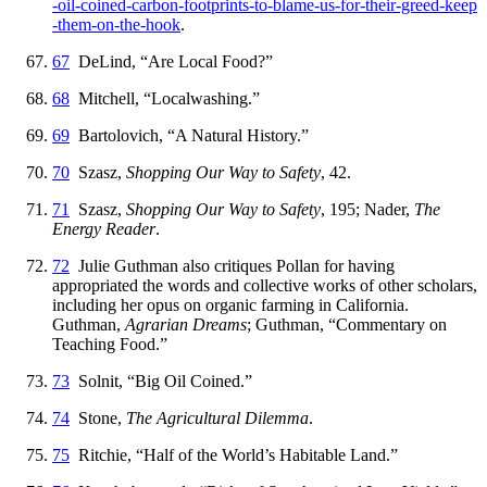
-oil
-coined
-carbon
-footprints
-to
-blame
-us
-for
-their
-greed
-keep
-them
-on
-the
-hook
.
67
DeLind, “Are Local Food?”
68
Mitchell, “Localwashing.”
69
Bartolovich, “A Natural History.”
70
Szasz,
Shopping Our Way to Safety
, 42.
71
Szasz,
Shopping Our Way to Safety
, 195; Nader,
The
Energy Reader
.
72
Julie Guthman also critiques Pollan for having
appropriated the words and collective works of other scholars,
including her opus on organic farming in California.
Guthman,
Agrarian Dreams
; Guthman, “Commentary on
Teaching Food.”
73
Solnit, “Big Oil Coined.”
74
Stone,
The Agricultural Dilemma
.
75
Ritchie, “Half of the World’s Habitable Land.”