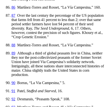
86
Martínez-Torres and Rosset, “La Vía Campesina,” 160.
87
Over the last century the percentage of the US population
that farms fell from 41 percent to less than 2; over that same
period settler farmers have lost 94 percent of their seed
diversity. Ray,
The Seed Underground
, 6, 17. Others,
however, contest the precision of such figures. Khoury et al.,
“Crop Genetic Erosion.”
88
Martínez-Torres and Rosset, “La Vía Campesina.”
89
Although a third of global peasants live in China, neither
they nor the
post-collectivized peasants of the former Soviet
Union have joined Via Campesina’s solidarity network.
Intriguingly, all these nations share interconnected histories of
maize. China slightly trails the United States in corn
production.
90
Borras, “La Via Campesina,” 5.
91
Patel,
Stuffed and Starved
, 16.
92
Desmarais, “Peasants Speak,” 108.