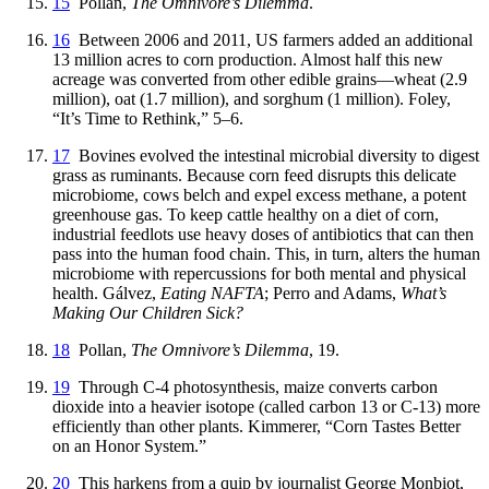
15
Pollan,
The Omnivore’s Dilemma
.
16
Between 2006 and 2011, US farmers added an additional
13 million acres to corn production. Almost half this new
acreage was converted from other edible grains—wheat (2.9
million), oat (1.7 million), and sorghum (1 million). Foley,
“It’s Time to Rethink,” 5–6.
17
Bovines evolved the intestinal microbial diversity to digest
grass as ruminants. Because corn feed disrupts this delicate
microbiome, cows belch and expel excess methane, a potent
greenhouse gas. To keep cattle healthy on a diet of corn,
industrial feedlots use heavy doses of antibiotics that can then
pass into the human food chain. This, in turn, alters the human
microbiome with repercussions for both mental and physical
health. Gálvez,
Eating NAFTA
; Perro and Adams,
What’s
Making Our Children Sick?
18
Pollan,
The Omnivore’s Dilemma
, 19.
19
Through C-4 photosynthesis, maize converts carbon
dioxide into a heavier isotope (called carbon 13 or C-13) more
efficiently than other plants. Kimmerer, “Corn Tastes Better
on an Honor System.”
20
This harkens from a quip by journalist George Monbiot,