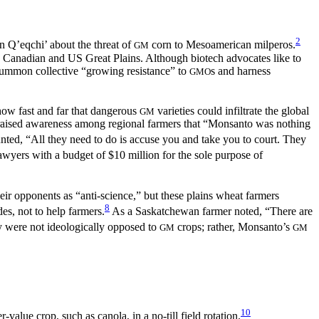
2
n Q’eqchi’ about the threat of
corn to Mesoamerican milperos.
GM
he Canadian and US Great Plains. Although biotech advocates like to
 summon collective “growing resistance” to
s and harness
GMO
 how fast and far that dangerous
varieties could infiltrate the global
GM
—raised awareness among regional farmers that “Monsanto was nothing
ed, “All they need to do is accuse you and take you to court. They
wyers with a budget of $10 million for the sole purpose of
eir opponents as “anti-science,” but these plains wheat farmers
8
s, not to help farmers.
As a Saskatchewan farmer noted, “There are
were not ideologically opposed to
crops; rather, Monsanto’s
GM
GM
10
lue crop, such as canola, in a no-till field rotation.