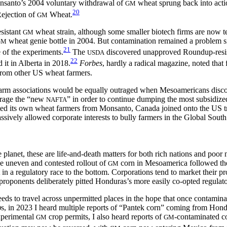
onsanto’s 2004 voluntary withdrawal of
wheat sprung back into acti
GM
20
Rejection of
Wheat.
GM
sistant
wheat strain, although some smaller biotech firms are now t
GM
wheat genie bottle in 2004. But contamination remained a problem s
GM
21
 of the experiments.
The
discovered unapproved Roundup-resist
USDA
22
it in Alberta in 2018.
Forbes
, hardly a radical magazine, noted that
rom other US wheat farmers.
farm associations would be equally outraged when Mesoamericans disco
erage the “new
” in order to continue dumping the most subsidize
NAFTA
ected its own wheat farmers from Monsanto, Canada joined onto the US
ssively allowed corporate interests to bully farmers in the Global Sout
lanet, these are life-and-death matters for both rich nations and poor n
he uneven and contested rollout of
corn in Mesoamerica followed the 
GM
n a regulatory race to the bottom. Corporations tend to market their pr
roponents deliberately pitted Honduras’s more easily co-opted regulato
seeds to travel across unpermitted places in the hope that once contamina
s, in 2023 I heard multiple reports of “Pantek corn” coming from Hondu
O
experimental
crop permits, I also heard reports of
-contaminated c
GM
GM