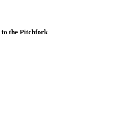
to the Pitchfork
earch