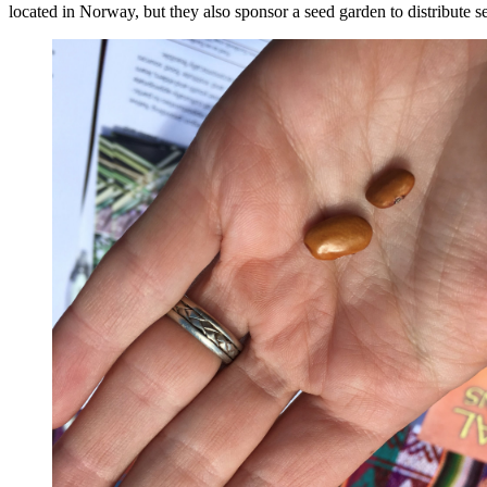
located in Norway, but they also sponsor a seed garden to distribute se