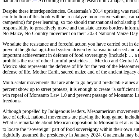
national border.
According to unfolding research in Chiapas, that s
Despite these interdependencies, Guatemala’s 2014 uprising was rarel
contribution of this book will be to catalyze more conversations, c
campesino) for peer learning, so too should transnational scholarship f
responsibility to proactively move and translate across borders inform
No Maize, No Country movement on their 2023 National Maize Day (
We salute the resistance and forceful action you have carried out in d
prevent the global agri-food system driven by transnational seed and
important achievement in defense of food sovereignty [include]: … a na
prohibits the use of other harmful pesticides … Mexico and Central Ame
Mexico also represents the defense of life for the rest of the Mesoam
defense of life, Mother Earth, sacred maize and of the ancient legacy 
Multi-scalar movements that are able to go beyond predictable allies a
percent show up to street protests, it is enough to create “a sufficient
win repeal of
Monsanto Law 1.0 and prevent passage of Monsanto Law 2
freedoms.
Although propelled by Indigenous leaders, Mesoamerican movements
face of defeat, national movements are playing the long game, including
What is remarkable about Mexican opposition to Monsanto et al. is that
to locate the “sovereign” part of food sovereignty within their own aut
rightfully assumed the presidency in January 2024, Guatemala may be 