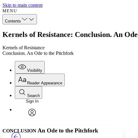
Skip to main content
MENU
Contents
Kernels of Resistance: Conclusion. An Ode 
Kernels of Resistance
Conclusion. An Ode to the Pitchfork
Visibility
Reader Appearance
Search
Sign In
Annotations
Enter search criteria
Execute s
Font
Search within:
Font style
CHAPTER
TEXT
PROJECT
avatar
Yours
Serif
Sans-serif
An Ode to the Pitchfork
CONCLUSION