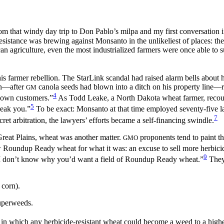
rom that windy day trip to Don Pablo’s milpa and my first conversation i
esistance was brewing against Monsanto in the unlikeliest of places: t
an agriculture,
even the most industrialized farmers were once able to
 this farmer rebellion. The StarLink scandal had raised alarm bells about
an—after
canola seeds had blown into a ditch on his property line
GM
4
ts own customers.”
As Todd Leake, a North Dakota wheat farmer, recount
5
reak you.”
To be exact: Monsanto at that time employed seventy-five la
7
cret arbitration, the lawyers’ efforts became a self-financing swindle.
reat Plains, wheat was another matter.
proponents tend to paint th
GMO
 Roundup Ready wheat for what it was: an excuse to sell more herbicide
9
; I don’t know why you’d want a field of Roundup Ready wheat.”
They 
 corn).
uperweeds.
 which any herbicide-resistant wheat could become a weed to a higher-va