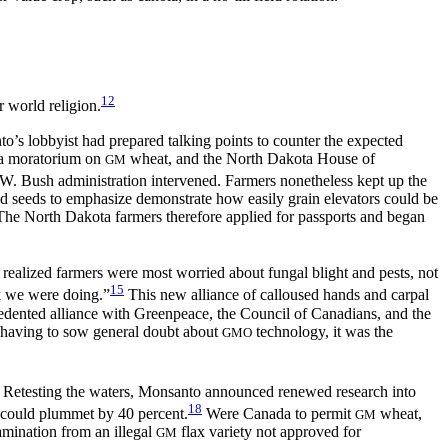
12
r world religion.
’s lobbyist had prepared talking points to counter the expected
 a moratorium on
wheat, and the North Dakota House of
GM
W. Bush administration intervened. Farmers nonetheless kept up the
nted seeds to emphasize demonstrate how easily grain elevators could be
The North Dakota farmers therefore applied for passports and began
 realized farmers were most worried about fungal blight and pests, not
15
rk we were doing.”
This new alliance of calloused hands and carpal
recedented alliance with Greenpeace, the Council of Canadians, and the
 having to
sow general doubt about
technology, it was the
GMO
Retesting the waters, Monsanto announced renewed research into
18
 could plummet by 40 percent.
Were Canada to permit
wheat,
GM
amination from an illegal
flax variety not approved for
GM