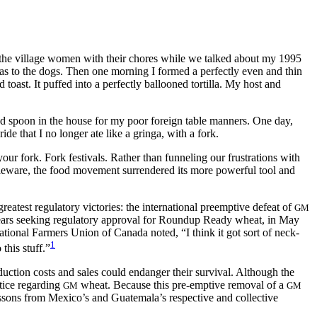
 to the village women with their chores while we talked about my 1995
llas to the dogs. Then one morning I formed a perfectly even and thin
 toast. It puffed into a perfectly ballooned tortilla. My host and
and spoon in the house for my poor foreign table manners. One day,
de that I no longer ate like a gringa, with a fork.
our fork. Fork festivals. Rather than funneling our frustrations with
bleware,
the food movement surrendered its more powerful tool and
eatest regulatory victories: the international preemptive defeat of
GM
ars seeking regulatory approval for Roundup Ready wheat, in May
tional Farmers Union of Canada noted, “I think it got sort of neck-
1
this stuff.”
duction costs and sales could endanger their survival. Although the
tice regarding
wheat. Because this pre-emptive removal of a
GM
GM
lessons from Mexico’s and Guatemala’s respective and collective