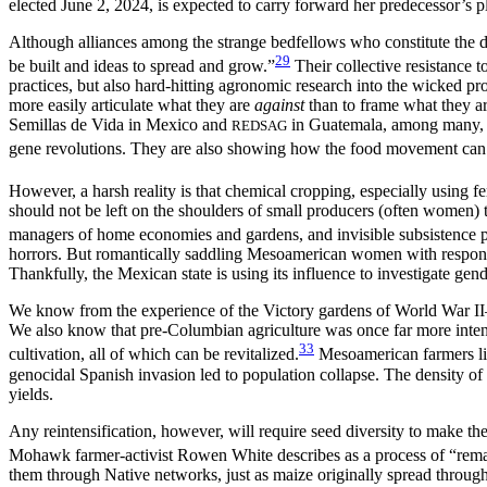
elected June 2, 2024, is expected to carry forward her predecessor’s p
Although alliances among the strange bedfellows who constitute the di
29
be built and ideas to spread and grow.”
Their collective resistance t
practices, but also hard-hitting agronomic research into the wicked p
more easily articulate what they are
against
than to frame what they a
Semillas de Vida in Mexico and
in Guatemala, among many, ma
REDSAG
gene revolutions. They are also showing
how the food movement can so
However, a harsh reality is that chemical cropping, especially using fer
should not be left on the shoulders of small producers (often women) 
managers of home economies and gardens, and invisible subsistence p
horrors. But romantically saddling Mesoamerican women with responsi
Thankfully, the Mexican state is using its influence to investigate gen
We know from the experience of the Victory gardens of World War I
We also know that pre-Columbian agriculture was once far more intensiv
33
cultivation, all of which can be revitalized.
Mesoamerican farmers like
genocidal Spanish invasion led to population collapse. The density of
yields.
Any reintensification, however, will require seed diversity to make 
Mohawk farmer-activist Rowen White describes as a process of “remat
them through
Native networks, just as maize originally spread throu