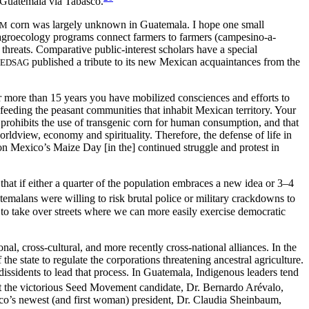
Guatemala via Tabasco.
corn was largely unknown in Guatemala. I hope one small
GM
 agroecology programs connect farmers to farmers (campesino-a-
 threats. Comparative public-interest scholars have a special
published a tribute to its new Mexican acquaintances from the
EDSAG
For more than 15 years you have mobilized consciences and efforts to
feeding the peasant communities that inhabit Mexican territory. Your
t prohibits the use of transgenic corn for human consumption, and that
rldview, economy and spirituality. Therefore, the defense of life in
 on Mexico’s Maize Day [in the] continued struggle and protest in
that if either a quarter of the population embraces a new idea or 3–4
temalans were willing to risk brutal police or military crackdowns to
o take over streets where we can more easily exercise democratic
l, cross-cultural, and more recently cross-national alliances. In the
he state to regulate the corporations threatening ancestral agriculture.
dissidents to lead that process. In Guatemala, Indigenous leaders tend
the victorious Seed Movement candidate, Dr. Bernardo Arévalo,
ico’s newest (and first woman) president, Dr. Claudia Sheinbaum,