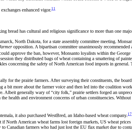
11
 exchanges enhanced vigor.
ing bread has cultural and religious significance to more than one majo
smarck, North Dakota, for a state assembly committee meeting. Monsanto
farmer
opposition. A bipartisan committee unanimously recommended
ould approve the ban, however, Monsanto loyalists within the George 
ve session they distributed bags of wheat containing a smattering of pai
les concerning the safety of North American food imports in general. 
 for the prairie farmers. After surveying their constituents, the board
ng a bit more about the farmer voice and then led into the coalition wo
ure. Albeit generally wary of “city folk,” prairie settlers forged an unp
 the health and environment concerns of urban constituencies. Without
17
temala, it also purchased WestBred, an Idaho-based wheat company.
t if North American wheat farms lost foreign markets, US wheat prices
 to Canadian farmers who had just lost the EU flax market due to cont