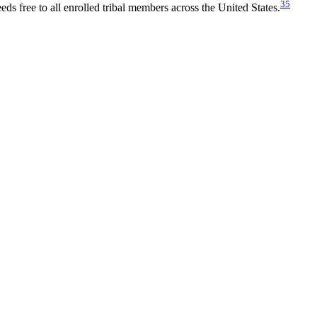
35
eds free to all enrolled tribal members across the United States.