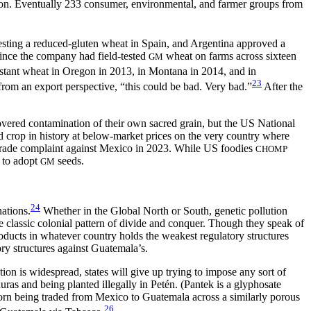
on. Eventually 233 consumer, environmental, and farmer groups from
esting a reduced-gluten wheat in Spain, and Argentina approved a
ince the company had field-tested
wheat on farms across sixteen
GM
ant wheat in Oregon in 2013, in Montana in 2014, and in
23
 from an export perspective, “this could be bad. Very bad.”
After the
vered contamination of their own sacred grain, but the US National
d crop in history at below-market prices on the very country where
 trade complaint against Mexico in 2023. While US foodies
CHOMP
h to adopt
seeds.
GM
24
ations.
Whether in the Global North or South, genetic pollution
classic colonial pattern of divide and conquer. Though they speak of
oducts in whatever country holds the weakest regulatory structures
ry structures against Guatemala’s.
tion is widespread, states will give up trying to impose any sort of
ras and being planted illegally in Petén. (Pantek is a glyphosate
orn being traded from Mexico to Guatemala across a similarly porous
26