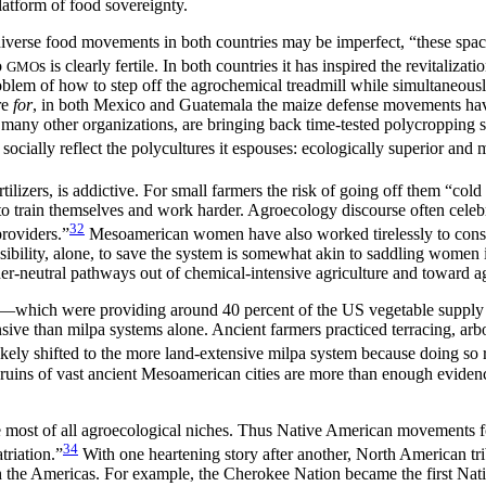
latform of food sovereignty.
verse food movements in both countries may be imperfect, “these spaces 
o
s is clearly fertile. In both countries it has inspired the revitaliza
GMO
roblem of how to step off the agrochemical treadmill while simultaneou
re
for
, in both Mexico and Guatemala the maize defense movements have 
ny other organizations, are bringing back time-tested polycropping sy
cially reflect the polycultures it espouses: ecologically superior and m
tilizers, is addictive. For small farmers the risk of going off them “col
to train themselves and work harder. Agroecology discourse often celeb
32
roviders.”
Mesoamerican women have also worked tirelessly to conse
bility, alone, to save the system is somewhat akin to saddling women 
der-neutral pathways out of chemical-intensive agriculture and toward ag
I—which were providing around 40 percent of the US vegetable supply
e than milpa systems alone. Ancient farmers practiced terracing, arbori
ly shifted to the more land-extensive milpa system because doing so req
 ruins of vast ancient Mesoamerican cities are more than enough evidenc
the most of all agroecological niches. Thus Native American movements 
34
riation.”
With one heartening story after another, North American trib
gh the Americas. For example, the Cherokee Nation became the first Nat