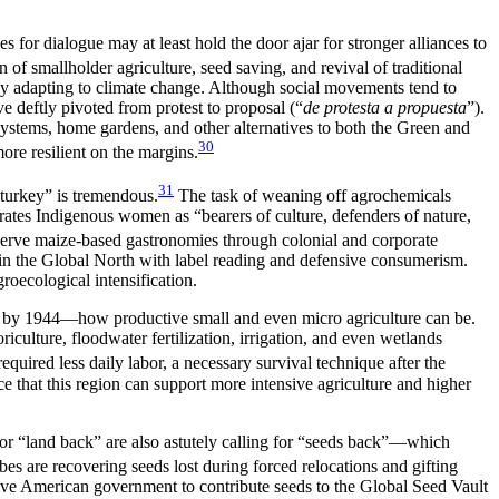
for dialogue may at least hold the door ajar for stronger alliances to
tion of smallholder agriculture, seed saving, and revival of traditional
sly adapting to climate change. Although social movements tend to
deftly pivoted from protest to proposal (“
de protesta a propuesta
”).
stems, home gardens, and other alternatives to both the Green and
30
ore resilient on the margins.
31
d turkey” is tremendous.
The task of weaning off agrochemicals
rates Indigenous women as “bearers of culture, defenders of nature,
rve maize-based gastronomies through colonial and corporate
in the Global North with label reading and defensive consumerism.
roecological intensification.
 by 1944—how productive small and even micro agriculture can be.
culture, floodwater fertilization, irrigation, and even wetlands
uired less daily labor, a necessary survival technique after the
e that this region can support more intensive agriculture and higher
for “land back” are also astutely calling for “seeds back”—which
es are recovering seeds lost during forced relocations and gifting
ive American government to contribute seeds to the Global Seed Vault