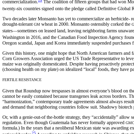
19
commercialization.
The coalition of fifteen groups that had won M
twenty-six countries signed onto the pledge called Definitive Global 
Two decades later Monsanto has yet to commercialize an herbicide- re
drought-tolerant
wheat in 2000. Monsanto ostensibly corked the
GM
states—sometimes on leased land, leaving neighboring farms unaware
Washington in 2016, and the Canadian Food Inspection Agency found 
Oregon scandal, Japan and Korea immediately suspended purchases f
Given this history, one might hope that North American farmers and 
Corn Growers Association urged the US Trade Representative to lev
maize
was originally domesticated. Despite having proactively prot
(choosing health on my plate) on idealized “local” foods, they have pa
FERTILE RESISTANCE
Given that Roundup now trespasses in almost everyone’s blood on the p
cannot be easily contained because transgenes leak across borders. T
“harmonization,” contemporary trade agreements almost always result i
and demand that neighboring countries follow suit. Shadowy biotech p
Or, with a genie-out-of the-bottle strategy, they “accidentally” allow 
regulation. Even though Guatemala has never formally approved
GM
formula.) In the years that a neoliberal Mexican state was awarding 
25