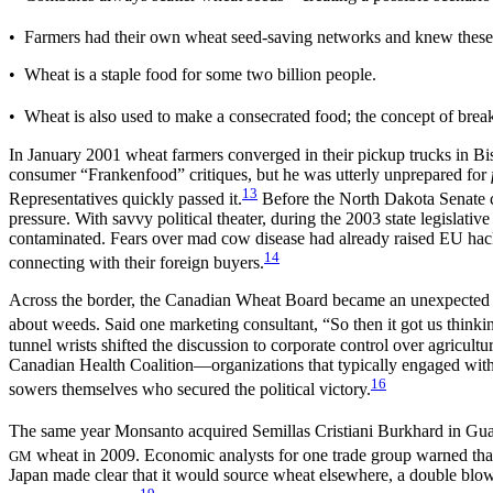
• Farmers had their own wheat seed-saving networks and knew these
• Wheat is a staple food for some two billion people.
• Wheat is also used to make a consecrated food; the concept of break
In January 2001 wheat farmers converged in their pickup trucks in Bi
consumer “Frankenfood” critiques, but he was utterly unprepared for
13
Representatives quickly passed it.
Before the North Dakota Senate c
pressure. With savvy political theater, during the 2003 state legislati
contaminated. Fears over mad cow disease had already raised EU hack
14
connecting with their foreign buyers.
Across the border, the Canadian Wheat Board became an unexpected ally
about weeds. Said one marketing consultant, “So then it got us thinki
tunnel wrists shifted the discussion to corporate control over agricult
Canadian Health Coalition—organizations that typically engaged with
16
sowers themselves who secured the political victory.
The same year Monsanto acquired Semillas Cristiani Burkhard in Gua
wheat in 2009. Economic analysts for one trade group warned tha
GM
Japan made clear that it would source wheat elsewhere, a double blow