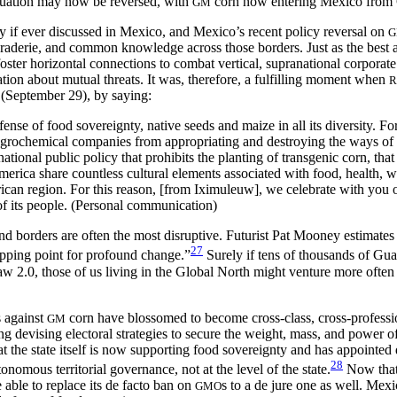
ituation may now be reversed, with
corn now entering Mexico from 
GM
y if ever discussed in Mexico, and Mexico’s recent policy reversal on
amaraderie, and common
knowledge across those borders. Just as the best
oster horizontal connections to combat vertical, supranational corporate
ation about mutual threats. It was, therefore, a fulfilling moment when
R
September 29), by saying:
efense of food sovereignty, native seeds and maize in all its diversity. 
 agrochemical companies from appropriating and destroying the ways of 
tional public policy that prohibits the planting of transgenic corn, tha
rica share countless cultural elements associated with food, health, wo
erican region. For this reason, [from Iximuleuw], we celebrate with you
of its people. (Personal communication)
nd borders are often the most disruptive. Futurist Pat Mooney estimates 
27
 tipping point for profound change.”
Surely if tens of thousands of Gua
.0, those of us living in the Global North might venture more often t
 against
corn have blossomed to become cross-class, cross-professiona
GM
 devising electoral strategies to secure the weight, mass, and power of t
 the state itself is now supporting food sovereignty and has appointed 
28
onomous territorial governance, not at the level of the state.
Now that 
able to replace its de facto ban on
s to a de jure one as well. Mex
GMO