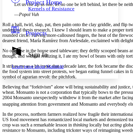
Project Home
Others
Decrease font size
Increase font size
Let us rise up as one, let no one be left behind, let there be neit
Kernels of Resistance
Decrease font size
Increase font size
—
Popol Vuh
Your highlights
Color Scheme
Roll a ball, twirl, slap, pat, then palm onto the clay griddle, and fl
undergrad thesis research, I knew I should learn to make a proper tort
Projects
Resources
rounded circle. Having more-calloused fingers, the heat of the firewood 
Light
dearest friend, María Ramírez from Atelesdale, exclaimed with delight t
Dark
No one else in the house used tableware; they deftly scooped beans an
Show all
Sign In
though, and without realizing it, I ate my bowl of beans with only torti
Annotation contrast
Show all
Hide all
Low
abc
It strikes me as a bit ironic that a decade later, the fork became the 
Learn more about
Manifold
High
abc
the food system into street protests, we began eating funnel cakes in 
symbol of agrarian revolt: the pitchfork.
Margins
Believing that “forktivism” alone will bring sustainability and justic
wheat. Monsanto is not a corporation that typically bows to the pressure
2004 Monsanto unexpectedly withdrew it from the market after facing 
snapping attention from government and Monsanto and everybody else be
Increase text margins
Decrease text margins
In the process, northern farmers realized how fragile their internatio
US food movement has romanticized local markets and demonized trade,
Reset to Defaults
crop was such a remarkable lesson in
thinking
locally but
acting
global
resistance to Monsanto, including trickster ways of reimagining weed