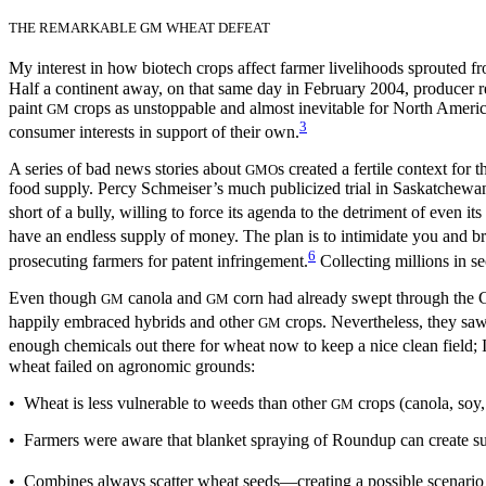
THE REMARKABLE GM WHEAT DEFEAT
My interest in how biotech crops affect farmer livelihoods sprouted f
Half a continent away, on that same day in February 2004, producer r
paint
crops as unstoppable and almost inevitable for North Americ
GM
3
consumer interests in support of their own.
A series of bad news stories about
s created a fertile context for
GMO
food supply. Percy Schmeiser’s much publicized trial in Saskatchew
short of a bully, willing to force its agenda to the detriment of even i
have an endless supply of money. The plan is to intimidate you and b
6
prosecuting farmers for patent infringement.
Collecting millions in se
Even though
canola and
corn had already swept through the G
GM
GM
happily embraced hybrids and other
crops. Nevertheless, they saw
GM
enough chemicals out there for wheat now to keep a nice clean field
wheat failed on agronomic grounds:
• Wheat is less vulnerable to weeds than other
crops (canola, soy,
GM
• Farmers were aware that blanket spraying of Roundup can create s
• Combines always scatter wheat seeds—creating a possible scenario in