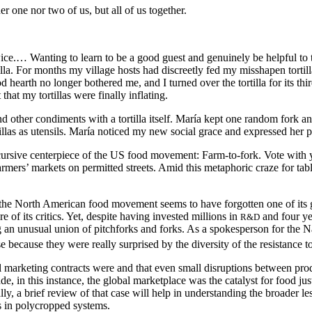
her one nor two of us, but all of us together.
ip twice.… Wanting to learn to be a good guest and genuinely be helpful
illa. For months my village hosts had discreetly fed my misshapen torti
hearth no longer bothered me, and I turned over the tortilla for its third
hat my tortillas were finally inflating.
d other condiments with a tortilla itself. María kept one random fork 
llas as utensils. María noticed my new social grace and expressed her pri
discursive centerpiece of the US food movement: Farm-to-fork. Vote with y
farmers’ markets on permitted streets. Amid this metaphoric craze for ta
e, the North American food movement seems to have forgotten one of its gr
 of its critics. Yet, despite having invested millions in
and four ye
R&D
an unusual union of pitchforks and forks. As a spokesperson for the Na
cause they were really surprised by the diversity of the resistance to 
nal marketing contracts were and that even small disruptions between pro
 in this instance, the global marketplace was the catalyst for food jus
ly, a brief review of that case will help in understanding the broader 
s in polycropped systems.