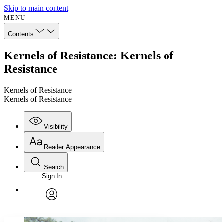
Skip to main content
MENU
Contents
Kernels of Resistance: Kernels of
Resistance
Kernels of Resistance
Kernels of Resistance
Visibility
Reader Appearance
Search
Sign In
Annotations
Enter search criteria
Execute s
Font
Search within:
Font style
CHAPTER
avatar
Yours
Serif
Sans-serif
TEXT