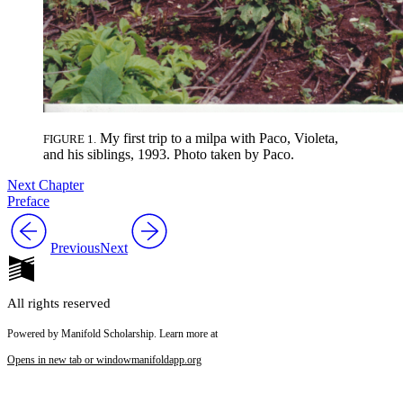
My first trip to a milpa with Paco, Violeta,
FIGURE 1.
and his siblings, 1993. Photo taken by Paco.
Next Chapter
Preface
Previous
Next
All rights reserved
Powered by Manifold Scholarship. Learn more at
Opens in new tab or window
manifoldapp.org