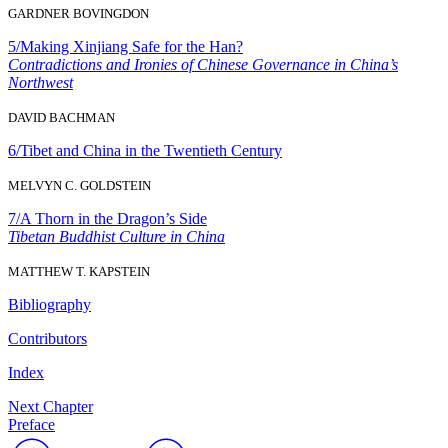
GARDNER BOVINGDON
5/
Making Xinjiang Safe for the Han?
Contradictions and Ironies of Chinese Governance in China’s
Northwest
DAVID BACHMAN
6/
Tibet and China in the Twentieth Century
MELVYN C. GOLDSTEIN
7/
A Thorn in the Dragon’s Side
Tibetan Buddhist Culture in China
MATTHEW T. KAPSTEIN
Bibliography
Contributors
Index
Next Chapter
Preface