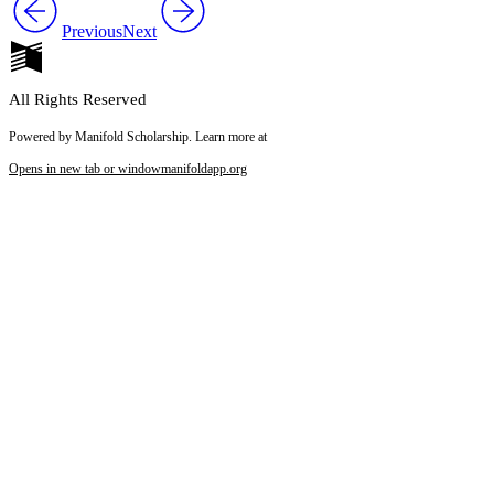
Previous
Next
All Rights Reserved
Powered by Manifold Scholarship. Learn more at
Opens in new tab or window
manifoldapp.org