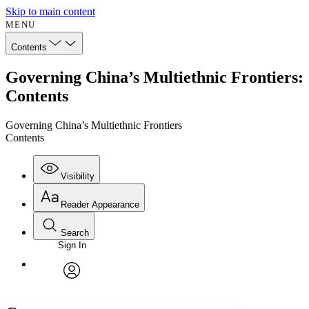
Skip to main content
MENU
Contents
Governing China’s Multiethnic Frontiers:
Contents
Governing China’s Multiethnic Frontiers
Contents
Visibility
Reader Appearance
Search
Sign In
Annotations
Enter search criteria
Execute s
Font
Search within:
Font style
CHAPTER
avatar
Yours
Serif
Sans-serif
TEXT