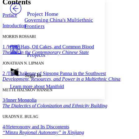
Contents
PROJECT
Others
Decrease font size
Increase font size
Project Home
Preface
Governing China's Multiethnic
Decrease font size
Increase font size
Introduction
Frontiers
Your highlights
Color Scheme
MORRIS ROSSABI
Resources
Light
1 /
White Hats, Oil Cakes, and Common Blood
The Hui in the Contemporary Chinese State
Projects
Dark
Show all
JONATHAN N. LIPMAN
Annotation contrast
Show all
Hide all
2 /
The Challenge of Sipsong Panna in the Southwest
Sign In
Low
abc
Development, Resources, and Power in a Multiethnic China
High
abc
Learn more about
Manifold
METTE HALSKOV HANSEN
Margins
3/
Inner Mongolia
The Dialectics of Colonization and Ethnicity Building
URADYN E. BULAG
Increase text margins
Decrease text margins
4/
Heteronomy and Its Discontents
“
Minzu
Regional Autonomy” in Xinjiang
Reset to Defaults