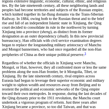
regions extensive linguistic, economic, cultural, ethnic, and religious
ties. By the late nineteenth century, all these neighboring lands and
peoples had become territories and subjects of the Russian empire,
which knitted together its far-flung domains via the Trans-Siberian
Railway. In 1884, owing both to the Russian threat and to the brief
rise and fall of an independent Islamic state in Xinjiang, the Qing
court decided to consolidate its rule in the northwest by turning
Xinjiang into a province (
sheng
), as distinct from its former
designation as an outer dependency (
shudi
). In this new provincial
bureaucracy, Han officials with civil service examination degrees
began to replace the longstanding military aristocracy of Manchu
and Mongol bannermen, who had once regarded all the non-Han
3
peripheries of China as their unique political preserve.
Regardless of whether the officials in Xinjiang were Manchu,
Mongol, or Han, however, they all confronted more or less the same
problems along the non-Han frontier, be it Mongolia, Tibet, or
Xinjiang. By the late nineteenth century, rival empires across
Eurasia had begun to leverage their superior economic and military
weight to siphon wealth and
resources away from Beijing and to
reorient the political and economic networks of the Qing empire
toward their own metropoles. In response, during the last decades of
the Qing dynasty prior to the 1911 revolution, the Manchu court
undertook a vigorous program of reform. Just three years after
Xinjiang became a province, so too did Taiwan, and that was