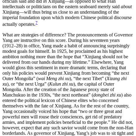
officials said and did
in
Xinjiang—as opposed to what Han
intellectuals or politicians on the eastern seaboard merely said
about
Xinjiang—will thus bring us close to an understanding of the
imperial foundation upon which modern Chinese political discourse
7
actually operates.
What are strategies of difference? The pronouncements of Governor
Yang are instructive on this score. During his seventeen years
(1912–28) in office, Yang made a habit of announcing surprisingly
modest goals for himself. In 1925, he proclaimed as his highest
ambition nothing more than the hope that “Xinjiang should not be
delivered from our hands during my lifetime.” Elsewhere, Yang
would gloss this sentiment in more dramatic terms, declaring that
only his policies would prevent Xinjiang from becoming “the next
Outer Mongolia” (
wai Meng zhi xu
), “the next Tibet” (
Xizang zhi
xu
), or “the next Urga” (
Kulun zhi xu
), the capital of Outer
Mongolia. After the creation of the Japanese proxy state of
Manchukuo in the 1930s, “the next northeast” (
dongbei zhi xu
) also
entered the political lexicon of Chinese elites who concerned
themselves with the fate of Xinjiang. As for the rest of the country,
Yang occasionally voiced his hope that “two or three great and
powerful men will rouse their consciences, get rid of predatory
armies, and implement policies beneficial to the people.” He did not,
however, expect that any such savior would
come from the non-Han
borderlands. As governor of Xinjiang, Yang’s job was to sit tight and