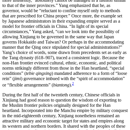
more insistently, “absolutely cannot be managed in a fashion similar
to that of the inner provinces.” Yang emphasized that he, as
governor, would be “reluctant to confine myself only to methods
that are prescribed for China proper.” Once more, the example set
by Japanese administrators in their expanding empire served as a
model for frontier officials in China. “In light of its special
circumstances,”
Yang asked, “can we look into the possibility of
allowing Xinjiang to be governed in the same way that Japan
governs Hokkaido and Taiwan? Or perhaps in the accommodating
manner that the Qing once stipulated for special administrations?”
Yang’s choice of words, some drawn from precedents set as early as
the Tang dynasty (618–907), traced a consistent logic. Because the
non-Han frontier evinced cultural, ethnic, economic, and political
norms strikingly different from those in the Han heartland, “special
conditions” (
tebie qingxing
) mandated adherence to a form of “loose
rein” (
jimi
) governance imbued with the “spirit of accommodation”
2
or “flexible arrangements” (
biantong
).
During the first half of the twentieth century, Chinese officials in
Xinjiang had good reason to question the wisdom of exporting to
the Muslim frontier policies originally designed for the Han
heartland. Incorporated into the Manchu empire by military conquest
in the mid-eighteenth century, Xinjiang nonetheless remained an
attractive military and economic target for states and empires along
its western and northern borders. It shared with the peoples of these