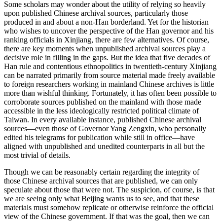
Some scholars may wonder about the utility of relying so heavily
upon published Chinese archival sources, particularly those
produced in and about a non-Han borderland. Yet for the historian
who wishes to uncover the perspective of the Han governor and his
ranking officials in Xinjiang, there are few alternatives. Of course,
there are key moments when unpublished archival sources play a
decisive role in filling in the gaps. But the idea that five decades of
Han rule and contentious ethnopolitics in twentieth-century Xinjiang
can be narrated primarily from source material made freely available
to foreign researchers working in mainland Chinese archives is little
more than wishful thinking. Fortunately, it has often been possible to
corroborate sources published on the mainland with those made
accessible in the less ideologically restricted political climate of
Taiwan. In every available instance, published Chinese archival
sources—even those of Governor Yang Zengxin, who personally
edited his telegrams for publication while still in office—have
aligned with unpublished and unedited counterparts in all but the
most trivial of details.
Though we can be reasonably certain regarding the integrity of
those Chinese archival sources that are published, we can only
speculate about those that were not. The suspicion, of course, is that
we are seeing only what Beijing wants us to see, and that these
materials must somehow replicate or otherwise reinforce the official
view of the Chinese government. If that was the goal, then we can