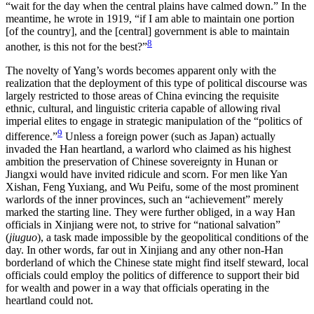
“wait for the day when the central plains have calmed down.” In the
meantime, he wrote in 1919, “if I am able to maintain one portion
[of the country], and the [central] government is able to maintain
8
another, is this not for the best?”
The novelty of Yang’s words becomes apparent only with the
realization that the deployment of this type of political discourse was
largely restricted to those areas of China evincing the requisite
ethnic, cultural, and linguistic criteria capable of allowing rival
imperial elites to engage in strategic manipulation of the “politics of
9
difference.”
Unless a foreign power (such as Japan) actually
invaded the Han heartland, a warlord who claimed as his highest
ambition the preservation of Chinese sovereignty in Hunan or
Jiangxi would have invited ridicule and scorn. For men like Yan
Xishan, Feng Yuxiang, and Wu Peifu, some of the most prominent
warlords of the inner provinces, such an “achievement” merely
marked the starting line. They were further obliged, in a way Han
officials in Xinjiang were not, to strive for “national salvation”
(
jiuguo
), a task made impossible by the geopolitical conditions of the
day. In other words, far out in Xinjiang and any other non-Han
borderland of which the Chinese state might find itself steward, local
officials could employ the politics of difference to support their bid
for wealth and power in a way that officials operating in the
heartland could not.