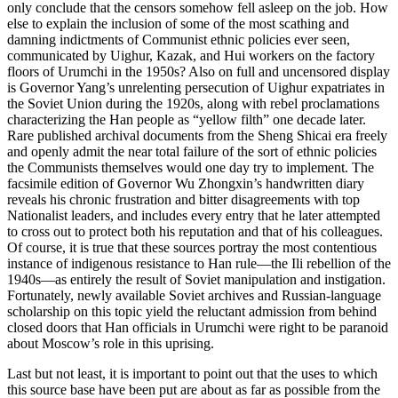
only conclude that the censors somehow fell asleep on the job. How
else to explain the inclusion of some of the most scathing and
damning indictments of Communist ethnic policies ever seen,
communicated by Uighur, Kazak, and Hui workers on the factory
floors of Urumchi in the 1950s? Also on full and uncensored display
is Governor Yang’s unrelenting persecution of Uighur expatriates in
the Soviet Union during the 1920s, along with rebel proclamations
characterizing the Han people as “yellow filth”
one decade later.
Rare published archival documents from the Sheng Shicai era freely
and openly admit the near total failure of the sort of ethnic policies
the Communists themselves would one day try to implement. The
facsimile edition of Governor Wu Zhongxin’s handwritten diary
reveals his chronic frustration and bitter disagreements with top
Nationalist leaders, and includes every entry that he later attempted
to cross out to protect both his reputation and that of his colleagues.
Of course, it is true that these sources portray the most contentious
instance of indigenous resistance to Han rule—the Ili rebellion of the
1940s—as entirely the result of Soviet manipulation and instigation.
Fortunately, newly available Soviet archives and Russian-language
scholarship on this topic yield the reluctant admission from behind
closed doors that Han officials in Urumchi were right to be paranoid
about Moscow’s role in this uprising.
Last but not least, it is important to point out that the uses to which
this source base have been put are about as far as possible from the