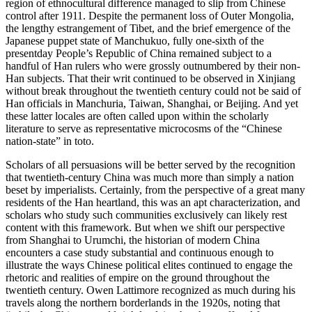
region of ethnocultural difference managed to slip from Chinese
control after 1911. Despite the permanent loss of Outer Mongolia,
the lengthy estrangement of Tibet, and the brief emergence of the
Japanese puppet state of Manchukuo, fully one-sixth of the
presentday People’s Republic of China remained subject to a
handful of Han rulers who were grossly outnumbered by their non-
Han subjects. That their writ continued to be observed in Xinjiang
without break throughout the twentieth century could not be said of
Han officials in Manchuria, Taiwan, Shanghai, or Beijing. And yet
these latter locales are often called upon within the scholarly
literature to serve as representative microcosms of the “Chinese
nation-state” in toto.
Scholars of all persuasions will be better served by the recognition
that twentieth-century China was much more than simply a nation
beset by imperialists. Certainly, from the perspective of a great many
residents of the Han heartland, this was an apt characterization, and
scholars who study such communities exclusively can likely rest
content with this framework. But when we shift our perspective
from Shanghai to Urumchi, the historian of modern China
encounters a case study substantial and continuous enough to
illustrate the ways Chinese political elites continued to engage the
rhetoric and realities of empire on the ground throughout the
twentieth century. Owen Lattimore recognized as much during his
travels along the northern borderlands in the 1920s, noting that