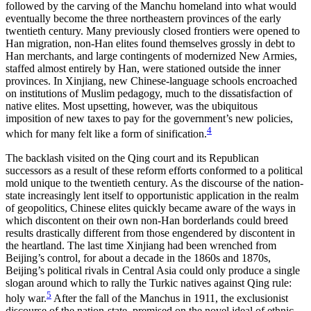
followed by the carving of the Manchu homeland into what would
eventually become the three northeastern provinces of the early
twentieth century. Many previously closed frontiers were opened to
Han migration, non-Han elites found themselves grossly in debt to
Han merchants, and large contingents of modernized New Armies,
staffed almost entirely by Han, were stationed outside the inner
provinces. In Xinjiang, new Chinese-language schools encroached
on institutions of Muslim pedagogy, much to the dissatisfaction of
native elites. Most upsetting, however, was the ubiquitous
imposition of new taxes to pay for the government’s new policies,
4
which for many felt like a form of sinification.
The backlash visited on the Qing court and its Republican
successors as a result of these reform efforts conformed to a political
mold unique to the twentieth century. As the discourse of the nation-
state increasingly lent itself to opportunistic application in the realm
of geopolitics, Chinese elites quickly became aware of the ways in
which discontent on their own non-Han borderlands could breed
results drastically different from those engendered by discontent in
the heartland. The last time Xinjiang had been wrenched from
Beijing’s control, for about a decade in the 1860s and 1870s,
Beijing’s political rivals in Central Asia could only produce a single
slogan around which to rally the Turkic natives against Qing rule:
5
holy war.
After the fall of the Manchus in 1911, the exclusionist
discourse of the nation-state, premised on the novel ideal of ethnic