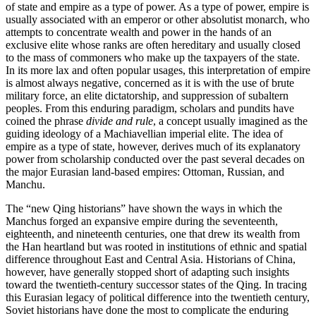
of state and empire as a type of power. As a type of power, empire is
usually associated with an emperor or other absolutist monarch, who
attempts to concentrate wealth and power in the hands of an
exclusive elite whose ranks are often hereditary and usually closed
to the mass of commoners who make up the taxpayers of the state.
In its more lax and often popular usages, this interpretation of empire
is almost always negative, concerned as it is with the use of brute
military force, an elite dictatorship, and suppression of subaltern
peoples. From this enduring paradigm, scholars and pundits have
coined the phrase
divide and rule
, a concept usually imagined as the
guiding ideology of a Machiavellian imperial elite. The idea of
empire as a type of state, however, derives much of its explanatory
power from scholarship conducted over the past several decades on
the major Eurasian land-based empires: Ottoman, Russian, and
Manchu.
The “new Qing historians” have shown the ways in which the
Manchus forged an expansive empire during the seventeenth,
eighteenth, and nineteenth centuries, one that drew its wealth from
the Han heartland but was rooted in institutions of ethnic and spatial
difference throughout East and Central Asia. Historians of China,
however, have generally stopped short of adapting such insights
toward the twentieth-century successor states of the Qing. In tracing
this Eurasian legacy of political difference into the twentieth century,
Soviet historians have done the most to complicate the enduring