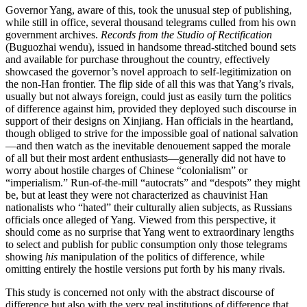
Governor Yang, aware of this, took the unusual step of publishing,
while still in office, several thousand telegrams culled from his own
government archives.
Records from the Studio of Rectification
(Buguozhai wendu), issued in handsome thread-stitched bound sets
and available for purchase throughout the country, effectively
showcased the governor’s novel approach to self-legitimization on
the non-Han frontier. The flip side of all this was that Yang’s rivals,
usually but not always foreign, could just as easily turn the politics
of difference against him, provided they deployed such discourse in
support of their designs on Xinjiang. Han officials in the heartland,
though obliged to strive for the impossible goal of national salvation
—and then watch as the inevitable denouement sapped the morale
of all but their most ardent enthusiasts—generally
did not have to
worry about hostile charges of Chinese “colonialism” or
“imperialism.” Run-of-the-mill “autocrats” and “despots” they might
be, but at least they were not characterized as chauvinist Han
nationalists who “hated” their culturally alien subjects, as Russians
officials once alleged of Yang. Viewed from this perspective, it
should come as no surprise that Yang went to extraordinary lengths
to select and publish for public consumption only those telegrams
showing
his
manipulation of the politics of difference, while
omitting entirely the hostile versions put forth by his many rivals.
This study is concerned not only with the abstract discourse of
difference but also with the very real institutions of difference that