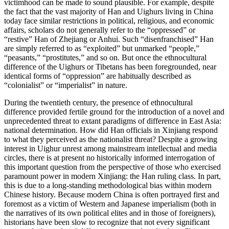
victimhood can be made to sound plausible. For example, despite
the fact that the vast majority of Han and Uighurs living in China
today face similar restrictions in political, religious, and economic
affairs, scholars do not generally refer to the “oppressed” or
“restive” Han of Zhejiang or Anhui. Such “disenfranchised” Han
are simply referred to as “exploited” but unmarked “people,”
“peasants,” “prostitutes,” and so on. But once the ethnocultural
difference of the Uighurs or Tibetans has been foregrounded, near
identical forms of “oppression” are habitually described as
“colonialist” or “imperialist” in nature.
During the twentieth century, the presence of ethnocultural
difference provided fertile ground for the introduction of a novel and
unprecedented threat to extant paradigms of difference in East Asia:
national determination. How did Han officials in Xinjiang respond
to what they perceived as the nationalist threat? Despite a growing
interest in Uighur unrest among mainstream intellectual and media
circles, there is at present
no historically informed interrogation of
this important question from the perspective of those who exercised
paramount power in modern Xinjiang: the Han ruling class. In part,
this is due to a long-standing methodological bias within modern
Chinese history. Because modern China is often portrayed first and
foremost as a victim of Western and Japanese imperialism (both in
the narratives of its own political elites and in those of foreigners),
historians have been slow to recognize that not every significant