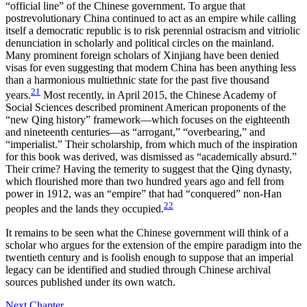
“official line” of the Chinese government. To argue that
postrevolutionary China continued to act as an empire while calling
itself a democratic republic is to risk perennial ostracism and vitriolic
denunciation in scholarly and political circles on the mainland.
Many prominent foreign scholars of Xinjiang have been denied
visas for even suggesting that modern China has been anything less
than a harmonious multiethnic state for the past five thousand
21
years.
Most recently, in April 2015, the Chinese Academy of
Social Sciences described prominent American proponents of the
“new Qing history” framework—which focuses on the eighteenth
and nineteenth centuries—as “arrogant,” “overbearing,” and
“imperialist.” Their scholarship, from which much of the inspiration
for this book was derived, was dismissed as “academically absurd.”
Their crime? Having the temerity to suggest that the Qing dynasty,
which flourished more than two hundred years ago and fell from
power in 1912, was an “empire” that had “conquered” non-Han
22
peoples and the lands they occupied.
It remains to be seen what the Chinese government will think of a
scholar who argues for the extension of the empire paradigm into the
twentieth century and is foolish enough to suppose that an imperial
legacy can be identified and studied through Chinese archival
sources published under its own watch.
Next Chapter