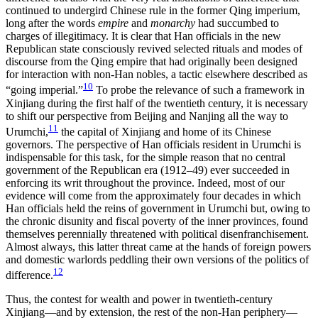
continued to undergird Chinese rule in the former Qing imperium,
long after the words
empire
and
monarchy
had succumbed to
charges of illegitimacy. It is clear that Han officials in the new
Republican state consciously revived selected rituals and modes of
discourse from the Qing empire that had originally been designed
for interaction with non-Han nobles, a tactic elsewhere described as
10
“going imperial.”
To probe the relevance of such a framework in
Xinjiang during the first half of the twentieth century, it is necessary
to shift our perspective from Beijing and Nanjing all the way to
11
Urumchi,
the capital of Xinjiang and home of its Chinese
governors. The perspective of Han officials resident in Urumchi is
indispensable for this task, for the simple reason that no central
government of the Republican era (1912–49) ever succeeded in
enforcing its writ throughout the province. Indeed, most of our
evidence will come from the approximately four decades in which
Han officials held the reins of government in Urumchi but, owing to
the chronic disunity and fiscal poverty of the inner provinces, found
themselves perennially threatened with political disenfranchisement.
Almost always, this latter threat came at the hands of foreign powers
and domestic warlords peddling their own versions of the politics of
12
difference.
Thus, the contest for wealth and power in twentieth-century
Xinjiang—and by extension, the rest of the non-Han periphery—