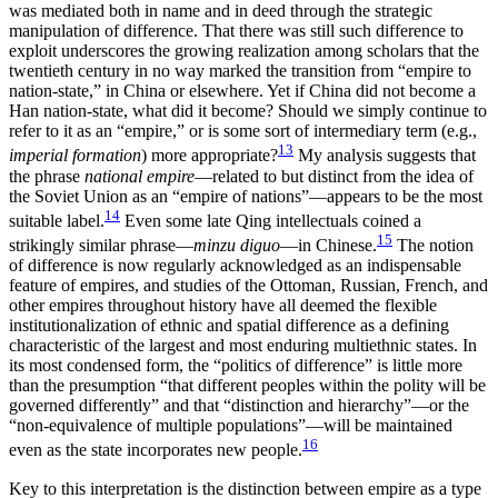
was mediated both in name and in deed through the strategic
manipulation of difference. That there was still such difference to
exploit underscores
the growing realization among scholars that the
twentieth century in no way marked the transition from “empire to
nation-state,” in China or elsewhere. Yet if China did not become a
Han nation-state, what did it become? Should we simply continue to
refer to it as an “empire,” or is some sort of intermediary term (e.g.,
13
imperial formation
) more appropriate?
My analysis suggests that
the phrase
national empire
—related to but distinct from the idea of
the Soviet Union as an “empire of nations”—appears to be the most
14
suitable label.
Even some late Qing intellectuals coined a
15
strikingly similar phrase—
minzu diguo
—in Chinese.
The notion
of difference is now regularly acknowledged as an indispensable
feature of empires, and studies of the Ottoman, Russian, French, and
other empires throughout history have all deemed the flexible
institutionalization of ethnic and spatial difference as a defining
characteristic of the largest and most enduring multiethnic states. In
its most condensed form, the “politics of difference” is little more
than the presumption “that different peoples within the polity will be
governed differently” and that “distinction and hierarchy”—or the
“non-equivalence of multiple populations”—will be maintained
16
even as the state incorporates new people.
Key to this interpretation is the distinction between empire as a type