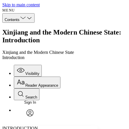
Skip to main content
MENU
Contents
Xinjiang and the Modern Chinese State:
Introduction
Xinjiang and the Modern Chinese State
Introduction
Visibility
Reader Appearance
Search
Sign In
Annotations
Enter search criteria
Execute s
Font
Search within:
Font style
CHAPTER
avatar
Yours
Serif
Sans-serif
TEXT
INTRODUCTION