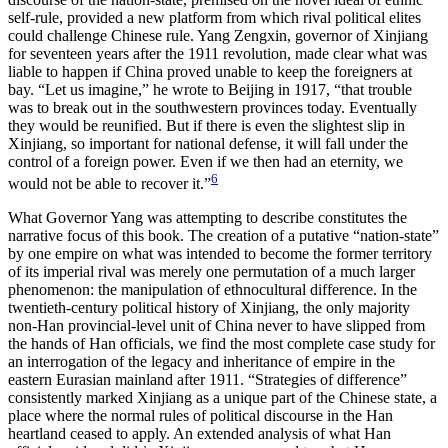
self-rule, provided a new platform from which rival political elites
could challenge Chinese rule. Yang Zengxin, governor of Xinjiang
for seventeen years after the 1911 revolution, made clear what was
liable to happen if China proved unable to keep the foreigners at
bay. “Let us imagine,” he wrote to Beijing in 1917, “that trouble
was to break out in the southwestern provinces today. Eventually
they would be reunified. But if there is even the slightest slip in
Xinjiang, so important for
national defense, it will fall under the
control of a foreign power. Even if we then had an eternity, we
6
would not be able to recover it.”
What Governor Yang was attempting to describe constitutes the
narrative focus of this book. The creation of a putative “nation-state”
by one empire on what was intended to become the former territory
of its imperial rival was merely one permutation of a much larger
phenomenon: the manipulation of ethnocultural difference. In the
twentieth-century political history of Xinjiang, the only majority
non-Han provincial-level unit of China never to have slipped from
the hands of Han officials, we find the most complete case study for
an interrogation of the legacy and inheritance of empire in the
eastern Eurasian mainland after 1911. “Strategies of difference”
consistently marked Xinjiang as a unique part of the Chinese state, a
place where the normal rules of political discourse in the Han
heartland ceased to apply. An extended analysis of what Han