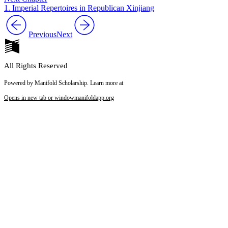
1. Imperial Repertoires in Republican Xinjiang
Previous
Next
All Rights Reserved
Powered by Manifold Scholarship. Learn more at
Opens in new tab or window
manifoldapp.org