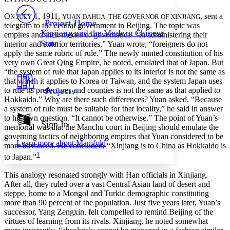
PROJECT
O
1, 1911,
, sent a
Others
N JULY
YUAN DAHUA, THE GOVERNOR OF XINJIANG
Decrease font size
Increase font size
Project Home
telegram to the central government in Beijing. The topic was
Xinjiang and the Modern Chinese
empires and their modes of governance. “In administering their
Decrease font size
Increase font size
State
interior and exterior territories,” Yuan wrote, “foreigners do not
Your highlights
Color Scheme
apply the same rubric of rule.” The newly minted constitution of his
very own Great Qing Empire, he noted, emulated that of Japan. But
Resources
“the system of rule that Japan applies to its interior is not the same as
Light
that which it applies to Korea or Taiwan, and the system Japan uses
to rule its prefectures and counties is not the same as that applied to
Projects
Dark
Hokkaido.” Why are there such differences? Yuan asked. “Because
Show all
a system of rule must be suitable for that locality,” he said in answer
Annotation contrast
to his own question. “It cannot be otherwise.” The point of Yuan’s
Show all
Hide all
Sign In
Low
abc
memorial was that the Manchu court in Beijing should emulate the
High
abc
governing tactics of neighboring empires that Yuan considered to be
Learn more about
Manifold
more advanced. He concluded, “Xinjiang is to China as Hokkaido is
Margins
1
to Japan.”
This analogy resonated strongly with Han officials in Xinjiang.
After all, they ruled over a vast Central Asian land of desert and
steppe, home to a Mongol and Turkic demographic constituting
Increase text margins
Decrease text margins
more than 90 percent of the population. Just five years later, Yuan’s
successor, Yang Zengxin, felt compelled to remind Beijing of the
virtues of learning from its rivals. Xinjiang, he noted somewhat
Reset to Defaults