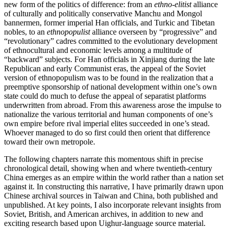
new form of the politics of difference: from an
ethno-elitist
alliance
of culturally and politically conservative Manchu and Mongol
bannermen, former imperial Han officials, and Turkic and Tibetan
nobles, to an
ethnopopulist
alliance overseen by “progressive” and
“revolutionary” cadres committed to the evolutionary development
of ethnocultural and economic levels among a multitude of
“backward” subjects. For Han officials in Xinjiang during the late
Republican and early Communist eras, the appeal of the Soviet
version of ethnopopulism was to be found in the realization that a
preemptive sponsorship of national development within one’s own
state could do much to defuse the appeal of separatist platforms
underwritten from abroad. From this awareness arose the impulse to
nationalize the various territorial and human components of one’s
own empire before rival imperial elites succeeded in one’s stead.
Whoever managed to do so first could then orient that difference
toward their own metropole.
The following chapters narrate this momentous shift in precise
chronological detail, showing when and where twentieth-century
China
emerges as an empire within the world rather than a nation set
against it. In constructing this narrative, I have primarily drawn upon
Chinese archival sources in Taiwan and China, both published and
unpublished. At key points, I also incorporate relevant insights from
Soviet, British, and American archives, in addition to new and
exciting research based upon Uighur-language source material.