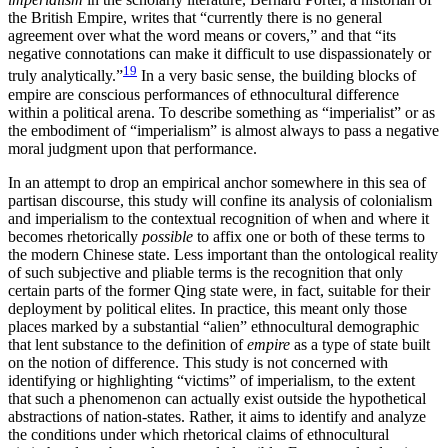
the British Empire, writes that “currently there is no general
agreement over what the word means or covers,” and that “its
negative connotations can make it difficult to use dispassionately or
19
truly analytically.”
In a very basic sense, the building blocks of
empire are conscious performances of ethnocultural difference
within a political arena. To describe something as “imperialist” or as
the embodiment of “imperialism” is almost always to pass a negative
moral judgment upon that performance.
In an attempt to drop an empirical anchor somewhere in this sea of
partisan discourse, this study will confine its analysis of colonialism
and imperialism to the contextual recognition of when and where it
becomes rhetorically
possible
to affix one or both of these terms to
the modern Chinese state. Less important than the ontological reality
of such subjective and pliable terms is the recognition that only
certain parts of the former Qing state were, in fact, suitable for their
deployment by political elites. In practice, this meant only those
places marked by a substantial “alien” ethnocultural demographic
that lent substance to the definition of
empire
as a type of state built
on the notion of difference. This study is not concerned with
identifying or highlighting “victims” of imperialism, to the extent
that such a phenomenon can actually exist outside the hypothetical
abstractions of nation-states. Rather, it aims to identify and analyze
the conditions under which rhetorical claims of ethnocultural