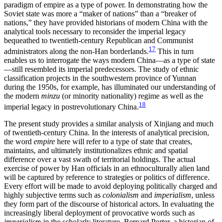
paradigm of empire as a type of power. In demonstrating how the
Soviet state was more a “maker of nations” than a “breaker of
nations,” they have provided historians of modern China with the
analytical tools necessary to reconsider the imperial legacy
bequeathed to twentieth-century Republican and Communist
17
administrators along the non-Han borderlands.
This in turn
enables us to interrogate the ways modern China—as a type of state
—still resembled its imperial predecessors. The study of ethnic
classification projects in the southwestern province of Yunnan
during the 1950s, for example, has illuminated our understanding of
the modern
minzu
(or minority nationality) regime as well as the
18
imperial legacy in postrevolutionary China.
The present study provides a similar analysis of Xinjiang and much
of twentieth-century China. In the interests of analytical precision,
the word
empire
here will refer to a type of state that creates,
maintains, and ultimately institutionalizes ethnic and spatial
difference over a vast swath of territorial holdings. The actual
exercise of power by Han officials in an ethnoculturally alien land
will be captured by reference to strategies or politics of difference.
Every effort will be made to avoid deploying politically charged and
highly subjective terms such as
colonialism
and
imperialism
, unless
they form part of the discourse of historical actors. In evaluating the
increasingly liberal deployment of provocative words such as
imperialism
in the scholarly literature, Bernard Porter, a historian of