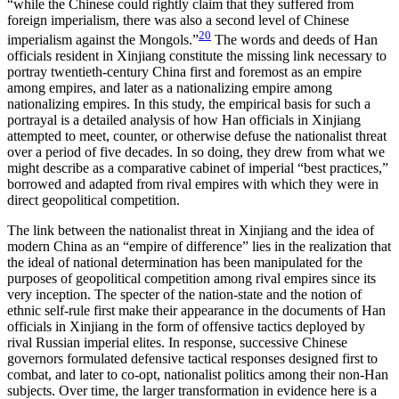
“while the Chinese could rightly claim that they suffered from
foreign imperialism, there was also a second level of Chinese
20
imperialism against the Mongols.”
The words and deeds of Han
officials resident in Xinjiang constitute the missing link necessary to
portray twentieth-century China first and foremost as an empire
among empires, and later
as a nationalizing empire among
nationalizing empires. In this study, the empirical basis for such a
portrayal is a detailed analysis of how Han officials in Xinjiang
attempted to meet, counter, or otherwise defuse the nationalist threat
over a period of five decades. In so doing, they drew from what we
might describe as a comparative cabinet of imperial “best practices,”
borrowed and adapted from rival empires with which they were in
direct geopolitical competition.
The link between the nationalist threat in Xinjiang and the idea of
modern China as an “empire of difference” lies in the realization that
the ideal of national determination has been manipulated for the
purposes of geopolitical competition among rival empires since its
very inception. The specter of the nation-state and the notion of
ethnic self-rule first make their appearance in the documents of Han
officials in Xinjiang in the form of offensive tactics deployed by
rival Russian imperial elites. In response, successive Chinese
governors formulated defensive tactical responses designed first to
combat, and later to co-opt, nationalist politics among their non-Han
subjects. Over time, the larger transformation in evidence here is a