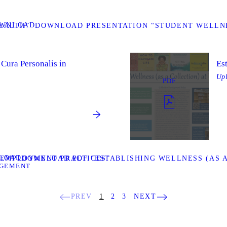
WNLOAD
EALTH”
DOWNLOAD PRESENTATION “STUDENT WELLNE
 Cura Personalis in
Es
Up
PDF
LOAD
T EMPLOYMENT PRACTICES”
DOWNLOAD PDF “ESTABLISHING WELLNESS (AS A
AGEMENT
PREV
1
2
3
NEXT