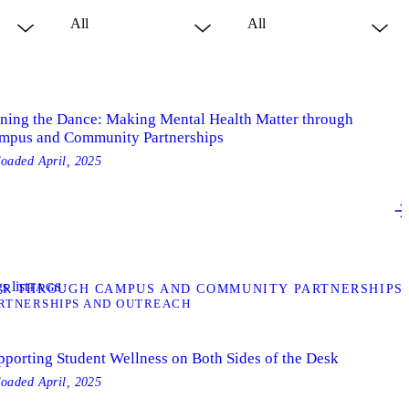
ining the Dance: Making Mental Health Matter through
mpus and Community Partnerships
loaded
April, 2025
s list
TAGS
ER THROUGH CAMPUS AND COMMUNITY PARTNERSHIPS
RTNERSHIPS AND OUTREACH
pporting Student Wellness on Both Sides of the Desk
loaded
April, 2025