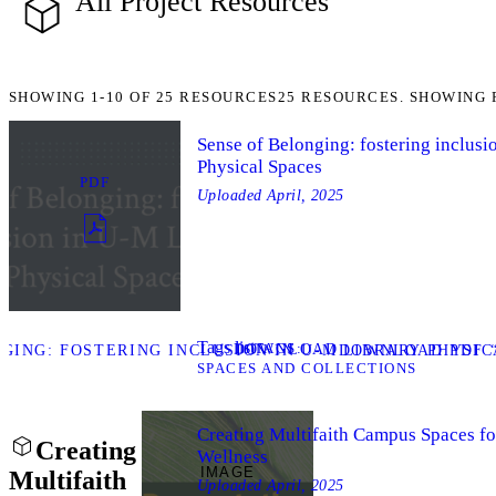
All Project Resources
SHOWING
1-10
OF
25
RESOURCES
25 RESOURCES. SHOWING 
Sense of Belonging: fostering inclusi
Physical Spaces
PDF
Uploaded
April, 2025
Tags list
TAGS
DOWNLOAD
ING: FOSTERING INCLUSION IN U-M LIBRARY PHYSIC
DOWNLOAD PDF “
SPACES AND COLLECTIONS
Creating Multifaith Campus Spaces for
Creating
Wellness
IMAGE
Multifaith
Uploaded
April, 2025