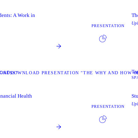
dents: A Work in
Th
Up
PRESENTATION
Tag
OAD
GRESS”
DOWNLOAD PRESENTATION “THE WHY AND HOW OF
SP
inancial Health
St
Up
PRESENTATION