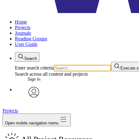
Home
Projects
Journals
Reading Groups
User Guide
Search
Enter search criteria
Execute s
Search across all content and projects
Sign In
avatar
Projects
Open mobile navigation menu