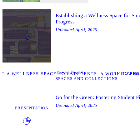
Establishing a Wellness Space for Stu
Progress
PDF
Uploaded
April, 2025
Tags list
TAGS
DOWNL
G A WELLNESS SPACE FOR STUDENTS: A WORK IN PRO
SPACES AND COLLECTIONS
Go for the Green: Fostering Student F
Uploaded
April, 2025
PRESENTATION