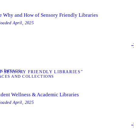
e Why and How of Sensory Friendly Libraries
loaded
April, 2025
s list
TAGS
 SENSORY FRIENDLY LIBRARIES”
ACES AND COLLECTIONS
udent Wellness & Academic Libraries
loaded
April, 2025