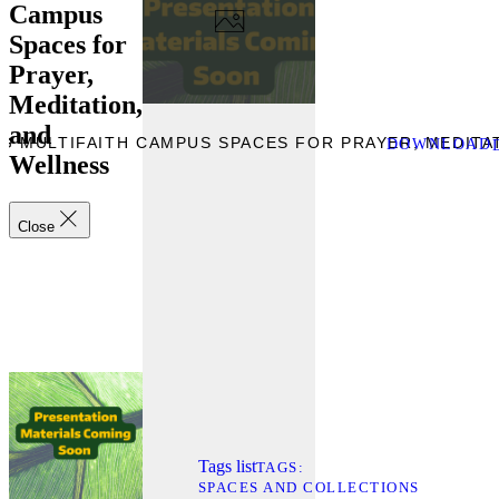
Campus
Spaces for
Prayer,
Meditation,
and
NG MULTIFAITH CAMPUS SPACES FOR PRAYER, MEDITA
DOWNLOAD
Wellness
Close
Tags list
TAGS
SPACES AND COLLECTIONS