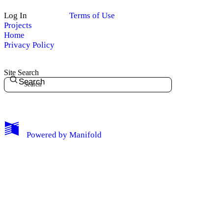
Log In
Terms of Use
Projects
Home
Privacy Policy
Site Search
Search
My Notes + Comments
Powered by
Manifold
Edit Profile
Notifications
Privacy