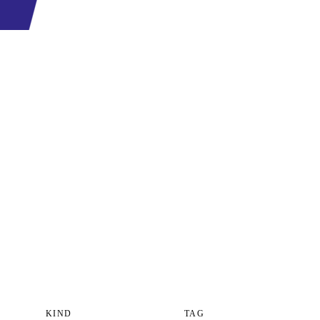
KIND
TAG