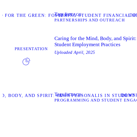
Tags list
TAGS
DO
 FOR THE GREEN: FOSTERING STUDENT FINANCIAL H
PARTNERSHIPS AND OUTREACH
Caring for the Mind, Body, and Spirit:
Student Employment Practices
PRESENTATION
Uploaded
April, 2025
Tags list
TAGS
DOWN
D, BODY, AND SPIRIT: CURA PERSONALIS IN STUDEN
PROGRAMMING AND STUDENT ENG