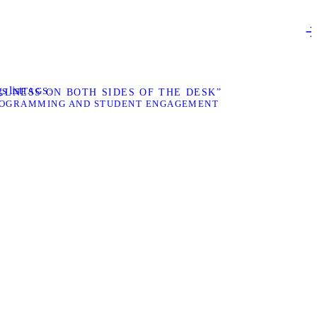
s list
TAGS
LNESS ON BOTH SIDES OF THE DESK”
OGRAMMING AND STUDENT ENGAGEMENT