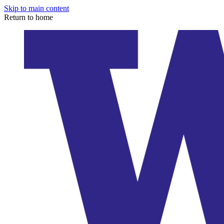
Skip to main content
Return to home