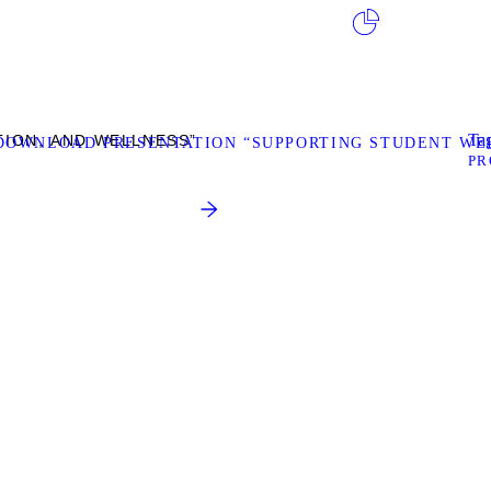
Tag
TION, AND WELLNESS”
DOWNLOAD PRESENTATION “SUPPORTING STUDENT WEL
PR