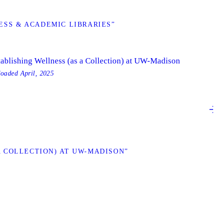
SS & ACADEMIC LIBRARIES”
tablishing Wellness (as a Collection) at UW-Madison
loaded
April, 2025
 COLLECTION) AT UW-MADISON”