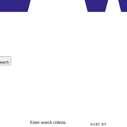
earch
Enter search criteria
SORT BY