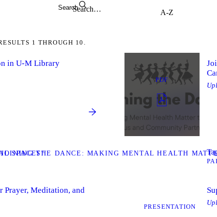
Search
RESULTS 1 THROUGH 10.
on in U-M Library
Jo
Ca
PDF
Up
Tag
AL SPACES”
JOINING THE DANCE: MAKING MENTAL HEALTH MATT
PA
 Prayer, Meditation, and
Su
Up
PRESENTATION