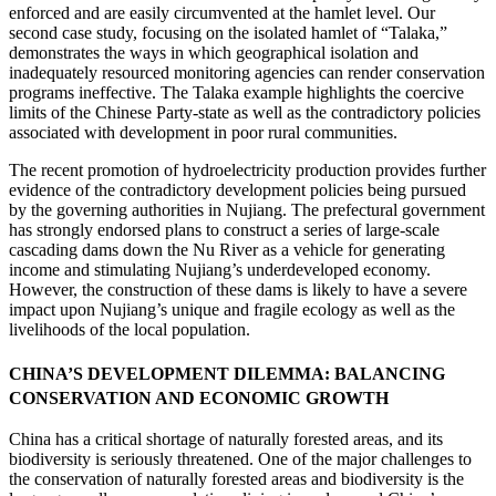
enforced and are easily circumvented at the hamlet level. Our
second case study, focusing on the isolated hamlet of “Talaka,”
demonstrates the ways in which geographical isolation and
inadequately resourced monitoring agencies can render conservation
programs ineffective. The Talaka example highlights the coercive
limits of the Chinese Party-state as well as the contradictory policies
associated with development in poor rural communities.
The recent promotion of hydroelectricity production provides further
evidence of the contradictory development policies being pursued
by the governing authorities in Nujiang. The prefectural government
has strongly endorsed plans to construct a series of large-scale
cascading dams down the Nu River as a vehicle for generating
income and stimulating Nujiang’s underdeveloped economy.
However, the construction of these dams is likely to have a severe
impact upon Nujiang’s unique and fragile ecology as well as the
livelihoods of the local population.
CHINA’S DEVELOPMENT DILEMMA: BALANCING
CONSERVATION AND ECONOMIC GROWTH
China has a critical shortage of naturally forested areas, and its
biodiversity is seriously threatened. One of the major challenges to
the conservation of naturally forested areas and biodiversity is the