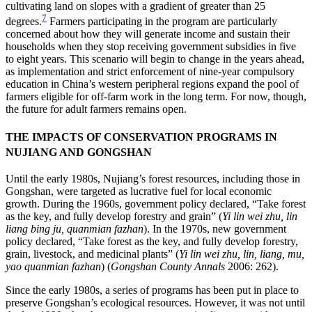
cultivating land on slopes with a gradient of greater than 25
7
degrees.
Farmers participating in the program are particularly
concerned about how they will generate income and sustain their
households when they stop receiving
government subsidies in five
to eight years. This scenario will begin to change in the years ahead,
as implementation and strict enforcement of nine-year compulsory
education in China’s western peripheral regions expand the pool of
farmers eligible for off-farm work in the long term. For now, though,
the future for adult farmers remains open.
THE IMPACTS OF CONSERVATION PROGRAMS IN
NUJIANG AND GONGSHAN
Until the early 1980s, Nujiang’s forest resources, including those in
Gongshan, were targeted as lucrative fuel for local economic
growth. During the 1960s, government policy declared, “Take forest
as the key, and fully develop forestry and grain” (
Yi lin wei zhu, lin
liang bing ju, quanmian fazhan
). In the 1970s, new government
policy declared, “Take forest as the key, and fully develop forestry,
grain, livestock, and medicinal plants” (
Yi lin wei zhu, lin, liang, mu,
yao quanmian fazhan
) (
Gongshan County Annals
2006: 262).
Since the early 1980s, a series of programs has been put in place to
preserve Gongshan’s ecological resources. However, it was not until