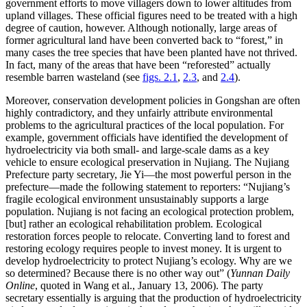
government efforts to move villagers down to lower altitudes from
upland villages. These official figures need to be treated with a high
degree of caution, however. Although notionally, large areas of
former agricultural land have been converted back to “forest,” in
many cases the tree species that have been planted have not thrived.
In fact, many of the areas that have been “reforested” actually
resemble barren wasteland (see
figs. 2.1
,
2.3
, and
2.4
).
Moreover, conservation development policies in Gongshan are often
highly contradictory, and they unfairly attribute environmental
problems to the agricultural practices of the local population. For
example, government officials have identified the development of
hydroelectricity via both small- and large-scale dams as a key
vehicle to ensure ecological preservation in Nujiang. The Nujiang
Prefecture party secretary, Jie Yi—the most powerful person in the
prefecture—made the following statement to reporters: “Nujiang’s
fragile ecological environment unsustainably supports a large
population. Nujiang is not facing an ecological protection problem,
[but] rather an ecological rehabilitation problem. Ecological
restoration forces people to relocate. Converting land to forest and
restoring ecology requires people to invest money. It is urgent to
develop hydroelectricity to protect Nujiang’s ecology. Why are we
so determined? Because there is no other way out” (
Yunnan Daily
Online
, quoted in Wang et al., January 13, 2006). The party
secretary essentially is arguing that the production of hydroelectricity