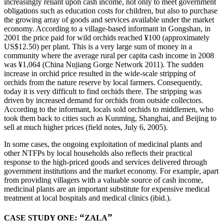
increasingly reliant upon cash income, not only to meet government
obligations such as education costs for children, but also to purchase
the growing array of goods and services available under the market
economy. According to a village-based informant in Gongshan, in
2001 the price paid for wild orchids reached ¥100 (approximately
US$12.50) per plant. This is a very large sum of money in a
community where the average rural per capita cash income in 2008
was ¥1,064 (China Nujiang Gorge Network 2011). The sudden
increase in orchid price resulted in the wide-scale stripping of
orchids from the nature reserve by local farmers. Consequently,
today it is very difficult to find orchids there. The stripping was
driven by increased demand for orchids from outside collectors.
According to the informant, locals sold orchids to middlemen, who
took them back to cities such as Kunming, Shanghai, and Beijing to
sell at much higher prices (field notes, July 6, 2005).
In some cases, the ongoing exploitation of medicinal plants and
other NTFPs by local households also reflects their practical
response to the high-priced goods and services delivered through
government institutions and the market economy. For example, apart
from providing villagers with a valuable source of cash income,
medicinal plants are an important substitute for expensive medical
treatment at local hospitals and medical clinics (ibid.).
“
”
CASE STUDY ONE:
ZALA