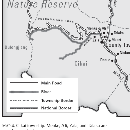
4. Cikai township. Menke, Ali, Zala, and Talaka are
MAP