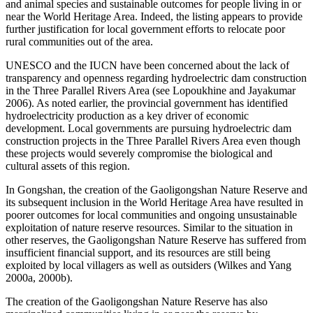
and animal species and sustainable outcomes for people living in or
near the World Heritage Area. Indeed, the listing appears to provide
further justification for local government efforts to relocate poor
rural communities out of the area.
UNESCO and the IUCN have been concerned about the lack of
transparency and openness regarding hydroelectric dam construction
in the Three Parallel Rivers Area (see Lopoukhine and Jayakumar
2006). As noted earlier, the provincial government has identified
hydroelectricity production as a key driver of economic
development. Local governments are pursuing hydroelectric dam
construction projects in the Three Parallel Rivers Area even though
these projects would severely compromise the biological and
cultural assets of this region.
In Gongshan, the creation of the Gaoligongshan Nature Reserve and
its subsequent inclusion in the World Heritage Area have resulted in
poorer outcomes for local communities and ongoing unsustainable
exploitation of nature reserve resources. Similar to the situation in
other reserves, the Gaoligongshan Nature Reserve has suffered from
insufficient financial support, and its resources are still being
exploited by local villagers as well as outsiders (Wilkes and Yang
2000a, 2000b).
The creation of the Gaoligongshan Nature Reserve has also