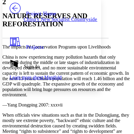
2
PROJECT
Others
Decrease font size
Increase font size
Project Home
NATURE RESERVES AND
China's New Socialist Countryside
Decrease font size
Increase font size
REFORESTATION
Your highlights
Color Scheme
Resources
Light
Projects
The Impacts of Conservation Programs upon Livelihoods
Dark
China is now experiencing many pollution hazards that only
Show all
emerged during the middle or late stages of industrialization in
Annotation contrast
Sign In
developed countries, and no more sustainable environmental
Show all
Hide all
Low
abc
capacity is left to sustain the current pattern of economic growth. In
Learn more about
Manifold
High
the next 15 years, China’s population will reach 1.46 billion and the
abc
GDP will quadruple. The expansive growth of the economy and
Margins
population will bring huge pressures on resources and the
environment.
—Yang Dongping 2007: xxxvii
When officials view situations such as that in the Dulongjiang, they
Increase text margins
Decrease text margins
mostly see extreme poverty, “backward” ethnic culture and the
environmental destruction caused by creating swidden fields.
Meeting “rights to subsistence” and “rights to development” are
Reset to Defaults