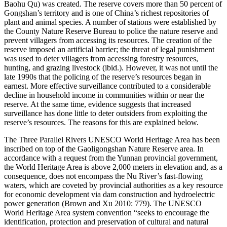
Baohu Qu) was created. The reserve covers more than 50 percent of
Gongshan’s territory and is one of China’s richest repositories of
plant and animal species. A number of stations were established by
the County Nature Reserve Bureau to police the nature reserve and
prevent villagers from accessing its resources. The creation of the
reserve imposed an artificial barrier; the threat of legal punishment
was used to deter villagers from accessing forestry resources,
hunting, and grazing livestock (ibid.). However, it was not until the
late 1990s that the policing of the reserve’s resources began in
earnest. More effective surveillance contributed to a considerable
decline in household income in communities within or near the
reserve. At the same time, evidence suggests that increased
surveillance has done little to deter outsiders from exploiting the
reserve’s resources. The reasons for this are explained below.
The Three Parallel Rivers UNESCO World Heritage Area has been
inscribed on top of the Gaoligongshan Nature Reserve area. In
accordance with a request from the Yunnan provincial government,
the World Heritage Area is above 2,000 meters in elevation and, as a
consequence,
does not encompass the Nu River’s fast-flowing
waters, which are coveted by provincial authorities as a key resource
for economic development via dam construction and hydroelectric
power generation (Brown and Xu 2010: 779). The UNESCO
World Heritage Area system convention “seeks to encourage the
identification, protection and preservation of cultural and natural