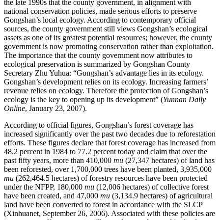
the late 1990s that the county government, in alignment with
national conservation policies, made serious efforts to preserve
Gongshan’s local ecology. According to contemporary official
sources, the county government still views Gongshan’s ecological
assets as one of its greatest potential resources; however, the county
government is now promoting conservation rather than exploitation.
The importance that the county government now attributes to
ecological preservation is summarized by Gongshan County
Secretary Zhu Yuhua: “Gongshan’s advantage lies in its ecology.
Gongshan’s development relies on its ecology. Increasing farmers’
revenue relies on ecology. Therefore the protection of Gongshan’s
ecology is the key to opening up its development” (
Yunnan Daily
Online
, January 23, 2007).
According to official figures, Gongshan’s forest coverage has
increased significantly over the past two decades due to reforestation
efforts. These figures declare that forest coverage has increased from
48.2 percent in 1984 to 77.2 percent today and claim that over the
past fifty years, more than 410,000
mu
(27,347 hectares) of land has
been reforested, over 1,700,000
trees have been planted, 3,935,000
mu
(262,464.5 hectares) of forestry resources have been protected
under the NFPP, 180,000
mu
(12,006 hectares) of collective forest
have been created, and 47,000
mu
(3,134.9 hectares) of agricultural
land have been converted to forest in accordance with the SLCP
(Xinhuanet, September 26, 2006). Associated with these policies are