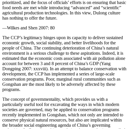
prioritized, and the focus of officials’ efforts is on ensuring that basic
food needs are met while introducing “advanced” and “scientific”
agricultural production technologies. In this view, Dulong culture
has nothing to offer the future.
—Wilkes and Shen 2007: 80
The CCP’s legitimacy hinges upon its capacity to deliver sustained
economic growth, social stability, and better livelihoods for the
people of China. The continuing deterioration of China’s natural
environment is a
serious challenge to these aspirations. Indeed, it is
estimated that the economic costs associated with air pollution alone
account for between 3 and 8 percent of China’s GDP (Yang
Dongping 2007: xxxviii). In an attempt to balance conservation with
development, the CCP has implemented a series of large-scale
conservation programs. Poor, marginal rural communities such as
Gongshan are the most likely to be adversely affected by these
programs.
The concept of governmentality, which provides us with a
particularly useful tool for excavating the ways in which modern
societies are governed, may be applied to conservation programs
recently implemented in Gongshan, which not only are intended to
conserve physical natural resources, but also are implicated within
the broader social engineering agenda of China’s governing