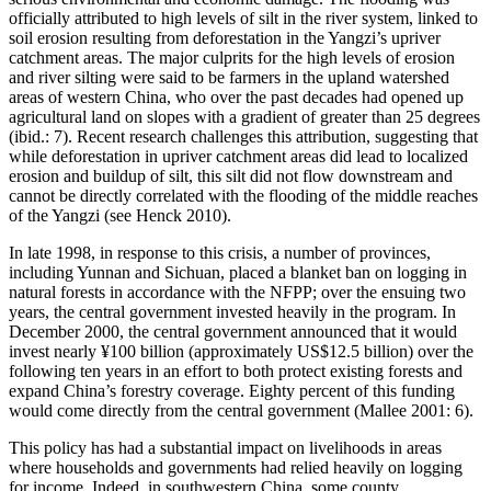
officially attributed to high levels of silt in the river system, linked to
soil erosion resulting from deforestation in the Yangzi’s upriver
catchment areas. The major culprits for the high levels of erosion
and river silting were said to be farmers in the upland watershed
areas of western China, who over the past decades had opened up
agricultural land on slopes with a gradient of greater than 25 degrees
(ibid.: 7). Recent research challenges this attribution, suggesting that
while deforestation in upriver catchment areas did lead to localized
erosion and buildup of silt, this silt did not flow downstream and
cannot be directly correlated with the flooding of the middle reaches
of the Yangzi (see Henck 2010).
In late 1998, in response to this crisis, a number of provinces,
including Yunnan and Sichuan, placed a blanket ban on logging in
natural forests in accordance with the NFPP; over the ensuing two
years, the central government invested heavily in the program. In
December 2000, the central government announced that it would
invest nearly ¥100 billion (approximately US$12.5 billion) over the
following ten years in an effort to both protect existing forests and
expand China’s forestry coverage. Eighty percent of this funding
would come directly from the central government (Mallee 2001: 6).
This policy has had a substantial impact on livelihoods in areas
where households and governments had relied heavily on logging
for income. Indeed, in southwestern China, some county