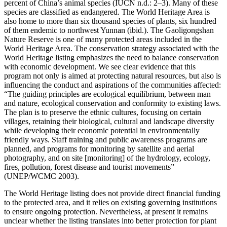
percent of China’s animal species (IUCN n.d.: 2–3). Many of these
species are classified as endangered. The World Heritage Area is
also home to more than six thousand species of plants, six hundred
of them endemic to northwest Yunnan (ibid.). The Gaoligongshan
Nature Reserve is one of many protected areas included in the
World Heritage Area. The conservation strategy associated with the
World Heritage listing emphasizes the need to balance conservation
with economic development. We see clear evidence that this
program not only is aimed at protecting natural resources,
but also is
influencing the conduct and aspirations of the communities affected:
“The guiding principles are ecological equilibrium, between man
and nature, ecological conservation and conformity to existing laws.
The plan is to preserve the ethnic cultures, focusing on certain
villages, retaining their biological, cultural and landscape diversity
while developing their economic potential in environmentally
friendly ways. Staff training and public awareness programs are
planned, and programs for monitoring by satellite and aerial
photography, and on site [monitoring] of the hydrology, ecology,
fires, pollution, forest disease and tourist movements”
(UNEP/WCMC 2003).
The World Heritage listing does not provide direct financial funding
to the protected area, and it relies on existing governing institutions
to ensure ongoing protection. Nevertheless, at present it remains
unclear whether the listing translates into better protection for plant