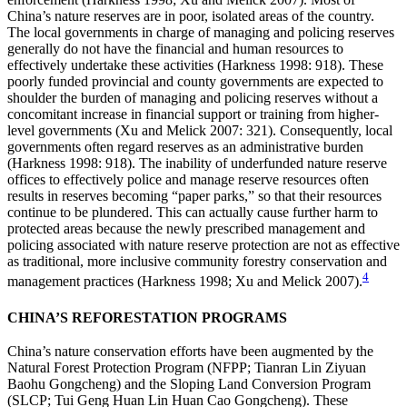
China’s nature reserves are in poor, isolated areas of the country.
The local governments in charge of managing and policing reserves
generally do not have the financial and
human resources to
effectively undertake these activities (Harkness 1998: 918). These
poorly funded provincial and county governments are expected to
shoulder the burden of managing and policing reserves without a
concomitant increase in financial support or training from higher-
level governments (Xu and Melick 2007: 321). Consequently, local
governments often regard reserves as an administrative burden
(Harkness 1998: 918). The inability of underfunded nature reserve
offices to effectively police and manage reserve resources often
results in reserves becoming “paper parks,” so that their resources
continue to be plundered. This can actually cause further harm to
protected areas because the newly prescribed management and
policing associated with nature reserve protection are not as effective
as traditional, more inclusive community forestry conservation and
4
management practices (Harkness 1998; Xu and Melick 2007).
CHINA’S REFORESTATION PROGRAMS
China’s nature conservation efforts have been augmented by the
Natural Forest Protection Program (NFPP; Tianran Lin Ziyuan
Baohu Gongcheng) and the Sloping Land Conversion Program
(SLCP; Tui Geng Huan Lin Huan Cao Gongcheng). These