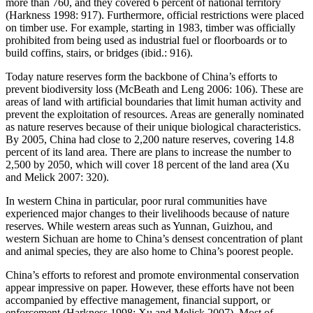
more than 760, and they covered 6 percent of national territory
(Harkness 1998: 917). Furthermore, official restrictions were placed
on timber use. For example, starting in 1983, timber was officially
prohibited from being used as industrial fuel or floorboards or to
build coffins, stairs, or bridges (ibid.: 916).
Today nature reserves form the backbone of China’s efforts to
prevent biodiversity loss (McBeath and Leng 2006: 106). These are
areas of land with artificial boundaries that limit human activity and
prevent the exploitation of resources. Areas are generally nominated
as nature reserves because of their unique biological characteristics.
By 2005, China had close to 2,200 nature reserves, covering 14.8
percent of its land area. There are plans to increase the number to
2,500 by 2050, which will cover 18 percent of the land area (Xu
and Melick 2007: 320).
In western China in particular, poor rural communities have
experienced major changes to their livelihoods because of nature
reserves. While western areas such as Yunnan, Guizhou, and
western Sichuan are home to China’s densest concentration of plant
and animal species, they are also home to China’s poorest people.
China’s efforts to reforest and promote environmental conservation
appear impressive on paper. However, these efforts have not been
accompanied by effective management, financial support, or
enforcement (Harkness 1998; Xu and Melick 2007). Most of