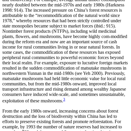
nearly doubled between the mid-1970s and early 1980s (Harkness
1998: 914). The increased pressure on China’s forest resources is
attributable to the “recommodification of the natural world since
1978,” whereby resources that had been strictly controlled under
state monopolies became subject to market forces (ibid.: 915).
Nontimber forest products (NTFPs), including wild medicinal
plants, flowers, and mushrooms, have become highly com-modified
during the reform era and now are an important source of cash
income for rural communities living in or near natural forests. In
some
cases, the commodification of these resources has exposed
peripheral rural communities to powerful economic forces beyond
their local realm. For example, exposure to lucrative foreign markets
resulted in the sudden commodification of matsutake mushrooms in
northwestern Yunnan in the mid-1980s (see Yeh 2000). Previously,
matsutake mushrooms had held little economic value for local rural
communities, but from the mid-1980s onward, improved local
transport infrastructure and rising demand among wealthy Japanese
consumers have induced wide-scale, and sometimes unsustainable,
3
exploitation of these mushrooms.
From the early 1980s onward, increasing concerns about forest
destruction and the loss of biodiversity within China has led to
efforts to preserve existing forests and promote reforestation. For
example, by 1993 the number of nature reserves had increased to