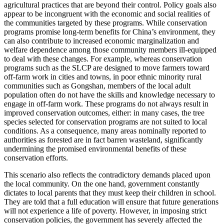
agricultural practices that are beyond their control. Policy goals also
appear to be incongruent with the economic and social realities of
the communities targeted by these programs. While conservation
programs promise
long-term benefits for China’s environment, they
can also contribute to increased economic marginalization and
welfare dependence among those community members ill-equipped
to deal with these changes. For example, whereas conservation
programs such as the SLCP are designed to move farmers toward
off-farm work in cities and towns, in poor ethnic minority rural
communities such as Gongshan, members of the local adult
population often do not have the skills and knowledge necessary to
engage in off-farm work. These programs do not always result in
improved conservation outcomes, either: in many cases, the tree
species selected for conservation programs are not suited to local
conditions. As a consequence, many areas nominally reported to
authorities as forested are in fact barren wasteland, significantly
undermining the promised environmental benefits of these
conservation efforts.
This scenario also reflects the contradictory demands placed upon
the local community. On the one hand, government constantly
dictates to local parents that they must keep their children in school.
They are told that a full education will ensure that future generations
will not experience a life of poverty. However, in imposing strict
conservation policies, the government has severely affected the