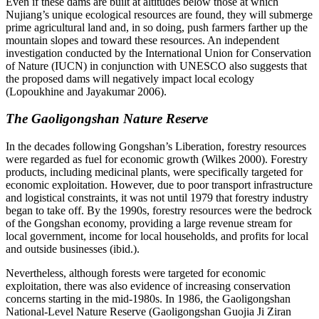
Even if these dams are built at altitudes below those at which
Nujiang’s unique ecological resources are found, they will submerge
prime agricultural land and, in so doing, push farmers farther up the
mountain slopes and toward these
resources. An independent
investigation conducted by the International Union for Conservation
of Nature (IUCN) in conjunction with UNESCO also suggests that
the proposed dams will negatively impact local ecology
(Lopoukhine and Jayakumar 2006).
The Gaoligongshan Nature Reserve
In the decades following Gongshan’s Liberation, forestry resources
were regarded as fuel for economic growth (Wilkes 2000). Forestry
products, including medicinal plants, were specifically targeted for
economic exploitation. However, due to poor transport infrastructure
and logistical constraints, it was not until 1979 that forestry industry
began to take off. By the 1990s, forestry resources were the bedrock
of the Gongshan economy, providing a large revenue stream for
local government, income for local households, and profits for local
and outside businesses (ibid.).
Nevertheless, although forests were targeted for economic
exploitation, there was also evidence of increasing conservation
concerns starting in the mid-1980s. In 1986, the Gaoligongshan
National-Level Nature Reserve (Gaoligongshan Guojia Ji Ziran