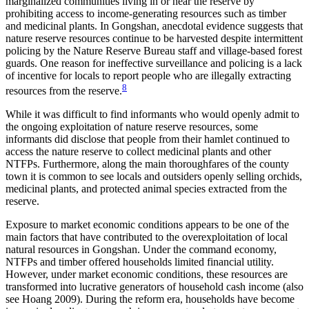
marginalized communities living in or near the reserve by
prohibiting access to income-generating resources such as timber
and medicinal plants. In Gongshan, anecdotal evidence suggests that
nature reserve resources continue to be harvested despite intermittent
policing by the Nature Reserve
Bureau staff and village-based forest
guards. One reason for ineffective surveillance and policing is a lack
of incentive for locals to report people who are illegally extracting
8
resources from the reserve.
While it was difficult to find informants who would openly admit to
the ongoing exploitation of nature reserve resources, some
informants did disclose that people from their hamlet continued to
access the nature reserve to collect medicinal plants and other
NTFPs. Furthermore, along the main thoroughfares of the county
town it is common to see locals and outsiders openly selling orchids,
medicinal plants, and protected animal species extracted from the
reserve.
Exposure to market economic conditions appears to be one of the
main factors that have contributed to the overexploitation of local
natural resources in Gongshan. Under the command economy,
NTFPs and timber offered households limited financial utility.
However, under market economic conditions, these resources are
transformed into lucrative generators of household cash income (also
see Hoang 2009). During the reform era, households have become