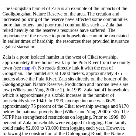
The Gongshan hamlet of Zala is an example of the impacts of the
Gaoligongshan Nature Reserve on the area. The creation and
increased policing of the reserve have affected some communities
more than others, and poor rural communities such as Zala that
relied heavily on the reserve’s resources have suffered. The
importance of the reserve to poor households cannot be overstated.
In earlier times of hardship, the resources there provided insurance
against starvation.
Zala is a poor, isolated hamlet in the west of Cikai township,
approximately three hours’ walk up the Pula River from the county
town (see
map 4
). No roads directly link it with the rest of
Gongshan. The hamlet sits at 1,900 meters, approximately 475
meters above the Pula River. Zala sits directly on the border of the
Gaoligongshan Nature Reserve. Production and income levels are
low (Wilkes and Yang 2000a: 2). In 1999, Zala had 41 households,
which is approximately a sixfold increase in the number of
households since 1949. In 1999, average income was ¥629,
approximately 75 percent of the Cikai township average and ¥170
below the national poverty line (Wilkes and Yang 2000b: 36). The
NFPP has strengthened restrictions on logging. Prior to 1999, 80
percent of Zala households were engaged in logging. One family
could make ¥2,000 to ¥3,000 from logging each year. However,
following the construction of the Dulongjiang Road, the Nature