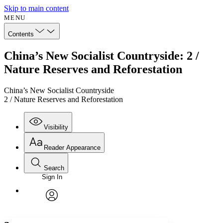
Skip to main content
MENU
Contents
China’s New Socialist Countryside: 2 /
Nature Reserves and Reforestation
China’s New Socialist Countryside
2 / Nature Reserves and Reforestation
Visibility
Reader Appearance
Search
Sign In
Annotations
Enter search criteria
Execute s
Font
Search within:
Font style
CHAPTER
avatar
Yours
Serif
Sans-serif
TEXT