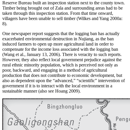
Reserve Bureau built an inspection station next to the county town.
Timber being brought out of Zala and surrounding areas had to be
taken through this inspection station. From that time onward,
villagers have been unable to sell timber (Wilkes and Yang 2000a:
8).
One newspaper report suggests that the logging ban has actually
exacerbated environmental destruction in Nujiang, as the ban
induced farmers to open up more agricultural land in order to
compensate for the income loss associated with the logging ban
(Wang et al., January 13, 2006). There is veracity to such reports.
However, they also reflect local government prejudice against the
rural ethnic minority population, which is perceived not only as
poor, backward, and engaging in a method of agricultural
production that does not contribute to economic development, but
also as dependent upon the “advanced,” “scientific” intervention of
government if it is to interact with the local environment in a
sustainable manner (also see Hoang 2009).