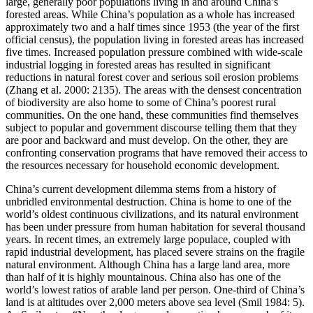
large, generally poor populations living in and around China’s
forested areas. While China’s population as a whole has increased
approximately two and a half times since 1953 (the year of the first
official census), the population living in forested areas has increased
five times. Increased population pressure combined with wide-scale
industrial logging in forested areas has resulted in significant
reductions in natural forest cover and serious soil erosion problems
(Zhang et al. 2000: 2135). The areas with the densest concentration
of biodiversity are also home to some of China’s poorest rural
communities. On the one hand, these communities find themselves
subject to popular and government discourse telling them that they
are poor and backward and must develop. On the other, they are
confronting conservation programs that have removed their access to
the resources necessary for household economic development.
China’s current development dilemma stems from a history of
unbridled environmental destruction. China is home to one of the
world’s oldest continuous civilizations, and its natural environment
has been under pressure from human habitation for several thousand
years. In recent times, an extremely large populace, coupled with
rapid industrial development, has placed severe strains on the fragile
natural environment. Although China has a large land area, more
than half of it is highly mountainous. China also has one of the
world’s lowest ratios of arable land per person. One-third of China’s
land is at altitudes over 2,000 meters above sea level (Smil 1984: 5).