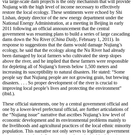
via large-scale dam projects is the only mechanism that will provide
Nujiang with the high level of income necessary to effectively
restore the local ecology. These sentiments were echoed by Shi
Lishan, deputy director of the new energy department under the
National Energy Administration, at a meeting in Beijing in early
2011 following an official announcement that the central
government was resuming plans to build a series of large cascading
dams down the Nu River (
China Daily
, February 1, 2011). In
response to suggestions that the dams would damage Nujiang’s
ecology, he said that the ecology along the Nu River had already
been damaged by local farmers who cultivated the steep slopes
above the
river, and he implied that these farmers were responsible
for depleting all of Nujiang’s forests below 1,500 meters and
increasing its susceptibility to natural disasters. He stated: “Some
people say that Nujiang people are not growing grain, but brewing
disasters. . . . So proper development of the river is crucial to
improving local people’s lives and protecting the environment”
(ibid.).
These official statements, one by a central government official and
one by a lower-level prefectural official, are further articulations of
the “Nujiang issue” narrative that ascribes Nujiang’s low level of
economic development and its environmental problems mainly to
the livelihoods and agricultural practices of the local ethnic minority
population. This narrative not only serves to legitimize government