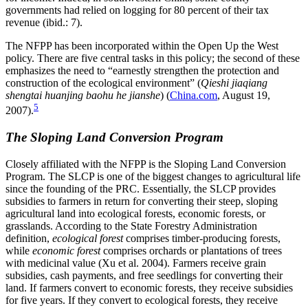
governments had relied on logging for 80 percent of their tax
revenue (ibid.: 7).
The NFPP has been incorporated within the Open Up the West
policy. There are five central tasks in this policy; the second of these
emphasizes the need to “earnestly strengthen the protection and
construction of the ecological environment” (
Qieshi jiaqiang
shengtai huanjing baohu he jianshe
) (
China.com
, August 19,
5
2007).
The Sloping Land Conversion Program
Closely affiliated with the NFPP is the Sloping Land Conversion
Program. The SLCP is one of the biggest changes to agricultural life
since the founding of the PRC. Essentially, the SLCP provides
subsidies to farmers in return for converting their steep, sloping
agricultural land into ecological forests, economic forests, or
grasslands. According to the State Forestry Administration
definition,
ecological forest
comprises timber-producing forests,
while
economic forest
comprises orchards or plantations of trees
with medicinal value (Xu et al. 2004). Farmers receive grain
subsidies, cash payments, and free seedlings for converting their
land. If farmers convert to economic forests, they receive subsidies
for five years. If they convert to ecological forests, they receive