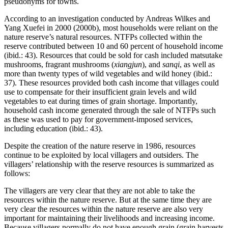
pseudonyms for towns.
According to an investigation conducted by Andreas Wilkes and
Yang Xuefei in 2000 (2000b), most households were reliant on the
nature reserve’s natural resources. NTFPs collected within the
reserve contributed between 10 and 60 percent of household income
(ibid.: 43). Resources that could be sold for cash included matsutake
mushrooms, fragrant mushrooms (
xiangjun
), and
sanqi
, as well as
more than twenty types of wild vegetables and wild honey (ibid.:
37). These resources provided both cash income that villages could
use to compensate for their insufficient grain levels and wild
vegetables to eat during times of grain shortage. Importantly,
household cash income generated through the sale of NTFPs such
as these was used to pay for government-imposed services,
including education (ibid.: 43).
Despite the creation of the nature reserve in 1986, resources
continue to be exploited by local villagers and outsiders. The
villagers’ relationship with the reserve resources is summarized as
follows:
The villagers are very clear that they are not able to take the
resources within the nature reserve. But at the same time they are
very clear the resources within the nature reserve are also very
important for maintaining their livelihoods and increasing income.
Because villagers normally do not have enough grain (grain harvests