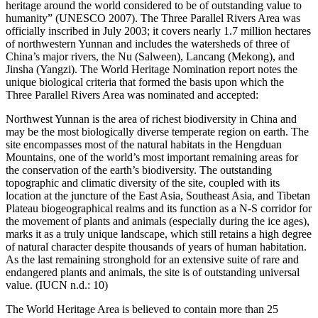
heritage around the world considered to be of outstanding value to
humanity” (UNESCO 2007). The Three Parallel Rivers Area was
officially inscribed in July 2003; it covers nearly 1.7 million hectares
of northwestern Yunnan and includes the watersheds of three of
China’s major rivers, the Nu (Salween), Lancang (Mekong), and
Jinsha (Yangzi). The World Heritage Nomination report notes the
unique biological criteria that formed the basis upon which the
Three Parallel Rivers Area was nominated and accepted:
Northwest Yunnan is the area of richest biodiversity in China and
may be the most biologically diverse temperate region on earth. The
site encompasses most of the natural habitats in the Hengduan
Mountains, one of the world’s most important remaining areas for
the conservation of the earth’s biodiversity. The outstanding
topographic and climatic diversity of the site, coupled with its
location at the juncture of the East Asia, Southeast Asia, and Tibetan
Plateau biogeographical realms and its function as a N-S corridor for
the movement of plants and animals (especially during the ice ages),
marks it as a truly unique landscape, which still retains a high degree
of natural character despite thousands of years of human habitation.
As the last remaining stronghold for an extensive suite of rare and
endangered plants and animals, the site is of outstanding universal
value. (IUCN n.d.: 10)
The World Heritage Area is believed to contain more than 25