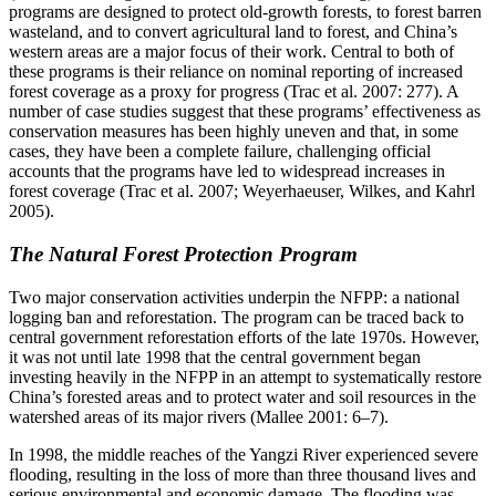
programs are designed to protect old-growth forests, to forest barren
wasteland, and to convert agricultural land to forest, and China’s
western areas are a major focus of their work. Central to both of
these programs is their reliance on nominal reporting of increased
forest coverage as a proxy for progress (Trac et al. 2007: 277). A
number of case studies suggest that these programs’ effectiveness as
conservation measures has been highly uneven and that, in some
cases, they have been a complete failure, challenging official
accounts that the programs have led to widespread increases in
forest coverage (Trac et al. 2007; Weyerhaeuser, Wilkes, and Kahrl
2005).
The Natural Forest Protection Program
Two major conservation activities underpin the NFPP: a national
logging ban and reforestation. The program can be traced back to
central government
reforestation efforts of the late 1970s. However,
it was not until late 1998 that the central government began
investing heavily in the NFPP in an attempt to systematically restore
China’s forested areas and to protect water and soil resources in the
watershed areas of its major rivers (Mallee 2001: 6–7).
In 1998, the middle reaches of the Yangzi River experienced severe
flooding, resulting in the loss of more than three thousand lives and
serious environmental and economic damage. The flooding was