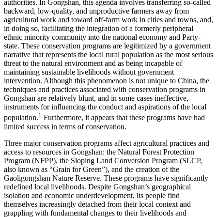
authorities. In Gongshan, this agenda involves transferring so-called
backward, low-quality, and unproductive farmers away from
agricultural work and toward off-farm work in cities and towns, and,
in doing so, facilitating the integration of a formerly peripheral
ethnic minority community into the national economy and Party-
state. These conservation programs are legitimized by a government
narrative that represents the local rural population as the most serious
threat to the natural environment and as being incapable of
maintaining sustainable livelihoods without government
intervention. Although this phenomenon is not unique to China, the
techniques and practices associated with conservation programs in
Gongshan are relatively blunt, and in some cases ineffective,
instruments for influencing the conduct and aspirations of the local
1
population.
Furthermore, it appears that these programs have had
limited success in terms of conservation.
Three major conservation programs affect agricultural practices and
access to resources in Gongshan: the Natural Forest Protection
Program (NFPP), the Sloping Land Conversion Program (SLCP,
also known as “Grain for Green”), and the creation of the
Gaoligongshan Nature Reserve. These programs have significantly
redefined local livelihoods. Despite Gongshan’s geographical
isolation and economic underdevelopment, its people find
themselves increasingly detached from their local context and
grappling with fundamental changes to their livelihoods and