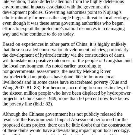
intervention; it also deflects attention from the highly deleterious
environmental impacts associated with the government’s
development policies. Governing authorities point to Nujiang’s
ethnic minority farmers as the single biggest threat to local ecology,
even though it was these same governing authorities who began
efforts to exploit the prefecture’s natural resources in a damaging
way and who continue to do so today.
Based on experiences in other parts of China, it is highly unlikely
that these so-called conservation development policies, particularly
the development of hydroelectricity via the construction of dams,
will translate into positive outcomes for the people of Gongshan and
the local environment. As noted earlier, according to
nongovernmental assessments, the nearby Mekong River
hydroelectric dam projects have done little to improve local
livelihoods and in some cases have exacerbated poverty (Xue and
Wang 2007: 81–83). Furthermore, according to some estimates, of
the sixteen million people who have been displaced by hydropower
projects in China since 1949, more than 60 percent now live below
the poverty line (ibid.: 82).
Although the Chinese government has not publicly released the
results of the Environmental Impact Assessment performed for the
proposed dams project, there can be little doubt that the construction
of these dams would have a devastating impact upon local ecology.