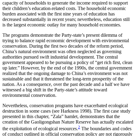
capacity of households to generate the income required to support
their children’s education-related costs. The household economic
burden associated with the first nine years of education has
decreased substantially in recent years; nevertheless, education still
is the largest economic outlay for many household economies.
The programs demonstrate the Party-state’s present dilemma of
trying to balance rapid economic development with environmental
conservation. During the first two decades of the reform period,
China’s natural environment was often neglected as governing
authorities pursued swift industrial development. The central
government appeared to be pursuing a policy of “get rich first, clean
up later.” However, by the end of the 1990s, the central government
realized that the ongoing damage to China’s environment was not
sustainable and that it threatened the long-term prosperity of the
nation. As a consequence, over the past decade and a half we have
witnessed a big shift in the Party-state’s attitude toward
environmental conservation.
Nevertheless, conservation programs have exacerbated ecological
destruction in some cases (see Harkness 1998). The first case study
presented in this chapter, “Zala” hamlet, demonstrates that the
creation of the Gaoligongshan Nature Reserve has actually escalated
2
the exploitation
of ecological resources.
The boundaries and codes
of conduct outlined in official conservation policy are not rigorously