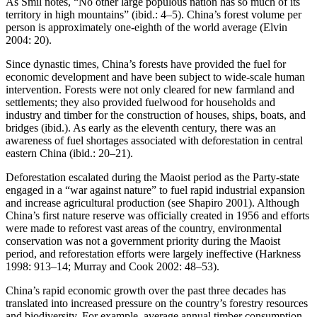
As Smil notes, “No other large populous nation has so much of its
territory in high mountains” (ibid.: 4–5). China’s forest volume per
person is approximately one-eighth of the world average (Elvin
2004: 20).
Since dynastic times, China’s forests have provided the fuel for
economic development and have been subject to wide-scale human
intervention. Forests were not only cleared for new farmland and
settlements; they also provided fuelwood for households and
industry and timber for the construction of houses, ships, boats, and
bridges (ibid.). As early as the eleventh century, there was an
awareness of fuel shortages associated with deforestation in central
eastern China (ibid.: 20–21).
Deforestation escalated during the Maoist period as the Party-state
engaged in a “war against nature” to fuel rapid industrial expansion
and increase agricultural production (see Shapiro 2001). Although
China’s first nature reserve was officially created in 1956 and efforts
were made to reforest vast areas of the country, environmental
conservation was not a government priority during the Maoist
period, and reforestation efforts were largely ineffective (Harkness
1998: 913–14; Murray and Cook 2002: 48–53).
China’s rapid economic growth over the past three decades has
translated into increased pressure on the country’s forestry resources
and biodiversity. For example, average annual timber consumption