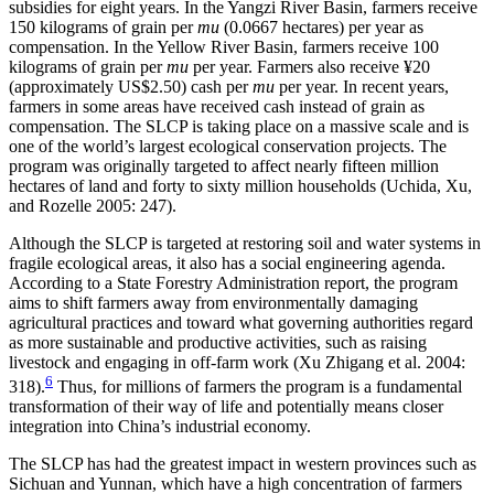
subsidies for eight years. In the Yangzi River Basin, farmers receive
150 kilograms of grain per
mu
(0.0667 hectares) per year as
compensation. In the Yellow River Basin, farmers receive 100
kilograms of grain per
mu
per year. Farmers also receive ¥20
(approximately US$2.50) cash per
mu
per year. In recent years,
farmers in some areas have received cash instead of grain as
compensation. The SLCP is taking place on a massive scale and is
one of the world’s largest ecological conservation projects. The
program was originally targeted to affect nearly fifteen million
hectares of land and forty to sixty million households (Uchida, Xu,
and Rozelle 2005: 247).
Although the SLCP is targeted at restoring soil and water systems in
fragile ecological areas, it also has a social engineering agenda.
According to a State Forestry Administration report, the program
aims to shift farmers away from environmentally damaging
agricultural practices and toward what governing authorities regard
as more sustainable and productive activities, such as raising
livestock and engaging in off-farm work (Xu Zhigang et al. 2004:
6
318).
Thus, for millions of farmers the program is a fundamental
transformation of their way of life and potentially means closer
integration into China’s industrial economy.
The SLCP has had the greatest impact in western provinces such as
Sichuan and Yunnan, which have a high concentration of farmers