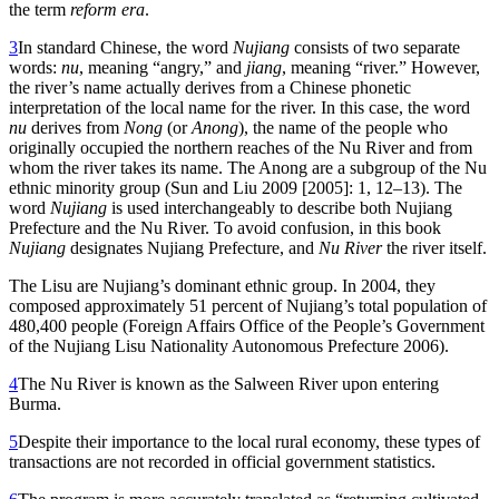
the term
reform era
.
3
In standard Chinese, the word
Nujiang
consists of two separate
words:
nu
, meaning “angry,” and
jiang
, meaning “river.” However,
the river’s name actually derives from a Chinese phonetic
interpretation of the local name for the river. In this case, the word
nu
derives from
Nong
(or
Anong
), the name of the people who
originally occupied the northern reaches of the Nu River and from
whom the river takes its name. The Anong are a subgroup of the Nu
ethnic minority group (Sun and Liu 2009 [2005]: 1, 12–13). The
word
Nujiang
is used interchangeably to describe both
Nujiang
Prefecture and the Nu River. To avoid confusion, in this book
Nujiang
designates Nujiang Prefecture, and
Nu River
the river itself.
The Lisu are Nujiang’s dominant ethnic group. In 2004, they
composed approximately 51 percent of Nujiang’s total population of
480,400 people (Foreign Affairs Office of the People’s Government
of the Nujiang Lisu Nationality Autonomous Prefecture 2006).
4
The Nu River is known as the Salween River upon entering
Burma.
5
Despite their importance to the local rural economy, these types of
transactions are not recorded in official government statistics.