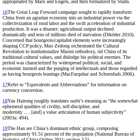
appropriated by Marx and Engels, and then formalized by Stalin.
16
The Great Leap Forward campaign sought to rapidly transform
China from an agrarian economy into an industrial power via the
collectivization of rural labor
and the swift acceleration of industrial
production. It was a disaster: agricultural output declined
dramatically and tens of millions died of starvation (Dikötter 2010).
Concerned that bourgeois/capitalist elements were increasingly
shaping CCP policy, Mao Zedong orchestrated the Cultural
Revolution to institutionalize Maoist orthodoxy, rid China of its
traditional cultural values, and dislodge his political enemies. The
period was characterized by widespread political, social, and
economic turmoil and the purging of intellectuals and those regarded
as having bourgeois leanings (MacFarquhar and Schoenhals 2006).
17
Refer to “Equivalents and Abbreviations” for information on
currency conversion.
18
Yan Hairong roughly translates
suzhi’
s meaning as “the somewhat
ephemeral qualities of civility, self-discipline, and
modernity . . . [and] a value articulation of human subjectivity”
(2003a: 494).
19
The Han are China’s dominant ethnic group, composing
approximately 91.51 percent of the population (National Bureau of
Statistics of China Online 2011: section 3.5).