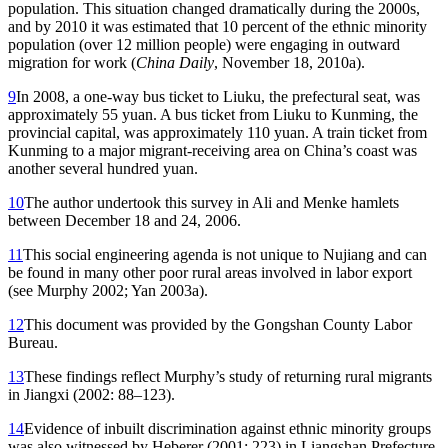
population. This situation changed dramatically during the 2000s,
and by 2010 it was estimated that 10 percent of the ethnic minority
population (over 12 million people) were engaging in outward
migration for work (
China Daily
, November 18, 2010a).
9
In 2008, a one-way bus ticket to Liuku, the prefectural seat, was
approximately 55 yuan. A bus ticket from Liuku to Kunming, the
provincial capital, was approximately 110 yuan. A train ticket from
Kunming to a major migrant-receiving area on China’s coast was
another several hundred yuan.
10
The author undertook this survey in Ali and Menke hamlets
between December 18 and 24, 2006.
11
This social engineering agenda is not unique to Nujiang and can
be found in many other poor rural areas involved in labor export
(see Murphy 2002; Yan 2003a).
12
This document was provided by the Gongshan County Labor
Bureau.
13
These findings reflect Murphy’s study of returning rural migrants
in Jiangxi (2002: 88–123).
14
Evidence of inbuilt discrimination against ethnic minority groups
was also witnessed by Heberer (2001: 223) in Liangshan Prefecture,