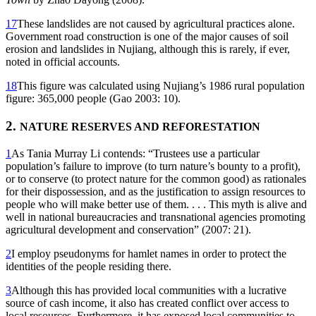
17
These landslides are not caused by agricultural practices alone.
Government road construction is one of the major causes of soil
erosion and landslides in Nujiang, although this is rarely, if ever,
noted in official accounts.
18
This figure was calculated using Nujiang’s 1986 rural population
figure: 365,000 people (Gao 2003: 10).
2.
NATURE RESERVES AND REFORESTATION
1
As Tania Murray Li contends: “Trustees use a particular
population’s failure to improve (to turn nature’s bounty to a profit),
or to conserve (to protect nature for the common good) as rationales
for their dispossession, and as the justification to assign resources to
people who will make better use of them. . . . This myth is alive and
well in national bureaucracies and transnational agencies promoting
agricultural development and conservation” (2007: 21).
2
I employ pseudonyms for hamlet names in order to protect the
identities of the people residing there.
3
Although this has provided local communities with a lucrative
source of cash income, it also has created conflict over access to
local resources. Furthermore, it has exposed local communities to