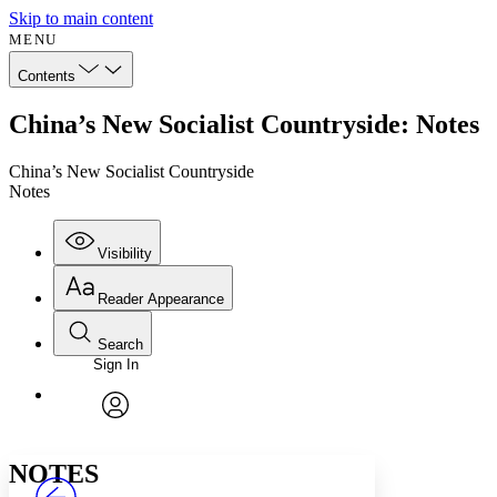
Skip to main content
MENU
Contents
China’s New Socialist Countryside: Notes
China’s New Socialist Countryside
Notes
Visibility
Reader Appearance
Search
Sign In
Annotations
Enter search criteria
Execute s
Font
Search within:
Font style
CHAPTER
avatar
Yours
Serif
Sans-serif
TEXT
NOTES
PROJECT