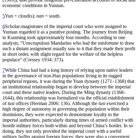
economic conditions in Yunnan.
5
Yun = cloud(s);
nan
= south.
6
Scholar-magistrates of the imperial court who were assigned to
Yunnan regarded it as a punitive posting. The journey from Beijing
to Kunming took approximately four months. According to one
analysis, “Unscrupulous Mandarins who had the misfortune to draw
such a distant assignment usually saw to it that they made their profit
in short order, with slight regard for the welfare of the helpless
populace” (Cressey 1934: 373).
7
While China had had a long history of relying upon native leaders
in the governance of non-Han populations living in its rugged
peripheral regions, it was during the Yuan dynasty (1271–1368) that
an institutional relationship began to develop between the imperial
court and these native leaders. During the Ming dynasty (1368–
1644), this relationship was formalized via the official establishment
of
tusi
offices (Herman 2006: 136). Although the
tusi
exercised a
high degree of autonomy in governing the population within their
dominions, they were expected to demonstrate loyalty to the
imperial authorities, particularly during times of armed conflict with
hostile military forces both within and beyond China’s border. In so
doing, they not only provided the imperial court with a useful
military buffer against foreign forces; they were also a convenient,