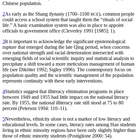
Chinese population.
2
As early as the Shang dynasty (1700–1100
), common people
BCE
could access a school system that taught them the “rituals of social
life.” A basic examination system was also in place to appoint
officials to government office (Cleverley 1991 [1985]: 1).
3
It is important to acknowledge the significant epistemological
rupture that emerged during the late Qing period, when concerns
over national strength and racial deterioration intersected with
emerging fields of social scientific inquiry and statistical analysis to
precipitate a shift toward a more meticulous management of human
life (see Dikötter 1992; Sigley 1996). The contemporary focus on
population quality and the scientific management of the population
represents continuity with these early interventions.
4
Statistics suggest that illiteracy elimination programs in place
between 1949 and 1955 had little impact on the national literacy
rate. By 1955, the national illiteracy rate still stood at 75 to 80
percent (Peterson 1994: 110–11).
5
Nevertheless, ethnicity alone is not a marker of low literacy and
educational levels. In some cases, literacy rates among Han students
living in ethnic minority regions have been only slightly higher than
those of ethnic minority students (Postiglione 2000: 54).