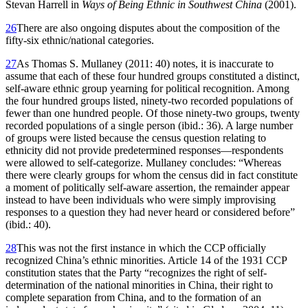
Stevan Harrell in
Ways of Being Ethnic in Southwest China
(2001).
26
There are also ongoing disputes about the composition of the
fifty-six ethnic/national categories.
27
As Thomas S. Mullaney (2011: 40) notes, it is inaccurate to
assume that each of these four hundred groups constituted a distinct,
self-aware ethnic group yearning for political recognition. Among
the four hundred groups listed, ninety-two recorded populations of
fewer than one hundred people. Of those ninety-two groups, twenty
recorded populations of a single person (ibid.: 36). A large number
of groups were listed because the census question relating to
ethnicity did not provide predetermined responses—respondents
were allowed to self-categorize. Mullaney concludes: “Whereas
there were clearly groups for whom the census did in fact constitute
a moment of politically self-aware assertion, the remainder appear
instead to have been individuals who were simply improvising
responses to a question they had never heard or considered before”
(ibid.: 40).
28
This was not the first instance in which the CCP officially
recognized China’s ethnic minorities. Article 14 of the 1931 CCP
constitution states that the Party “recognizes the right of self-
determination of the national minorities in China, their right to
complete separation from China, and to the formation of an