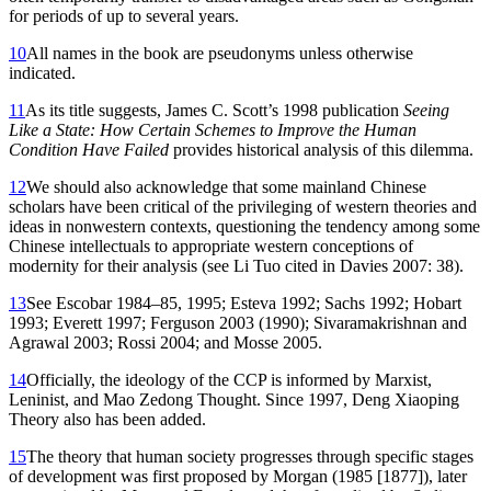
for periods of up to several years.
10
All names in the book are pseudonyms unless otherwise
indicated.
11
As its title suggests, James C. Scott’s 1998 publication
Seeing
Like a State: How Certain Schemes to Improve the Human
Condition Have Failed
provides historical analysis of this dilemma.
12
We should also acknowledge that some mainland Chinese
scholars have been critical of the privileging of western theories and
ideas in nonwestern contexts, questioning the tendency among some
Chinese intellectuals to appropriate western conceptions of
modernity for their analysis (see Li Tuo cited in Davies 2007: 38).
13
See Escobar 1984–85, 1995; Esteva 1992; Sachs 1992; Hobart
1993; Everett 1997; Ferguson 2003 (1990); Sivaramakrishnan and
Agrawal 2003; Rossi 2004; and Mosse 2005.
14
Officially, the ideology of the CCP is informed by Marxist,
Leninist, and Mao Zedong Thought. Since 1997, Deng Xiaoping
Theory also has been added.
15
The theory that human society progresses through specific stages
of development was first proposed by Morgan (1985 [1877]), later