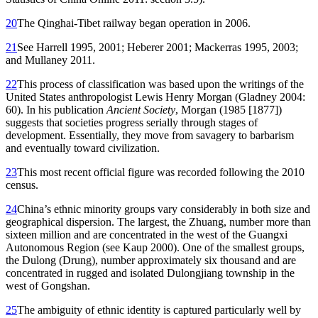
20
The Qinghai-Tibet railway began operation in 2006.
21
See Harrell 1995, 2001; Heberer 2001; Mackerras 1995, 2003;
and Mullaney 2011.
22
This process of classification was based upon the writings of the
United States anthropologist Lewis Henry Morgan (Gladney 2004:
60). In his publication
Ancient Society
, Morgan (1985 [1877])
suggests that societies progress serially through stages of
development. Essentially, they move from savagery to barbarism
and eventually toward civilization.
23
This most recent official figure was recorded following the 2010
census.
24
China’s ethnic minority groups vary considerably in both size and
geographical dispersion. The largest, the Zhuang, number more than
sixteen million and are concentrated in the west of the Guangxi
Autonomous Region (see Kaup 2000). One of the smallest groups,
the Dulong (Drung), number approximately six thousand and are
concentrated in rugged and isolated Dulongjiang township in the
west of Gongshan.
25
The ambiguity of ethnic identity is captured particularly well by