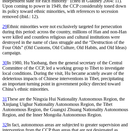
independent
state for each minority” (cited in Gladney 2004: 11).
Upon coming to power in 1949, the CCP considerably toned down
its policy toward ethnic minorities, with references to secession
removed (ibid.: 12).
29
Ethnic minorities were not exclusively targeted for persecution
during this period: across the country, millions of Han and non-Han
were killed and countless religious and cultural institutions were
destroyed in the name of class struggle and the “Destruction of the
Four Olds” (Old Customs, Old Culture, Old Habits, and Old Ideas)
campaign.
30
In 1980, Hu Yaobang, then the general secretary of the Central
Committee of the CCP, led a working group to Tibet to investigate
local conditions. During the visit, Hu became acutely aware of the
deleterious impacts of Chinese interventions in Tibet, precipitating
an important turning point in government policy directed toward
China’s ethnic minorities.
31
These are the Ningxia Hui Nationality Autonomous Region, the
Xinjiang Uighur Nationality Autonomous Region, the Tibet
Autonomous Region, the Guangxi Zhuang Nationality Autonomous
Region, and the Inner Mongolia Autonomous Region.
32
In fact, autonomous areas are subjected to greater supervision and
intervention from the CCP than areas that are not designated as