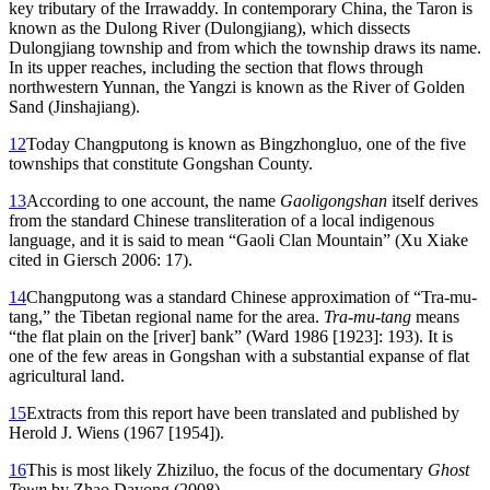
key tributary of the Irrawaddy. In contemporary China, the Taron is
known as the Dulong River (Dulongjiang), which dissects
Dulongjiang township and from which the
township draws its name.
In its upper reaches, including the section that flows through
northwestern Yunnan, the Yangzi is known as the River of Golden
Sand (Jinshajiang).
12
Today Changputong is known as Bingzhongluo, one of the five
townships that constitute Gongshan County.
13
According to one account, the name
Gaoligongshan
itself derives
from the standard Chinese transliteration of a local indigenous
language, and it is said to mean “Gaoli Clan Mountain” (Xu Xiake
cited in Giersch 2006: 17).
14
Changputong was a standard Chinese approximation of “Tra-mu-
tang,” the Tibetan regional name for the area.
Tra-mu-tang
means
“the flat plain on the [river] bank” (Ward 1986 [1923]: 193). It is
one of the few areas in Gongshan with a substantial expanse of flat
agricultural land.
15
Extracts from this report have been translated and published by
Herold J. Wiens (1967 [1954]).
16
This is most likely Zhiziluo, the focus of the documentary
Ghost
Town
by Zhao Dayong (2008).