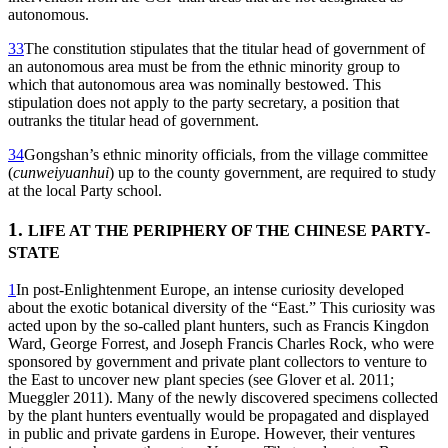
autonomous.
33
The constitution stipulates that the titular head of government of
an autonomous area must be from the ethnic minority group to
which that autonomous area was nominally bestowed. This
stipulation does not apply to the party secretary, a position that
outranks the titular head of government.
34
Gongshan’s ethnic minority officials, from the village committee
(
cunweiyuanhui
) up to the county government, are required to study
at the local Party school.
1.
LIFE AT THE PERIPHERY OF THE CHINESE PARTY-
STATE
1
In post-Enlightenment Europe, an intense curiosity developed
about the exotic botanical diversity of the “East.” This curiosity was
acted upon by the so-called plant hunters, such as Francis Kingdon
Ward, George Forrest, and Joseph Francis Charles Rock, who were
sponsored by government and private plant collectors to venture to
the East to uncover new plant species (see Glover et al. 2011;
Mueggler 2011). Many of the newly discovered specimens collected
by the plant hunters eventually would be propagated and displayed
in public and private gardens in Europe. However, their ventures