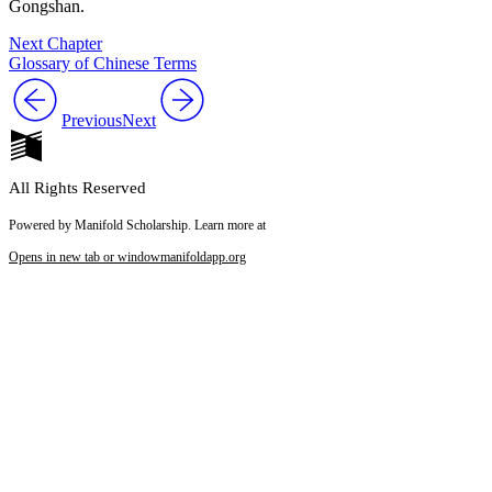
Gongshan.
Next Chapter
Glossary of Chinese Terms
Previous
Next
All Rights Reserved
Powered by Manifold Scholarship. Learn more at
Opens in new tab or window
manifoldapp.org