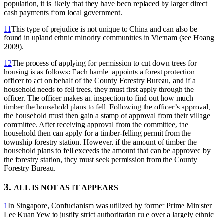
population, it is likely that they have been replaced by larger direct
cash payments from local government.
11
This type of prejudice is not unique to China and can also be
found in upland ethnic minority communities in Vietnam (see Hoang
2009).
12
The process of applying for permission to cut down trees for
housing is as follows: Each hamlet appoints a forest protection
officer to act on behalf of the County Forestry Bureau, and if a
household needs to fell trees, they must first apply through the
officer. The officer makes an inspection to find out how much
timber the household plans to fell. Following the officer’s approval,
the household must then gain a stamp of approval from their village
committee. After receiving approval from the committee, the
household then can apply for a timber-felling permit from the
township forestry station. However, if the amount of timber the
household plans to fell exceeds the amount that can be approved by
the forestry station, they must seek permission from the County
Forestry Bureau.
3.
ALL IS NOT AS IT APPEARS
1
In Singapore, Confucianism was utilized by former Prime Minister
Lee Kuan Yew to justify strict authoritarian rule over a largely ethnic