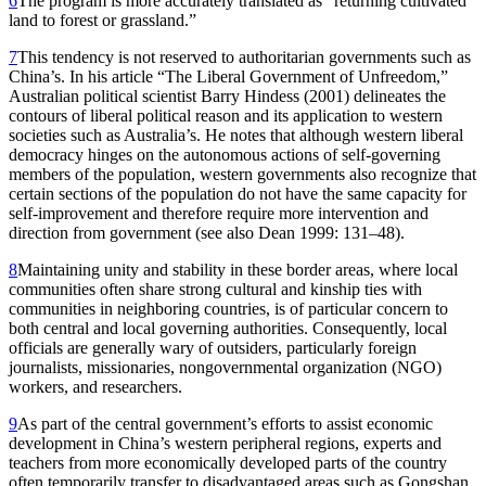
6
The program is more accurately translated as “returning cultivated
land to forest or grassland.”
7
This tendency is not reserved to authoritarian governments such as
China’s. In his article “The Liberal Government of Unfreedom,”
Australian political scientist Barry Hindess (2001) delineates the
contours of liberal political reason and its application to western
societies such as Australia’s. He notes that although western liberal
democracy hinges on the autonomous actions of self-governing
members of the population, western governments also recognize that
certain sections of the population do not have the same capacity for
self-improvement and therefore require more intervention and
direction from government (see also Dean 1999: 131–48).
8
Maintaining unity and stability in these border areas, where local
communities often share strong cultural and kinship ties with
communities in neighboring countries, is of particular concern to
both central and local governing authorities. Consequently, local
officials are generally wary of outsiders, particularly foreign
journalists, missionaries, nongovernmental organization (NGO)
workers, and researchers.
9
As part of the central government’s efforts to assist economic
development in China’s western peripheral regions, experts and
teachers from more economically developed parts of the country
often temporarily transfer to disadvantaged areas such as Gongshan