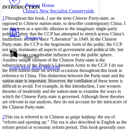
Others
Decrease font size
Increase font size
Project Home
INTRODUCTION
China's New Socialist Countryside
Decrease font size
Increase font size
1
Throughout this book, I use the term
Chinese Party-state
, as
Your highlights
Color Scheme
opposed to
Chinese nation-state
, to describe contemporary China. I
use this term as a specific allusion to the imaginary single-party
Resources
political fabric that the CCP has attempted to stretch across China’s
Light
Projects
multiethnic territory since “Liberation” in 1949. In the Chinese
Party-state, the CCP is the hegemonic form of the polity; the CCP
Dark
not only dominates all aspects of government and political life, but
Show all
also maintains considerable influence over the public sphere.
Annotation contrast
Sign In
Another unique element of the Chinese Party-state is the
Show all
Hide all
Low
abc
subservience of the People’s Liberation Army to the CCP. I do use
Learn more about
Manifold
High
abc
the term
nation-state
on several occasions throughout this book in
reference to China. This distinction between the Party-state and the
Margins
nation-state is important. However, the conflation of these terms is
difficult to avoid. For example, in this introduction, I use western
theories of modernity and the nation-state to examine the ways in
which the Chinese Party-state is governed. Although these theories
are relevant to our analysis, they do not account for the intricacies of
Increase text margins
Decrease text margins
the Chinese Party-state.
2
This era is referred to in Chinese as
gaige kaifang:
the era of
Reset to Defaults
“reform and opening up.” The era is also described in English as the
reform period or economic reform period. This book generally uses