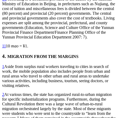
Ministry of Education in Beijing, in prefectures such as Nujiang, the
cost of tuition and miscellaneous fees is divided between the central
(80 percent) and provincial (20 percent) governments. The central
and provincial governments also cover the cost of textbooks. Living
expenses are split among the provincial, prefectural, and county
governments (Education, Science and Culture Office of the Yunnan
Provincial Finance Department/Finance Planning Office of the
Yunnan Provincial Education Department 2007: 7).
11
10
mao
= ¥1.
4.
MIGRATION FROM THE MARGINS
1
Aside from surplus rural workers traveling to cities in search of
work, the mobile population also includes people from urban and
rural areas who travel to other urban and rural areas to undertake
various activities, including business, tourism, seeing doctors, or
visiting relatives.
2
At various times, the state has organized rural-to-urban migration
for specific industrialization programs. Furthermore, during the
Cultural Revolution there
was a large wave of urban-to-rural
migration orchestrated largely by the state. Most of these migrants
were students who were sent to the countryside to “learn from the