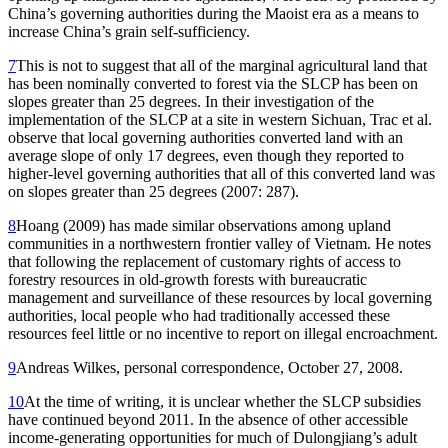
China’s governing authorities during the Maoist era as a means to
increase China’s grain self-sufficiency.
7
This is not to suggest that all of the marginal agricultural land that
has been nominally converted to forest via the SLCP has been on
slopes greater than 25 degrees. In their investigation of the
implementation of the SLCP at a site in western Sichuan, Trac et al.
observe that local governing authorities converted land with an
average slope of only 17 degrees, even though they reported to
higher-level governing authorities that all of this converted land was
on slopes greater than 25 degrees (2007: 287).
8
Hoang (2009) has made similar observations among upland
communities in a northwestern frontier valley of Vietnam. He notes
that following the replacement of customary rights of access to
forestry resources in old-growth forests with bureaucratic
management and surveillance of these resources by local governing
authorities, local people who had traditionally accessed these
resources feel little or no incentive to report on illegal encroachment.
9
Andreas Wilkes, personal correspondence, October 27, 2008.
10
At the time of writing, it is unclear whether the SLCP subsidies
have continued beyond 2011. In the absence of other accessible
income-generating opportunities for much of Dulongjiang’s adult