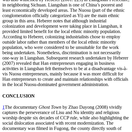
in neighboring Sichuan. Liangshan is one of China’s poorest and
least economically developed areas. The Nuosu (part of the ethnic
conglomeration officially categorized as Yi) are the main ethnic
group in this area. Heberer notes that although industrial
colonization and development were taking place in Liangshan, it
provided limited benefit for the local ethnic minority population.
According to Heberer, colonizing industrialists chose to employ
outside labor rather than members of the local ethnic minority
population, who were considered to be unsuitable for the work
being undertaken. Nonetheless, discrimination is not necessarily
one-way in Liangshan. Subsequent research undertaken by Heberer
(2007) revealed that Han entrepreneurs engaging in business
activities in Liangshan felt themselves to be at a disadvantage vis-à-
vis Nuosu entrepreneurs, mainly because it was more difficult for
Han entrepreneurs to create and maintain relationships with officials
in the local Nuosu-dominated government administration.
CONCLUSION
1
The documentary
Ghost Town
by Zhao Dayong (2008) vividly
captures the perseverance of Lisu and Nu identity and religious
worship despite six decades of CCP rule, while also highlighting the
social dislocation associated with recent modernization. The
documentary was filmed in Fugong, the county directly south of