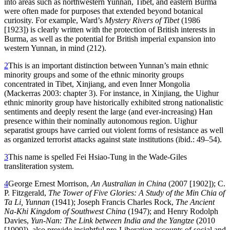
into areas such as northwestern Yunnan, Tibet, and eastern Burma
were often made for purposes that extended beyond botanical
curiosity. For example, Ward’s
Mystery Rivers of Tibet
(1986
[1923]) is clearly written with the protection of British interests in
Burma, as well as the potential for British imperial expansion into
western Yunnan, in mind (212).
2
This is an important distinction between Yunnan’s main ethnic
minority groups and some of the ethnic minority groups
concentrated in Tibet, Xinjiang, and even Inner Mongolia
(Mackerras 2003: chapter 3). For instance, in Xinjiang, the Uighur
ethnic minority group have historically exhibited strong nationalistic
sentiments and deeply resent the large (and ever-increasing) Han
presence within their nominally autonomous region. Uighur
separatist groups have carried out violent forms
of resistance as well
as organized terrorist attacks against state institutions (ibid.: 49–54).
3
This name is spelled Fei Hsiao-Tung in the Wade-Giles
transliteration system.
4
George Ernest Morrison,
An Australian in China
(2007 [1902]); C.
P. Fitzgerald,
The Tower of Five Glories: A Study of the Min Chia of
Ta Li, Yunnan
(1941); Joseph Francis Charles Rock,
The Ancient
Na-Khi Kingdom of Southwest China
(1947); and Henry Rodolph
Davies,
Yun-Nan: The Link between India and the Yangtze
(2010
[1909]), also provide insightful pre-Liberation accounts of social and