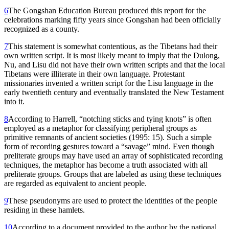
6
The Gongshan Education Bureau produced this report for the
celebrations marking fifty years since Gongshan had been officially
recognized as a county.
7
This statement is somewhat contentious, as the Tibetans had their
own written script. It is most likely meant to imply that the Dulong,
Nu, and Lisu did not have their own written scripts and that the local
Tibetans were illiterate in their own language. Protestant
missionaries invented a written script for the Lisu language in the
early twentieth century and eventually translated the New Testament
into it.
8
According to Harrell, “notching sticks and tying knots” is often
employed as a metaphor for classifying peripheral groups as
primitive remnants of ancient societies (1995: 15). Such a simple
form of recording gestures toward a “savage” mind. Even though
preliterate groups may have used an array of sophisticated recording
techniques, the metaphor has become a truth associated with all
preliterate groups. Groups that are labeled as using these techniques
are regarded as equivalent to ancient people.
9
These pseudonyms are used to protect the identities of the people
residing in these hamlets.
10
According to a document provided to the author by the national