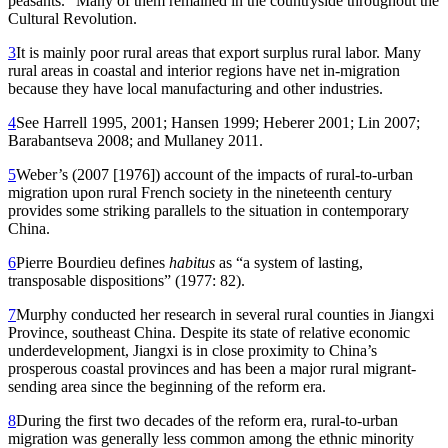
peasants.” Many of them remained in the countryside throughout the
Cultural Revolution.
3
It is mainly poor rural areas that export surplus rural labor. Many
rural areas in coastal and interior regions have net in-migration
because they have local manufacturing and other industries.
4
See Harrell 1995, 2001; Hansen 1999; Heberer 2001; Lin 2007;
Barabantseva 2008; and Mullaney 2011.
5
Weber’s (2007 [1976]) account of the impacts of rural-to-urban
migration upon rural French society in the nineteenth century
provides some striking parallels to the situation in contemporary
China.
6
Pierre Bourdieu defines
habitus
as “a system of lasting,
transposable dispositions” (1977: 82).
7
Murphy conducted her research in several rural counties in Jiangxi
Province, southeast China. Despite its state of relative economic
underdevelopment, Jiangxi is in close proximity to China’s
prosperous coastal provinces and has been a major rural migrant-
sending area since the beginning of the reform era.
8
During the first two decades of the reform era, rural-to-urban
migration was generally less common among the ethnic minority