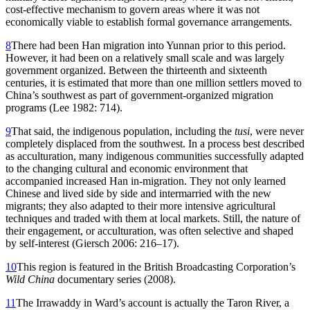
cost-effective mechanism to govern areas where it was not
economically viable to establish formal governance arrangements.
8
There had been Han migration into Yunnan prior to this period.
However, it had been on a relatively small scale and was largely
government organized. Between the thirteenth and sixteenth
centuries, it is estimated that more than one million settlers moved to
China’s southwest as part of government-organized migration
programs (Lee 1982: 714).
9
That said, the indigenous population, including the
tusi
, were never
completely displaced from the southwest. In a process best described
as acculturation, many indigenous communities successfully adapted
to the changing cultural and economic environment that
accompanied increased Han in-migration. They not only learned
Chinese and lived side by side and intermarried with the new
migrants; they also adapted to their more intensive agricultural
techniques and traded with them at local markets. Still, the nature of
their engagement, or acculturation, was often selective and shaped
by self-interest (Giersch 2006: 216–17).
10
This region is featured in the British Broadcasting Corporation’s
Wild China
documentary series (2008).
11
The Irrawaddy in Ward’s account is actually the Taron River, a