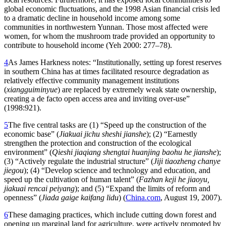
global economic fluctuations, and the 1998 Asian financial crisis led
to a dramatic decline in household income among some
communities in northwestern Yunnan. Those most affected were
women, for whom the mushroom trade provided an opportunity to
contribute to household income (Yeh 2000: 277–78).
4
As James Harkness notes: “Institutionally, setting up forest reserves
in southern China has at times facilitated resource degradation as
relatively effective community management institutions
(
xiangguiminyue
) are replaced by extremely weak state ownership,
creating a de facto open access area and inviting over-use”
(1998:921).
5
The five central tasks are (1) “Speed up the construction of the
economic base” (
Jiakuai jichu sheshi jianshe
); (2) “Earnestly
strengthen the protection and construction of the ecological
environment” (
Qieshi jiaqiang shengtai huanjing baohu
he jianshe
);
(3) “Actively regulate the industrial structure” (
Jiji tiaozheng chanye
jiegou
); (4) “Develop science and technology and education, and
speed up the cultivation of human talent” (
Fazhan keji he jiaoyu,
jiakuai rencai peiyang
); and (5) “Expand the limits of reform and
openness” (
Jiada gaige kaifang lidu
) (
China.com
, August 19, 2007).
6
These damaging practices, which include cutting down forest and
opening up marginal land for agriculture, were actively promoted by