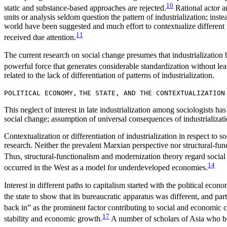
10
static and substance-based approaches are rejected.
Rational actor an
units or analysis seldom question the pattern of industrialization; ins
world have been suggested and much effort to contextualize different 
11
received due attention.
The current research on social change presumes that industrialization 
powerful force that generates considerable standardization without le
related to the lack of differentiation of patterns of industrialization.
POLITICAL ECONOMY,
THE STATE, AND THE CONTEXTUALIZATION
This neglect of interest in late industrialization among sociologists has m
social change; assumption of universal consequences of industrializatio
Contextualization or differentiation of industrialization in respect t
research. Neither the prevalent Marxian perspective nor structural-fu
Thus, structural-functionalism and modernization theory regard social 
14
occurred in the West as a model for underdeveloped economies.
Interest in different paths to capitalism started with the political ec
the state to show that its bureaucratic apparatus was different, and part
back in” as the prominent factor contributing to social and economic 
17
stability and economic growth.
A number of scholars of Asia who bor