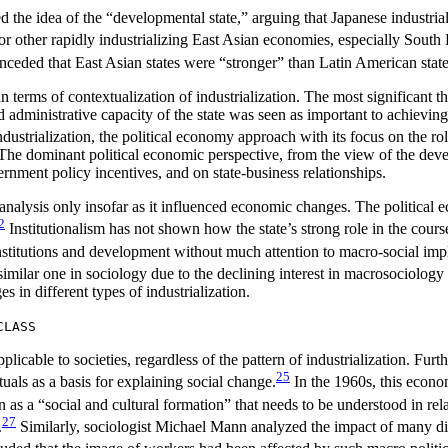
d the idea of the “developmental state,” arguing that Japanese industrial
for other rapidly industrializing East Asian economies, especially Sout
ceded that East Asian states were “stronger” than Latin American states
in terms of contextualization of industrialization. The most significant 
nd administrative capacity of the state was seen as important to achievi
dustrialization, the political economy approach with its focus on the role
 The dominant political economic perspective, from the view of the devel
ernment policy incentives, and on state-business relationships.
 analysis only insofar as it influenced economic changes. The political 
2
Institutionalism has not shown how the state’s strong role in the cours
stitutions and development without much attention to macro-social impl
 similar one in sociology due to the declining interest in macrosociology
 in different types of industrialization.
CLASS
plicable to societies, regardless of the pattern of industrialization. Fur
25
uals as a basis for explaining social change.
In the 1960s, this econo
as a “social and cultural formation” that needs to be understood in rel
27
.
Similarly, sociologist Michael Mann analyzed the impact of many diffe