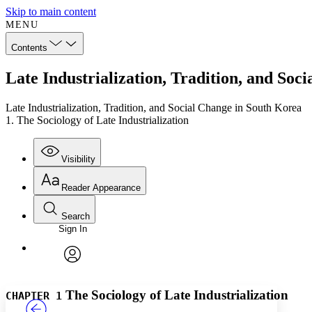
Skip to main content
MENU
Contents
Late Industrialization, Tradition, and Soc
Late Industrialization, Tradition, and Social Change in South Korea
1. The Sociology of Late Industrialization
Visibility
Reader Appearance
Search
Sign In
Annotations
Enter search criteria
Execute s
Font
Search within:
Font style
CHAPTER
TEXT
PROJECT
avatar
Yours
Serif
Sans-serif
The Sociology of Late Industrialization
CHAPTER 1