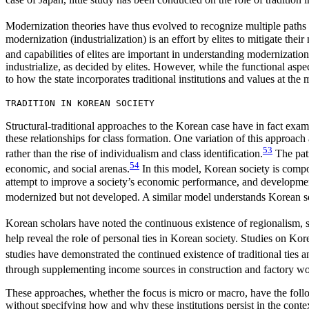
Modernization theories have thus evolved to recognize multiple paths t
modernization (industrialization) is an effort by elites to mitigate t
and capabilities of elites are important in understanding modernization
industrialize, as decided by elites. However, while the functional aspects
to how the state incorporates traditional institutions and values at the 
TRADITION IN KOREAN SOCIETY
Structural-traditional approaches to the Korean case have in fact examin
these relationships for class formation. One variation of this approach
53
rather than the rise of individualism and class identification.
The patr
54
economic, and social arenas.
In this model, Korean society is comp
attempt to improve a society’s economic performance, and development, t
modernized but not developed. A similar model understands Korean soc
Korean scholars have noted the continuous existence of regionalism, sc
help reveal the role of personal ties in Korean society. Studies on Ko
studies have demonstrated the continued existence of traditional ties a
through supplementing income sources in construction and factory wo
These approaches, whether the focus is micro or macro, have the followin
without specifying how and why these institutions persist in the context