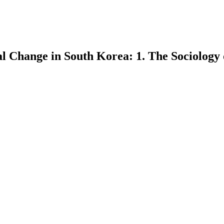
ial Change in South Korea: 1. The Sociology 
earch