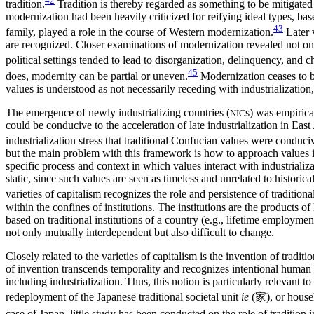
42
tradition.
Tradition is thereby regarded as something to be mitigated (
modernization had been heavily criticized for reifying ideal types, bas
43
family, played a role in the course of Western modernization.
Later v
are recognized. Closer examinations of modernization revealed not onl
political settings tended to lead to disorganization, delinquency, and c
45
does, modernity can be partial or uneven.
Modernization ceases to b
values is understood as not necessarily receding with industrializatio
The emergence of newly industrializing countries (
s) was empirical
NIC
could be conducive to the acceleration of late industrialization in East
industrialization stress that traditional Confucian values were conduci
but the main problem with this framework is how to approach values in 
specific process and context in which values interact with industriali
static, since such values are seen as timeless and unrelated to histo
varieties of capitalism recognizes the role and persistence of traditional 
within the confines of institutions. The institutions are the products 
based on traditional institutions of a country (e.g., lifetime employme
not only mutually interdependent but also difficult to change.
Closely related to the varieties of capitalism is the invention of tradit
of invention transcends temporality and recognizes intentional human ac
including industrialization. Thus, this notion is particularly relevant t
redeployment of the Japanese traditional societal unit
ie
(
家
), or house
case of Japan, little study has been conducted on the role of tradition in