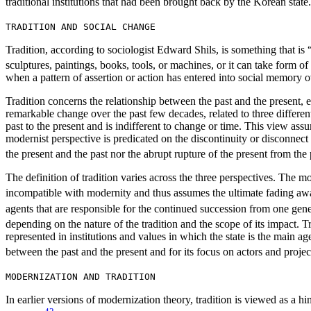
traditional institutions that had been brought back by the Korean state.
TRADITION AND SOCIAL CHANGE
Tradition, according to sociologist Edward Shils, is something that i
sculptures, paintings, books, tools, or machines, or it can take form of 
when a pattern of assertion or action has entered into social memory o
Tradition concerns the relationship between the past and the present, 
remarkable change over the past few decades, related to three differen
past to the present and is indifferent to change or time. This view ass
modernist perspective is predicated on the discontinuity or disconnec
the present and the past nor the abrupt rupture of the present from the 
The definition of tradition varies across the three perspectives. The mo
incompatible with modernity and thus assumes the ultimate fading awa
agents that are responsible for the continued succession from one genera
depending on the nature of the tradition and the scope of its impact. Tra
represented in institutions and values in which the state is the main a
between the past and the present and for its focus on actors and project
MODERNIZATION AND TRADITION
In earlier versions of modernization theory, tradition is viewed as a 