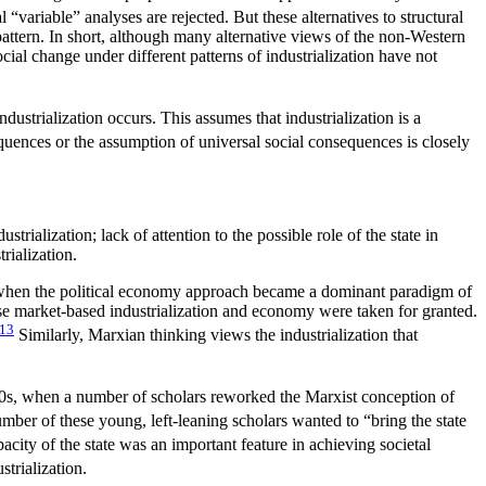
“variable” analyses are rejected. But these alternatives to structural
e pattern. In short, although many alternative views of the non-Western
al change under different patterns of industrialization have not
ustrialization occurs. This assumes that industrialization is a
equences or the assumption of
universal social consequences is closely
ustrialization; lack of attention to the possible role of the state in
rialization.
70s, when the political economy approach became a dominant paradigm of
use market-based industrialization and economy were taken for granted.
13
Similarly, Marxian thinking views the industrialization that
y 1980s, when a number of scholars reworked the Marxist conception of
ber of these young, left-leaning scholars wanted to “bring the state
city of the state was an important feature in achieving societal
trialization.