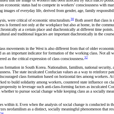
ded that the image of workers had been affected by such macro politica
d on economic status had to compete in workers’ consciousness with many
images of everyday life, derived from gender, age, family responsibilit
30
sis, were critical of economic structuralism.
Both assert that class is n
ess is formed not only at the workplace but also at home, in the communi
ronically at a certain place and diachronically at different time point
al and traditional legacies are important diachronically in the course of
ass movements in the West is also different from that of older economic
as an important indicator for formation of the working class. Not all 
32
ed as the critical expression of class consciousness.
 formation in South Korea. Nationalism, familism, national security, and
usness. The state inculcated Confucian values as a way to reinforce patr
discouraged class formation based on horizontal ties among workers. At 
 to build solidarity among workers, countered state influence on cla
’s propensity to leverage such anti-class-forming factors as inculcated 
was whether to pursue social change while keeping class as a socially me
es within it. Even when the analysis of social change is conducted in the 
alyzes neofamilism as a distinct, socially meaningful phenomenon that r
34