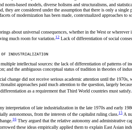
d norm-based models, diverse holisms and structuralisms, and statistical 
tead, they are considered under the assumption that there is only a singl
facets of modernization has been made, contextualized approaches to soci
brings about universal consequences, whether in the West or wherever ind
12
aving much room for variation.
Lack of differentiation of social cons
 OF INDUSTRIALIZATION
ultiple intellectual sources: the lack of differentiation of patterns of ind
n; and the ambiguous conceptual status of tradition in theories of indust
o social change did not receive serious academic attention until the 19
nctionalist approaches paid much attention to the question, largely beca
differentiation as a requirement that Third World countries must satisfy.
onomy interpretation of late industrialization in the late 1970s and earl
15
ially autonomous, from the interests of the capitalist ruling class.
A num
16
change.
They argued that the relative autonomy and administrative capa
rowed these ideas empirically applied them to explain East Asian indus