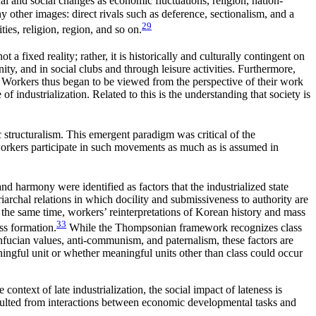
l and social changes as economic fluctuations, religion, nation-
 other images: direct rivals such as deference, sectionalism, and a
29
ies, religion, region, and so on.
ot a fixed reality; rather, it is historically and culturally contingent on
ty, and in social clubs and through leisure activities. Furthermore,
s. Workers thus began to be viewed from the perspective of their work
 industrialization. Related to this is the understanding that society is
 structuralism. This emergent paradigm was critical of the
workers participate in such movements as much as is assumed in
 harmony were identified as factors that the industrialized state
iarchal relations in which docility and submissiveness to authority are
the same time, workers’ reinterpretations of Korean history and mass
33
ss formation.
While the Thompsonian framework recognizes class
Confucian values, anti-communism, and paternalism, these factors are
aningful unit or whether meaningful units other than class could occur
context of late industrialization, the social impact of lateness is
esulted from interactions between economic developmental tasks and