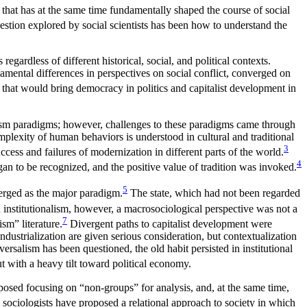
ct that has at the same time fundamentally shaped the course of social
estion explored by social scientists has been how to understand the
ardless of different historical, social, and political contexts.
mental differences in perspectives on social conflict, converged on
hat would bring democracy in politics and capitalist development in
sm paradigms; however, challenges to these paradigms came through
mplexity of human behaviors is understood in cultural and traditional
3
cess and failures of modernization in different parts of the world.
4
gan to be recognized, and the positive value of tradition was invoked.
5
merged as the major paradigm.
The state, which had not been regarded
n institutionalism, however, a macrosociological perspective was not a
7
ism” literature.
Divergent paths to capitalist development were
industrialization are given serious consideration, but contextualization
salism has been questioned, the old habit persisted in institutional
t with a heavy tilt toward political economy.
posed focusing on “non-groups” for analysis, and, at the same time,
 sociologists have proposed a relational approach to society in which