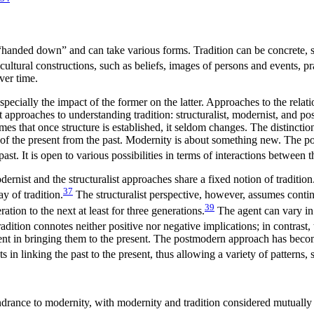
s “handed down” and can take various forms. Tradition can be concrete, 
cultural constructions, such as beliefs, images of persons and events, pra
ver time.
especially the impact of the former on the latter. Approaches to the rel
t approaches to understanding tradition: structuralist, modernist, and po
umes that once structure is established, it seldom changes. The distinctio
t of the present from the past. Modernity is about something new. The 
past. It is open to various possibilities in terms of interactions between
dernist and the structuralist approaches share a fixed notion of tradition
37
y of tradition.
The structuralist perspective, however, assumes cont
39
tion to the next at least for three generations.
The agent can vary in 
dition connotes neither positive nor negative implications; in contrast, t
gent in bringing them to the present. The postmodern approach has become 
s in linking the past to the present, thus allowing a variety of patterns, 
hindrance to modernity, with modernity and tradition considered mutually