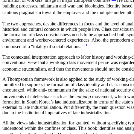
formation of workers’ image in major European countries.
He conclu
building processes, militarism and war, and ideologies. Identity base
cautious pragmatism toward the employer and the multiple undercutting 
The two approaches, despite differences in focus and the level of analy
historical and cultural contexts in which people live. Class consciousn
the formation of class consciousness needs to be approached both synch
environment and worker-centered experiences. Also, the premodern cultur
31
composed of a “totality of social relations.”
The contextual interpretation approach to labor history and working-cl
conventional view that a working-class movement per se was regarded 
economic structuralism, and thus the movements should not be consider
A Thompsonian framework is also applied to the study of working-class
mobilized to suppress the formation of class identity and class conscio
encouraged, while anti- communism for the sake of national security 
movements of intellectuals such as the
minjung
movement, which worked
formation in South Korea’s late industrialization in terms of the state
external to late industrialization. Put differently, the main question 
due to the institutional imperatives of late industrialization.
All the views take industrialization for granted, without specifying typ
understood within the confines of class. This book identifies and an