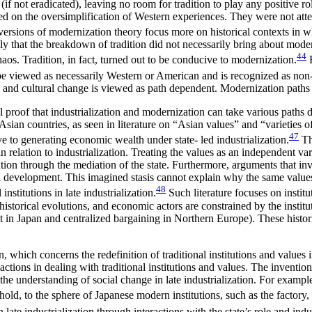
if not eradicated), leaving no room for tradition to play any positive rol
ed on the oversimplification of Western experiences. They were not attent
ersions of modernization theory focus more on historical contexts in whi
y that the breakdown of tradition did not necessarily bring about mode
44
haos. Tradition, in fact, turned out to be conducive to modernization.
F
e viewed as necessarily Western or American and is recognized as non-
n, and cultural change is viewed as path dependent. Modernization paths 
 proof that industrialization and modernization can take various paths di
 Asian countries, as seen in literature on “Asian values” and “varieties of
47
ve to generating economic wealth under state- led industrialization.
Th
relation to industrialization. Treating the values as an independent var
zation through the mediation of the state. Furthermore, arguments that i
rical development. This imagined stasis cannot explain why the same valu
48
institutions in late industrialization.
Such literature focuses on instit
of historical evolutions, and economic actors are constrained by the insti
nt in Japan and centralized bargaining in Northern Europe). These historic
ion, which concerns the redefinition of traditional institutions and values
tions in dealing with traditional institutions and values. The invention 
o the understanding of social change in late industrialization. For example
hold, to the sphere of Japanese modern institutions, such as the factory, 
 late industrialization through interactions with the state’s role and indus