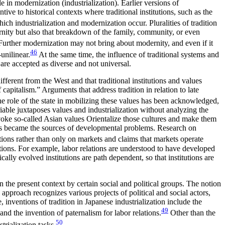
e in modernization (industrialization). Earlier versions of
ive to historical contexts where traditional institutions, such as the
ch industrialization and modernization occur. Pluralities of tradition
rnity but also that breakdown of the family, community, or even
urther modernization may not bring about modernity, and even if it
46
unilinear.
At the same time, the influence of traditional systems and
are accepted as diverse and not universal.
fferent from the West and that traditional institutions and values
 capitalism.” Arguments that address tradition in relation to late
e role of the state in mobilizing these values has been acknowledged,
iable juxtaposes values and industrialization without analyzing the
nvoke so-called Asian values Orientalize those cultures and make them
es became the sources of
developmental problems. Research on
utions rather than only on markets and claims that markets operate
tutions. For example, labor relations are understood to have developed
ally evolved institutions are path dependent, so that institutions are
 in the present context by certain social and political groups. The notion
approach recognizes various projects of political and social actors,
, inventions of tradition in Japanese industrialization include the
49
and the invention of paternalism for labor relations.
Other than the
50
trialization tasks.