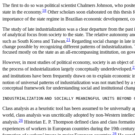
The first to do so was political scientist Chalmers Johnson, who posite
18
state in the economy.
Other scholars soon elaborated on this thesis 
importance of the state regime in Brazilian economic development, con
The study of late industrialization was a clear departure from the past 
of analytical focus from society to the state. The relative autonomy a
21
such as South Korea and Taiwan.
Regarding social change in late in
change possible by recognizing different patterns of industrialization.
focused mostly on the state as an all-encompassing institution, on gov
However, in most studies of political economy, society is an object of
2
the process of industrialization largely conceptually underdeveloped.
and institutions have been frequently drawn on to explain economic in
notion of universal patterns of industrialization was not matched by a
conceptual framework for understanding social and institutional changes
INDUSTRIALIZATION
AND SOCIALLY MEANINGFUL UNITS BEYOND 
Class analysis as a heuristic tool has been assumed to be universally ap
world, class analysis was uncritically adopted by non-Western intellect
26
analysis.
Historian E. P. Thompson defined class and class formation 
experiences of workers in European countries during the 19th century
28