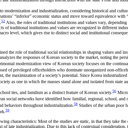
o modernization and industrialization, considering historical and cultur
heir nations’ “inferior” economic status and move toward equivalence with
52
.
Also, the roles of traditional institutions and values vary, dependi
 of traditional institutions and values are recognized in different industr
macro level, which gives rise to distinct social and institutional consequ
ed the role of traditional social relationships in shaping values and inst
 analyzes the responses of Korean society to the market, noting the persi
imonial modernization view of Korean society focuses on the continuation
osed of privileged officeholders who dominate unorganized non-officeh
he maximization of a society’s potential. Since Korea industrialized with
iety as one in which the masses stand alone and isolated from state au
56
hool ties, and familism as a distinct feature of Korean society.
Micro-
rean social networks have identified how familial, regional, school, and
58
nd behaviors throughout industrialization.
Studies of the urban poor h
59
rk.
g characteristics: Most of the studies are static, in that they take the 
 of late industrialization. Due to this lack of contextual consideration, 