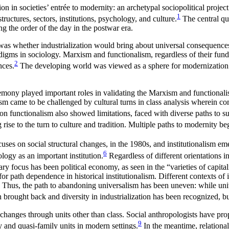
ion in societies’ entrée to modernity: an archetypal sociopolitical proje
1
tructures, sectors, institutions, psychology, and culture.
The central qu
g the order of the day in the postwar era.
s whether industrialization would bring about universal consequences reg
igms in sociology. Marxism and functionalism, regardless of their funda
2
nces.
The developing world was viewed as a sphere for modernization t
ny played important roles in validating the Marxism and functionali
sm came to be challenged by cultural turns in class analysis wherein co
 functionalism also showed limitations, faced with diverse paths to suc
ise to the turn to culture and tradition. Multiple paths to modernity be
uses on social structural changes, in the 1980s, and institutionalism e
6
logy as an important institution.
Regardless of different orientations i
ary focus has been political economy, as seen in the “varieties of capital
or path dependence in historical institutionalism. Different contexts of 
 Thus, the path to abandoning universalism has been uneven: while univer
 brought back and diversity in industrialization has been recognized, bu
hanges through units other than class. Social anthropologists have pro
9
y and quasi-family units in modern settings.
In the meantime, relational