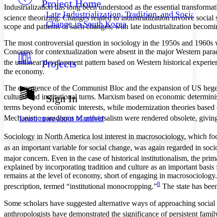
Project Home
Others
Decrease font size
Increase font size
Industrialization has long been understood as the essential transformat
Late Industrialization, Tradition, and Social
science theorizing. Changes related to industrialization involve social s
Decrease font size
Increase font size
Change in South Korea
scope and patterns of such changes, with late industrialization becomin
Your highlights
Color Scheme
The most controversial question in sociology in the 1950s and 1960s wa
Concerns for contextualization were absent in the major Western parad
Resources
Light
Projects
the unilinear development pattern based on Western historical experie
the economy.
Dark
Show all
The emergence of the Communist Bloc and the expansion of US hegemo
Annotation contrast
cultural and institutional turns. Marxism based on economic determini
Sign In
Show all
Hide all
Low
abc
terms beyond economic interests, while modernization theories based on
High
abc
Mechanistic paradigms of universalism were rendered obsolete, giving r
Learn more about
Manifold
Margins
Sociology in North America lost interest in macrosociology, which foc
as an important variable for social change, was again regarded in socio
major concern. Even in the case of historical institutionalism, the prim
explained by incorporating tradition and culture as an important basis f
remains at the level of economy, short of engaging in macrosociology.
Increase text margins
Decrease text margins
8
prescription, termed “institutional monocropping.”
The state has been
Reset to Defaults
Some scholars have suggested alternative ways of approaching social c
anthropologists have demonstrated the significance of persistent famil