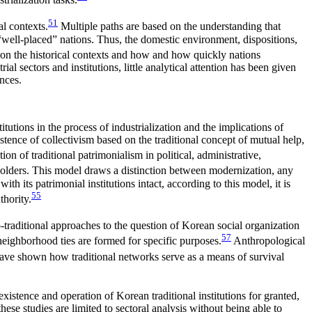
51
al contexts.
Multiple paths are based on the understanding that
 “well-placed” nations. Thus, the domestic environment, dispositions,
ng on the historical contexts and how and how quickly nations
ial sectors and institutions, little analytical attention has been given
ences.
itutions in the process of industrialization and the implications of
stence of collectivism based on the traditional concept of mutual help,
 of traditional patrimonialism in political, administrative,
olders. This model draws a distinction between modernization, any
 its patrimonial institutions intact, according to this model, it is
55
thority.
traditional approaches to the question of Korean social organization
57
 neighborhood ties are formed for specific purposes.
Anthropological
ave shown how traditional networks serve as a means of survival
existence and operation of Korean traditional institutions for granted,
these studies are limited to sectoral analysis without being able to