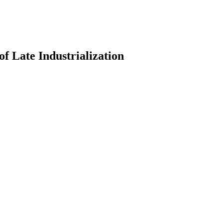
of Late Industrialization