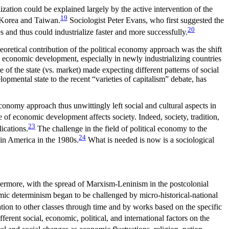
ization could be explained largely by the active intervention of the
19
h Korea and Taiwan.
Sociologist
Peter Evans, who first suggested the
20
 and thus could industrialize faster and more successfully.
theoretical contribution of the political economy approach was the shift
ng economic development, especially in newly industrializing countries
 of the state (vs. market) made expecting different patterns of social
opmental state to the recent “varieties of capitalism” debate, has
economy approach thus unwittingly left social and cultural aspects in
e of economic development affects society. Indeed, society, tradition,
23
ications.
The challenge in the field of political economy to the
24
 in America in the 1980s.
What is needed is now is a sociological
thermore,
with the spread of Marxism-Leninism in the postcolonial
mic determinism began to be challenged by micro-historical-national
ation to other classes through time and by works based on the specific
rent social, economic, political, and international factors on the