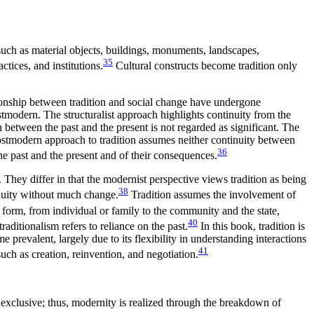
such as material objects, buildings, monuments, landscapes,
35
ctices, and institutions.
Cultural constructs become tradition only
ationship between tradition and social change have undergone
stmodern. The structuralist approach highlights continuity from the
n between the past and the present is not regarded as significant. The
postmodern approach to tradition assumes neither continuity between
36
 the past and the present and of their consequences.
. They differ in that the modernist perspective views tradition as being
38
inuity without much change.
Tradition assumes the involvement of
form, from individual or family to the community and the state,
40
raditionalism refers to reliance on the past.
In this book, tradition is
prevalent, largely due to its flexibility in understanding interactions
41
such as creation, reinvention, and negotiation.
 exclusive;
thus, modernity is realized through the breakdown of