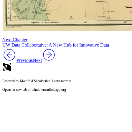
Next Chapter
UW Data Collaborative: A New Hub for Innovative Data
Previous
Next
Powered by Manifold Scholarship. Learn more at
Opens in new tab or window
manifoldapp.org