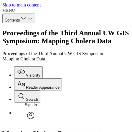
Skip to main content
MENU
Contents
Proceedings of the Third Annual UW GIS
Symposium: Mapping Cholera Data
Proceedings of the Third Annual UW GIS Symposium
Mapping Cholera Data
Visibility
Reader Appearance
Search
Sign In
Annotations
Enter search criteria
Execute s
Font
Search within:
Font style
CHAPTER
avatar
Yours
Serif
Sans-serif
TEXT