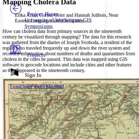
Mapping Cholera Data
PROJECT
Others
Decrease font size
Increase font size
Project Home
Erika Arias, Corina Geier and Hannah Jolibois, Near
University of Washington GIS
Eastern Languages and Civilization
Decrease font size
Increase font size
Symposiums
Your highlights
How can cholera data from primary sources in the nineteenth
Color Scheme
century be visualized through mapping? The data for this research
was gathered from the diaries of Joseph Svoboda, a resident of the
Resources
Light
region who traveled frequently up and down the river system and
recorded information about numbers of deaths and quarantines from
Projects
Dark
cholera in the cities he passed. This data was mapped using GIS
Show all
software to geocode locations and include cities and other features
Annotation contrast
as they appeared in the nineteenth century.
Show all
Hide all
Sign In
Low
abc
High
abc
Learn more about
Manifold
Margins
Increase text margins
Decrease text margins
Reset to Defaults