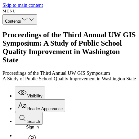
Skip to main content
MENU
Contents
Proceedings of the Third Annual UW GIS
Symposium: A Study of Public School
Quality Improvement in Washington
State
Proceedings of the Third Annual UW GIS Symposium
A Study of Public School Quality Improvement in Washington State
Visibility
Reader Appearance
Search
Sign In
Annotations
Enter search criteria
Execute s
Font
Search within: