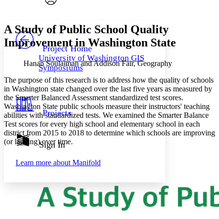
Font style
CHAPTER
avatar
Yours
Serif
Sans-serif
TEXT
A Study of Public School Quality
PROJECT
Improvement in Washington State
Others
Decrease font size
Increase font size
Project Home
University of Washington GIS
Decrease font size
Increase font size
Hanan Soulaiman and Addison Fair, Geography
Symposiums
Your highlights
Color Scheme
The purpose of this research is to address how the quality of schools
in Washington state changed over the last five years as measured by
Resources
the Smarter Balanced Assessment standardized test scores.
Light
Washington State public schools measure their instructors' teaching
Projects
abilities with standardized tests. We examined the Smarter Balance
Dark
Test scores for every high school and elementary school in each
Show all
Annotation contrast
district from 2015 to 2018 to determine which schools are improving
Show all
Hide all
(or lagging) over time.
Sign In
Low
abc
High
abc
Learn more about
Manifold
Margins
Increase text margins
Decrease text margins