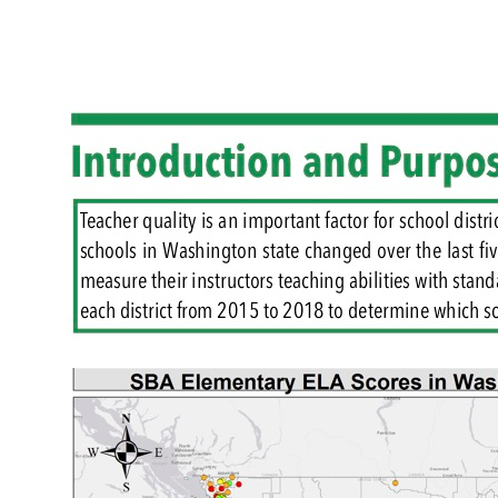
Reset to Defaults