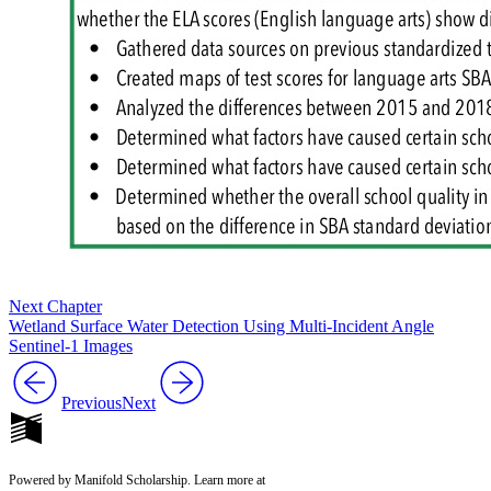
Next Chapter
Wetland Surface Water Detection Using Multi-Incident Angle
Sentinel-1 Images
Previous
Next
Powered by Manifold Scholarship. Learn more at