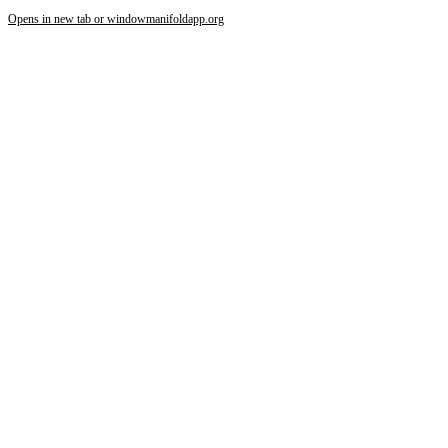
Opens in new tab or window
manifoldapp.org