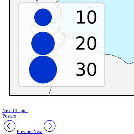
Next Chapter
Posters
Previous
Next