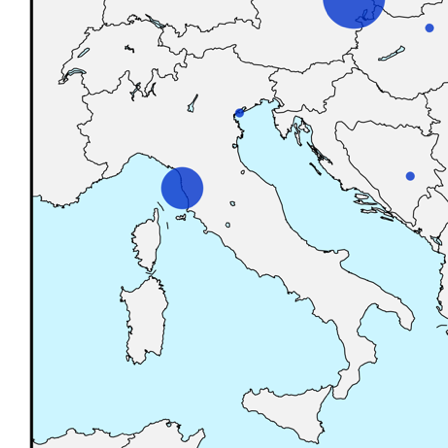
Reset to Defaults