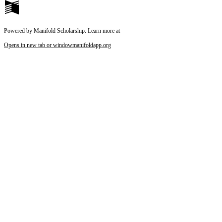
Powered by Manifold Scholarship. Learn more at
Opens in new tab or window
manifoldapp.org