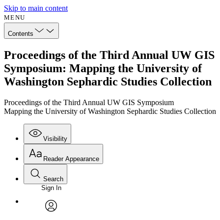
Skip to main content
MENU
Contents
Proceedings of the Third Annual UW GIS
Symposium: Mapping the University of
Washington Sephardic Studies Collection
Proceedings of the Third Annual UW GIS Symposium
Mapping the University of Washington Sephardic Studies Collection
Visibility
Reader Appearance
Search
Sign In
Annotations
Enter search criteria
Execute s
Font
Search within:
Font style
CHAPTER
avatar