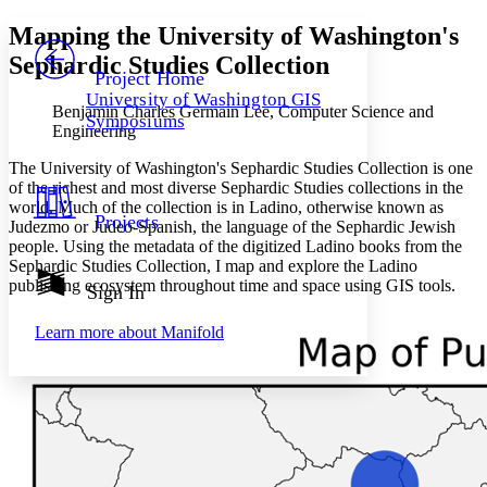
Yours
Serif
Sans-serif
TEXT
Mapping the University of Washington's
PROJECT
Sephardic Studies Collection
Others
Decrease font size
Increase font size
Project Home
University of Washington GIS
Decrease font size
Increase font size
Benjamin Charles Germain Lee, Computer Science and
Symposiums
Your highlights
Engineering
Color Scheme
The University of Washington's Sephardic Studies Collection is one
Resources
of the richest and most diverse Sephardic Studies collections in the
Light
world. Much of the collection is in Ladino, otherwise known as
Projects
Judezmo or Judeo-Spanish, the language of the Sephardic Jewish
Dark
people. Using the metadata of the digitized Ladino books from the
Show all
Annotation contrast
Sephardic Studies Collection, I map and explore the Ladino
Show all
Hide all
publishing ecosystem throughout time and space using GIS tools.
Sign In
Low
abc
High
abc
Learn more about
Manifold
Margins
Increase text margins
Decrease text margins