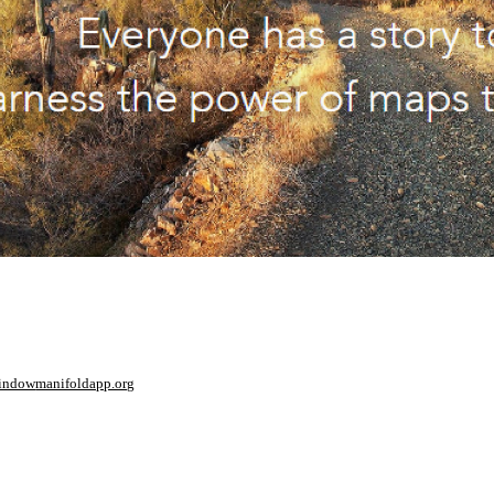
window
manifoldapp.org
mments