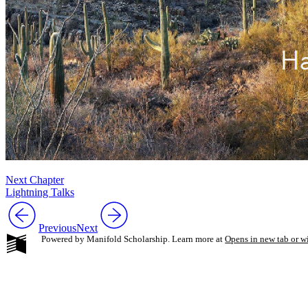
Next Chapter
Lightning Talks
Previous
Next
Powered by Manifold Scholarship. Learn more at
Opens in new tab or 
My Notes + Co