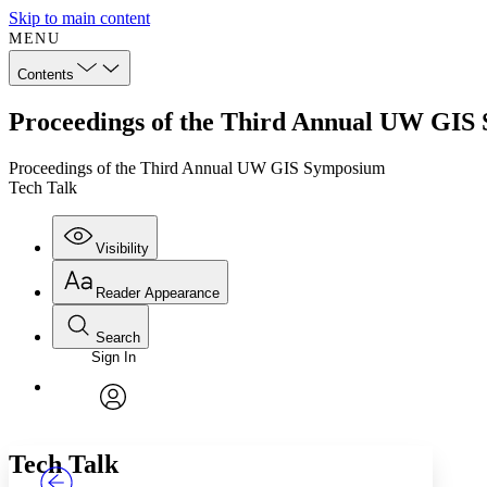
Skip to main content
MENU
Contents
Proceedings of the Third Annual UW GIS
Proceedings of the Third Annual UW GIS Symposium
Tech Talk
Visibility
Reader Appearance
Search
Sign In
Annotations
Enter search criteria
Execute s
Font
Search within:
Font style
CHAPTER
TEXT
PROJECT
avatar
Yours
Serif
Sans-serif
Tech Talk