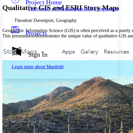
Project Home
Others
Decrease font size
Increase font size
Qualitative GIS and ESRI Story Maps
University of Washington GIS Symposiums
Decrease font size
Increase font size
Your highlights
Theodore Davenport, Geography
Color Scheme
Geographic Information Science (GIS) is often perceived as a purely q
Projects
Resources
Light
This presentation demonstrates the unique value of qualitative GIS a
Dark
Show all
Sign In
Annotation contrast
Show all
Hide all
Low
abc
Learn more about
Manifold
High
abc
Margins
Increase text margins
Decrease text margins
Reset to Defaults