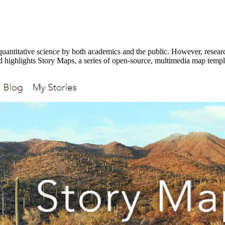
uantitative science by both academics and the public. However, research
nd highlights Story Maps, a series of open-source, multimedia map temp