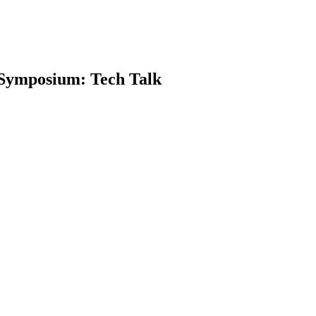
 Symposium: Tech Talk
earch