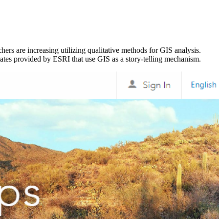
ers are increasing utilizing qualitative methods for GIS analysis.
lates provided by ESRI that use GIS as a story-telling mechanism.