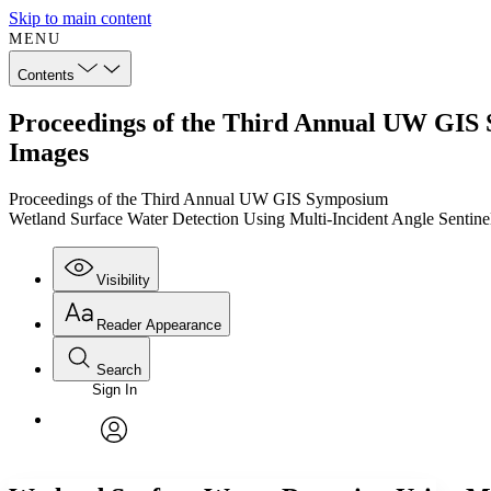
Skip to main content
MENU
Contents
Proceedings of the Third Annual UW GIS 
Images
Proceedings of the Third Annual UW GIS Symposium
Wetland Surface Water Detection Using Multi-Incident Angle Sentine
Visibility
Reader Appearance
Search
Sign In
Annotations
Enter search criteria
Execute s
Font
Search within:
Font style
CHAPTER
TEXT
PROJECT
avatar
Yours
Serif
Sans-serif