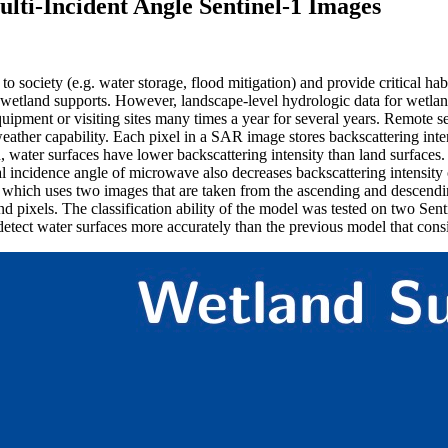
lti-Incident Angle Sentinel-1 Images
o society (e.g. water storage, flood mitigation) and provide critical ha
 wetland supports. However, landscape-level hydrologic data for wetlan
uipment or visiting sites many times a year for several years. Remote s
ather capability. Each pixel in a SAR image stores backscattering intensi
on, water surfaces have lower backscattering intensity than land surfac
 incidence angle of microwave also decreases backscattering intensity of
, which uses two images that are taken from the ascending and descendi
 land pixels. The classification ability of the model was tested on two
etect water surfaces more accurately than the previous model that cons