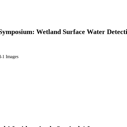
Symposium: Wetland Surface Water Detectio
l-1 Images
earch