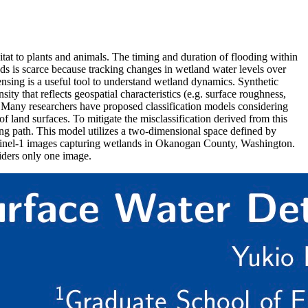
bitat to plants and animals. The timing and duration of flooding within
ds is scarce because tracking changes in wetland water levels over
ensing is a useful tool to understand wetland dynamics. Synthetic
ty that reflects geospatial characteristics (e.g. surface roughness,
es. Many researchers have proposed classification models considering
 land surfaces. To mitigate the misclassification derived from this
ng path. This model utilizes a two-dimensional space defined by
 Sentinel-1 images capturing wetlands in Okanogan County, Washington.
iders only one image.