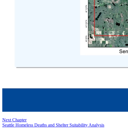
Next Chapter
Seattle Homeless Deaths and Shelter Suitability Analysis