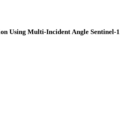
n Using Multi-Incident Angle Sentinel-1