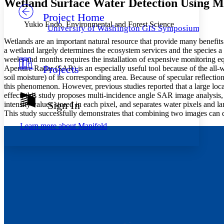
Wetland Surface Water Detection Using Mu
Project Home
Others
Decrease font size
Increase font size
Yukio Endo, Environmental and Forest Science
University of Washington GIS Symposiums
Decrease font size
Increase font size
Wetlands are an important natural resource that provide many benefits t
Your highlights
a wetland largely determines the ecosystem services and the species a
Color Scheme
weeks and months requires the installation of expensive monitoring eq
Projects
Aperture Radar (SAR) is an especially useful tool because of the all-we
Resources
Light
soil moisture) of its corresponding area. Because of specular reflecti
this phenomenon. However, previous studies reported that a large local
Dark
effect, this study proposes multi-incidence angle SAR image analysis
Show all
Sign In
intensity values stored in each pixel, and separates water pixels and
Annotation contrast
This study successfully demonstrates that combining two images can d
Show all
Hide all
Low
abc
Learn more about
Manifold
High
abc
Margins
Increase text margins
Decrease text margins
Reset to Defaults