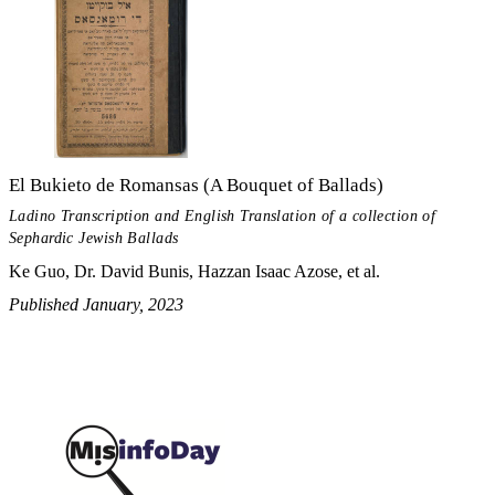
El Bukieto de Romansas (A Bouquet of Ballads)
Ladino Transcription and English Translation of a collection of
Sephardic Jewish Ballads
Ke Guo, Dr. David Bunis, Hazzan Isaac Azose, et al.
Published January, 2023