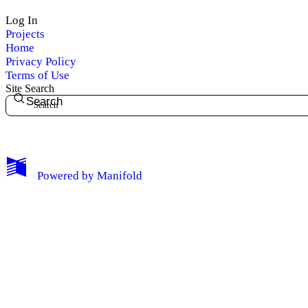
Log In
Projects
Home
Privacy Policy
Terms of Use
Site Search
Search
My Notes + Comments
Powered by
Manifold
Edit Profile
Notifications
Privacy
Log Out