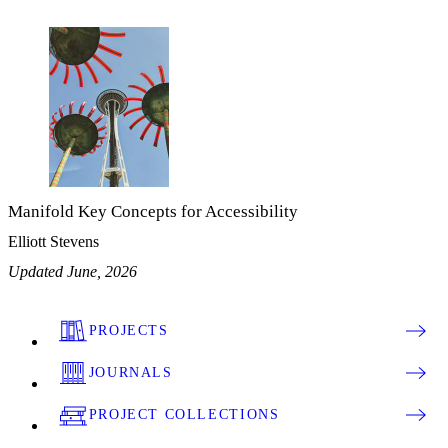
Manifold Key Concepts for Accessibility
Elliott Stevens
Updated June, 2026
PROJECTS
JOURNALS
PROJECT COLLECTIONS