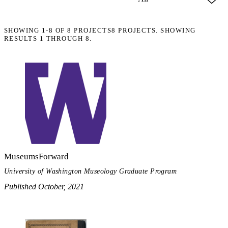
SHOWING
1-8
OF
8
PROJECTS
8 PROJECTS. SHOWING
RESULTS 1 THROUGH 8.
MuseumsForward
University of Washington Museology Graduate Program
Published October, 2021