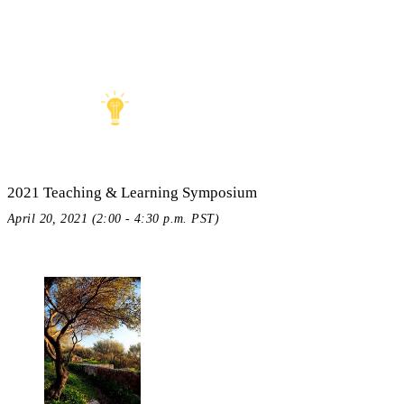
2021 Teaching & Learning Symposium
April 20, 2021 (2:00 - 4:30 p.m. PST)