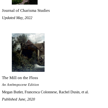
Journal of Charisma Studies
Updated May, 2022
The Mill on the Floss
An Anthropocene Edition
Megan Butler, Francesca Colonnese, Rachel Dusin, et al.
Published June, 2020