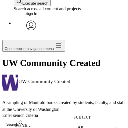
Execute search
Search across all content and projects
Sign In
avatar
Open mobile navigation menu
UW Community Created
UW Community Created
A sampling of Manifold books created by students, faculty, and staff
at the University of Washington
Enter search criteria
SUBJECT
Search