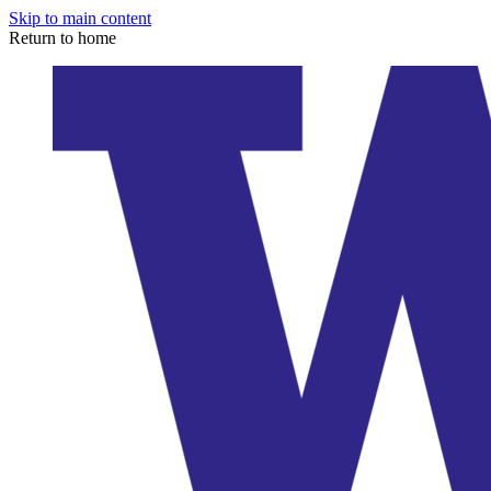
Skip to main content
Return to home