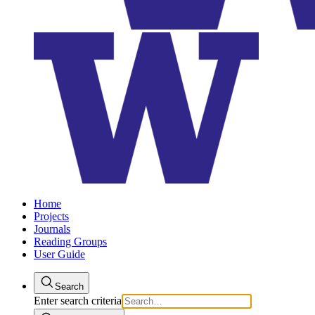
Home
Projects
Journals
Reading Groups
User Guide
Search
Enter search criteria