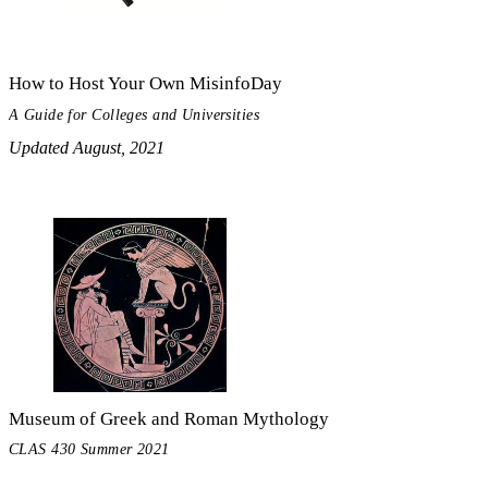
How to Host Your Own MisinfoDay
A Guide for Colleges and Universities
Updated August, 2021
Museum of Greek and Roman Mythology
CLAS 430 Summer 2021