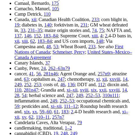
Camaal, Bernardo,
175
Camacho, Manuel,
105
Camp Detrick,
110
Canada,
xii
; Canadian Health Coalition,
233
; corn blight in,
19
; diabetes in,
140
; forktivism in,
231
; GM wheat defeated
in,
33
,
231–35
; maize origin stories and,
74
,
75
; NAFTA and,
137
,
146
,
152
,
183–84
; Supreme Court,
xiii
,
4
;
2
,4-D bans in,
xii
,
xiii
,
62
,
183–84
; and US corn imports,
148
; Via
Campesina and,
48
,
53
; Wheat Board,
233
.
See also
First
Nations of Canada
;
Schmeiser, Percy
;
United States–Mexico–
Canada Agreement
Canary Islands,
37
Canby, Peter,
24
,
262–63n79
cancer,
41
,
56
,
281n46
; Agent Orange and,
257n9
; atrazine
and,
63
; capitalism as,
247
; chemotherapy,
xi
,
xii
,
xxviii
,
14
,
249
,
252
,
253
; costs of,
46
,
136
; DDT and,
112
; dioxin and,
110
,
281n47
; Grandia and,
xi–xii
,
xviii
,
xix
,
xxii
,
xxviii
,
14
,
28
,
54
; herbal science and,
247
,
249
,
252–53
,
310n111
;
inflammation and,
249
,
252–53
; occupational chemicals and,
59
; pesticides and,
xi–xii
,
111–12
; Roundup health research
and,
xix
,
xx
,
59–60
,
61
,
183
;
2
,4-D health research and,
xi–
xii
,
xv
,
62
,
110–11
,
257n7
Candelaria Caves, Alta Verapaz,
79
candlemaking, traditional,
1–2
cannabidiol (CBD),
19
,
248
,
249