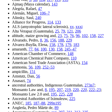
Ajmaq (Maya calendar),
143
Alegría, Rafael,
47
Alemán, Miguel,
106–7
Alinsky, Saul,
240
Alliance for Progress,
114
,
133
ALS (amyotrophic lateral sclerosis),
xv
,
xxxi
Alta Verapaz (Guatemala),
25
,
79
,
121
,
206
altitude, maize growing and,
23
,
75
,
76
,
96
,
102
,
158
,
227
Alvarado, Pedro,
8
,
36
,
156
,
188
,
229
Alvarez-Buylla, Elena,
158
,
178
,
179
,
183
amaranth,
77
,
84
,
100
,
130
,
158
,
245–47
American Chamber of Commerce,
148
American Chemical Paint Company,
110
American Seed Trade Association (ASTA),
154
ammonia,
56
,
109
,
252–53
ampicillin,
151
Amstutz, Dan,
56
Anasazi,
74
ancestral authorities, Indigenous Guatemalan,
273n7
;
Monsanto Law and,
8
,
195
,
207
,
219
,
220
,
220
,
222–23
;
Monsanto Law 2.0 and,
195
,
225
,
228
Ancestral Authorities of Iximuleuw,
225
ANEC,
185
,
187–88
,
299n195
Anglería, Pedro Mártir de,
89