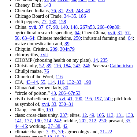
Cheney, Dick,
143
Cherokee Indians,
76
,
81
,
239
,
248–49
Chicago Board of Trade,
34–35
,
186
chili peppers,
77
,
130
,
158
China,
xvii
,
37
,
67
,
90
,
140
,
148
,
267n53
,
268–69n89
;
agricultural research spending,
64
; ChemChina,
xvii
,
31
,
57
,
58
,
63–64
; Chinese medicine,
250
; industrial farming and,
64
;
maize domestication and,
89
Chiquin, Cristina,
209
,
304n79
chlorpyrifos,
xvii
CHOMP (choosing health on my plate),
14
,
235
Christianity,
52
,
89
,
116
,
184
,
242
,
246
.
See also
Catholicism
Chullpi maize,
76
Church of the Word,
116
CIA,
43–44
,
55
,
114
,
116
,
132–33
,
190
Cihuacóatl, serpent lady,
80
“circle of poison,”
43
,
266–67n53
civil disobedience,
xii
,
xvi
,
41
,
190
,
195
,
197
,
242
; pitchfork
as symbol of,
xvii
,
33
,
230–31
Clapp, Jennifer,
151
class: cross-class unity,
237
; elites,
12
,
49
,
105
,
113
,
131
,
133
,
141
,
177
,
190
,
214
,
242
; middle,
202
,
212
,
250
; peasant,
35
,
44–45
; working,
37–38
,
42
climate change,
7
,
35
,
39
; agroecology and,
21–22