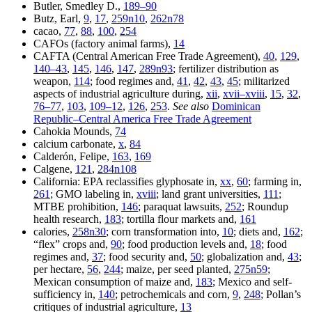
Butler, Smedley D.,
189–90
Butz, Earl,
9
,
17
,
259n10
,
262n78
cacao,
77
,
88
,
100
,
254
CAFOs (factory animal farms),
14
CAFTA (Central American Free Trade Agreement),
40
,
129
,
140–43
,
145
,
146
,
147
,
289n93
; fertilizer distribution as
weapon,
114
; food regimes and,
41
,
42
,
43
,
45
; militarized
aspects of industrial agriculture during,
xii
,
xvii–xviii
,
15
,
32
,
76–77
,
103
,
109–12
,
126
,
253
.
See also
Dominican
Republic–Central America Free Trade Agreement
Cahokia Mounds,
74
calcium carbonate,
x
,
84
Calderón, Felipe,
163
,
169
Calgene,
121
,
284n108
California: EPA reclassifies glyphosate in,
xx
,
60
; farming in,
261
; GMO labeling in,
xviii
; land grant universities,
111
;
MTBE prohibition,
146
; paraquat lawsuits,
252
; Roundup
health research,
183
; tortilla flour markets and,
161
calories,
258n30
; corn transformation into,
10
; diets and,
162
;
“flex” crops and,
90
; food production levels and,
18
; food
regimes and,
37
; food security and,
50
; globalization and,
43
;
per hectare,
56
,
244
; maize, per seed planted,
275n59
;
Mexican consumption of maize and,
183
; Mexico and self-
sufficiency in,
140
; petrochemicals and corn,
9
,
248
; Pollan’s
critiques of industrial agriculture,
13