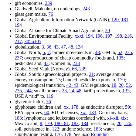
gift economies,
239
Gladwell, Malcolm, on underdogs,
243
glass gem maize,
76
Global Agriculture Information Network (GAIN),
120
,
181
,
194
Global Alliance for Climate Smart Agriculture,
20
Global Environmental Facility,
xxxi
,
194
,
196
,
197
,
198
,
216
,
217
,
305n105
globalization,
3
,
36
,
43
,
47
,
48
,
134
Global North,
5
,
7
; farmer movements in,
48
; GM in,
52
,
235
,
237
; overproduction of cheap commodity foods and,
135
;
pesticides and,
43
; women in,
238
Global Seed Vault (Norway),
66
,
239
Global South: agroecological projects,
21
; average annual
energy consumption,
15
; banned pesticide exports to,
179
;
epidemiological transition,
42–43
; GM regulation,
18
,
20
,
52
,
235
,
244
; small farmers,
23
,
24
,
48
; tariff protections in,
135
;
USDA “aid” to,
119
glycemic index,
76
glyphosate: children and,
xx
,
178
; as endocrine disruptor,
59
;
EPA approves,
60
; EU relicenses,
xxi
,
183
; Germany bans,
183
; lymphomas and leukemias correlated with,
xi–xii
,
xix
;
Mexico and,
8
,
179
,
180–81
,
183
,
184
; resistance to,
20
,
126
;
soil, persistence in,
122
; undone science,
183
; water
supply/urine testing,
176
,
178
.
See also
Roundup