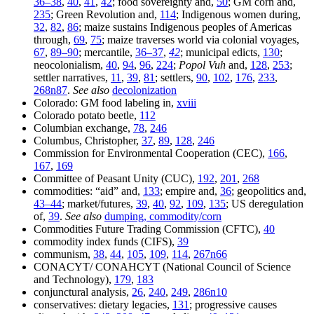
36–38
,
40
,
41
,
42
; food sovereignty and,
50
; GM corn and,
235
; Green Revolution and,
114
; Indigenous women during,
32
,
82
,
86
; maize sustains Indigenous peoples of Americas
through,
69
,
75
; maize traverses world via colonial voyages,
67
,
89–90
; mercantile,
36–37
,
42
; municipal edicts,
130
;
neocolonialism,
40
,
94
,
96
,
224
;
Popol Vuh
and,
128
,
253
;
settler narratives,
11
,
39
,
81
; settlers,
90
,
102
,
176
,
233
,
268n87
.
See also
decolonization
Colorado: GM food labeling in,
xviii
Colorado potato beetle,
112
Columbian exchange,
78
,
246
Columbus, Christopher,
37
,
89
,
128
,
246
Commission for Environmental Cooperation (CEC),
166
,
167
,
169
Committee of Peasant Unity (CUC),
192
,
201
,
268
commodities: “aid” and,
133
; empire and,
36
; geopolitics and,
43–44
; market/futures,
39
,
40
,
92
,
109
,
135
; US deregulation
of,
39
.
See also
dumping, commodity/corn
Commodities Future Trading Commission (CFTC),
40
commodity index funds (CIFS),
39
communism,
38
,
44
,
105
,
109
,
114
,
267n66
CONACYT/ CONAHCYT (National Council of Science
and Technology),
179
,
183
conjunctural analysis,
26
,
240
,
249
,
286n10
conservatives: dietary legacies,
131
; progressive causes