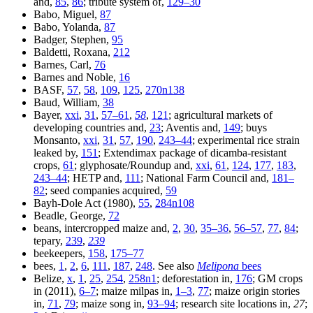
and,
85
,
86
; tribute system of,
129–30
Babo, Miguel,
87
Babo, Yolanda,
87
Badger, Stephen,
95
Baldetti, Roxana,
212
Barnes, Carl,
76
Barnes and Noble,
16
BASF,
57
,
58
,
109
,
125
,
270n138
Baud, William,
38
Bayer,
xxi
,
31
,
57–61
,
58
,
121
; agricultural markets of
developing countries and,
23
; Aventis and,
149
; buys
Monsanto,
xxi
,
31
,
57
,
190
,
243–44
; experimental rice strain
leaked by,
151
; Extendimax package of dicamba-resistant
crops,
61
; glyphosate/Roundup and,
xxi
,
61
,
124
,
177
,
183
,
243–44
; HETP and,
111
; National Farm Council and,
181–
82
; seed companies acquired,
59
Bayh-Dole Act (1980),
55
,
284n108
Beadle, George,
72
beans, intercropped maize and,
2
,
30
,
35–36
,
56–57
,
77
,
84
;
tepary,
239
,
239
beekeepers,
158
,
175–77
bees,
1
,
2
,
6
,
111
,
187
,
248
. See also
Melipona
bees
Belize,
x
,
1
,
25
,
254
,
258n1
; deforestation in,
176
; GM crops
in (2011),
6–7
; maize milpas in,
1–3
,
77
; maize origin stories
in,
71
,
79
; maize song in,
93–94
; research site locations in,
27
;