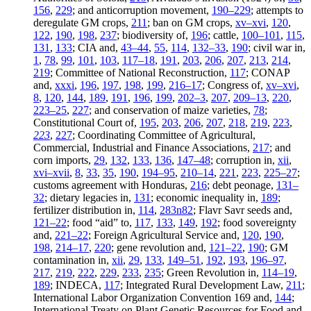
156
,
229
; and anticorruption movement,
190–229
; attempts to
deregulate GM crops,
211
; ban on GM crops,
xv–xvi
,
120
,
122
,
190
,
198
,
237
; biodiversity of,
196
; cattle,
100–101
,
115
,
131
,
133
; CIA and,
43–44
,
55
,
114
,
132–33
,
190
; civil war in,
1
,
78
,
99
,
101
,
103
,
117–18
,
191
,
203
,
206
,
207
,
213
,
214
,
219
; Committee of National Reconstruction,
117
; CONAP
and,
xxxi
,
196
,
197
,
198
,
199
,
216–17
; Congress of,
xv–xvi
,
8
,
120
,
144
,
189
,
191
,
196
,
199
,
202–3
,
207
,
209–13
,
220
,
223–25
,
227
; and conservation of maize varieties,
78
;
Constitutional Court of,
195
,
203
,
206
,
207
,
218
,
219
,
223
,
223
,
227
; Coordinating Committee of Agricultural,
Commercial, Industrial and Finance Associations,
217
; and
corn imports,
29
,
132
,
133
,
136
,
147–48
; corruption in,
xii
,
xvi–xvii
,
8
,
33
,
35
,
190
,
194–95
,
210–14
,
221
,
223
,
225–27
;
customs agreement with Honduras,
216
; debt peonage,
131–
32
; dietary legacies in,
131
; economic inequality in,
189
;
fertilizer distribution in,
114
,
283n82
; Flavr Savr seeds and,
121–22
; food “aid” to,
117
,
133
,
149
,
192
; food sovereignty
and,
221–22
; Foreign Agricultural Service and,
120
,
190
,
198
,
214–17
,
220
; gene revolution and,
121–22
,
190
; GM
contamination in,
xii
,
29
,
133
,
149–51
,
192
,
193
,
196–97
,
217
,
219
,
222
,
229
,
233
,
235
; Green Revolution in,
114–19
,
189
; INDECA,
117
; Integrated Rural
Development Law,
211
;
International Labor Organization Convention 169 and,
144
;
International Treaty on Plant Genetic Resources for Food and