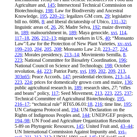
Agriculture and,
145
; Intersectoral Technical Commission on
Biotechnology,
198
; Law for Biodiversity and Ancestral
Knowledge,
195
,
220–21
; legalizes GM corn,
29
; legislative
bill no. 6086,
8
; and liberal dictatorship of Ubico,
131–32
;
linguistic areas of,
26
,
26
; Madre Selva,
192
; maize diversity
in,
189
; malnourishment in,
189
; Maya genocide,
xvi
,
114
,
117–18
,
206
,
212–13
; migrant workers in US,
40
; “Monsanto
Law”/Law for the Protection of New Plant Varieties,
xv–xvi
,
199–210
,
204
,
205
,
208
; Monsanto Law 2.0,
223–27
,
224
,
226
; Morales presidency,
213–14
; Movimiento Semilla,
8
,
223
; National Committee for Biosafety Coordination,
196
;
National Council on Science and Technology,
198
; October
revolution,
44
,
223
; Patriot Party,
xvi
,
199
,
202
,
209
,
213
,
303n65
; Peace Accords,
147
; presidential elections,
213–14
,
223
,
224
; prices for domestically grown corn and maize,
136
;
public agricultural research in,
189
; research sites,
27
; “rifles
and beans” policy,
117
; Seed Movement,
213
,
223
,
225
,
237
;
Technical Committee of Agricultural Biotechnology,
195
,
216–17
; “technical rule” RT65.06.01:
18
,
216
; time line,
195
;
UN Cartagena Protocol and,
194
; UN Declaration on the
Rights of Indigenous Peoples and,
144
; UNEP/GEF projects,
194–98
; UN Food and Agriculture Organization Resolution
5-89 on Phytogenic Resources,
145
; United Fruit and,
43–44
;
UN International Commission Against Impunity and,
xvi–