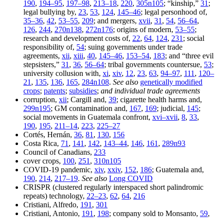
190
,
194–95
,
197–98
,
213–18
,
220
,
305n105
; “kinship,”
31
;
legal bullying by,
23
,
53
,
124
,
145–46
; legal personhood of,
35–36
,
42
,
53–55
,
209
; and mergers,
xvii
,
31
,
54
,
56–64
,
126
,
244
,
270n138
,
272n176
; origins of modern,
53–55
;
research and development costs of,
22
,
64
,
124
,
231
; social
responsibility of,
54
; suing governments under trade
agreements,
xii
,
xiii
,
40
,
145–46
,
153–54
,
183
; and “three evil
stepsisters,”
31
,
36
,
56–64
; tribal governments countersue,
53
;
university collusion with,
xi
,
xiv
,
12
,
23
,
63
,
94–97
,
111
,
120–
21
,
135
,
136
,
165
,
284n108
.
See also
genetically modified
crops
;
patents
;
subsidies
;
and individual trade agreements
corruption,
xii
; Cargill and,
39
; cigarette health harms and,
299n195
; GM contamination and,
167
,
169
; judicial,
145
;
social movements in Guatemala confront,
xvi–xvii
,
8
,
33
,
190
,
195
,
211–14
,
223
,
225–27
Cortés, Hernán,
36
,
81
,
130
,
156
Costa Rica,
71
,
141
,
142
,
143–44
,
146
,
161
,
289n93
Council of Canadians,
233
cover crops,
100
,
251
,
310n105
COVID-19 pandemic,
xiv
,
xxiv
,
152
,
186
; Guatemala and,
190
,
214
,
217–19
.
See also
Long COVID
CRISPR (clustered regularly interspaced short palindromic
repeats) technology,
22–23
,
62
,
64
,
216
Cristiani, Alfredo,
191
,
301
Cristiani, Antonio,
191
,
198
; company sold to Monsanto,
59
,