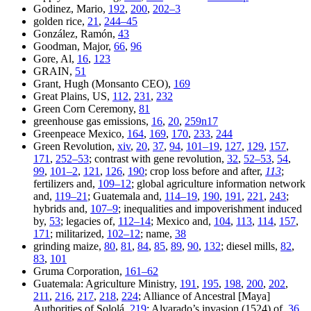
Godinez, Mario,
192
,
200
,
202–3
golden rice,
21
,
244–45
González, Ramón,
43
Goodman, Major,
66
,
96
Gore, Al,
16
,
123
GRAIN,
51
Grant, Hugh (Monsanto CEO),
169
Great Plains, US,
112
,
231
,
232
Green Corn Ceremony,
81
greenhouse gas emissions,
16
,
20
,
259n17
Greenpeace Mexico,
164
,
169
,
170
,
233
,
244
Green Revolution,
xiv
,
20
,
37
,
94
,
101–19
,
127
,
129
,
157
,
171
,
252–53
; contrast with gene revolution,
32
,
52–53
,
54
,
99
,
101–2
,
121
,
126
,
190
; crop loss before and after,
113
;
fertilizers and,
109–12
; global agriculture information network
and,
119–21
; Guatemala and,
114–19
,
190
,
191
,
221
,
243
;
hybrids and,
107–9
; inequalities and impoverishment induced
by,
53
; legacies of,
112–14
; Mexico and,
104
,
113
,
114
,
157
,
171
; militarized,
102–12
; name,
38
grinding maize,
80
,
81
,
84
,
85
,
89
,
90
,
132
; diesel mills,
82
,
83
,
101
Gruma Corporation,
161–62
Guatemala: Agriculture Ministry,
191
,
195
,
198
,
200
,
202
,
211
,
216
,
217
,
218
,
224
; Alliance of Ancestral [Maya]
Authorities of Sololá,
219
; Alvarado’s invasion (1524) of,
36
,