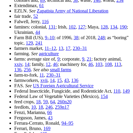
colonies and,
89
; technical aid,
38
; waste,
146
; wheat,
234
Extendimax,
61
EZLN.
See
Zapatista Army of National Liberation
fair trade,
52
Falwell, Jerry,
116
famines: colonial,
131
; Irish,
102
,
127
; Maya,
128
,
134
,
190
;
Ukrainian,
44
Farm Bill (US),
9–10
; of 1996,
38
; of 2018,
248
; as “boring”
topic,
129
,
241
farmers market,
11–12
,
13
,
17
,
230–31
farming.
See
agriculture
farms: average size of,
9
; corporate,
9
,
21
; factory animal,
xxiv
,
14
; family,
12
,
46
; machinery for,
46
,
103
,
108
,
113
,
136
,
256
.
See also
small farms
farm-to-fork,
11
,
230–31
farmworkers,
xvii
,
14
,
15
,
43
,
136
FAS.
See
US Foreign Agricultural Service
Federal Insecticide, Fungicide, and Rodenticide Act,
110
,
149
Federal Law of Vegetable Varieties (Mexico),
154
feed crops,
18
,
59
,
64
,
260n20
feedlots,
10
,
18
,
246
,
259n17
Fenzi, Marianna,
66
Ferguson, James,
43
Ferrara-Cerrato, Ronald,
94–95
Ferrari, Bruno,
169