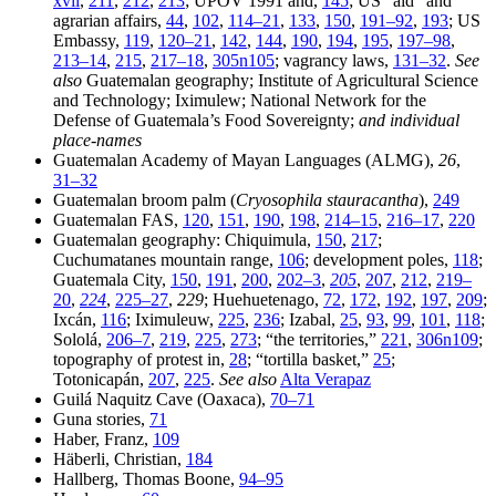
xvii
,
211
,
212
,
213
; UPOV 1991 and,
145
; US “aid” and
agrarian affairs,
44
,
102
,
114–21
,
133
,
150
,
191–92
,
193
; US
Embassy,
119
,
120–21
,
142
,
144
,
190
,
194
,
195
,
197–98
,
213–14
,
215
,
217–18
,
305n105
; vagrancy laws,
131–32
.
See
also
Guatemalan geography; Institute of Agricultural Science
and Technology; Iximulew; National Network for the
Defense of Guatemala’s Food Sovereignty;
and individual
place-names
Guatemalan Academy of Mayan Languages (ALMG),
26
,
31–32
Guatemalan broom palm (
Cryosophila stauracantha
),
249
Guatemalan FAS,
120
,
151
,
190
,
198
,
214–15
,
216–17
,
220
Guatemalan geography: Chiquimula,
150
,
217
;
Cuchumatanes mountain range,
106
; development poles,
118
;
Guatemala City,
150
,
191
,
200
,
202–3
,
205
,
207
,
212
,
219–
20
,
224
,
225–27
,
229
; Huehuetenago,
72
,
172
,
192
,
197
,
209
;
Ixcán,
116
; Iximuleuw,
225
,
236
; Izabal,
25
,
93
,
99
,
101
,
118
;
Sololá,
206–7
,
219
,
225
,
273
; “the territories,”
221
,
306n109
;
topography of protest in,
28
; “tortilla basket,”
25
;
Totonicapán,
207
,
225
.
See also
Alta Verapaz
Guilá Naquitz Cave (Oaxaca),
70–71
Guna stories,
71
Haber, Franz,
109
Häberli, Christian,
184
Hallberg, Thomas Boone,
94–95