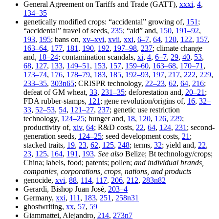
General Agreement on Tariffs and Trade (GATT),
xxxi
,
4
,
134–35
genetically modified crops: “accidental” growing of,
151
;
“accidental” travel of seeds,
235
; “aid” and,
150
,
191–92
,
193
,
195
; bans on,
xv–xvi
,
xvii
,
xxi
,
6–7
,
64
,
120
,
122
,
157
,
163–64
,
177
,
181
,
190
,
192
,
197–98
,
237
; climate change
and,
18–24
; contamination scandals,
xi
,
4
,
6–7
,
29
,
40
,
53
,
68
,
127
,
133
,
149–51
,
153
,
157
,
159–60
,
163–68
,
170–71
,
173–74
,
176
,
178–79
,
183
,
185
,
192–93
,
197
,
217
,
222
,
229
,
233–35
,
303n65
; CRISPR technology,
22–23
,
62
,
64
,
216
;
defeat of GM wheat,
33
,
231–35
; deforestation and,
20–21
;
FDA rubber-stamps,
121
; gene revolution/origins of,
16
,
32–
33
,
52–53
,
54
,
121–27
,
237
; genetic use restriction
technology,
124–25
; hunger and,
18
,
120
,
126
,
229
;
productivity of,
xiv
,
64
; R&D costs,
22
,
64
,
124
,
231
; second-
generation seeds,
124–25
; seed development costs,
21
;
stacked traits,
19
,
23
,
62
,
125
,
248
; terms,
32
; yield and,
22
,
23
,
125
,
164
,
191
,
193
.
See also
Belize; Bt technology/crops;
China; labels, food; patents; pollen;
and individual brands,
companies, corporations, crops, nations, and products
genocide,
xvi
,
88
,
114
,
117
,
206
,
212
,
283n82
Gerardi, Bishop Juan José,
203–4
Germany,
xxi
,
111
,
183
,
251
,
258n31
ghostwriting,
xx
,
57
,
59
Giammattei, Alejandro,
214
,
273n7