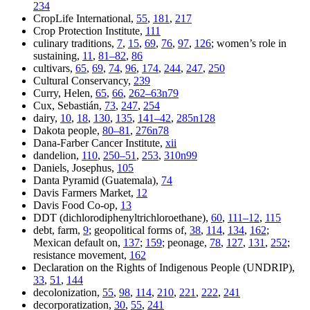
234
CropLife International,
55
,
181
,
217
Crop Protection Institute,
111
culinary traditions,
7
,
15
,
69
,
76
,
97
,
126
; women’s role in
sustaining,
11
,
81–82
,
86
cultivars,
65
,
69
,
74
,
96
,
174
,
244
,
247
,
250
Cultural Conservancy,
239
Curry, Helen,
65
,
66
,
262–63n79
Cux, Sebastián,
73
,
247
,
254
dairy,
10
,
18
,
130
,
135
,
141–42
,
285n128
Dakota people,
80–81
,
276n78
Dana-Farber Cancer Institute,
xii
dandelion,
110
,
250–51
,
253
,
310n99
Daniels, Josephus,
105
Danta Pyramid (Guatemala),
74
Davis Farmers Market,
12
Davis Food Co-op,
13
DDT (dichlorodiphenyltrichloroethane),
60
,
111–12
,
115
debt, farm,
9
; geopolitical forms of,
38
,
114
,
134
,
162
;
Mexican default on,
137
;
159
; peonage,
78
,
127
,
131
,
252
;
resistance movement,
162
Declaration on the Rights of Indigenous People (UNDRIP),
33
,
51
,
144
decolonization,
55
,
98
,
114
,
210
,
221
,
222
,
241
decorporatization,
30
,
55
,
241