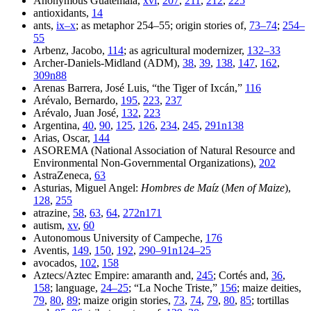
Anonymous Guatemala,
xvi
,
207
,
211
,
212
,
225
antioxidants,
14
ants,
ix–x
; as metaphor 254–55; origin stories of,
73–74
;
254–
55
Arbenz, Jacobo,
114
; as agricultural modernizer,
132–33
Archer-Daniels-Midland (ADM),
38
,
39
,
138
,
147
,
162
,
309n88
Arenas Barrera, José Luis, “the Tiger of Ixcán,”
116
Arévalo, Bernardo,
195
,
223
,
237
Arévalo, Juan José,
132
,
223
Argentina,
40
,
90
,
125
,
126
,
234
,
245
,
291n138
Arias, Oscar,
144
ASOREMA (National Association of Natural Resource and
Environmental Non-Governmental Organizations),
202
AstraZeneca,
63
Asturias, Miguel Angel:
Hombres de Maíz
(
Men of Maize
),
128
,
255
atrazine,
58
,
63
,
64
,
272n171
autism,
xv
,
60
Autonomous University of Campeche,
176
Aventis,
149
,
150
,
192
,
290–91n124–25
avocados,
102
,
158
Aztecs/Aztec Empire: amaranth and,
245
; Cortés and,
36
,
158
; language,
24–25
; “La Noche Triste,”
156
; maize deities,
79
,
80
,
89
; maize origin stories,
73
,
74
,
79
,
80
,
85
; tortillas