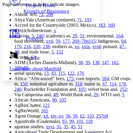
Others
Decrease font size
Increase font size
Page references in
italics
indicate images.
Project Home
Kernels of Resistance
Decrease font size
Increase font size
Abbott, Jeff,
72
,
208
Your highlights
Abya Yala (American continent),
71
,
193
Color Scheme
Accord for the Countryside (2003, Mexico),
163
,
169
acetylcholinesterase,
x
Resources
Light
activists,
5
,
240
; academics as,
29
,
51
; environmental,
164
;
Projects
food movement,
xvii
,
59
,
177
,
269–70n115
; Indigenous,
94
,
176
,
216
,
220
,
238
; mothers as,
xx
,
xxix
,
xviii
; peasant,
47–
Dark
48
; and trade issue,
5
,
152
Show all
Annotation contrast
Acuron,
64
Sign In
Show all
Hide all
ADM (Archer-Daniels-Midland),
38
,
39
,
138
,
147
,
162
,
Low
abc
309n88
Learn more about
Manifold
High
abc
aerial spraying,
13
,
43
,
115
,
122
,
176
Africa: “Africanized” bees,
175
; corn imports,
184
; GM crops
Margins
in,
150
; industrial agriculture in,
114
; maize in,
67
,
114
,
178
,
246
; Rockefeller Foundation and,
105
; velvet bean and,
252
;
Via Campesina and,
48
; World Bank and,
20
; WTO and,
5
African Americans,
90
,
105
AgBioChatter,
121
Increase text margins
Decrease text margins
AgBioWorld,
165
Agent Orange,
xii
,
xiv–xv
,
56
,
59
,
62
,
110
,
257n9
Agoutiville (Guatemala),
93
,
99
,
101
,
118
Reset to Defaults
agrarian studies,
xxvi
,
31
,
35
,
45
,
51
Agricultural Trade Development and Assistance Act,