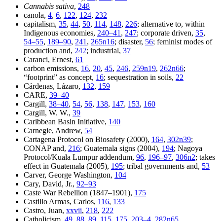
Cannabis sativa
,
248
canola,
4
,
6
,
122
,
124
,
232
capitalism,
35
,
44
,
50
,
114
,
148
,
226
; alternative to, within
Indigenous economies,
240–41
,
247
; corporate driven,
35
,
54–55
,
189–90
,
241
,
265n16
; disaster,
56
; feminist modes of
production and,
242
; industrial,
37
Caranci, Ernest,
61
carbon emissions,
16
,
20
,
45
,
246
,
259n19
,
262n66
;
“footprint” as concept,
16
; sequestration in soils,
22
Cárdenas, Lázaro,
132
,
159
CARE,
39–40
Cargill,
38–40
,
54
,
56
,
138
,
147
,
153
,
160
Cargill, W. W.,
39
Caribbean Basin Initiative,
140
Carnegie, Andrew,
54
Cartagena Protocol on Biosafety (2000),
164
,
302n39
;
CONAP and,
216
; Guatemala signs (2004),
194
; Nagoya
Protocol/Kuala Lumpur addendum,
96
,
196–97
,
306n2
; takes
effect in Guatemala (2005),
195
; tribal governments and,
53
Carver, George Washington,
104
Cary, David, Jr.,
92–93
Caste War Rebellion (1847–1901),
175
Castillo Armas, Carlos,
116
,
133
Castro, Juan,
xxvii
,
218
,
222
Catholicism,
49
,
88
,
89
,
115
,
175
,
203–4
,
282n65