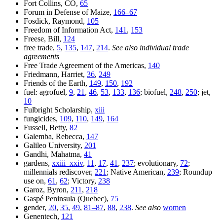
Fort Collins, CO,
65
Forum in Defense of Maize,
166–67
Fosdick, Raymond,
105
Freedom of Information Act,
141
,
153
Freese, Bill,
124
free trade,
5
,
135
,
147
,
214
.
See also individual trade
agreements
Free Trade Agreement of the Americas,
140
Friedmann, Harriet,
36
,
249
Friends of the Earth,
149
,
150
,
192
fuel: agrofuel,
9
,
21
,
46
,
53
,
133
,
136
; biofuel,
248
,
250
; jet,
10
Fulbright Scholarship,
xiii
fungicides,
109
,
110
,
149
,
164
Fussell, Betty,
82
Galemba, Rebecca,
147
Galileo University,
201
Gandhi, Mahatma,
41
gardens,
xxiii–xxiv
,
11
,
17
,
41
,
237
; evolutionary,
72
;
millennials rediscover,
221
; Native American,
239
; Roundup
use on,
61
,
62
; Victory,
238
Garoz, Byron,
211
,
218
Gaspé Peninsula (Quebec),
75
gender,
20
,
35
,
49
,
81–87
,
88
,
238
.
See also
women
Genentech,
121