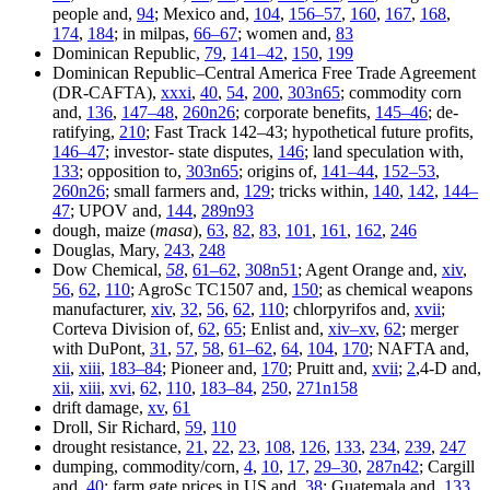
people and,
94
; Mexico and,
104
,
156–57
,
160
,
167
,
168
,
174
,
184
; in milpas,
66–67
; women and,
83
Dominican Republic,
79
,
141–42
,
150
,
199
Dominican Republic–Central America Free Trade Agreement
(DR-CAFTA),
xxxi
,
40
,
54
,
200
,
303n65
; commodity corn
and,
136
,
147–48
,
260n26
; corporate benefits,
145–46
; de-
ratifying,
210
; Fast Track 142–43; hypothetical future profits,
146–47
; investor- state disputes,
146
; land speculation with,
133
; opposition to,
303n65
; origins of,
141–44
,
152–53
,
260n26
; small farmers and,
129
; tricks within,
140
,
142
,
144–
47
; UPOV and,
144
,
289n93
dough, maize (
masa
),
63
,
82
,
83
,
101
,
161
,
162
,
246
Douglas, Mary,
243
,
248
Dow Chemical,
58
,
61–62
,
308n51
; Agent Orange and,
xiv
,
56
,
62
,
110
; AgroSc TC1507 and,
150
; as chemical weapons
manufacturer,
xiv
,
32
,
56
,
62
,
110
; chlorpyrifos and,
xvii
;
Corteva Division of,
62
,
65
; Enlist and,
xiv–xv
,
62
; merger
with DuPont,
31
,
57
,
58
,
61–62
,
64
,
104
,
170
; NAFTA and,
xii
,
xiii
,
183–84
; Pioneer and,
170
; Pruitt and,
xvii
;
2
,4-D and,
xii
,
xiii
,
xvi
,
62
,
110
,
183–84
,
250
,
271n158
drift damage,
xv
,
61
Droll, Sir Richard,
59
,
110
drought resistance,
21
,
22
,
23
,
108
,
126
,
133
,
234
,
239
,
247
dumping, commodity/corn,
4
,
10
,
17
,
29–30
,
287n42
; Cargill
and,
40
; farm gate prices in US and,
38
; Guatemala and,
133
,