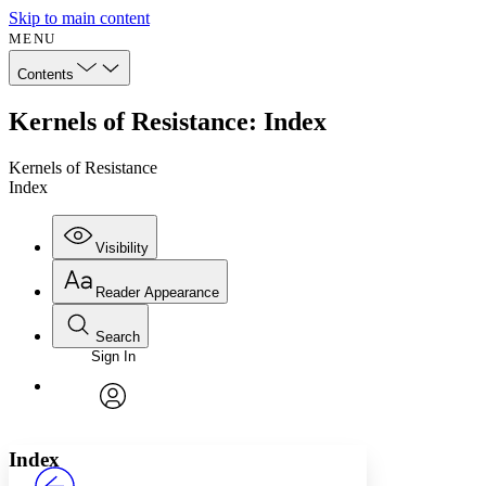
Skip to main content
MENU
Contents
Kernels of Resistance: Index
Kernels of Resistance
Index
Visibility
Reader Appearance
Search
Sign In
Annotations
Enter search criteria
Execute s
Font
Search within:
Font style
CHAPTER
avatar
Yours
Serif
Sans-serif
TEXT
Index
PROJECT