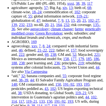
US/Public Law 480 (PL-480, 1954),
xxxi
,
38
,
39
,
117
agriculture: agropoly,
57
; Big Ag,
xiv
,
13
; birth of,
68
;
climate-wise,
18–24
; commodification of,
102
; corporate
capture of,
55
; global information network,
119–21
;
globalization of,
47
; industrial,
7
,
9
,
13
,
15
,
20
,
21
,
102–27
,
139
,
232
,
233
; no-till,
20
,
21
,
164
,
232
; risk coverage,
135–
36
.
See also
agroecology
;
climate change
;
farms
;
genetically
modified crops
;
Green Revolution
; seeds; subsidies;
and
individual brands and chemicals
,
crops, and methods
AGROBIO,
169
agroecology,
xxv
,
7
,
8
,
24
; compared with industrial farms
and,
46
; defined,
21–22
,
222
; father of,
157
; food sovereignty
and,
222
; gender and,
69
,
238
; GM and,
52
; Maya-led,
221
;
Mexico as international model for,
158
,
177
,
179
,
185
,
186
,
188
,
238
; peer learning and,
236
; principles,
219
; rebuilding
systems after colonial holocausts,
75
; Soviet Union and,
44
.
See also
Via Campesina
“aid,”
32
; banana companies and,
55
; corporate food regime
and,
38–39
,
44
; El Salvador Family Agriculture Program and,
148
; GM contamination and,
150
,
191–92
,
193
,
195
;
pesticides peddled as,
43
,
102
; US begins exporting technical
aid,
38
; USDA donating, to Global South,
119–21
; US
intervention in Guatemala’s agrarian politics and,
44
,
102
,
114
,
117
,
119–21
,
133
,
150
,
191–92
,
193
; US sells, during
Cold War,
9
,
38
,
114
,
117
,
119
,
133