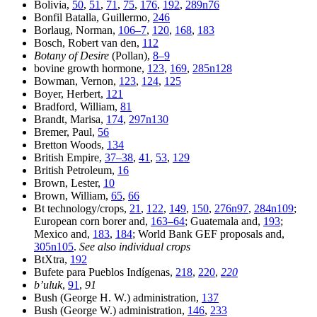
Bolivia,
50
,
51
,
71
,
75
,
176
,
192
,
289n76
Bonfil Batalla, Guillermo,
246
Borlaug, Norman,
106–7
,
120
,
168
,
183
Bosch, Robert van den,
112
Botany of Desire
(Pollan),
8–9
bovine growth hormone,
123
,
169
,
285n128
Bowman, Vernon,
123
,
124
,
125
Boyer, Herbert,
121
Bradford, William,
81
Brandt, Marisa,
174
,
297n130
Bremer, Paul,
56
Bretton Woods,
134
British Empire,
37–38
,
41
,
53
,
129
British Petroleum,
16
Brown, Lester,
10
Brown, William,
65
,
66
Bt technology/crops,
21
,
122
,
149
,
150
,
276n97
,
284n109
;
European corn borer and,
163–64
; Guatemala and,
193
;
Mexico and,
183
,
184
; World Bank GEF proposals and,
305n105
.
See also individual crops
BtXtra,
192
Bufete para Pueblos Indígenas,
218
,
220
,
220
b’uluk
,
91
,
91
Bush (George H. W.) administration,
137
Bush (George W.) administration,
146
,
233