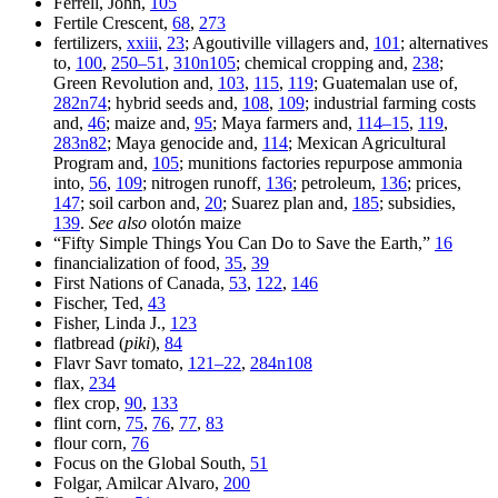
Ferrell, John,
105
Fertile Crescent,
68
,
273
fertilizers,
xxiii
,
23
; Agoutiville villagers and,
101
; alternatives
to,
100
,
250–51
,
310n105
; chemical cropping and,
238
;
Green Revolution and,
103
,
115
,
119
; Guatemalan use of,
282n74
; hybrid seeds and,
108
,
109
; industrial farming costs
and,
46
; maize and,
95
; Maya farmers and,
114–15
,
119
,
283n82
; Maya genocide and,
114
; Mexican Agricultural
Program and,
105
; munitions factories repurpose ammonia
into,
56
,
109
; nitrogen runoff,
136
; petroleum,
136
; prices,
147
; soil carbon and,
20
; Suarez plan and,
185
; subsidies,
139
.
See also
olotón maize
“Fifty Simple Things You Can Do to Save the Earth,”
16
financialization of food,
35
,
39
First Nations of Canada,
53
,
122
,
146
Fischer, Ted,
43
Fisher, Linda J.,
123
flatbread (
piki
),
84
Flavr Savr tomato,
121–22
,
284n108
flax,
234
flex crop,
90
,
133
flint corn,
75
,
76
,
77
,
83
flour corn,
76
Focus on the Global South,
51
Folgar, Amilcar Alvaro,
200