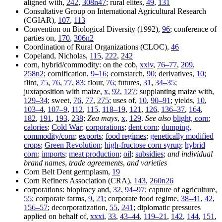
aligned with,
242
,
308n47
; rural elites,
49
,
131
Consultative Group on International Agricultural Research
(CGIAR),
107
,
113
Convention on Biological Diversity (1992),
96
; conference of
parties on,
170
,
306n2
Coordination of Rural Organizations (CLOC),
46
Copeland, Nicholas,
115
,
222
,
242
corn, hybrid/commodity: on the cob,
xxiv
,
76–77
,
209
,
258n2
; cornification,
9–16
; cornstarch,
90
; derivatives,
10
;
flint,
75
,
76
,
77
,
83
; flour,
76
; futures,
31
,
34–35
;
juxtaposition with maize,
x
,
92
,
127
; supplanting maize with,
129–34
; sweet,
76
,
77
,
275
; uses of,
10
,
90–91
; yields,
10
,
103–4
,
107–9
,
112
,
115
,
118–19
,
121
,
126
,
136–37
,
164
,
182
,
191
,
193
,
238
;
Zea mays
,
x
,
129
.
See also
blight, corn
;
calories
;
Cold War
;
corporations
;
dent corn
;
dumping,
commodity/corn
;
exports
;
food regimes
;
genetically modified
crops
;
Green Revolution
;
high-fructose corn syrup
;
hybrid
corn
;
imports
;
meat production
;
oil
;
subsidies
;
and individual
brand names
,
trade agreements
,
and varieties
Corn Belt Dent germplasm,
19
Corn Refiners Association (CRA),
143
,
260n26
corporations: biopiracy and,
32
,
94–97
; capture of agriculture,
55
; corporate farms,
9
,
21
; corporate food regime,
38–41
,
42
,
156–57
; decorporatization,
55
,
241
; diplomatic pressures
applied on behalf of,
xxxi
,
33
,
43–44
,
119–21
,
142
,
144
,
151
,