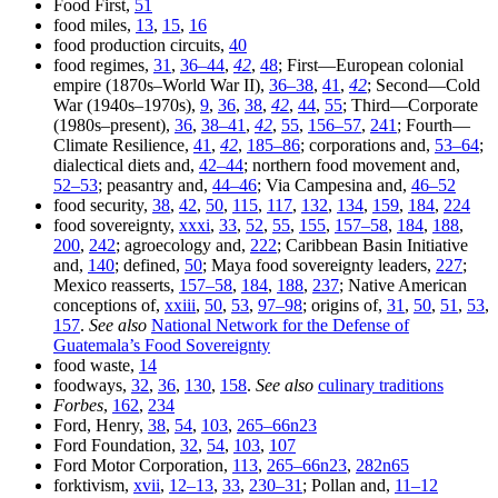
Food First,
51
food miles,
13
,
15
,
16
food production circuits,
40
food regimes,
31
,
36–44
,
42
,
48
; First—European colonial
empire (1870s–World War II),
36–38
,
41
,
42
; Second—Cold
War (1940s–1970s),
9
,
36
,
38
,
42
,
44
,
55
; Third—Corporate
(1980s–present),
36
,
38–41
,
42
,
55
,
156–57
,
241
; Fourth—
Climate Resilience,
41
,
42
,
185–86
; corporations and,
53–64
;
dialectical diets and,
42–44
; northern food movement and,
52–53
; peasantry and,
44–46
; Via Campesina and,
46–52
food security,
38
,
42
,
50
,
115
,
117
,
132
,
134
,
159
,
184
,
224
food sovereignty,
xxxi
,
33
,
52
,
55
,
155
,
157–58
,
184
,
188
,
200
,
242
; agroecology and,
222
; Caribbean Basin Initiative
and,
140
; defined,
50
; Maya food sovereignty leaders,
227
;
Mexico reasserts,
157–58
,
184
,
188
,
237
; Native American
conceptions of,
xxiii
,
50
,
53
,
97–98
; origins of,
31
,
50
,
51
,
53
,
157
.
See also
National Network for the Defense of
Guatemala’s Food Sovereignty
food waste,
14
foodways,
32
,
36
,
130
,
158
.
See also
culinary traditions
Forbes
,
162
,
234
Ford, Henry,
38
,
54
,
103
,
265–66n23
Ford Foundation,
32
,
54
,
103
,
107
Ford Motor Corporation,
113
,
265–66n23
,
282n65
forktivism,
xvii
,
12–13
,
33
,
230–31
; Pollan and,
11–12