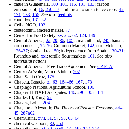
cattle in Guatemala,
100–101
,
115
,
131
,
133
; carbon
emissions of,
16
,
259n17
; and threat to subsistence crops,
32
,
131
,
133
,
156
.
See also
feedlots
caudillos,
131–32
Ceiba NGO,
192
centeotzintli (sacred maize),
77
Center for Food Safety,
xv
,
xix
,
62
,
124
,
149
Central America,
22
,
29
,
86
,
105
; amaranth and,
245
; banana
companies in,
55–56
; Common Market,
142
; corn yields in,
136–37
; food aid to,
150
; independence from Spain,
130–31
;
Roundup and,
xxi
; tortilla flour markets,
161
.
See also
individual nations
Central American Free Trade Agreement.
See
CAFTA
Cerezo Arévalo, Marco Vinicio,
202
Chan Santa Cruz,
175
Chapela, Ignacio,
xi
,
63
,
164–66
,
167
,
178
Chapingo National Agricultural School,
106
Chapter 11 NAFTA disputes,
146
,
290n103
,
184
Charles III, King,
52
Chavez, Lolita,
204
Chayanov, Alexandr,
The Theory of Peasant Economy
,
44–
45
,
287n62
ChemChina,
xvii
,
31
,
57
,
58
,
63–64
chemical weapons,
32
,
253
chemotherapy,
xi
,
xii
,
xxviii
,
14
,
249
,
252
,
253