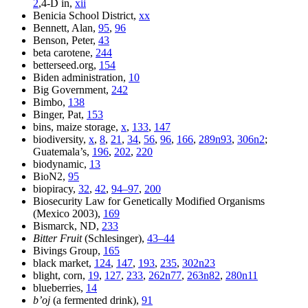
2
,4-D in,
xii
Benicia School District,
xx
Bennett, Alan,
95
,
96
Benson, Peter,
43
beta carotene,
244
betterseed.org,
154
Biden administration,
10
Big Government,
242
Bimbo,
138
Binger, Pat,
153
bins, maize storage,
x
,
133
,
147
biodiversity,
x
,
8
,
21
,
34
,
56
,
96
,
166
,
289n93
,
306n2
;
Guatemala’s,
196
,
202
,
220
biodynamic,
13
BioN2,
95
biopiracy,
32
,
42
,
94–97
,
200
Biosecurity Law for Genetically Modified Organisms
(Mexico 2003),
169
Bismarck, ND,
233
Bitter Fruit
(Schlesinger),
43–44
Bivings Group,
165
black market,
124
,
147
,
193
,
235
,
302n23
blight, corn,
19
,
127
,
233
,
262n77
,
263n82
,
280n11
blueberries,
14
b’oj
(a fermented drink),
91