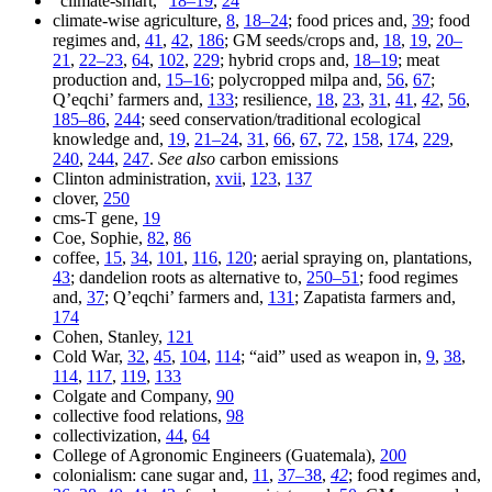
“climate-smart,”
18–19
,
24
climate-wise agriculture,
8
,
18–24
; food prices and,
39
; food
regimes and,
41
,
42
,
186
; GM seeds/crops and,
18
,
19
,
20–
21
,
22–23
,
64
,
102
,
229
; hybrid crops and,
18–19
; meat
production and,
15–16
; polycropped milpa and,
56
,
67
;
Q’eqchi’ farmers and,
133
; resilience,
18
,
23
,
31
,
41
,
42
,
56
,
185–86
,
244
; seed conservation/traditional ecological
knowledge and,
19
,
21–24
,
31
,
66
,
67
,
72
,
158
,
174
,
229
,
240
,
244
,
247
.
See also
carbon emissions
Clinton administration,
xvii
,
123
,
137
clover,
250
cms-T gene,
19
Coe, Sophie,
82
,
86
coffee,
15
,
34
,
101
,
116
,
120
; aerial spraying on, plantations,
43
; dandelion roots as alternative to,
250–51
; food regimes
and,
37
; Q’eqchi’ farmers and,
131
; Zapatista farmers and,
174
Cohen, Stanley,
121
Cold War,
32
,
45
,
104
,
114
; “aid” used as weapon in,
9
,
38
,
114
,
117
,
119
,
133
Colgate and Company,
90
collective food relations,
98
collectivization,
44
,
64
College of Agronomic Engineers (Guatemala),
200
colonialism: cane sugar and,
11
,
37–38
,
42
; food regimes and,