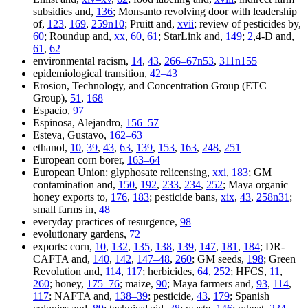
subsidies and,
136
; Monsanto revolving door with leadership
of,
123
,
169
,
259n10
; Pruitt and,
xvii
; review of pesticides by,
60
; Roundup and,
xx
,
60
,
61
; StarLink and,
149
;
2
,4-D and,
61
,
62
environmental racism,
14
,
43
,
266–67n53
,
311n155
epidemiological transition,
42–43
Erosion, Technology, and Concentration Group (ETC
Group),
51
,
168
Espacio,
97
Espinosa, Alejandro,
156–57
Esteva, Gustavo,
162–63
ethanol,
10
,
39
,
43
,
63
,
139
,
153
,
163
,
248
,
251
European corn borer,
163–64
European Union: glyphosate relicensing,
xxi
,
183
; GM
contamination and,
150
,
192
,
233
,
234
,
252
; Maya organic
honey exports to,
176
,
183
; pesticide bans,
xix
,
43
,
258n31
;
small farms in,
48
everyday practices of resurgence,
98
evolutionary gardens,
72
exports: corn,
10
,
132
,
135
,
138
,
139
,
147
,
181
,
184
; DR-
CAFTA and,
140
,
142
,
147–48
,
260
; GM seeds,
198
; Green
Revolution and,
114
,
117
; herbicides,
64
,
252
; HFCS,
11
,
260
; honey,
175–76
; maize,
90
; Maya farmers and,
93
,
114
,
117
; NAFTA and,
138–39
; pesticide,
43
,
179
; Spanish