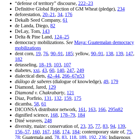
“defense of territory” discourse,
222–23
Definitive Global Rejection of GM Wheat (pledge),
234
deforestation,
20–21
,
34
,
176
Dekalb Seed Company,
61
de Landa, Diego,
82
DeLay, Tom,
143
Delta & Pine Land,
124–25
democracy mobilizations.
See
Maya: Guatemalan democracy
mobilizations
dent corn,
19
,
76
,
90–91
,
185
; yellow,
90–91
,
138
,
139
,
147
,
182
detasseling,
18–19
,
103
,
107
diabetes,
xxi
,
43
,
60
,
140
,
247
,
249
dialectical diets,
42–44
,
266–67n53
diálogo de saberes
(dialogue of knowledge),
49
,
179
Diamond, Jared,
129
Diamond v. Chakrabarty
,
121
Diaz, Porfirio,
131
,
132
,
159
,
175
dicamba,
58
,
61
DICONSA distributor network,
161
,
163
,
166
,
295n82
dignified science,
168
,
178–79
,
184
Diné weavers,
248
diversity, maize: conservation of,
23
,
35
,
77
,
83
,
94
,
139
,
156–57
,
160
,
167
,
168
,
174
,
184
; contemporary state of,
75
,
78
; Guatemala and,
78
,
83
,
118
,
189
,
192
,
236
; Indigenous