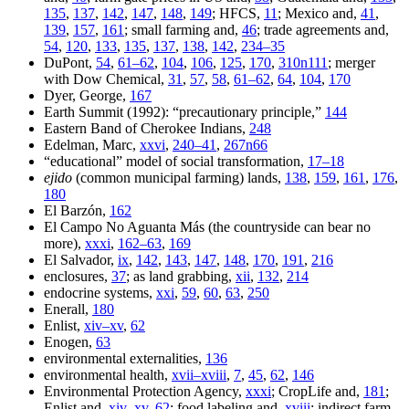
135
,
137
,
142
,
147
,
148
,
149
; HFCS,
11
; Mexico and,
41
,
139
,
157
,
161
; small farming and,
46
; trade agree
ments and,
54
,
120
,
133
,
135
,
137
,
138
,
142
,
234–35
DuPont,
54
,
61–62
,
104
,
106
,
125
,
170
,
310n111
; merger
with Dow Chemical,
31
,
57
,
58
,
61–62
,
64
,
104
,
170
Dyer, George,
167
Earth Summit (1992): “precautionary principle,”
144
Eastern Band of Cherokee Indians,
248
Edelman, Marc,
xxvi
,
240–41
,
267n66
“educational” model of social transformation,
17–18
ejido
(common municipal farming) lands,
138
,
159
,
161
,
176
,
180
El Barzón,
162
El Campo No Aguanta Más (the countryside can bear no
more),
xxxi
,
162–63
,
169
El Salvador,
ix
,
142
,
143
,
147
,
148
,
170
,
191
,
216
enclosures,
37
; as land grabbing,
xii
,
132
,
214
endocrine systems,
xxi
,
59
,
60
,
63
,
250
Enerall,
180
Enlist,
xiv–xv
,
62
Enogen,
63
environmental externalities,
136
environmental health,
xvii–xviii
,
7
,
45
,
62
,
146
Environmental Protection Agency,
xxxi
; CropLife and,
181
;
Enlist and,
xiv–xv
,
62
; food labeling and,
xviii
; indirect farm