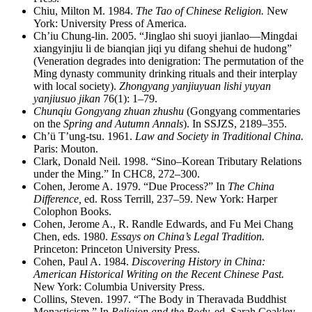
Chiu, Milton M. 1984.
The Tao of Chinese Religion.
New
York: University Press of America.
Ch’iu Chung-lin. 2005. “Jinglao shi suoyi jianlao—Mingdai
xiangyinjiu li de bianqian jiqi yu difang shehui de hudong”
(Veneration degrades into denigration: The permutation of the
Ming dynasty community drinking rituals and their interplay
with local society).
Zhongyang yanjiuyuan lishi yuyan
yanjiusuo jikan
76(1): 1–79.
Chunqiu Gongyang zhuan zhushu
(Gongyang commentaries
on the
Spring and Autumn Annals
). In SSJZS, 2189–355.
Ch’ü T’ung-tsu. 1961.
Law and Society in Traditional China.
Paris: Mouton.
Clark, Donald Neil. 1998. “Sino–Korean Tributary Relations
under the Ming.” In CHC8, 272–300.
Cohen, Jerome A. 1979. “Due Process?” In
The China
Difference,
ed. Ross Terrill, 237–59. New York: Harper
Colophon Books.
Cohen, Jerome A., R. Randle Edwards, and Fu Mei Chang
Chen, eds. 1980.
Essays on China’s Legal Tradition.
Princeton: Princeton University Press.
Cohen, Paul A. 1984.
Discovering History in China:
American Historical Writing on the Recent Chinese Past.
New York: Columbia University Press.
Collins, Steven. 1997. “The Body in Theravada Buddhist
Monasticism.” In
Religion and the Body,
ed. Sarah Coakley,