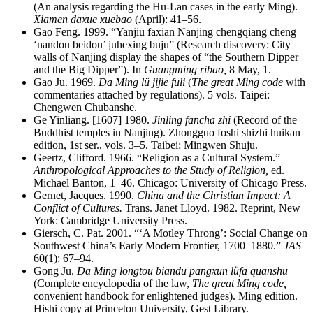
(An analysis regarding the Hu-Lan cases in the early Ming).
Xiamen daxue xuebao
(April): 41–56.
Gao Feng. 1999. “Yanjiu faxian Nanjing chengqiang cheng
‘nandou beidou’ juhexing buju” (Research discovery: City
walls of Nanjing display the shapes of “the Southern Dipper
and the Big Dipper”). In
Guangming ribao,
8 May, 1.
Gao Ju. 1969.
Da Ming lü jijie fuli
(
The great Ming code
with
commentaries attached by regulations). 5 vols. Taipei:
Chengwen Chubanshe.
Ge Yinliang. [1607] 1980.
Jinling fancha zhi
(Record of the
Buddhist temples in Nanjing). Zhongguo foshi shizhi huikan
edition, 1st ser., vols. 3–5. Taibei: Mingwen Shuju.
Geertz, Clifford. 1966. “Religion as a Cultural System.”
Anthropological Approaches to the Study of Religion,
ed.
Michael Banton, 1–46. Chicago: University of Chicago Press.
Gernet, Jacques. 1990.
China and the Christian Impact: A
Conflict of Cultures.
Trans. Janet Lloyd. 1982. Reprint, New
York: Cambridge University Press.
Giersch, C. Pat. 2001. “‘A Motley Throng’: Social Change on
Southwest China’s Early Modern Frontier, 1700–1880.”
JAS
60(1): 67–94.
Gong Ju.
Da Ming longtou biandu pangxun lüfa quanshu
(Complete encyclopedia of the law,
The great Ming code,
convenient handbook for enlightened judges). Ming edition.
Hishi copy at Princeton University, Gest Library.