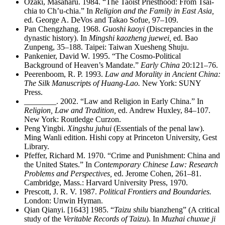
Ozaki, Masaharu. 1984. “The Taoist Priesthood: From Tsai-
chia to Ch’u-chia.” In
Religion and the Family in East Asia,
ed. George A. DeVos and Takao Sofue, 97–109.
Pan Chengzhang. 1968.
Guoshi kaoyi
(Discrepancies in the
dynastic history). In
Mingshi kaozheng juewei,
ed. Bao
Zunpeng, 35–188. Taipei: Taiwan Xuesheng Shuju.
Pankenier, David W. 1995. “The Cosmo-Political
Background of Heaven’s Mandate.”
Early China
20:121–76.
Peerenboom, R. P. 1993.
Law and Morality in Ancient China:
The Silk Manuscripts of Huang-Lao.
New York: SUNY
Press.
________
. 2002. “Law and Religion in Early China.” In
Religion, Law and Tradition,
ed. Andrew Huxley, 84–107.
New York: Routledge Curzon.
Peng Yingbi.
Xingshu juhui
(Essentials of the penal law).
Ming Wanli edition. Hishi copy at Princeton University, Gest
Library.
Pfeffer, Richard M. 1970. “Crime and Punishment: China and
the United States.” In
Contemporary Chinese Law: Research
Problems and Perspectives,
ed. Jerome Cohen, 261–81.
Cambridge, Mass.: Harvard University Press, 1970.
Prescott, J. R. V. 1987.
Political Frontiers and Boundaries.
London: Unwin Hyman.
Qian Qianyi. [1643] 1985. “
Taizu shilu
bianzheng” (A critical
study of the
Veritable Records of Taizu
). In
Muzhai chuxue ji