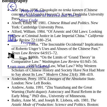
Bibliography
PROJECT
Others
Decrease font size
Increase font size
Abe Takeo. 1956.
Chugokujin no tenka kannen
(Chinese
Project Home
concept of “All under Heaven”). Kyoto: Doshisha University
The Mandate of Heaven and The Great
Decrease font size
Increase font size
Press.
Ming Code
Your highlights
Ahern, Emily M. 1981.
Chinese Ritual and Politics.
New
Color Scheme
York: Cambridge University Press.
Alford, William. 1984. “Of Arsenic and Old Laws: Looking
Resources
Light
Anew at Criminal Justice in Late Imperial China.”
California
Law Review
72:1180–254.
Projects
Dark
________
. 1986a. “The Inscrutable Occidental? Implications
Show all
of Roberto Unger’s Uses and Abuses of the Chinese Past.”
Annotation contrast
Texas Law Review
64:915–72.
Show all
Hide all
________
. 1986b. “On the Limits of ‘Grand Theory’ in
Sign In
Low
abc
Comparative Law.”
Washington Law Review
61:945–56.
High
abc
________
. 1997. “Law, Law, What Law? Why Western
Learn more about
Manifold
Scholars of Chinese History and Society Have Not Had More
Margins
to Say about Its Law.”
Modern China
23(4): 398–419.
Anderson, Perry. 1974.
Lineages of the Absolutist State.
London: New Left Books.
Andrew, Anita. 1991. “Zhu Yuanzhang and the Great
Warning (
Yuzhi dagao
): Autocracy and Rural Reform in the
Increase text margins
Decrease text margins
Early Ming.” PhD diss., University of Minnesota.
Bailey, Anne M., and Joseph R. Llobera, eds. 1981.
The
Asiatic Mode of Production: Science and Politics.
Boston:
Reset to Defaults