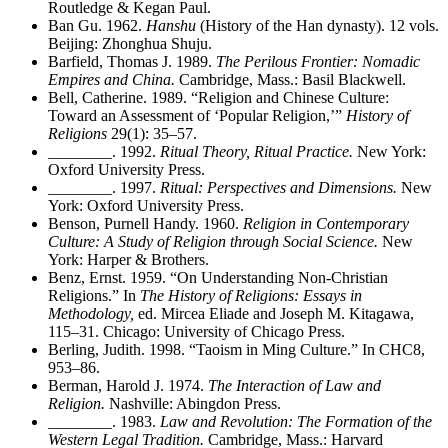
Routledge & Kegan Paul.
Ban Gu. 1962.
Hanshu
(History of the Han dynasty). 12 vols.
Beijing: Zhonghua Shuju.
Barfield, Thomas J. 1989.
The Perilous Frontier: Nomadic
Empires and China.
Cambridge, Mass.: Basil Blackwell.
Bell, Catherine. 1989. “Religion and Chinese Culture:
Toward an Assessment of ‘Popular Religion,’”
History of
Religions
29(1): 35–57.
________
. 1992.
Ritual Theory, Ritual Practice.
New York:
Oxford University Press.
________
. 1997.
Ritual: Perspectives and Dimensions.
New
York: Oxford University Press.
Benson, Purnell Handy. 1960.
Religion in Contemporary
Culture: A Study of Religion through Social Science.
New
York: Harper & Brothers.
Benz, Ernst. 1959. “On Understanding Non-Christian
Religions.” In
The History of Religions: Essays in
Methodology,
ed. Mircea Eliade and Joseph M. Kitagawa,
115–31. Chicago: University of Chicago Press.
Berling, Judith. 1998. “Taoism in Ming Culture.” In CHC8,
953–86.
Berman, Harold J. 1974.
The Interaction of Law and
Religion.
Nashville: Abingdon Press.
________
. 1983.
Law and Revolution: The Formation of the
Western Legal Tradition.
Cambridge, Mass.: Harvard