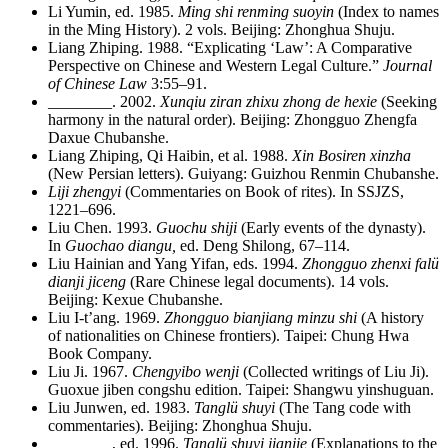
Li Yumin, ed. 1985.
Ming shi renming suoyin
(Index to names
in the Ming History). 2 vols. Beijing: Zhonghua Shuju.
Liang Zhiping. 1988. “Explicating ‘Law’: A Comparative
Perspective on Chinese and Western Legal Culture.”
Journal
of Chinese Law
3:55–91.
________
. 2002.
Xunqiu ziran zhixu zhong de hexie
(Seeking
harmony in the natural order). Beijing: Zhongguo Zhengfa
Daxue Chubanshe.
Liang Zhiping, Qi Haibin, et al. 1988.
Xin Bosiren xinzha
(New Persian letters). Guiyang: Guizhou Renmin Chubanshe.
Liji zhengyi
(Commentaries on Book of rites). In SSJZS,
1221–696.
Liu Chen. 1993.
Guochu shiji
(Early events of the dynasty).
In
Guochao diangu,
ed. Deng Shilong, 67–114.
Liu Hainian and Yang Yifan, eds. 1994.
Zhongguo zhenxi falü
dianji jiceng
(Rare Chinese legal documents). 14 vols.
Beijing: Kexue Chubanshe.
Liu I-t’ang. 1969.
Zhongguo bianjiang minzu shi
(A history
of nationalities on Chinese frontiers). Taipei: Chung Hwa
Book Company.
Liu Ji. 1967.
Chengyibo wenji
(Collected writings of Liu Ji).
Guoxue jiben congshu edition. Taipei: Shangwu yinshuguan.
Liu Junwen, ed. 1983.
Tanglü shuyi
(The Tang code with
commentaries). Beijing: Zhonghua Shuju.
________
, ed. 1996.
Tanglü shuyi jianjie
(Explanations to the