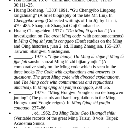
30:111–25.
Huang Bosheng. [1383] 1991. “Gu Chengyibo Liugong
xingzhuang” (A brief biography of the late Mr. Liu). In
Chengyibo wenji
(Collected writings of Liu Ji), by Liu Ji,
479–485. Shanghai: Shanghai Guji Chubanshe.
Huang Chang-chien. 1977a. “
Da Ming lü gao
kao” (An
investigation on
The great Ming code
_with pronouncements).
In
Ming Qing shi yanjiu conggao
(Draft studies on the Ming
and Qing histories), juan 2, ed. Huang Zhangjian, 155–207.
Taiwan: Shangwu Yinshuguan.
________
. 1977b. “
Lüjie bianyi, Da Ming lü zhijie ji Ming lü
jijie fuli
sanshu suozai Ming lü zhi bijiao yanjiu” (A
comparative study on the Ming code which is seen in the
three books
The Code with explanations and answers to
questions, The great Ming code with directed explanations,
and
The Ming code with commentaries and regulations
attached
). In
Ming Qing shi yanjiu conggao,
208–36.
________
. 1977c. “Ming Hongwu Yongle chao de bangwen
junling” (The placards and harsh regulations in the Ming
Hongwu and Yongle reigns). In
Ming Qing shi yanjiu
conggao,
237–86.
________
, ed. 1962.
Da Ming Taizu Gao Huangdi shilu
(Veritable records of the great Ming Taizu). 8 vols. Taipei:
Academia Sinica.