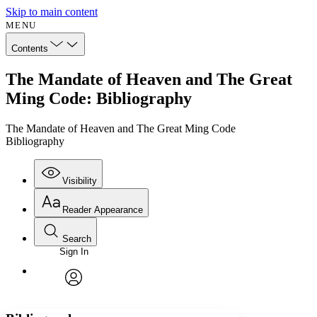
Skip to main content
MENU
Contents
The Mandate of Heaven and The Great
Ming Code: Bibliography
The Mandate of Heaven and The Great Ming Code
Bibliography
Visibility
Reader Appearance
Search
Sign In
Annotations
Enter search criteria
Execute s
Font
Search within:
Font style
CHAPTER
avatar
Yours
Serif
Sans-serif
TEXT