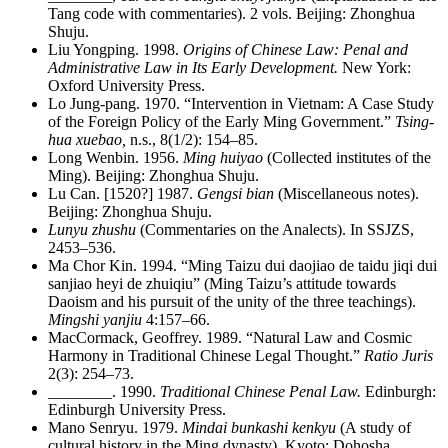
Tang code with commentaries). 2 vols. Beijing: Zhonghua
Shuju.
Liu Yongping. 1998.
Origins of Chinese Law: Penal and
Administrative Law in Its Early Development.
New York:
Oxford University Press.
Lo Jung-pang. 1970. “Intervention in Vietnam: A Case Study
of the Foreign Policy of the Early Ming Government.”
Tsing-
hua xuebao,
n.s., 8(1/2): 154–85.
Long Wenbin. 1956.
Ming huiyao
(Collected institutes of the
Ming). Beijing: Zhonghua Shuju.
Lu Can. [1520?] 1987.
Gengsi bian
(Miscellaneous notes).
Beijing: Zhonghua Shuju.
Lunyu zhushu
(Commentaries on the Analects). In SSJZS,
2453–536.
Ma Chor Kin. 1994. “Ming Taizu dui daojiao de taidu jiqi dui
sanjiao heyi de zhuiqiu” (Ming Taizu’s attitude towards
Daoism and his pursuit of the unity of the three teachings).
Mingshi yanjiu
4:157–66.
MacCormack, Geoffrey. 1989. “Natural Law and Cosmic
Harmony in Traditional Chinese Legal Thought.”
Ratio Juris
2(3): 254–73.
________
. 1990.
Traditional Chinese Penal Law.
Edinburgh:
Edinburgh University Press.
Mano Senryu. 1979.
Mindai bunkashi kenkyu
(A study of
cultural history in the Ming dynasty). Kyoto: Dohosha.