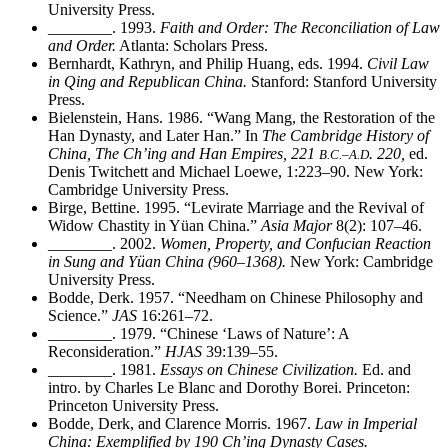
University Press.
________
. 1993.
Faith and Order: The Reconciliation of Law
and Order.
Atlanta: Scholars Press.
Bernhardt, Kathryn, and Philip Huang, eds. 1994.
Civil Law
in Qing and Republican China.
Stanford: Stanford University
Press.
Bielenstein, Hans. 1986. “Wang Mang, the Restoration of the
Han Dynasty, and Later Han.” In
The Cambridge History of
China, The Ch’ing and Han Empires, 221
. 220,
ed.
B.C.–A.D
Denis Twitchett and Michael Loewe, 1:223–90. New York:
Cambridge University Press.
Birge, Bettine. 1995. “Levirate Marriage and the Revival of
Widow Chastity in Yüan China.”
Asia Major
8(2): 107–46.
________
. 2002.
Women, Property, and Confucian Reaction
in Sung and Yüan China (960–1368).
New York: Cambridge
University Press.
Bodde, Derk. 1957. “Needham on Chinese Philosophy and
Science.”
JAS
16:261–72.
________
. 1979. “Chinese ‘Laws of Nature’: A
Reconsideration.”
HJAS
39:139–55.
________
. 1981.
Essays on Chinese Civilization.
Ed. and
intro. by Charles Le Blanc and Dorothy Borei. Princeton:
Princeton University Press.
Bodde, Derk, and Clarence Morris. 1967.
Law in Imperial
China: Exemplified by 190 Ch’ing Dynasty Cases.