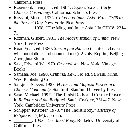
California Press.
Rosemont, Henry, Jr., ed. 1984.
Explorations in Early
Chinese Cosmology.
California: Scholars Press.
Rossabi, Morris. 1975.
China and Inner Asia: From 1368 to
the Present Day.
New York: Pica Press.
________
. 1998. “The Ming and Inner Asia.” In CHC8, 221–
71.
Rozman, Gilbert. 1981.
The Modernization of China.
New
York: Free Press.
Ruan Yuan, ed. 1980.
Shisan jing zhu shu
(Thirteen classics
with annotations and commentaries). 2 vols. Reprint, Beijing:
Zhonghua Shuju.
Said, Edward W. 1979.
Orientalism.
New York: Vintage
Books.
Samaha, Joe. 1990.
Criminal Law.
3rd ed. St. Paul, Minn.:
West Publishing Co.
Sangren, Steven. 1987.
History and Magical Power in a
Chinese Community.
Stanford: Stanford University Press.
Saso, Michael. 1997. “The Taoist Body and Cosmic Prayer.”
In
Religion and the Body,
ed. Sarah Coakley, 231–47. New
York: Cambridge University Press.
Schipper, Kristofer. 1978. “The Taoist Body.”
History of
Religions
17(3/4): 355–86.
________
. 1993.
The Taoist Body.
Berkeley: University of
California Press.