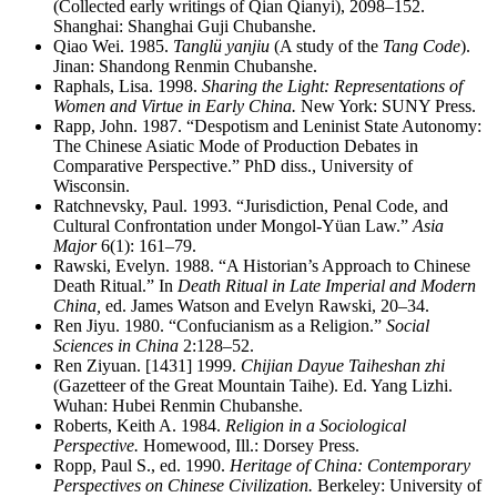
(Collected early writings of Qian Qianyi), 2098–152.
Shanghai: Shanghai Guji Chubanshe.
Qiao Wei. 1985.
Tanglü yanjiu
(A study of the
Tang Code
).
Jinan: Shandong Renmin Chubanshe.
Raphals, Lisa. 1998.
Sharing the Light: Representations of
Women and Virtue in Early China.
New York: SUNY Press.
Rapp, John. 1987. “Despotism and Leninist State Autonomy:
The Chinese Asiatic Mode of Production Debates in
Comparative Perspective.” PhD diss., University of
Wisconsin.
Ratchnevsky, Paul. 1993. “Jurisdiction, Penal Code, and
Cultural Confrontation under Mongol-Yüan Law.”
Asia
Major
6(1): 161–79.
Rawski, Evelyn. 1988. “A Historian’s Approach to Chinese
Death Ritual.” In
Death Ritual in Late Imperial and Modern
China,
ed. James Watson and Evelyn Rawski, 20–34.
Ren Jiyu. 1980. “Confucianism as a Religion.”
Social
Sciences in China
2:128–52.
Ren Ziyuan. [1431] 1999.
Chijian Dayue Taiheshan zhi
(Gazetteer of the Great Mountain Taihe). Ed. Yang Lizhi.
Wuhan: Hubei Renmin Chubanshe.
Roberts, Keith A. 1984.
Religion in a Sociological
Perspective.
Homewood, Ill.: Dorsey Press.
Ropp, Paul S., ed. 1990.
Heritage of China: Contemporary
Perspectives on Chinese Civilization.
Berkeley: University of