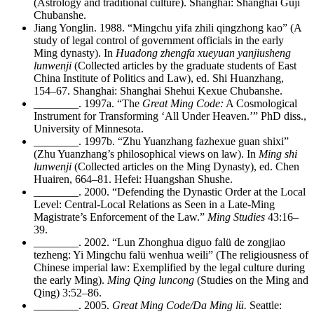
(Astrology and traditional culture). Shanghai: Shanghai Guji
Chubanshe.
Jiang Yonglin. 1988. “Mingchu yifa zhili qingzhong kao” (A
study of legal control of government officials in the early
Ming dynasty). In
Huadong zhengfa xueyuan yanjiusheng
lunwenji
(Collected articles by the graduate students of East
China Institute of Politics and Law), ed. Shi Huanzhang,
154–67. Shanghai: Shanghai Shehui Kexue Chubanshe.
________
. 1997a. “The
Great Ming Code:
A Cosmological
Instrument for Transforming ‘All Under Heaven.’” PhD diss.,
University of Minnesota.
________
. 1997b. “Zhu Yuanzhang fazhexue guan shixi”
(Zhu Yuanzhang’s philosophical views on law). In
Ming shi
lunwenji
(Collected articles on the Ming Dynasty), ed. Chen
Huairen, 664–81. Hefei: Huangshan Shushe.
________
. 2000. “Defending the Dynastic Order at the Local
Level: Central-Local Relations as Seen in a Late-Ming
Magistrate’s Enforcement of the Law.”
Ming Studies
43:16–
39.
________
. 2002. “Lun Zhonghua diguo falü de zongjiao
tezheng: Yi Mingchu falü wenhua weili” (The religiousness of
Chinese imperial law: Exemplified by the legal culture during
the early Ming).
Ming Qing luncong
(Studies on the Ming and
Qing) 3:52–86.
________
. 2005.
Great Ming Code/Da Ming lü.
Seattle: