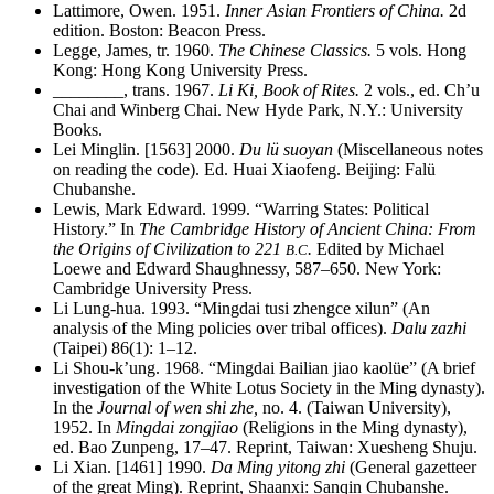
Lattimore, Owen. 1951.
Inner Asian Frontiers of China.
2d
edition. Boston: Beacon Press.
Legge, James, tr. 1960.
The Chinese Classics.
5 vols. Hong
Kong: Hong Kong University Press.
________
, trans. 1967.
Li Ki, Book of Rites.
2 vols., ed. Ch’u
Chai and Winberg Chai. New Hyde Park, N.Y.: University
Books.
Lei Minglin. [1563] 2000.
Du lü suoyan
(Miscellaneous notes
on reading the code). Ed. Huai Xiaofeng. Beijing: Falü
Chubanshe.
Lewis, Mark Edward. 1999. “Warring States: Political
History.” In
The Cambridge History of Ancient China: From
the Origins of Civilization to 221
.
Edited by Michael
B.C
Loewe and Edward Shaughnessy, 587–650. New York:
Cambridge University Press.
Li Lung-hua. 1993. “Mingdai tusi zhengce xilun” (An
analysis of the Ming policies over tribal offices).
Dalu zazhi
(Taipei) 86(1): 1–12.
Li Shou-k’ung. 1968. “Mingdai Bailian jiao kaolüe” (A brief
investigation of the White Lotus Society in the Ming dynasty).
In the
Journal of wen shi zhe,
no. 4. (Taiwan University),
1952. In
Mingdai zongjiao
(Religions in the Ming dynasty),
ed. Bao Zunpeng, 17–47. Reprint, Taiwan: Xuesheng Shuju.
Li Xian. [1461] 1990.
Da Ming yitong zhi
(General gazetteer
of the great Ming). Reprint, Shaanxi: Sanqin Chubanshe.