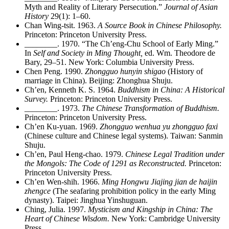
Myth and Reality of Literary Persecution.”
Journal of Asian
History
29(1): 1–60.
Chan Wing-tsit. 1963.
A Source Book in Chinese Philosophy.
Princeton: Princeton University Press.
________
. 1970. “The Ch’eng-Chu School of Early Ming.”
In
Self and Society in Ming Thought,
ed. Wm. Theodore de
Bary, 29–51. New York: Columbia University Press.
Chen Peng. 1990.
Zhongguo hunyin shigao
(History of
marriage in China). Beijing: Zhonghua Shuju.
Ch’en, Kenneth K. S. 1964.
Buddhism in China: A Historical
Survey.
Princeton: Princeton University Press.
________
. 1973.
The Chinese Transformation of Buddhism.
Princeton: Princeton University Press.
Ch’en Ku-yuan. 1969.
Zhongguo wenhua yu zhongguo faxi
(Chinese culture and Chinese legal systems). Taiwan: Sanmin
Shuju.
Ch’en, Paul Heng-chao. 1979.
Chinese Legal Tradition under
the Mongols: The Code of 1291 as Reconstructed.
Princeton:
Princeton University Press.
Ch’en Wen-shih. 1966.
Ming Hongwu Jiajing jian de haijin
zhengce
(The seafaring prohibition policy in the early Ming
dynasty). Taipei: Jinghua Yinshuguan.
Ching, Julia. 1997.
Mysticism and Kingship in China: The
Heart of Chinese Wisdom.
New York: Cambridge University
Press.