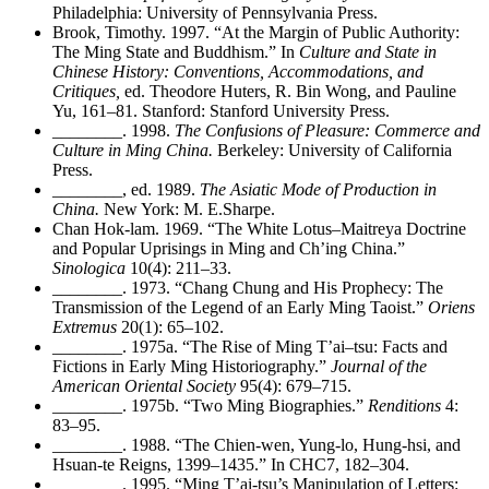
Philadelphia: University of Pennsylvania Press.
Brook, Timothy. 1997. “At the Margin of Public Authority:
The Ming State and Buddhism.” In
Culture and State in
Chinese History: Conventions, Accommodations, and
Critiques,
ed. Theodore Huters, R. Bin Wong, and Pauline
Yu, 161–81. Stanford: Stanford University Press.
________
. 1998.
The Confusions of Pleasure: Commerce and
Culture in Ming China.
Berkeley: University of California
Press.
________
, ed. 1989.
The Asiatic Mode of Production in
China.
New York: M. E.Sharpe.
Chan Hok-lam. 1969. “The White Lotus–Maitreya Doctrine
and Popular Uprisings in Ming and Ch’ing China.”
Sinologica
10(4): 211–33.
________
. 1973. “Chang Chung and His Prophecy: The
Transmission of the Legend of an Early Ming Taoist.”
Oriens
Extremus
20(1): 65–102.
________
. 1975a. “The Rise of Ming T’ai–tsu: Facts and
Fictions in Early Ming Historiography.”
Journal of the
American Oriental Society
95(4): 679–715.
________
. 1975b. “Two Ming Biographies.”
Renditions
4:
83–95.
________
. 1988. “The Chien-wen, Yung-lo, Hung-hsi, and
Hsuan-te Reigns, 1399–1435.” In CHC7, 182–304.
________
. 1995. “Ming T’ai-tsu’s Manipulation of Letters: