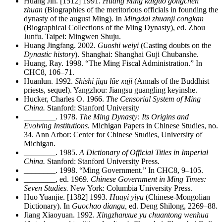
Huang Jin. [1512] 1991.
Huang Ming kaiguo gongchen
zhuan
(Biographies of the meritorious
officials in founding the
dynasty of the august Ming). In
Mingdai zhuanji congkan
(Biographical Collections of the Ming Dynasty), ed. Zhou
Junfu. Taipei: Mingwen Shuju.
Huang Jingfang. 2002.
Guoshi weiyi
(Casting doubts on the
Dynastic history
). Shanghai: Shanghai Guji Chubanshe.
Huang, Ray. 1998. “The Ming Fiscal Administration.” In
CHC8, 106–71.
Huanlun. 1992.
Shishi jigu lüe xuji
(Annals of the Buddhist
priests, sequel). Yangzhou: Jiangsu guangling keyinshe.
Hucker, Charles O. 1966.
The Censorial System of Ming
China.
Stanford: Stanford University
________
. 1978.
The Ming Dynasty: Its Origins and
Evolving Institutions.
Michigan Papers in Chinese Studies, no.
34. Ann Arbor: Center for Chinese Studies, University of
Michigan.
________
. 1985.
A Dictionary of Official Titles in Imperial
China.
Stanford: Stanford University Press.
________
. 1998. “Ming Government.” In CHC8, 9–105.
________
, ed. 1969.
Chinese Government in Ming Times:
Seven Studies.
New York: Columbia University Press.
Huo Yuanjie. [1382] 1993.
Huayi yiyu
(Chinese-Mongolian
Dictionary). In
Guochao diangu,
ed. Deng Shilong, 2269–88.
Jiang Xiaoyuan. 1992.
Xingzhanxue yu chuantong wenhua