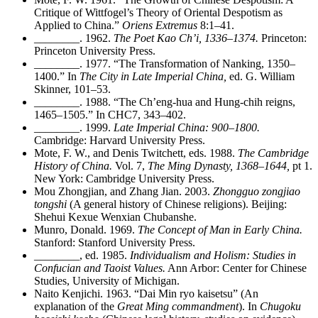
Critique of Wittfogel’s Theory of Oriental Despotism as
Applied to China.”
Oriens Extremus
8:1–41.
________
. 1962.
The Poet Kao Ch’i, 1336–1374.
Princeton:
Princeton University Press.
________
. 1977. “The Transformation of Nanking, 1350–
1400.” In
The City in Late Imperial China,
ed. G. William
Skinner, 101–53.
________
. 1988. “The Ch’eng-hua and Hung-chih reigns,
1465–1505.” In CHC7, 343–402.
________
. 1999.
Late Imperial China: 900–1800.
Cambridge: Harvard University Press.
Mote, F. W., and Denis Twitchett, eds. 1988.
The Cambridge
History of China.
Vol. 7,
The Ming Dynasty, 1368–1644,
pt 1.
New York: Cambridge University Press.
Mou Zhongjian, and Zhang Jian. 2003.
Zhongguo zongjiao
tongshi
(A general history of Chinese religions). Beijing:
Shehui Kexue Wenxian Chubanshe.
Munro, Donald. 1969.
The Concept of Man in Early China.
Stanford: Stanford University Press.
________
, ed. 1985.
Individualism and Holism: Studies in
Confucian and Taoist Values.
Ann Arbor: Center for Chinese
Studies, University of Michigan.
Naito Kenjichi. 1963. “Dai Min ryo kaisetsu” (An
explanation of the
Great Ming commandment
). In
Chugoku