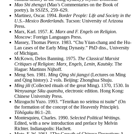
Mao Shi zhengyi
(Mao’s Commentaries on the Book of
poetry). In SSJZS, 259–629.
Martinez, Oscar. 1994.
Border People: Life and Society in the
U.S.–Mexico Borderlands.
Tucson: University of Arizona
Press.
Marx, Karl. 1957.
K. Marx and F. Engels on Religion.
Moscow: Foreign Languages Press.
Massey, Thomas Pierce. 1983. “Chu Yüan-chang and the Hu-
Lan cases of the Early Ming Dynasty.” PhD diss., University
of Michigan.
McKown, Delos Banning. 1975.
The Classical Marxist
Critiques of Religion: Marx, Engels, Lenin, Kautsky.
The
Hague: Martinns Nijhoff.
Meng Sen. 1981.
Ming Qing shi jiangyi
(Lectures on Ming
and Qing history). 2 vols. Beijing: Zhonghua Shuju.
Ming jili
(Collected rituals of the great Ming). 1370, 1530. In
Wenyuange Siku quanshu,
electronic edition. Hong Kong:
Chinese University Press.
Mizoguchi Yuzo. 1993. “Tenrikan no seiritsu ni tsuite” (On
the formation of the concept of the Heavenly Principle).
Tōhōgaku
86:1–20.
Montesquieu, Charles. 1990.
Selected Political Writings.
Edited, with a new introduction and preface by Melvin
Richter. Indianapolis: Hachett.
Mote, F. W. 1961. “The Growth of Chinese Despotism: A