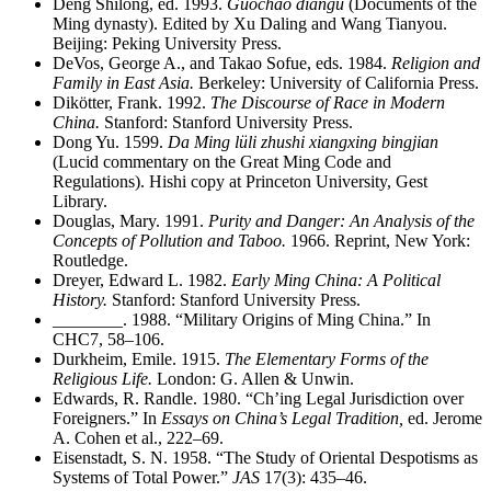
Deng Shilong, ed. 1993.
Guochao diangu
(Documents of the
Ming dynasty). Edited by Xu Daling and Wang Tianyou.
Beijing: Peking University Press.
DeVos, George A., and Takao Sofue, eds. 1984.
Religion and
Family in East Asia.
Berkeley: University of California Press.
Dikötter, Frank. 1992.
The Discourse of Race in Modern
China.
Stanford: Stanford University Press.
Dong Yu. 1599.
Da Ming lüli zhushi xiangxing bingjian
(Lucid commentary on the Great Ming Code and
Regulations). Hishi copy at Princeton University, Gest
Library.
Douglas, Mary. 1991.
Purity and Danger: An Analysis of the
Concepts of Pollution and Taboo.
1966. Reprint, New York:
Routledge.
Dreyer, Edward L. 1982.
Early Ming China: A Political
History.
Stanford: Stanford University Press.
________
. 1988. “Military Origins of Ming China.” In
CHC7, 58–106.
Durkheim, Emile. 1915.
The Elementary Forms of the
Religious Life.
London: G. Allen & Unwin.
Edwards, R. Randle. 1980. “Ch’ing Legal Jurisdiction over
Foreigners.” In
Essays on China’s Legal Tradition,
ed. Jerome
A. Cohen et al., 222–69.
Eisenstadt, S. N. 1958. “The Study of Oriental Despotisms as
Systems of Total Power.”
JAS
17(3): 435–46.