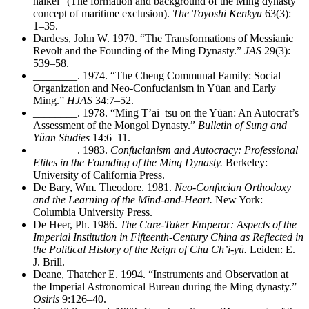
haikei” (The formation and background of the Ming dynasty
concept of maritime exclusion).
The Tōyōshi Kenkyū
63(3):
1–35.
Dardess, John W. 1970. “The Transformations of Messianic
Revolt and the Founding of the Ming Dynasty.”
JAS
29(3):
539–58.
________
. 1974. “The Cheng Communal Family: Social
Organization and Neo-Confucianism in Yüan and Early
Ming.”
HJAS
34:7–52.
________
. 1978. “Ming T’ai–tsu on the Yüan: An Autocrat’s
Assessment of the Mongol Dynasty.”
Bulletin of Sung and
Yüan Studies
14:6–11.
________
. 1983.
Confucianism and Autocracy: Professional
Elites in the Founding of the Ming Dynasty.
Berkeley:
University of California Press.
De Bary, Wm. Theodore. 1981.
Neo-Confucian Orthodoxy
and the Learning of the Mind-and-Heart.
New York:
Columbia University Press.
De Heer, Ph. 1986.
The Care-Taker Emperor: Aspects of the
Imperial Institution in Fifteenth-Century China as Reflected in
the Political History of the Reign of Chu Ch’i-yü.
Leiden: E.
J. Brill.
Deane, Thatcher E. 1994. “Instruments and Observation at
the Imperial Astronomical Bureau during the Ming dynasty.”
Osiris
9:126–40.