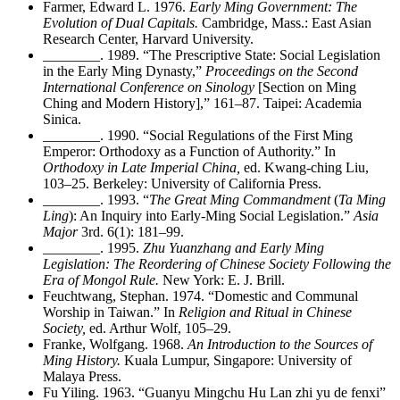
Farmer, Edward L. 1976.
Early Ming Government: The
Evolution of Dual Capitals.
Cambridge, Mass.: East Asian
Research Center, Harvard University.
________
. 1989. “The Prescriptive State: Social Legislation
in the Early Ming Dynasty,”
Proceedings on the Second
International Conference on Sinology
[Section on Ming
Ching and Modern History],” 161–87. Taipei: Academia
Sinica.
________
. 1990. “Social Regulations of the First Ming
Emperor: Orthodoxy as a Function of Authority.” In
Orthodoxy in Late Imperial China,
ed. Kwang-ching Liu,
103–25. Berkeley: University of California Press.
________
. 1993. “
The Great Ming Commandment
(
Ta Ming
Ling
): An Inquiry into Early-Ming Social Legislation.”
Asia
Major
3rd. 6(1): 181–99.
________
. 1995.
Zhu Yuanzhang and Early Ming
Legislation: The Reordering of Chinese Society Following the
Era of Mongol Rule.
New York: E. J. Brill.
Feuchtwang, Stephan. 1974. “Domestic and Communal
Worship in Taiwan.” In
Religion and Ritual in Chinese
Society,
ed. Arthur Wolf, 105–29.
Franke, Wolfgang. 1968.
An Introduction to the Sources of
Ming History.
Kuala Lumpur, Singapore: University of
Malaya Press.
Fu Yiling. 1963. “Guanyu Mingchu Hu Lan zhi yu de fenxi”