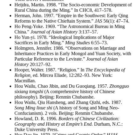
Heijdra, Martin. 1998. “The Socio-economic Development of
Rural China during the Ming.” In CHC8, 417–578.
Herman, John. 1997. “Empire in the Southwest: Early Qing
Reforms to the Native Chieftain System.”
JAS
56(1): 47–74.
Ho Peng-Yoke. 1969. “The Astronomical Bureau in Ming
China.”
Journal of Asian History
3:137–57.
Ho Yun-yi. 1978. “Ideological Implications of Major
Sacrifices in Early Ming.”
Ming Studies
6:55–73.
Holmgren, Jennifer. 1986. “Observations on Marriage and
Inheritance Practices in Early Mongol and Yuan Society, with
Particular Reference to the Levirate.”
Journal of Asian
History
20:127–92.
Hooper, Walter. 1987. “Religion.” In
The Encyclopedia of
Religion,
ed. Mircea Eliade, 12:282–93. New York:
Macmillan.
Hou Wailu, Chao Jibin, and Du Guoqiang. 1957.
Zhongguo
sixiang tongshi
(A comprehensive history of Chinese
philosophy). Beijing: Renmin Chubanshe.
Hou Wailu, Qiu Hansheng, and Zhang Qizhi, eds. 1987.
Song Ming lixue shi
(A history of Song and Ming Neo-
Confucianism). 2 vols. Beijing: Renmin Chubanshe.
Howland, D. R. 1996.
Borders of Chinese Civilization:
Geography and History at Empire’s End.
Durham, N.C.:
Duke University Press.
Hsu Dau-lin. 1970. “Crime and Cosmic Order.”
HJAS