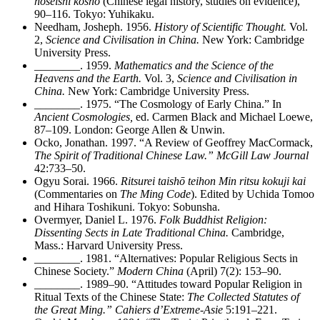
hoseishi kosho
(Chinese legal history, studies on evidence),
90–116. Tokyo: Yuhikaku.
Needham, Josheph. 1956.
History of Scientific Thought.
Vol.
2,
Science and Civilisation in China.
New York: Cambridge
University Press.
________
. 1959.
Mathematics and the Science of the
Heavens and the Earth.
Vol. 3,
Science and Civilisation in
China.
New York: Cambridge University Press.
________
. 1975. “The Cosmology of Early China.” In
Ancient Cosmologies,
ed. Carmen Black and Michael Loewe,
87–109. London: George Allen & Unwin.
Ocko, Jonathan. 1997. “A Review of Geoffrey MacCormack,
The Spirit of Traditional Chinese Law.” McGill Law Journal
42:733–50.
Ogyu Sorai. 1966.
Ritsurei taishō teihon Min ritsu kokuji kai
(Commentaries on
The Ming Code
). Edited by Uchida Tomoo
and Hihara Toshikuni. Tokyo: Sobunsha.
Overmyer, Daniel L. 1976.
Folk Buddhist Religion:
Dissenting Sects in Late Traditional China.
Cambridge,
Mass.: Harvard University Press.
________
. 1981. “Alternatives: Popular Religious Sects in
Chinese Society.”
Modern China
(April) 7(2): 153–90.
________
. 1989–90. “Attitudes toward Popular Religion in
Ritual Texts of the Chinese State:
The Collected Statutes of
the Great Ming.” Cahiers d’Extreme-Asie
5:191–221.