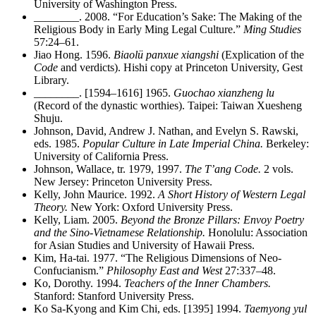
University of Washington Press.
________
. 2008. “For Education’s Sake: The Making of the
Religious Body in Early Ming Legal Culture.”
Ming Studies
57:24–61.
Jiao Hong. 1596.
Biaolü panxue xiangshi
(Explication of the
Code
and verdicts). Hishi copy at Princeton University, Gest
Library.
________
. [1594–1616] 1965.
Guochao xianzheng lu
(Record of the dynastic worthies). Taipei: Taiwan Xuesheng
Shuju.
Johnson, David, Andrew J. Nathan, and Evelyn S. Rawski,
eds. 1985.
Popular Culture in Late Imperial China.
Berkeley:
University of California Press.
Johnson, Wallace, tr. 1979, 1997.
The T’ang Code.
2 vols.
New Jersey: Princeton University Press.
Kelly, John Maurice. 1992.
A Short History of Western Legal
Theory.
New York: Oxford University Press.
Kelly, Liam. 2005.
Beyond the Bronze Pillars: Envoy Poetry
and the Sino-Vietnamese Relationship.
Honolulu: Association
for Asian Studies and University of Hawaii Press.
Kim, Ha-tai. 1977. “The Religious Dimensions of Neo-
Confucianism.”
Philosophy East and West
27:337–48.
Ko, Dorothy. 1994.
Teachers of the Inner Chambers.
Stanford: Stanford University Press.
Ko Sa-Kyong and Kim Chi, eds. [1395] 1994.
Taemyong yul