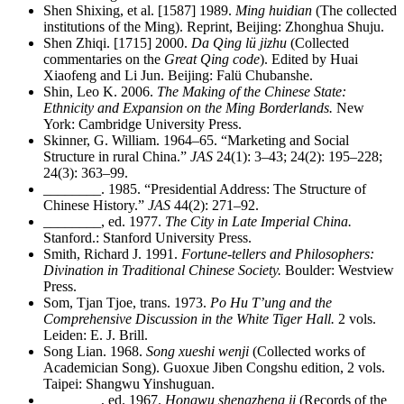
Shen Shixing, et al. [1587] 1989.
Ming huidian
(The collected
institutions of the Ming). Reprint, Beijing: Zhonghua Shuju.
Shen Zhiqi. [1715] 2000.
Da Qing lü jizhu
(Collected
commentaries on the
Great Qing code
). Edited by Huai
Xiaofeng and Li Jun. Beijing: Falü Chubanshe.
Shin, Leo K. 2006.
The Making of the Chinese State:
Ethnicity and Expansion on the Ming Borderlands.
New
York: Cambridge University Press.
Skinner, G. William. 1964–65. “Marketing and Social
Structure in rural China.”
JAS
24(1): 3–43; 24(2): 195–228;
24(3): 363–99.
________
. 1985. “Presidential Address: The Structure of
Chinese History.”
JAS
44(2): 271–92.
________
, ed. 1977.
The City in Late Imperial China.
Stanford.: Stanford University Press.
Smith, Richard J. 1991.
Fortune-tellers and Philosophers:
Divination in Traditional Chinese Society.
Boulder: Westview
Press.
Som, Tjan Tjoe, trans. 1973.
Po Hu T’ung and the
Comprehensive Discussion in the White Tiger Hall.
2 vols.
Leiden: E. J. Brill.
Song Lian. 1968.
Song xueshi wenji
(Collected works of
Academician Song). Guoxue Jiben Congshu edition, 2 vols.
Taipei: Shangwu Yinshuguan.
________
, ed. 1967.
Hongwu shengzheng ji
(Records of the