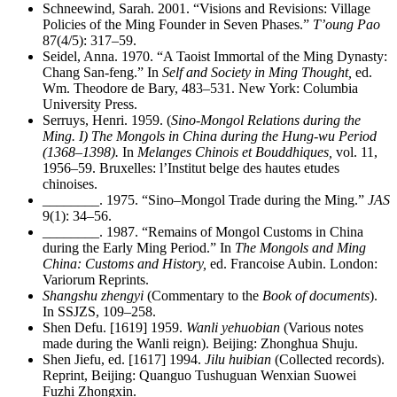
Schneewind, Sarah. 2001. “Visions and Revisions: Village
Policies of the Ming Founder in Seven Phases.”
T’oung Pao
87(4/5): 317–59.
Seidel, Anna. 1970. “A Taoist Immortal of the Ming Dynasty:
Chang San-feng.” In
Self and Society in Ming Thought,
ed.
Wm. Theodore de Bary, 483–531. New York: Columbia
University Press.
Serruys, Henri. 1959. (
Sino-Mongol Relations during the
Ming. I) The Mongols in China during the Hung-wu Period
(1368–1398).
In
Melanges Chinois et Bouddhiques,
vol. 11,
1956–59. Bruxelles: l’Institut belge des hautes etudes
chinoises.
________
. 1975. “Sino–Mongol Trade during the Ming.”
JAS
9(1): 34–56.
________
. 1987. “Remains of Mongol Customs in China
during the Early Ming Period.” In
The Mongols and Ming
China: Customs and History,
ed. Francoise Aubin. London:
Variorum Reprints.
Shangshu zhengyi
(Commentary to the
Book of documents
).
In SSJZS, 109–258.
Shen Defu. [1619] 1959.
Wanli yehuobian
(Various notes
made during the Wanli reign). Beijing: Zhonghua Shuju.
Shen Jiefu, ed. [1617] 1994.
Jilu huibian
(Collected records).
Reprint, Beijing: Quanguo Tushuguan Wenxian Suowei
Fuzhi Zhongxin.