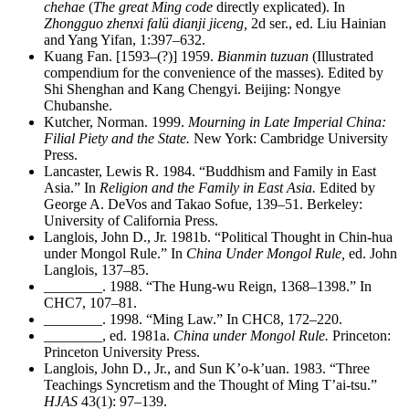
chehae
(
The great Ming code
directly explicated). In
Zhongguo zhenxi falü dianji jiceng,
2d ser., ed. Liu Hainian
and Yang Yifan, 1:397–632.
Kuang Fan. [1593–(?)] 1959.
Bianmin tuzuan
(Illustrated
compendium for the convenience of the masses). Edited by
Shi Shenghan and Kang Chengyi. Beijing: Nongye
Chubanshe.
Kutcher, Norman. 1999.
Mourning in Late Imperial China:
Filial Piety and the State.
New York: Cambridge University
Press.
Lancaster, Lewis R. 1984. “Buddhism and Family in East
Asia.” In
Religion and the Family in East Asia.
Edited by
George A. DeVos and Takao Sofue, 139–51. Berkeley:
University of California Press.
Langlois, John D., Jr. 1981b. “Political Thought in Chin-hua
under Mongol Rule.” In
China Under Mongol Rule,
ed. John
Langlois, 137–85.
________
. 1988. “The Hung-wu Reign, 1368–1398.” In
CHC7, 107–81.
________
. 1998. “Ming Law.” In CHC8, 172–220.
________
, ed. 1981a.
China under Mongol Rule.
Princeton:
Princeton University Press.
Langlois, John D., Jr., and Sun K’o-k’uan. 1983. “Three
Teachings Syncretism and the Thought of Ming T’ai-tsu.”
HJAS
43(1): 97–139.