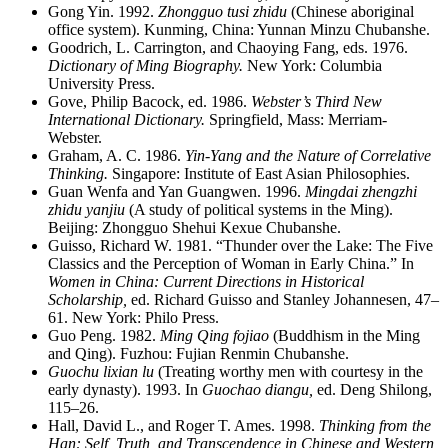
Gong Yin. 1992.
Zhongguo tusi zhidu
(Chinese aboriginal
office system). Kunming, China: Yunnan Minzu Chubanshe.
Goodrich, L. Carrington, and Chaoying Fang, eds. 1976.
Dictionary of Ming Biography.
New York: Columbia
University Press.
Gove, Philip Bacock, ed. 1986.
Webster’s Third New
International Dictionary.
Springfield, Mass: Merriam-
Webster.
Graham, A. C. 1986.
Yin-Yang and the Nature of Correlative
Thinking.
Singapore: Institute of East Asian Philosophies.
Guan Wenfa and Yan Guangwen. 1996.
Mingdai zhengzhi
zhidu yanjiu
(A study of political systems in the Ming).
Beijing: Zhongguo Shehui Kexue Chubanshe.
Guisso, Richard W. 1981. “Thunder over the Lake: The Five
Classics and the Perception of Woman in Early China.” In
Women in China: Current Directions in Historical
Scholarship,
ed. Richard Guisso and Stanley Johannesen, 47–
61. New York: Philo Press.
Guo Peng. 1982.
Ming Qing fojiao
(Buddhism in the Ming
and Qing). Fuzhou: Fujian Renmin Chubanshe.
Guochu lixian lu
(Treating worthy men with courtesy in the
early dynasty). 1993. In
Guochao diangu,
ed. Deng Shilong,
115–26.
Hall, David L., and Roger T. Ames. 1998.
Thinking from the
Han: Self, Truth, and Transcendence in Chinese and Western