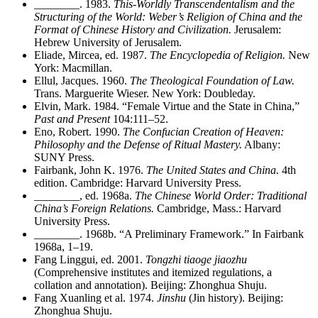
________
. 1983.
This-Worldly Transcendentalism and the
Structuring of the World: Weber’s Religion of China and the
Format of Chinese History and Civilization.
Jerusalem:
Hebrew University of Jerusalem.
Eliade, Mircea, ed. 1987.
The Encyclopedia of Religion.
New
York: Macmillan.
Ellul, Jacques. 1960.
The Theological Foundation of Law.
Trans. Marguerite Wieser. New York: Doubleday.
Elvin, Mark. 1984. “Female Virtue and the State in China,”
Past and Present
104:111–52.
Eno, Robert. 1990.
The Confucian Creation of Heaven:
Philosophy and the Defense of Ritual Mastery.
Albany:
SUNY Press.
Fairbank, John K. 1976.
The United States and China.
4th
edition. Cambridge: Harvard University Press.
________
, ed. 1968a.
The Chinese World Order: Traditional
China’s Foreign Relations.
Cambridge, Mass.: Harvard
University Press.
________
. 1968b. “A Preliminary Framework.” In Fairbank
1968a, 1–19.
Fang Linggui, ed. 2001.
Tongzhi tiaoge jiaozhu
(Comprehensive institutes and itemized regulations, a
collation and annotation). Beijing: Zhonghua Shuju.
Fang Xuanling et al. 1974.
Jinshu
(Jin history). Beijing:
Zhonghua Shuju.