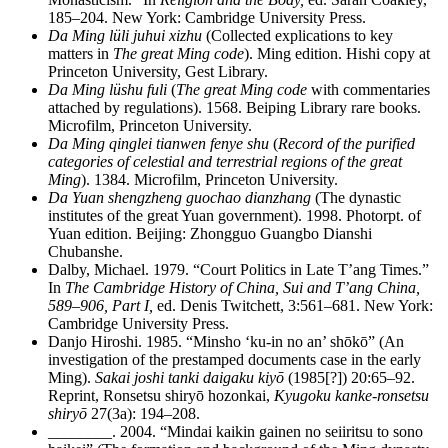
185–204. New York: Cambridge University Press.
Da Ming lüli juhui xizhu
(Collected explications to key
matters in
The great Ming code
). Ming edition. Hishi copy at
Princeton University, Gest Library.
Da Ming lüshu fuli
(
The great Ming code
with commentaries
attached by regulations). 1568. Beiping Library rare books.
Microfilm, Princeton University.
Da Ming qinglei tianwen fenye shu
(
Record of the purified
categories of celestial and terrestrial regions of the great
Ming
). 1384. Microfilm, Princeton University.
Da Yuan shengzheng guochao dianzhang
(The dynastic
institutes of the great Yuan government). 1998. Photorpt. of
Yuan edition. Beijing: Zhongguo Guangbo Dianshi
Chubanshe.
Dalby, Michael. 1979. “Court Politics in Late T’ang Times.”
In
The Cambridge History of China, Sui and T’ang China,
589–906, Part I,
ed. Denis Twitchett, 3:561–681. New York:
Cambridge University Press.
Danjo Hiroshi. 1985. “Minsho ‘ku-in no an’ shōkō” (An
investigation of the prestamped documents case in the early
Ming).
Sakai joshi tanki daigaku kiyō
(1985[?]) 20:65–92.
Reprint, Ronsetsu shiryō hozonkai,
Kyugoku kanke-ronsetsu
shiryō
27(3a): 194–208.
________
. 2004. “Mindai kaikin gainen no seiiritsu to sono