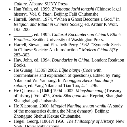
Culture.
Albany: SUNY Press.
Han Yulin, ed. 1999.
Zhongguo fazhi tongshi
(Chinese legal
history). Vol. 6,
Yuan.
Beijing: Falü Chubanshe.
Harrell, Stevan. 1974. “When a Ghost Becomes a God.” In
Religion and Ritual in Chinese Society,
ed. Arthur P. Wolf,
193–206.
________
, ed. 1995.
Cultural Encounters on China’s Ethnic
Frontiers.
Seattle: University of Washington Press.
Harrell, Stevan, and Elizabeth Perry. 1982. “Syncretic Sects
in Chinese Society: An Introduction.”
Modern China
8(3):
283–303.
Hay, John, ed. 1994.
Boundaries in China.
London: Reaktion
Books.
He Guang. [1386] 2002.
Lüjie bianyi
(
Code
with
commentaries and explication of
questions). Edited by Yang
Yifan and Wu Yanhong. In
Zhongguo zhenxi falü dianji
xubian,
ed. Yang Yifan and Tian Tao, 4: 1–296.
He Qiaoyuan. [1640] 1994–2002.
Mingshan cang
(Treasury
of history). Vol. 425,
Xuxiu Siku quanshu.
Reprint, Shanghai:
Shanghai guji chubanshe.
He Xiaorong. 2000.
Mingdai Nanjing siyuan yanjiu
(A study
of the monasteries during the Ming dynasty). Beijing:
Zhongguo Shehui Kexue Chubanshe.
Hegel, Georg. [1861?] 1956.
The Philosophy of History.
New
York: Dover Publications.