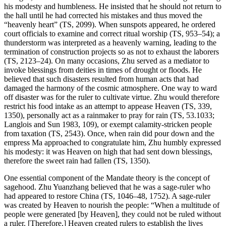
his modesty and humbleness. He insisted that he should not return to
the hall until he had corrected his mistakes and thus moved the
“heavenly heart” (TS, 2099). When sunspots appeared, he ordered
court officials to examine and correct ritual worship (TS, 953–54); a
thunderstorm was interpreted as a heavenly warning, leading to the
termination of construction projects so as not to exhaust the laborers
(TS, 2123–24). On many occasions, Zhu served as a mediator to
invoke blessings from deities in times of drought or floods. He
believed that such disasters resulted from human acts that had
damaged the harmony of the cosmic atmosphere. One way to ward
off disaster was for the ruler to cultivate
virtue. Zhu would therefore
restrict his food intake as an attempt to appease Heaven (TS, 339,
1350), personally act as a rainmaker to pray for rain (TS, 53.1033;
Langlois and Sun 1983, 109), or exempt calamity-stricken people
from taxation (TS, 2543). Once, when rain did pour down and the
empress Ma approached to congratulate him, Zhu humbly expressed
his modesty: it was Heaven on high that had sent down blessings,
therefore the sweet rain had fallen (TS, 1350).
One essential component of the Mandate theory is the concept of
sagehood. Zhu Yuanzhang believed that he was a sage-ruler who
had appeared to restore China (TS, 1046–48, 1752). A sage-ruler
was created by Heaven to nourish the people: “When a multitude of
people were generated [by Heaven], they could not be ruled without
a ruler. [Therefore,] Heaven created rulers to establish the lives