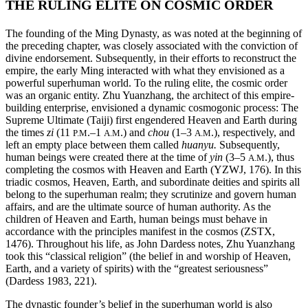
THE RULING ELITE ON COSMIC ORDER
The founding of the Ming Dynasty, as was noted at the beginning of
the preceding chapter, was closely associated with the conviction of
divine endorsement. Subsequently, in their efforts to reconstruct the
empire, the early Ming interacted with what they envisioned as a
powerful superhuman world. To the ruling elite, the cosmic order
was an organic entity. Zhu Yuanzhang, the architect of this empire-
building enterprise, envisioned a dynamic cosmogonic process: The
Supreme Ultimate (Taiji) first engendered Heaven and Earth during
the times
zi
(11
.–1
.) and
chou
(1–3
.), respectively, and
P.M
A.M
A.M
left an empty place between them called
huanyu.
Subsequently,
human beings were created there at the time of
yin
(3–5
.), thus
A.M
completing the cosmos with Heaven and Earth (YZWJ, 176). In this
triadic cosmos, Heaven, Earth, and subordinate deities and spirits all
belong to the superhuman realm; they scrutinize and govern human
affairs, and are the ultimate source of human authority. As the
children of Heaven and Earth, human beings must behave in
accordance with the principles manifest in the cosmos (ZSTX,
1476). Throughout his life, as John Dardess notes, Zhu Yuanzhang
took this “classical religion” (the belief in and worship of Heaven,
Earth, and a variety of spirits) with the “greatest seriousness”
(Dardess 1983, 221).
The dynastic founder’s belief in the superhuman world is also