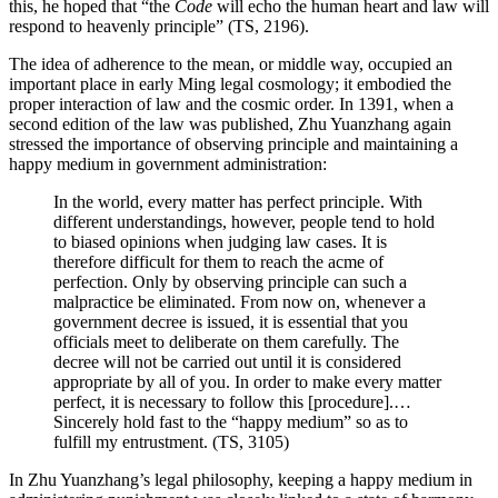
this, he hoped that “the
Code
will echo the human heart and law will
respond to heavenly principle” (TS, 2196).
The idea of adherence to the mean, or middle way, occupied an
important place in early Ming legal cosmology; it embodied the
proper interaction of law and the cosmic order. In 1391, when a
second edition of the law was published, Zhu Yuanzhang again
stressed the importance of observing principle and maintaining a
happy medium in government administration:
In the world, every matter has perfect principle. With
different understandings, however, people tend to hold
to biased opinions when judging law cases. It is
therefore
difficult for them to reach the acme of
perfection. Only by observing principle can such a
malpractice be eliminated. From now on, whenever a
government decree is issued, it is essential that you
officials meet to deliberate on them carefully. The
decree will not be carried out until it is considered
appropriate by all of you. In order to make every matter
perfect, it is necessary to follow this [procedure].…
Sincerely hold fast to the “happy medium” so as to
fulfill my entrustment. (TS, 3105)
In Zhu Yuanzhang’s legal philosophy, keeping a happy medium in