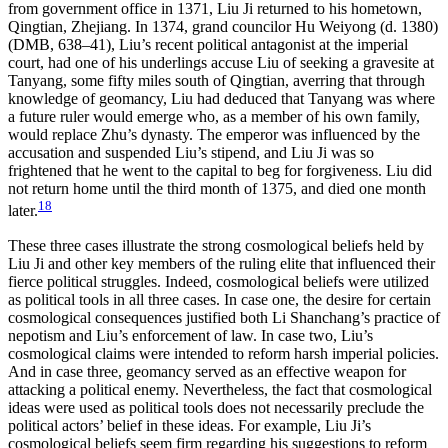
from government office in 1371, Liu Ji returned to his hometown,
Qingtian, Zhejiang. In 1374, grand councilor Hu Weiyong (d. 1380)
(DMB, 638–41), Liu’s recent political antagonist at the imperial
court, had one of his underlings accuse Liu of seeking a gravesite at
Tanyang, some fifty miles south of Qingtian, averring that through
knowledge of geomancy, Liu had deduced that Tanyang was where
a future ruler would emerge who, as a member of his own family,
would replace Zhu’s dynasty. The emperor was influenced by the
accusation and suspended Liu’s stipend, and Liu Ji was so
frightened that he went to the capital to beg for forgiveness. Liu did
not return home until the third month of 1375, and died one month
18
later.
These three cases illustrate the strong cosmological beliefs held by
Liu Ji and other key members of the ruling elite that influenced their
fierce political struggles. Indeed, cosmological beliefs were utilized
as political tools in all three cases. In case one, the desire for certain
cosmological consequences justified both Li Shanchang’s practice of
nepotism and Liu’s enforcement of law. In case two, Liu’s
cosmological claims were intended to reform harsh imperial policies.
And in case three, geomancy served as an effective weapon for
attacking a political enemy. Nevertheless, the fact that cosmological
ideas were used as political tools does not necessarily preclude the
political actors’ belief in these ideas. For example, Liu Ji’s
cosmological beliefs seem firm regarding his suggestions to reform