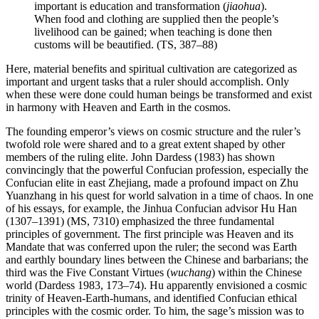
important is education and transformation (
jiaohua
).
When food and clothing are supplied then the people’s
livelihood can be gained; when teaching is done then
customs will be beautified. (TS, 387–88)
Here, material benefits and spiritual cultivation are categorized as
important and urgent tasks that a ruler should accomplish. Only
when these were done could human beings be transformed and exist
in harmony with Heaven and Earth in the cosmos.
The founding emperor’s views on cosmic structure and the ruler’s
twofold role were shared and to a great extent shaped by other
members of the ruling elite. John Dardess (1983) has shown
convincingly that the powerful Confucian profession, especially the
Confucian elite in east Zhejiang, made a profound impact on Zhu
Yuanzhang in his quest for world salvation in a time of chaos. In one
of his essays, for example, the Jinhua Confucian advisor Hu Han
(1307–1391) (MS, 7310) emphasized the three fundamental
principles of government. The first principle was Heaven and its
Mandate that was conferred upon the ruler; the second was Earth
and earthly boundary lines between the Chinese and barbarians; the
third was the Five Constant Virtues (
wuchang
) within the Chinese
world (Dardess 1983, 173–74). Hu apparently envisioned a cosmic
trinity of Heaven-Earth-humans, and identified Confucian ethical
principles with the cosmic order. To him, the sage’s mission was to