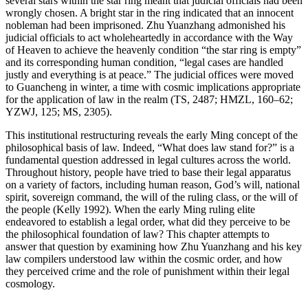
several stars within the star ring meant that judicial officials had been
wrongly chosen. A bright star in the ring indicated that an innocent
nobleman had been imprisoned. Zhu Yuanzhang admonished his
judicial officials to act wholeheartedly in accordance with the Way
of Heaven to achieve the heavenly condition “the star ring is empty”
and its corresponding human condition, “legal cases are handled
justly and everything is at peace.” The judicial offices were moved
to Guancheng in winter, a time with cosmic implications appropriate
for the application of law in the realm (TS, 2487; HMZL, 160–62;
YZWJ, 125; MS, 2305).
This institutional restructuring reveals the early Ming concept of the
philosophical basis of law. Indeed, “What does law stand for?” is a
fundamental question addressed in legal cultures across the world.
Throughout history, people have tried to base their legal apparatus
on a variety of factors, including human reason, God’s will, national
spirit, sovereign command, the will of the ruling class, or the will of
the people (Kelly 1992). When the early Ming ruling elite
endeavored to establish a legal order, what did they perceive to be
the philosophical foundation of law? This chapter attempts to
answer that question by examining how Zhu Yuanzhang and his key
law compilers understood law within the cosmic order, and how
they perceived crime and the role of punishment within their legal
cosmology.