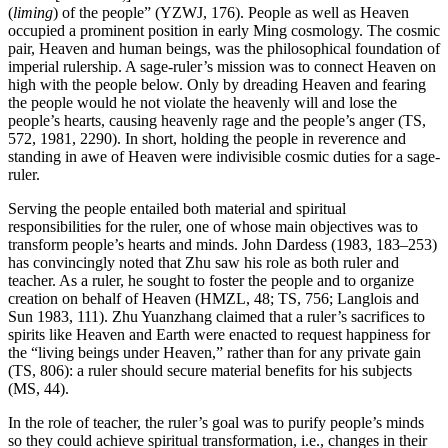
(
liming
) of the people” (YZWJ, 176). People as well as Heaven
occupied a prominent position in early Ming cosmology. The cosmic
pair, Heaven and human beings, was the philosophical foundation of
imperial rulership. A sage-ruler’s mission was to connect Heaven on
high with the people below. Only by dreading Heaven and fearing
the people would he not violate the heavenly will and lose the
people’s hearts, causing heavenly rage and the people’s anger (TS,
572, 1981, 2290). In short, holding the people in reverence and
standing in awe of Heaven were indivisible cosmic duties for a sage-
ruler.
Serving the people entailed both material and spiritual
responsibilities for the ruler, one of whose main objectives was to
transform people’s hearts and minds. John Dardess (1983, 183–253)
has convincingly noted that Zhu saw his role as both ruler and
teacher. As a ruler, he sought to foster the people and to organize
creation on behalf of Heaven (HMZL, 48; TS, 756; Langlois and
Sun 1983, 111). Zhu Yuanzhang claimed that a ruler’s sacrifices to
spirits like Heaven and Earth were enacted to request happiness for
the “living beings under Heaven,” rather than for any private gain
(TS, 806): a ruler should secure material benefits for his subjects
(MS, 44).
In the role of teacher, the ruler’s goal was to purify people’s minds
so they could achieve spiritual transformation, i.e., changes in their