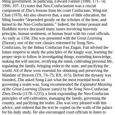
Ming government. In particular, Edward Farmer (1989, 171–74;
1990, 107–11) notes that Neo-Confucianism was a crucial
component of Zhu’s lessons from his court Confucians. Wing-tsit
Chan (1970, 44) also observes that, a man of little education, the
Ming founder “depended greatly on the scholars of the time, and
turned to the Neo-Confucianists.” Indeed, the former peasant and
Buddhist novice discussed many issues involving heavenly
principle, human sentiment, or human heart with his court officials.
As early as 1358, Zhu was presented with the
Great Learning
(Daxue), one of the core classics esteemed by Song Neo-
Confucians, by the Jinhua Confucian Fan Zugan. Fan advised the
future emperor to study the principles of the kingly way, learning the
proper steps to follow in investigating things, extending knowledge,
making the will sincere, rectifying the mind, cultivating personal life,
regulating the family, bringing order to the state, and pacifying the
world. All of these were essential for obtaining and preserving the
Mandate of Heaven (TS, 74–75; BX, 415). Before the dynasty was
founded, Zhu asked Song Lian what the most essential book on
governing a realm was. Song recommended the
Expanded Meaning
of the Great Learning
(Daxue yanyi) by the Song Neo-Confucian
Zhen Dexiu (1178–1235), a book expounding the Neo-Confucian
principles of self-cultivation, managing the family, governing the
country, and pacifying the realm. Zhu was very pleased with this
advice, and ordered that the text be copied on the walls of the palace
for his daily study. He also encouraged court officials to listen to