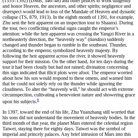
(1355–1392) (DMB, 346–48) and other princes to work diligently
and honor Heaven, the ancestors, and other spirits; negligence and
disrespect would lead to loss of the Mandate of Heaven and dynastic
collapse (TS, 879, 1913). In the eighth month of 1391, for example,
Zhu sent the heir apparent on an inspection tour to Shaanxi. During
the tour, two conflicting celestial signs caught the emperor’s
attention: while the heir apparent was crossing the Yangzi River in a
northeasterly direction, the “heavenly way” (
tiandao
) suddenly
changed and thunder began to rumble in the southeast. Thunder,
according to the emperor, symbolized heavenly majesty. By
following the heir apparent across the river, it showed heavenly
support for their mission. On the other hand, for ten days during the
tour it had been cloudy but had not rained; divination concerning
this sign indicated that illicit plots were afoot. The emperor worried
about how his son would respond to these omens, and warned him
that he could not solely rely on the thunder while ignoring the
cloudiness. To alter the “heavenly will,” he should act with extreme
circumspection, cultivating a benevolent nature and showering grace
8
upon his subjects.
In 1397, toward the end of his life, Zhu Yuanzhang still worried that
his sons did not understand the movement of heavenly bodies. In the
third month of that year, the planet Mars entered the celestial region
Taiwei, staying there for eighty days. Taiwei was the symbol of
imperial and princely palaces. Any brief intrusion of Mars into this