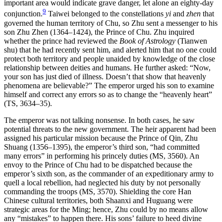
important area would indicate grave danger, let alone an eighty-day
9
conjunction.
Taiwei belonged to the constellations
yi
and
zhen
that
governed the human territory of Chu, so Zhu sent a messenger to his
son Zhu Zhen (1364–1424), the Prince of Chu. Zhu inquired
whether the prince had reviewed the
Book of Astrology
(Tianwen
shu) that he had recently sent him, and alerted him that no one could
protect both territory and people unaided by knowledge of the close
relationship between deities and humans. He further asked: “Now,
your son has just died of illness. Doesn’t that show that heavenly
phenomena are believable?” The emperor urged his son to examine
himself and correct any errors so as to change the “heavenly heart”
(TS, 3634–35).
The emperor was not talking nonsense. In both cases, he saw
potential
threats to the new government. The heir apparent had been
assigned his particular mission because the Prince of Qin, Zhu
Shuang (1356–1395), the emperor’s third son, “had committed
many errors” in performing his princely duties (MS, 3560). An
envoy to the Prince of Chu had to be dispatched because the
emperor’s sixth son, as the commander of an expeditionary army to
quell a local rebellion, had neglected his duty by not personally
commanding the troops (MS, 3570). Shielding the core Han
Chinese cultural territories, both Shaanxi and Huguang were
strategic areas for the Ming; hence, Zhu could by no means allow
any “mistakes” to happen there. His sons’ failure to heed divine