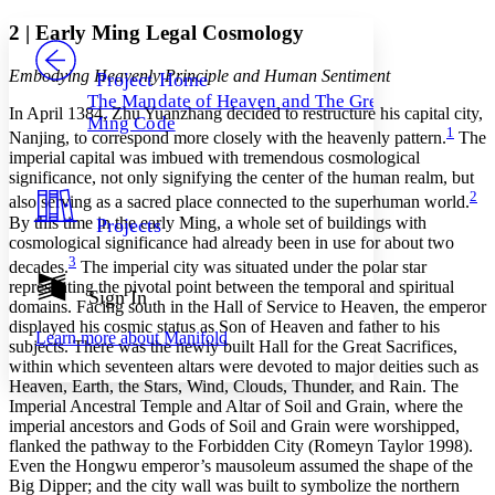
Yours
Serif
Sans-serif
TEXT
2
|
Early Ming Legal Cosmology
PROJECT
Others
Decrease font size
Increase font size
Embodying Heavenly Principle and Human Sentiment
Project Home
The Mandate of Heaven and The Great
Decrease font size
Increase font size
In April 1384, Zhu Yuanzhang decided to restructure his capital city,
Ming Code
Your highlights
1
Nanjing, to correspond more closely with the heavenly pattern.
The
Color Scheme
imperial capital was imbued with tremendous cosmological
significance, not only signifying the center of the human realm, but
Resources
Light
2
also serving as a sacred place connected to the superhuman world.
By this time in the early Ming, a whole set of buildings with
Projects
Dark
cosmological significance had already been in use for about two
Show all
3
decades.
The imperial city was situated under the polar star
Annotation contrast
representing the pivotal point between the temporal and spiritual
Show all
Hide all
Sign In
Low
abc
domains. Facing south in the Hall of Service to Heaven, the emperor
High
abc
displayed his cosmic status as Son of Heaven and father to his
Learn more about
Manifold
subjects. There was the newly built Hall for the Great Sacrifices,
Margins
within which seventeen altars were devoted to major deities such as
Heaven, Earth, the Stars, Wind, Clouds, Thunder, and Rain. The
Imperial Ancestral Temple and Altar of Soil and Grain, where the
imperial ancestors and Gods of Soil and Grain were worshipped,
flanked the pathway to the Forbidden City (Romeyn Taylor 1998).
Increase text margins
Decrease text margins
Even the Hongwu emperor’s mausoleum assumed the shape of the
Big Dipper; and the city wall was built to symbolize the northern