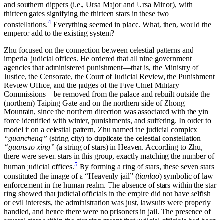
and southern
dippers (i.e., Ursa Major and Ursa Minor), with
Reset to Defaults
thirteen gates signifying the thirteen stars in these two
4
constellations.
Everything seemed in place. What, then, would the
emperor add to the existing system?
Zhu focused on the connection between celestial patterns and
imperial judicial offices. He ordered that all nine government
agencies that administered punishment—that is, the Ministry of
Justice, the Censorate, the Court of Judicial Review, the Punishment
Review Office, and the judges of the Five Chief Military
Commissions—be removed from the palace and rebuilt outside the
(northern) Taiping Gate and on the northern side of Zhong
Mountain, since the northern direction was associated with the yin
force identified with winter, punishments, and suffering. In order to
model it on a celestial pattern, Zhu named the judicial complex
“guancheng”
(string city) to duplicate the celestial constellation
“guansuo xing”
(a string of stars) in Heaven. According to Zhu,
there were seven stars in this group, exactly matching the number of
5
human judicial offices.
By forming a ring of stars, these seven stars
constituted the image of a “Heavenly jail” (
tianlao
) symbolic of law
enforcement in the human realm. The absence of stars within the star
ring showed that judicial officials in the empire did not have selfish
or evil interests, the administration was just, lawsuits were properly
handled, and hence there were no prisoners in jail. The presence of