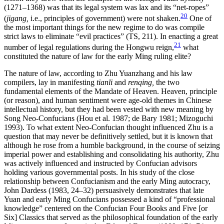
(1271–1368) was that its legal system was lax and its “net-ropes”
20
(
jigang,
i.e., principles of government) were not shaken.
One of
the most important things for the new regime to do was compile
strict laws to eliminate “evil practices” (TS, 211). In enacting a great
21
number of legal regulations during the Hongwu reign,
what
constituted the nature of law for the early Ming ruling elite?
The nature of law, according to Zhu Yuanzhang and his law
compilers, lay in manifesting
tianli
and
renqing,
the two
fundamental elements of the Mandate of Heaven. Heaven, principle
(or reason), and human sentiment were age-old themes in Chinese
intellectual history, but they had been vested with new meaning by
Song Neo-Confucians (Hou et al. 1987; de Bary 1981; Mizoguchi
1993). To what extent Neo-Confucian thought influenced Zhu is a
question that may never be definitively settled, but it is known that
although he rose from a humble background, in the course of seizing
imperial power and establishing and consolidating his authority, Zhu
was actively influenced and instructed by Confucian advisors
holding various governmental posts. In his study of the close
relationship between Confucianism and the early Ming autocracy,
John Dardess (1983, 24–32) persuasively demonstrates that late
Yuan and early Ming Confucians possessed a kind of “professional
knowledge” centered on the Confucian Four Books and Five [or
Six] Classics that served as the philosophical foundation of the early