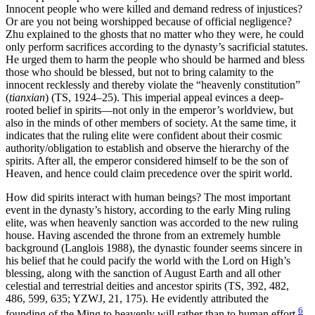
Innocent people who were killed and demand redress of injustices?
Or are you not being worshipped because of official negligence?
Zhu explained to the ghosts that no matter who they were, he could
only perform sacrifices according to the dynasty’s sacrificial statutes.
He urged them to harm the people who should be harmed and bless
those who should be blessed, but not to bring calamity to the
innocent recklessly and thereby violate the “heavenly constitution”
(
tianxian
) (TS, 1924–25). This imperial appeal evinces a deep-
rooted belief in spirits—not only in the emperor’s worldview, but
also in the minds of other members of society. At the same time, it
indicates that the ruling elite were confident about their cosmic
authority/obligation to establish and observe the hierarchy of the
spirits. After all, the emperor considered himself to be the son of
Heaven, and hence could claim precedence over the spirit world.
How did spirits interact with human beings? The most important
event in the dynasty’s history, according to the early Ming ruling
elite, was when heavenly sanction was accorded to the new ruling
house. Having ascended the throne from an extremely humble
background (Langlois 1988), the dynastic founder seems sincere in
his belief that he could pacify the world with the Lord on High’s
blessing, along with the sanction of August Earth and all other
celestial and terrestrial deities and ancestor spirits (TS, 392, 482,
486, 599, 635; YZWJ, 21, 175). He evidently attributed the
6
founding of the Ming to heavenly will rather than to human effort.