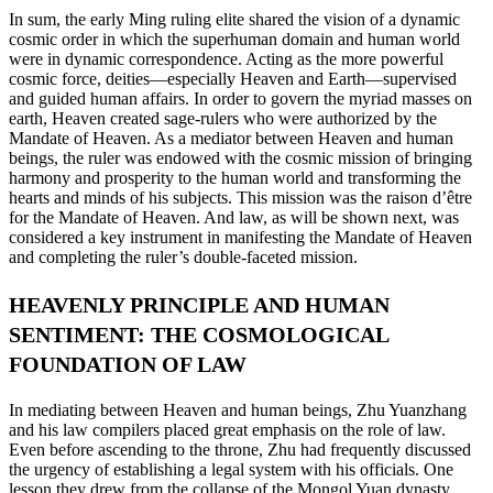
In sum, the early Ming ruling elite shared the vision of a dynamic
cosmic order in which the superhuman domain and human world
were in dynamic correspondence. Acting as the more powerful
cosmic force, deities—especially Heaven and Earth—supervised
and guided human affairs. In order to govern the myriad masses on
earth, Heaven created sage-rulers who were authorized by the
Mandate of Heaven. As a mediator between Heaven and human
beings, the ruler was endowed with the cosmic mission of bringing
harmony and prosperity to the human world and transforming the
hearts and minds of his subjects. This mission was the raison d’être
for the Mandate of Heaven. And law, as will be shown next, was
considered a key instrument in manifesting the Mandate of Heaven
and completing the ruler’s double-faceted mission.
HEAVENLY PRINCIPLE AND HUMAN
SENTIMENT: THE COSMOLOGICAL
FOUNDATION OF LAW
In mediating between Heaven and human beings, Zhu Yuanzhang
and his law compilers placed great emphasis on the role of law.
Even before ascending to the throne, Zhu had frequently discussed
the urgency of establishing
a legal system with his officials. One
lesson they drew from the collapse of the Mongol Yuan dynasty