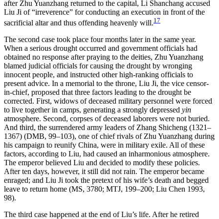
after Zhu Yuanzhang returned to the capital, Li Shanchang accused
Liu Ji of “irreverence” for conducting an execution in front of the
17
sacrificial altar and thus offending heavenly will.
The second case took place four months later in the same year.
When a serious drought occurred and government officials had
obtained no response after praying to the deities, Zhu Yuanzhang
blamed judicial officials for causing the drought by wronging
innocent people, and instructed other high-ranking officials to
present advice. In a memorial to the throne, Liu Ji, the vice censor-
in-chief, proposed that three factors leading to the drought be
corrected. First, widows of deceased military personnel were forced
to live together in camps, generating a strongly depressed
yin
atmosphere. Second, corpses of deceased laborers were not buried.
And third, the surrendered army leaders of Zhang Shicheng (1321–
1367) (DMB, 99–103), one of chief rivals of Zhu Yuanzhang during
his campaign to reunify China, were in military exile. All of these
factors, according to Liu, had caused an inharmonious atmosphere.
The emperor believed Liu and decided to modify these policies.
After ten days, however, it still did not rain. The emperor became
enraged; and Liu Ji took the pretext of his wife’s death and begged
leave to return home (MS, 3780; MTJ, 199–200; Liu Chen 1993,
98).
The third case happened at the end of Liu’s life. After he retired