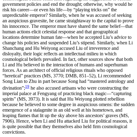
government policies and end the drought; otherwise, why would he
risk his career—or even his life—by
“playing tricks on” the
unpredictable emperor? Similarly, when he was accused of seeking
an auspicious gravesite, he came straightaway to the capital to prove
his innocence. The emperor must have shared the same belief—that
human actions elicit celestial response and that geographical
locations determine human fate—when he accepted Liu’s advice to
change his policies and suspended Liu’s stipend. Similarly, when Li
Shanchang and Hu Weiyong accused Liu of irreverence and
disloyalty, their logic reflects an intellectual milieu in which
cosmological beliefs prevailed. In fact, other sources show that both
Li and Hu believed in the interaction of humans and superhuman
forces. As an architect of official religious rituals who opposed
“heretical” practices (MS, 3770; DMB, 851–52), Li recommended
Song Lian to Zhu in part because Song had “mastered astrology and
19
divination”;
he also accused artisans who were constructing the
imperial palace at Fengyang of practicing black magic—“capturing
spirits” (MS, 3973). It is said that Hu Weiyong plotted rebellion
because he believed to some degree in auspicious omens: the sudden
emergence of a stalagmite in an old well at his hometown, and
leaping flames that lit up the sky above his ancestors’ graves (MS,
7906). Hence, when Li and Hu attacked Liu for political reasons, it
is quite possible that they themselves also held firm cosmological
convictions.