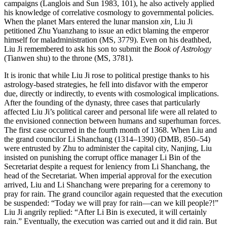
campaigns (Langlois and Sun 1983, 101), he also actively applied
his knowledge of correlative cosmology to governmental policies.
When the planet Mars entered the lunar mansion
xin,
Liu Ji
petitioned Zhu Yuanzhang to issue an edict blaming the emperor
himself for maladministration (MS, 3779). Even on his deathbed,
Liu Ji remembered to ask his son to submit the
Book of Astrology
(Tianwen shu) to the throne (MS, 3781).
It is ironic that while Liu Ji rose to political prestige thanks to his
astrology-based strategies, he fell into disfavor with the emperor
due, directly or indirectly, to events with cosmological implications.
After the founding of the dynasty, three cases that particularly
affected Liu Ji’s political career and personal life were all related to
the envisioned connection between humans and superhuman forces.
The first case occurred in the fourth month of 1368. When Liu and
the grand councilor Li Shanchang (1314–1390) (DMB, 850–54)
were entrusted by Zhu to administer the capital city, Nanjing, Liu
insisted on punishing the corrupt office manager Li Bin of the
Secretariat despite a request for leniency from Li Shanchang, the
head of the Secretariat. When imperial approval for the execution
arrived, Liu and Li Shanchang were preparing for a ceremony to
pray for rain. The grand councilor again requested that the execution
be suspended: “Today we will pray for rain—can we kill people?!”
Liu Ji angrily replied: “After Li Bin is executed, it will certainly
rain.” Eventually, the execution was carried out and it did rain. But