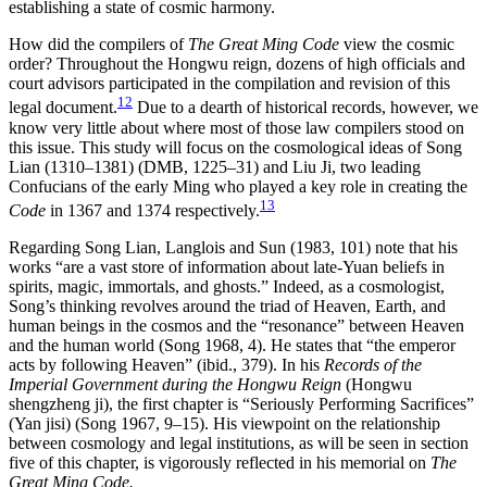
establishing a state of cosmic harmony.
How did the compilers of
The Great Ming Code
view the cosmic
order? Throughout the Hongwu reign, dozens of high officials and
court advisors participated in the compilation and revision of this
12
legal document.
Due to a dearth of historical records, however, we
know very little about where most of those law compilers stood on
this issue. This study will focus on the cosmological ideas of Song
Lian (1310–1381) (DMB, 1225–31) and Liu Ji, two leading
Confucians of the early Ming who played a key role in creating the
13
Code
in 1367 and 1374 respectively.
Regarding Song Lian, Langlois and Sun (1983, 101) note that his
works “are a vast store of information about late-Yuan beliefs in
spirits, magic, immortals, and ghosts.” Indeed, as a cosmologist,
Song’s thinking revolves around the triad of Heaven, Earth, and
human beings in the cosmos and the “resonance” between Heaven
and the human world (Song 1968, 4). He states that “the emperor
acts by following Heaven” (ibid., 379). In his
Records of the
Imperial Government during the Hongwu Reign
(Hongwu
shengzheng ji), the first chapter is “Seriously Performing Sacrifices”
(Yan jisi) (Song 1967, 9–15). His viewpoint on the relationship
between cosmology and legal institutions, as will be seen in section
five of this chapter, is vigorously reflected in his memorial on
The
Great Ming Code.