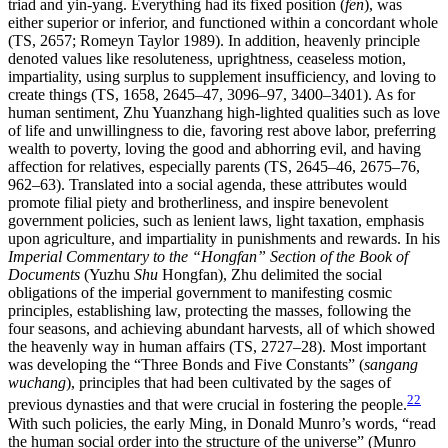
triad and yin-yang. Everything had its fixed position (
fen
), was
either superior or inferior, and functioned within a concordant whole
(TS, 2657; Romeyn Taylor 1989). In addition, heavenly principle
denoted values like resoluteness, uprightness, ceaseless motion,
impartiality, using surplus to supplement insufficiency, and loving to
create things (TS, 1658, 2645–47, 3096–97, 3400–3401). As for
human sentiment, Zhu Yuanzhang high-lighted qualities such as love
of life and unwillingness to die, favoring rest above labor, preferring
wealth to poverty, loving the good and abhorring evil, and having
affection for relatives, especially parents (TS, 2645–46, 2675–76,
962–63). Translated into a social agenda, these attributes would
promote filial piety and brotherliness, and inspire benevolent
government policies, such as lenient laws, light taxation, emphasis
upon agriculture, and impartiality in punishments and rewards. In his
Imperial Commentary to the “Hongfan” Section of the Book of
Documents
(Yuzhu
Shu
Hongfan), Zhu delimited the social
obligations of the imperial government to manifesting cosmic
principles, establishing law, protecting the masses, following the
four seasons, and achieving abundant harvests, all of which showed
the heavenly way in human affairs (TS, 2727–28). Most important
was developing the “Three Bonds and Five Constants” (
sangang
wuchang
), principles that had been cultivated by the sages of
22
previous dynasties and that were crucial in fostering the people.
With such policies, the early Ming, in Donald Munro’s words, “read
the human social order into the structure of the universe” (Munro