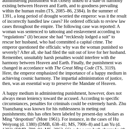
administering punishment was closely linked to a state of harmony
existing between Heaven and Earth, and to goodness prevailing
within the human realm (TS, 2085–86, 2384). In the summer of
1391, a long period of drought worried the emperor: was it the result
of incorrectly handled law cases? He ordered officials to review law
cases throughout the empire. The following case was reported: A
woman was sentenced to tattooing and enslavement according to
“regulations” (
li
) because she had “recklessly lodged a suit” to
rescue her husband, who had committed a capital crime. The
emperor questioned the officials: why was the woman punished so
severely? After all, she had filed the suit out of love for her husband.
Remember, unsuitably harsh penalties would interfere with the
harmony between Heaven and Earth. Finally, the punishment was
changed in accordance with
The Great Ming Code
(TS, 3119).
Here, the emperor emphasized the importance of a happy medium in
achieving cosmic harmony. The impartial administration of justice,
then, was an essential way to preserve the Mandate of Heaven.
A happy medium in administering punishment, however, does not
always mean leniency toward the accused. According to specific
circumstances, penalties for criminals could be extremely harsh. Zhu
Yuanzhang was known for his ruthlessness in meting out
punishments; this has often been labeled by present-day scholars as
Ming “despotism” (Mote 1961). For instance, in the cases of Hu
Weiyong (d. 1380) (DMB, 638–41; MS, 7906–8) and Lan Yu (d.