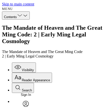
Skip to main content
MENU
Contents
The Mandate of Heaven and The Great
Ming Code: 2 | Early Ming Legal
Cosmology
The Mandate of Heaven and The Great Ming Code
2 | Early Ming Legal Cosmology
Visibility
Reader Appearance
Search
Sign In
Annotations
Enter search criteria
Execute s
Font
Search within:
Font style
CHAPTER
avatar