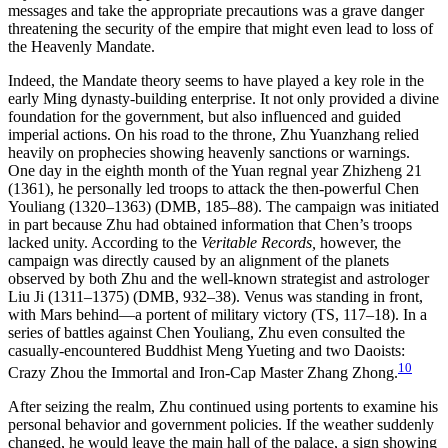
messages and take the appropriate precautions was a grave danger
threatening the security of the empire that might even lead to loss of
the Heavenly Mandate.
Indeed, the Mandate theory seems to have played a key role in the
early Ming dynasty-building enterprise. It not only provided a divine
foundation for the government, but also influenced and guided
imperial actions. On his road to the throne, Zhu Yuanzhang relied
heavily on prophecies showing heavenly sanctions or warnings.
One day in the eighth month of the Yuan regnal year Zhizheng 21
(1361), he personally led troops to attack the then-powerful Chen
Youliang (1320–1363) (DMB, 185–88). The campaign was initiated
in part because Zhu had obtained information that Chen’s troops
lacked unity. According to the
Veritable Records,
however, the
campaign was directly caused by an alignment of the planets
observed by both Zhu and the well-known strategist and astrologer
Liu Ji (1311–1375) (DMB, 932–38). Venus was standing in front,
with Mars behind—a portent of military victory (TS, 117–18). In a
series of battles against Chen Youliang, Zhu even consulted the
casually-encountered Buddhist Meng Yueting and two Daoists:
10
Crazy Zhou the Immortal and Iron-Cap Master Zhang Zhong.
After seizing the realm, Zhu continued using portents to examine his
personal behavior and government policies. If the weather suddenly
changed, he would leave the main hall of the palace, a sign showing