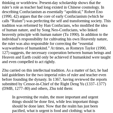
thinking or worldview. Present-day scholarship shows that the
ruler’s role as teacher had long existed in Chinese cosmology. In
describing Confucianism as essentially “apolitical,” Robert Eno
(1990, 42) argues that the core of early Confucianism (which he
calls “Ruism”) was perfecting the self and transforming society. This
tradition was reformed by Han Confucians, who modified the idea
of human nature, and by Song Neo-Confucians, who linked
heavenly principle with human nature (Tu 1990). In addition to the
individual’s responsibility
for cultivating his own Heavenly nature,
the ruler was also responsible for correcting the “essential
waywardness of humankind.” At times, as Romeyn Taylor (1990,
127) suggests, the necessary cooperation between human beings and
Heaven and Earth could only be achieved if humankind were taught
and even compelled to act rightly.
Zhu carried on this intellectual tradition. As a matter of fact, he had
laid guidelines for the two imperial roles of ruler and teacher even
before founding the dynasty. In 1367, having reviewed the reports
submitted by Censor-in-Chief of the Right Deng Yu (1337–1377)
(DMB, 1277–80) and others, Zhu told them:
In governing the realm, the more important and urgent
things should be done first, while less important things
should be done later. Now that the realm has just been
pacified, what is urgent is food and clothing; what is