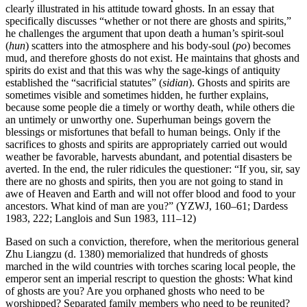
clearly illustrated in his attitude toward ghosts. In an essay that
specifically discusses “whether or not there are ghosts and spirits,”
he challenges the argument that upon death a human’s spirit-soul
(
hun
) scatters into the atmosphere and his body-soul (
po
) becomes
mud, and therefore ghosts do not exist. He maintains that ghosts and
spirits do exist and that this was why the sage-kings of antiquity
established the “sacrificial statutes” (
sidian
). Ghosts and spirits are
sometimes visible and sometimes hidden, he further explains,
because some people die a timely or worthy death, while others die
an untimely or unworthy one. Superhuman beings govern the
blessings or misfortunes that befall to human beings. Only if the
sacrifices to ghosts and spirits are appropriately carried out would
weather be favorable, harvests abundant, and potential disasters be
averted. In the end, the ruler ridicules the questioner: “If you, sir, say
there are no ghosts and spirits, then you are not going to stand in
awe of Heaven and Earth and will not offer blood and food to your
ancestors. What kind of man are you?” (YZWJ, 160–61; Dardess
1983, 222; Langlois and Sun 1983, 111–12)
Based on such a conviction, therefore, when the meritorious general
Zhu Liangzu (d. 1380) memorialized that hundreds of ghosts
marched in the wild countries with torches scaring local people, the
emperor sent an imperial rescript to question the ghosts: What kind
of ghosts are you? Are you orphaned ghosts who need to be
worshipped? Separated family members who need to be reunited?