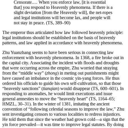
Censorate.… When you enforce law, [it is essential
that] you respond to Heavenly phenomena. If there is a
slight deviation [from the Heavenly will], the net-ropes
and legal institutions will become lax, and people will
not stay in peace. (TS, 389–90)
The emperor thus articulated how law followed heavenly principle:
legal institutions should be established on the basis of heavenly
patterns, and law applied in accordance with heavenly phenomena.
Zhu Yuanzhang seems to have been serious in connecting law
enforcement with heavenly phenomena. In 1368, a fire broke out in
the capital city. Associating the incident with floods and droughts
that were occurring across the empire, Zhu worried that straying
from the “middle way” (
zhong
) in meting out punishments might
have caused an imbalance in the cosmic yin-yang forces. He thus
ordered his officials to guide his own self-cultivation, so that those
“heavenly sanctions” (
tianqian
) would disappear (TS, 600–601). In
responding to anomalies, he would limit executions and issue
general amnesties to move the “heavenly heart” (TS, 1164–65;
HMZL, 30–31). In the winter of 1381, imitating the ancient
convention of “following celestial seasons to improve the law,” Zhu
sent investigating censors to various localities to redress injustices.
He told them that since the weather had grown cold—a sign that the
yin force prevailed—it was time to improve legal statutes. By doing