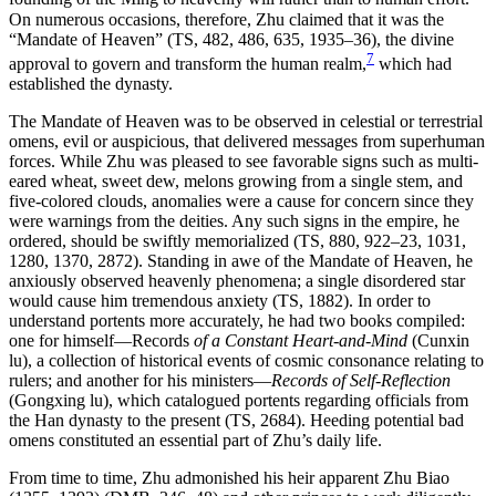
On numerous occasions, therefore, Zhu claimed that it was the
“Mandate of Heaven” (TS, 482, 486, 635, 1935–36), the divine
7
approval to govern and transform the human realm,
which had
established the dynasty.
The Mandate of Heaven was to be observed in celestial or terrestrial
omens, evil or auspicious, that delivered messages from superhuman
forces. While Zhu was pleased to see favorable signs such as multi-
eared wheat, sweet dew, melons growing from a single stem, and
five-colored clouds, anomalies were a cause for concern since they
were warnings from the deities. Any such signs in the empire, he
ordered, should be swiftly memorialized (TS, 880, 922–23, 1031,
1280, 1370, 2872). Standing in awe of the Mandate of Heaven, he
anxiously observed heavenly phenomena; a single disordered star
would cause him tremendous anxiety (TS, 1882). In order to
understand portents more accurately, he had two books compiled:
one for himself—Records
of a Constant Heart-and-Mind
(Cunxin
lu), a collection of historical events of cosmic consonance relating to
rulers; and another for his ministers—
Records of Self-Reflection
(Gongxing lu), which catalogued portents regarding officials from
the Han dynasty to the present (TS, 2684). Heeding potential bad
omens constituted an essential part of Zhu’s daily life.
From time to time, Zhu admonished his heir apparent Zhu Biao