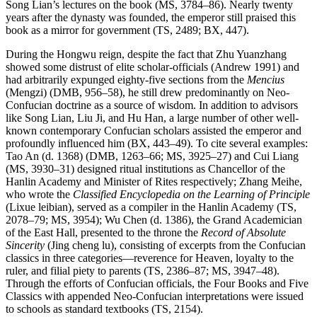
Song Lian’s lectures on the book (MS, 3784–86). Nearly twenty
years after the dynasty was founded, the emperor still praised this
book as a mirror for government (TS, 2489; BX, 447).
During the Hongwu reign, despite the fact that Zhu Yuanzhang
showed some distrust of elite scholar-officials (Andrew 1991) and
had arbitrarily expunged eighty-five sections from the
Mencius
(Mengzi) (DMB, 956–58), he still drew predominantly on Neo-
Confucian doctrine as a source of wisdom. In addition to advisors
like Song Lian, Liu Ji, and Hu Han, a large number of other well-
known contemporary Confucian scholars assisted the emperor and
profoundly influenced him (BX, 443–49). To cite several examples:
Tao An (d. 1368) (DMB, 1263–66; MS, 3925–27) and Cui Liang
(MS, 3930–31) designed ritual institutions as Chancellor of the
Hanlin Academy and Minister of Rites respectively; Zhang Meihe,
who wrote the
Classified Encyclopedia on the Learning of Principle
(Lixue leibian), served as a compiler in the Hanlin Academy (TS,
2078–79; MS, 3954); Wu Chen (d. 1386), the Grand Academician
of the East Hall, presented to the throne the
Record of Absolute
Sincerity
(Jing cheng lu), consisting of excerpts from the Confucian
classics in three categories—reverence for Heaven, loyalty to the
ruler, and filial piety to parents (TS, 2386–87; MS, 3947–48).
Through the efforts of Confucian officials, the Four Books and Five
Classics with appended Neo-Confucian interpretations were issued
to schools as standard textbooks (TS, 2154).