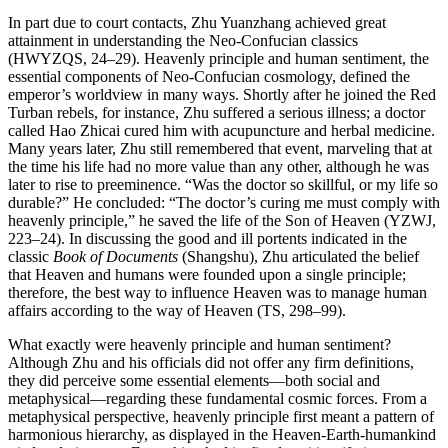
In part due to court contacts, Zhu Yuanzhang achieved great
attainment in understanding the Neo-Confucian classics
(HWYZQS, 24–29). Heavenly principle and human sentiment, the
essential components of Neo-Confucian cosmology, defined the
emperor’s worldview in many ways. Shortly after he joined the Red
Turban rebels, for instance, Zhu suffered a serious illness; a doctor
called Hao Zhicai cured him with acupuncture and herbal medicine.
Many years later, Zhu still remembered that event, marveling that at
the time his life had no more value than any other, although he was
later to rise to preeminence. “Was the doctor so skillful, or my life so
durable?” He concluded: “The doctor’s curing me must comply with
heavenly principle,” he saved the life of the Son of Heaven (YZWJ,
223–24). In discussing the good and ill portents indicated in the
classic
Book of Documents
(Shangshu), Zhu articulated the belief
that Heaven and humans were founded upon a single
principle;
therefore, the best way to influence Heaven was to manage human
affairs according to the way of Heaven (TS, 298–99).
What exactly were heavenly principle and human sentiment?
Although Zhu and his officials did not offer any firm definitions,
they did perceive some essential elements—both social and
metaphysical—regarding these fundamental cosmic forces. From a
metaphysical perspective, heavenly principle first meant a pattern of
harmonious hierarchy, as displayed in the Heaven-Earth-humankind