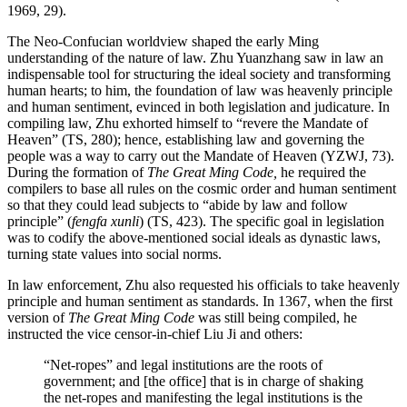
1969, 29).
The Neo-Confucian worldview shaped the early Ming
understanding of the nature of law. Zhu Yuanzhang saw in law an
indispensable tool for structuring the ideal society and transforming
human hearts; to him, the foundation of law was heavenly principle
and human sentiment, evinced in both legislation and judicature. In
compiling law, Zhu exhorted himself to “revere the Mandate of
Heaven” (TS, 280); hence, establishing law and governing the
people was a way to carry out the Mandate of Heaven (YZWJ, 73).
During the formation of
The Great Ming Code,
he required the
compilers to base all rules on the cosmic order and human sentiment
so that they could lead subjects to “abide by law and follow
principle” (
fengfa xunli
) (TS, 423). The
specific goal in legislation
was to codify the above-mentioned social ideals as dynastic laws,
turning state values into social norms.
In law enforcement, Zhu also requested his officials to take heavenly
principle and human sentiment as standards. In 1367, when the first
version of
The Great Ming Code
was still being compiled, he
instructed the vice censor-in-chief Liu Ji and others:
“Net-ropes” and legal institutions are the roots of
government; and [the office] that is in charge of shaking
the net-ropes and manifesting the legal institutions is the