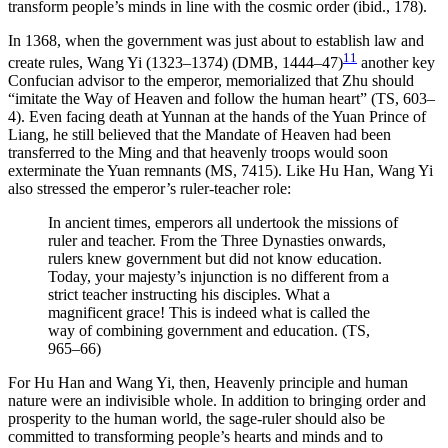
transform people’s minds in line with the cosmic order (ibid., 178).
In 1368, when the government was just about to establish law and
11
create rules, Wang Yi (1323–1374) (DMB, 1444–47)
another key
Confucian advisor to the emperor, memorialized that Zhu should
“imitate the Way of Heaven
and follow the human heart” (TS, 603–
4). Even facing death at Yunnan at the hands of the Yuan Prince of
Liang, he still believed that the Mandate of Heaven had been
transferred to the Ming and that heavenly troops would soon
exterminate the Yuan remnants (MS, 7415). Like Hu Han, Wang Yi
also stressed the emperor’s ruler-teacher role:
In ancient times, emperors all undertook the missions of
ruler and teacher. From the Three Dynasties onwards,
rulers knew government but did not know education.
Today, your majesty’s injunction is no different from a
strict teacher instructing his disciples. What a
magnificent grace! This is indeed what is called the
way of combining government and education. (TS,
965–66)
For Hu Han and Wang Yi, then, Heavenly principle and human
nature were an indivisible whole. In addition to bringing order and
prosperity to the human world, the sage-ruler should also be
committed to transforming people’s hearts and minds and to