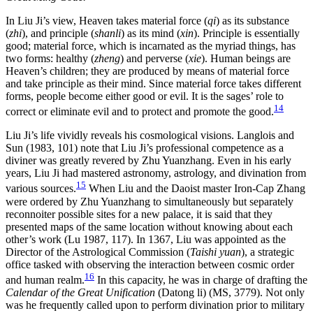
In Liu Ji’s view, Heaven takes material force (
qi
) as its substance
(
zhi
), and principle (
shanli
) as its mind (
xin
). Principle is essentially
good; material force, which is incarnated as the myriad things, has
two forms: healthy (
zheng
) and perverse (
xie
). Human beings are
Heaven’s children; they are produced by
means of material force
and take principle as their mind. Since material force takes different
forms, people become either good or evil. It is the sages’ role to
14
correct or eliminate evil and to protect and promote the good.
Liu Ji’s life vividly reveals his cosmological visions. Langlois and
Sun (1983, 101) note that Liu Ji’s professional competence as a
diviner was greatly revered by Zhu Yuanzhang. Even in his early
years, Liu Ji had mastered astronomy, astrology, and divination from
15
various sources.
When Liu and the Daoist master Iron-Cap Zhang
were ordered by Zhu Yuanzhang to simultaneously but separately
reconnoiter possible sites for a new palace, it is said that they
presented maps of the same location without knowing about each
other’s work (Lu 1987, 117). In 1367, Liu was appointed as the
Director of the Astrological Commission (
Taishi yuan
), a strategic
office tasked with observing the interaction between cosmic order
16
and human realm.
In this capacity, he was in charge of drafting the
Calendar of the Great Unification
(Datong li) (MS, 3779). Not only
was he frequently called upon to perform divination prior to military