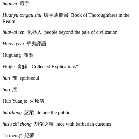
huanyu
環宇
Huanyu tongqu shu
環宇通衢書
Book of Thoroughfares in the
Realm
huawai ren
化外人
people beyond the pale of civilization
Huayi yiyu
華夷譯語
Huguang
湖廣
Huijie
會解
“Collected Explications”
hun
魂
spirit-soul
huo
惑
Huo Yuanjie
火原洁
huozhong
惑衆
delude the public
husu zhi zhong
胡俗之種
race with barbarian customs
“Ji meng”
紀夢