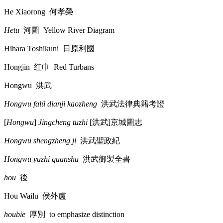
He Xiaorong
何孝榮
Hetu
河圖
Yellow River Diagram
Hihara Toshikuni
日原利國
Hongjin
红巾
Red Turbans
Hongwu
洪武
Hongwu falü dianji kaozheng
洪武法律典籍考證
[
Hongwu
]
Jingcheng tuzhi
[
洪武
]
京城圖志
Hongwu shengzheng ji
洪武聖政紀
Hongwu yuzhi quanshu
洪武御製全書
hou
後
Hou Wailu
侯外盧
houbie
厚別
to emphasize distinction