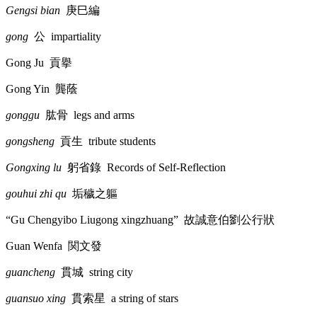
Gengsi bian
庚巳編
gong
公
impartiality
Gong Ju
貢擧
Gong Yin
龔蔭
gonggu
肱骨
legs and arms
gongsheng
貢生
tribute students
Gongxing lu
躬省錄
Records of Self-Reflection
gouhui zhi qu
垢穢之軀
“Gu Chengyibo Liugong xingzhuang”
故誠意伯劉公行狀
Guan Wenfa
関文發
guancheng
貫城
string city
guansuo xing
貫索星
a string of stars