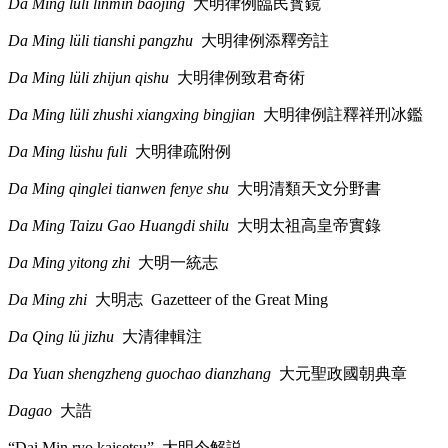
Da Ming lüli linmin baojing
大明律例臨民寳鏡
Da Ming lüli tianshi pangzhu
大明律例添釋旁註
Da Ming lüli zhijun qishu
大明律例致君奇術
Da Ming lüli zhushi xiangxing bingjian
大明律例註釋祥刑冰鑑
Da Ming lüshu fuli
大明律疏附例
Da Ming qinglei tianwen fenye shu
大明清類天文分野書
Da Ming Taizu Gao Huangdi shilu
大明太祖高皇帝實錄
Da Ming yitong zhi
大明一統志
Da Ming zhi
大明志
Gazetteer of the Great Ming
Da Qing lü jizhu
大清律輯注
Da Yuan shengzheng guochao dianzhang
大元聖政國朝典章
Dagao
大誥
“Dai Min ryo kaisetsu”
大明令解説