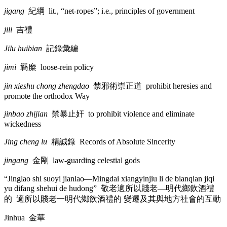
jigang
紀綱
lit., “net-ropes”; i.e., principles of government
jili
吉禮
Jilu huibian
記錄彙編
jimi
羇糜
loose-rein policy
jin xieshu chong zhengdao
禁邪術崇正道
prohibit heresies and
promote the orthodox Way
jinbao zhijian
禁暴止奸
to prohibit violence and eliminate
wickedness
Jing cheng lu
精誠錄
Records of Absolute Sincerity
jingang
金剛
law-guarding celestial gods
“Jinglao shi suoyi jianlao—Mingdai xiangyinjiu li de bianqian jiqi
yu difang shehui de hudong”
敬老適所以賤老
—
明代鄉飲酒禮
的
適所以賤老一明代鄉飲酒禮的 變遷及其與地方社會的互動
Jinhua
金華