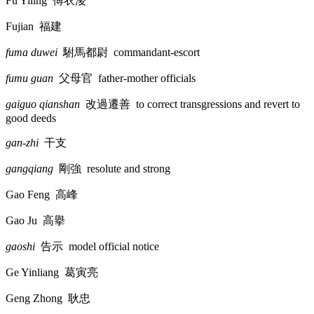
Fu Yiling
傅衣淩
Fujian
福建
fuma duwei
駙馬都尉
commandant-escort
fumu guan
父母官
father-mother officials
gaiguo qianshan
改過遷善
to correct transgressions and revert to
good deeds
gan-zhi
干支
gangqiang
剛強
resolute and strong
Gao Feng
高峰
Gao Ju
高擧
gaoshi
告示
model official notice
Ge Yinliang
葛寅亮
Geng Zhong
耿忠