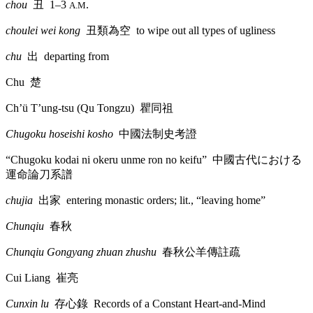
chou
丑
1–3
.
A.M
choulei wei kong
丑類為空
to wipe out all types of ugliness
chu
出
departing from
Chu
楚
Ch’ü T’ung-tsu (Qu Tongzu)
瞿同祖
Chugoku hoseishi kosho
中國法制史考證
“Chugoku kodai ni okeru unme ron no keifu”
中國古代
における
運命論刀系譜
chujia
出家
entering monastic orders; lit., “leaving home”
Chunqiu
春秋
Chunqiu Gongyang zhuan zhushu
春秋公羊傳註疏
Cui Liang
崔亮
Cunxin lu
存心錄
Records of a Constant Heart-and-Mind