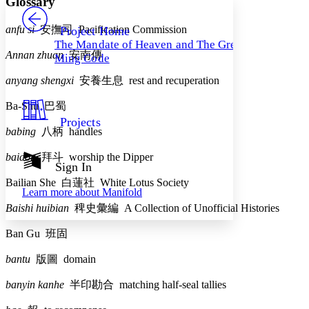
Glossary
PROJECT
Others
Decrease font size
Increase font size
anfu si
安撫司
Pacification Commission
Project Home
The Mandate of Heaven and The Great
Decrease font size
Increase font size
Annan zhuan
安南傳
Ming Code
Your highlights
Color Scheme
anyang shengxi
安養生息
rest and recuperation
Resources
Light
Ba-Shu
巴蜀
Projects
Dark
babing
八柄
handles
Show all
Annotation contrast
baidou
拜斗
worship the Dipper
Show all
Hide all
Sign In
Low
abc
High
Bailian She
白蓮社
White Lotus Society
abc
Learn more about
Manifold
Margins
Baishi huibian
稗史彙編
A Collection of Unofficial Histories
Ban Gu
班固
bantu
版圖
domain
Increase text margins
Decrease text margins
banyin kanhe
半印勘合
matching half-seal tallies
Reset to Defaults