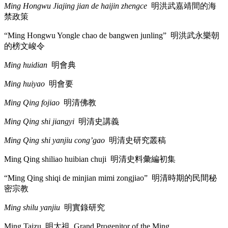
Ming Hongwu Jiajing jian de haijin zhengce
明洪武嘉靖間的海
禁政策
“Ming Hongwu Yongle chao de bangwen junling”
明洪武永樂朝
的榜文峻令
Ming huidian
明會典
Ming huiyao
明會要
Ming Qing fojiao
明清佛教
Ming Qing shi jiangyi
明清史講義
Ming Qing shi yanjiu cong’gao
明清史研究叢稿
Ming Qing shiliao huibian chuji
明清史料彙編初集
“Ming Qing shiqi de minjian mimi zongjiao”
明清時期的民間秘
密宗教
Ming shilu yanjiu
明實錄研究
Ming Taizu
明太祖
Grand Progenitor of the Ming