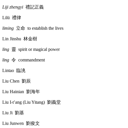
Liji zhengyi
禮記正義
Lilü
禮律
liming
立命
to establish the lives
Lin Jinshu
林金樹
ling
靈
spirit or magical power
ling
令
commandment
Lintao
臨洮
Liu Chen
劉辰
Liu Hainian
劉海年
Liu I-t’ang (Liu Yitang)
劉義堂
Liu Ji
劉基
Liu Junwen
劉俊文