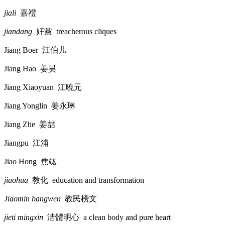
jiali
嘉禮
jiandang
奸黨
treacherous cliques
Jiang Boer
江伯儿
Jiang Hao
姜昊
Jiang Xiaoyuan
江曉元
Jiang Yonglin
姜永琳
Jiang Zhe
姜喆
Jiangpu
江浦
Jiao Hong
焦竑
jiaohua
教化
education and transformation
Jiaomin bangwen
教民榜文
jieti mingxin
洁體明心
a clean body and pure heart