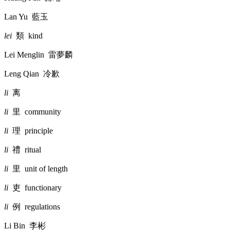
Lan Yu
藍玉
lei
類
kind
Lei Menglin
雷夢麟
Leng Qian
冷歉
li
离
li
里
community
li
理
principle
li
禮
ritual
li
里
unit of length
li
吏
functionary
li
例
regulations
Li Bin
李彬