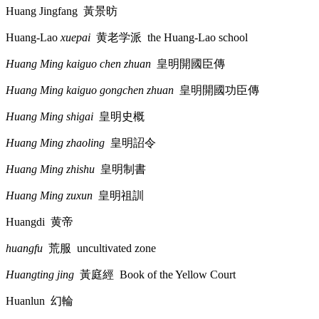
Huang Jingfang
黃景昉
Huang-Lao
xuepai
黄老学派
the Huang-Lao school
Huang Ming kaiguo chen zhuan
皇明開國臣傳
Huang Ming kaiguo gongchen zhuan
皇明開國功臣傳
Huang Ming shigai
皇明史概
Huang Ming zhaoling
皇明詔令
Huang Ming zhishu
皇明制書
Huang Ming zuxun
皇明祖訓
Huangdi
黄帝
huangfu
荒服
uncultivated zone
Huangting jing
黃庭經
Book of the Yellow Court
Huanlun
幻輪