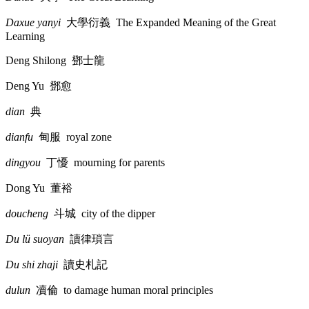
Daxue yanyi
大學衍義
The Expanded Meaning of the Great
Learning
Deng Shilong
鄧士龍
Deng Yu
鄧愈
dian
典
dianfu
甸服
royal zone
dingyou
丁懮
mourning for parents
Dong Yu
董裕
doucheng
斗城
city of the dipper
Du lü suoyan
讀律瑣言
Du shi zhaji
讀史札記
dulun
凟倫
to damage human moral principles