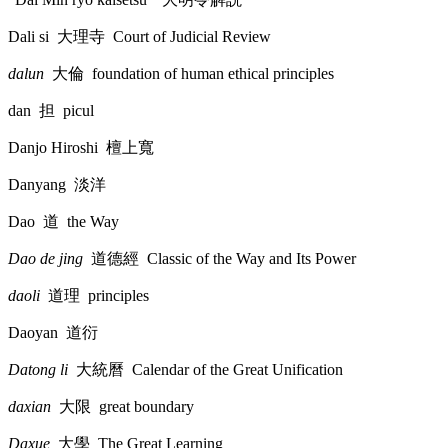
Dali si
大理寺
Court of Judicial Review
dalun
大倫
foundation of human ethical principles
dan
担
picul
Danjo Hiroshi
檀上寬
Danyang
淡洋
Dao
道
the Way
Dao de jing
道德經
Classic of the Way and Its Power
daoli
道理
principles
Daoyan
道衍
Datong li
大統曆
Calendar of the Great Unification
daxian
大限
great boundary
Daxue
大學
The Great Learning