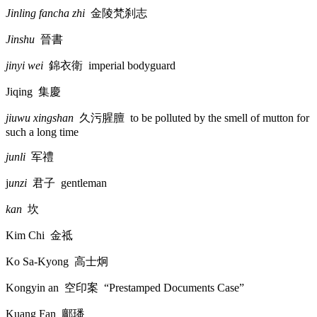
Jinling fancha zhi
金陵梵刹志
Jinshu
晉書
jinyi wei
錦衣衛
imperial bodyguard
Jiqing
集慶
jiuwu xingshan
久污腥膻
to be polluted by the smell of mutton for
such a long time
junli
军禮
j
unzi
君子
gentleman
kan
坎
Kim Chi
金祗
Ko Sa-Kyong
高士炯
Kongyin an
空印案
“Prestamped Documents Case”
Kuang Fan
鄺璠