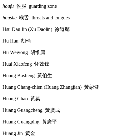
houfu
侯服
guarding zone
houshe
喉舌
throats and tongues
Hsu Dau-lin (Xu Daolin)
徐道鄰
Hu Han
胡翰
Hu Weiyong
胡惟庸
Huai Xiaofeng
怀效鋒
Huang Bosheng
黃伯生
Huang Chang-chien (Huang Zhangjian)
黃彰健
Huang Chao
黃巢
Huang Guangcheng
黃廣成
Huang Guangping
黃廣平
Huang Jin
黃金