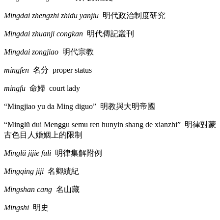
Mingdai zhengzhi zhidu yanjiu
明代政治制度研究
Mingdai zhuanji congkan
明代傳記叢刊
Mingdai zongjiao
明代宗教
mingfen
名分
proper status
mingfu
命婦
court lady
“Mingjiao yu da Ming diguo”
明教與大明帝國
“Minglü dui Menggu semu ren hunyin shang de xianzhi”
明律對蒙
古色目人婚姻上的限制
Minglü jijie fuli
明律集解附例
Mingqing jiji
名卿績紀
Mingshan cang
名山藏
Mingshi
明史