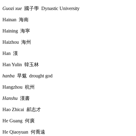
Guozi xue
國子學
Dynastic University
Hainan
海南
Haining
海寧
Haizhou
海州
Han
漢
Han Yulin
韓玉林
hanba
旱魃
drought god
Hangzhou
杭州
Hanshu
漢書
Hao Zhicai
郝志才
He Guang
何廣
He Qiaoyuan
何喬遠