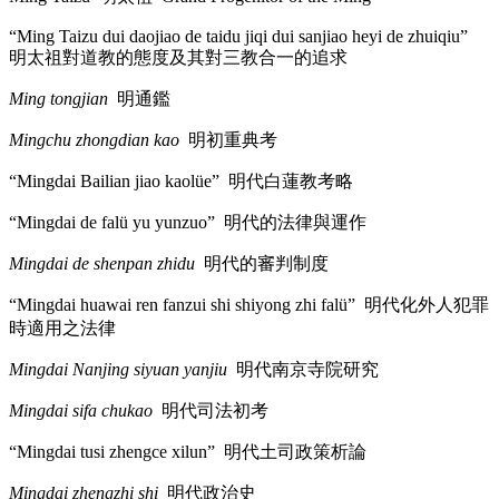
“Ming Taizu dui daojiao de taidu jiqi dui sanjiao heyi de zhuiqiu”
明太祖對道教的態度及其對三教合一的追求
Ming tongjian
明通鑑
Mingchu zhongdian kao
明初重典考
“Mingdai Bailian jiao kaolüe”
明代白蓮教考略
“Mingdai de falü yu yunzuo”
明代的法律與運作
Mingdai de shenpan zhidu
明代的審判制度
“Mingdai huawai ren fanzui shi shiyong zhi falü”
明代化外人犯罪
時適用之法律
Mingdai Nanjing siyuan yanjiu
明代南京寺院研究
Mingdai sifa chukao
明代司法初考
“Mingdai tusi zhengce xilun”
明代土司政策析論
Mingdai zhengzhi shi
明代政治史