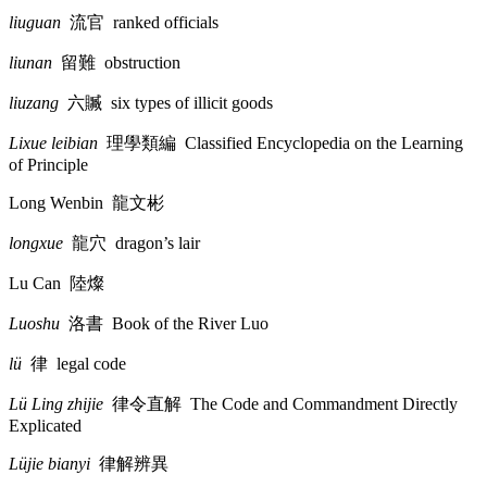
liuguan
流官
ranked officials
liunan
留難
obstruction
liuzang
六贓
six types of illicit goods
Lixue leibian
理學類編
Classified Encyclopedia on the Learning
of Principle
Long Wenbin
龍文彬
longxue
龍穴
dragon’s lair
Lu Can
陸燦
Luoshu
洛書
Book of the River Luo
lü
律
legal code
Lü Ling zhijie
律令直解
The Code and Commandment Directly
Explicated
Lüjie bianyi
律解辨異