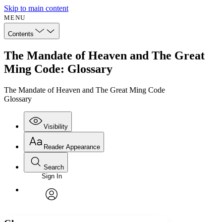
Skip to main content
MENU
Contents
The Mandate of Heaven and The Great
Ming Code: Glossary
The Mandate of Heaven and The Great Ming Code
Glossary
Visibility
Reader Appearance
Search
Sign In
Annotations
Enter search criteria
Execute s
Font
Search within:
Font style
CHAPTER
avatar
Yours
Serif
Sans-serif
TEXT