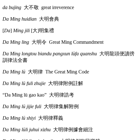
da bujing
大不敬
great irreverence
Da Ming huidian
大明會典
[
Da
]
Ming jili
[
大
]
明集禮
Da Ming ling
大明令
Great Ming Commandment
Da Ming longtou biandu pangxun lüfa quanshu
大明龍頭便讀徬
訓律法全書
Da Ming lü
大明律
The Great Ming Code
Da Ming lü fuli zhujie
大明律附例註解
“Da Ming lü gao kao”
大明律誥考
Da Ming lü jijie fuli
大明律集解附例
Da Ming lü shiyi
大明律釋義
Da Ming lüli juhui xizhu
大明律例據會細注