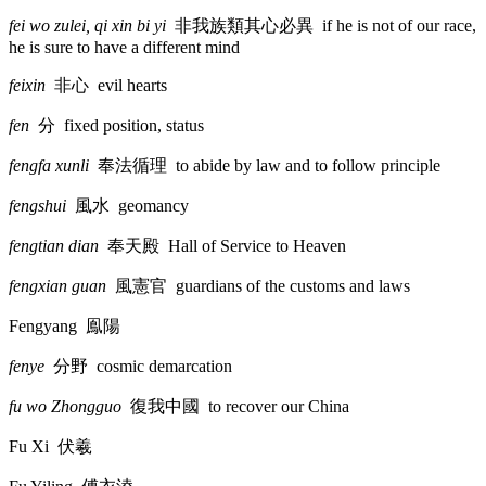
fei wo zulei, qi xin bi yi
非我族類其心必異
if he is not of our race,
he is sure to have a different mind
feixin
非心
evil hearts
fen
分
fixed position, status
fengfa xunli
奉法循理
to abide by law and to follow principle
fengshui
風水
geomancy
fengtian dian
奉天殿
Hall of Service to Heaven
fengxian guan
風憲官
guardians of the customs and laws
Fengyang
鳯陽
fenye
分野
cosmic demarcation
fu wo Zhongguo
復我中國
to recover our China
Fu Xi
伏羲