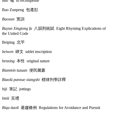
bao
報
to recompense
Bao Zunpeng
包遵彭
Baoxun
寳訓
Bayun Xingtong fu
八韻刑統賦
Eight Rhyming Explications of
the United Code
Beiping
北平
beiwen
碑文
tablet inscription
benxing
本性
original nature
Bianmin tuzuan
便民圖纂
Biaolü panxue xiangshi
標律判學詳釋
biji
筆記
jottings
binli
宾禮
Biqu tiaoli
避趨條例
Regulations for Avoidance and Pursuit