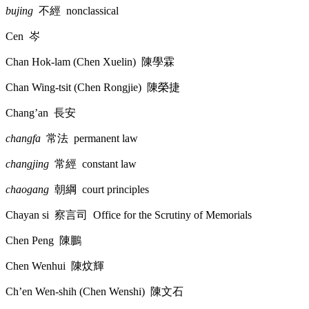
bujing
不經
nonclassical
Cen
岑
Chan Hok-lam (Chen Xuelin)
陳學霖
Chan Wing-tsit (Chen Rongjie)
陳榮捷
Chang’an
長安
changfa
常法
permanent law
changjing
常經
constant law
chaogang
朝綱
court principles
Chayan si
察言司
Office for the Scrutiny of Memorials
Chen Peng
陳鵬
Chen Wenhui
陳炆輝
Ch’en Wen-shih (Chen Wenshi)
陳文石