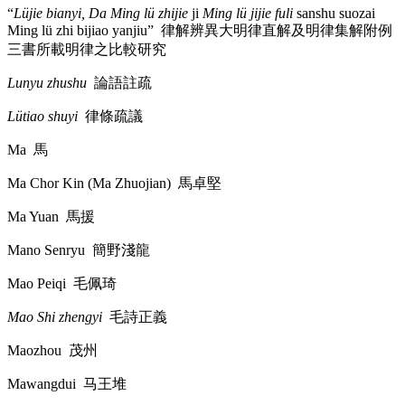
“
Lüjie bianyi, Da Ming lü zhijie
ji
Ming lü jijie fuli
sanshu suozai
Ming lü zhi bijiao yanjiu”
律解辨異大明律直解及明律集解附例
三書所載明律之比較研究
Lunyu zhushu
論語註疏
Lütiao shuyi
律條疏議
Ma
馬
Ma Chor Kin (Ma Zhuojian)
馬卓堅
Ma Yuan
馬援
Mano Senryu
簡野淺龍
Mao Peiqi
毛佩琦
Mao Shi zhengyi
毛詩正義
Maozhou
茂州
Mawangdui
马王堆