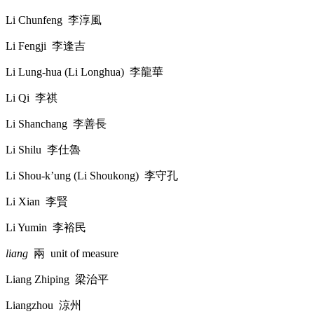
Li Chunfeng
李淳風
Li Fengji
李逢吉
Li Lung-hua (Li Longhua)
李龍華
Li Qi
李祺
Li Shanchang
李善長
Li Shilu
李仕魯
Li Shou-k’ung (Li Shoukong)
李守孔
Li Xian
李賢
Li Yumin
李裕民
liang
兩
unit of measure
Liang Zhiping
梁治平
Liangzhou
涼州