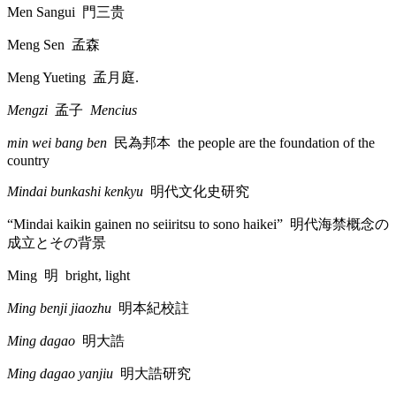
Men Sangui
門三贵
Meng Sen
孟森
Meng Yueting
孟月庭
.
Mengzi
孟子
Mencius
min wei bang ben
民為邦本
the people are the foundation of the
country
Mindai bunkashi kenkyu
明代文化史研究
“Mindai kaikin gainen no seiiritsu to sono haikei”
明代海禁概念
の
成立
とその
背景
Ming
明
bright, light
Ming benji jiaozhu
明本紀校註
Ming dagao
明大誥
Ming dagao yanjiu
明大誥研究