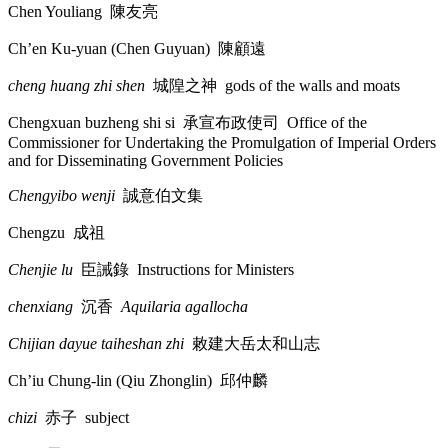
Chen Youliang
陳友亮
Ch’en Ku-yuan (Chen Guyuan)
陳顧遠
cheng huang zhi shen
城隍之神
gods of the walls and moats
Chengxuan buzheng shi si
承宣布政使司
Office of the
Commissioner for Undertaking the Promulgation of Imperial Orders
and for Disseminating Government Policies
Chengyibo wenji
誠意伯文集
Chengzu
成祖
Chenjie lu
臣誡錄
Instructions for Ministers
chenxiang
沉香
Aquilaria agallocha
Chijian dayue taiheshan zhi
敕建大岳太和山志
Ch’iu Chung-lin (Qiu Zhonglin)
邱仲麟
chizi
赤子
subject