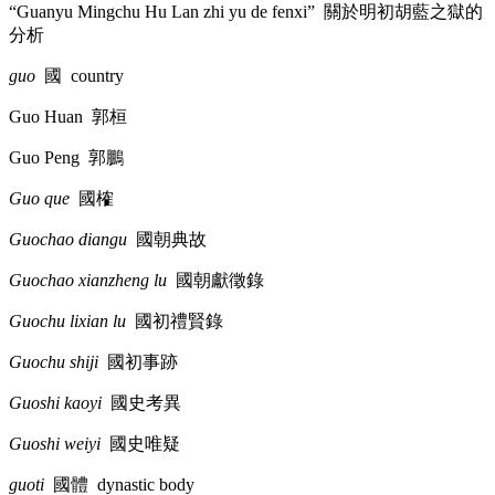
“Guanyu Mingchu Hu Lan zhi yu de fenxi”
關於明初胡藍之獄的
分析
guo
國
country
Guo Huan
郭桓
Guo Peng
郭鵬
Guo que
國榷
Guochao diangu
國朝典故
Guochao xianzheng lu
國朝獻徵錄
Guochu lixian lu
國初禮賢錄
Guochu shiji
國初事跡
Guoshi kaoyi
國史考異
Guoshi weiyi
國史唯疑
guoti
國體
dynastic body