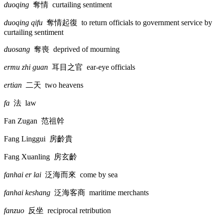
duoqing
奪情
curtailing sentiment
duoqing qifu
奪情起復
to return officials to government service by
curtailing sentiment
duosang
奪喪
deprived of mourning
ermu zhi guan
耳目之官
ear-eye officials
ertian
二天
two heavens
fa
法
law
Fan Zugan
范祖幹
Fang Linggui
房齡貴
Fang Xuanling
房玄齡
fanhai er lai
泛海而來
come by sea
fanhai keshang
泛海客商
maritime merchants
fanzuo
反坐
reciprocal retribution