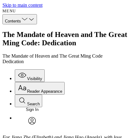
Skip to main content
MENU
Contents
The Mandate of Heaven and The Great
Ming Code: Dedication
The Mandate of Heaven and The Great Ming Code
Dedication
Visibility
Reader Appearance
Search
Sign In
Annotations
Enter search criteria
Execute s
Font
Search within:
Font style
CHAPTER
avatar
Yours
Serif
Sans-serif
TEXT
For Jiang Zhe (Elizabeth) and Jiang Hao (Angela), with love