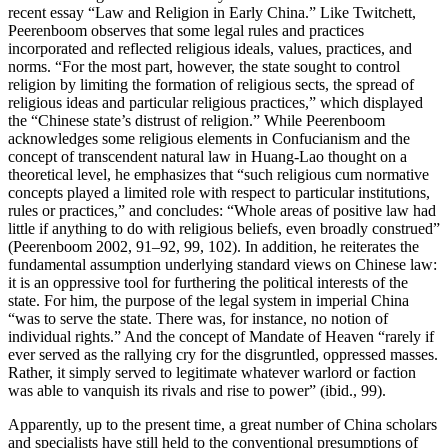
recent essay “Law and Religion in Early China.” Like Twitchett,
Peerenboom observes that some legal rules and practices
incorporated and reflected religious ideals, values, practices, and
norms. “For the most part, however, the state sought to control
religion by limiting the formation of religious sects, the spread of
religious ideas and particular religious practices,” which displayed
the “Chinese state’s distrust of religion.” While Peerenboom
acknowledges some religious elements in Confucianism and the
concept of transcendent natural law in Huang-Lao thought on a
theoretical level, he emphasizes that “such religious cum normative
concepts played a limited role with respect to particular institutions,
rules or practices,” and concludes: “Whole areas of positive law had
little if anything to do with religious beliefs, even broadly construed”
(Peerenboom 2002, 91–92, 99, 102). In addition, he reiterates the
fundamental assumption underlying standard views on Chinese law:
it is an oppressive tool for furthering the political interests of the
state. For him, the purpose of the legal system in imperial China
“was to serve the state. There was, for instance, no notion of
individual rights.” And the concept of Mandate of Heaven “rarely if
ever served as the rallying cry for the disgruntled, oppressed masses.
Rather, it simply served to legitimate whatever warlord or faction
was able to vanquish its rivals and rise to power” (ibid., 99).
Apparently, up to the present time, a great number of China scholars
and specialists have still held to the conventional presumptions of