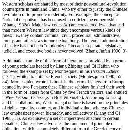
Western scholars are shared by most of their post-cultural-revolution
counterparts in mainland China, who try either to justify the Chinese
revolution or to promote modernity. For example, the concept of
“oriental despotism” has been used to criticize the emperorship
(Zhang 1982a). Major law codes (
lü
) are considered less advanced
than modern Western law since they encompass various kinds of
rules; i.e., they contain criminal, civil, procedural, administrative,
family, and other laws in one textual body. The feudal administration
of justice has not been “modernized” because separate legislative,
judicial, and executive bodies never evolved (Zhang Jinfan 1990, 3).
A dramatic example of this form of literature is provided by a group
of young scholars headed by Liang Zhiping and Qi Haibin who
followed the example set by Montesquieu in his
Persian Letters
(1721), written to criticize French society (Montesquieu 1990, 55–
84). Montesquieu wrote his book in the form of letters from Europe
penned by two Persians; these Chinese
scholars finished their work
in the form of letters from China by five French visitors, and entitled
it
New Persian Letters
(Xin Bosiren xinzha). According to Liang
and his collaborators, Western legal culture is based on the principles
of rights, equality, contract, and individual value, whereas Chinese
law emphasizes power, hierarchy, and collectivity (Liang and Qi
1988, 11). As exclusively a set of imperatives attached to certain
penalties, Chinese law advocates the fundamental principle of
obligation, which is completely different from the Greek theory of