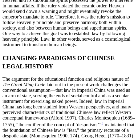
Heaven and its subordinate spirits possessed the power to intervene
in human affairs. If the ruler violated the cosmic order, Heaven
would send down a warning and might eventually revoke the
emperor’s mandate to rule. Therefore, it was the ruler’s mission to
follow Heavenly principle and preserve harmony both within
society, and also between human beings and superhuman spirits.
One way to achieve this goal was to establish law by following
heavenly principle. Law, in other words, served as a cosmological
instrument to transform human beings.
CHANGING PARADIGMS OF CHINESE
LEGAL HISTORY
The argument for the educational function and religious nature of
The Great Ming Code
laid out in the present work challenges the
conventional assumption—that law in imperial China was used as
an arm of state, serving the ends of social control and as a secular
instrument for exercising naked power. Indeed, law in imperial
China has long been studied from Western perspectives, and many
perceived characteristics of traditional Chinese law reflect Western
conceptual frameworks (Alford 1997). Charles Montesquieu (1689–
5
1755), “the codifier of the concept of ‘despotism,’”
maintained that
the foundation of Chinese law is “fear,” the primary recourse of a
despotic state (Montesquieu 1990, 174). Georg Hegel (1770–1831)