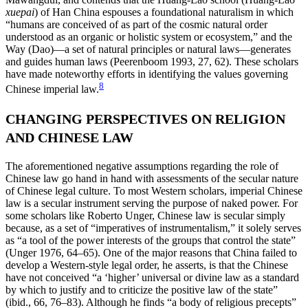
xuepai
) of Han China espouses a foundational naturalism in which
“humans are conceived of as part of the cosmic natural order
understood as an organic or holistic system or ecosystem,” and the
Way (Dao)—a set of natural principles or natural laws—generates
and guides human laws (Peerenboom 1993, 27, 62). These scholars
have made noteworthy efforts in identifying the values governing
8
Chinese imperial law.
CHANGING PERSPECTIVES ON RELIGION
AND CHINESE LAW
The aforementioned negative assumptions regarding the role of
Chinese law go hand in hand with assessments of the secular nature
of Chinese legal culture. To most Western scholars, imperial Chinese
law is a secular instrument serving the purpose of naked power. For
some scholars like Roberto Unger, Chinese law is secular simply
because, as a set of “imperatives of instrumentalism,” it solely serves
as “a tool of the power interests of the groups that control the state”
(Unger 1976, 64–65). One of the major reasons that China failed to
develop a Western-style legal order, he asserts, is that the Chinese
have not conceived “a ‘higher’ universal or divine law as a standard
by which to justify and to criticize the positive law of the state”
(ibid., 66, 76–83). Although he finds “a body of religious precepts”