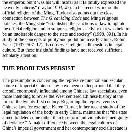
the emperor, but it was his will insofar as it faithfully expressed the
heavenly patterns” (Taylor 1993, 47). In his recent work on the
official religion of the Ming, Taylor also points out the close
connection
between
The Great Ming Code
and Ming religious
policies: the Ming state “established the sanctions of law to uphold
the official religion and to suppress religious activity that was held to
be an intolerable danger to the state and society” (1998, 891). In his
study of the concepts of purity and pollution in early China, Robin
Yates (1997, 507–12) also observes religious dimensions in legal
culture. But these insightful findings have not received sufficient
scholarly attention.
THE PROBLEMS PERSIST
The presumptions concerning the repressive function and secular
nature of imperial Chinese law have been so deep-rooted that they
are still enormously influential among Chinese law specialists, even
those intending to revise the West-centered Chinese history at the
turn of the twenty-first century. Regarding the repressiveness of
Chinese law, for example, Karen Turner, in her recent study of the
legal regulation of the body in early China, maintains that “the state
aimed to deter crime rather than to reform individuals deemed guilty
of deviance.” A major difference between the legal cultures of
China’s imperial government and her contemporary socialist state is