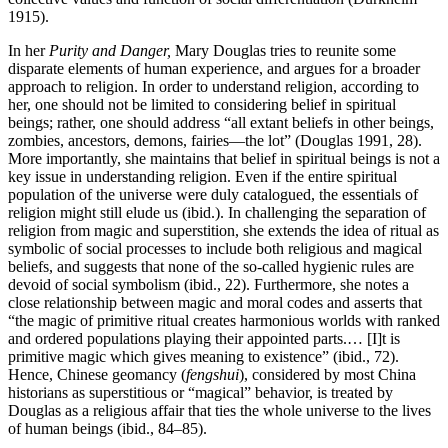
1915).
In her
Purity and Danger,
Mary Douglas tries to reunite some
disparate elements of human experience, and argues for a broader
approach to religion. In order to understand religion, according to
her, one should not be limited to considering belief in spiritual
beings; rather, one should address “all extant beliefs in other beings,
zombies, ancestors, demons, fairies—the lot” (Douglas 1991, 28).
More importantly, she maintains that belief in spiritual beings is not a
key issue in understanding religion. Even if the entire spiritual
population of the universe were duly catalogued, the essentials of
religion might still elude us (ibid.). In challenging the separation of
religion from magic and superstition, she extends the idea of ritual as
symbolic of social processes to include both religious and magical
beliefs, and suggests that none of the so-called hygienic rules are
devoid of social symbolism (ibid., 22). Furthermore, she notes a
close relationship between magic and moral codes and asserts that
“the magic of primitive ritual creates harmonious worlds with ranked
and ordered populations playing their appointed parts.… [I]t is
primitive magic which gives meaning to existence” (ibid., 72).
Hence, Chinese geomancy (
fengshui
), considered by most China
historians as superstitious or “magical” behavior, is treated by
Douglas as a religious affair that ties the whole universe to the lives
of human beings (ibid., 84–85).