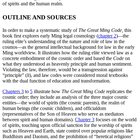
of spirits and the human realm.
OUTLINE AND SOURCES
In order to make a systematic study of
The Great Ming Code,
this
book first explores early Ming legal cosmology (
chapter 2
)—the
ruling elite’s understanding of the nature and role of law in the
cosmos—as the general intellectual background for law in the early
Ming worldview. It illustrates how the ruling elite viewed law as a
concrete embodiment of the cosmic order and based the
Code
on
what they understood as heavenly principle and human sentiment.
Violating the law, therefore, would be a transgression against
“principle” (
li
), and law codes were considered moral textbooks
with the dual function of education and transformation.
Chapters 3
to
5
illustrate how
The Great Ming Code
replicates the
cosmic order; they include an analysis of the three major cosmic
entities—the world of spirits (the cosmic parents), the realm of
human beings (the cosmic children), and officialdom
(representatives of the Son of Heaven who serve as mediators
between spirit and human domains).
Chapter 3
focuses on the world
of spirits, touching upon official sanction for the worship of spirits
such as Heaven and Earth, state control over popular religions like
Buddhism and Daoism, and the prohibition of “heretical religions”