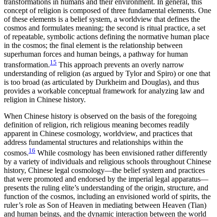
transformations in humans and their environment. In general, this
concept of religion is composed of three fundamental elements. One
of these elements is a belief system, a worldview that defines the
cosmos and formulates meaning; the second is ritual practice, a set
of repeatable, symbolic actions defining the normative human place
in the cosmos; the final element is the relationship between
superhuman forces and human beings, a pathway for human
15
transformation.
This approach prevents an overly narrow
understanding of religion (as argued by Tylor and Spiro) or one that
is too broad (as articulated by Durkheim and Douglas), and thus
provides a workable conceptual framework for analyzing law and
religion in Chinese history.
When Chinese history is observed on the basis of the foregoing
definition of religion, rich religious meaning becomes readily
apparent in Chinese cosmology, worldview, and practices that
address fundamental structures and relationships within the
16
cosmos.
While cosmology has been envisioned rather differently
by a variety of individuals and religious schools throughout Chinese
history, Chinese legal cosmology—the belief system and practices
that were promoted and endorsed by the imperial legal apparatus—
presents the ruling elite’s understanding of the origin, structure, and
function of the cosmos, including an envisioned world of spirits, the
ruler’s role as Son of Heaven in mediating between Heaven (Tian)
and human beings, and the dynamic interaction between the world