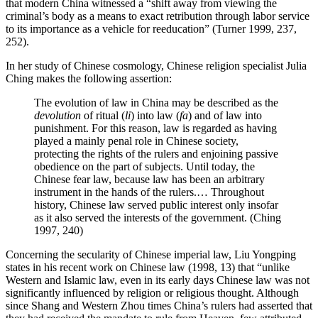
that modern China witnessed a “shift away from viewing the
criminal’s body as a means to exact retribution through labor service
to its importance as a vehicle for reeducation” (Turner 1999, 237,
252).
In her study of Chinese cosmology, Chinese religion specialist Julia
Ching makes the following assertion:
The evolution of law in China may be described as the
devolution
of ritual (
li
) into law (
fa
) and of law into
punishment. For this reason, law is regarded as having
played a mainly penal role in Chinese society,
protecting the rights of the rulers and enjoining passive
obedience on the part of subjects. Until today, the
Chinese fear law, because law has been an arbitrary
instrument in the hands of the rulers.… Throughout
history, Chinese law served public interest only insofar
as it also served the interests of the government. (Ching
1997, 240)
Concerning the secularity of Chinese imperial law, Liu Yongping
states in his recent work on Chinese law (1998, 13) that “unlike
Western and Islamic law, even in its early days Chinese law was not
significantly influenced by religion or religious thought. Although
since Shang and Western Zhou times China’s rulers had asserted that