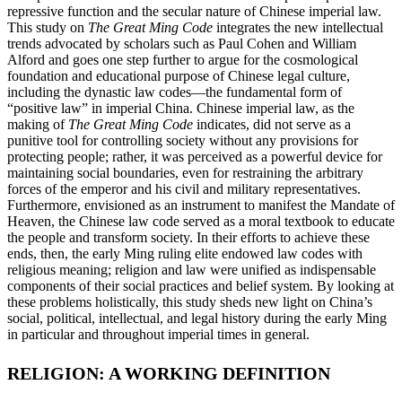
repressive
function and the secular nature of Chinese imperial law.
This study on
The Great Ming Code
integrates the new intellectual
trends advocated by scholars such as Paul Cohen and William
Alford and goes one step further to argue for the cosmological
foundation and educational purpose of Chinese legal culture,
including the dynastic law codes—the fundamental form of
“positive law” in imperial China. Chinese imperial law, as the
making of
The Great Ming Code
indicates, did not serve as a
punitive tool for controlling society without any provisions for
protecting people; rather, it was perceived as a powerful device for
maintaining social boundaries, even for restraining the arbitrary
forces of the emperor and his civil and military representatives.
Furthermore, envisioned as an instrument to manifest the Mandate of
Heaven, the Chinese law code served as a moral textbook to educate
the people and transform society. In their efforts to achieve these
ends, then, the early Ming ruling elite endowed law codes with
religious meaning; religion and law were unified as indispensable
components of their social practices and belief system. By looking at
these problems holistically, this study sheds new light on China’s
social, political, intellectual, and legal history during the early Ming
in particular and throughout imperial times in general.
RELIGION: A WORKING DEFINITION