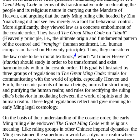
Great Ming Code
in terms of its transformative role in educating the
people and its religious nature in carrying out the Mandate of
Heaven, and arguing that the early Ming ruling elite headed by Zhu
Yuanzhang did not see law merely as a tool for behavioral control.
More significantly, they viewed law as a concrete embodiment of
the cosmic order. They based
The Great Ming Code
on
“tianli
”
(Heavenly principle, i.e., the ultimate origin and fundamental pattern
of the cosmos) and
“renqing”
(human sentiment, i.e., human
compassion based on Heavenly principle). Thus, they considered
4
the law code to be a moral textbook,
which “all under Heaven”
(
tianxia
) should study in order to be transformed and exist
harmoniously within the cosmic order. This goal is illustrated by
three groups of regulations in
The Great Ming Code:
rituals for
communicating with the world of spirits, especially Heaven and
Earth, the cosmic parents of human beings; norms for structuring
and purifying the human realm; and rules for rectifying the ruling
elite’s behavior in mediating between the world of spirits and the
human realm. These legal regulations reflect and give meaning to
early Ming legal cosmology.
On the basis of their understanding of the cosmic order, the early
Ming ruling elite endowed
The Great Ming Code
with religious
meaning. Like ruling
groups in other Chinese imperial dynasties, the
Ming envisioned the superhuman world as a dynamic realm where