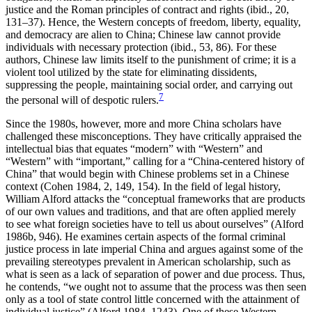
justice and the Roman principles of contract and rights (ibid., 20,
131–37). Hence, the Western concepts of freedom, liberty, equality,
and democracy are alien to China; Chinese law cannot provide
individuals with necessary protection (ibid., 53, 86). For these
authors, Chinese law limits itself to the punishment of crime; it is a
violent tool utilized by the state for eliminating dissidents,
suppressing the people, maintaining social order, and carrying out
7
the personal will of despotic rulers.
Since the 1980s, however, more and more China scholars have
challenged these misconceptions. They have critically appraised the
intellectual bias that equates “modern” with “Western” and
“Western” with “important,” calling for a “China-centered history of
China” that would begin with Chinese problems set in a Chinese
context (Cohen 1984, 2, 149, 154). In the field of legal history,
William Alford attacks the “conceptual frameworks that are products
of our own values and traditions, and that are often applied merely
to see what foreign societies have to tell us about ourselves” (Alford
1986b, 946). He examines certain aspects of the formal criminal
justice process in late imperial China and argues against some of the
prevailing stereotypes prevalent in American scholarship, such as
what is seen as a lack of separation of power and due process. Thus,
he contends, “we ought not to assume that the process was then seen
only as a tool of state control little concerned with the attainment of
individual justice” (Alford 1984, 1243). One of these Western