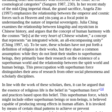
cosmological categories” (Sangren 1987, 230). In her recent study
of the mid-Qing imperial ritual, the grand sacrifice, Angela Zito
(1997) emphasizes the relationship between the emperor and cosmic
forces such as Heaven and yin-yang as a focal point in
understanding the nature of imperial sovereignty. Julia Ching
examines the relationship between kingship and mysticism in
Chinese history, and argues that the concept of human harmony with
the cosmos “lie[s] at the very
heart of Chinese wisdom,
” a concept
that represents “an integrated whole, an all-encompassing unity”
(Ching 1997, xi). To be sure, these scholars have not put forth a
definition of religion in their works, but they share a common
assumption: while they do not limit their studies to superhuman
beings, they primarily base their research on the existence of a
superhuman world and the relationship between the spirit world and
human beings. This preoccupation with superhuman force
distinguishes their area of research from other social phenomena and
scholarly disciplines.
In line with the work of these scholars, then, it can be argued that
14
the essence of religious life is the belief in “superhuman force”
and practices based upon this belief. This superhuman force, which
might include either superhuman beings or non-beings, is believed
capable of producing strong effects in human affairs. It is invoked
by means of certain ritual patterns to achieve or prevent