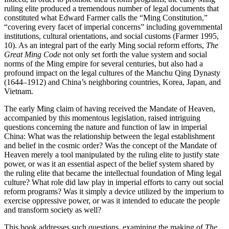
ruling elite produced a tremendous number of legal documents that
constituted what Edward Farmer calls the “Ming Constitution,”
“covering every facet of imperial concerns” including governmental
institutions, cultural orientations, and social customs (Farmer 1995,
10). As an integral part of the early Ming social reform efforts,
The
Great Ming Code
not only set forth the value system and social
norms of the Ming empire for several centuries, but also had a
profound impact on the legal cultures of the Manchu Qing Dynasty
(1644–1912) and China’s neighboring countries, Korea, Japan, and
Vietnam.
The early Ming claim of having received the Mandate of Heaven,
accompanied by this momentous legislation, raised intriguing
questions concerning the nature and function of law in imperial
China: What was the relationship between the legal establishment
and belief in the cosmic order? Was the concept of the Mandate of
Heaven merely a tool manipulated by the ruling elite to justify state
power, or was it an essential aspect of the belief system shared by
the ruling elite that became the intellectual foundation of Ming legal
culture? What role did law play in imperial efforts to carry out social
reform programs? Was it simply a device utilized by the imperium to
exercise oppressive power, or was it intended to educate the people
and transform society as well?
This book addresses such questions, examining the making of
The