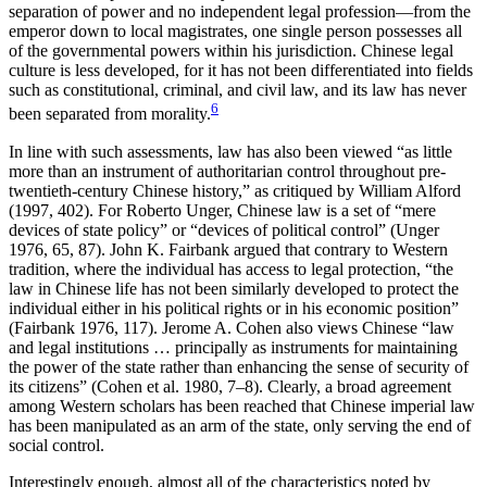
separation of power and no independent legal profession—from the
emperor down to local magistrates, one single person possesses all
of the governmental powers within his jurisdiction. Chinese legal
culture is less developed, for it has not been differentiated into fields
such as constitutional, criminal, and civil law, and its law has never
6
been separated from morality.
In line with such assessments, law has also been viewed “as little
more than an instrument of authoritarian control throughout pre-
twentieth-century Chinese history,” as critiqued by William Alford
(1997, 402). For Roberto Unger, Chinese law is a set of “mere
devices of state policy” or “devices of political control” (Unger
1976, 65, 87). John K. Fairbank argued that contrary to Western
tradition, where the individual has access to legal protection, “the
law in Chinese life has not been similarly developed to protect the
individual either in his political rights or in his economic position”
(Fairbank 1976, 117). Jerome A. Cohen also views Chinese “law
and legal institutions … principally as instruments for maintaining
the power of the state rather than enhancing the sense of security of
its citizens” (Cohen et al. 1980, 7–8). Clearly, a broad agreement
among Western scholars has been reached that Chinese imperial law
has been manipulated as an arm of the state, only serving the end of
social control.
Interestingly enough, almost all of the characteristics noted by