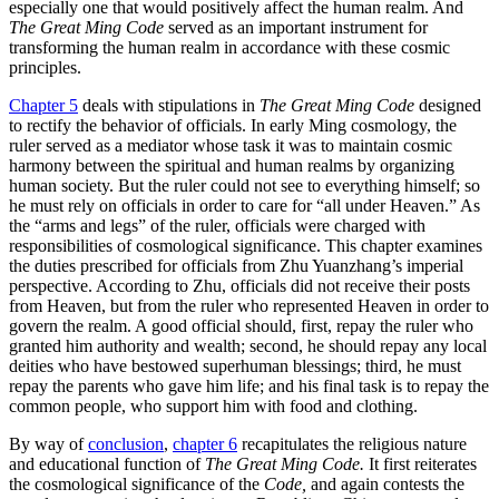
especially one that would positively affect the human realm. And
The Great Ming Code
served as an important instrument for
transforming the human realm in accordance with these cosmic
principles.
Chapter 5
deals with stipulations in
The Great Ming Code
designed
to rectify the behavior of officials. In early Ming cosmology, the
ruler served as a mediator whose task it was to maintain cosmic
harmony between the spiritual and human realms by organizing
human society. But the ruler could not see to everything himself; so
he must rely on officials in order to care for “all under Heaven.” As
the “arms and legs” of the ruler, officials were charged with
responsibilities of cosmological significance. This chapter examines
the duties prescribed for officials from Zhu Yuanzhang’s imperial
perspective. According to Zhu, officials did not receive their posts
from Heaven, but from the ruler who represented Heaven in order to
govern the realm. A good official should, first, repay the ruler who
granted him authority and wealth; second, he should repay any local
deities who have bestowed superhuman blessings; third, he must
repay the parents who gave him life; and his final task is to repay the
common people, who support him with food and clothing.
By way of
conclusion
,
chapter 6
recapitulates the religious nature
and educational function of
The Great Ming Code.
It first reiterates
the cosmological significance of the
Code,
and again contests the