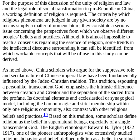
For the purpose of this discussion of the unity of religion and law
and the legal role of social transformation in pre-Republican China,
a working definition of religion is required. The criteria by which
religious phenomena are judged in any given society are by no
means simply a matter of nomenclature; they constitute a serious
issue concerning the perspectives from which we observe different
peoples’ beliefs and practices. Although it is almost impossible to
reach a consensus regarding the essence of religion, some trends in
the intellectual discourse surrounding it can still be identified, from
which workable concepts that will be of use in this study can be
derived.
As noted above, China scholars who argue for the suppressive role
and secular nature of Chinese imperial law have been fundamentally
influenced by the Judeo-Christian tradition. This tradition, espousing
a personlike, transcendent God, emphasizes the intrinsic difference
between creation and Creator and the separation of the sacred from
the profane. Its doctrinal elements and ecclesiastical or synagogical
model, including the ban on magic and strict membership within
only one religious community, also contrast with other religious
10
beliefs and practices.
Based on this tradition, some
scholars define
religion as the belief in supernatural beings, especially of a single
transcendent God. The English ethnologist Edward B. Tylor (1832–
1917), one of the pioneer anthropologists who extensively studied
religious behavior and belief, defined religion as a belief in spiritual