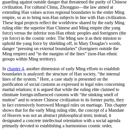
guarding against outside danger that threatened the purity of Chinese
civilization. For cultural China, Zhongguo—the law aimed at
extending Han values across regional boundaries to the entire Ming
empire, so as to bring non-Han subjects in line with Han civilization.
These legal projects reflect the worldview shared by the early Ming
ruling elite: the superior Han Chinese and Ming empire (the yang
force) versus the inferior non-Han ethnic peoples and foreigners (the
yin force) in the cosmic order. The Ming saw it as their mission to
uphold the yang force by shielding off, in Mary Douglas’s words,
danger “pressing on external boundaries” (foreigners outside the
Ming empire) and “in the margins of the lines” (non-Han ethnic
groups within Ming territory).
In
chapter 4
, another dimension of early Ming efforts to establish
boundaries is analyzed: the structure of Han society, “the internal
lines of the system.” Here, a case study is presented on the
purification of social customs as expressed in legal rules concerning
marital relations; it is argued that while the ruling elite claimed to
eliminate foreign-influenced customs with “the stinking smell of
mutton” and to restore Chinese civilization to its former purity, they
in fact extensively borrowed Mongol rules on marriage. This chapter
shows that for the early Ming ruling elite, the concept of a Mandate
of Heaven was not an abstract philosophical term; instead, it
designated a concrete intellectual orientation with a social agenda
primarily devoted to establishing a harmonious cosmic order,