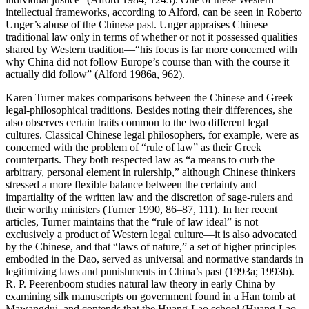
intellectual frameworks, according to Alford, can be seen in Roberto
Unger’s abuse of the Chinese past. Unger appraises Chinese
traditional law only in terms of whether or not it possessed qualities
shared by Western tradition—“his focus is far more concerned with
why China did not follow Europe’s course than with the course it
actually did follow” (Alford 1986a, 962).
Karen Turner makes comparisons between the Chinese and Greek
legal-philosophical traditions. Besides noting their differences, she
also observes certain traits common to the two different legal
cultures. Classical Chinese legal philosophers, for example, were as
concerned with the problem of “rule of law” as their Greek
counterparts. They both respected law as “a means to
curb the
arbitrary, personal element in rulership,” although Chinese thinkers
stressed a more flexible balance between the certainty and
impartiality of the written law and the discretion of sage-rulers and
their worthy ministers (Turner 1990, 86–87, 111). In her recent
articles, Turner maintains that the “rule of law ideal” is not
exclusively a product of Western legal culture—it is also advocated
by the Chinese, and that “laws of nature,” a set of higher principles
embodied in the Dao, served as universal and normative standards in
legitimizing laws and punishments in China’s past (1993a; 1993b).
R. P. Peerenboom studies natural law theory in early China by
examining silk manuscripts on government found in a Han tomb at
Mawangdui, and contends that the Huang-Lao school (Huang-Lao