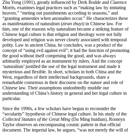
Zhu Yong (1991), greatly influenced by Derk Bodde and Clarence
Morris, examines legal practices such as “making law by imitating
heaven,” “meting out punishments according to seasons,” and
“granting amnesties when anomalies occur.” He characterizes these
as manifestations of naturalism (
ziran zhuyi)
in Chinese law. For
him, one of the reasons why naturalism became a striking feature of
Chinese legal culture is that religion and theology were not fully
developed and religion was never closely associated with temporal
polity. Law in ancient China, he concludes, was a product of the
concept of “using evil against evil”; it had the function of promoting
the good without itself comprising the good, and was always
arbitrarily employed as an instrument by rulers. And the concept
‘naturalism’ justified the use of the legal instrument and made it
mysterious and flexible. In short, scholars in both China and the
West, regardless of their intellectual backgrounds, share a
remarkable consensus in their discourse on the nature and role of
Chinese law. Their assumptions undoubtedly muddle our
understanding of China’s history in general and her legal culture in
particular.
Since the 1990s, a few scholars have begun to reconsider the
“secularity” hypothesis of Chinese legal culture. In his study of the
Collected Statutes of the Great Ming
(Da Ming huidian), Romeyn
Taylor observes an encompassing cosmic pattern in that official
document. The imperial law, he argues, “was not merely the will of