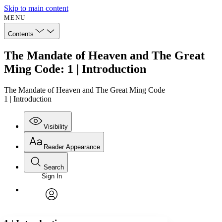
Skip to main content
MENU
Contents
The Mandate of Heaven and The Great
Ming Code: 1 | Introduction
The Mandate of Heaven and The Great Ming Code
1 | Introduction
Visibility
Reader Appearance
Search
Sign In
Annotations
Enter search criteria
Execute s
Font
Search within:
Font style
CHAPTER
avatar
Yours
Serif
Sans-serif
TEXT