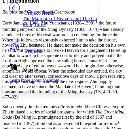
1
|
Introduction
PROJECT
Others
Decrease font size
Increase font size
Religion and Chinese Legal Cosmology
Project Home
The Mandate of Heaven and The Great
Decrease font size
Increase font size
1
Early January, 1368. Zhu Yuanzhang (1328–1398),
the future
Ming Code
Your highlights
2
founding emperor of the Ming Dynasty (1368–1644),
had already
Color Scheme
eliminated most of his rival warlords in contending for the realm.
When his followers vigorously exhorted him to take the throne,
Resources
Light
however, Zhu hesitated. He dared not make the decision on his own,
he said, but would have to invoke Heaven for a judgment. He set up
Projects
Dark
an altar to worship the supreme cosmic deity and prayed that if the
Show all
Lord on High approved the new ruling house, January 23—the
Annotation contrast
appointed day of enthronement—would be a bright day; otherwise,
Show all
Hide all
Sign In
Low
abc
anomalies would appear. When the scheduled day arrived, the sky
High
did clear up after several consecutive days of snow. Upon receiving
abc
Learn more about
Manifold
this propitious sign sanctioning the new regime, Zhu happily
Margins
claimed to have obtained the Mandate of Heaven (Tianming) and
thus announced the founding of the Ming dynasty (TS, 429–30,
477–82).
Subsequently, in his strenuous efforts to rebuild the Chinese empire,
Zhu initiated a series of social programs, for which
The Great Ming
Increase text margins
Decrease text margins
Code
(Da Ming lü, promulgated first by the end of 1367 and
3
finalized in 1397) stood out as an essential blueprint for reform.
Reset to Defaults
Indeed, in order to promote their reform programs,
the early Ming