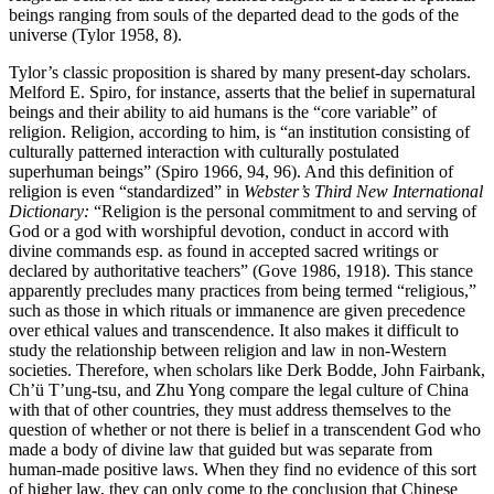
beings ranging from souls of the departed dead to the gods of the
universe (Tylor 1958, 8).
Tylor’s classic proposition is shared by many present-day scholars.
Melford E. Spiro, for instance, asserts that the belief in supernatural
beings and their ability to aid humans is the “core variable” of
religion. Religion, according to him, is “an institution consisting of
culturally patterned interaction with culturally postulated
superhuman beings” (Spiro 1966, 94, 96). And this definition of
religion is even “standardized” in
Webster’s Third New International
Dictionary:
“Religion is the personal commitment to and serving of
God or a god with worshipful devotion, conduct in accord with
divine commands esp. as found in accepted sacred writings or
declared by authoritative teachers” (Gove 1986, 1918). This stance
apparently precludes many practices from being termed “religious,”
such as those in which rituals or immanence are given precedence
over ethical values and transcendence. It also makes it difficult to
study the relationship between religion and law in non-Western
societies. Therefore, when scholars like Derk Bodde, John Fairbank,
Ch’ü T’ung-tsu, and Zhu Yong compare the legal culture of China
with that of other countries, they must address themselves to the
question of whether or not there is belief in a transcendent God who
made a body of divine law that guided but was separate from
human-made positive laws. When they find no evidence of this sort
of higher law, they can only come to the conclusion that Chinese