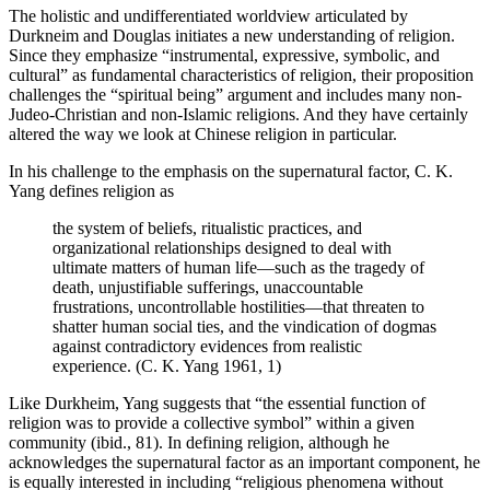
The holistic and undifferentiated worldview articulated by
Durkneim and Douglas initiates a new understanding of religion.
Since they emphasize “instrumental, expressive, symbolic, and
cultural” as fundamental characteristics of religion, their proposition
challenges the “spiritual being” argument and includes many non-
Judeo-Christian and non-Islamic religions. And they have certainly
altered the way we look at Chinese religion in particular.
In his challenge to the emphasis on the supernatural factor, C. K.
Yang defines religion as
the system of beliefs, ritualistic practices, and
organizational relationships designed to deal with
ultimate matters of human life—such as the tragedy of
death, unjustifiable sufferings, unaccountable
frustrations, uncontrollable hostilities—that threaten to
shatter human social ties, and the vindication of dogmas
against contradictory evidences from realistic
experience. (C. K. Yang 1961, 1)
Like Durkheim, Yang suggests that “the essential function of
religion was to provide a collective symbol” within a given
community (ibid., 81). In defining religion, although he
acknowledges the supernatural factor as an important component, he
is equally interested in including “religious phenomena without