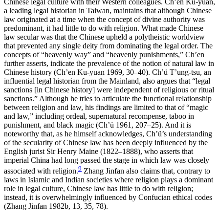
Chinese legal culture with their Western colleagues. Ch’en Ku-yuan,
a leading legal historian in Taiwan, maintains that although Chinese
law originated at a time when the concept of divine authority was
predominant, it had little to do with religion. What made Chinese
law secular was that the Chinese upheld a polytheistic worldview
that prevented any single deity from dominating the
legal order. The
concepts of “heavenly way” and “heavenly punishments,” Ch’en
further asserts, indicate the prevalence of the notion of natural law in
Chinese history (Ch’en Ku-yuan 1969, 30–40). Ch’ü T’ung-tsu, an
influential legal historian from the Mainland, also argues that “legal
sanctions [in Chinese history] were independent of religious or ritual
sanctions.” Although he tries to articulate the functional relationship
between religion and law, his findings are limited to that of “magic
and law,” including ordeal, supernatural recompense, taboo in
punishment, and black magic (Ch’ü 1961, 207–25). And it is
noteworthy that, as he himself acknowledges, Ch’ü’s understanding
of the secularity of Chinese law has been deeply influenced by the
English jurist Sir Henry Maine (1822–1888), who asserts that
imperial China had long passed the stage in which law was closely
9
associated with religion.
Zhang Jinfan also claims that, contrary to
laws in Islamic and Indian societies where religion plays a dominant
role in legal culture, Chinese law has little to do with religion;
instead, it is overwhelmingly influenced by Confucian ethical codes
(Zhang Jinfan 1982b, 13, 35, 78).