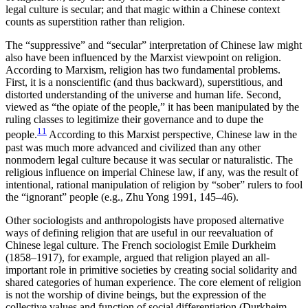
legal culture is secular; and that magic within a Chinese context
counts as superstition rather than religion.
The “suppressive” and “secular” interpretation of Chinese law might
also have been influenced by the Marxist viewpoint on religion.
According to Marxism, religion has two fundamental problems.
First, it is a nonscientific (and thus backward), superstitious, and
distorted understanding of the universe and human life. Second,
viewed as “the opiate of the people,” it has been manipulated by the
ruling classes to legitimize their governance and to dupe the
11
people.
According to this Marxist perspective, Chinese law in the
past was much more advanced and civilized than any other
nonmodern legal culture because it was secular or naturalistic. The
religious influence on imperial Chinese law, if any, was the result of
intentional, rational manipulation of religion by “sober” rulers to fool
the “ignorant” people (e.g., Zhu Yong 1991, 145–46).
Other sociologists and anthropologists have proposed alternative
ways of defining religion that are useful in our reevaluation of
Chinese legal culture.
The French sociologist Emile Durkheim
(1858–1917), for example, argued that religion played an all-
important role in primitive societies by creating social solidarity and
shared categories of human experience. The core element of religion
is not the worship of divine beings, but the expression of the
collective values and function of social differentiation (Durkheim