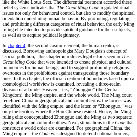
like the White Lotus Sect. The differential treatment accorded these
belief systems indicates that
The Great Ming Code
regulated ritual
issues not only for behavioral control, but also to modify the spiritual
orientation underlining human behavior. By promoting, regulating,
and prohibiting different categories of ritual behavior, the early Ming
ruling elite intended to provide spiritual guidance for their subjects,
as well as to acquire political legitimacy.
In
chapter 4
, the second cosmic element, the human realm, is
discussed. Borrowing anthropologist Mary Douglas’s concept of
“social pollution,” this chapter introduces legal efforts seen in
The
Great Ming Code
that were intended to create physical and cultural
boundaries for human beings, and to suggest profoundly religious
overtones in the prohibitions against transgressing those boundary
lines. In this chapter, the official creation of boundaries based upon a
cosmological worldview is examined, revealing a three-realm
division of all under Heaven—i.e., “Zhongguo” (the Central
Kingdom), the Ming empire, and the whole world. The Ming court
redefined China in geographical and cultural terms: the former was
identified with the Ming empire, and the latter, or “Zhongguo,” was
only the territory where the Han Chinese resided. Hence, the Ming
ruling elite conceptualized Zhongguo and the Ming as two separate
geographical and cultural entities. Next, stipulations in the
Code
that
construct a world order are examined. For geographical China, the
Ming empire—the
Code
was designed to defend national borders,