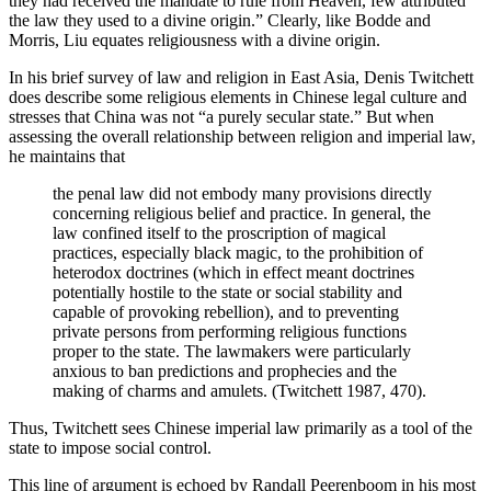
they had received the mandate to rule
from Heaven, few attributed
the law they used to a divine origin.” Clearly, like Bodde and
Morris, Liu equates religiousness with a divine origin.
In his brief survey of law and religion in East Asia, Denis Twitchett
does describe some religious elements in Chinese legal culture and
stresses that China was not “a purely secular state.” But when
assessing the overall relationship between religion and imperial law,
he maintains that
the penal law did not embody many provisions directly
concerning religious belief and practice. In general, the
law confined itself to the proscription of magical
practices, especially black magic, to the prohibition of
heterodox doctrines (which in effect meant doctrines
potentially hostile to the state or social stability and
capable of provoking rebellion), and to preventing
private persons from performing religious functions
proper to the state. The lawmakers were particularly
anxious to ban predictions and prophecies and the
making of charms and amulets. (Twitchett 1987, 470).
Thus, Twitchett sees Chinese imperial law primarily as a tool of the
state to impose social control.
This line of argument is echoed by Randall Peerenboom in his most