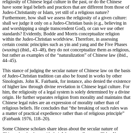
religiosity of Chinese legal culture in the past, or do the Chinese
have some legal beliefs and practices that are different from those of
Judeo-Christianity or Islam, yet still of a religious nature?
Furthermore, how shall we assess the religiosity of a given culture:
shall we judge it only on a Judeo-Christian basis (e.g., believing in
and worshipping a single transcendent God), or can we use other
standards? Evidently, Bodde and Morris conceptualize religion
within the Judeo-Christian worldview. Therefore, in assessing
certain cosmic principles such as yin and yang and the Five Phases
(
wuxing
) (ibid., 43–48), they do not conceptualize them as religious,
but rather as examples of the “naturalization” of Chinese law (ibid.,
44–45).
This stance of judging the secular nature of Chinese law on the basis
of Judeo-Christian tradition can also be found in works by other
Sinologists. John K. Fairbank, for instance, also denied the existence
of higher law through divine revelation in Chinese legal culture. For
him, the religiosity of a legal system is solely determined by a divine
origin. He further separates religion from morality and maintains that
Chinese legal rules are an expression of morality rather than of
religious beliefs. He concludes that “the breaking of such rules was
a matter of practical expedience rather than of religious principle”
(Fairbank 1976, 118–20).
Some Chinese scholars share ideas about the secular nature of