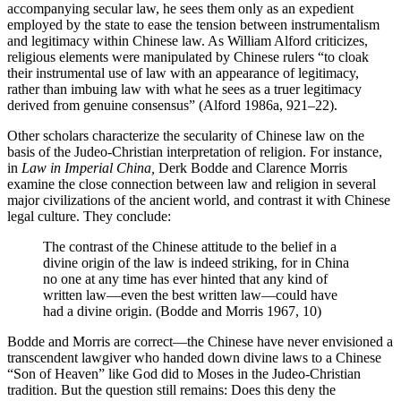
accompanying secular law, he sees them only as an expedient
employed by the state to ease the tension between instrumentalism
and legitimacy within Chinese law. As William Alford criticizes,
religious elements were manipulated by Chinese rulers “to cloak
their instrumental use of law with an appearance of legitimacy,
rather than imbuing law with what he sees as a truer legitimacy
derived from genuine consensus” (Alford 1986a, 921–22).
Other scholars characterize the secularity of Chinese law on the
basis of
the Judeo-Christian interpretation of religion. For instance,
in
Law in Imperial China,
Derk Bodde and Clarence Morris
examine the close connection between law and religion in several
major civilizations of the ancient world, and contrast it with Chinese
legal culture. They conclude:
The contrast of the Chinese attitude to the belief in a
divine origin of the law is indeed striking, for in China
no one at any time has ever hinted that any kind of
written law—even the best written law—could have
had a divine origin. (Bodde and Morris 1967, 10)
Bodde and Morris are correct—the Chinese have never envisioned a
transcendent lawgiver who handed down divine laws to a Chinese
“Son of Heaven” like God did to Moses in the Judeo-Christian
tradition. But the question still remains: Does this deny the