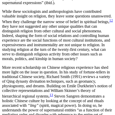
supernatural expressions” (ibid.).
While these sociologists and anthropologists have contributed
valuable insight on religion, they leave some questions unanswered.
12
When they challenge the narrow sense of belief in spiritual beings,
they have not suggested any other unique qualities that can
distinguish religion from other cultural and social phenomena.
Indeed, shaping the form of social relations and controlling human
experience are the social functions of most cultural institutions, and
expressiveness and instrumentality are not unique to religion. In
studying religion at the turn of the twenty-first century, what can
serve to distinguish religious activity from other issues such as
morals, politics, and kinship in human society?
More recent scholarship on Chinese religious experience has shed
more light on the issue in question. In his study of fortune-tellers in
traditional Chinese society, Richard Smith (1991) reviews a variety
of Qing dynasty divination techniques, such as geomancy,
physiognomy, and dreams. Building on Emile Durkheim’s notion of
collective representations and William Skinner’s theory of
13
hierarchical regional systems,
Steven Sangren demonstrates a
holistic Chinese culture by looking at the concept of and rituals
associated with
“ling”
(spirit, magical power). In doing so, he
understands the power of supernatural entities “as a function of their
mediating order and disorder with reference to the entire set of