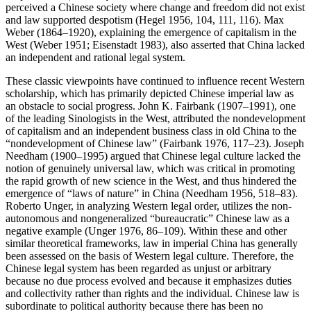
perceived a Chinese society where change and freedom did not exist
and law supported despotism (Hegel 1956, 104, 111, 116). Max
Weber (1864–1920), explaining the emergence of capitalism in the
West (Weber 1951; Eisenstadt 1983), also asserted that China lacked
an independent and rational legal system.
These classic viewpoints have continued to influence recent Western
scholarship, which has primarily depicted Chinese imperial law as
an obstacle to social progress. John K. Fairbank (1907–1991), one
of the leading Sinologists in the West, attributed the nondevelopment
of capitalism and an independent business class in old China to the
“nondevelopment of Chinese law” (Fairbank 1976, 117–23). Joseph
Needham (1900–1995) argued that Chinese legal culture lacked the
notion of genuinely universal law, which was critical in promoting
the rapid growth of new science in the West, and thus hindered the
emergence of “laws of nature” in China (Needham 1956, 518–83).
Roberto Unger, in analyzing Western legal order, utilizes the non-
autonomous and nongeneralized “bureaucratic” Chinese law as a
negative example (Unger 1976, 86–109). Within these and other
similar theoretical
frameworks, law in imperial China has generally
been assessed on the basis of Western legal culture. Therefore, the
Chinese legal system has been regarded as unjust or arbitrary
because no due process evolved and because it emphasizes duties
and collectivity rather than rights and the individual. Chinese law is
subordinate to political authority because there has been no