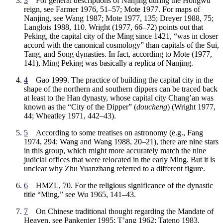
3
For general descriptions of Nanjing during the Hongwu
reign, see Farmer 1976, 51–57; Mote 1977. For maps of
Nanjing, see Wang 1987; Mote 1977, 135; Dreyer 1988, 75;
Langlois 1988, 110. Wright (1977, 66–72) points out that
Peking, the capital city of the Ming since 1421, “was in closer
accord with the canonical cosmology” than capitals of the Sui,
Tang, and Song dynasties. In fact, according to Mote (1977,
141), Ming Peking was basically a replica of Nanjing.
4
Gao 1999. The practice of building the capital city in the
shape of the northern and southern dippers can be traced back
at least to the Han dynasty, whose capital city Chang’an was
known as the “City of the Dipper” (
doucheng
) (Wright 1977,
44; Wheatley 1971, 442–43).
5
According to some treatises on astronomy (e.g., Fang
1974, 294; Wang and Wang 1988, 20–21), there are nine stars
in this group, which might more accurately match the nine
judicial offices that were relocated in the early Ming. But it is
unclear why Zhu Yuanzhang referred to a different figure.
6
HMZL, 70. For the religious significance of the dynastic
title “Ming,” see Wu 1965, 141–43.
7
On Chinese traditional thought regarding the Mandate of
Heaven, see Pankenier 1995; T’ang 1962; Tateno 1983.