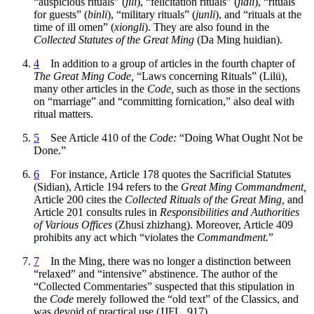
“auspicious rituals” (
jili
), “felicitation rituals” (
jiali
), “rituals
for guests” (
binli
), “military rituals” (
junli
), and “rituals at the
time of ill omen” (
xiongli
). They are also found in the
Collected Statutes of the Great Ming
(Da Ming huidian).
4
In addition to a group of articles in the fourth chapter of
The Great Ming Code,
“Laws concerning Rituals” (Lilü),
many other articles in the
Code,
such as those in the sections
on “marriage” and “committing fornication,” also deal with
ritual matters.
5
See Article 410 of the
Code:
“Doing What Ought Not be
Done.”
6
For instance, Article 178 quotes the Sacrificial Statutes
(Sidian), Article 194 refers to the
Great Ming Commandment,
Article 200 cites the
Collected Rituals of the Great Ming,
and
Article 201 consults rules in
Responsibilities and Authorities
of Various Offices
(Zhusi zhizhang). Moreover, Article 409
prohibits any act which “violates the
Commandment.
”
7
In the Ming, there was no longer a distinction between
“relaxed” and “intensive” abstinence. The author of the
“Collected Commentaries” suspected that this stipulation in
the
Code
merely followed the “old text” of the Classics, and
was devoid of practical use (JJFL, 917).