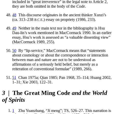
included in “great irreverence” in the legal note to Article 2,
they are both omitted in the body of the
Code.
48
This discourse originates in the ancient thinker Xunzi’s
(ca. 313–238
.) essay on propriety (1986, 233).
B.C.E
49
Neither in the main text nor in the bibliography is Hsu
Dau-lin’s work mentioned in MacCormack 1990. In an earlier
essay, Hsu’s work is assessed as “a valuable dissenting view”
(MacCormack 1989, 255).
50
By “lip-service,” MacCormack means that “statements
about cosmology or about
the correspondence or interaction
between man and nature are not to be understood as
affirmations of a seriously held belief, but merely as a
reiteration of conventional formulae” (1989, 266).
51
Chan 1975a; Qian 1985; Pan 1968, 35–114; Huang 2002,
1–31; Xie 2003, 122–31.
3
| The Great Ming Code
and the World
of Spirits
1
Zhu Yuanzhang, “Ji meng”; TS, 526–27. This narration is