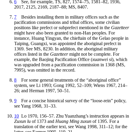
6
See, for example, TS, 827, 1574–75, 1581–82, 1936,
2017, 2125, 2169, 2187–88; MS, 8407.
7
Besides installing them in military offices such as the
pacification commissions and tribal offices, some civilian
positions like prefect or subprefect mentioned in the
Gazetteer
might have also been granted to non-Han peoples. For
instance, Huang Yingyan, the chieftain of the Gelao people in
Taiping, Guangxi, was appointed the aboriginal prefect in
1369. See MS, 8230. In addition, the aboriginal military
offices listed in the
Gazetteer
might not be complete. For
example, the Baojing Pacification Office (
xuanwei si
), which
was upgraded from a pacification commission in 1368 (MS,
7995), was omitted in the record.
8
For some general treatments of the “aboriginal office”
system, see Li 1993; Gong 1992, 52–109; Wiens 1967, 214–
26; and Herman 1997, 50–51.
9
For a concise historical survey of the “loose-rein” policy,
see Yang 1968, 31–33.
10
Lo 1970, 156–57. Zhu Yuanzhang’s instruction appears in
Zuxun lu
of 1373 and
Huang Ming zuxun
of 1395. For a
translation of the earlier text, see Wang 1998, 311–12; for the
latter, see Farmer 1995, 119–21.