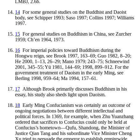
LMBJ, 2.6b.
14
For some general studies on the Buddhist and Daoist
body, see Schipper 1993; Saso 1997; Collins 1997; Williams
1997.
15
For general studies on Buddhism in China, see Zurcher
1959; Ch’en 1964, 1973.
16
For imperial policies toward Buddhism during the
Hongwu reign, see Brook 1997, 163–69; Guo 1982, 8–20;
He 2000, 1–13, 26–29; Mano 1979; 243–75; Schneewind
2001, 345–55; Yü 1981, 144–69; 1998, 899–912. For the
government treatment of Daoism in the early Ming, see
Berling 1998, 959–64; Ma 1994, 157–61.
17
Although Brook primarily discusses Buddhism in his
essay, his study also sheds light upon Daoism.
18
Early Ming Confucianism was certainly an outcome of
ongoing negotiations between different intellectual and
political forces. In 1369, for example, when Zhu Yuanzhang
ordered that sacrifices to Confucius could only be held at
Confucius’s hometown—Qufu, Shandong, the Minister of
Justice Qian Tang and his subordinate Vice Minister Cheng
Xu tried to persuade the emperor to establish empirewide