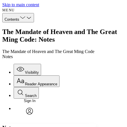
Skip to main content
MENU
Contents
The Mandate of Heaven and The Great
Ming Code: Notes
The Mandate of Heaven and The Great Ming Code
Notes
Visibility
Reader Appearance
Search
Sign In
Annotations
Enter search criteria
Execute s
Font
Search within:
Font style
CHAPTER
avatar
Yours
Serif
Sans-serif
TEXT