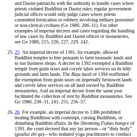
and Daoist patriarchs with the authority to handle cases where
priests violated Buddhist or Daoist rules; regular government
judicial offices would only judge cases where priests
committed fornication or robbery involving military personnel
or non-clerical civilians (Ge 1980, 206–11). For other
examples of imperial decrees and cases regarding the handling
of law cases by Buddhist and Daoist offices or monasteries,
see Ge 1980, 215, 226, 227, 229, 242.
25
An imperial decree of 1391, for example, allowed
Buddhist temples to hire peasants to farm monastic lands and
to run business shops. A decree in 1392 exempted a Buddhist
temple from grain taxes and corvée labor services on its hilly
grounds and farm lands. The
Biqu tiaoli
of 1394 reaffirmed
the exemption from grain taxes on imperially bestowed lands
and corvée labor services on all land owned by Buddhist
monasteries. And an imperial decree from the same year
facilitated the collection of rent by Buddhist monasteries. See
Ge 1980, 230–31, 241, 251, 256–57.
26
For example, an imperial decree in 1386 prohibited
treating Buddhism with contempt, cursing Buddhists, or
disturbing Buddhist affairs. In the
Shenming Fojiao bangce
of
1391, the court decreed that any lay person—or “dirty body”
(
gouhui zhi qu
)—who imitated yoga practitioners to conduct