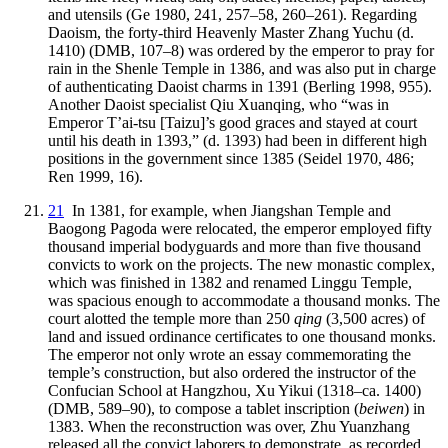
and utensils (Ge 1980, 241, 257–58, 260–261). Regarding
Daoism, the forty-third Heavenly Master Zhang Yuchu (d.
1410) (DMB, 107–8) was ordered by the emperor to pray for
rain in the Shenle Temple in 1386, and was also put in charge
of authenticating Daoist charms in 1391 (Berling 1998, 955).
Another Daoist specialist Qiu Xuanqing, who “was in
Emperor T’ai-tsu [Taizu]’s good graces and stayed at court
until his death in 1393,” (d. 1393) had been in different high
positions in the government since 1385 (Seidel 1970, 486;
Ren 1999, 16).
21
In 1381, for example, when Jiangshan Temple and
Baogong Pagoda were relocated, the emperor employed fifty
thousand imperial bodyguards and more than five thousand
convicts to work on the projects. The new monastic complex,
which was finished in 1382 and renamed Linggu Temple,
was spacious enough to accommodate a thousand monks. The
court alotted the temple more than 250
qing
(3,500 acres) of
land and issued ordinance certificates to one thousand monks.
The emperor not only wrote an essay commemorating the
temple’s construction, but also ordered the instructor of the
Confucian School at Hangzhou, Xu Yikui (1318–ca. 1400)
(DMB, 589–90), to compose a tablet inscription (
beiwen
) in
1383. When the reconstruction was over, Zhu Yuanzhang
released all the convict laborers to demonstrate, as recorded