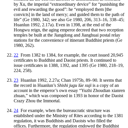
by Xu, the imperial “extraordinary device” for “punishing the
evil and rewarding the good”: he “employed them [the
convicts] in the land of mercy; and guided them to the path of
life” (Ge 1980, 342; see also Ge 1980, 206, 313–16, 338–45;
Huanlun 1992, 2.17a). Even in 1398, at the end of the
Hongwu reign, the aging emperor decreed that two reception
temples be built at the Jiangdong and Jianghuai postal relay
stations for the convenience of itinerant Buddhist priests (Ge
1980, 262).
22
From 1382 to 1384, for example, the court issued 20,945
certificates to Buddhist
and Daoist priests. It continued to
issue certificates in 1388, 1392, and 1395 (Ge 1980, 218–19,
224, 258).
23
Huanlun 1992, 2.27a; Chan 1975b, 89–90. It seems that
the record in Huanlun’s
Shishi jugu lüe xuji
is a copy of an
account in the emperor’s own essay “Yuzhi Zhoudian xianren
zhuan,” which was composed in 1393 in honor of the Daoist
Crazy Zhou the Immortal.
24
For example, when the bureaucratic structure was
established under the Ministry of Rites according to the 1381
regulation, it was Buddhists and Daoists who filled the
offices. Furthermore, the regulation endowed the Buddhist