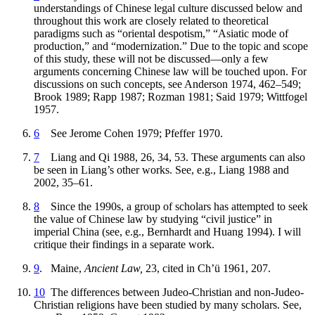
understandings of Chinese legal culture discussed below and
throughout this work are closely related to theoretical
paradigms such as “oriental despotism,” “Asiatic mode of
production,” and “modernization.” Due to the topic and scope
of this study, these will not be discussed—only a few
arguments concerning Chinese law will be touched upon. For
discussions on such concepts, see Anderson 1974, 462–549;
Brook 1989; Rapp 1987; Rozman 1981; Said 1979; Wittfogel
1957.
6
See Jerome Cohen 1979; Pfeffer 1970.
7
Liang and Qi 1988, 26, 34, 53. These arguments can also
be seen in Liang’s other works. See, e.g., Liang 1988 and
2002, 35–61.
8
Since the 1990s, a group of scholars has attempted to seek
the value of Chinese law by studying “civil justice” in
imperial China (see, e.g., Bernhardt and Huang 1994). I will
critique their findings in a separate work.
9
. Maine,
Ancient Law,
23, cited in Ch’ü 1961, 207.
10
The differences between Judeo-Christian and non-Judeo-
Christian religions have been studied by many scholars. See,