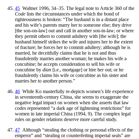
45
Waltner 1996, 34–35. The legal note to Article 360 of the
Code
lists the circumstances under which the bond of
righteousness is broken: “The husband is in a distant place
and his wife’s parents marry her to someone else; they drive
[the son-on-law] out and call in another son-in-law; or where
they permit others to commit adultery with [the wife]; the
husband himself strikes the wife and injures her to the extent
of fracture; he forces her to commit adultery; although he is
married, he deceitfully claims that he is not and thus
fraudulently marries another woman; he makes his wife a
concubine; he accepts consideration to sell his wife or
concubine by
dian
[i.e., mortgage] or hire her out; or he
fraudulently claims his wife or concubine as his sister and
marries her to another person.”
46
While Ko masterfully re-depicts women’s life experience
in seventeenth-century China, she seems to exaggerate the
negative legal impact on women when she asserts that law
codes represented “a dark age of tightening restrictions” for
women in late imperial China (1994, 9). The complex legal
rules on gender relations deserve more careful study.
47
Although “stealing the clothing or personal effects of the
emperor” and “stealing or counterfeiting imperial seals” are