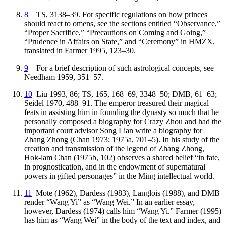
8
TS, 3138–39. For specific regulations on how princes
should react to omens, see the sections entitled “Observance,”
“Proper Sacrifice,” “Precautions on Coming and Going,”
“Prudence in Affairs on State,” and “Ceremony” in HMZX,
translated in Farmer 1995, 123–30.
9
For a brief description of such astrological concepts, see
Needham 1959, 351–57.
10
Liu 1993, 86; TS, 165, 168–69, 3348–50; DMB, 61–63;
Seidel 1970, 488–91. The emperor treasured their magical
feats in assisting him in founding the dynasty so much that he
personally composed a biography for Crazy Zhou and had the
important court advisor Song Lian write a biography for
Zhang Zhong (Chan 1973; 1975a, 701–5). In his study of the
creation and transmission of the legend of Zhang Zhong,
Hok-lam Chan (1975b, 102) observes a shared belief “in fate,
in prognostication, and in the endowment of supernatural
powers in gifted personages” in the Ming intellectual world.
11
Mote (1962), Dardess (1983), Langlois (1988), and DMB
render “Wang Yi” as “Wang Wei.” In an earlier essay,
however, Dardess (1974) calls him “Wang Yi.” Farmer (1995)
has him as “Wang Wei” in the body of the text and index, and