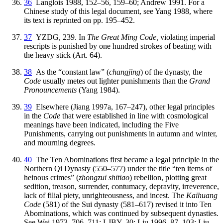
36
Langlois 1988, 152–56, 159–60; Andrew 1991. For a
Chinese study of this legal document, see Yang 1988, where
its text is reprinted on pp. 195–452.
37
YZDG, 239. In
The Great Ming Code,
violating imperial
rescripts is punished by one hundred strokes of beating with
the heavy stick (Art. 64).
38
As the “constant law” (
changjing
) of the dynasty, the
Code
usually metes out lighter punishments than the
Grand
Pronouncements
(Yang 1984).
39
Elsewhere (Jiang 1997a, 167–247), other legal principles
in the
Code
that were established in line with cosmological
meanings have been indicated, including the Five
Punishments, carrying out punishments in autumn and winter,
and mourning degrees.
40
The Ten Abominations first became a legal principle in the
Northern Qi Dynasty
(550–577) under the title “ten items of
heinous crimes” (
zhongzui shitiao
) rebellion, plotting great
sedition, treason, surrender, contumacy, depravity, irreverence,
lack of filial piety, unrighteousness, and incest. The
Kaihuang
Code
(581) of the Sui dynasty (581–617) revised it into Ten
Abominations, which was continued by subsequent dynasties.
See Wei 1973, 706, 711; LJBY, 30; Liu 1996, 87–103; Liu