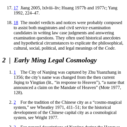
17
Jiang 2005, lxlviii–liv; Huang 1977b and 1977c; Yang
1992, 224–47.
18
The model verdicts and notices were probably composed
to assist both magistrates and civil service examination
candidates in writing law case judgments and answering
examination questions. They often used historical anecdotes
and hypothetical circumstances to explicate the philosophical,
cultural, social, political, and legal meanings of the
Code.
2
|
Early Ming Legal Cosmology
1
The City of Nanjing was captured by Zhu Yuanzhang in
1356; the city’s name was changed from the then current
Jiqing to Yingtian (lit., “in response to Heaven”), “a name that
announced a claim on the Mandate of Heaven” (Mote 1977,
128).
2
For the tradition of the Chinese city as a “cosmo-magical
system,” see Wheatley 1971, 411–51; for the historical
development of the Chinese capital city as a cosmological
system, see Wright 1977.