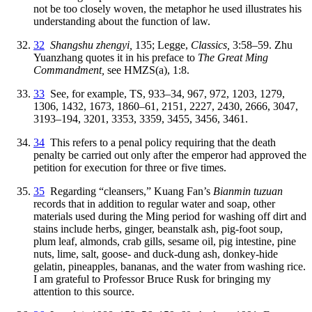
not be too closely woven, the metaphor he used illustrates his
understanding about the function of law.
32
Shangshu zhengyi,
135; Legge,
Classics,
3:58–59. Zhu
Yuanzhang quotes it in his preface to
The Great Ming
Commandment,
see HMZS(a), 1:8.
33
See, for example, TS, 933–34, 967, 972, 1203, 1279,
1306, 1432, 1673, 1860–61, 2151, 2227, 2430, 2666, 3047,
3193–194, 3201, 3353, 3359, 3455, 3456, 3461.
34
This refers to a penal policy requiring that the death
penalty be carried out only after the emperor had approved the
petition for execution for three or five times.
35
Regarding “cleansers,” Kuang Fan’s
Bianmin tuzuan
records that in addition to regular water and soap, other
materials used during the Ming period for washing off dirt and
stains include herbs, ginger, beanstalk ash, pig-foot soup,
plum leaf, almonds, crab gills, sesame oil, pig intestine, pine
nuts, lime, salt, goose- and duck-dung ash, donkey-hide
gelatin, pineapples, bananas, and the water from washing rice.
I am grateful to Professor Bruce Rusk for bringing my
attention to this source.