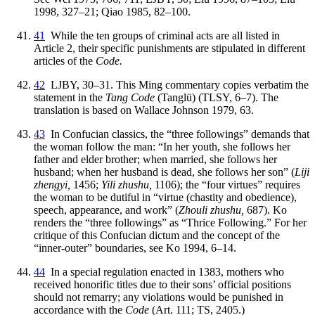
1998, 327–21; Qiao 1985, 82–100.
41
While the ten groups of criminal acts are all listed in
Article 2, their specific punishments are stipulated in different
articles of the
Code.
42
LJBY, 30–31. This Ming commentary copies verbatim the
statement in the
Tang Code
(Tanglü) (TLSY, 6–7). The
translation is based on Wallace Johnson 1979, 63.
43
In Confucian classics, the “three followings” demands that
the woman follow the man: “In her youth, she follows her
father and elder brother; when married, she follows her
husband; when her husband is dead, she follows her son” (
Liji
zhengyi,
1456;
Yili zhushu,
1106); the “four virtues” requires
the woman to be dutiful in “virtue (chastity and obedience),
speech, appearance, and work” (
Zhouli zhushu,
687). Ko
renders the “three followings” as “Thrice Following.” For her
critique of this Confucian dictum and the concept of the
“inner-outer” boundaries, see Ko 1994, 6–14.
44
In a special regulation enacted in 1383, mothers who
received honorific titles due to their sons’ official positions
should not remarry; any violations would be punished in
accordance with the
Code
(Art. 111; TS, 2405.)