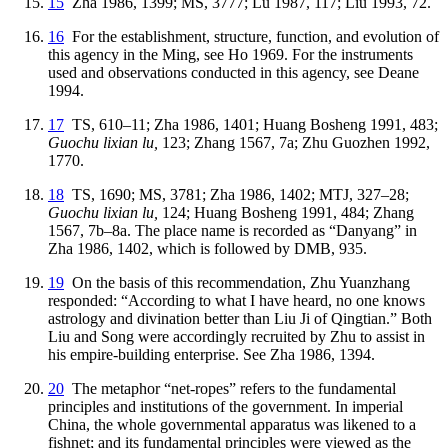
15
Zha 1986, 1399; MS, 3777; Lu 1987, 117; Liu 1993, 72.
16
For the establishment, structure, function, and evolution of
this agency in the Ming, see Ho 1969. For the instruments
used and observations conducted in this agency, see Deane
1994.
17
TS, 610–11; Zha 1986, 1401; Huang Bosheng 1991, 483;
Guochu lixian lu,
123; Zhang 1567, 7a; Zhu Guozhen 1992,
1770.
18
TS, 1690; MS, 3781; Zha 1986, 1402; MTJ, 327–28;
Guochu lixian lu,
124; Huang Bosheng 1991, 484; Zhang
1567, 7b–8a. The place name is recorded as “Danyang” in
Zha 1986, 1402, which is followed by DMB, 935.
19
On the basis of this recommendation, Zhu Yuanzhang
responded: “According to what I have heard, no one knows
astrology and divination better than Liu Ji of Qingtian.” Both
Liu and Song were accordingly recruited by Zhu to assist in
his empire-building enterprise. See Zha 1986, 1394.
20
The metaphor “net-ropes” refers to the fundamental
principles and institutions of the government. In imperial
China, the whole governmental apparatus was likened to a
fishnet; and its fundamental principles were viewed as the