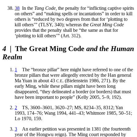
38
In the
Tang Code,
the penalty for “inflicting captive spirits
on others” and “making spells or incantations” in order to kill
others is “reduced by two degrees from that for ‘plotting to
kill others’” (TLSY, 340); whereas the
Great Ming Code
provides that the penalty shall be “the same as that for
‘plotting to kill others’” (Art. 312).
4
| The Great Ming Code
and the Human
Realm
1
The “bronze pillar” here might have referred to one of the
bronze pillars that were allegedly erected by the Han general
Ma Yuan in about 43
. (Bielenstein 1986, 271). By the
C.E
early Ming, while these pillars might have been long
disappeared, “they delineated a border (or borders) that must
have been important to people” (Kelly 2005, 5–9, 192).
2
TS, 3600–3601, 3620–27; MS, 8234–35, 8312; Yan
1993, 174–76; Wang 1994, 441–43; Whitmore 1985, 50–51;
Lo 1970, 159.
3
An earlier petition was presented in 1381 (the fourteenth
year of the Hongwu reign). The Ming court responded by