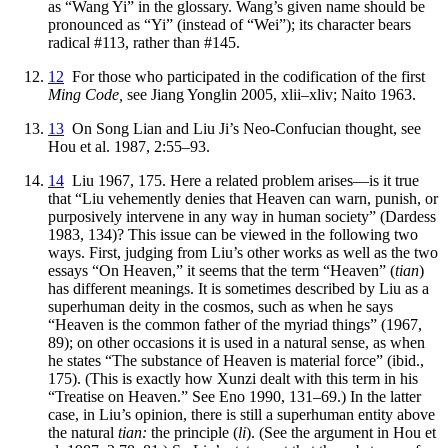
as “Wang Yi” in the glossary. Wang’s given name should be
pronounced as “Yi” (instead of “Wei”); its character bears
radical #113, rather than #145.
12
For those who participated in the codification of the first
Ming Code,
see Jiang Yonglin 2005, xlii–xliv; Naito 1963.
13
On Song Lian and Liu Ji’s Neo-Confucian thought, see
Hou et al. 1987, 2:55–93.
14
Liu 1967, 175. Here a related problem arises—is it true
that “Liu vehemently denies that Heaven can warn, punish, or
purposively intervene in any way in human society” (Dardess
1983, 134)? This issue can be viewed in the following two
ways. First, judging from Liu’s other works as well as the two
essays “On Heaven,” it seems that the term “Heaven” (
tian
)
has different meanings. It is sometimes described by Liu as a
superhuman deity in the cosmos, such as when he says
“Heaven is the common father of the myriad things” (1967,
89); on other occasions it is used in a natural sense, as when
he states “The substance of Heaven is material force” (ibid.,
175). (This is exactly how Xunzi dealt with this term in his
“Treatise on Heaven.” See Eno 1990, 131–69.) In the latter
case, in Liu’s opinion, there is still a superhuman entity above
the natural
tian:
the principle (
li
). (See
the argument in Hou et