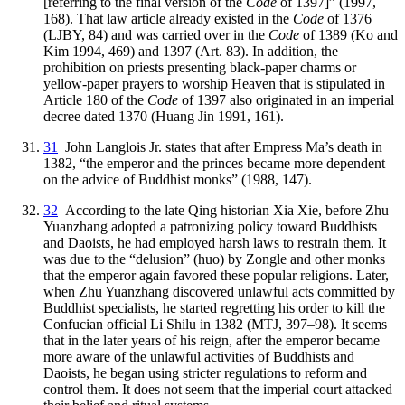
[referring to the final version of the
Code
of 1397]” (1997,
168). That law article already existed in the
Code
of 1376
(LJBY, 84) and was carried over in the
Code
of 1389 (Ko and
Kim 1994, 469) and 1397 (Art. 83). In addition, the
prohibition on priests presenting black-paper
charms or
yellow-paper prayers to worship Heaven that is stipulated in
Article 180 of the
Code
of 1397 also originated in an imperial
decree dated 1370 (Huang Jin 1991, 161).
31
John Langlois Jr. states that after Empress Ma’s death in
1382, “the emperor and the princes became more dependent
on the advice of Buddhist monks” (1988, 147).
32
According to the late Qing historian Xia Xie, before Zhu
Yuanzhang adopted a patronizing policy toward Buddhists
and Daoists, he had employed harsh laws to restrain them. It
was due to the “delusion” (huo) by Zongle and other monks
that the emperor again favored these popular religions. Later,
when Zhu Yuanzhang discovered unlawful acts committed by
Buddhist specialists, he started regretting his order to kill the
Confucian official Li Shilu in 1382 (MTJ, 397–98). It seems
that in the later years of his reign, after the emperor became
more aware of the unlawful activities of Buddhists and
Daoists, he began using stricter regulations to reform and
control them. It does not seem that the imperial court attacked