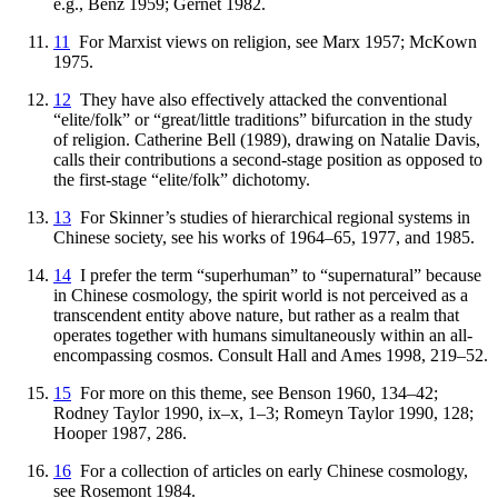
e.g., Benz 1959; Gernet 1982.
11
For Marxist views on religion, see Marx 1957; McKown
1975.
12
They have also effectively attacked the conventional
“elite/folk” or “great/little traditions” bifurcation in the study
of religion. Catherine Bell (1989), drawing on Natalie Davis,
calls their contributions a second-stage position as opposed to
the first-stage “elite/folk” dichotomy.
13
For Skinner’s studies of hierarchical regional systems in
Chinese society, see his works of 1964–65, 1977, and 1985.
14
I prefer the term “superhuman” to “supernatural” because
in Chinese cosmology, the spirit world is not perceived as a
transcendent entity above nature, but rather as a realm that
operates together with humans simultaneously within an all-
encompassing cosmos. Consult Hall and Ames 1998, 219–52.
15
For more on this theme, see Benson 1960, 134–42;
Rodney Taylor 1990, ix–x, 1–3; Romeyn Taylor 1990, 128;
Hooper 1987, 286.
16
For a collection of articles on early Chinese cosmology,
see Rosemont 1984.