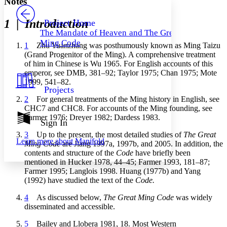
Notes
PROJECT
Others
Decrease font size
Increase font size
1
|
Introduction
Project Home
The Mandate of Heaven and The Great
Decrease font size
Increase font size
Ming Code
1
Zhu Yuanzhang was posthumously known as Ming Taizu
Your highlights
Color Scheme
(Grand Progenitor of the Ming). A comprehensive treatment
of him in Chinese is Wu 1965. For English accounts of this
Resources
emperor, see DMB, 381–92; Taylor 1975; Chan 1975; Mote
Light
1999, 541–82.
Projects
Dark
2
For general treatments of the Ming history in English, see
Show all
CHC7 and CHC8. For accounts of the Ming founding, see
Annotation contrast
Farmer 1976; Dreyer 1982; Dardess 1983.
Show all
Hide all
Sign In
Low
abc
High
abc
3
Up to the present, the most detailed studies of
The Great
Learn more about
Manifold
Ming Code
are Jiang 1997a, 1997b, and 2005. In addition, the
Margins
contents and structure of the
Code
have briefly been
mentioned in Hucker 1978, 44–45; Farmer 1993, 181–87;
Farmer 1995; Langlois 1998. Huang (1977b) and Yang
(1992) have studied the text of the
Code.
4
As discussed below,
The Great Ming Code
was widely
Increase text margins
Decrease text margins
disseminated and accessible.
5
Bailey and Llobera 1981, 18. Most Western
Reset to Defaults