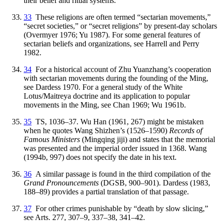
their belief and ritual systems.
33
These religions are often termed “sectarian movements,”
“secret societies,” or “secret religions” by present-day scholars
(Overmyer 1976; Yu 1987). For some general features of
sectarian beliefs and organizations, see Harrell and Perry
1982.
34
For a historical account of Zhu Yuanzhang’s cooperation
with sectarian movements during the founding of the Ming,
see Dardess 1970. For a general study of the White
Lotus/Maitreya doctrine and its application to popular
movements in the Ming, see Chan 1969; Wu 1961b.
35
TS, 1036–37. Wu Han (1961, 267) might be mistaken
when he quotes Wang Shizhen’s (1526–1590)
Records of
Famous Ministers
(Mingqing jiji) and states that the memorial
was presented and the imperial order issued in 1368. Wang
(1994b, 997) does not specify the date in his text.
36
A similar passage is found in the third compilation of the
Grand Pronouncements
(DGSB, 900–901). Dardess (1983,
188–89) provides a partial translation of that passage.
37
For other crimes punishable by “death by slow slicing,”
see Arts. 277, 307–9, 337–38, 341–42.