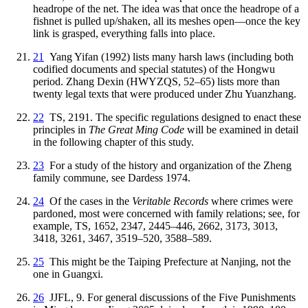
headrope of the net. The idea was that once the headrope of a
fishnet is pulled up/shaken, all its meshes open—once the key
link is grasped, everything falls into place.
21
Yang Yifan (1992) lists many harsh laws (including both
codified documents and special statutes) of the Hongwu
period. Zhang Dexin (HWYZQS, 52–65) lists more than
twenty legal texts that were produced under Zhu Yuanzhang.
22
TS, 2191. The specific regulations designed to enact these
principles in
The Great Ming Code
will be examined in detail
in the following chapter of this study.
23
For a study of the history and organization of the Zheng
family commune, see Dardess 1974.
24
Of the cases in the
Veritable Records
where crimes were
pardoned, most were concerned
with family relations; see, for
example, TS, 1652, 2347, 2445–446, 2662, 3173, 3013,
3418, 3261, 3467, 3519–520, 3588–589.
25
This might be the Taiping Prefecture at Nanjing, not the
one in Guangxi.
26
JJFL, 9. For general discussions of the Five Punishments