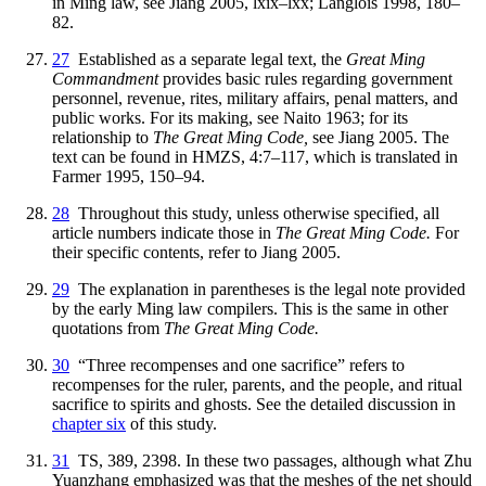
in Ming law, see Jiang 2005, lxix–lxx; Langlois 1998, 180–
82.
27
Established as a separate legal text, the
Great Ming
Commandment
provides basic rules regarding government
personnel, revenue, rites, military affairs, penal matters, and
public works. For its making, see Naito 1963; for its
relationship to
The Great Ming Code,
see Jiang 2005. The
text can be found in HMZS, 4:7–117, which is translated in
Farmer 1995, 150–94.
28
Throughout this study, unless otherwise specified, all
article numbers indicate those in
The Great Ming Code.
For
their specific contents, refer to Jiang 2005.
29
The explanation in parentheses is the legal note provided
by the early Ming law compilers. This is the same in other
quotations from
The Great Ming Code.
30
“Three recompenses and one sacrifice” refers to
recompenses for the ruler, parents, and the people, and ritual
sacrifice to spirits and ghosts. See the detailed discussion in
chapter six
of this study.
31
TS, 389, 2398. In these two passages, although what Zhu
Yuanzhang emphasized was that the meshes of the net should