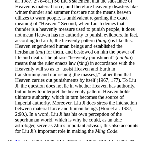
al. 1987, 2:78–81.) So Liu’s statement that the substance of
Heaven is material force, and therefore heavenly disasters like
winter thunder and summer frost are not the means heaven
utilizes to warn people, is ambivalent regarding the exact
meaning of “Heaven.” Second, when Liu Ji denies that
thunder is a heavenly measure used to punish people, it does
not mean Heaven has no authority to punish evildoers. In fact,
according to Liu Ji, the heavenly pattern (
tianju
) is like this:
Heaven engendered human beings and established the
herdsman (
mu
) for them, and bestowed on him the power of
life and death. The phrase “heavenly punishment” (
tiantao
)
means that the ruler enacts law (
xing
) in accordance with the
Heavenly will so as to “assist Heaven and Earth in
transforming and nourishing [the masses],” rather than that
Heaven carries out punishments by itself (1967, 177). To Liu
Ji, the question does not lie in whether Heaven has authority,
but in how to interpret the heavenly pattern: Heaven holds
ultimate authority, which in turn becomes the source of
imperial authority. Moreover, Liu Ji does stress the interaction
between material force and human beings (Hou et al. 1987,
2:90.). In a word, Liu Ji has his own perception of the
superhuman world, which is why he could, as an able
astrologer, serve as Zhu’s important advisor; this also accounts
for Liu Ji’s important role in making the
Ming Code.