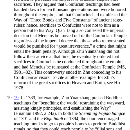
sacrifices. They argued that Confucian teachings had been
handed down for ten thousand generations and were honored
throughout the empire, and that Confucius had manifested the
Way of “Three Bonds and Five Constants” of ancient sage-
rulers; hence, sacrifices to Confucius were not to him as a
person but to his Way. Qian Tang also contested the imperial
decision that Mencius be moved out of the Confucian Temple,
regardless of the imperial decree that those who remonstrated
would be punished for “great irreverence,” a crime that might
entail the death penalty. Although Zhu Yuanzhang did not
follow their advice at that time, he eventually ordered that
sacrifices to Confucius be conducted throughout the empire,
and had Mencius be reinstated at the Confucian Temple (MS,
3981–82). This controversy ended in Zhu conceding to his
Confucian advisors. To cite another example, for Zhu’s
reform of the great sacrifices to Heaven and Earth, see Ho
1978.
19
In 1389, for example, Zhu Yuanzhang praised Buddhist
teachings for “benefiting the world, restraining the wayward,
assisting kingly principles, and establishing the Way”
(Huanlun 1992, 2.24a). In both the
Shenming Fojiao bangce
of 1391 and the
Biqu tiaoli
of 1394, the court encouraged
teaching monks to go to people’s
homes to perform Buddhist
rituals, so that they could teach people to be “filial sons and