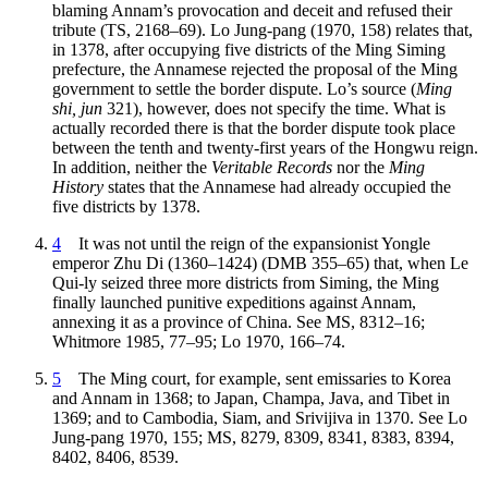
blaming Annam’s provocation and deceit and refused their
tribute (TS, 2168–69). Lo Jung-pang (1970, 158) relates that,
in 1378, after occupying five districts of the Ming Siming
prefecture, the Annamese rejected the proposal of the Ming
government to settle the border dispute. Lo’s source (
Ming
shi, jun
321), however, does not specify the time. What is
actually recorded there is that the border dispute took place
between the tenth and twenty-first years of the Hongwu reign.
In addition, neither the
Veritable Records
nor the
Ming
History
states that the Annamese had already occupied the
five districts by 1378.
4
It was not until the reign of the expansionist Yongle
emperor Zhu Di (1360–1424) (DMB 355–65) that, when Le
Qui-ly seized three more districts from Siming, the Ming
finally launched punitive expeditions against Annam,
annexing it as a province of China. See MS, 8312–16;
Whitmore 1985, 77–95; Lo 1970, 166–74.
5
The Ming court, for example, sent emissaries to Korea
and Annam in 1368; to Japan, Champa, Java, and Tibet in
1369; and to Cambodia, Siam, and Srivijiva in 1370. See Lo
Jung-pang 1970, 155; MS, 8279, 8309, 8341, 8383, 8394,
8402, 8406, 8539.