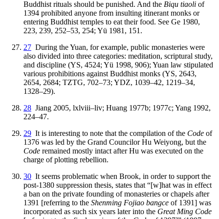
Buddhist rituals should be punished. And the
Biqu tiaoli
of
1394 prohibited anyone from insulting itinerant monks or
entering Buddhist temples to eat their food. See Ge 1980,
223, 239, 252–53, 254; Yü 1981, 151.
27
During the Yuan, for example, public monasteries were
also divided into three categories: meditation, scriptural study,
and discipline (YS, 4524; Yü 1998, 906); Yuan law stipulated
various prohibitions against Buddhist monks (YS, 2643,
2654, 2684; TZTG, 702–73; YDZ, 1039–42, 1219–34,
1328–29).
28
Jiang 2005, lxlviii–liv; Huang 1977b; 1977c; Yang 1992,
224–47.
29
It is interesting to note that the compilation of the
Code
of
1376 was led by the Grand Councilor Hu Weiyong, but the
Code
remained mostly intact after Hu was executed on the
charge of plotting rebellion.
30
It seems problematic when Brook, in order to support the
post-1380 suppression thesis, states that “[w]hat was in effect
a ban on the private founding of monasteries or chapels after
1391 [referring to the
Shenming Fojiao bangce
of 1391] was
incorporated as such six years later into the
Great Ming Code