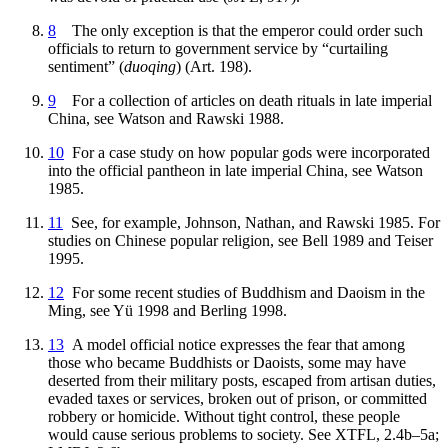
8
The only exception is that the emperor could order such
officials to return to government service by “curtailing
sentiment” (
duoqing
) (Art. 198).
9
For a collection of articles on death rituals in late imperial
China, see Watson and Rawski 1988.
10
For a case study on how popular gods were incorporated
into the official pantheon in late imperial China, see Watson
1985.
11
See, for example, Johnson, Nathan, and Rawski 1985. For
studies on Chinese popular religion, see Bell 1989 and Teiser
1995.
12
For some recent studies of Buddhism and Daoism in the
Ming, see Yü 1998 and Berling 1998.
13
A model official notice expresses the fear that among
those who became Buddhists or Daoists, some may have
deserted from their military posts, escaped from artisan duties,
evaded taxes or services, broken out of prison, or committed
robbery or homicide. Without tight control, these people
would cause serious problems to society. See XTFL, 2.4b–5a;