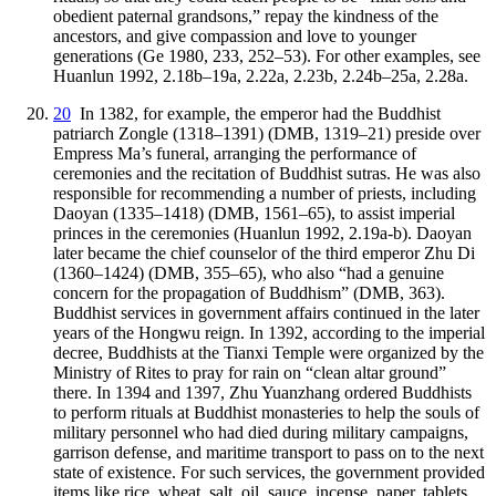
obedient paternal grandsons,” repay the kindness of the
ancestors, and give compassion and love to younger
generations (Ge 1980, 233, 252–53). For other examples, see
Huanlun 1992, 2.18b–19a, 2.22a, 2.23b, 2.24b–25a, 2.28a.
20
In 1382, for example, the emperor had the Buddhist
patriarch Zongle (1318–1391) (DMB, 1319–21) preside over
Empress Ma’s funeral, arranging the performance of
ceremonies and the recitation of Buddhist sutras. He was also
responsible for recommending a number of priests, including
Daoyan (1335–1418) (DMB, 1561–65), to assist imperial
princes in the ceremonies (Huanlun 1992, 2.19a-b). Daoyan
later became the chief counselor of the third emperor Zhu Di
(1360–1424) (DMB, 355–65), who also “had a genuine
concern for the propagation of Buddhism” (DMB, 363).
Buddhist services in government affairs continued in the later
years of the Hongwu reign. In 1392, according to the imperial
decree, Buddhists at the Tianxi Temple were organized by the
Ministry of Rites to pray for rain on “clean altar ground”
there. In 1394 and 1397, Zhu Yuanzhang ordered Buddhists
to perform rituals at Buddhist monasteries to help the souls of
military personnel who had died during military campaigns,
garrison defense, and maritime transport to pass on to the next
state of existence. For such services, the government provided
items like rice, wheat, salt, oil, sauce, incense, paper, tablets,