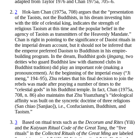
adapted from Taylor 1976 and Chan 1975a, 705–6.
2
Hok-lam Chan (1975a, 708) argues that the “presentation
of the Taoists, not the Buddhists, in his dream investing him
with the title of celestial king, indicates the strength of
religious Taoism at this time and the popular belief in the
agency of Taoists as transmitters of the Heavenly Mandate.”
Chan is right in pointing to the significance of Daoist rituals in
the imperial dream account, but it should not be inferred that
the emperor preferred Daoism to Buddhism in his empire-
building program. In the dream, Buddhist gods (
jingang,
two
deities who guard Buddhist law with diamond clubs in
Buddhist tradition) did play an important role (making a
pronouncement). At the beginning of the imperial essay (“Ji
meng,” 194–95), Zhu relates that his final decision to join the
rebels was made after praying a number of times to the
“celestial gods” in his Buddhist temple. In fact, Chan (1975a,
708, n. 86) also maintains that Zhu Yuanzhang’s “ideological
affinity was built on the syncretic doctrine of three religions
(San chiao [Sanjiao]), i.e., Confucianism, Buddhism, and
Taoism.”
3
Based on ritual texts such as the
Decorum and Rites
(Yili)
and the
Kaiyuan Ritual Code of the Great Tang,
the “five
rituals” in the
Collected Rituals of the Great Ming
are labeled