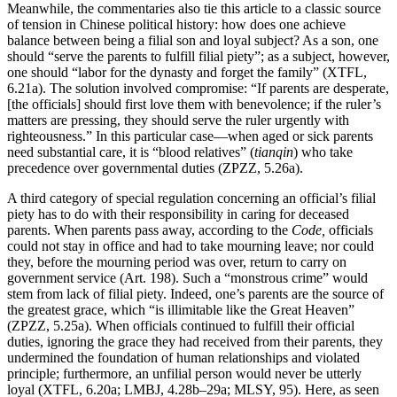
Meanwhile, the commentaries also tie this article to a classic source
of tension in Chinese political history: how does one achieve
balance between being a filial son and loyal subject? As a son, one
should “serve the parents to fulfill filial piety”; as a subject, however,
one should “labor for the dynasty and forget the family” (XTFL,
6.21a). The solution involved compromise: “If parents are desperate,
[the officials] should first love them with benevolence; if the ruler’s
matters are pressing, they should serve the ruler urgently with
righteousness.” In this particular case—when aged or sick parents
need substantial care, it is “blood relatives” (
tianqin
) who take
precedence over governmental duties (ZPZZ, 5.26a).
A third category of special regulation concerning an official’s filial
piety has to do with their responsibility in caring for deceased
parents. When parents pass away, according to the
Code,
officials
could not stay in office and had to take mourning leave; nor could
they, before the mourning period was over, return to carry on
government service (Art. 198). Such a “monstrous crime” would
stem from lack of filial piety. Indeed, one’s parents are the source of
the greatest grace, which “is illimitable like the Great Heaven”
(ZPZZ, 5.25a). When officials continued to fulfill their official
duties, ignoring the grace they had received from their parents, they
undermined the foundation of human relationships and violated
principle; furthermore, an unfilial person would never be utterly
loyal (XTFL, 6.20a; LMBJ, 4.28b–29a; MLSY, 95). Here, as seen