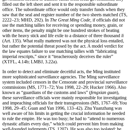
filled out the left sheet and sent it to the responsible subordinate
office. The subordinate office would only transfer funds when they
saw that the seal and register number of the two sheets matched (TS,
2222–23; MHD, 292). In
The Great Ming Code,
if officials did not
use the matching tallies for receiving or spending money, grain, or
other items, the penalty might be one hundred strokes of beating
with the heavy stick and life exile to a distance of three thousand
li
(Art. 135). What really mattered was not the physical loss entailed,
but rather the potential threat posed by the act. A model verdict for
the law equates failure to use matching tallies with “fabricating
imperial rescripts,” since it “treacherously deceives the ruler”
(XTFL, 4.14b; LMBJ, 3.22a).
In order to detect and eliminate deceitful acts, the Ming instituted
more sophisticated surveillance agencies. The Ming surveillance
system included censors in the Censorate and provincial surveillance
commissions (MS, 1771–72; You 1998, 22–29; Hucker 1966). Also
known as “guardians of the customs and laws” (
fengxian guan
),
these surveillance officials were mainly responsible for investigating
and impeaching officials for their transgressions (MS, 1767–69; You
1998, 29–45; Guan and Yan 1996, 133–42). Zhu Yuanzhang was
well aware of his limits in getting the crucial information he needed
to rule the empire. He was too busy; he had to “attend to numerous
dynastic affairs every day,” which could prevent him from making
well-founded judgments (TS, 1207). He was also too isolated; he