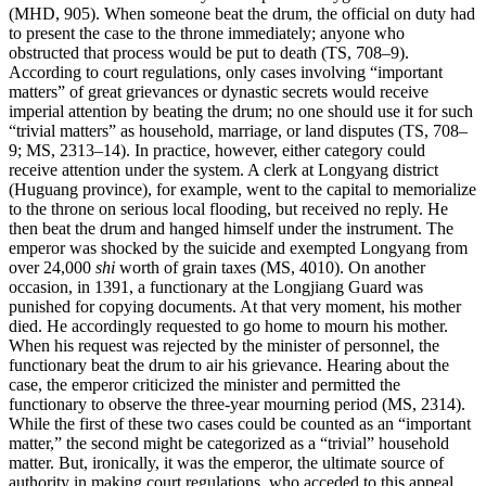
(MHD, 905). When someone beat the drum, the official on duty had
to present the case to the throne immediately; anyone who
obstructed that process would be put to death (TS, 708–9).
According to court regulations, only cases involving “important
matters” of great grievances or dynastic secrets would receive
imperial attention by beating the drum; no one should use it for such
“trivial matters” as household, marriage, or land disputes (TS, 708–
9; MS, 2313–14). In practice, however, either category could
receive attention under the system. A clerk at Longyang district
(Huguang province), for example, went to the capital to memorialize
to the throne on serious local flooding, but received no reply. He
then beat the drum and hanged himself under the instrument. The
emperor was shocked by the suicide and exempted Longyang from
over 24,000
shi
worth of grain taxes (MS, 4010). On another
occasion, in 1391, a functionary at the Longjiang Guard was
punished for copying documents. At that very moment, his mother
died. He accordingly requested to go home to mourn his mother.
When his request was rejected by the minister of personnel, the
functionary beat the drum to air his grievance. Hearing about the
case, the emperor criticized the minister and permitted the
functionary to observe the three-year mourning period (MS, 2314).
While the first of these two cases could be counted as an “important
matter,” the second might be categorized as a “trivial” household
matter. But, ironically, it was the emperor, the ultimate source of
authority in making court regulations, who acceded to this appeal.