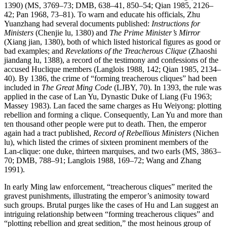
1390) (MS, 3769–73; DMB, 638–41, 850–54; Qian 1985, 2126–
42; Pan 1968, 73–81). To warn and educate his officials, Zhu
Yuanzhang had several documents published:
Instructions for
Ministers
(Chenjie lu, 1380) and
The Prime Minister’s Mirror
(Xiang jian, 1380), both of which listed historical figures as good or
bad examples; and
Revelations of the Treacherous Clique
(Zhaoshi
jiandang lu, 1388), a record of the testimony and confessions of the
accused Huclique members (Langlois 1988, 142; Qian 1985, 2134–
40). By 1386, the crime of “forming treacherous cliques” had been
included in
The Great Ming Code
(LJBY, 70). In 1393, the rule was
applied in the case of Lan Yu, Dynastic Duke of Liang (Fu 1963;
Massey 1983). Lan faced the same charges as Hu Weiyong: plotting
rebellion and forming a clique. Consequently, Lan Yu and more than
ten
thousand other people were put to death. Then, the emperor
again had a tract published,
Record of Rebellious Ministers
(Nichen
lu), which listed the crimes of sixteen prominent members of the
Lan-clique: one duke, thirteen marquises, and two earls (MS, 3863–
70; DMB, 788–91; Langlois 1988, 169–72; Wang and Zhang
1991).
In early Ming law enforcement, “treacherous cliques” merited the
gravest punishments, illustrating the emperor’s animosity toward
such groups. Brutal purges like the cases of Hu and Lan suggest an
intriguing relationship between “forming treacherous cliques” and
“plotting rebellion and great sedition,” the most heinous group of