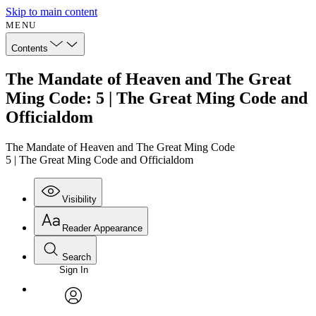
Skip to main content
MENU
Contents
The Mandate of Heaven and The Great
Ming Code: 5 | The Great Ming Code and
Officialdom
The Mandate of Heaven and The Great Ming Code
5 | The Great Ming Code and Officialdom
Visibility
Reader Appearance
Search
Sign In
Annotations
Enter search criteria
Execute s
Font
Search within:
Font style
CHAPTER
avatar