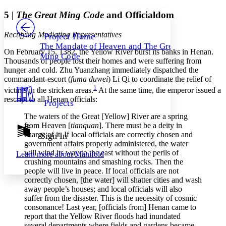
Yours
Serif
Sans-serif
TEXT
5 |
The Great Ming Code
and Officialdom
PROJECT
Others
Decrease font size
Increase font size
Rectifying Mediating Representatives
Project Home
The Mandate of Heaven and The Great
Decrease font size
Increase font size
On February 15, 1382, the Yellow River burst its banks in Henan.
Ming Code
Your highlights
Thousands of people lost their homes and were suffering from
Color Scheme
hunger and cold. Zhu Yuanzhang immediately dispatched the
commandant-escort (
fuma duwei
) Li Qi to coordinate the relief of
Resources
Light
1
victims in the stricken areas.
At the same time, the emperor issued a
rescript to all Henan officials:
Projects
Dark
Show all
The waters of the Great [Yellow] River are a spring
Annotation contrast
from Heaven [
tianquan
]. There must be a deity in
Show all
Hide all
charge of it. If local officials are correctly chosen and
Sign In
Low
abc
government affairs properly administered, the water
High
abc
will wind its way to the east without the perils of
Learn more about
Manifold
crushing mountains and smashing rocks. Then the
Margins
people will live in peace. If local officials are not
correctly chosen, [the water] will shatter cities and wash
away people’s houses; and local officials will also
suffer from the disaster. This is the necessity of cosmic
consonance! Last year, [officials from] Henan came to
Increase text margins
Decrease text margins
report that the Yellow River floods had inundated
several departments where fields and gardens became