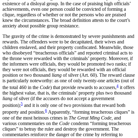
existence of a disloyal group. In the case of praising high officials’
achievements, even one person could be convicted of forming a
clique, regardless of whether or not the persons who are praised
knew the circumstances. The broad definition attests to the court’s
anxiety about possible group resistance.
The gravity of the crime is demonstrated by severe punishments and
rewards. The offenders were to be decapitated, their wives and
children enslaved, and their property confiscated. Meanwhile, those
who disobeyed “treacherous officials” and reported criminal acts to
the throne were rewarded with the criminals’ property. Moreover, if
the informers were officials, they would be promoted two ranks; if
they were not officials, they would be rewarded with an official
position or two thousand
liang
of silver (Art. 60). The reward clause
is particularly noteworthy: as one of only twenty-one articles (out of
4
the total 460 in the
Code
) that provide rewards to accusers,
it offers
the highest value, that is, the criminals’ property plus two thousand
liang
of silver (if the accusers do not accept a government
5
position);
and it is only one of two provisions that reward both
6
property and position.
Apparently, “forming treacherous cliques” is
one of the most heinous crimes in
The Great Ming Code,
and
various commentaries on the
Code
condemn “forming treacherous
cliques” to betray the ruler and destroy the government. The
commentaries reinforce the danger of the crime by referring to