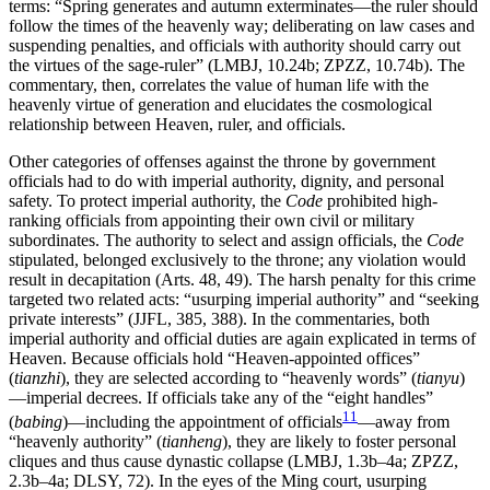
terms: “Spring generates and autumn exterminates—the ruler should
follow the times of the heavenly
way; deliberating on law cases and
suspending penalties, and officials with authority should carry out
the virtues of the sage-ruler” (LMBJ, 10.24b; ZPZZ, 10.74b). The
commentary, then, correlates the value of human life with the
heavenly virtue of generation and elucidates the cosmological
relationship between Heaven, ruler, and officials.
Other categories of offenses against the throne by government
officials had to do with imperial authority, dignity, and personal
safety. To protect imperial authority, the
Code
prohibited high-
ranking officials from appointing their own civil or military
subordinates. The authority to select and assign officials, the
Code
stipulated, belonged exclusively to the throne; any violation would
result in decapitation (Arts. 48, 49). The harsh penalty for this crime
targeted two related acts: “usurping imperial authority” and “seeking
private interests” (JJFL, 385, 388). In the commentaries, both
imperial authority and official duties are again explicated in terms of
Heaven. Because officials hold “Heaven-appointed offices”
(
tianzhi
), they are selected according to “heavenly words” (
tianyu
)
—imperial decrees. If officials take any of the “eight handles”
11
(
babing
)—including the appointment of officials
—away from
“heavenly authority” (
tianheng
), they are likely to foster personal
cliques and thus cause dynastic collapse (LMBJ, 1.3b–4a; ZPZZ,
2.3b–4a; DLSY, 72). In the eyes of the Ming court, usurping