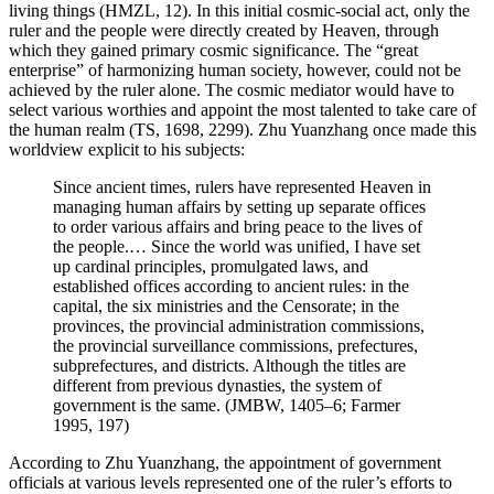
living things (HMZL, 12). In this initial cosmic-social act, only the
ruler and the people were directly created by Heaven, through
which they gained primary cosmic significance. The “great
enterprise” of harmonizing human society, however, could not be
achieved by the ruler alone. The cosmic mediator would have to
select various worthies and appoint the most talented to take care of
the human realm (TS, 1698, 2299). Zhu Yuanzhang once made this
worldview explicit to his subjects:
Since ancient times, rulers have represented Heaven in
managing human affairs by setting up separate offices
to order various affairs and bring peace to the lives of
the people.… Since the world was unified, I have set
up cardinal principles, promulgated laws, and
established offices according to ancient rules: in the
capital, the six ministries and the Censorate; in the
provinces, the provincial administration commissions,
the provincial surveillance commissions, prefectures,
subprefectures, and districts. Although the titles are
different from previous dynasties, the system of
government is the same. (JMBW, 1405–6; Farmer
1995, 197)
According to Zhu Yuanzhang, the appointment of government
officials at various levels represented one of the ruler’s efforts to