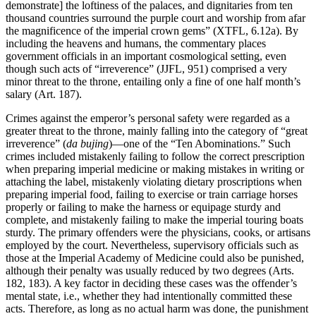
demonstrate] the loftiness of the palaces, and dignitaries from ten
thousand countries surround the purple court and worship from afar
the magnificence of the imperial crown gems” (XTFL, 6.12a). By
including the heavens and humans, the commentary places
government officials in an important cosmological setting, even
though such acts of “irreverence” (JJFL, 951) comprised a very
minor threat to the throne, entailing only a fine of one half month’s
salary (Art. 187).
Crimes against the emperor’s personal safety were regarded as a
greater threat to the throne, mainly falling into the category of “great
irreverence” (
da bujing
)—one of the “Ten Abominations.” Such
crimes included mistakenly failing to follow the correct prescription
when preparing imperial medicine or making mistakes in writing or
attaching the label, mistakenly violating dietary proscriptions when
preparing imperial food, failing to exercise or train carriage horses
properly or failing to make the harness or equipage sturdy and
complete, and mistakenly failing to make the imperial touring boats
sturdy. The primary offenders were the physicians, cooks, or artisans
employed by the court. Nevertheless, supervisory officials such as
those at the Imperial Academy of Medicine could also be punished,
although their penalty was usually reduced by two degrees (Arts.
182, 183). A key factor in deciding these cases was the offender’s
mental state, i.e., whether they had intentionally committed these
acts. Therefore, as long as no actual harm was done, the punishment