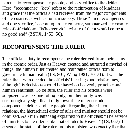
parents, to recompense the people, and to sacrifice to the deities.
Here, “recompense” (
bao
) refers to the reciprocation of kindness
and grace that the officials had received from the major components
of the cosmos as well as human society. These “three recompenses
and one sacrifice,” according to the emperor, summarized the cosmic
role of officialdom. “Whoever violated any of them would come to
no good end” (ZSTX, 1453–56).
RECOMPENSING THE RULER
The officials’ duty to recompense the ruler derived from their status
in the cosmic order. Just as Heaven created and nurtured a myriad of
things, the human ruler created and maintained officialdom to
govern the human realm (TS, 801; Wang 1981, 70–71). It was the
ruler, then, who decided the officials’ blessings and misfortunes,
although his decisions should be based on heavenly
principle and
human sentiment. To be sure, the ruler and his officials were
supposed to act as one ruling body, but their unity was
cosmologically significant only toward the other cosmic
components: deities and the people. Regarding their internal
relations, the hierarchical order of ruler and minister should not be
confused. As Zhu Yuanzhang explained to his officials: “The service
of ministers to the ruler is like that of ruler to Heaven” (TS, 967). In
essence, the status of the ruler and his ministers was exactly like that