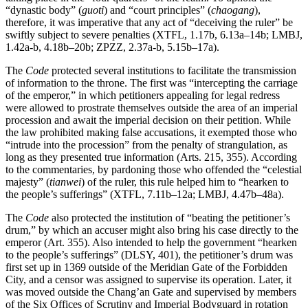
“dynastic body” (
guoti
) and “court principles” (
chaogang
),
therefore, it was imperative that any act of “deceiving the ruler” be
swiftly subject to severe penalties (XTFL, 1.17b, 6.13a–14b; LMBJ,
1.42a-b, 4.18b–20b; ZPZZ, 2.37a-b, 5.15b–17a).
The
Code
protected several institutions to facilitate the transmission
of information to the throne. The first was “intercepting the carriage
of the emperor,” in which petitioners appealing for legal redress
were allowed to prostrate
themselves outside the area of an imperial
procession and await the imperial decision on their petition. While
the law prohibited making false accusations, it exempted those who
“intrude into the procession” from the penalty of strangulation, as
long as they presented true information (Arts. 215, 355). According
to the commentaries, by pardoning those who offended the “celestial
majesty” (
tianwei
) of the ruler, this rule helped him to “hearken to
the people’s sufferings” (XTFL, 7.11b–12a; LMBJ, 4.47b–48a).
The
Code
also protected the institution of “beating the petitioner’s
drum,” by which an accuser might also bring his case directly to the
emperor (Art. 355). Also intended to help the government “hearken
to the people’s sufferings” (DLSY, 401), the petitioner’s drum was
first set up in 1369 outside of the Meridian Gate of the Forbidden
City, and a censor was assigned to supervise its operation. Later, it
was moved outside the Chang’an Gate and supervised by members
of the Six Offices of Scrutiny and Imperial Bodyguard in rotation