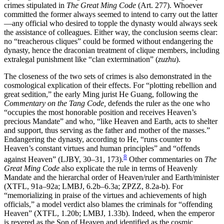
crimes stipulated in
The Great Ming Code
(Art. 277). Whoever
committed the former always seemed to intend to carry out the latter
—any official who desired to topple the dynasty would always seek
the assistance of colleagues. Either way, the conclusion seems clear:
no “treacherous cliques” could be formed without endangering the
dynasty, hence the draconian treatment of clique members, including
extralegal punishment like “clan extermination” (
zuzhu
).
The closeness of the two sets of crimes is also demonstrated in the
cosmological explication of their effects. For “plotting rebellion and
great sedition,” the early Ming jurist He Guang, following the
Commentary on the Tang Code,
defends the ruler as the one who
“occupies the most honorable position and receives Heaven’s
precious Mandate” and who, “like Heaven and Earth, acts to shelter
and support, thus serving as the father and mother of the masses.”
Endangering the dynasty, according to He, “runs counter to
Heaven’s constant virtues and human principles” and “offends
8
against Heaven” (LJBY, 30–31, 173).
Other commentaries on
The
Great Ming Code
also explicate the rule in terms of Heavenly
Mandate and the hierarchal order of Heaven/ruler and Earth/minister
(XTFL, 91a–92a; LMBJ, 6.2b–6.3a; ZPZZ, 8.2a-b). For
“memorializing in praise of the virtues and achievements of high
officials,” a model verdict also blames the criminals for “offending
Heaven” (XTFL, 1.20b; LMBJ, 1.33b). Indeed, when the emperor
is revered as the Son of Heaven and identified as the cosmic