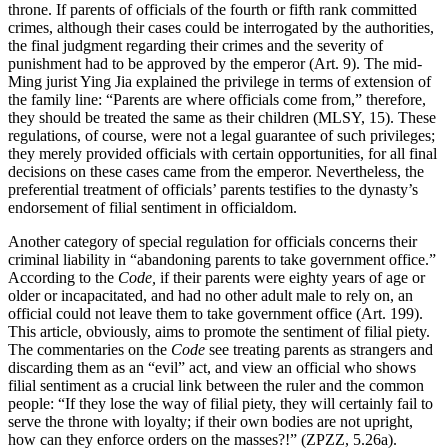
throne. If parents of officials of the fourth or fifth rank committed
crimes, although their cases could be interrogated by the authorities,
the final judgment regarding their crimes and the severity of
punishment had to be approved by the emperor (Art. 9). The mid-
Ming jurist Ying Jia explained the privilege in terms of extension of
the family line: “Parents are where officials come from,” therefore,
they should be treated the same as their children (MLSY, 15). These
regulations, of course, were not a legal guarantee of such privileges;
they merely provided officials with certain opportunities, for all final
decisions on these cases came from the emperor. Nevertheless, the
preferential treatment of officials’ parents testifies to the dynasty’s
endorsement of filial sentiment in officialdom.
Another category of special regulation for officials concerns their
criminal liability in “abandoning parents to take government office.”
According
to the
Code,
if their parents were eighty years of age or
older or incapacitated, and had no other adult male to rely on, an
official could not leave them to take government office (Art. 199).
This article, obviously, aims to promote the sentiment of filial piety.
The commentaries on the
Code
see treating parents as strangers and
discarding them as an “evil” act, and view an official who shows
filial sentiment as a crucial link between the ruler and the common
people: “If they lose the way of filial piety, they will certainly fail to
serve the throne with loyalty; if their own bodies are not upright,
how can they enforce orders on the masses?!” (ZPZZ, 5.26a).