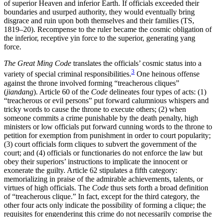
of superior Heaven and inferior Earth. If officials exceeded their
boundaries and usurped authority, they would eventually bring
disgrace and ruin upon both themselves and their families (TS,
1819–20). Recompense to the ruler became the cosmic obligation of
the inferior, receptive yin force to the superior, generating yang
force.
The Great Ming Code
translates the officials’ cosmic status into a
3
variety of special criminal responsibilities.
One heinous offense
against the throne involved forming “treacherous cliques”
(
jiandang
). Article 60 of the
Code
delineates four types of acts: (1)
“treacherous or evil persons” put forward calumnious whispers and
tricky words to cause the throne to execute others; (2) when
someone commits a crime punishable by the death penalty, high
ministers or low officials put forward cunning words to the throne to
petition for exemption from punishment in order to court popularity;
(3) court officials form cliques to subvert the government of the
court; and (4) officials or functionaries do not enforce the law but
obey their superiors’ instructions to implicate the innocent or
exonerate the guilty. Article 62 stipulates a fifth category:
memorializing in praise of the admirable achievements, talents, or
virtues of high officials. The
Code
thus sets forth a broad definition
of “treacherous clique.” In fact, except for the third category, the
other four acts only indicate the possibility of forming a clique; the
requisites for engendering this crime do not necessarily comprise the