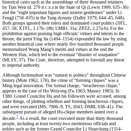
historical cases such as the assemblage of three thousand retainers
by Tian Wen (d. 279
.) in the State of Qi (Lewis 1999, 635–36)
B.C.E
and the “eight important figures and sixteen gentlemen” under Li
Fengji (758–835) in the Tang dynasty (Dalby 1979, 644–45, 648).
Both groups ignored their rulers and dominated court politics (JJFL,
457–58; XTFL, 1.17b–18b; LMBJ, 31a; ZPZZ, 2.27a-b). For the
prohibition against praising high officials’ virtues and talents to the
throne, the jurist Ying Jia (1494–1554) expounded the law by using
another historical case where nearly five hundred thousand people
memorialized Wang Mang’s merits and virtues at the end the
Western Han, which led to the eventual “disaster of usurpation”
(MLSY, 37). The
Code,
therefore, attempted to forestall any threat
to imperial authority.
Although factionalism was “natural to politics” throughout Chinese
history (Mote 1962, 176), the crime of “forming cliques” was a
Ming legal innovation. The formal charge, “treacherous clique,”
appears in the case of Hu Weiyong (Fu 1963; Massey 1983). In
1380, Grand Councilor Hu and his followers were accused, among
other things, of plotting rebellion and forming treacherous cliques,
and were executed (MS, 7906–9; TS, 2043; DMB, 638–41). The
subsequent pursuit of alleged Hu-clique members lasted over a
7
decade.
As a result, the court executed more than thirty thousand
people, including at least twenty-two meritorious officials and
nobles such as the former Grand Councilor Li Shanchang (1314–