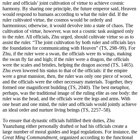
ruler and officials’ joint cultivation of virtue to achieve cosmic
harmony. By sharing one principle, the future emperor said, Heaven
would respond to humans according to what the ruler did. If the
ruler cultivated virtue, the cosmos would be orderly and
harmonious; otherwise, it would devolve into a state of chaos. The
cultivation of virtue, however, was not a cosmic task assigned only
to the ruler. All officials, Zhu urged, should cultivate virtue so as to
assist the ruler. “The joint cultivation by both ruler and officials lays
the foundation for communicating with Heaven” (TS, 298–99). For
Zhu, if the ruler were a swan, the officials were its wings, making
the swan fly far and high; if the ruler were a dragon, the officials
were the scales and bristles, helping the dragon ascend (TS, 1465).
Zhu even lowered his status to that of the officials: if the empire
were a great mansion, then, the ruler was only one piece of wood,
and the officials were the other necessary materials. Together, they
formed one magnificent building (TS, 2040). The best metaphor,
perhaps, was the traditional image of the ruling elite as one body: the
ruler was the head, and the officials were the legs and arms. With
one heart and one mind, the ruler and officials would jointly achieve
an ideal order and nurture living beings (TS, 2257–58).
To ensure that dynastic officials fulfilled their duties, Zhu
Yuanzhang either personally drafted or had his officials create a
large number of moral guides and legal regulations. For instance, the
Great Ming Commandment,
organized according to the functional