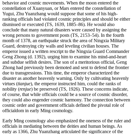
behavior and cosmic movements. When the moon entered the
constellation of Xuanyuan, or Mars entered the constellation of
Yugui, Zhu Yuanzhang would suppose that some of his high-
ranking officials had violated cosmic principles and should be either
dismissed or executed (TS, 1639, 1885–86). He would also
conclude that many natural disasters were caused by assigning the
wrong persons to government posts (TS, 2153–54). In the fourth
month of 1378, an earthquake struck the area of Ningxia Military
Guard, destroying city walls and leveling civilian houses. The
emperor issued a written rescript to the Ningxia Guard Commander
Geng Zhong (d. 1392), urging him to examine his mind-and-heart
and subdue selfish desires. The son of a meritorious official, Geng
Zhong had previously been demoted and sent to defend the frontier
due to transgressions. This time, the emperor characterized the
disaster as another heavenly warning. Only by cultivating heavenly
virtues (
tianjue
), the emperor instructed him, could the ranks of
nobility (
renjue
) be preserved (TS, 1926). These concerns indicate,
of course, that while officials could be a source of cosmic disorder,
they could also engender cosmic harmony. The connection between
cosmic order and government officials defined the pivotal role of
officialdom in early Ming cosmology.
Early Ming cosmology also emphasized the oneness of the ruler and
officials in mediating between the deities and human beings. As
early as 1366, Zhu Yuanzhang articulated the significance of the