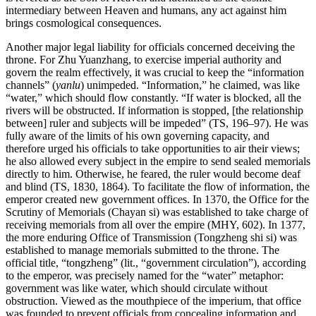
intermediary between Heaven and humans, any act against him
brings cosmological consequences.
Another major legal liability for officials concerned deceiving the
throne. For Zhu Yuanzhang, to exercise imperial authority and
govern the realm effectively, it was crucial to keep the “information
channels” (
yanlu
) unimpeded. “Information,” he claimed, was like
“water,” which should flow constantly. “If water is blocked, all the
rivers will be obstructed. If information is stopped, [the relationship
between] ruler and subjects will be impeded” (TS, 196–97). He was
fully aware of the limits of his own governing capacity, and
therefore
urged his officials to take opportunities to air their views;
he also allowed every subject in the empire to send sealed memorials
directly to him. Otherwise, he feared, the ruler would become deaf
and blind (TS, 1830, 1864). To facilitate the flow of information, the
emperor created new government offices. In 1370, the Office for the
Scrutiny of Memorials (Chayan si) was established to take charge of
receiving memorials from all over the empire (MHY, 602). In 1377,
the more enduring Office of Transmission (Tongzheng shi si) was
established to manage memorials submitted to the throne. The
official title, “tongzheng” (lit., “government circulation”), according
to the emperor, was precisely named for the “water” metaphor:
government was like water, which should circulate without
obstruction. Viewed as the mouthpiece of the imperium, that office
was founded to prevent officials from concealing information and