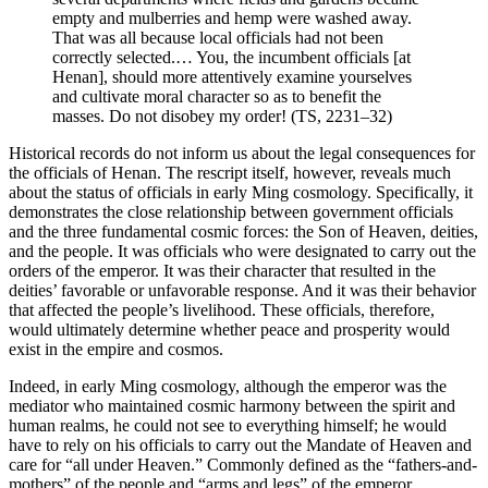
empty and mulberries and hemp were washed away.
Reset to Defaults
That was all because local officials had not been
correctly selected.… You, the incumbent officials [at
Henan], should more attentively examine yourselves
and cultivate moral character so as to benefit the
masses. Do not disobey my order! (TS, 2231–32)
Historical records do not inform us about the legal consequences for
the officials of Henan. The rescript itself, however, reveals much
about the status of officials in early Ming cosmology. Specifically, it
demonstrates the close relationship between government officials
and the three fundamental cosmic forces: the Son of Heaven, deities,
and the people. It was officials who were designated to carry out the
orders of the emperor. It was their character that resulted in the
deities’ favorable or unfavorable response. And it was their behavior
that affected the people’s livelihood. These officials, therefore,
would ultimately determine whether peace and prosperity would
exist in the empire and cosmos.
Indeed, in early Ming cosmology, although the emperor was the
mediator who maintained cosmic harmony between the spirit and
human realms, he could not see to everything himself; he would
have to rely on his officials to carry out the Mandate of Heaven and
care for “all under Heaven.” Commonly defined as the “fathers-and-
mothers” of the people and “arms and legs” of the emperor,