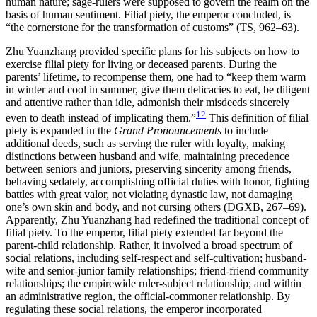
human nature; sage-rulers were supposed to govern the realm on the
basis of human sentiment. Filial piety, the emperor concluded, is
“the cornerstone for the transformation of customs” (TS, 962–63).
Zhu Yuanzhang provided specific plans for his subjects on how to
exercise filial piety for living or deceased parents. During the
parents’ lifetime, to recompense them, one had to “keep them warm
in winter and cool in summer, give them delicacies to eat, be diligent
and attentive rather than idle, admonish their misdeeds sincerely
12
even to death instead of implicating them.”
This definition of filial
piety is expanded in the
Grand Pronouncements
to include
additional deeds, such as serving the ruler with loyalty, making
distinctions between husband and wife, maintaining precedence
between seniors and juniors, preserving sincerity among friends,
behaving sedately, accomplishing official duties with honor, fighting
battles with great valor, not violating dynastic law, not damaging
one’s own skin and body, and not cursing others (DGXB, 267–69).
Apparently, Zhu Yuanzhang had redefined the traditional concept of
filial piety.
To the emperor, filial piety extended far beyond the
parent-child relationship. Rather, it involved a broad spectrum of
social relations, including self-respect and self-cultivation; husband-
wife and senior-junior family relationships; friend-friend community
relationships; the empirewide ruler-subject relationship; and within
an administrative region, the official-commoner relationship. By
regulating these social relations, the emperor incorporated