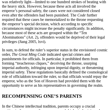
was relatively light—limited to one hundred strokes of beating with
the heavy stick. However, because these acts all involved the
emperor’s personal safety, the cases were not considered closed
even after the offenders had been punished. The
Code
further
required that these cases be memorialized to the throne requesting
the emperor’s special decision, which according to specific
circumstances might increase the penalty significantly. In addition,
because most of these acts are grouped within the “Ten
Abominations” (Art. 2), offenders would be deprived of their legal
privileges (Jiang 2005, lxvi).
In sum, to defend the ruler’s superior status in the envisioned cosmic
order,
The Great Ming Code
indicated special crimes and
punishments for officials. In particular, it prohibited them from
forming “treacherous cliques,” deceiving the throne, usurping
imperial authority, infringing upon imperial dignity, or threatening
imperial safety. These regulations basically defined the cosmological
role of officialdom toward the ruler, so that officials would repay the
emperor, who as the Son of Heaven had provided them with the
opportunity to serve as his representatives in governing the realm.
RECOMPENSING ONE’S PARENTS
In the Chinese intellectual tradition, parents occupy a crucial