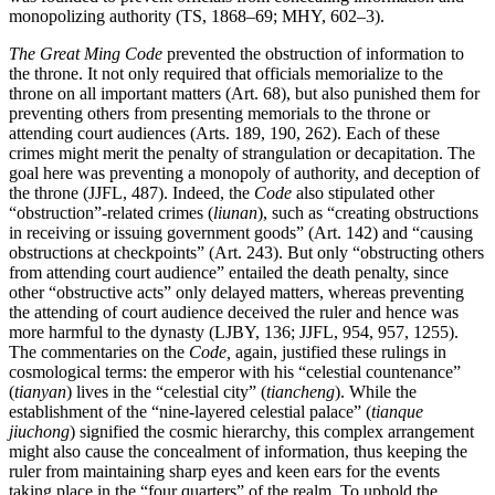
monopolizing authority (TS, 1868–69; MHY, 602–3).
The Great Ming Code
prevented the obstruction of information to
the throne. It not only required that officials memorialize to the
throne on all important matters (Art. 68), but also punished them for
preventing others from presenting memorials to the throne or
attending court audiences (Arts. 189, 190, 262). Each of these
crimes might merit the penalty of strangulation or decapitation. The
goal here was preventing a monopoly of authority, and deception of
the throne (JJFL, 487). Indeed, the
Code
also stipulated other
“obstruction”-related crimes (
liunan
), such as “creating obstructions
in receiving or issuing government goods” (Art. 142) and “causing
obstructions at checkpoints” (Art. 243). But only “obstructing others
from attending court audience” entailed the death penalty, since
other “obstructive acts” only delayed matters, whereas preventing
the attending of court audience deceived the ruler and hence was
more harmful to the dynasty (LJBY, 136; JJFL, 954, 957, 1255).
The commentaries on the
Code,
again, justified these rulings in
cosmological terms: the emperor with his “celestial countenance”
(
tianyan
) lives in the “celestial city” (
tiancheng
). While the
establishment of the “nine-layered celestial palace” (
tianque
jiuchong
) signified the cosmic hierarchy, this complex arrangement
might also cause the concealment of information, thus keeping the
ruler from maintaining sharp eyes and keen ears for the events
taking place in the “four quarters” of the realm. To uphold the