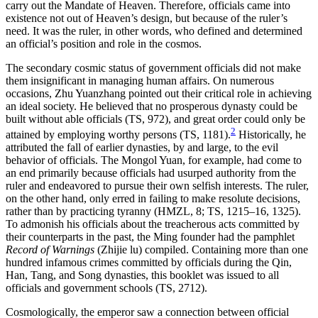
carry out the Mandate of Heaven. Therefore, officials came into
existence not out of Heaven’s design, but because of the ruler’s
need. It was the ruler, in other words, who defined and determined
an official’s position and role in the cosmos.
The secondary cosmic status of government officials did not make
them insignificant in managing human affairs. On numerous
occasions, Zhu Yuanzhang pointed out their critical role in achieving
an ideal society. He believed that no prosperous dynasty could be
built without able officials (TS, 972), and great order could only be
2
attained by employing worthy persons (TS, 1181).
Historically, he
attributed the fall of earlier dynasties, by and large, to the evil
behavior of officials. The Mongol Yuan, for example, had come to
an end primarily because officials had usurped authority from the
ruler and endeavored to pursue their own selfish interests. The ruler,
on the other hand, only erred in failing to make resolute decisions,
rather than by practicing tyranny (HMZL, 8; TS, 1215–16, 1325).
To admonish his officials about the treacherous acts committed by
their counterparts in the past, the Ming founder had the pamphlet
Record of Warnings
(Zhijie lu) compiled. Containing more than one
hundred infamous crimes committed by officials during the Qin,
Han, Tang, and Song dynasties, this booklet was issued to all
officials and government schools (TS, 2712).
Cosmologically, the emperor saw a connection between official