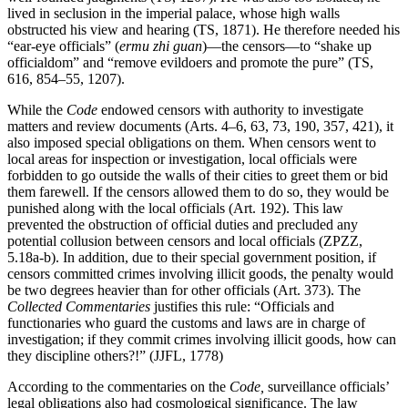
lived in seclusion in the imperial palace, whose high walls
obstructed his view and hearing (TS, 1871). He therefore needed his
“ear-eye
officials” (
ermu zhi guan
)—the censors—to “shake up
officialdom” and “remove evildoers and promote the pure” (TS,
616, 854–55, 1207).
While the
Code
endowed censors with authority to investigate
matters and review documents (Arts. 4–6, 63, 73, 190, 357, 421), it
also imposed special obligations on them. When censors went to
local areas for inspection or investigation, local officials were
forbidden to go outside the walls of their cities to greet them or bid
them farewell. If the censors allowed them to do so, they would be
punished along with the local officials (Art. 192). This law
prevented the obstruction of official duties and precluded any
potential collusion between censors and local officials (ZPZZ,
5.18a-b). In addition, due to their special government position, if
censors committed crimes involving illicit goods, the penalty would
be two degrees heavier than for other officials (Art. 373). The
Collected Commentaries
justifies this rule: “Officials and
functionaries who guard the customs and laws are in charge of
investigation; if they commit crimes involving illicit goods, how can
they discipline others?!” (JJFL, 1778)
According to the commentaries on the
Code,
surveillance officials’
legal obligations also had cosmological significance. The law