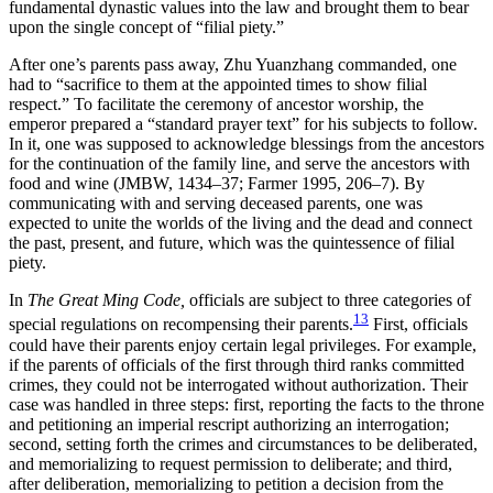
fundamental dynastic values into the law and brought them to bear
upon the single concept of “filial piety.”
After one’s parents pass away, Zhu Yuanzhang commanded, one
had to “sacrifice to them at the appointed times to show filial
respect.” To facilitate the ceremony of ancestor worship, the
emperor prepared a “standard prayer text” for his subjects to follow.
In it, one was supposed to acknowledge blessings from the ancestors
for the continuation of the family line, and serve the ancestors with
food and wine (JMBW, 1434–37; Farmer 1995, 206–7). By
communicating with and serving deceased parents, one was
expected to unite the worlds of the living and the dead and connect
the past, present, and future, which was the quintessence of filial
piety.
In
The Great Ming Code,
officials are subject to three categories of
13
special regulations on recompensing their parents.
First, officials
could have their parents enjoy certain legal privileges. For example,
if the parents of officials of the first through third ranks committed
crimes, they could not be interrogated without authorization. Their
case was handled in three steps: first, reporting the facts to the throne
and petitioning an imperial rescript authorizing an interrogation;
second, setting forth the crimes and circumstances to be deliberated,
and memorializing to request permission to deliberate; and third,
after deliberation, memorializing to petition a decision from the