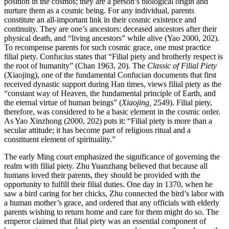
position in the cosmos; they are a person’s biological origin and
nurture them as a cosmic being. For any individual, parents
constitute an all-important link in their cosmic existence and
continuity. They are one’s ancestors: deceased ancestors after their
physical death, and “living ancestors” while alive (Yao 2000, 202).
To recompense parents for such cosmic grace, one must practice
filial piety. Confucius states that “Filial piety and brotherly respect is
the root of humanity” (Chan 1963, 20). The
Classic of Filial Piety
(Xiaojing), one of the fundamental Confucian documents that first
received dynastic support during Han times, views filial piety as the
“constant way of Heaven, the fundamental principle of Earth, and
the eternal virtue of human beings” (
Xiaojing,
2549). Filial piety,
therefore, was considered to be a basic element in the cosmic order.
As Yao Xinzhong (2000, 202) puts it: “Filial piety is more than a
secular attitude; it has become part of religious ritual and a
constituent element of spirituality.”
The early Ming court emphasized the significance of governing the
realm with filial piety. Zhu Yuanzhang believed that because all
humans loved their parents, they should be provided with the
opportunity to fulfill their filial duties. One day in 1370, when he
saw a bird caring for her chicks, Zhu connected the bird’s labor with
a human mother’s grace, and ordered that any officials with elderly
parents wishing to return home and care for them might do so. The
emperor claimed that filial piety was an essential component of