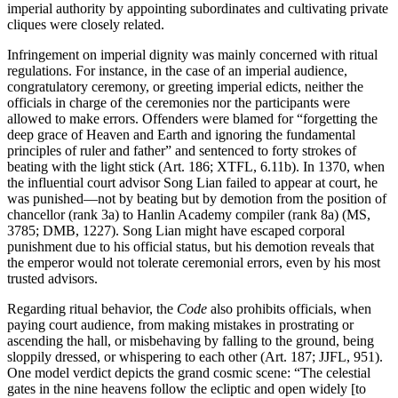
imperial authority by appointing subordinates and cultivating private
cliques were closely related.
Infringement on imperial dignity was mainly concerned with ritual
regulations. For instance, in the case of an imperial audience,
congratulatory ceremony, or greeting imperial edicts, neither the
officials in charge of the ceremonies nor the participants were
allowed to make errors. Offenders were blamed for “forgetting the
deep grace of Heaven and Earth and ignoring the fundamental
principles of ruler and father” and sentenced to forty strokes of
beating with the light stick (Art. 186; XTFL, 6.11b). In 1370, when
the influential court advisor Song Lian failed to appear at court, he
was punished—not by beating but by demotion from the position of
chancellor (rank 3a) to Hanlin Academy compiler (rank 8a) (MS,
3785; DMB, 1227). Song Lian might have escaped corporal
punishment due to his official status, but his demotion reveals that
the emperor would not tolerate ceremonial errors, even by his most
trusted advisors.
Regarding ritual behavior, the
Code
also prohibits officials, when
paying court audience, from making mistakes in prostrating or
ascending the hall, or misbehaving by falling to the ground, being
sloppily dressed, or whispering to each other (Art. 187; JJFL, 951).
One model verdict depicts the grand cosmic
scene: “The celestial
gates in the nine heavens follow the ecliptic and open widely [to