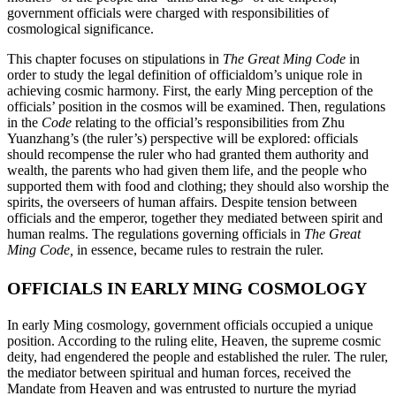
government officials were charged with responsibilities of
cosmological significance.
This chapter focuses on stipulations in
The Great Ming Code
in
order to study the legal definition of officialdom’s unique role in
achieving cosmic harmony. First, the early Ming perception of the
officials’ position in the cosmos will be examined. Then, regulations
in the
Code
relating to the official’s responsibilities from Zhu
Yuanzhang’s (the ruler’s) perspective will be explored: officials
should recompense the ruler who had granted them authority and
wealth, the parents who had given them life, and the people who
supported them with food and clothing; they should also worship the
spirits, the overseers of human affairs. Despite tension between
officials and the emperor, together they mediated between spirit and
human realms. The regulations governing officials in
The Great
Ming Code,
in essence, became rules to restrain the ruler.
OFFICIALS IN EARLY MING COSMOLOGY
In early Ming cosmology, government officials occupied a unique
position. According to the ruling elite, Heaven, the supreme cosmic
deity, had engendered the people and established the ruler. The ruler,
the mediator between
spiritual and human forces, received the
Mandate from Heaven and was entrusted to nurture the myriad