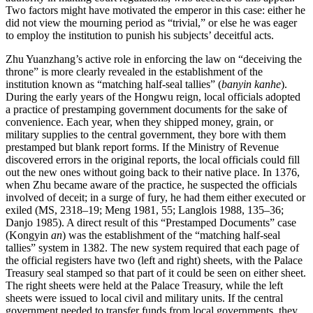
Two factors might have motivated the emperor in this case: either he
did not view the mourning period as “trivial,” or else he was eager
to employ the institution to punish his subjects’ deceitful acts.
Zhu Yuanzhang’s active role in enforcing the law on “deceiving the
throne” is more clearly revealed in the establishment of the
institution known as “matching half-seal tallies” (
banyin kanhe
).
During the early years of the Hongwu reign, local officials adopted
a practice of prestamping government documents for the sake of
convenience. Each year, when they shipped money, grain, or
military supplies to the central government, they bore with them
prestamped but blank report forms. If the Ministry of Revenue
discovered errors in the original reports, the local officials could fill
out the new ones without going back to their native place. In 1376,
when Zhu became aware of the practice, he suspected the officials
involved of deceit; in a surge of fury, he had them either executed or
exiled (MS, 2318–19; Meng 1981, 55; Langlois 1988, 135–36;
Danjo 1985). A direct result of this “Prestamped Documents” case
(Kongyin
an
) was the establishment of the “matching half-seal
tallies” system in 1382. The new system required that each page of
the official registers have two (left and right) sheets, with the Palace
Treasury seal stamped so that part of it could be seen on either sheet.
The right sheets were held at the Palace Treasury, while the left
sheets were issued to local civil and military units. If the central
government needed to transfer funds from local governments, they