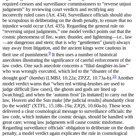
required censors and surveillance commissioners to “reverse unjust
judgments” by reviewing court verdicts and rectifying any
incorrectly ruled cases (Art. 434). Surveillance officials should also
be scrupulous in deliberating on the death penalty, to ensure that no
injustice would occur (Art. 435). Regarding the general rule on
“reversing unjust judgments,” one model verdict points out that the
cosmic phenomena of fire, water, thunder, and lightening—i.e., law
—are dangerous and stern; that is why “gentlemen” (
junzi
) always
stay away from litigation, and the ancient kings were cautious in
9
their use of punishment.
It then uses a number of historical
anecdotes illustrating the significance of careful enforcement of the
law codes. One such anecdote concerns a “filial daughter-in-law”
who was wrongly executed, which led to the “disaster of the
10
drought god” (
hanba
) (LMBJ, 10.22a; ZPZZ, 10.73a-b).
Another
model verdict warns that “when red writing-brushes are used to
judge difficult [law cases], the ghosts and gods are lined up
[watching]; and when the ‘autumn frost’ [is imitated] to carry out the
law, Heaven and the Sun make [the judicial results] abundantly clear
[to the world]” (XTFL, 15.18b–19a; ZJQS, 10.60a-b). These texts
delivered a clear cosmological message to surveillance officials: the
law code, which imitates the cosmic design, should be handled with
great care; wrong law judgments will cause cosmic misfortune.
Regarding surveillance officials’ obligation to deliberate on the death
penalty, a model verdict again explicates the rule in cosmological