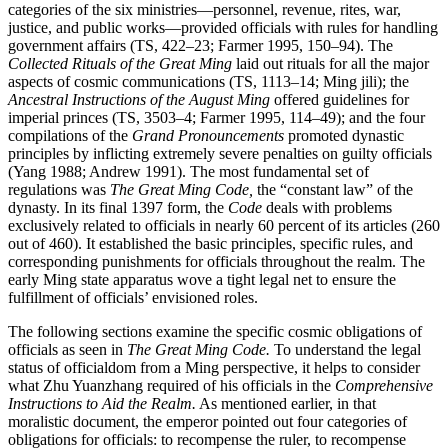
categories of the six ministries—personnel, revenue, rites, war,
justice, and public works—provided officials with rules for handling
government affairs (TS, 422–23; Farmer 1995, 150–94). The
Collected Rituals of the Great Ming
laid out rituals for all the major
aspects of cosmic communications (TS, 1113–14; Ming jili); the
Ancestral Instructions of the August Ming
offered guidelines for
imperial princes (TS, 3503–4; Farmer 1995, 114–49); and the four
compilations of the
Grand Pronouncements
promoted dynastic
principles by inflicting extremely severe penalties on guilty officials
(Yang 1988; Andrew 1991). The most fundamental set of
regulations was
The Great Ming Code,
the “constant law” of the
dynasty. In its final 1397 form, the
Code
deals with problems
exclusively related to officials in nearly 60 percent of its articles (260
out of 460). It established the basic principles, specific rules, and
corresponding punishments for officials throughout the realm. The
early Ming state apparatus wove a tight legal net to ensure the
fulfillment of officials’ envisioned roles.
The following sections examine the specific cosmic obligations of
officials as seen in
The Great Ming Code.
To understand the legal
status of officialdom from a Ming perspective, it helps to consider
what Zhu Yuanzhang required of his officials in the
Comprehensive
Instructions to Aid the Realm.
As mentioned earlier, in that
moralistic document, the emperor pointed out four categories of
obligations for officials: to recompense the ruler, to recompense